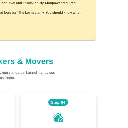
or level and lift availability. Manpower required.
d logistics. The key is clarity. You should know what
ckers & Movers
acking standards, trained manpower,
oss India.
Step 04