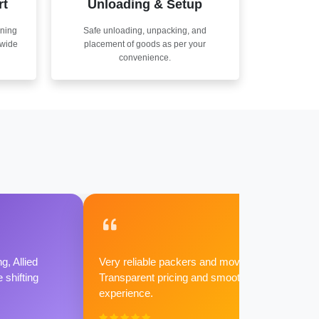
rt
Unloading & Setup
nning
Safe unloading, unpacking, and
nwide
placement of goods as per your
convenience.
g, Allied
Very reliable packers and movers.
shifting
Transparent pricing and smooth
experience.