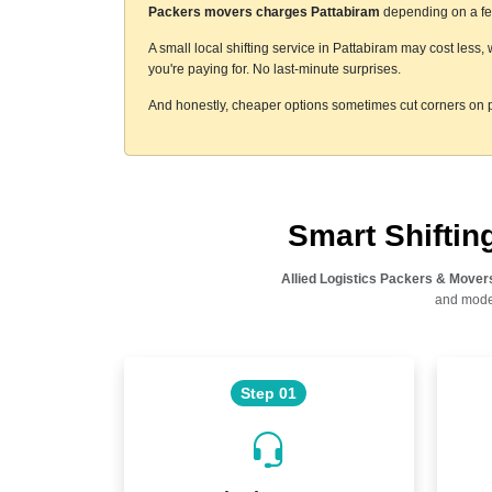
Packers movers charges Pattabiram
depending on a few
A small local shifting service in Pattabiram may cost less
you're paying for. No last-minute surprises.
And honestly, cheaper options sometimes cut corners on p
Smart Shifti
Allied Logistics Packers & Mover
and moder
Step 01