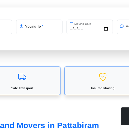
Moving Date
Moving To
*
Me
Safe Transport
Insured Moving
 and Movers in Pattabiram