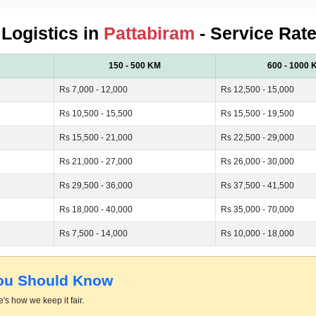
 Logistics in
Pattabiram
- Service Rate
150 - 500 KM
600 - 1000 
Rs 7,000 - 12,000
Rs 12,500 - 15,000
Rs 10,500 - 15,500
Rs 15,500 - 19,500
Rs 15,500 - 21,000
Rs 22,500 - 29,000
Rs 21,000 - 27,000
Rs 26,000 - 30,000
Rs 29,500 - 36,000
Rs 37,500 - 41,500
Rs 18,000 - 40,000
Rs 35,000 - 70,000
Rs 7,500 - 14,000
Rs 10,000 - 18,000
You Should Know
's how we keep it fair.