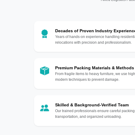
Decades of Proven Industry Experienc
Years of hands-on experience handling residentia
relocations with precision and professionalism.
Premium Packing Materials & Methods
From fragile items to heavy furniture, we use hi
modern techniques to prevent damage.
Skilled & Background-Verified Team
Our trained professionals ensure careful packing
transportation, and organized unloading.