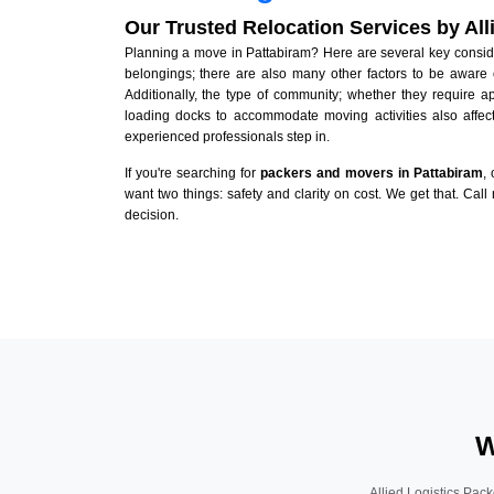
Our Trusted Relocation Services by Al
Planning a move in Pattabiram? Here are several key consider
belongings; there are also many other factors to be aware 
Additionally, the type of community; whether they require 
loading docks to accommodate moving activities also affect
experienced professionals step in.
If you're searching for
packers and movers in Pattabiram
,
want two things: safety and clarity on cost. We get that. Call
decision.
W
Allied Logistics Pack