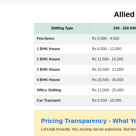
Allied
Shifting Type
100 - 200 KM
Few Items
Rs 5,000 - 9,500
1 BHK House
Rs 9,500 - 12,000
2 BHK House
Rs 11,500 - 16,000
3 BHK House
Rs 16,500 - 21,000
4 BHK House
Rs 20,500 - 30,000
Office Shifting
Rs 12,000 - 25,000
Car Transport
Rs 5,500 - 10,000
Pricing Transparency - What 
Let's talk honestly. Yes, moving can be expensive. But here