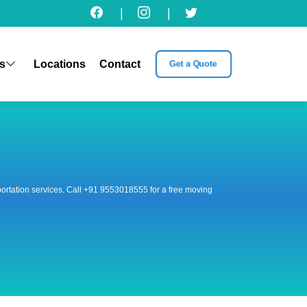
|
|
s
Locations
Contact
Get a Quote
nsportation services. Call +91 9553018555 for a free moving