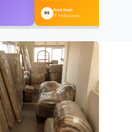
Rohit Singh
RS
IT Professional