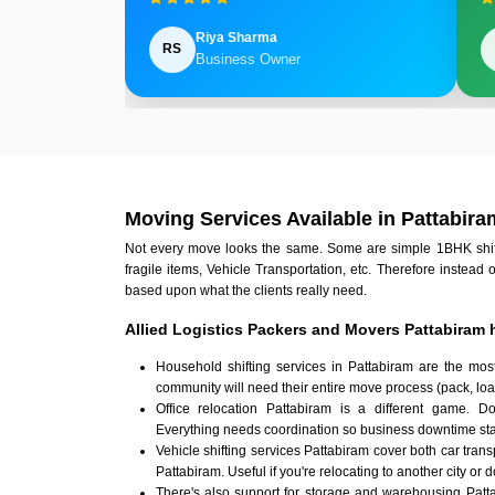
Riya Sharma
RS
Business Owner
Moving Services Available in Pattabira
Not every move looks the same. Some are simple 1BHK shifts.
fragile items, Vehicle Transportation, etc. Therefore instead 
based upon what the clients really need.
Allied Logistics Packers and Movers Pattabiram 
Household shifting services in Pattabiram are the mos
community will need their entire move process (pack, loa
Office relocation Pattabiram is a different game. Doc
Everything needs coordination so business downtime sta
Vehicle shifting services Pattabiram cover both car tran
Pattabiram. Useful if you're relocating to another city or d
There's also support for storage and warehousing Pat