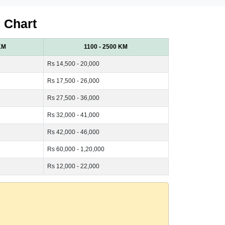
 Chart
KM
1100 - 2500 KM
Rs 14,500 - 20,000
Rs 17,500 - 26,000
Rs 27,500 - 36,000
Rs 32,000 - 41,000
Rs 42,000 - 46,000
Rs 60,000 - 1,20,000
Rs 12,000 - 22,000