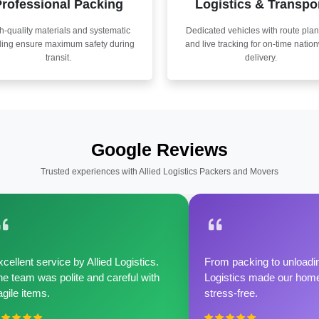
rofessional Packing
Logistics & Transpo
h-quality materials and systematic
Dedicated vehicles with route pla
ling ensure maximum safety during
and live tracking for on-time natio
transit.
delivery.
Google Reviews
Trusted experiences with Allied Logistics Packers and Movers
cellent service by Allied Logistics.
From packing to unloadin
e team was polite and careful with
Logistics made our home 
agile items.
stress-free.