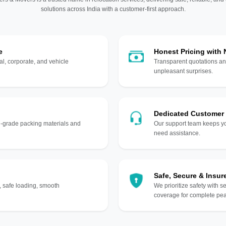
solutions across India with a customer-first approach.
e
Honest Pricing with
l, corporate, and vehicle
Transparent quotations an
unpleasant surprises.
Dedicated Customer
gh-grade packing materials and
Our support team keeps yo
need assistance.
Safe, Secure & Insur
, safe loading, smooth
We prioritize safety with s
coverage for complete pea