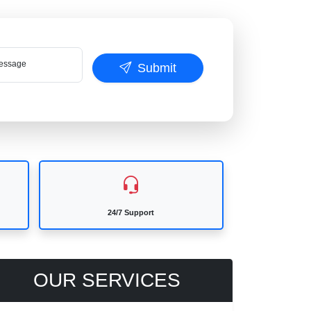
ssage
Submit
24/7 Support
OUR SERVICES