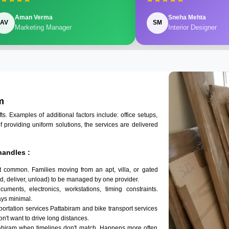
Aman Verma
Sneha Mehta
AV
SM
Marketing Manager
Interior Designer
m
 Examples of additional factors include: office setups,
of providing uniform solutions, the services are delivered
handles :
t common. Families moving from an apt, villa, or gated
d, deliver, unload) to be managed by one provider.
uments, electronics, workstations, timing constraints.
ys minimal.
sportation services Pattabiram and bike transport services
on't want to drive long distances.
tabiram when timelines don't match. Happens more often