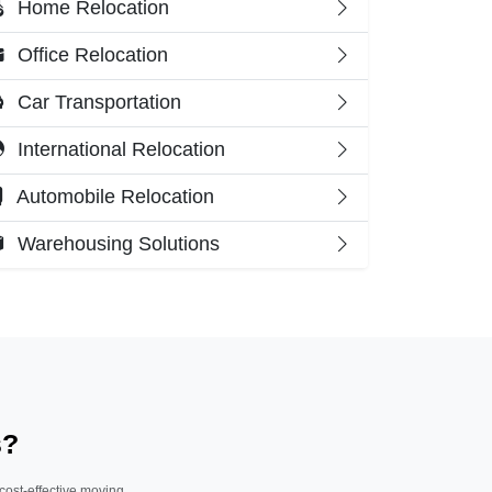
Home Relocation
Office Relocation
Car Transportation
International Relocation
Automobile Relocation
Warehousing Solutions
s?
 cost-effective moving