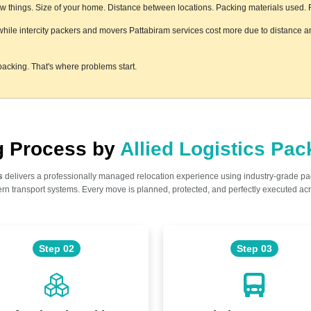
 things. Size of your home. Distance between locations. Packing materials used. Flo
, while intercity packers and movers Pattabiram services cost more due to distance an
acking. That's where problems start.
ng Process by
Allied Logistics Pa
s
delivers a professionally managed relocation experience using industry-grade p
n transport systems. Every move is planned, protected, and perfectly executed acr
Step 02
Step 03