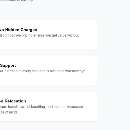
 No Hidden Charges
d competitive pricing ensure you get value without
 Support
u informed at every step and is available whenever you
ed Relocation
ecure transit, careful handling, and optional insurance
ce of mind.