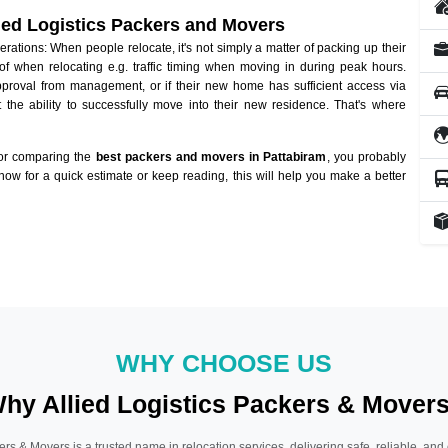
lied Logistics Packers and Movers
ations: When people relocate, it's not simply a matter of packing up their
of when relocating e.g. traffic timing when moving in during peak hours.
approval from management, or if their new home has sufficient access via
 the ability to successfully move into their new residence. That's where
 or comparing the
best packers and movers in Pattabiram
, you probably
 now for a quick estimate or keep reading, this will help you make a better
WHY CHOOSE US
hy Allied Logistics Packers & Mover
ers & Movers is a trusted name in relocation services, delivering safe, reliable, and