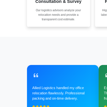
Consultation & Survey
P
Our logistics advisors analyze your
Hig
relocation needs and provide a
labe
transparent cost estimate.
Allied Logistics handled my office
Ex
relocation flawlessly. Professional
Th
packing and on-time delivery.
fr