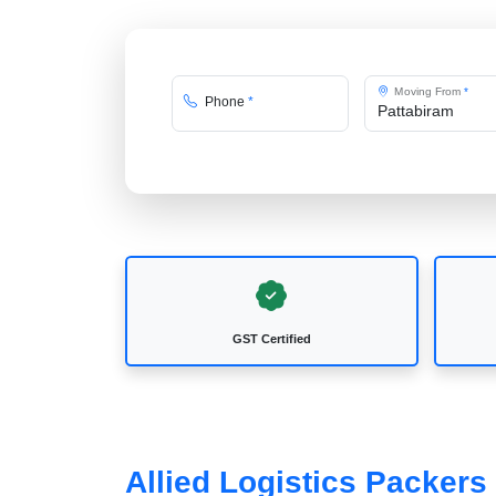
Moving From
*
Phone
*
GST Certified
Allied Logistics Packers