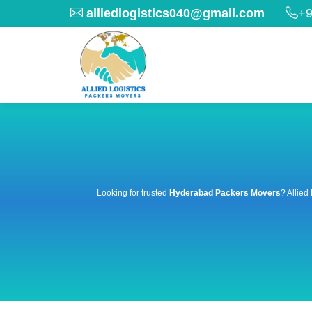
alliedlogistics040@gmail.com
+9
Looking for trusted
Hyderabad Packers Movers
? Allied