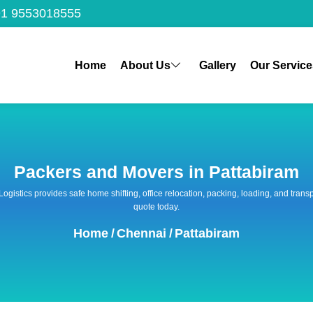
1 9553018555
Home
About Us
Gallery
Our Service
Packers and Movers in Pattabiram
 Logistics provides safe home shifting, office relocation, packing, loading, and tra
quote today.
Home
/
Chennai
/
Pattabiram