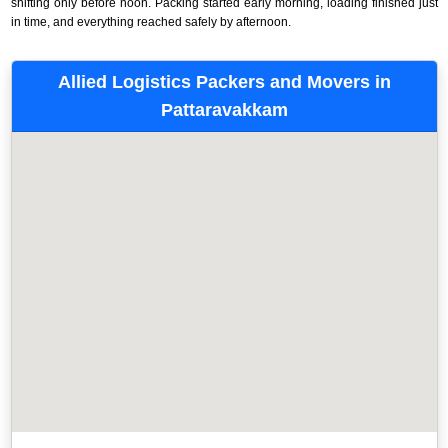
shifting only before noon. Packing started early morning, loading finished just
in time, and everything reached safely by afternoon.
Allied Logistics Packers and Movers in
Pattaravakkam