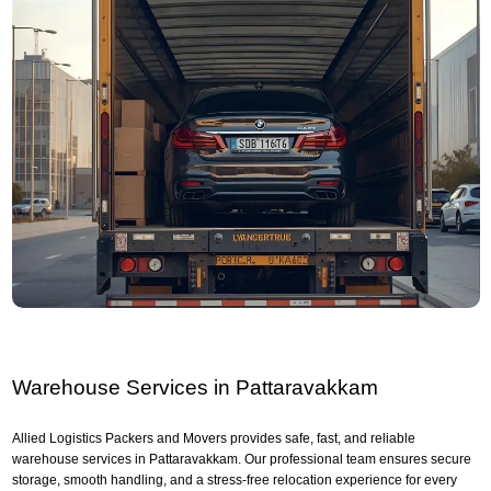
Warehouse Services in Pattaravakkam
Allied Logistics Packers and Movers provides safe, fast, and reliable
warehouse services in Pattaravakkam. Our professional team ensures secure
storage, smooth handling, and a stress-free relocation experience for every