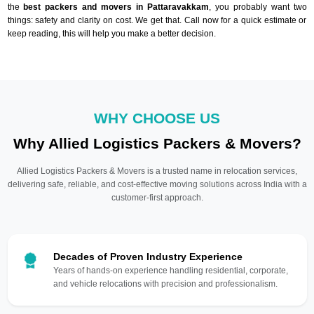
the
best packers and movers in Pattaravakkam
, you probably want two
things: safety and clarity on cost. We get that. Call now for a quick estimate or
keep reading, this will help you make a better decision.
WHY CHOOSE US
Why Allied Logistics Packers & Movers?
Allied Logistics Packers & Movers is a trusted name in relocation services,
delivering safe, reliable, and cost-effective moving solutions across India with a
customer-first approach.
Decades of Proven Industry Experience
Years of hands-on experience handling residential, corporate,
and vehicle relocations with precision and professionalism.