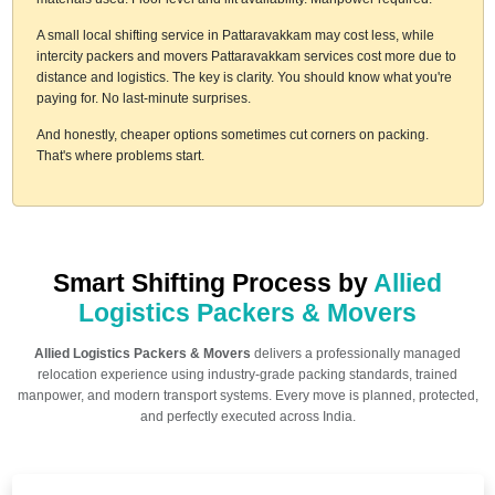
A small local shifting service in Pattaravakkam may cost less, while
intercity packers and movers Pattaravakkam services cost more due to
distance and logistics. The key is clarity. You should know what you're
paying for. No last-minute surprises.
And honestly, cheaper options sometimes cut corners on packing.
That's where problems start.
Smart Shifting Process by
Allied
Logistics Packers & Movers
Allied Logistics Packers & Movers
delivers a professionally managed
relocation experience using industry-grade packing standards, trained
manpower, and modern transport systems. Every move is planned, protected,
and perfectly executed across India.