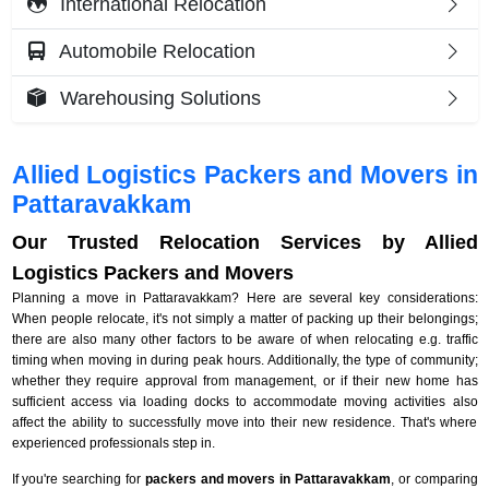
International Relocation
Automobile Relocation
Warehousing Solutions
Allied Logistics Packers and Movers in
Pattaravakkam
Our Trusted Relocation Services by Allied
Logistics Packers and Movers
Planning a move in Pattaravakkam? Here are several key considerations:
When people relocate, it's not simply a matter of packing up their belongings;
there are also many other factors to be aware of when relocating e.g. traffic
timing when moving in during peak hours. Additionally, the type of community;
whether they require approval from management, or if their new home has
sufficient access via loading docks to accommodate moving activities also
affect the ability to successfully move into their new residence. That's where
experienced professionals step in.
If you're searching for
packers and movers in Pattaravakkam
, or comparing