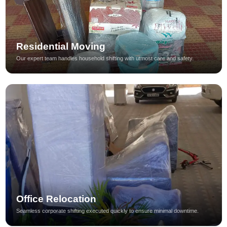
Residential Moving
Our expert team handles household shifting with utmost care and safety.
Office Relocation
Seamless corporate shifting executed quickly to ensure minimal downtime.