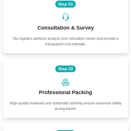
Step 01
Consultation & Survey
Our logistics advisors analyze your relocation needs and provide a
transparent cost estimate.
Step 02
Professional Packing
High-quality materials and systematic labeling ensure maximum safety
during transit.