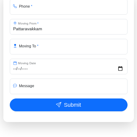
Phone
*
Moving From
*
Moving To
*
Moving Date
Message
Submit