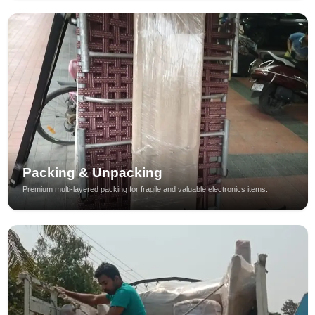
Packing & Unpacking
Premium multi-layered packing for fragile and valuable electronics items.