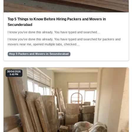
Top 5 Things to Know Before Hiring Packers and Movers in
Secunderabad
I know you’ve done this already. You have typed and searched…
I know you’ve done this already. You have typed and searched for packers and
movers near me, opened multiple tabs, checked…
#top 5 Packers and Movers in Secunderabad
30/04/2026
5:42 PM