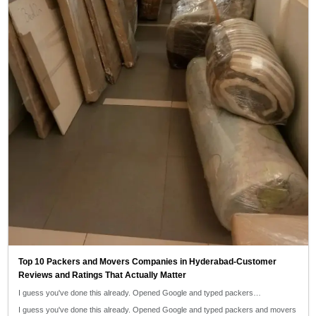
Top 10 Packers and Movers Companies in Hyderabad-Customer
Reviews and Ratings That Actually Matter
I guess you've done this already. Opened Google and typed packers…
I guess you've done this already. Opened Google and typed packers and movers