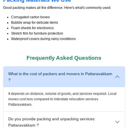
Good packing makes all the difference. Here's what's commonly used:
Corrugated carton boxes
Bubble wrap for delicate items
Foam sheets for electronics
Stretch film for furniture protection
Waterproof covers during rainy conditions
Frequently Asked Questions
What is the cost of packers and movers in Pattaravakkam
?
It depends on distance, volume of goods, and services required. Local
moves cost less compared to interstate relocation services
Pattaravakkam.
Do you provide packing and unpacking services
Pattaravakkam ?