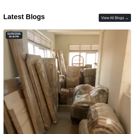
Latest Blogs
View All Blogs →
11/05/2026
05:46 PM