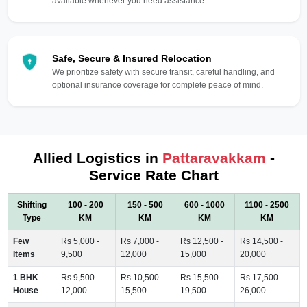
available whenever you need assistance.
Safe, Secure & Insured Relocation
We prioritize safety with secure transit, careful handling, and
optional insurance coverage for complete peace of mind.
Allied Logistics in
Pattaravakkam
-
Service Rate Chart
Shifting
100 - 200
150 - 500
600 - 1000
1100 - 2500
Type
KM
KM
KM
KM
Few
Rs 5,000 -
Rs 7,000 -
Rs 12,500 -
Rs 14,500 -
Items
9,500
12,000
15,000
20,000
1 BHK
Rs 9,500 -
Rs 10,500 -
Rs 15,500 -
Rs 17,500 -
House
12,000
15,500
19,500
26,000