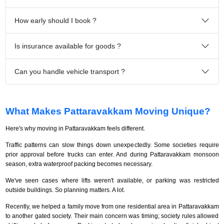
How early should I book ?
Is insurance available for goods ?
Can you handle vehicle transport ?
What Makes Pattaravakkam Moving Unique?
Here's why moving in Pattaravakkam feels different.
Traffic patterns can slow things down unexpectedly. Some societies require
prior approval before trucks can enter. And during Pattaravakkam monsoon
season, extra waterproof packing becomes necessary.
We've seen cases where lifts weren't available, or parking was restricted
outside buildings. So planning matters. A lot.
Recently, we helped a family move from one residential area in Pattaravakkam
to another gated society. Their main concern was timing; society rules allowed