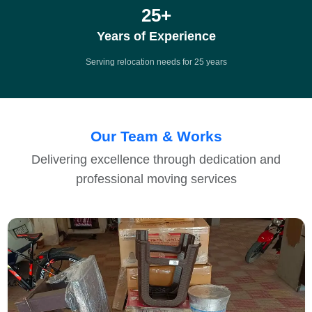
25
+
Years of Experience
Serving relocation needs for 25 years
Our Team & Works
Delivering excellence through dedication and
professional moving services