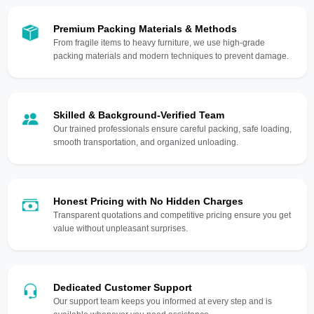
Premium Packing Materials & Methods
From fragile items to heavy furniture, we use high-grade
packing materials and modern techniques to prevent damage.
Skilled & Background-Verified Team
Our trained professionals ensure careful packing, safe loading,
smooth transportation, and organized unloading.
Honest Pricing with No Hidden Charges
Transparent quotations and competitive pricing ensure you get
value without unpleasant surprises.
Dedicated Customer Support
Our support team keeps you informed at every step and is