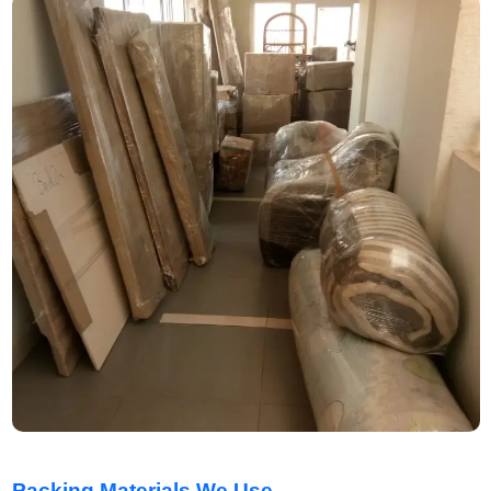
Packing Materials We Use