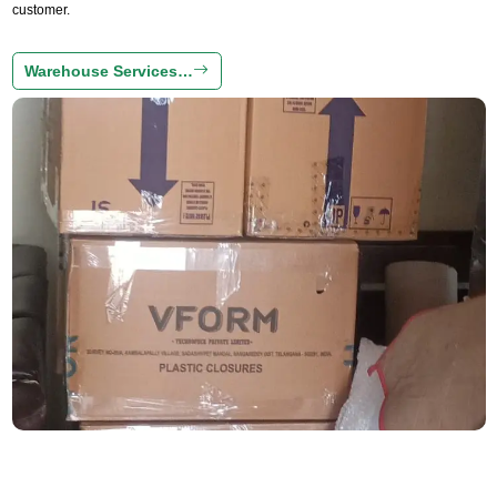
customer.
Warehouse Services…