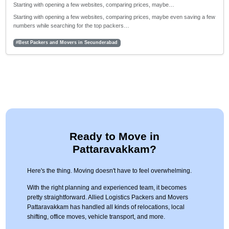
Starting with opening a few websites, comparing prices, maybe…
Starting with opening a few websites, comparing prices, maybe even saving a few
numbers while searching for the top packers…
#Best Packers and Movers in Secunderabad
Ready to Move in
Pattaravakkam?
Here's the thing. Moving doesn't have to feel overwhelming.
With the right planning and experienced team, it becomes
pretty straightforward. Allied Logistics Packers and Movers
Pattaravakkam has handled all kinds of relocations, local
shifting, office moves, vehicle transport, and more.