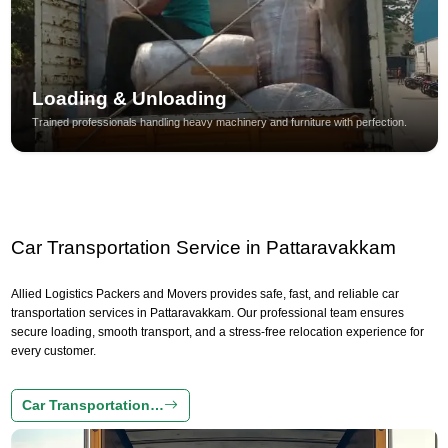
Loading & Unloading
Trained professionals handling heavy machinery and furniture with perfection.
Car Transportation Service in Pattaravakkam
Allied Logistics Packers and Movers provides safe, fast, and reliable car
transportation services in Pattaravakkam. Our professional team ensures
secure loading, smooth transport, and a stress-free relocation experience for
every customer.
Car Transportation…