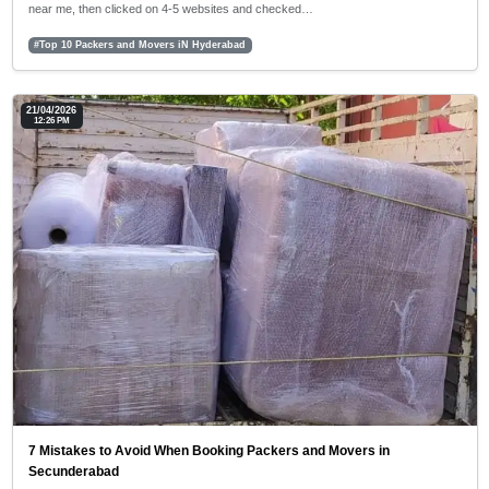
near me, then clicked on 4-5 websites and checked…
#Top 10 Packers and Movers iN Hyderabad
21/04/2026
12:26 PM
7 Mistakes to Avoid When Booking Packers and Movers in
Secunderabad