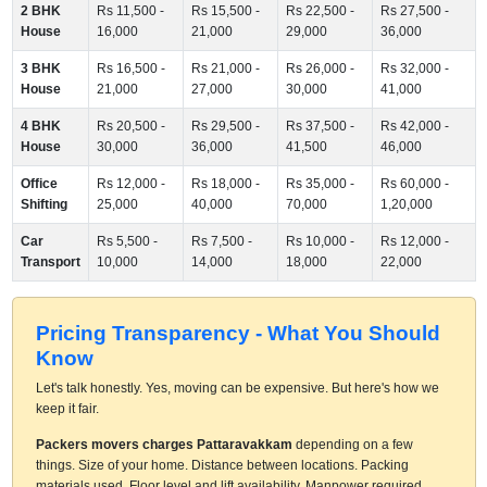
2 BHK
Rs 11,500 -
Rs 15,500 -
Rs 22,500 -
Rs 27,500 -
House
16,000
21,000
29,000
36,000
3 BHK
Rs 16,500 -
Rs 21,000 -
Rs 26,000 -
Rs 32,000 -
House
21,000
27,000
30,000
41,000
4 BHK
Rs 20,500 -
Rs 29,500 -
Rs 37,500 -
Rs 42,000 -
House
30,000
36,000
41,500
46,000
Office
Rs 12,000 -
Rs 18,000 -
Rs 35,000 -
Rs 60,000 -
Shifting
25,000
40,000
70,000
1,20,000
Car
Rs 5,500 -
Rs 7,500 -
Rs 10,000 -
Rs 12,000 -
Transport
10,000
14,000
18,000
22,000
Pricing Transparency - What You Should
Know
Let's talk honestly. Yes, moving can be expensive. But here's how we
keep it fair.
Packers movers charges Pattaravakkam
depending on a few
things. Size of your home. Distance between locations. Packing
materials used. Floor level and lift availability. Manpower required.