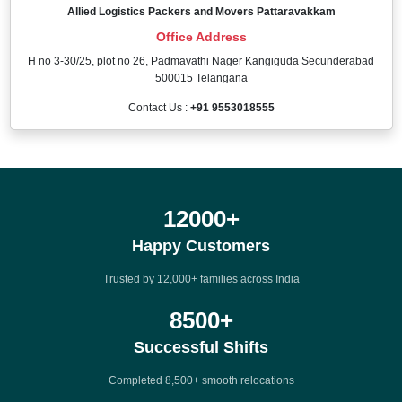
Allied Logistics Packers and Movers Pattaravakkam
Office Address
H no 3-30/25, plot no 26, Padmavathi Nager Kangiguda Secunderabad
500015 Telangana
Contact Us :
+91 9553018555
12000
+
Happy Customers
Trusted by 12,000+ families across India
8500
+
Successful Shifts
Completed 8,500+ smooth relocations