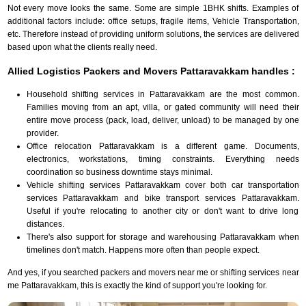
Not every move looks the same. Some are simple 1BHK shifts. Examples of
additional factors include: office setups, fragile items, Vehicle Transportation,
etc. Therefore instead of providing uniform solutions, the services are delivered
based upon what the clients really need.
Allied Logistics Packers and Movers Pattaravakkam handles :
Household shifting services in Pattaravakkam are the most common.
Families moving from an apt, villa, or gated community will need their
entire move process (pack, load, deliver, unload) to be managed by one
provider.
Office relocation Pattaravakkam is a different game. Documents,
electronics, workstations, timing constraints. Everything needs
coordination so business downtime stays minimal.
Vehicle shifting services Pattaravakkam cover both car transportation
services Pattaravakkam and bike transport services Pattaravakkam.
Useful if you're relocating to another city or don't want to drive long
distances.
There's also support for storage and warehousing Pattaravakkam when
timelines don't match. Happens more often than people expect.
And yes, if you searched packers and movers near me or shifting services near
me Pattaravakkam, this is exactly the kind of support you're looking for.