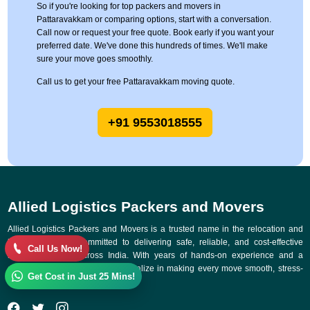
So if you're looking for top packers and movers in
Pattaravakkam or comparing options, start with a conversation.
Call now or request your free quote. Book early if you want your
preferred date. We've done this hundreds of times. We'll make
sure your move goes smoothly.
Call us to get your free Pattaravakkam moving quote.
+91 9553018555
Allied Logistics Packers and Movers
Allied Logistics Packers and Movers is a trusted name in the relocation and
logistics industry, committed to delivering safe, reliable, and cost-effective
Call Us Now!
moving solutions across India. With years of hands-on experience and a
customer-first approach, we specialize in making every move smooth, stress-
Get Cost in Just 25 Mins!
free, and on time.