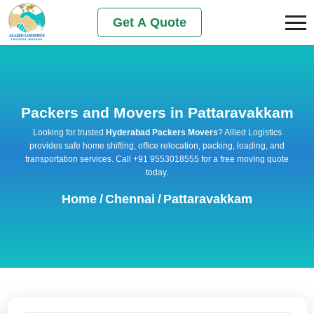
Get A Quote
Packers and Movers in Pattaravakkam
Looking for trusted
Hyderabad Packers Movers
? Allied Logistics
provides safe home shifting, office relocation, packing, loading, and
transportation services. Call +91 9553018555 for a free moving quote
today.
Home
/
Chennai
/
Pattaravakkam