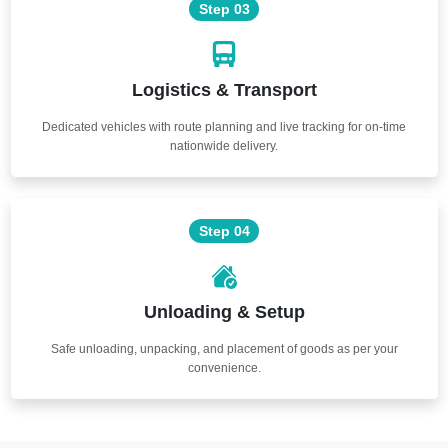
Step 03
Logistics & Transport
Dedicated vehicles with route planning and live tracking for on-time
nationwide delivery.
Step 04
Unloading & Setup
Safe unloading, unpacking, and placement of goods as per your
convenience.