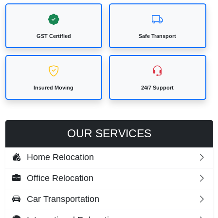
GST Certified
Safe Transport
Insured Moving
24/7 Support
OUR SERVICES
Home Relocation
Office Relocation
Car Transportation