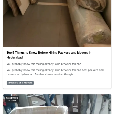
Top 5 Things to Know Before Hiring Packers and Movers in
Hyderabad
You probably know this feeling already. One browser tab has…
You probably know this feeling already. One browser tab has best packers and
movers in Hyderabad. Another shows random Google…
#Packers and Movers
30/04/2026
7: 23 PM