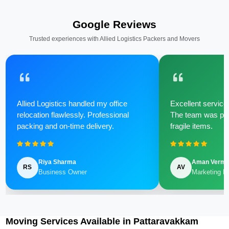
Google Reviews
Trusted experiences with Allied Logistics Packers and Movers
Allied Logistics handled my office
Excellent service 
relocation flawlessly. Professional
The team was poli
packing and on-time delivery.
fragile items.
Riya Sharma
Aman Verm
RS
AV
Business Owner
Marketing M
Moving Services Available in Pattaravakkam