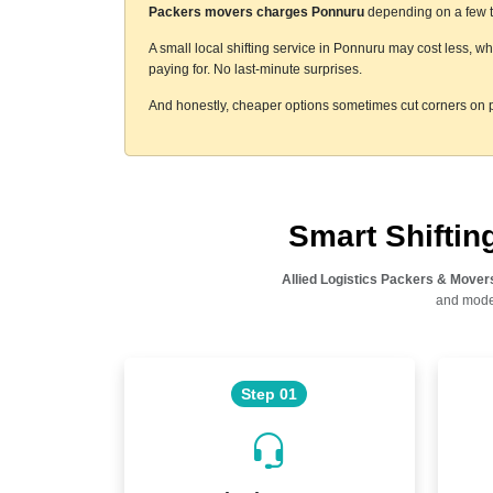
Packers movers charges Ponnuru
depending on a few th
A small local shifting service in Ponnuru may cost less, w
paying for. No last-minute surprises.
And honestly, cheaper options sometimes cut corners on p
Smart Shifti
Allied Logistics Packers & Mover
and moder
Step 01