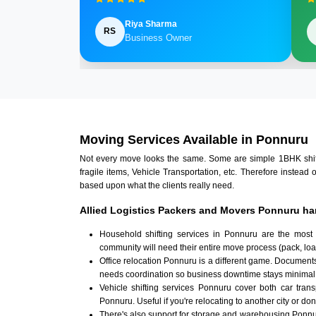
Riya Sharma
RS
Business Owner
Moving Services Available in Ponnuru
Not every move looks the same. Some are simple 1BHK shifts.
fragile items, Vehicle Transportation, etc. Therefore instead 
based upon what the clients really need.
Allied Logistics Packers and Movers Ponnuru ha
Household shifting services in Ponnuru are the most
community will need their entire move process (pack, loa
Office relocation Ponnuru is a different game. Documents,
needs coordination so business downtime stays minimal
Vehicle shifting services Ponnuru cover both car tran
Ponnuru. Useful if you're relocating to another city or don
There's also support for storage and warehousing Ponn