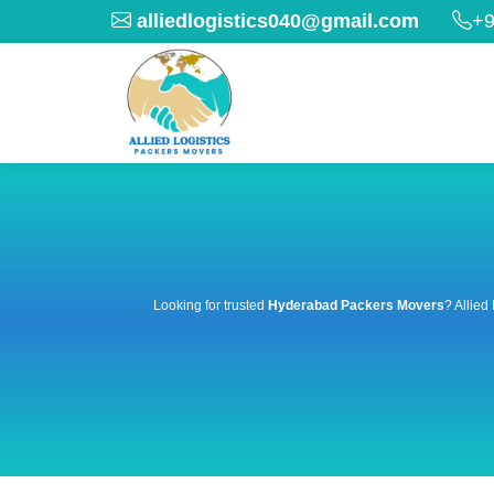
alliedlogistics040@gmail.com
+9
Looking for trusted
Hyderabad Packers Movers
? Allied