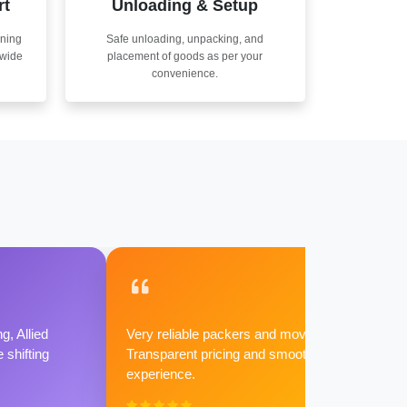
rt
Unloading & Setup
nning
Safe unloading, unpacking, and
nwide
placement of goods as per your
convenience.
g, Allied
Very reliable packers and movers.
shifting
Transparent pricing and smooth
experience.