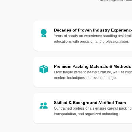
Decades of Proven Industry Experienc
Years of hands-on experience handling residentia
relocations with precision and professionalism.
Premium Packing Materials & Methods
From fragile items to heavy furniture, we use hi
modern techniques to prevent damage.
Skilled & Background-Verified Team
Our trained professionals ensure careful packing
transportation, and organized unloading.