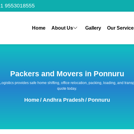
1 9553018555
Home
About Us
Gallery
Our Service
Packers and Movers in Ponnuru
 Logistics provides safe home shifting, office relocation, packing, loading, and tra
quote today.
Home
/
Andhra Pradesh
/
Ponnuru