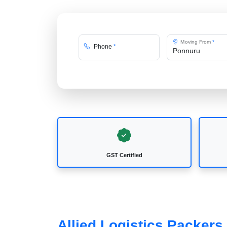
Moving From
*
Phone
*
GST Certified
Allied Logistics Packer