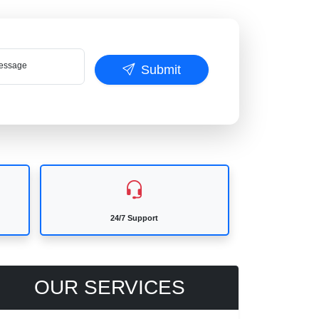
ssage
Submit
24/7 Support
OUR SERVICES