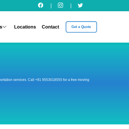
|
|
s
Locations
Contact
Get a Quote
nsportation services. Call +91 9553018555 for a free moving