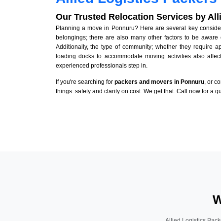
Our Trusted Relocation Services by Al
Planning a move in Ponnuru? Here are several key considerat
belongings; there are also many other factors to be aware 
Additionally, the type of community; whether they require 
loading docks to accommodate moving activities also affect
experienced professionals step in.
If you're searching for
packers and movers in Ponnuru
, or c
things: safety and clarity on cost. We get that. Call now for a 
W
Allied Logistics Pack