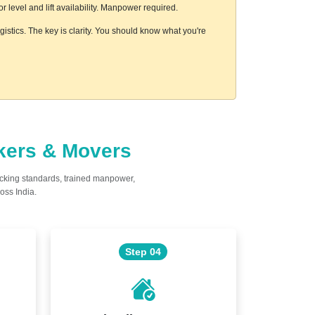
level and lift availability. Manpower required.
istics. The key is clarity. You should know what you're
ckers & Movers
acking standards, trained manpower,
oss India.
Step 04