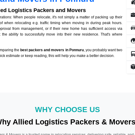
lied Logistics Packers and Movers
ions: When people relocate, it's not simply a matter of packing up their
of when relocating e.g. traffic timing when moving in during peak hours.
approval from management, or if their new home has sufficient access via
 the ability to successfully move into their new residence. That's where
omparing the
best packers and movers in Ponnuru
, you probably want two
quick estimate or keep reading, this will help you make a better decision.
WHY CHOOSE US
hy Allied Logistics Packers & Mover
ers & Movers is a trusted name in relocation services, delivering safe, reliable, and