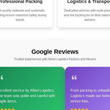
rofessional Packing
Logistics & Transpo
h-quality materials and systematic
Dedicated vehicles with route pla
ling ensure maximum safety during
and live tracking for on-time natio
transit.
delivery.
Google Reviews
Trusted experiences with Allied Logistics Packers and Movers
cellent service by Allied Logistics.
From packing to unloadin
e team was polite and careful with
Logistics made our home 
agile items.
stress-free.