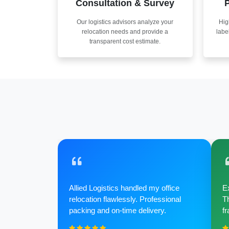
Consultation & Survey
P
Our logistics advisors analyze your
Hig
relocation needs and provide a
labe
transparent cost estimate.
Allied Logistics handled my office
Ex
relocation flawlessly. Professional
Th
packing and on-time delivery.
fr