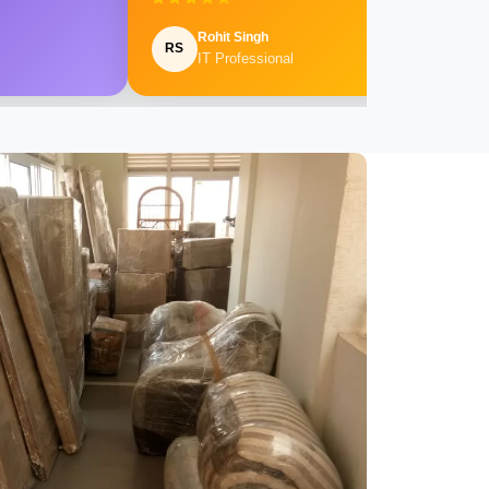
Rohit Singh
RS
IT Professional