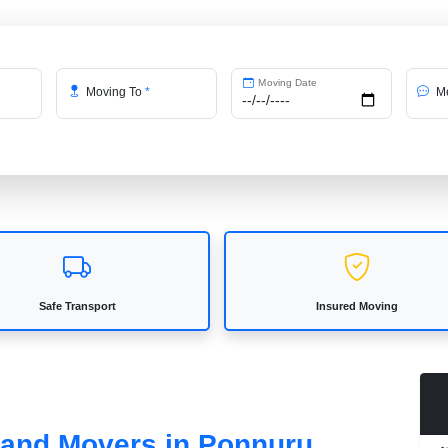
Moving Date
Moving To
*
Me
Safe Transport
Insured Moving
s and Movers in Ponnuru