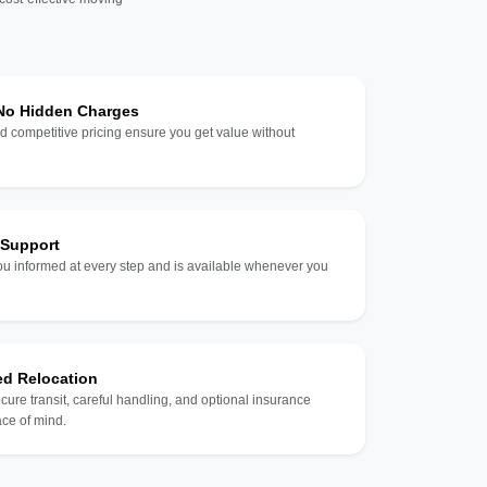
 No Hidden Charges
d competitive pricing ensure you get value without
 Support
u informed at every step and is available whenever you
ed Relocation
ecure transit, careful handling, and optional insurance
ce of mind.