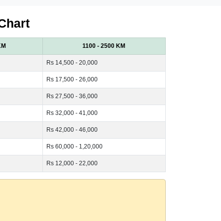
Chart
KM
1100 - 2500 KM
Rs 14,500 - 20,000
Rs 17,500 - 26,000
Rs 27,500 - 36,000
Rs 32,000 - 41,000
Rs 42,000 - 46,000
Rs 60,000 - 1,20,000
Rs 12,000 - 22,000