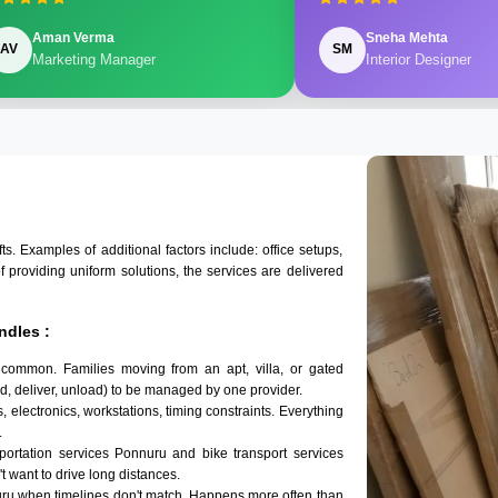
Aman Verma
Sneha Mehta
AV
SM
Marketing Manager
Interior Designer
 Examples of additional factors include: office setups,
of providing uniform solutions, the services are delivered
ndles :
 common. Families moving from an apt, villa, or gated
d, deliver, unload) to be managed by one provider.
 electronics, workstations, timing constraints. Everything
.
sportation services Ponnuru and bike transport services
't want to drive long distances.
uru when timelines don't match. Happens more often than