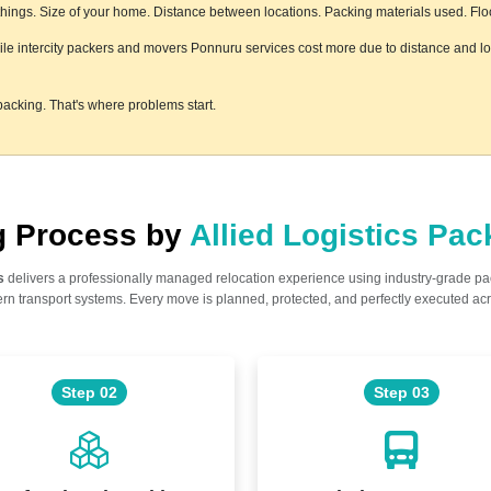
ings. Size of your home. Distance between locations. Packing materials used. Floor 
hile intercity packers and movers Ponnuru services cost more due to distance and log
acking. That's where problems start.
ng Process by
Allied Logistics Pa
s
delivers a professionally managed relocation experience using industry-grade p
n transport systems. Every move is planned, protected, and perfectly executed acr
Step 02
Step 03