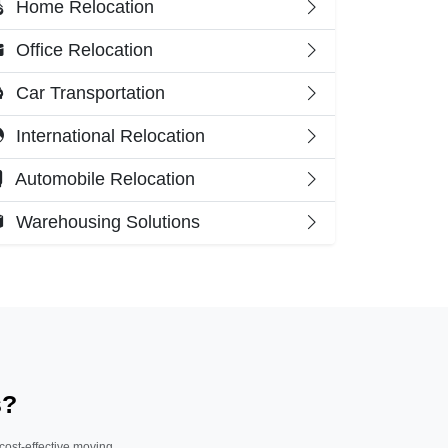
Home Relocation
Office Relocation
Car Transportation
International Relocation
Automobile Relocation
Warehousing Solutions
s?
 cost-effective moving