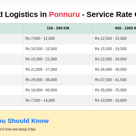
d Logistics in
Ponnuru
- Service Rate 
150 - 500 KM
600 - 1000 
Rs 7,000 - 12,000
Rs 12,500 - 15,000
Rs 10,500 - 15,500
Rs 15,500 - 19,500
Rs 15,500 - 21,000
Rs 22,500 - 29,000
Rs 21,000 - 27,000
Rs 26,000 - 30,000
Rs 29,500 - 36,000
Rs 37,500 - 41,500
Rs 18,000 - 40,000
Rs 35,000 - 70,000
Rs 7,500 - 14,000
Rs 10,000 - 18,000
You Should Know
's how we keep it fair.