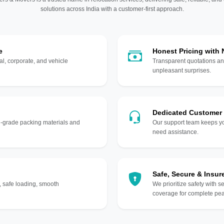
solutions across India with a customer-first approach.
e
Honest Pricing with
l, corporate, and vehicle
Transparent quotations an
unpleasant surprises.
Dedicated Customer
gh-grade packing materials and
Our support team keeps yo
need assistance.
Safe, Secure & Insur
, safe loading, smooth
We prioritize safety with s
coverage for complete pea