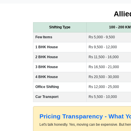
Allie
Shifting Type
100 - 200 KM
Few Items
Rs 5,000 - 9,500
1 BHK House
Rs 9,500 - 12,000
2 BHK House
Rs 11,500 - 16,000
3 BHK House
Rs 16,500 - 21,000
4 BHK House
Rs 20,500 - 30,000
Office Shifting
Rs 12,000 - 25,000
Car Transport
Rs 5,500 - 10,000
Pricing Transparency - What 
Let's talk honestly. Yes, moving can be expensive. But here