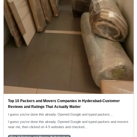
Top 10 Packers and Movers Companies in Hyderabad-Customer
Reviews and Ratings That Actually Matter
I guess you've done this already. Opened Google and typed packers…
I guess you've done this already. Opened Google and typed packers and movers
near me, then clicked on 4-5 websites and checked…
#Top 10 Packers and Movers iN Hyderabad