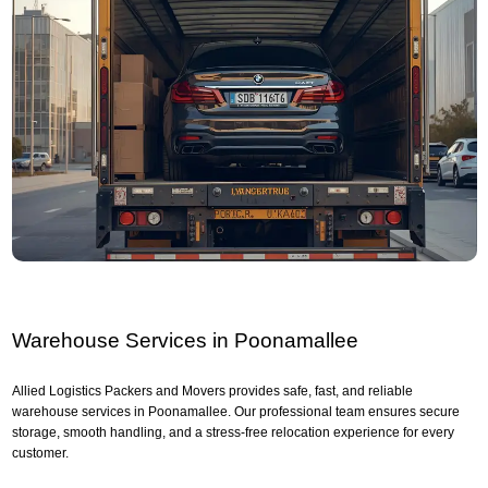
Warehouse Services in Poonamallee
Allied Logistics Packers and Movers provides safe, fast, and reliable
warehouse services in Poonamallee. Our professional team ensures secure
storage, smooth handling, and a stress-free relocation experience for every
customer.