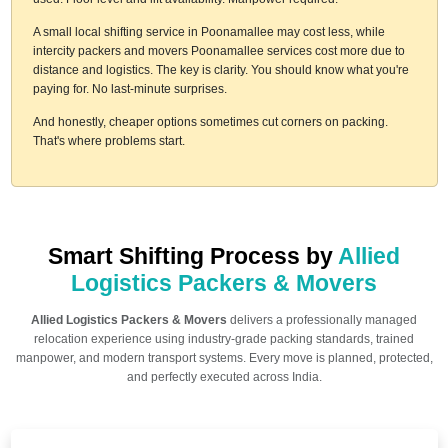
A small local shifting service in Poonamallee may cost less, while
intercity packers and movers Poonamallee services cost more due to
distance and logistics. The key is clarity. You should know what you're
paying for. No last-minute surprises.
And honestly, cheaper options sometimes cut corners on packing.
That's where problems start.
Smart Shifting Process by
Allied
Logistics Packers & Movers
Allied Logistics Packers & Movers
delivers a professionally managed
relocation experience using industry-grade packing standards, trained
manpower, and modern transport systems. Every move is planned, protected,
and perfectly executed across India.