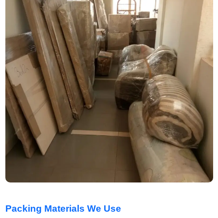
Packing Materials We Use