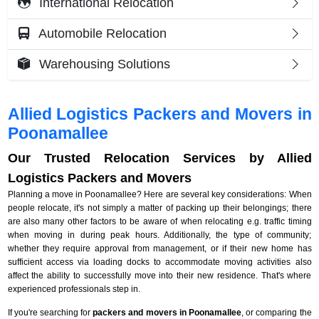
International Relocation
Automobile Relocation
Warehousing Solutions
Allied Logistics Packers and Movers in
Poonamallee
Our Trusted Relocation Services by Allied
Logistics Packers and Movers
Planning a move in Poonamallee? Here are several key considerations: When
people relocate, it's not simply a matter of packing up their belongings; there
are also many other factors to be aware of when relocating e.g. traffic timing
when moving in during peak hours. Additionally, the type of community;
whether they require approval from management, or if their new home has
sufficient access via loading docks to accommodate moving activities also
affect the ability to successfully move into their new residence. That's where
experienced professionals step in.
If you're searching for
packers and movers in Poonamallee
, or comparing the