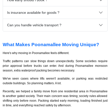
Is insurance available for goods ?
Can you handle vehicle transport ?
What Makes Poonamallee Moving Unique?
Here's why moving in Poonamallee feels different.
Traffic patterns can slow things down unexpectedly. Some societies require
prior approval before trucks can enter. And during Poonamallee monsoon
season, extra waterproof packing becomes necessary.
We've seen cases where lifts weren't available, or parking was restricted
outside buildings. So planning matters. A lot.
Recently, we helped a family move from one residential area in Poonamallee
to another gated society. Their main concern was timing; society rules allowed
shifting only before noon. Packing started early morning, loading finished just
in time, and everything reached safely by afternoon.