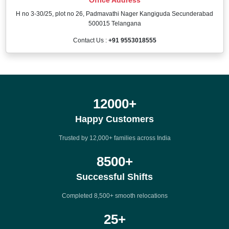
H no 3-30/25, plot no 26, Padmavathi Nager Kangiguda Secunderabad
500015 Telangana
Contact Us :
+91 9553018555
12000
+
Happy Customers
Trusted by 12,000+ families across India
8500
+
Successful Shifts
Completed 8,500+ smooth relocations
25
+