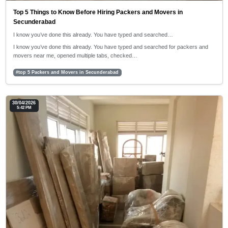
Top 5 Things to Know Before Hiring Packers and Movers in
Secunderabad
I know you’ve done this already. You have typed and searched…
I know you’ve done this already. You have typed and searched for packers and
movers near me, opened multiple tabs, checked…
#top 5 Packers and Movers in Secunderabad
30/04/2026
5:42 PM