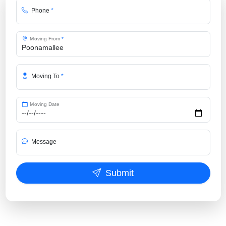
Phone
*
Moving From
*
Moving To
*
Moving Date
Message
Submit