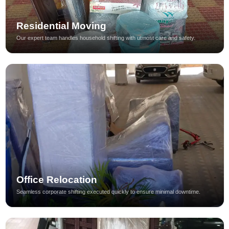
Residential Moving
Our expert team handles household shifting with utmost care and safety.
Office Relocation
Seamless corporate shifting executed quickly to ensure minimal downtime.