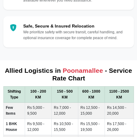
available whenever you need assistance.
Safe, Secure & Insured Relocation
We prioritize safety with secure transit, careful handling, and
optional insurance coverage for complete peace of mind.
Allied Logistics in
Poonamallee
- Service
Rate Chart
Shifting
100 - 200
150 - 500
600 - 1000
1100 - 2500
Type
KM
KM
KM
KM
Few
Rs 5,000 -
Rs 7,000 -
Rs 12,500 -
Rs 14,500 -
Items
9,500
12,000
15,000
20,000
1 BHK
Rs 9,500 -
Rs 10,500 -
Rs 15,500 -
Rs 17,500 -
House
12,000
15,500
19,500
26,000