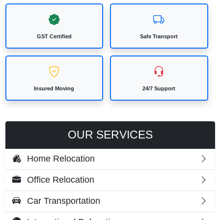
GST Certified
Safe Transport
Insured Moving
24/7 Support
OUR SERVICES
Home Relocation
Office Relocation
Car Transportation