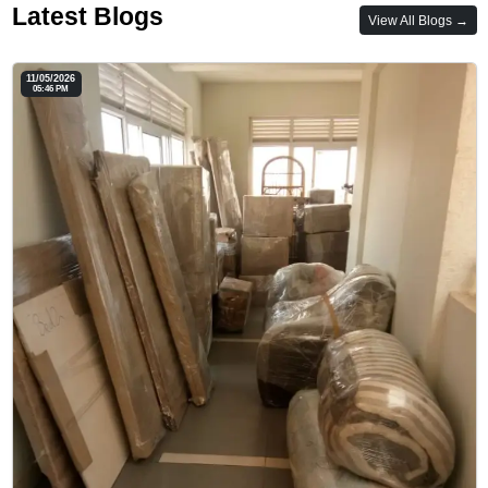
Latest Blogs
View All Blogs →
11/05/2026
05:46 PM