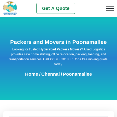
Get A Quote
Packers and Movers in Poonamallee
Looking for trusted
Hyderabad Packers Movers
? Allied Logistics
provides safe home shifting, office relocation, packing, loading, and
transportation services. Call +91 9553018555 for a free moving quote
today.
Home
/
Chennai
/
Poonamallee