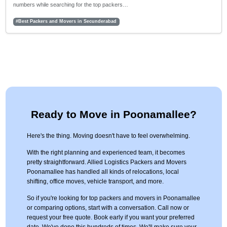
numbers while searching for the top packers…
#Best Packers and Movers in Secunderabad
Ready to Move in Poonamallee?
Here's the thing. Moving doesn't have to feel overwhelming.
With the right planning and experienced team, it becomes
pretty straightforward. Allied Logistics Packers and Movers
Poonamallee has handled all kinds of relocations, local
shifting, office moves, vehicle transport, and more.
So if you're looking for top packers and movers in Poonamallee
or comparing options, start with a conversation. Call now or
request your free quote. Book early if you want your preferred