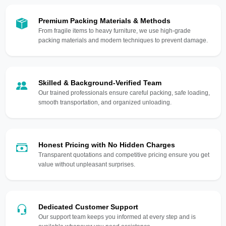
Premium Packing Materials & Methods
From fragile items to heavy furniture, we use high-grade
packing materials and modern techniques to prevent damage.
Skilled & Background-Verified Team
Our trained professionals ensure careful packing, safe loading,
smooth transportation, and organized unloading.
Honest Pricing with No Hidden Charges
Transparent quotations and competitive pricing ensure you get
value without unpleasant surprises.
Dedicated Customer Support
Our support team keeps you informed at every step and is