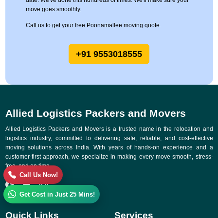
date. We've done this hundreds of times. We'll make sure your
move goes smoothly.
Call us to get your free Poonamallee moving quote.
+91 9553018555
Allied Logistics Packers and Movers
Allied Logistics Packers and Movers is a trusted name in the relocation and
logistics industry, committed to delivering safe, reliable, and cost-effective
moving solutions across India. With years of hands-on experience and a
customer-first approach, we specialize in making every move smooth, stress-
free, and on time.
Call Us Now!
Get Cost in Just 25 Mins!
Quick Links
Services