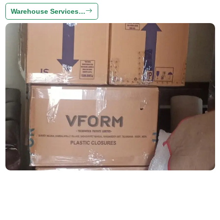
Warehouse Services…