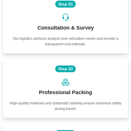
Step 01
Consultation & Survey
Our logistics advisors analyze your relocation needs and provide a
transparent cost estimate.
Step 02
Professional Packing
High-quality materials and systematic labeling ensure maximum safety
during transit.