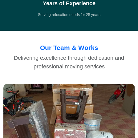
Years of Experience
Serving relocation needs for 25 years
Our Team & Works
Delivering excellence through dedication and
professional moving services