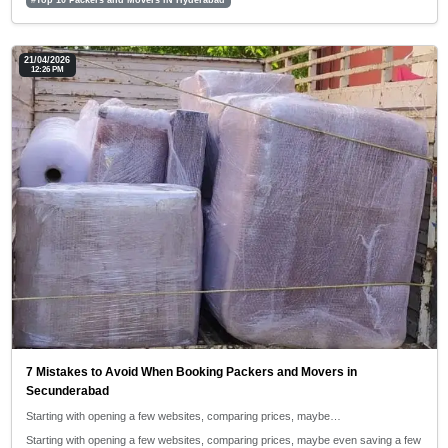
21/04/2026
12:26 PM
7 Mistakes to Avoid When Booking Packers and Movers in
Secunderabad
Starting with opening a few websites, comparing prices, maybe…
Starting with opening a few websites, comparing prices, maybe even saving a few