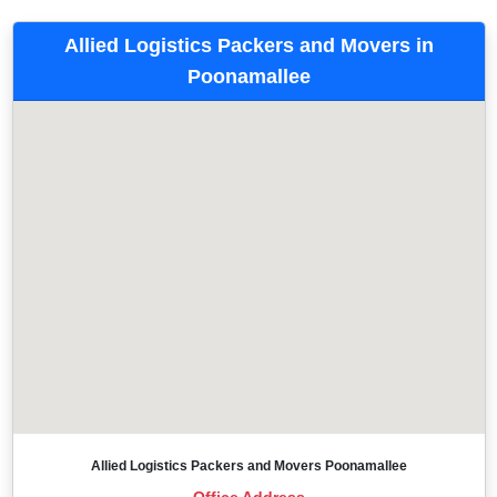
Allied Logistics Packers and Movers in
Poonamallee
Allied Logistics Packers and Movers Poonamallee
Office Address