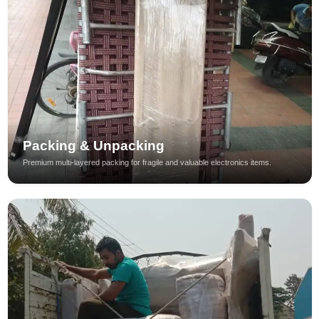
Packing & Unpacking
Premium multi-layered packing for fragile and valuable electronics items.