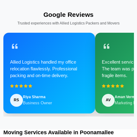
Google Reviews
Trusted experiences with Allied Logistics Packers and Movers
Allied Logistics handled my office
Excellent service 
relocation flawlessly. Professional
The team was poli
packing and on-time delivery.
fragile items.
Riya Sharma
Aman Verm
RS
AV
Business Owner
Marketing M
Moving Services Available in Poonamallee