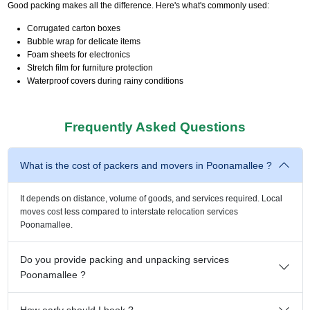
Good packing makes all the difference. Here's what's commonly used:
Corrugated carton boxes
Bubble wrap for delicate items
Foam sheets for electronics
Stretch film for furniture protection
Waterproof covers during rainy conditions
Frequently Asked Questions
What is the cost of packers and movers in Poonamallee ?
It depends on distance, volume of goods, and services required. Local
moves cost less compared to interstate relocation services
Poonamallee.
Do you provide packing and unpacking services
Poonamallee ?
How early should I book ?