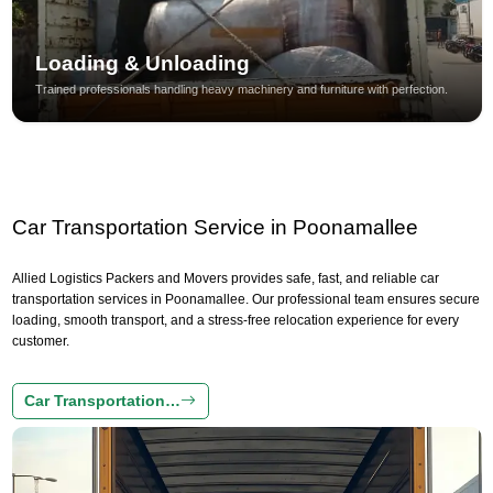
Loading & Unloading
Trained professionals handling heavy machinery and furniture with perfection.
Car Transportation Service in Poonamallee
Allied Logistics Packers and Movers provides safe, fast, and reliable car
transportation services in Poonamallee. Our professional team ensures secure
loading, smooth transport, and a stress-free relocation experience for every
customer.
Car Transportation…