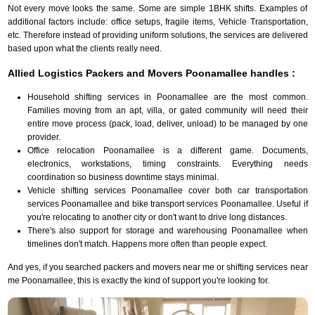
Not every move looks the same. Some are simple 1BHK shifts. Examples of
additional factors include: office setups, fragile items, Vehicle Transportation,
etc. Therefore instead of providing uniform solutions, the services are delivered
based upon what the clients really need.
Allied Logistics Packers and Movers Poonamallee handles :
Household shifting services in Poonamallee are the most common.
Families moving from an apt, villa, or gated community will need their
entire move process (pack, load, deliver, unload) to be managed by one
provider.
Office relocation Poonamallee is a different game. Documents,
electronics, workstations, timing constraints. Everything needs
coordination so business downtime stays minimal.
Vehicle shifting services Poonamallee cover both car transportation
services Poonamallee and bike transport services Poonamallee. Useful if
you're relocating to another city or don't want to drive long distances.
There's also support for storage and warehousing Poonamallee when
timelines don't match. Happens more often than people expect.
And yes, if you searched packers and movers near me or shifting services near
me Poonamallee, this is exactly the kind of support you're looking for.