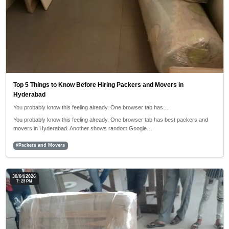
Top 5 Things to Know Before Hiring Packers and Movers in
Hyderabad
You probably know this feeling already. One browser tab has…
You probably know this feeling already. One browser tab has best packers and
movers in Hyderabad. Another shows random Google…
#Packers and Movers
30/04/2026
7: 23 PM