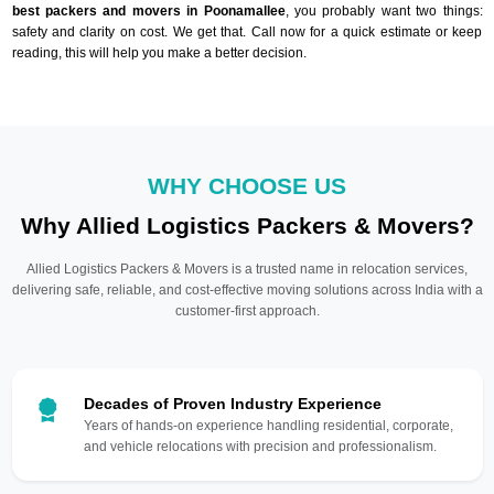
best packers and movers in Poonamallee
, you probably want two things:
safety and clarity on cost. We get that. Call now for a quick estimate or keep
reading, this will help you make a better decision.
WHY CHOOSE US
Why Allied Logistics Packers & Movers?
Allied Logistics Packers & Movers is a trusted name in relocation services,
delivering safe, reliable, and cost-effective moving solutions across India with a
customer-first approach.
Decades of Proven Industry Experience
Years of hands-on experience handling residential, corporate,
and vehicle relocations with precision and professionalism.