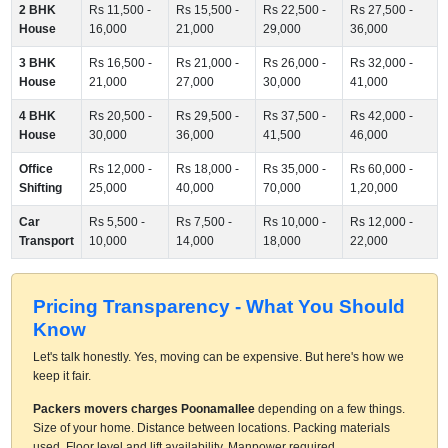
2 BHK
Rs 11,500 -
Rs 15,500 -
Rs 22,500 -
Rs 27,500 -
House
16,000
21,000
29,000
36,000
3 BHK
Rs 16,500 -
Rs 21,000 -
Rs 26,000 -
Rs 32,000 -
House
21,000
27,000
30,000
41,000
4 BHK
Rs 20,500 -
Rs 29,500 -
Rs 37,500 -
Rs 42,000 -
House
30,000
36,000
41,500
46,000
Office
Rs 12,000 -
Rs 18,000 -
Rs 35,000 -
Rs 60,000 -
Shifting
25,000
40,000
70,000
1,20,000
Car
Rs 5,500 -
Rs 7,500 -
Rs 10,000 -
Rs 12,000 -
Transport
10,000
14,000
18,000
22,000
Pricing Transparency - What You Should
Know
Let's talk honestly. Yes, moving can be expensive. But here's how we
keep it fair.
Packers movers charges Poonamallee
depending on a few things.
Size of your home. Distance between locations. Packing materials
used. Floor level and lift availability. Manpower required.