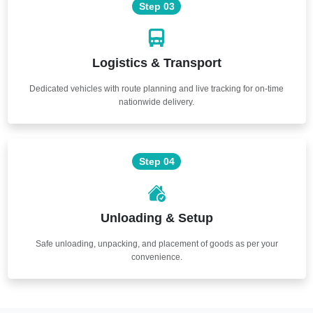
Step 03
Logistics & Transport
Dedicated vehicles with route planning and live tracking for on-time
nationwide delivery.
Step 04
Unloading & Setup
Safe unloading, unpacking, and placement of goods as per your
convenience.