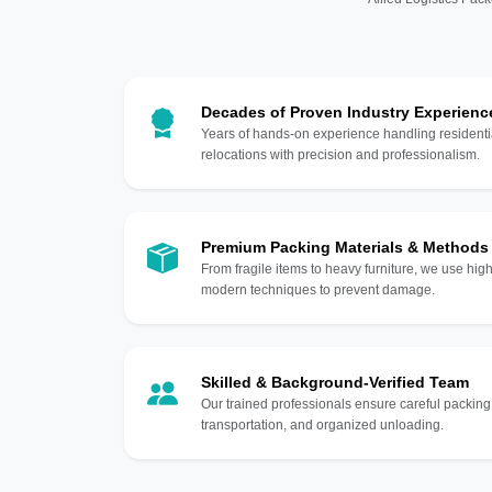
Decades of Proven Industry Experienc
Years of hands-on experience handling residentia
relocations with precision and professionalism.
Premium Packing Materials & Methods
From fragile items to heavy furniture, we use hi
modern techniques to prevent damage.
Skilled & Background-Verified Team
Our trained professionals ensure careful packing
transportation, and organized unloading.