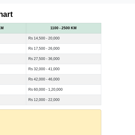
hart
KM
1100 - 2500 KM
Rs 14,500 - 20,000
Rs 17,500 - 26,000
Rs 27,500 - 36,000
Rs 32,000 - 41,000
Rs 42,000 - 46,000
Rs 60,000 - 1,20,000
Rs 12,000 - 22,000