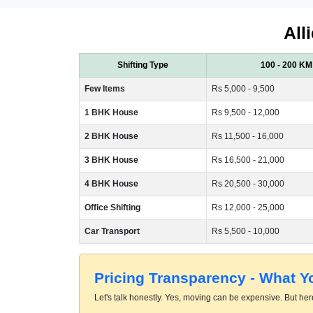
All
Shifting Type
100 - 200 KM
Few Items
Rs 5,000 - 9,500
1 BHK House
Rs 9,500 - 12,000
2 BHK House
Rs 11,500 - 16,000
3 BHK House
Rs 16,500 - 21,000
4 BHK House
Rs 20,500 - 30,000
Office Shifting
Rs 12,000 - 25,000
Car Transport
Rs 5,500 - 10,000
Pricing Transparency - What 
Let's talk honestly. Yes, moving can be expensive. But here