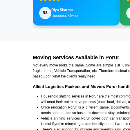
Riya Sharma
RS
Business Owner
Moving Services Available in Porur
Not every move looks the same. Some are simple 1BHK shifts.
fragile items, Vehicle Transportation, etc. Therefore instead 
based upon what the clients really need.
Allied Logistics Packers and Movers Porur handl
Household shifting services in Porur are the most commo
will need their entire move process (pack, load, deliver,
Office relocation Porur is a different game. Documents, 
needs coordination so business downtime stays minimal
Vehicle shifting services Porur cover both car transpor
Useful if you're relocating to another city or don't want to
There's also support for storage and warehousing Por