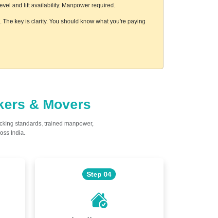
el and lift availability. Manpower required.
s. The key is clarity. You should know what you're paying
ckers & Movers
acking standards, trained manpower,
oss India.
Step 04