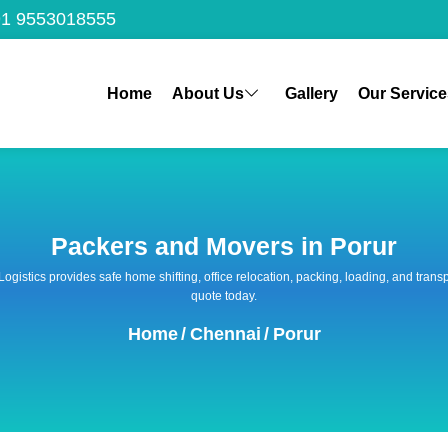
1 9553018555
Home
About Us
Gallery
Our Service
Packers and Movers in Porur
 Logistics provides safe home shifting, office relocation, packing, loading, and tra
quote today.
Home
/
Chennai
/
Porur