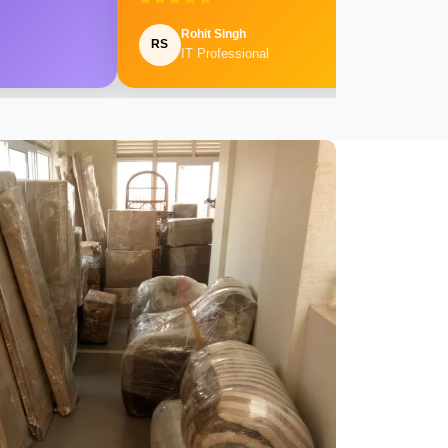
Rohit Singh
RS
IT Professional