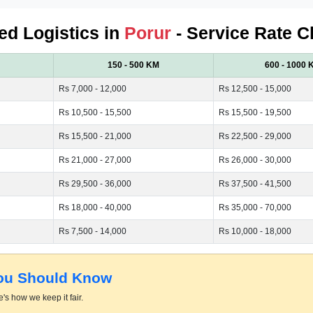
ied Logistics in
Porur
- Service Rate C
150 - 500 KM
600 - 1000 
Rs 7,000 - 12,000
Rs 12,500 - 15,000
Rs 10,500 - 15,500
Rs 15,500 - 19,500
Rs 15,500 - 21,000
Rs 22,500 - 29,000
Rs 21,000 - 27,000
Rs 26,000 - 30,000
Rs 29,500 - 36,000
Rs 37,500 - 41,500
Rs 18,000 - 40,000
Rs 35,000 - 70,000
Rs 7,500 - 14,000
Rs 10,000 - 18,000
You Should Know
's how we keep it fair.