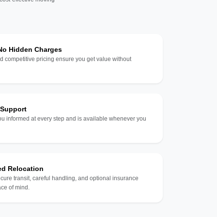
 No Hidden Charges
d competitive pricing ensure you get value without
 Support
u informed at every step and is available whenever you
ed Relocation
ecure transit, careful handling, and optional insurance
ce of mind.