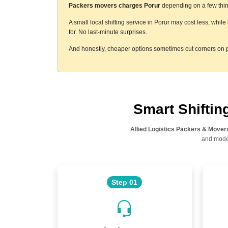
Packers movers charges Porur
depending on a few thing
A small local shifting service in Porur may cost less, whil
for. No last-minute surprises.
And honestly, cheaper options sometimes cut corners on p
Smart Shifti
Allied Logistics Packers & Mover
and moder
Step 01