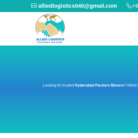
alliedlogistics040@gmail.com
+9
Looking for trusted
Hyderabad Packers Movers
? Allied