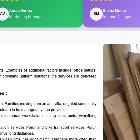
Aman Verma
Sneha Mehta
AV
SM
Marketing Manager
Interior Designer
 Examples of additional factors include: office setups,
of providing uniform solutions, the services are delivered
es :
n. Families moving from an apt, villa, or gated community
 unload) to be managed by one provider.
electronics, workstations, timing constraints. Everything
.
tation services Porur and bike transport services Porur.
 drive long distances.
ur when timelines don't match. Happens more often than