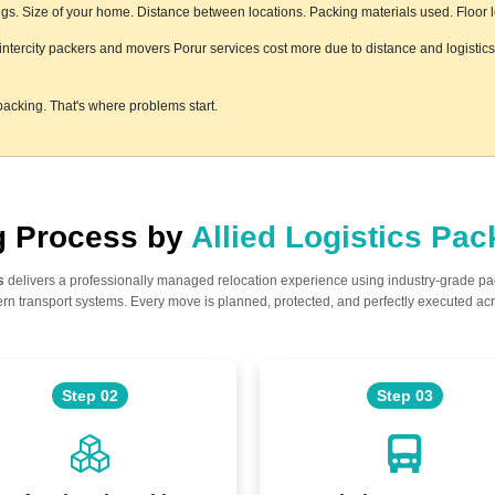
s. Size of your home. Distance between locations. Packing materials used. Floor lev
e intercity packers and movers Porur services cost more due to distance and logistic
acking. That's where problems start.
ng Process by
Allied Logistics Pa
s
delivers a professionally managed relocation experience using industry-grade p
n transport systems. Every move is planned, protected, and perfectly executed acr
Step 02
Step 03