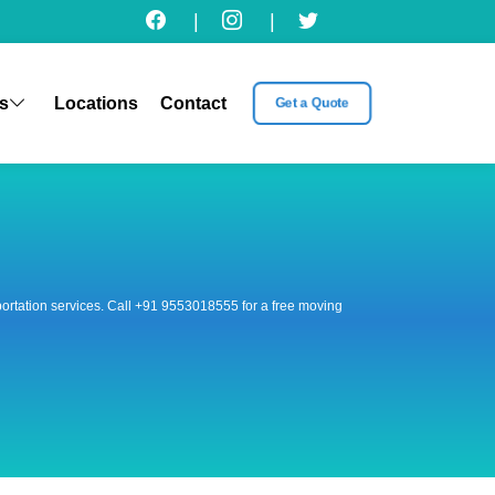
|
|
s
Locations
Contact
Get a Quote
nsportation services. Call +91 9553018555 for a free moving