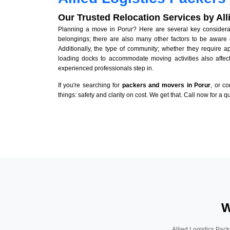
Our Trusted Relocation Services by Al
Planning a move in Porur? Here are several key considerati
belongings; there are also many other factors to be aware 
Additionally, the type of community; whether they require 
loading docks to accommodate moving activities also affect
experienced professionals step in.
If you're searching for
packers and movers in Porur
, or c
things: safety and clarity on cost. We get that. Call now for a 
W
Allied Logistics Pack