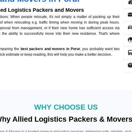
lied Logistics Packers and Movers
ons: When people relocate, it's not simply a matter of packing up their
of when relocating e.g. traffic timing when moving in during peak hours.
approval from management, or if their new home has sufficient access via
 the ability to successfully move into their new residence. That's where
omparing the
best packers and movers in Porur
, you probably want two
quick estimate or keep reading, this will help you make a better decision.
WHY CHOOSE US
hy Allied Logistics Packers & Mover
ers & Movers is a trusted name in relocation services, delivering safe, reliable, and