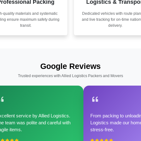
rofessional Packing
Logistics & Transpo
h-quality materials and systematic
Dedicated vehicles with route pla
ling ensure maximum safety during
and live tracking for on-time natio
transit.
delivery.
Google Reviews
Trusted experiences with Allied Logistics Packers and Movers
cellent service by Allied Logistics.
From packing to unloadin
e team was polite and careful with
Logistics made our home 
agile items.
stress-free.