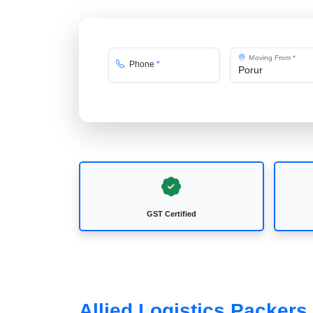
Moving From
*
Phone
*
GST Certified
Allied Logistics Packers