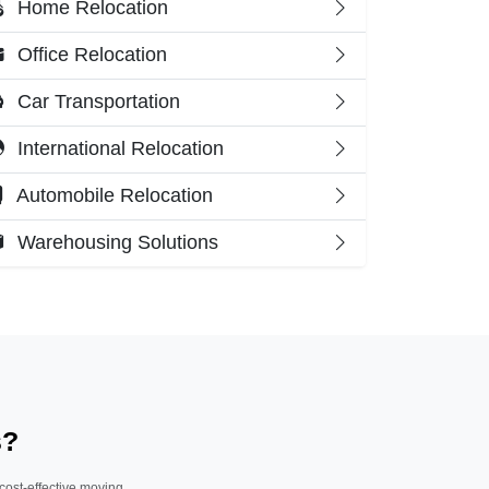
Home Relocation
Office Relocation
Car Transportation
International Relocation
Automobile Relocation
Warehousing Solutions
s?
 cost-effective moving