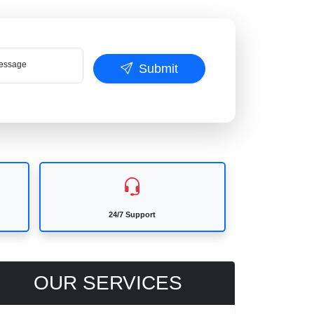
ssage
Submit
24/7 Support
OUR SERVICES