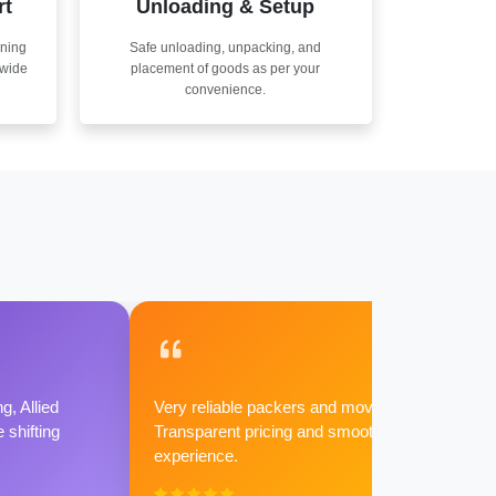
rt
Unloading & Setup
nning
Safe unloading, unpacking, and
nwide
placement of goods as per your
convenience.
g, Allied
Very reliable packers and movers.
shifting
Transparent pricing and smooth
experience.