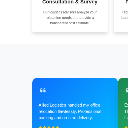
Consultation & Survey
P
Our logistics advisors analyze your
Hig
relocation needs and provide a
labe
transparent cost estimate.
Allied Logistics handled my office
Ex
relocation flawlessly. Professional
Th
packing and on-time delivery.
fr