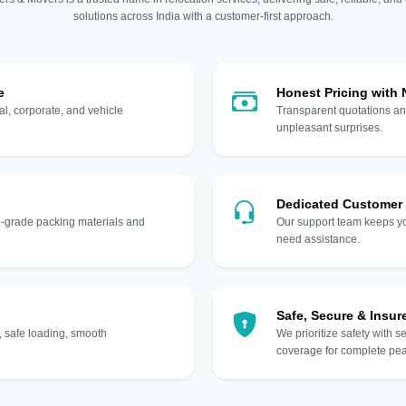
solutions across India with a customer-first approach.
e
Honest Pricing with
l, corporate, and vehicle
Transparent quotations an
unpleasant surprises.
Dedicated Customer
gh-grade packing materials and
Our support team keeps yo
need assistance.
Safe, Secure & Insur
, safe loading, smooth
We prioritize safety with s
coverage for complete pea