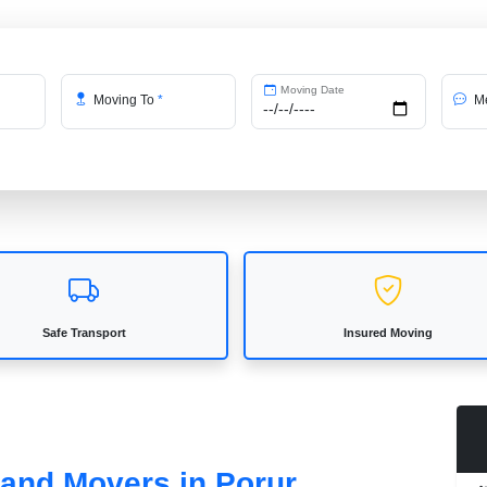
Moving Date
Moving To
*
Me
Safe Transport
Insured Moving
 and Movers in Porur