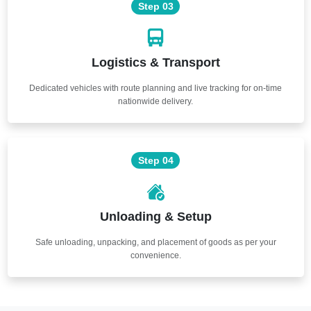
Step 03
Logistics & Transport
Dedicated vehicles with route planning and live tracking for on-time
nationwide delivery.
Step 04
Unloading & Setup
Safe unloading, unpacking, and placement of goods as per your
convenience.