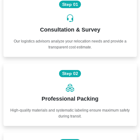
Step 01
Consultation & Survey
Our logistics advisors analyze your relocation needs and provide a
transparent cost estimate.
Step 02
Professional Packing
High-quality materials and systematic labeling ensure maximum safety
during transit.