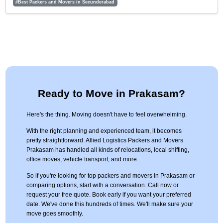
#Best Packers and Movers in Secunderabad
Ready to Move in Prakasam?
Here's the thing. Moving doesn't have to feel overwhelming.
With the right planning and experienced team, it becomes
pretty straightforward. Allied Logistics Packers and Movers
Prakasam has handled all kinds of relocations, local shifting,
office moves, vehicle transport, and more.
So if you're looking for top packers and movers in Prakasam or
comparing options, start with a conversation. Call now or
request your free quote. Book early if you want your preferred
date. We've done this hundreds of times. We'll make sure your
move goes smoothly.