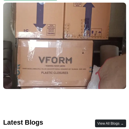
Latest Blogs
View All Blogs →