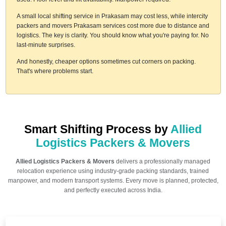
A small local shifting service in Prakasam may cost less, while intercity
packers and movers Prakasam services cost more due to distance and
logistics. The key is clarity. You should know what you're paying for. No
last-minute surprises.
And honestly, cheaper options sometimes cut corners on packing.
That's where problems start.
Smart Shifting Process by
Allied
Logistics Packers & Movers
Allied Logistics Packers & Movers
delivers a professionally managed
relocation experience using industry-grade packing standards, trained
manpower, and modern transport systems. Every move is planned, protected,
and perfectly executed across India.