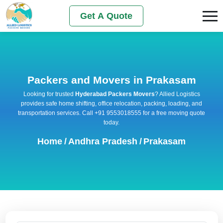
Get A Quote
Packers and Movers in Prakasam
Looking for trusted
Hyderabad Packers Movers
? Allied Logistics
provides safe home shifting, office relocation, packing, loading, and
transportation services. Call +91 9553018555 for a free moving quote
today.
Home
/
Andhra Pradesh
/
Prakasam