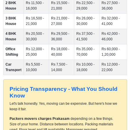
2 BHK
Rs 11,500 -
Rs 15,500 -
Rs 22,500 -
Rs 27,500 -
House
16,000
21,000
29,000
36,000
3 BHK
Rs 16,500 -
Rs 21,000 -
Rs 26,000 -
Rs 32,000 -
House
21,000
27,000
30,000
41,000
4 BHK
Rs 20,500 -
Rs 29,500 -
Rs 37,500 -
Rs 42,000 -
House
30,000
36,000
41,500
46,000
Office
Rs 12,000 -
Rs 18,000 -
Rs 35,000 -
Rs 60,000 -
Shifting
25,000
40,000
70,000
1,20,000
Car
Rs 5,500 -
Rs 7,500 -
Rs 10,000 -
Rs 12,000 -
Transport
10,000
14,000
18,000
22,000
Pricing Transparency - What You Should
Know
Let's talk honestly. Yes, moving can be expensive. But here's how we
keep it fair.
Packers movers charges Prakasam
depending on a few things.
Size of your home. Distance between locations. Packing materials
used. Floor level and lift availability. Manpower required.