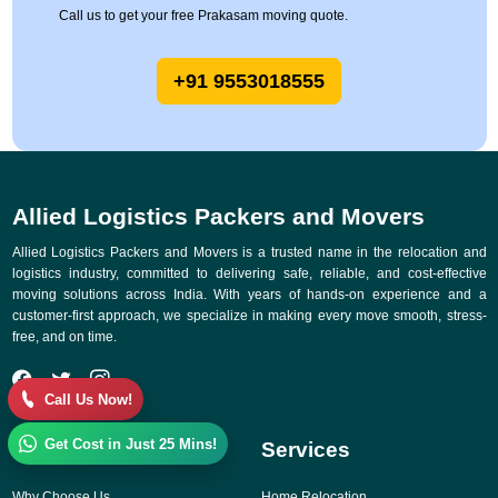
Call us to get your free Prakasam moving quote.
+91 9553018555
Allied Logistics Packers and Movers
Allied Logistics Packers and Movers is a trusted name in the relocation and
logistics industry, committed to delivering safe, reliable, and cost-effective
moving solutions across India. With years of hands-on experience and a
customer-first approach, we specialize in making every move smooth, stress-
free, and on time.
Call Us Now!
Get Cost in Just 25 Mins!
Quick Links
Services
Why Choose Us
Home Relocation