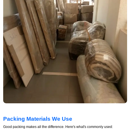
Packing Materials We Use
Good packing makes all the difference. Here's what's commonly used: