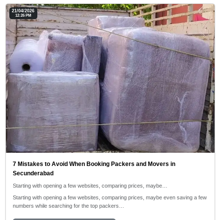
21/04/2026
12:26 PM
7 Mistakes to Avoid When Booking Packers and Movers in
Secunderabad
Starting with opening a few websites, comparing prices, maybe…
Starting with opening a few websites, comparing prices, maybe even saving a few
numbers while searching for the top packers…