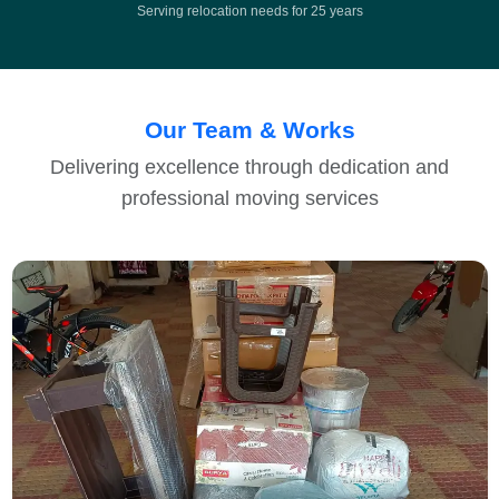
Serving relocation needs for 25 years
Our Team & Works
Delivering excellence through dedication and
professional moving services