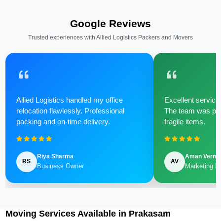
Google Reviews
Trusted experiences with Allied Logistics Packers and Movers
Allied Logistics handled my office
Excellent service 
relocation flawlessly. Professional
The team was poli
packing and on-time delivery.
fragile items.
Riya Sharma
Aman Verm
RS
AV
Business Owner
Marketing M
Moving Services Available in Prakasam