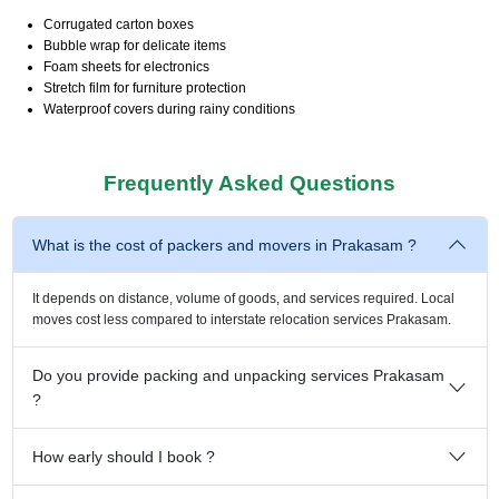
Corrugated carton boxes
Bubble wrap for delicate items
Foam sheets for electronics
Stretch film for furniture protection
Waterproof covers during rainy conditions
Frequently Asked Questions
What is the cost of packers and movers in Prakasam ?
It depends on distance, volume of goods, and services required. Local
moves cost less compared to interstate relocation services Prakasam.
Do you provide packing and unpacking services Prakasam
?
How early should I book ?