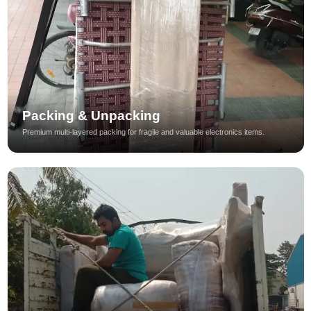
Packing & Unpacking
Premium multi-layered packing for fragile and valuable electronics items.