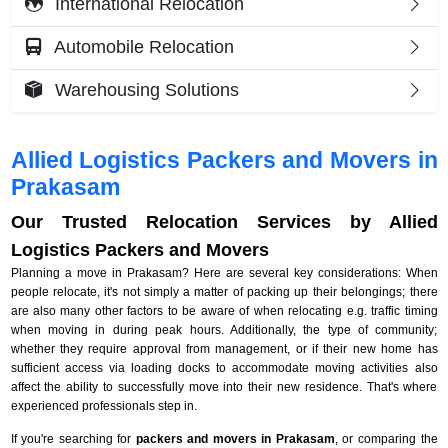
International Relocation
Automobile Relocation
Warehousing Solutions
Allied Logistics Packers and Movers in
Prakasam
Our Trusted Relocation Services by Allied
Logistics Packers and Movers
Planning a move in Prakasam? Here are several key considerations: When
people relocate, it's not simply a matter of packing up their belongings; there
are also many other factors to be aware of when relocating e.g. traffic timing
when moving in during peak hours. Additionally, the type of community;
whether they require approval from management, or if their new home has
sufficient access via loading docks to accommodate moving activities also
affect the ability to successfully move into their new residence. That's where
experienced professionals step in.
If you're searching for
packers and movers in Prakasam
, or comparing the