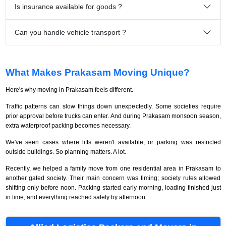
Is insurance available for goods ?
Can you handle vehicle transport ?
What Makes Prakasam Moving Unique?
Here's why moving in Prakasam feels different.
Traffic patterns can slow things down unexpectedly. Some societies require
prior approval before trucks can enter. And during Prakasam monsoon season,
extra waterproof packing becomes necessary.
We've seen cases where lifts weren't available, or parking was restricted
outside buildings. So planning matters. A lot.
Recently, we helped a family move from one residential area in Prakasam to
another gated society. Their main concern was timing; society rules allowed
shifting only before noon. Packing started early morning, loading finished just
in time, and everything reached safely by afternoon.