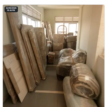
11/05/2026
05:46 PM