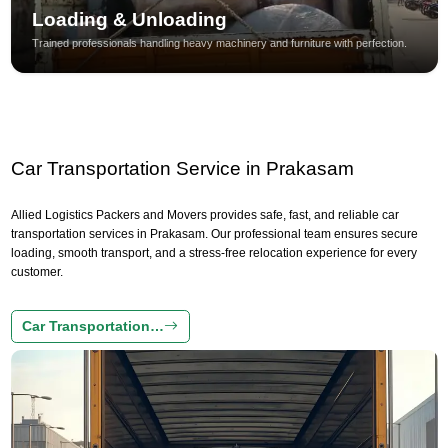
Loading & Unloading
Trained professionals handling heavy machinery and furniture with perfection.
Car Transportation Service in Prakasam
Allied Logistics Packers and Movers provides safe, fast, and reliable car
transportation services in Prakasam. Our professional team ensures secure
loading, smooth transport, and a stress-free relocation experience for every
customer.
Car Transportation…