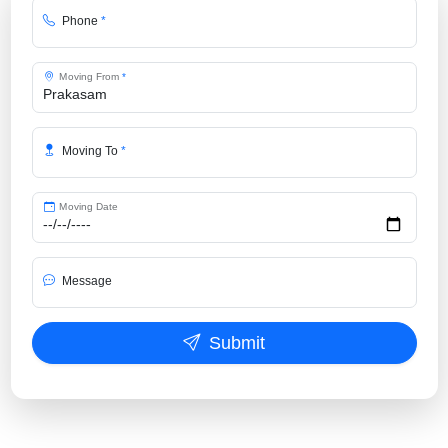
Phone
*
Moving From
*
Moving To
*
Moving Date
Message
Submit