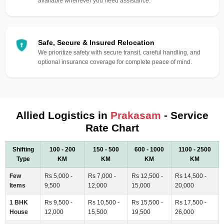
available whenever you need assistance.
Safe, Secure & Insured Relocation
We prioritize safety with secure transit, careful handling, and
optional insurance coverage for complete peace of mind.
Allied Logistics in
Prakasam
- Service
Rate Chart
Shifting
100 - 200
150 - 500
600 - 1000
1100 - 2500
Type
KM
KM
KM
KM
Few
Rs 5,000 -
Rs 7,000 -
Rs 12,500 -
Rs 14,500 -
Items
9,500
12,000
15,000
20,000
1 BHK
Rs 9,500 -
Rs 10,500 -
Rs 15,500 -
Rs 17,500 -
House
12,000
15,500
19,500
26,000