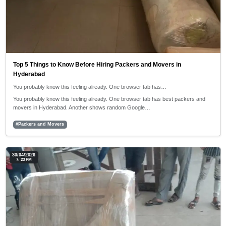
Top 5 Things to Know Before Hiring Packers and Movers in
Hyderabad
You probably know this feeling already. One browser tab has…
You probably know this feeling already. One browser tab has best packers and
movers in Hyderabad. Another shows random Google…
#Packers and Movers
30/04/2026
7: 23 PM