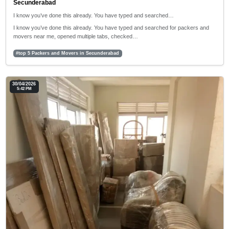
Secunderabad
I know you’ve done this already. You have typed and searched…
I know you’ve done this already. You have typed and searched for packers and
movers near me, opened multiple tabs, checked…
#top 5 Packers and Movers in Secunderabad
30/04/2026
5:42 PM