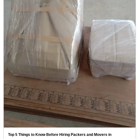
Top 5 Things to Know Before Hiring Packers and Movers in