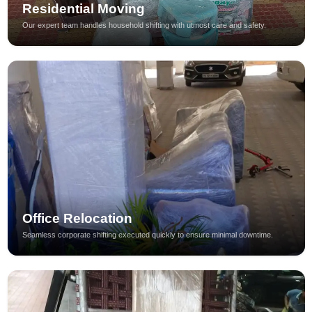
Residential Moving
Our expert team handles household shifting with utmost care and safety.
Office Relocation
Seamless corporate shifting executed quickly to ensure minimal downtime.