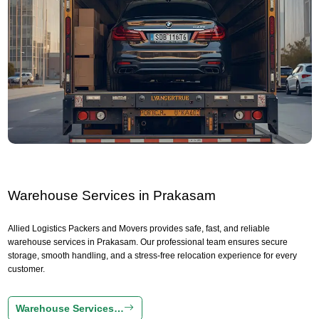
Warehouse Services in Prakasam
Allied Logistics Packers and Movers provides safe, fast, and reliable
warehouse services in Prakasam. Our professional team ensures secure
storage, smooth handling, and a stress-free relocation experience for every
customer.
Warehouse Services…