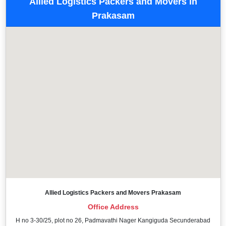
Allied Logistics Packers and Movers in
Prakasam
Allied Logistics Packers and Movers Prakasam
Office Address
H no 3-30/25, plot no 26, Padmavathi Nager Kangiguda Secunderabad