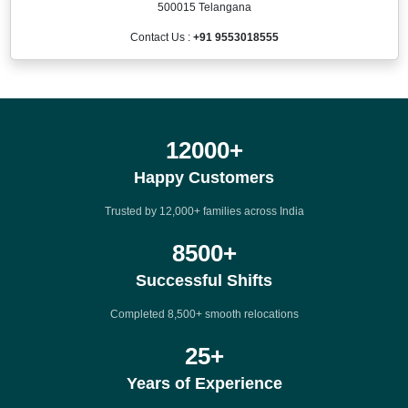
500015 Telangana
Contact Us :
+91 9553018555
12000
+
Happy Customers
Trusted by 12,000+ families across India
8500
+
Successful Shifts
Completed 8,500+ smooth relocations
25
+
Years of Experience