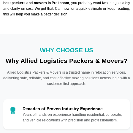
best packers and movers in Prakasam
, you probably want two things: safety
and clarity on cost. We get that. Call now for a quick estimate or keep reading,
this will help you make a better decision.
WHY CHOOSE US
Why Allied Logistics Packers & Movers?
Allied Logistics Packers & Movers is a trusted name in relocation services,
delivering safe, reliable, and cost-effective moving solutions across India with a
customer-first approach.
Decades of Proven Industry Experience
Years of hands-on experience handling residential, corporate,
and vehicle relocations with precision and professionalism.