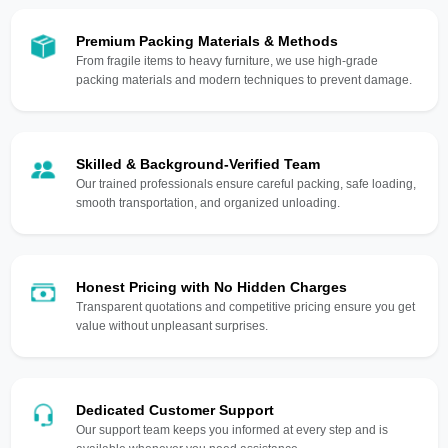
Premium Packing Materials & Methods
From fragile items to heavy furniture, we use high-grade
packing materials and modern techniques to prevent damage.
Skilled & Background-Verified Team
Our trained professionals ensure careful packing, safe loading,
smooth transportation, and organized unloading.
Honest Pricing with No Hidden Charges
Transparent quotations and competitive pricing ensure you get
value without unpleasant surprises.
Dedicated Customer Support
Our support team keeps you informed at every step and is