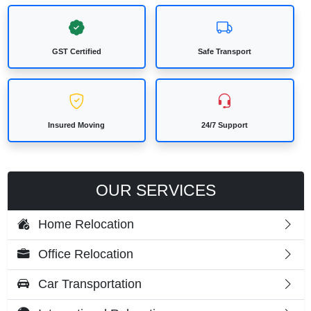
GST Certified
Safe Transport
Insured Moving
24/7 Support
OUR SERVICES
Home Relocation
Office Relocation
Car Transportation