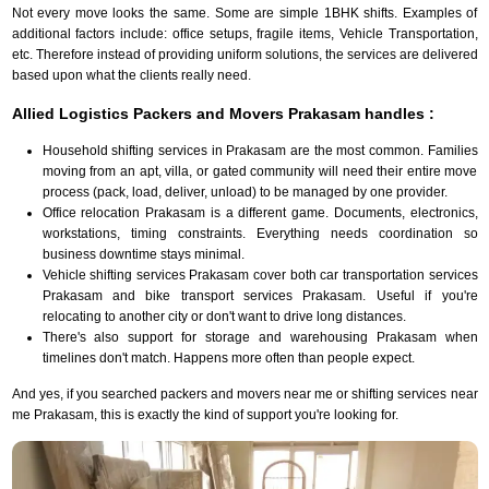
Not every move looks the same. Some are simple 1BHK shifts. Examples of
additional factors include: office setups, fragile items, Vehicle Transportation,
etc. Therefore instead of providing uniform solutions, the services are delivered
based upon what the clients really need.
Allied Logistics Packers and Movers Prakasam handles :
Household shifting services in Prakasam are the most common. Families
moving from an apt, villa, or gated community will need their entire move
process (pack, load, deliver, unload) to be managed by one provider.
Office relocation Prakasam is a different game. Documents, electronics,
workstations, timing constraints. Everything needs coordination so
business downtime stays minimal.
Vehicle shifting services Prakasam cover both car transportation services
Prakasam and bike transport services Prakasam. Useful if you're
relocating to another city or don't want to drive long distances.
There's also support for storage and warehousing Prakasam when
timelines don't match. Happens more often than people expect.
And yes, if you searched packers and movers near me or shifting services near
me Prakasam, this is exactly the kind of support you're looking for.