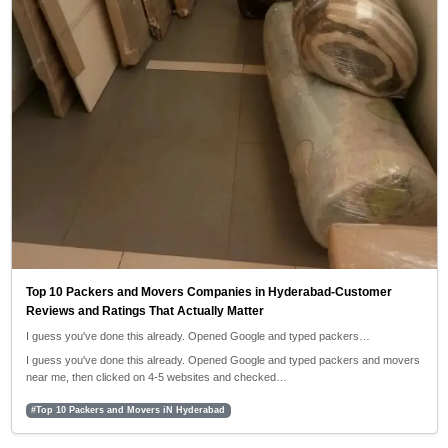
Top 10 Packers and Movers Companies in Hyderabad-Customer
Reviews and Ratings That Actually Matter
I guess you've done this already. Opened Google and typed packers…
I guess you've done this already. Opened Google and typed packers and movers
near me, then clicked on 4-5 websites and checked…
#Top 10 Packers and Movers iN Hyderabad