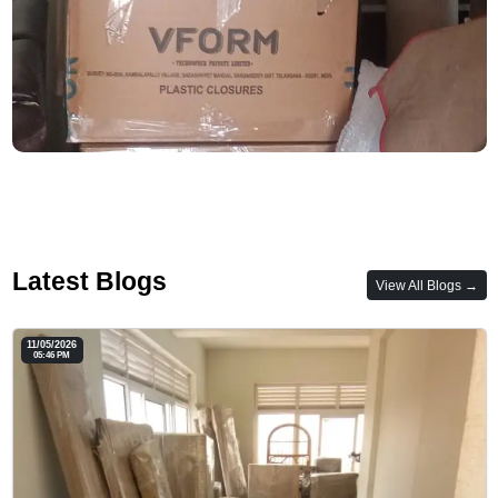
Latest Blogs
View All Blogs →
11/05/2026
05:46 PM