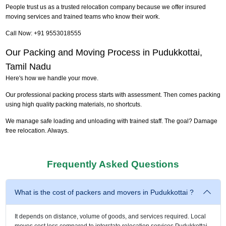
People trust us as a trusted relocation company because we offer insured
moving services and trained teams who know their work.
Call Now: +91 9553018555
Our Packing and Moving Process in Pudukkottai,
Tamil Nadu
Here's how we handle your move.
Our professional packing process starts with assessment. Then comes packing
using high quality packing materials, no shortcuts.
We manage safe loading and unloading with trained staff. The goal? Damage
free relocation. Always.
Frequently Asked Questions
What is the cost of packers and movers in Pudukkottai ?
It depends on distance, volume of goods, and services required. Local
moves cost less compared to interstate relocation services Pudukkottai.