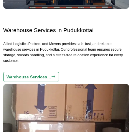
Warehouse Services in Pudukkottai
Allied Logistics Packers and Movers provides safe, fast, and reliable
warehouse services in Pudukkottai. Our professional team ensures secure
storage, smooth handling, and a stress-free relocation experience for every
customer.
Warehouse Services…