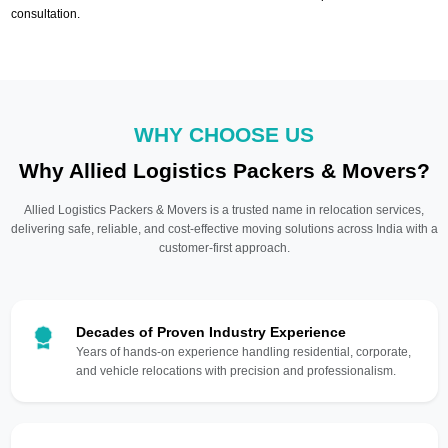
consultation.
WHY CHOOSE US
Why Allied Logistics Packers & Movers?
Allied Logistics Packers & Movers is a trusted name in relocation services,
delivering safe, reliable, and cost-effective moving solutions across India with a
customer-first approach.
Decades of Proven Industry Experience
Years of hands-on experience handling residential, corporate,
and vehicle relocations with precision and professionalism.