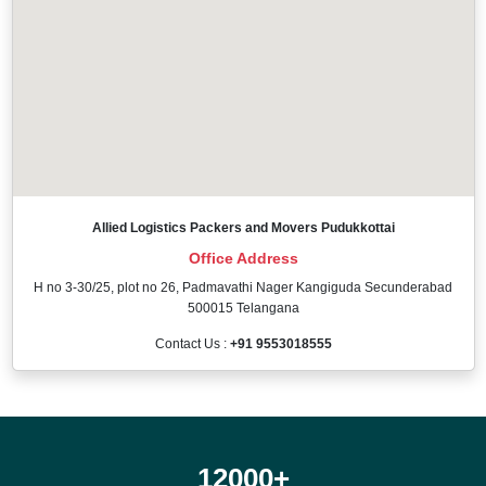
Allied Logistics Packers and Movers Pudukkottai
Office Address
H no 3-30/25, plot no 26, Padmavathi Nager Kangiguda Secunderabad
500015 Telangana
Contact Us :
+91 9553018555
12000
+