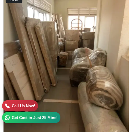
5:42 PM
Call Us Now!
Get Cost in Just 25 Mins!