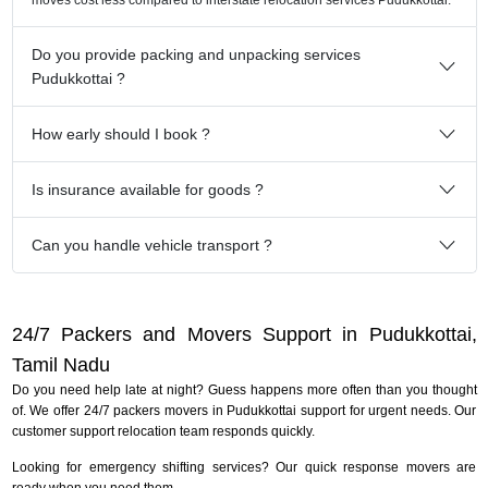
Do you provide packing and unpacking services
Pudukkottai ?
How early should I book ?
Is insurance available for goods ?
Can you handle vehicle transport ?
24/7 Packers and Movers Support in Pudukkottai,
Tamil Nadu
Do you need help late at night? Guess happens more often than you thought
of. We offer 24/7 packers movers in Pudukkottai support for urgent needs. Our
customer support relocation team responds quickly.
Looking for emergency shifting services? Our quick response movers are
ready when you need them.