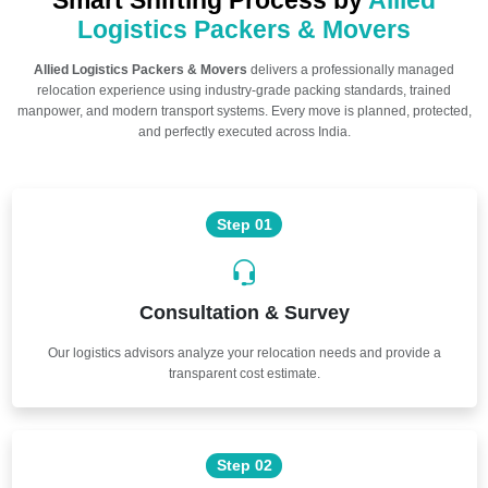
Smart Shifting Process by
Allied
Logistics Packers & Movers
Allied Logistics Packers & Movers
delivers a professionally managed
relocation experience using industry-grade packing standards, trained
manpower, and modern transport systems. Every move is planned, protected,
and perfectly executed across India.
Step 01
Consultation & Survey
Our logistics advisors analyze your relocation needs and provide a
transparent cost estimate.
Step 02