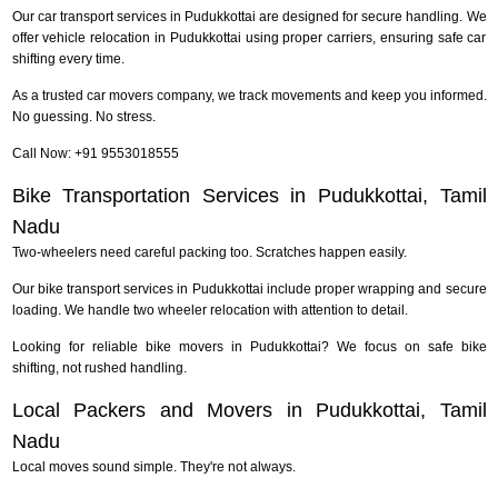
Our car transport services in Pudukkottai are designed for secure handling. We
offer vehicle relocation in Pudukkottai using proper carriers, ensuring safe car
shifting every time.
As a trusted car movers company, we track movements and keep you informed.
No guessing. No stress.
Call Now: +91 9553018555
Bike Transportation Services in Pudukkottai, Tamil
Nadu
Two-wheelers need careful packing too. Scratches happen easily.
Our bike transport services in Pudukkottai include proper wrapping and secure
loading. We handle two wheeler relocation with attention to detail.
Looking for reliable bike movers in Pudukkottai? We focus on safe bike
shifting, not rushed handling.
Local Packers and Movers in Pudukkottai, Tamil
Nadu
Local moves sound simple. They're not always.