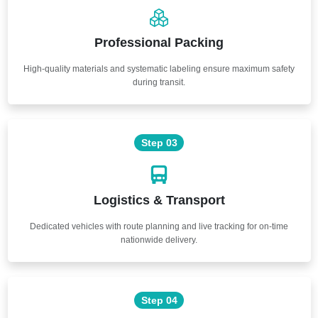
Professional Packing
High-quality materials and systematic labeling ensure maximum safety
during transit.
Step 03
Logistics & Transport
Dedicated vehicles with route planning and live tracking for on-time
nationwide delivery.
Step 04