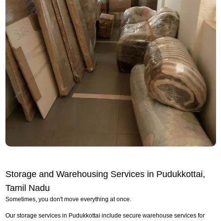
Storage and Warehousing Services in Pudukkottai,
Tamil Nadu
Sometimes, you don't move everything at once.
Our storage services in Pudukkottai include secure warehouse services for