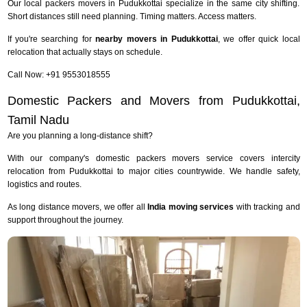
Our local packers movers in Pudukkottai specialize in the same city shifting.
Short distances still need planning. Timing matters. Access matters.
If you're searching for
nearby movers in Pudukkottai
, we offer quick local
relocation that actually stays on schedule.
Call Now: +91 9553018555
Domestic Packers and Movers from Pudukkottai,
Tamil Nadu
Are you planning a long-distance shift?
With our company's domestic packers movers service covers intercity
relocation from Pudukkottai to major cities countrywide. We handle safety,
logistics and routes.
As long distance movers, we offer all
India moving services
with tracking and
support throughout the journey.