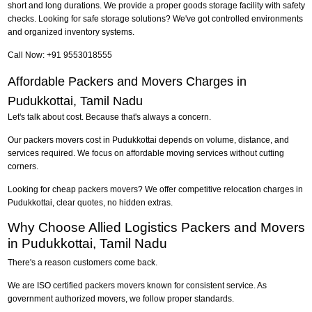
short and long durations. We provide a proper goods storage facility with safety
checks. Looking for safe storage solutions? We've got controlled environments
and organized inventory systems.
Call Now: +91 9553018555
Affordable Packers and Movers Charges in
Pudukkottai, Tamil Nadu
Let's talk about cost. Because that's always a concern.
Our packers movers cost in Pudukkottai depends on volume, distance, and
services required. We focus on affordable moving services without cutting
corners.
Looking for cheap packers movers? We offer competitive relocation charges in
Pudukkottai, clear quotes, no hidden extras.
Why Choose Allied Logistics Packers and Movers
in Pudukkottai, Tamil Nadu
There's a reason customers come back.
We are ISO certified packers movers known for consistent service. As
government authorized movers, we follow proper standards.