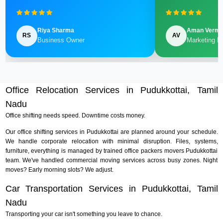
Riya Sharma
Aman Verm
RS
AV
Business Owner
Marketing M
Office Relocation Services in Pudukkottai, Tamil
Nadu
Office shifting needs speed. Downtime costs money.
Our office shifting services in Pudukkottai are planned around your schedule.
We handle corporate relocation with minimal disruption. Files, systems,
furniture, everything is managed by trained office packers movers Pudukkottai
team. We've handled commercial moving services across busy zones. Night
moves? Early morning slots? We adjust.
Car Transportation Services in Pudukkottai, Tamil
Nadu
Transporting your car isn't something you leave to chance.