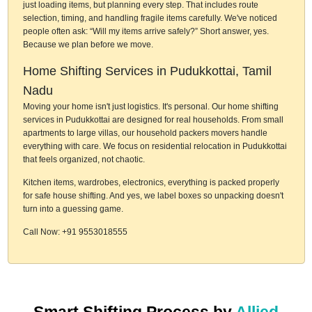
just loading items, but planning every step. That includes route
selection, timing, and handling fragile items carefully. We've noticed
people often ask: “Will my items arrive safely?” Short answer, yes.
Because we plan before we move.
Home Shifting Services in Pudukkottai, Tamil
Nadu
Moving your home isn't just logistics. It's personal. Our home shifting
services in Pudukkottai are designed for real households. From small
apartments to large villas, our household packers movers handle
everything with care. We focus on residential relocation in Pudukkottai
that feels organized, not chaotic.
Kitchen items, wardrobes, electronics, everything is packed properly
for safe house shifting. And yes, we label boxes so unpacking doesn't
turn into a guessing game.
Call Now: +91 9553018555