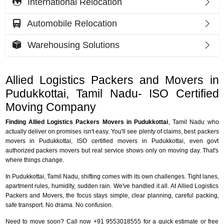
International Relocation
Automobile Relocation
Warehousing Solutions
Allied Logistics Packers and Movers in
Pudukkottai, Tamil Nadu- ISO Certified
Moving Company
Finding Allied Logistics Packers Movers in Pudukkottai
, Tamil Nadu who
actually deliver on promises isn't easy. You'll see plenty of claims, best packers
movers in Pudukkottai, ISO certified movers in Pudukkottai, even govt
authorized packers movers but real service shows only on moving day. That's
where things change.
In Pudukkottai, Tamil Nadu, shifting comes with its own challenges. Tight lanes,
apartment rules, humidity, sudden rain. We've handled it all. At Allied Logistics
Packers and Movers, the focus stays simple, clear planning, careful packing,
safe transport. No drama. No confusion.
Need to move soon? Call now +91 9553018555 for a quick estimate or free