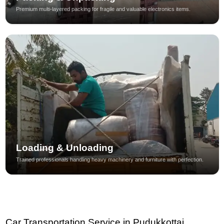
Premium multi-layered packing for fragile and valuable electronics items.
Loading & Unloading
Trained professionals handling heavy machinery and furniture with perfection.
Car Transportation Service in Pudukkottai