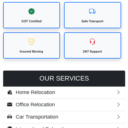
GST Certified
Safe Transport
Insured Moving
24/7 Support
OUR SERVICES
Home Relocation
Office Relocation
Car Transportation