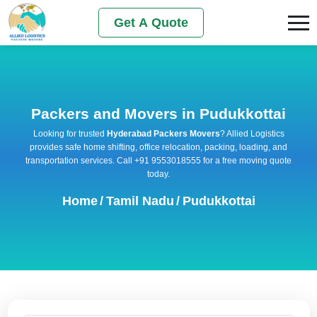
Get A Quote
Packers and Movers in Pudukkottai
Looking for trusted
Hyderabad Packers Movers
? Allied Logistics
provides safe home shifting, office relocation, packing, loading, and
transportation services. Call +91 9553018555 for a free moving quote
today.
Home
/
Tamil Nadu
/
Pudukkottai