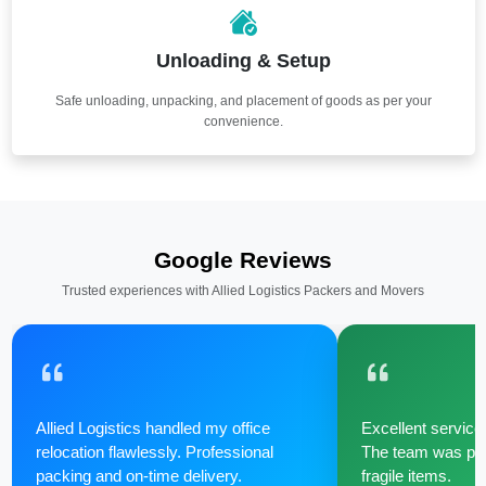
Unloading & Setup
Safe unloading, unpacking, and placement of goods as per your
convenience.
Google Reviews
Trusted experiences with Allied Logistics Packers and Movers
Allied Logistics handled my office
Excellent service 
relocation flawlessly. Professional
The team was poli
packing and on-time delivery.
fragile items.