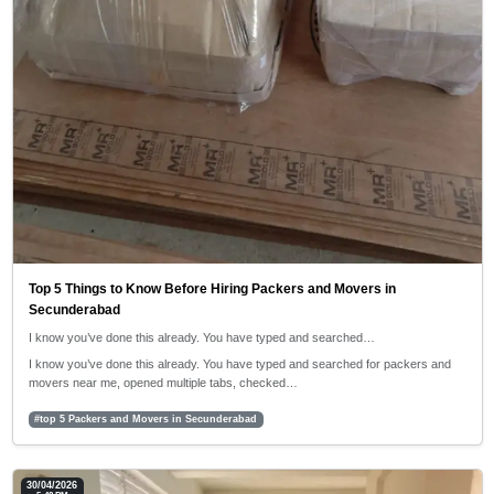
Top 5 Things to Know Before Hiring Packers and Movers in
Secunderabad
I know you’ve done this already. You have typed and searched…
I know you’ve done this already. You have typed and searched for packers and
movers near me, opened multiple tabs, checked…
#top 5 Packers and Movers in Secunderabad
30/04/2026