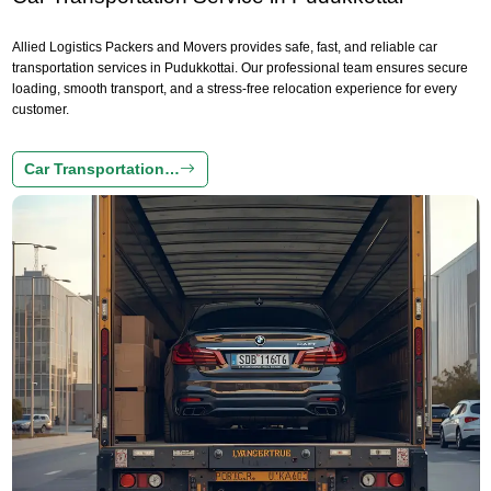
Allied Logistics Packers and Movers provides safe, fast, and reliable car
transportation services in Pudukkottai. Our professional team ensures secure
loading, smooth transport, and a stress-free relocation experience for every
customer.
Car Transportation…