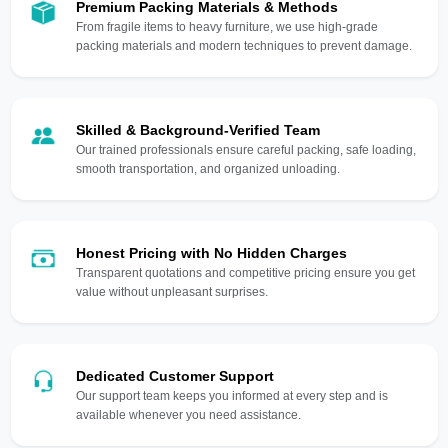
Premium Packing Materials & Methods
From fragile items to heavy furniture, we use high-grade
packing materials and modern techniques to prevent damage.
Skilled & Background-Verified Team
Our trained professionals ensure careful packing, safe loading,
smooth transportation, and organized unloading.
Honest Pricing with No Hidden Charges
Transparent quotations and competitive pricing ensure you get
value without unpleasant surprises.
Dedicated Customer Support
Our support team keeps you informed at every step and is
available whenever you need assistance.