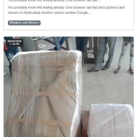
You probably know this feeling already. One browser tab has…
You probably know this feeling already. One browser tab has best packers and
movers in Hyderabad. Another shows random Google…
#Packers and Movers
30/04/2026
7: 23 PM