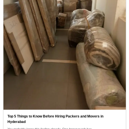
Top 5 Things to Know Before Hiring Packers and Movers in
Hyderabad