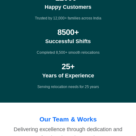
Happy Customers
Trusted by 12,000+ families across India
8500
+
Successful Shifts
Completed 8,500+ smooth relocations
25
+
Years of Experience
Serving relocation needs for 25 years
Our Team & Works
Delivering excellence through dedication and