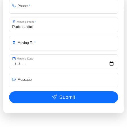
Phone
*
Moving From
*
Moving To
*
Moving Date
Message
Submit