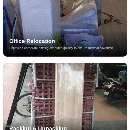
Office Relocation
Seamless corporate shifting executed quickly to ensure minimal downtime.
Packing & Unpacking