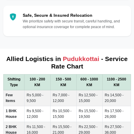
Safe, Secure & Insured Relocation
We prioritize safety with secure transit, careful handling, and
optional insurance coverage for complete peace of mind.
Allied Logistics in
Pudukkottai
- Service
Rate Chart
Shifting
100 - 200
150 - 500
600 - 1000
1100 - 2500
Type
KM
KM
KM
KM
Few
Rs 5,000 -
Rs 7,000 -
Rs 12,500 -
Rs 14,500 -
Items
9,500
12,000
15,000
20,000
1 BHK
Rs 9,500 -
Rs 10,500 -
Rs 15,500 -
Rs 17,500 -
House
12,000
15,500
19,500
26,000
2 BHK
Rs 11,500 -
Rs 15,500 -
Rs 22,500 -
Rs 27,500 -
House
16,000
21,000
29,000
36,000