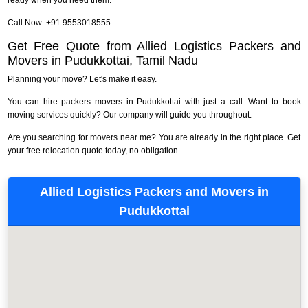
Call Now: +91 9553018555
Get Free Quote from Allied Logistics Packers and
Movers in Pudukkottai, Tamil Nadu
Planning your move? Let's make it easy.
You can hire packers movers in Pudukkottai with just a call. Want to book
moving services quickly? Our company will guide you throughout.
Are you searching for movers near me? You are already in the right place. Get
your free relocation quote today, no obligation.
Allied Logistics Packers and Movers in
Pudukkottai