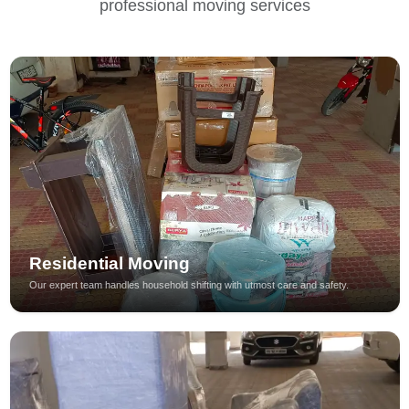
professional moving services
Residential Moving
Our expert team handles household shifting with utmost care and safety.