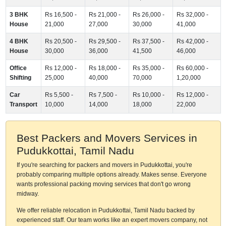
3 BHK
Rs 16,500 -
Rs 21,000 -
Rs 26,000 -
Rs 32,000 -
House
21,000
27,000
30,000
41,000
4 BHK
Rs 20,500 -
Rs 29,500 -
Rs 37,500 -
Rs 42,000 -
House
30,000
36,000
41,500
46,000
Office
Rs 12,000 -
Rs 18,000 -
Rs 35,000 -
Rs 60,000 -
Shifting
25,000
40,000
70,000
1,20,000
Car
Rs 5,500 -
Rs 7,500 -
Rs 10,000 -
Rs 12,000 -
Transport
10,000
14,000
18,000
22,000
Best Packers and Movers Services in
Pudukkottai, Tamil Nadu
If you're searching for packers and movers in Pudukkottai, you're
probably comparing multiple options already. Makes sense. Everyone
wants professional packing moving services that don't go wrong
midway.
We offer reliable relocation in Pudukkottai, Tamil Nadu backed by
experienced staff. Our team works like an expert movers company, not