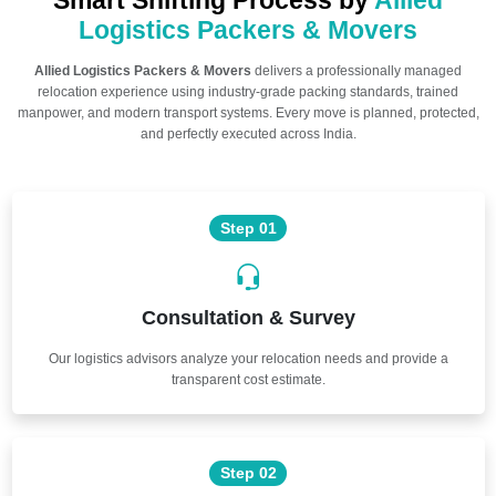
Smart Shifting Process by
Allied
Logistics Packers & Movers
Allied Logistics Packers & Movers
delivers a professionally managed
relocation experience using industry-grade packing standards, trained
manpower, and modern transport systems. Every move is planned, protected,
and perfectly executed across India.
Step 01
Consultation & Survey
Our logistics advisors analyze your relocation needs and provide a
transparent cost estimate.
Step 02