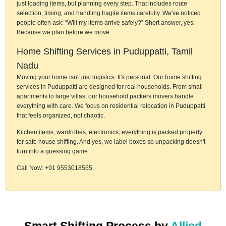
just loading items, but planning every step. That includes route
selection, timing, and handling fragile items carefully. We've noticed
people often ask: “Will my items arrive safely?” Short answer, yes.
Because we plan before we move.
Home Shifting Services in Puduppatti, Tamil
Nadu
Moving your home isn't just logistics. It's personal. Our home shifting
services in Puduppatti are designed for real households. From small
apartments to large villas, our household packers movers handle
everything with care. We focus on residential relocation in Puduppatti
that feels organized, not chaotic.
Kitchen items, wardrobes, electronics, everything is packed properly
for safe house shifting. And yes, we label boxes so unpacking doesn't
turn into a guessing game.
Call Now: +91 9553018555