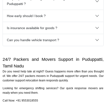
Puduppatti ?
How early should I book ?
Is insurance available for goods ?
Can you handle vehicle transport ?
24/7 Packers and Movers Support in Puduppatti,
Tamil Nadu
Do you need help late at night? Guess happens more often than you thought
of. We offer 24/7 packers movers in Puduppatti support for urgent needs. Our
customer support relocation team responds quickly.
Looking for emergency shifting services? Our quick response movers are
ready when you need them.
Call Now: +91 9553018555