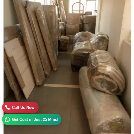
Call Us Now!
Get Cost in Just 25 Mins!