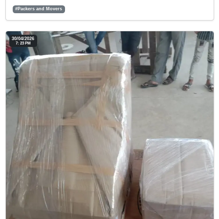
#Packers and Movers
30/04/2026
7: 23 PM