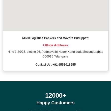
Allied Logistics Packers and Movers Puduppatti
Office Address
H no 3-30/25, plot no 26, Padmavathi Nager Kangiguda Secunderabad
500015 Telangana
Contact Us :
+91 9553018555
12000
+
Happy Customers