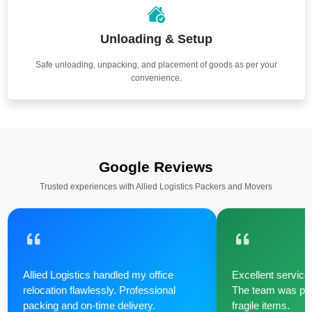
Unloading & Setup
Safe unloading, unpacking, and placement of goods as per your
convenience.
Google Reviews
Trusted experiences with Allied Logistics Packers and Movers
Allied Logistics handled my office
Excellent service 
relocation flawlessly. Professional
The team was poli
packing and on-time delivery.
fragile items.