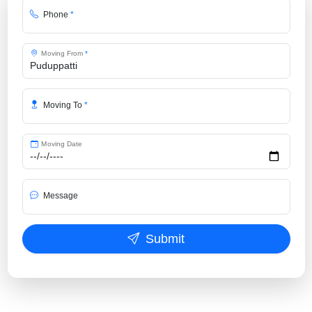
Phone
*
Moving From
*
Moving To
*
Moving Date
Message
Submit