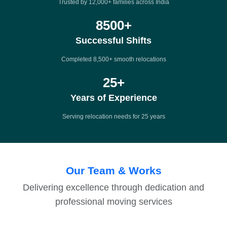
Trusted by 12,000+ families across India
8500
+
Successful Shifts
Completed 8,500+ smooth relocations
25
+
Years of Experience
Serving relocation needs for 25 years
Our Team & Works
Delivering excellence through dedication and
professional moving services