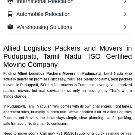
International Relocation
Automobile Relocation
Warehousing Solutions
Allied Logistics Packers and Movers in
Puduppatti, Tamil Nadu- ISO Certified
Moving Company
Finding Allied Logistics Packers Movers in Puduppatti
, Tamil Nadu who
actually deliver on promises isn't easy. You'll see plenty of claims, best packers
movers in Puduppatti, ISO certified movers in Puduppatti, even govt authorized
packers movers but real service shows only on moving day. That's where
things change.
In Puduppatti, Tamil Nadu, shifting comes with its own challenges. Tight lanes,
apartment rules, humidity, sudden rain. We've handled it all. At Allied Logistics
Packers and Movers, the focus stays simple, clear planning, careful packing,
safe transport. No drama. No confusion.
Need to move soon? Call now +91 9553018555 for a quick estimate or free