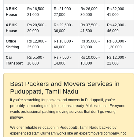
3 BHK
Rs 16,500 -
Rs 21,000 -
Rs 26,000 -
Rs 32,000 -
House
21,000
27,000
30,000
41,000
4 BHK
Rs 20,500 -
Rs 29,500 -
Rs 37,500 -
Rs 42,000 -
House
30,000
36,000
41,500
46,000
Office
Rs 12,000 -
Rs 18,000 -
Rs 35,000 -
Rs 60,000 -
Shifting
25,000
40,000
70,000
1,20,000
Car
Rs 5,500 -
Rs 7,500 -
Rs 10,000 -
Rs 12,000 -
Transport
10,000
14,000
18,000
22,000
Best Packers and Movers Services in
Puduppatti, Tamil Nadu
If you're searching for packers and movers in Puduppatti, you're
probably comparing multiple options already. Makes sense. Everyone
wants professional packing moving services that don't go wrong
midway.
We offer reliable relocation in Puduppatti, Tamil Nadu backed by
experienced staff. Our team works like an expert movers company, not