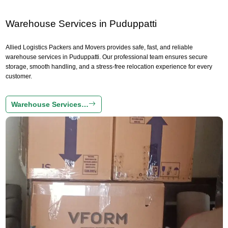
Warehouse Services in Puduppatti
Allied Logistics Packers and Movers provides safe, fast, and reliable
warehouse services in Puduppatti. Our professional team ensures secure
storage, smooth handling, and a stress-free relocation experience for every
customer.
Warehouse Services…