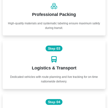
Professional Packing
High-quality materials and systematic labeling ensure maximum safety
during transit.
Step 03
Logistics & Transport
Dedicated vehicles with route planning and live tracking for on-time
nationwide delivery.
Step 04