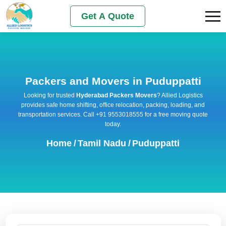
Get A Quote
Packers and Movers in Puduppatti
Looking for trusted
Hyderabad Packers Movers
? Allied Logistics
provides safe home shifting, office relocation, packing, loading, and
transportation services. Call +91 9553018555 for a free moving quote
today.
Home
/
Tamil Nadu
/
Puduppatti