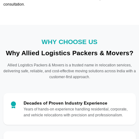
consultation.
WHY CHOOSE US
Why Allied Logistics Packers & Movers?
Allied Logistics Packers & Movers is a trusted name in relocation services,
delivering safe, reliable, and cost-effective moving solutions across India with a
customer-first approach.
Decades of Proven Industry Experience
Years of hands-on experience handling residential, corporate,
and vehicle relocations with precision and professionalism.