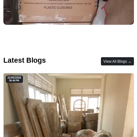
Latest Blogs
View All Blogs →
11/05/2026
05:46 PM