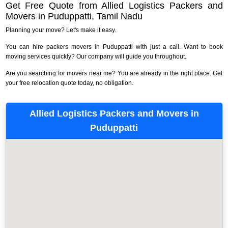
Get Free Quote from Allied Logistics Packers and
Movers in Puduppatti, Tamil Nadu
Planning your move? Let's make it easy.
You can hire packers movers in Puduppatti with just a call. Want to book
moving services quickly? Our company will guide you throughout.
Are you searching for movers near me? You are already in the right place. Get
your free relocation quote today, no obligation.
Allied Logistics Packers and Movers in
Puduppatti