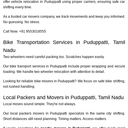
offer vehicle relocation in Puduppatti using proper carriers, ensuring safe car
shifting every time.
As a trusted car movers company, we track movements and keep you informed.
No guessing. No stress.
Call Now: +91 9553018555
Bike Transportation Services in Puduppatti, Tamil
Nadu
Two-wheelers need careful packing too. Scratches happen easily.
Our bike transport services in Puduppatti include proper wrapping and secure
loading. We handle two wheeler relocation with attention to detail.
Looking for reliable bike movers in Puduppatti? We focus on safe bike shifting,
not rushed handling.
Local Packers and Movers in Puduppatti, Tamil Nadu
Local moves sound simple. They're not always.
Our local packers movers in Puduppatti specialize in the same city shifting.
Short distances still need planning. Timing matters. Access matters.