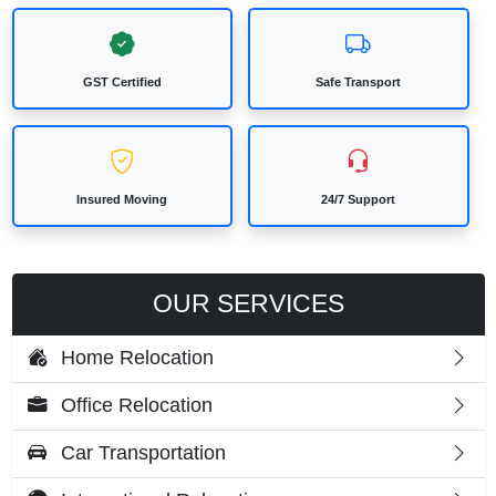
GST Certified
Safe Transport
Insured Moving
24/7 Support
OUR SERVICES
Home Relocation
Office Relocation
Car Transportation