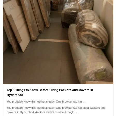
Top 5 Things to Know Before Hiring Packers and Movers in
Hyderabad
You probably know this feeling already. One browser tab has…
You probably know this feeling already. One browser tab has best packers and
movers in Hyderabad. Another shows random Google…