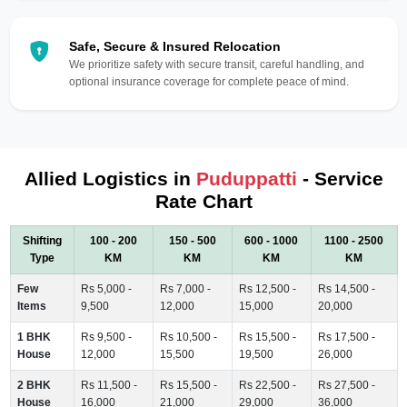
Safe, Secure & Insured Relocation
We prioritize safety with secure transit, careful handling, and
optional insurance coverage for complete peace of mind.
Allied Logistics in
Puduppatti
- Service
Rate Chart
Shifting
100 - 200
150 - 500
600 - 1000
1100 - 2500
Type
KM
KM
KM
KM
Few
Rs 5,000 -
Rs 7,000 -
Rs 12,500 -
Rs 14,500 -
Items
9,500
12,000
15,000
20,000
1 BHK
Rs 9,500 -
Rs 10,500 -
Rs 15,500 -
Rs 17,500 -
House
12,000
15,500
19,500
26,000
2 BHK
Rs 11,500 -
Rs 15,500 -
Rs 22,500 -
Rs 27,500 -
House
16,000
21,000
29,000
36,000