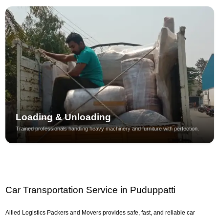
Loading & Unloading
Trained professionals handling heavy machinery and furniture with perfection.
Car Transportation Service in Puduppatti
Allied Logistics Packers and Movers provides safe, fast, and reliable car