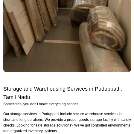
Storage and Warehousing Services in Puduppatti,
Tamil Nadu
Sometimes, you don't move everything at once.
Our storage services in Puduppatti include secure warehouse services for
short and long durations. We provide a proper goods storage facility with safety
checks. Looking for safe storage solutions? We've got controlled environments
and organized inventory systems.