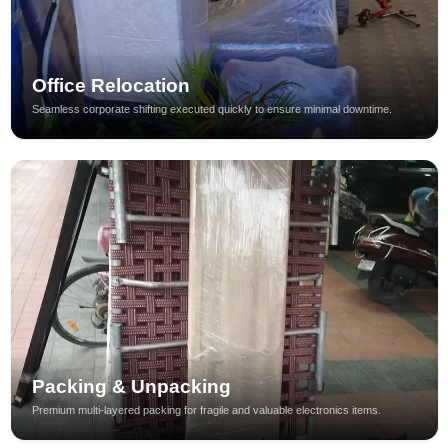
Office Relocation
Seamless corporate shifting executed quickly to ensure minimal downtime.
Packing & Unpacking
Premium multi-layered packing for fragile and valuable electronics items.