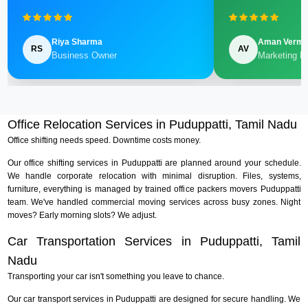
Riya Sharma
Aman Verm
RS
AV
Business Owner
Marketing M
Office Relocation Services in Puduppatti, Tamil Nadu
Office shifting needs speed. Downtime costs money.
Our office shifting services in Puduppatti are planned around your schedule.
We handle corporate relocation with minimal disruption. Files, systems,
furniture, everything is managed by trained office packers movers Puduppatti
team. We've handled commercial moving services across busy zones. Night
moves? Early morning slots? We adjust.
Car Transportation Services in Puduppatti, Tamil
Nadu
Transporting your car isn't something you leave to chance.
Our car transport services in Puduppatti are designed for secure handling. We