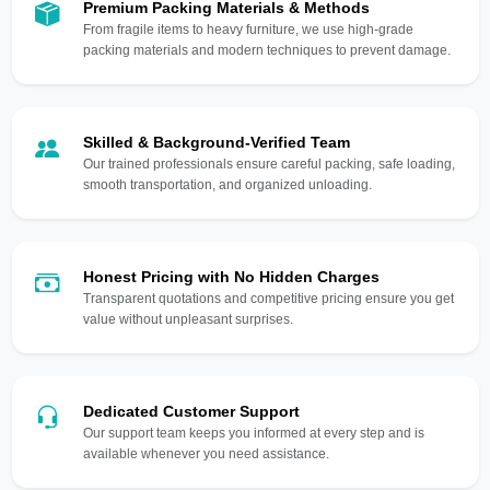
Premium Packing Materials & Methods
From fragile items to heavy furniture, we use high-grade
packing materials and modern techniques to prevent damage.
Skilled & Background-Verified Team
Our trained professionals ensure careful packing, safe loading,
smooth transportation, and organized unloading.
Honest Pricing with No Hidden Charges
Transparent quotations and competitive pricing ensure you get
value without unpleasant surprises.
Dedicated Customer Support
Our support team keeps you informed at every step and is
available whenever you need assistance.