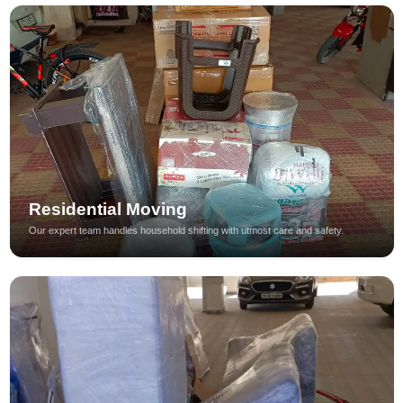
Residential Moving
Our expert team handles household shifting with utmost care and safety.