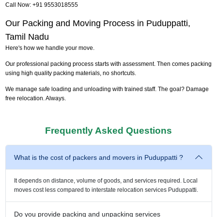
Call Now: +91 9553018555
Our Packing and Moving Process in Puduppatti,
Tamil Nadu
Here's how we handle your move.
Our professional packing process starts with assessment. Then comes packing
using high quality packing materials, no shortcuts.
We manage safe loading and unloading with trained staff. The goal? Damage
free relocation. Always.
Frequently Asked Questions
What is the cost of packers and movers in Puduppatti ?
It depends on distance, volume of goods, and services required. Local
moves cost less compared to interstate relocation services Puduppatti.
Do you provide packing and unpacking services