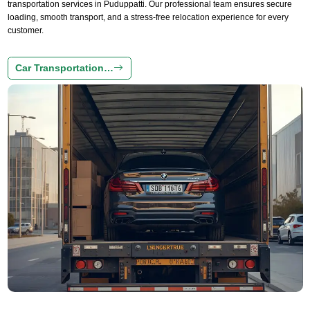
transportation services in Puduppatti. Our professional team ensures secure
loading, smooth transport, and a stress-free relocation experience for every
customer.
Car Transportation…