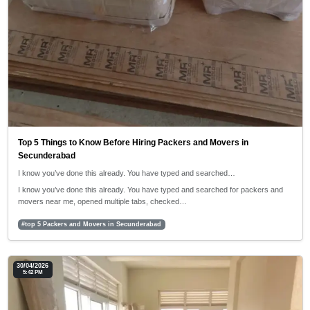
Top 5 Things to Know Before Hiring Packers and Movers in
Secunderabad
I know you’ve done this already. You have typed and searched…
I know you’ve done this already. You have typed and searched for packers and
movers near me, opened multiple tabs, checked…
#top 5 Packers and Movers in Secunderabad
30/04/2026
5:42 PM