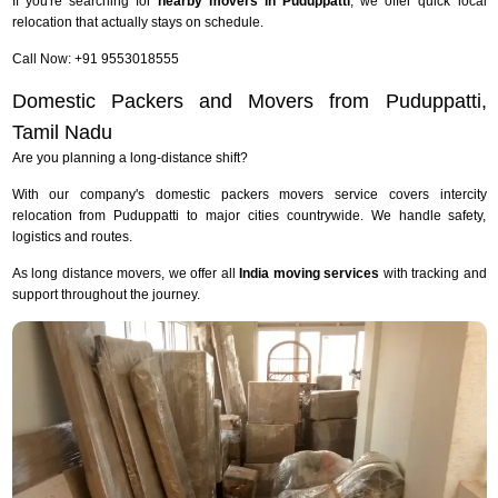
If you're searching for
nearby movers in Puduppatti
, we offer quick local
relocation that actually stays on schedule.
Call Now: +91 9553018555
Domestic Packers and Movers from Puduppatti,
Tamil Nadu
Are you planning a long-distance shift?
With our company's domestic packers movers service covers intercity
relocation from Puduppatti to major cities countrywide. We handle safety,
logistics and routes.
As long distance movers, we offer all
India moving services
with tracking and
support throughout the journey.