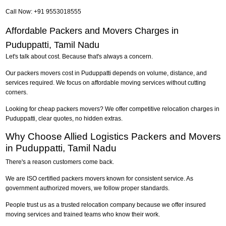
Call Now: +91 9553018555
Affordable Packers and Movers Charges in
Puduppatti, Tamil Nadu
Let's talk about cost. Because that's always a concern.
Our packers movers cost in Puduppatti depends on volume, distance, and
services required. We focus on affordable moving services without cutting
corners.
Looking for cheap packers movers? We offer competitive relocation charges in
Puduppatti, clear quotes, no hidden extras.
Why Choose Allied Logistics Packers and Movers
in Puduppatti, Tamil Nadu
There's a reason customers come back.
We are ISO certified packers movers known for consistent service. As
government authorized movers, we follow proper standards.
People trust us as a trusted relocation company because we offer insured
moving services and trained teams who know their work.