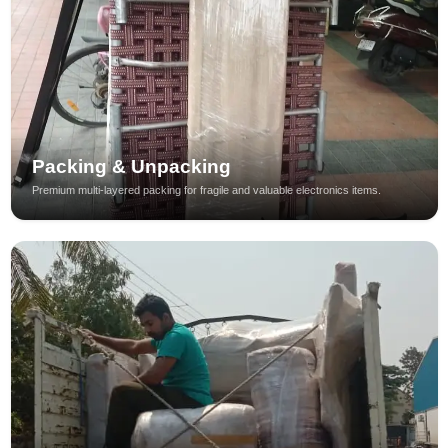
Packing & Unpacking
Premium multi-layered packing for fragile and valuable electronics items.