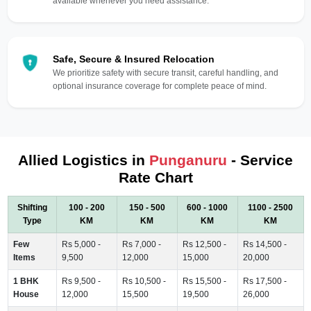
available whenever you need assistance.
Safe, Secure & Insured Relocation
We prioritize safety with secure transit, careful handling, and
optional insurance coverage for complete peace of mind.
Allied Logistics in
Punganuru
- Service
Rate Chart
Shifting
100 - 200
150 - 500
600 - 1000
1100 - 2500
Type
KM
KM
KM
KM
Few
Rs 5,000 -
Rs 7,000 -
Rs 12,500 -
Rs 14,500 -
Items
9,500
12,000
15,000
20,000
1 BHK
Rs 9,500 -
Rs 10,500 -
Rs 15,500 -
Rs 17,500 -
House
12,000
15,500
19,500
26,000