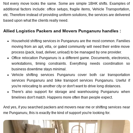
Not every move looks the same. Some are simple 1BHK shifts. Examples of
additional factors include: office setups, fragile items, Vehicle Transportation,
etc. Therefore instead of providing uniform solutions, the services are delivered
based upon what the clients really need.
Allied Logistics Packers and Movers Punganuru handles :
Household shifting services in Punganuru are the most common. Families
moving from an apt, villa, or gated community will need their entire move
process (pack, load, deliver, unload) to be managed by one provider.
Office relocation Punganuru is a different game. Documents, electronics,
workstations, timing constraints. Everything needs coordination so
business downtime stays minimal.
Vehicle shifting services Punganuru cover both car transportation
services Punganuru and bike transport services Punganuru. Useful if
you're relocating to another city or don't want to drive long distances.
There's also support for storage and warehousing Punganuru when
timelines don't match. Happens more often than people expect.
And yes, if you searched packers and movers near me or shifting services near
me Punganuru, this is exactly the kind of support you're looking for.