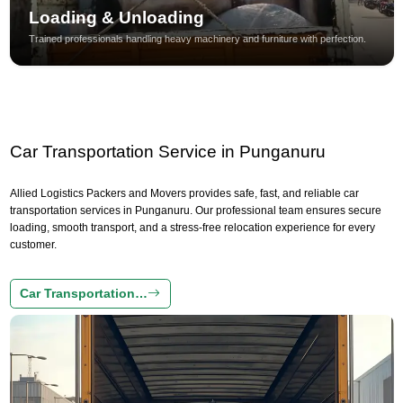
Loading & Unloading
Trained professionals handling heavy machinery and furniture with perfection.
Car Transportation Service in Punganuru
Allied Logistics Packers and Movers provides safe, fast, and reliable car
transportation services in Punganuru. Our professional team ensures secure
loading, smooth transport, and a stress-free relocation experience for every
customer.
Car Transportation…