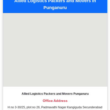
Allied Logistics Packers and Movers in
Punganuru
Allied Logistics Packers and Movers Punganuru
Office Address
H no 3-30/25, plot no 26, Padmavathi Nager Kangiguda Secunderabad