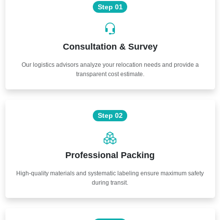
Step 01
Consultation & Survey
Our logistics advisors analyze your relocation needs and provide a
transparent cost estimate.
Step 02
Professional Packing
High-quality materials and systematic labeling ensure maximum safety
during transit.