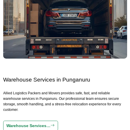
Warehouse Services in Punganuru
Allied Logistics Packers and Movers provides safe, fast, and reliable
warehouse services in Punganuru. Our professional team ensures secure
storage, smooth handling, and a stress-free relocation experience for every
customer.
Warehouse Services…