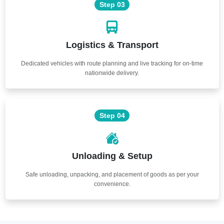
Step 03
Logistics & Transport
Dedicated vehicles with route planning and live tracking for on-time
nationwide delivery.
Step 04
Unloading & Setup
Safe unloading, unpacking, and placement of goods as per your
convenience.