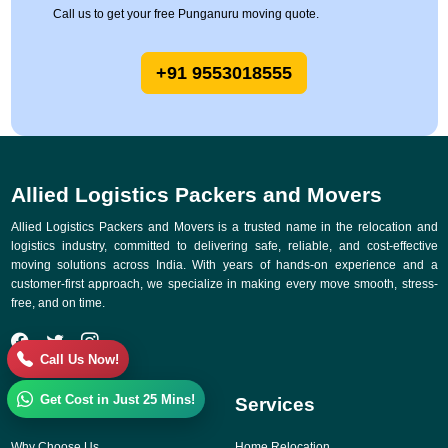
Call us to get your free Punganuru moving quote.
+91 9553018555
Allied Logistics Packers and Movers
Allied Logistics Packers and Movers is a trusted name in the relocation and
logistics industry, committed to delivering safe, reliable, and cost-effective
moving solutions across India. With years of hands-on experience and a
customer-first approach, we specialize in making every move smooth, stress-
free, and on time.
Call Us Now!
Get Cost in Just 25 Mins!
Quick Links
Services
Why Choose Us
Home Relocation