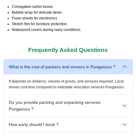
Corrugated carton boxes
Bubble wrap for delicate items
Foam sheets for electronics
Stretch film for furniture protection
Waterproof covers during rainy conditions
Frequently Asked Questions
What is the cost of packers and movers in Punganuru ?
It depends on distance, volume of goods, and services required. Local
moves cost less compared to interstate relocation services Punganuru.
Do you provide packing and unpacking services
Punganuru ?
How early should I book ?