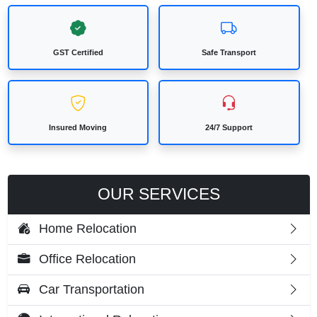
GST Certified
Safe Transport
Insured Moving
24/7 Support
OUR SERVICES
Home Relocation
Office Relocation
Car Transportation