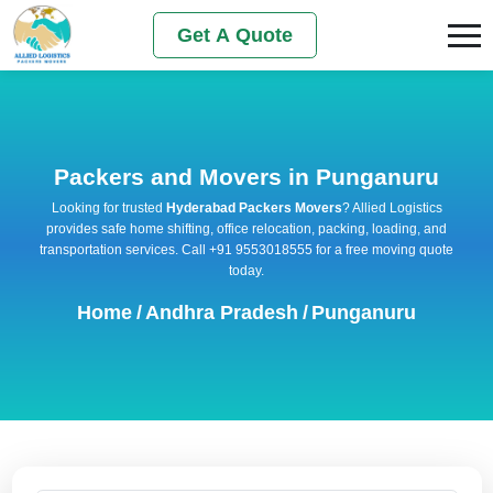
Get A Quote
Packers and Movers in Punganuru
Looking for trusted
Hyderabad Packers Movers
? Allied Logistics
provides safe home shifting, office relocation, packing, loading, and
transportation services. Call +91 9553018555 for a free moving quote
today.
Home
/
Andhra Pradesh
/
Punganuru