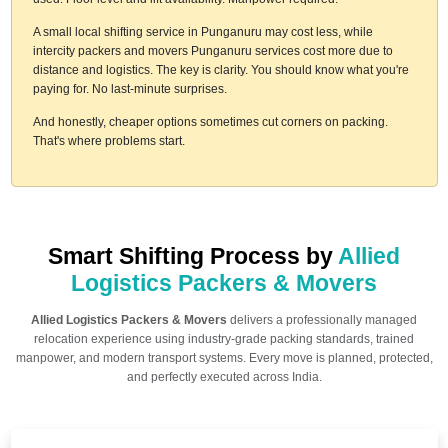
A small local shifting service in Punganuru may cost less, while
intercity packers and movers Punganuru services cost more due to
distance and logistics. The key is clarity. You should know what you're
paying for. No last-minute surprises.
And honestly, cheaper options sometimes cut corners on packing.
That's where problems start.
Smart Shifting Process by
Allied
Logistics Packers & Movers
Allied Logistics Packers & Movers
delivers a professionally managed
relocation experience using industry-grade packing standards, trained
manpower, and modern transport systems. Every move is planned, protected,
and perfectly executed across India.