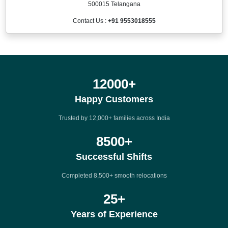
500015 Telangana
Contact Us :
+91 9553018555
12000
+
Happy Customers
Trusted by 12,000+ families across India
8500
+
Successful Shifts
Completed 8,500+ smooth relocations
25
+
Years of Experience