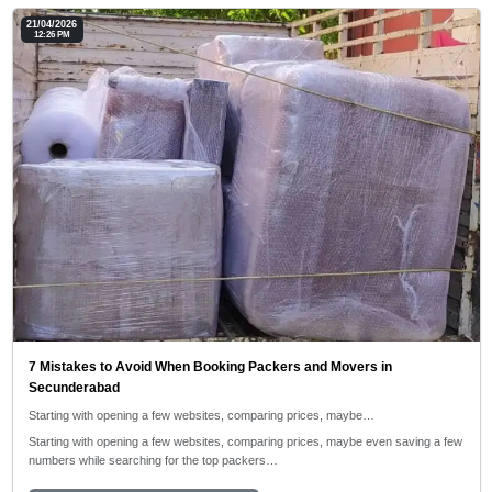
21/04/2026
12:26 PM
7 Mistakes to Avoid When Booking Packers and Movers in
Secunderabad
Starting with opening a few websites, comparing prices, maybe…
Starting with opening a few websites, comparing prices, maybe even saving a few
numbers while searching for the top packers…