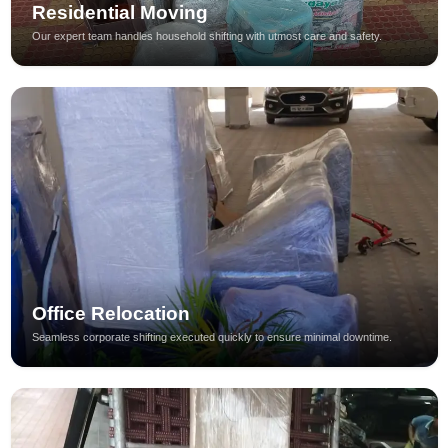
Residential Moving
Our expert team handles household shifting with utmost care and safety.
Office Relocation
Seamless corporate shifting executed quickly to ensure minimal downtime.