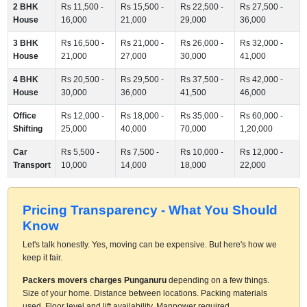
2 BHK
Rs 11,500 -
Rs 15,500 -
Rs 22,500 -
Rs 27,500 -
House
16,000
21,000
29,000
36,000
3 BHK
Rs 16,500 -
Rs 21,000 -
Rs 26,000 -
Rs 32,000 -
House
21,000
27,000
30,000
41,000
4 BHK
Rs 20,500 -
Rs 29,500 -
Rs 37,500 -
Rs 42,000 -
House
30,000
36,000
41,500
46,000
Office
Rs 12,000 -
Rs 18,000 -
Rs 35,000 -
Rs 60,000 -
Shifting
25,000
40,000
70,000
1,20,000
Car
Rs 5,500 -
Rs 7,500 -
Rs 10,000 -
Rs 12,000 -
Transport
10,000
14,000
18,000
22,000
Pricing Transparency - What You Should
Know
Let's talk honestly. Yes, moving can be expensive. But here's how we
keep it fair.
Packers movers charges Punganuru
depending on a few things.
Size of your home. Distance between locations. Packing materials
used. Floor level and lift availability. Manpower required.