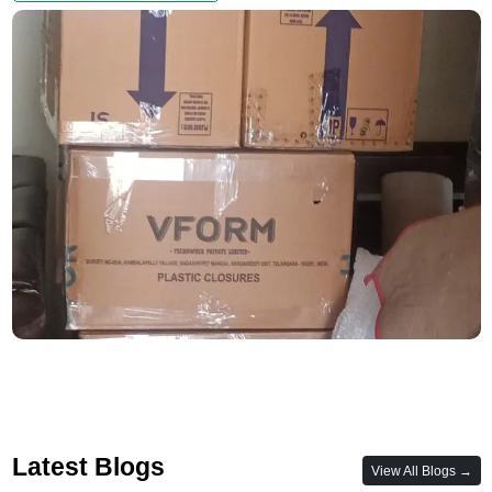
Latest Blogs
View All Blogs →