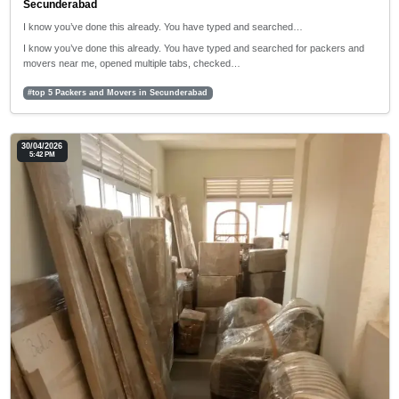
Secunderabad
I know you’ve done this already. You have typed and searched…
I know you’ve done this already. You have typed and searched for packers and
movers near me, opened multiple tabs, checked…
#top 5 Packers and Movers in Secunderabad
30/04/2026
5:42 PM