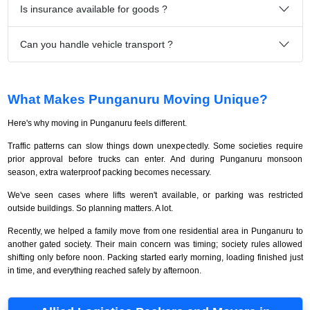
Is insurance available for goods ?
Can you handle vehicle transport ?
What Makes Punganuru Moving Unique?
Here's why moving in Punganuru feels different.
Traffic patterns can slow things down unexpectedly. Some societies require
prior approval before trucks can enter. And during Punganuru monsoon
season, extra waterproof packing becomes necessary.
We've seen cases where lifts weren't available, or parking was restricted
outside buildings. So planning matters. A lot.
Recently, we helped a family move from one residential area in Punganuru to
another gated society. Their main concern was timing; society rules allowed
shifting only before noon. Packing started early morning, loading finished just
in time, and everything reached safely by afternoon.