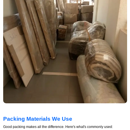
Packing Materials We Use
Good packing makes all the difference. Here's what's commonly used: