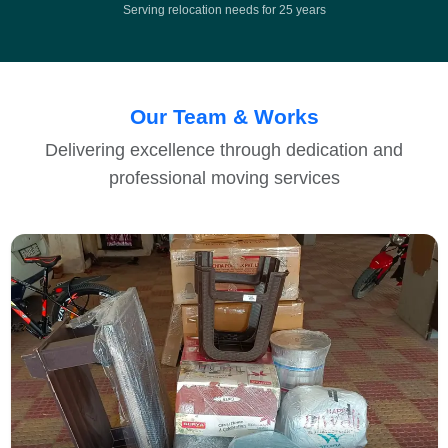
Serving relocation needs for 25 years
Our Team & Works
Delivering excellence through dedication and
professional moving services