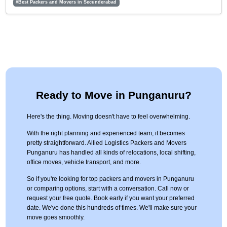
#Best Packers and Movers in Secunderabad
Ready to Move in Punganuru?
Here's the thing. Moving doesn't have to feel overwhelming.
With the right planning and experienced team, it becomes
pretty straightforward. Allied Logistics Packers and Movers
Punganuru has handled all kinds of relocations, local shifting,
office moves, vehicle transport, and more.
So if you're looking for top packers and movers in Punganuru
or comparing options, start with a conversation. Call now or
request your free quote. Book early if you want your preferred
date. We've done this hundreds of times. We'll make sure your
move goes smoothly.