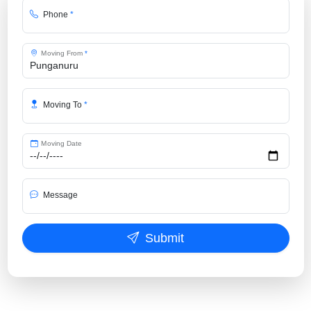
Phone
*
Moving From
*
Moving To
*
Moving Date
Message
Submit