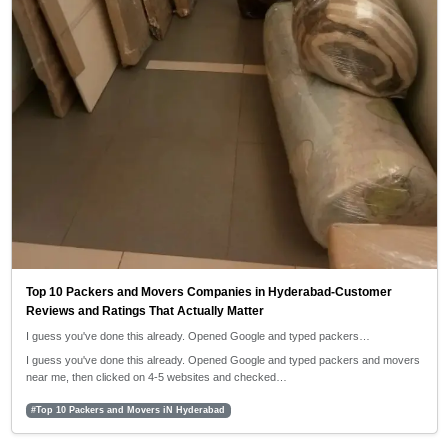
Top 10 Packers and Movers Companies in Hyderabad-Customer
Reviews and Ratings That Actually Matter
I guess you've done this already. Opened Google and typed packers…
I guess you've done this already. Opened Google and typed packers and movers
near me, then clicked on 4-5 websites and checked…
#Top 10 Packers and Movers iN Hyderabad