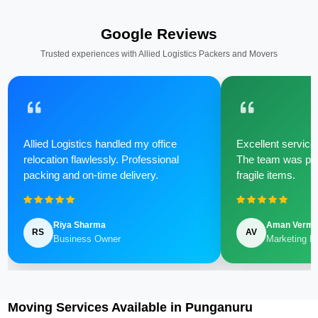
Google Reviews
Trusted experiences with Allied Logistics Packers and Movers
Allied Logistics handled my office
Excellent service 
relocation flawlessly. Professional
The team was poli
packing and on-time delivery.
fragile items.
Riya Sharma
Aman Verm
RS
AV
Business Owner
Marketing M
Moving Services Available in Punganuru