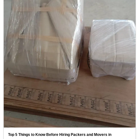
Top 5 Things to Know Before Hiring Packers and Movers in