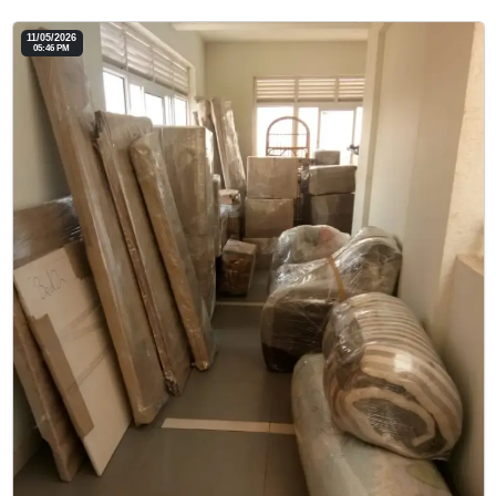
11/05/2026
05:46 PM