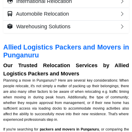
International Relocation
Automobile Relocation
Warehousing Solutions
Allied Logistics Packers and Movers in
Punganuru
Our Trusted Relocation Services by Allied
Logistics Packers and Movers
Planning a move in Punganuru? Here are several key considerations: When
people relocate, it's not simply a matter of packing up their belongings; there
are also many other factors to be aware of when relocating e.g. traffic timing
when moving in during peak hours. Additionally, the type of community;
whether they require approval from management, or if their new home has
sufficient access via loading docks to accommodate moving activities also
affect the ability to successfully move into their new residence. That's where
experienced professionals step in.
If you're searching for
packers and movers in Punganuru
, or comparing the