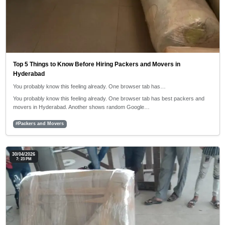
Top 5 Things to Know Before Hiring Packers and Movers in
Hyderabad
You probably know this feeling already. One browser tab has…
You probably know this feeling already. One browser tab has best packers and
movers in Hyderabad. Another shows random Google…
#Packers and Movers
30/04/2026
7: 23 PM