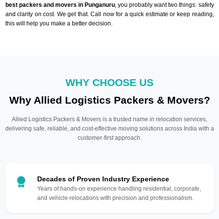
best packers and movers in Punganuru
, you probably want two things: safety
and clarity on cost. We get that. Call now for a quick estimate or keep reading,
this will help you make a better decision.
WHY CHOOSE US
Why Allied Logistics Packers & Movers?
Allied Logistics Packers & Movers is a trusted name in relocation services,
delivering safe, reliable, and cost-effective moving solutions across India with a
customer-first approach.
Decades of Proven Industry Experience
Years of hands-on experience handling residential, corporate,
and vehicle relocations with precision and professionalism.