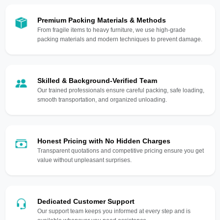
Premium Packing Materials & Methods
From fragile items to heavy furniture, we use high-grade
packing materials and modern techniques to prevent damage.
Skilled & Background-Verified Team
Our trained professionals ensure careful packing, safe loading,
smooth transportation, and organized unloading.
Honest Pricing with No Hidden Charges
Transparent quotations and competitive pricing ensure you get
value without unpleasant surprises.
Dedicated Customer Support
Our support team keeps you informed at every step and is