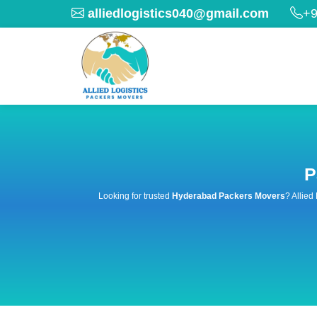
alliedlogistics040@gmail.com
+9
P
Looking for trusted
Hyderabad Packers Movers
? Allied