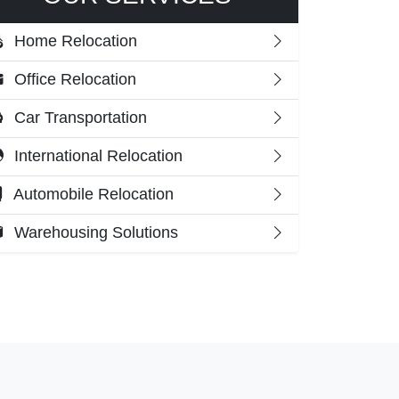
Home Relocation
Office Relocation
Car Transportation
International Relocation
Automobile Relocation
Warehousing Solutions