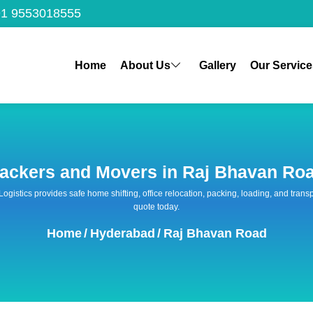
1 9553018555
Home
About Us
Gallery
Our Service
ackers and Movers in Raj Bhavan Ro
 Logistics provides safe home shifting, office relocation, packing, loading, and tra
quote today.
Home
/
Hyderabad
/
Raj Bhavan Road