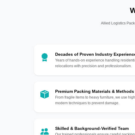
W
Allied Logistics Pack
Decades of Proven Industry Experienc
Years of hands-on experience handling residentia
relocations with precision and professionalism.
Premium Packing Materials & Methods
From fragile items to heavy furniture, we use hi
modern techniques to prevent damage.
Skilled & Background-Verified Team
Our trained professionals ensure careful packing