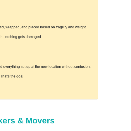
ed, wrapped, and placed based on fragility and weight.
ight, nothing gets damaged.
 everything set up at the new location without confusion.
hat's the goal.
ckers & Movers