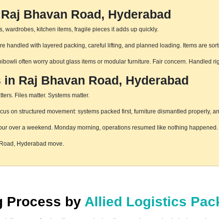
n Raj Bhavan Road, Hyderabad
 wardrobes, kitchen items, fragile pieces it adds up quickly.
handled with layered packing, careful lifting, and planned loading. Items are sort
hibowli often worry about glass items or modular furniture. Fair concern. Handled r
s in Raj Bhavan Road, Hyderabad
ters. Files matter. Systems matter.
 on structured movement: systems packed first, furniture dismantled properly, and
pur over a weekend. Monday morning, operations resumed like nothing happened. T
n Road, Hyderabad move.
ng Process by
Allied Logistics Pa