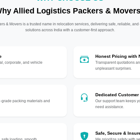
hy Allied Logistics Packers & Mover
ers & Movers is a trusted name in relocation services, delivering safe, reliable, and
solutions across India with a customer-first approach.
e
Honest Pricing with
l, corporate, and vehicle
Transparent quotations an
unpleasant surprises.
Dedicated Customer
gh-grade packing materials and
Our support team keeps yo
need assistance.
Safe, Secure & Insur
, safe loading, smooth
We prioritize safety with s