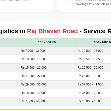
coverage for complete pea
gistics in
Raj Bhavan Road
- Service 
150 - 500 KM
600 - 1000 
Rs 7,000 - 12,000
Rs 12,500 - 15,000
Rs 10,500 - 15,500
Rs 15,500 - 19,500
Rs 15,500 - 21,000
Rs 22,500 - 29,000
Rs 21,000 - 27,000
Rs 26,000 - 30,000
Rs 29,500 - 36,000
Rs 37,500 - 41,500
Rs 18,000 - 40,000
Rs 35,000 - 70,000
Rs 7,500 - 14,000
Rs 10,000 - 18,000