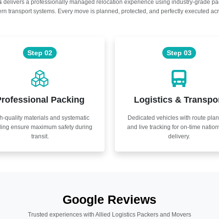
s
delivers a professionally managed relocation experience using industry-grade p
n transport systems. Every move is planned, protected, and perfectly executed acr
Step 02
Step 03
rofessional Packing
Logistics & Transpo
h-quality materials and systematic
Dedicated vehicles with route pla
ling ensure maximum safety during
and live tracking for on-time natio
transit.
delivery.
Google Reviews
Trusted experiences with Allied Logistics Packers and Movers