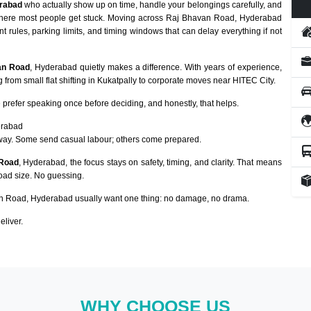
rabad
who actually show up on time, handle your belongings carefully, and
y where most people get stuck. Moving across Raj Bhavan Road, Hyderabad
nt rules, parking limits, and timing windows that can delay everything if not
van Road
, Hyderabad quietly makes a difference. With years of experience,
from small flat shifting in Kukatpally to corporate moves near HITEC City.
prefer speaking once before deciding, and honestly, that helps.
erabad
way. Some send casual labour; others come prepared.
 Road
, Hyderabad, the focus stays on safety, timing, and clarity. That means
load size. No guessing.
 Road, Hyderabad usually want one thing: no damage, no drama.
eliver.
WHY CHOOSE US