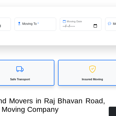
Moving Date
Moving To
*
Me
Safe Transport
Insured Moving
 and Movers in Raj Bhavan Road,
ed Moving Company