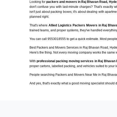
Looking for
packers and movers in Raj Bhavan Road, Hyde
don't confuse you with last-minute charges? That's exactl
isn't just about packing boxes; it's about dealing with apartme
planned right.
That's where
Allied Logistics Packers Movers in Raj Bha
trained teams, and proper systems, they've handled everything 
You can call 9553018555 to get a quick estimate. Most people 
Best Packers and Movers Services in Raj Bhavan Road, Hyd
Here's the thing. Not every moving company works the same 
With
professional packing moving services in Raj Bhavan
proper cartons, labelled packing, and vehicles suited to your 
People searching Packers and Movers Near Me in Raj Bhavan
And yes, that's exactly what a good moving specialist should d