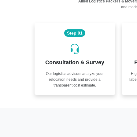
Allied Logistics Packers & Mover
and moder
Step 01
Consultation & Survey
P
Our logistics advisors analyze your
Hig
relocation needs and provide a
labe
transparent cost estimate.