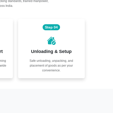
acking standards, trained manpower,
oss India.
Step 04
rt
Unloading & Setup
nning
Safe unloading, unpacking, and
nwide
placement of goods as per your
convenience.