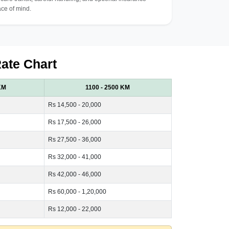
ce of mind.
Rate Chart
KM
1100 - 2500 KM
Rs 14,500 - 20,000
Rs 17,500 - 26,000
Rs 27,500 - 36,000
Rs 32,000 - 41,000
Rs 42,000 - 46,000
Rs 60,000 - 1,20,000
Rs 12,000 - 22,000