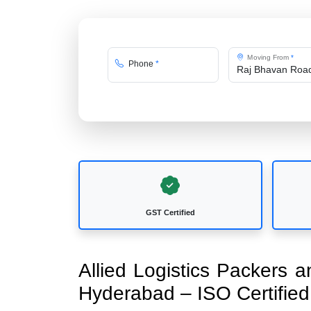
Moving From
*
Phone
*
GST Certified
Allied Logistics Packers
Hyderabad – ISO Certifi