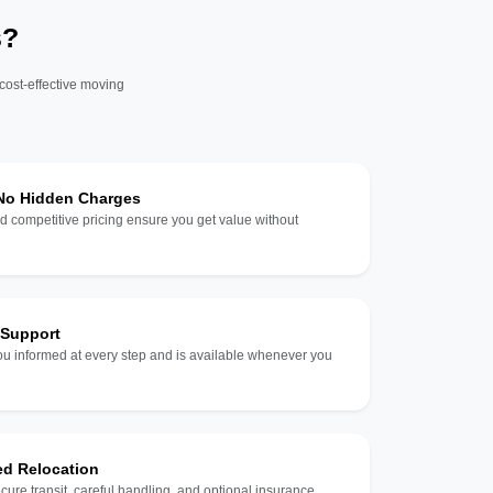
s?
 cost-effective moving
 No Hidden Charges
d competitive pricing ensure you get value without
 Support
u informed at every step and is available whenever you
ed Relocation
ecure transit, careful handling, and optional insurance