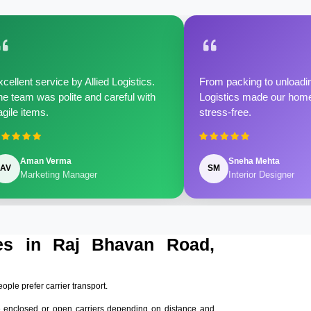
cellent service by Allied Logistics.
From packing to unloadin
e team was polite and careful with
Logistics made our home 
agile items.
stress-free.
Aman Verma
Sneha Mehta
AV
SM
Marketing Manager
Interior Designer
ces in Raj Bhavan Road,
eople prefer carrier transport.
 enclosed or open carriers depending on distance and