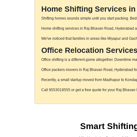
Home Shifting Services i
Shifting homes sounds simple until you start packing. Beds,
Home shifting services in Raj Bhavan Road, Hyderabad are 
We've noticed that families in areas like Miyapur and Gac
Office Relocation Service
Office shifting is a different game altogether. Downtime mat
Office packers movers in Raj Bhavan Road, Hyderabad focus
Recently, a small startup moved from Madhapur to Konda
Call 9553018555 or get a free quote for your Raj Bhava
Smart Shifti