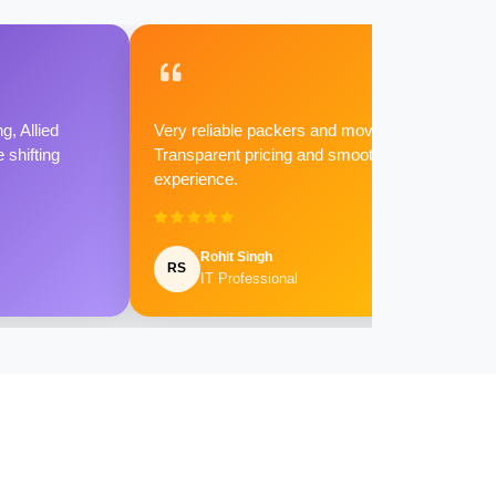
g, Allied
Very reliable packers and movers.
shifting
Transparent pricing and smooth
experience.
Rohit Singh
RS
IT Professional