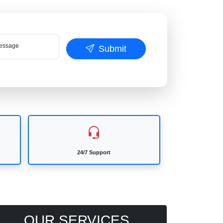
ssage
Submit
24/7 Support
OUR SERVICES