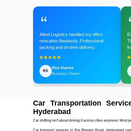
Allied Logistics handled my office
Ex
relocation flawlessly. Professional
Th
packing and on-time delivery.
fr
Riya Sharma
RS
Business Owner
Car Transportation Servi
Hyderabad
Car shifting isn't about driving it across cities anymore. Most p
Car transport services in Raj Bhavan Road, Hyderabad use