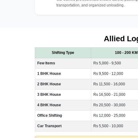
transportation, and organized unloading.
Allied Lo
Shifting Type
100 - 200 KM
Few Items
Rs 5,000 - 9,500
1 BHK House
Rs 9,500 - 12,000
2 BHK House
Rs 11,500 - 16,000
3 BHK House
Rs 16,500 - 21,000
4 BHK House
Rs 20,500 - 30,000
Office Shifting
Rs 12,000 - 25,000
Car Transport
Rs 5,500 - 10,000