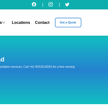
|
|
s
Locations
Contact
Get a Quote
ad
nsportation services. Call +91 9553018555 for a free moving