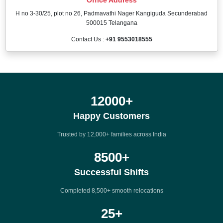
H no 3-30/25, plot no 26, Padmavathi Nager Kangiguda Secunderabad
500015 Telangana
Contact Us :
+91 9553018555
12000
+
Happy Customers
Trusted by 12,000+ families across India
8500
+
Successful Shifts
Completed 8,500+ smooth relocations
25
+