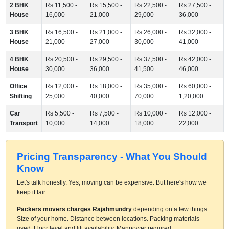
2 BHK
Rs 11,500 -
Rs 15,500 -
Rs 22,500 -
Rs 27,500 -
House
16,000
21,000
29,000
36,000
3 BHK
Rs 16,500 -
Rs 21,000 -
Rs 26,000 -
Rs 32,000 -
House
21,000
27,000
30,000
41,000
4 BHK
Rs 20,500 -
Rs 29,500 -
Rs 37,500 -
Rs 42,000 -
House
30,000
36,000
41,500
46,000
Office
Rs 12,000 -
Rs 18,000 -
Rs 35,000 -
Rs 60,000 -
Shifting
25,000
40,000
70,000
1,20,000
Car
Rs 5,500 -
Rs 7,500 -
Rs 10,000 -
Rs 12,000 -
Transport
10,000
14,000
18,000
22,000
Pricing Transparency - What You Should
Know
Let's talk honestly. Yes, moving can be expensive. But here's how we
keep it fair.
Packers movers charges Rajahmundry
depending on a few things.
Size of your home. Distance between locations. Packing materials
used. Floor level and lift availability. Manpower required.