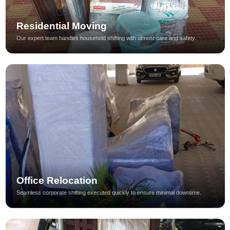
Residential Moving
Our expert team handles household shifting with utmost care and safety.
Office Relocation
Seamless corporate shifting executed quickly to ensure minimal downtime.