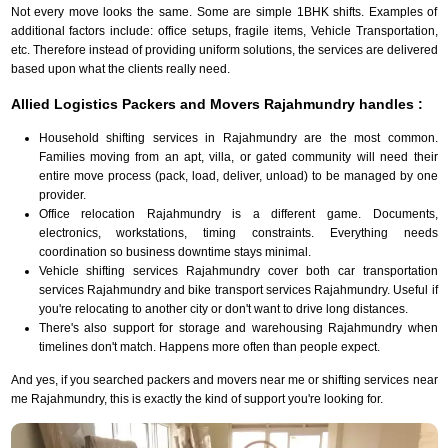
Not every move looks the same. Some are simple 1BHK shifts. Examples of
additional factors include: office setups, fragile items, Vehicle Transportation,
etc. Therefore instead of providing uniform solutions, the services are delivered
based upon what the clients really need.
Allied Logistics Packers and Movers Rajahmundry handles :
Household shifting services in Rajahmundry are the most common.
Families moving from an apt, villa, or gated community will need their
entire move process (pack, load, deliver, unload) to be managed by one
provider.
Office relocation Rajahmundry is a different game. Documents,
electronics, workstations, timing constraints. Everything needs
coordination so business downtime stays minimal.
Vehicle shifting services Rajahmundry cover both car transportation
services Rajahmundry and bike transport services Rajahmundry. Useful if
you're relocating to another city or don't want to drive long distances.
There's also support for storage and warehousing Rajahmundry when
timelines don't match. Happens more often than people expect.
And yes, if you searched packers and movers near me or shifting services near
me Rajahmundry, this is exactly the kind of support you're looking for.