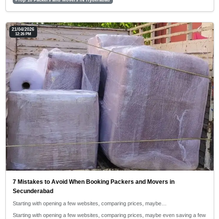
21/04/2026
12:26 PM
7 Mistakes to Avoid When Booking Packers and Movers in
Secunderabad
Starting with opening a few websites, comparing prices, maybe…
Starting with opening a few websites, comparing prices, maybe even saving a few