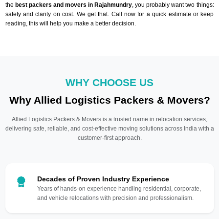
the
best packers and movers in Rajahmundry
, you probably want two things:
safety and clarity on cost. We get that. Call now for a quick estimate or keep
reading, this will help you make a better decision.
WHY CHOOSE US
Why Allied Logistics Packers & Movers?
Allied Logistics Packers & Movers is a trusted name in relocation services,
delivering safe, reliable, and cost-effective moving solutions across India with a
customer-first approach.
Decades of Proven Industry Experience
Years of hands-on experience handling residential, corporate,
and vehicle relocations with precision and professionalism.