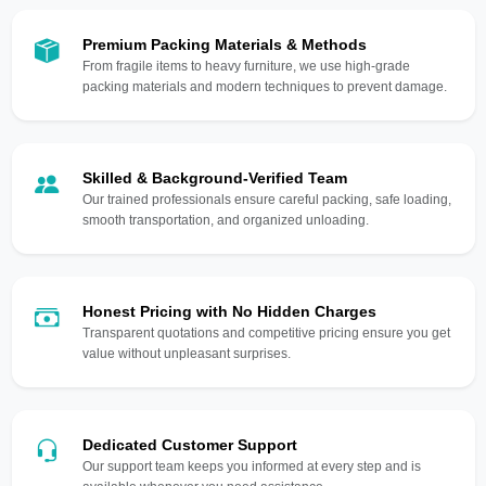
Premium Packing Materials & Methods
From fragile items to heavy furniture, we use high-grade
packing materials and modern techniques to prevent damage.
Skilled & Background-Verified Team
Our trained professionals ensure careful packing, safe loading,
smooth transportation, and organized unloading.
Honest Pricing with No Hidden Charges
Transparent quotations and competitive pricing ensure you get
value without unpleasant surprises.
Dedicated Customer Support
Our support team keeps you informed at every step and is