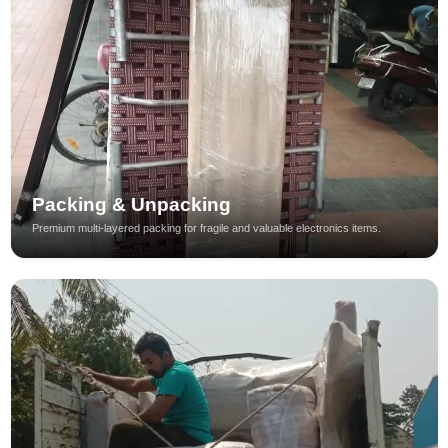
Packing & Unpacking
Premium multi-layered packing for fragile and valuable electronics items.