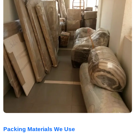
Packing Materials We Use