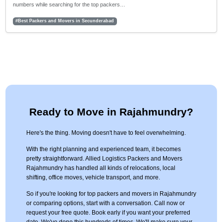
numbers while searching for the top packers…
#Best Packers and Movers in Secunderabad
Ready to Move in Rajahmundry?
Here's the thing. Moving doesn't have to feel overwhelming.
With the right planning and experienced team, it becomes
pretty straightforward. Allied Logistics Packers and Movers
Rajahmundry has handled all kinds of relocations, local
shifting, office moves, vehicle transport, and more.
So if you're looking for top packers and movers in Rajahmundry
or comparing options, start with a conversation. Call now or
request your free quote. Book early if you want your preferred