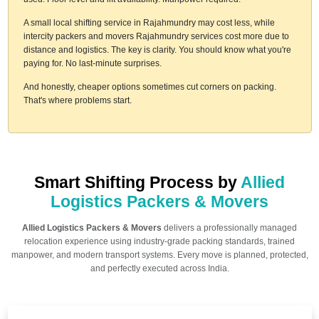
A small local shifting service in Rajahmundry may cost less, while
intercity packers and movers Rajahmundry services cost more due to
distance and logistics. The key is clarity. You should know what you're
paying for. No last-minute surprises.
And honestly, cheaper options sometimes cut corners on packing.
That's where problems start.
Smart Shifting Process by
Allied
Logistics Packers & Movers
Allied Logistics Packers & Movers
delivers a professionally managed
relocation experience using industry-grade packing standards, trained
manpower, and modern transport systems. Every move is planned, protected,
and perfectly executed across India.