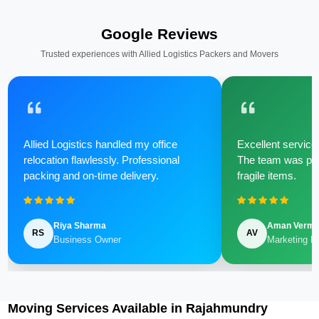
Google Reviews
Trusted experiences with Allied Logistics Packers and Movers
Allied Logistics handled my office
Excellent service 
relocation flawlessly. Professional
The team was poli
packing and on-time delivery.
fragile items.
Riya Sharma
Aman Verm
RS
AV
Business Owner
Marketing M
Moving Services Available in Rajahmundry