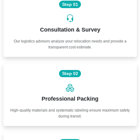
Step 01
Consultation & Survey
Our logistics advisors analyze your relocation needs and provide a
transparent cost estimate.
Step 02
Professional Packing
High-quality materials and systematic labeling ensure maximum safety
during transit.