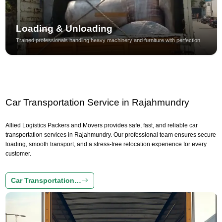
Loading & Unloading
Trained professionals handling heavy machinery and furniture with perfection.
Car Transportation Service in Rajahmundry
Allied Logistics Packers and Movers provides safe, fast, and reliable car
transportation services in Rajahmundry. Our professional team ensures secure
loading, smooth transport, and a stress-free relocation experience for every
customer.
Car Transportation…