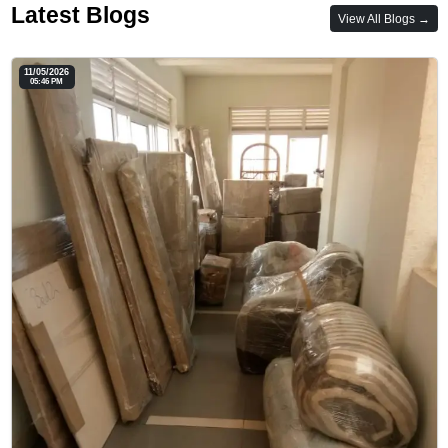
Latest Blogs
View All Blogs →
11/05/2026
05:46 PM