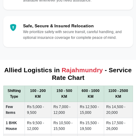
available whenever you need assistance.
Safe, Secure & Insured Relocation
We prioritize safety with secure transit, careful handling, and
optional insurance coverage for complete peace of mind.
Allied Logistics in
Rajahmundry
- Service
Rate Chart
Shifting
100 - 200
150 - 500
600 - 1000
1100 - 2500
Type
KM
KM
KM
KM
Few
Rs 5,000 -
Rs 7,000 -
Rs 12,500 -
Rs 14,500 -
Items
9,500
12,000
15,000
20,000
1 BHK
Rs 9,500 -
Rs 10,500 -
Rs 15,500 -
Rs 17,500 -
House
12,000
15,500
19,500
26,000