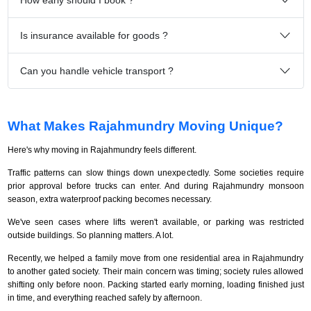
Is insurance available for goods ?
Can you handle vehicle transport ?
What Makes Rajahmundry Moving Unique?
Here's why moving in Rajahmundry feels different.
Traffic patterns can slow things down unexpectedly. Some societies require
prior approval before trucks can enter. And during Rajahmundry monsoon
season, extra waterproof packing becomes necessary.
We've seen cases where lifts weren't available, or parking was restricted
outside buildings. So planning matters. A lot.
Recently, we helped a family move from one residential area in Rajahmundry
to another gated society. Their main concern was timing; society rules allowed
shifting only before noon. Packing started early morning, loading finished just
in time, and everything reached safely by afternoon.