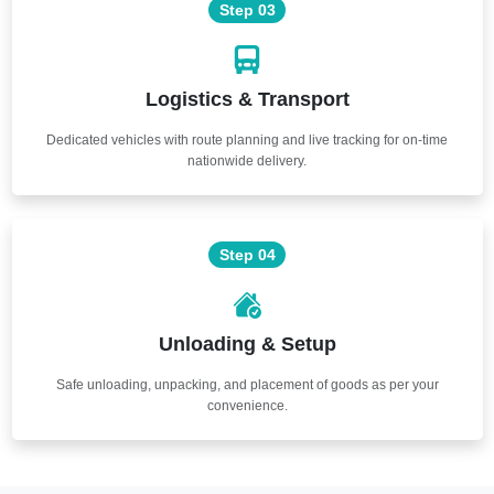
Step 03
Logistics & Transport
Dedicated vehicles with route planning and live tracking for on-time
nationwide delivery.
Step 04
Unloading & Setup
Safe unloading, unpacking, and placement of goods as per your
convenience.