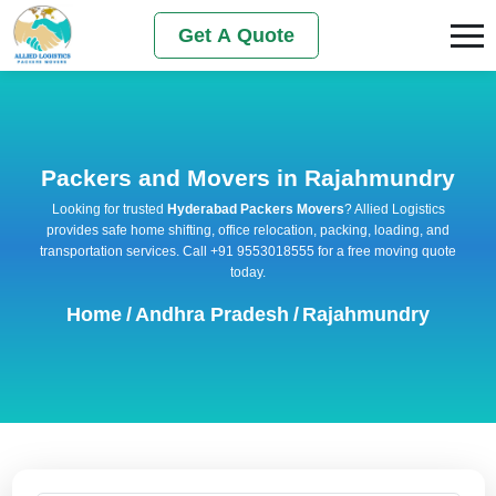
Get A Quote
Packers and Movers in Rajahmundry
Looking for trusted
Hyderabad Packers Movers
? Allied Logistics
provides safe home shifting, office relocation, packing, loading, and
transportation services. Call +91 9553018555 for a free moving quote
today.
Home
/
Andhra Pradesh
/
Rajahmundry