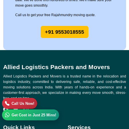
date. We've done this hundreds of times. We'll make sure your
move goes smoothly.
Call us to get your free Rajahmundry moving quote.
+91 9553018555
Allied Logistics Packers and Movers
Allied Logistics Packers and Movers is a trusted name in the relocation and
logistics industry, committed to delivering safe, reliable, and cost-effective
moving solutions across India. With years of hands-on experience and a
customer-first approach, we specialize in making every move smooth, stress-
free, and on time.
Call Us Now!
Get Cost in Just 25 Mins!
Quick Links
Services