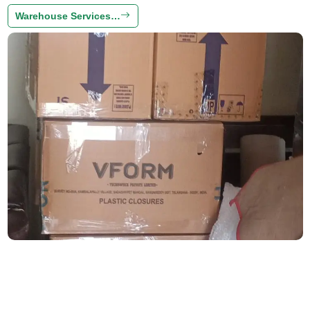
Warehouse Services…