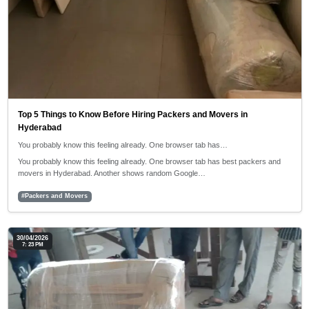
Top 5 Things to Know Before Hiring Packers and Movers in
Hyderabad
You probably know this feeling already. One browser tab has…
You probably know this feeling already. One browser tab has best packers and
movers in Hyderabad. Another shows random Google…
#Packers and Movers
30/04/2026
7: 23 PM