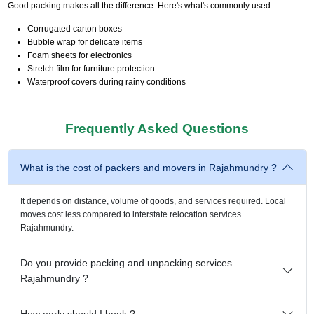
Good packing makes all the difference. Here's what's commonly used:
Corrugated carton boxes
Bubble wrap for delicate items
Foam sheets for electronics
Stretch film for furniture protection
Waterproof covers during rainy conditions
Frequently Asked Questions
What is the cost of packers and movers in Rajahmundry ?
It depends on distance, volume of goods, and services required. Local
moves cost less compared to interstate relocation services
Rajahmundry.
Do you provide packing and unpacking services
Rajahmundry ?
How early should I book ?