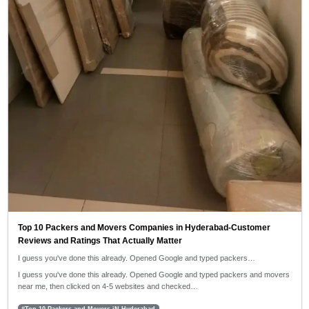
Top 10 Packers and Movers Companies in Hyderabad-Customer
Reviews and Ratings That Actually Matter
I guess you've done this already. Opened Google and typed packers…
I guess you've done this already. Opened Google and typed packers and movers
near me, then clicked on 4-5 websites and checked…
#Top 10 Packers and Movers iN Hyderabad