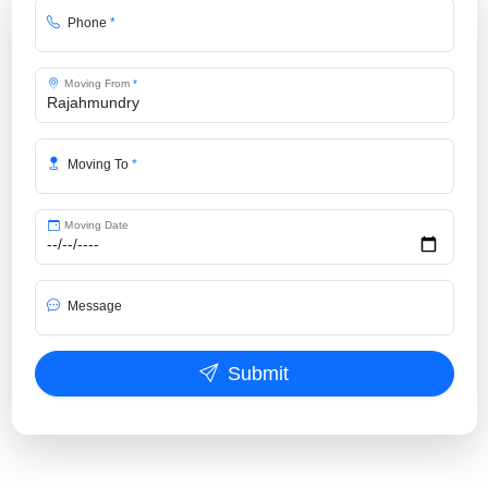
Phone
*
Moving From
*
Moving To
*
Moving Date
Message
Submit