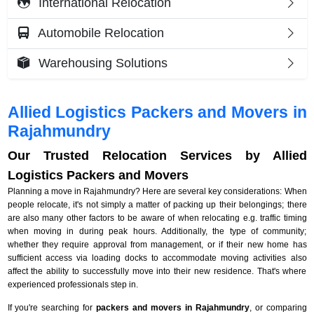
International Relocation
Automobile Relocation
Warehousing Solutions
Allied Logistics Packers and Movers in
Rajahmundry
Our Trusted Relocation Services by Allied
Logistics Packers and Movers
Planning a move in Rajahmundry? Here are several key considerations: When
people relocate, it's not simply a matter of packing up their belongings; there
are also many other factors to be aware of when relocating e.g. traffic timing
when moving in during peak hours. Additionally, the type of community;
whether they require approval from management, or if their new home has
sufficient access via loading docks to accommodate moving activities also
affect the ability to successfully move into their new residence. That's where
experienced professionals step in.
If you're searching for
packers and movers in Rajahmundry
, or comparing