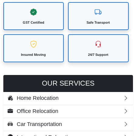
GST Certified
Safe Transport
Insured Moving
24/7 Support
OUR SERVICES
Home Relocation
Office Relocation
Car Transportation