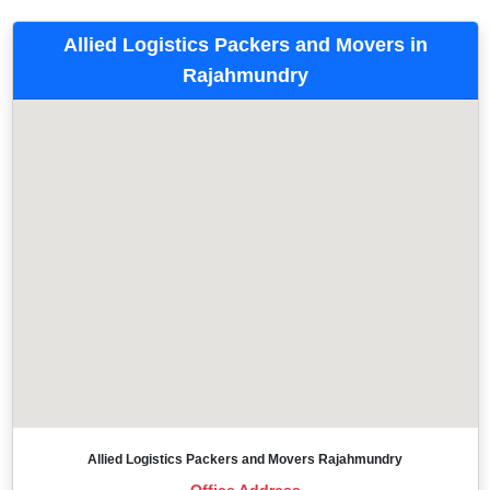
Allied Logistics Packers and Movers in
Rajahmundry
Allied Logistics Packers and Movers Rajahmundry
Office Address