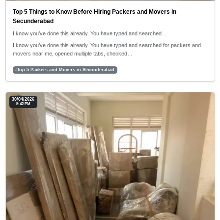
Top 5 Things to Know Before Hiring Packers and Movers in
Secunderabad
I know you’ve done this already. You have typed and searched…
I know you’ve done this already. You have typed and searched for packers and
movers near me, opened multiple tabs, checked…
#top 5 Packers and Movers in Secunderabad
30/04/2026
5:42 PM