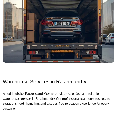
Warehouse Services in Rajahmundry
Allied Logistics Packers and Movers provides safe, fast, and reliable
warehouse services in Rajahmundry. Our professional team ensures secure
storage, smooth handling, and a stress-free relocation experience for every
customer.