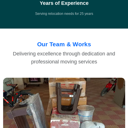
Years of Experience
Serving relocation needs for 25 years
Our Team & Works
Delivering excellence through dedication and
professional moving services