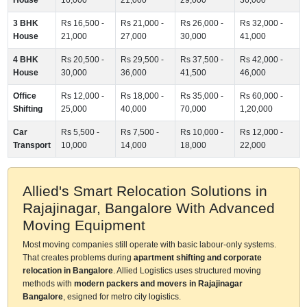
3 BHK
Rs 16,500 -
Rs 21,000 -
Rs 26,000 -
Rs 32,000 -
House
21,000
27,000
30,000
41,000
4 BHK
Rs 20,500 -
Rs 29,500 -
Rs 37,500 -
Rs 42,000 -
House
30,000
36,000
41,500
46,000
Office
Rs 12,000 -
Rs 18,000 -
Rs 35,000 -
Rs 60,000 -
Shifting
25,000
40,000
70,000
1,20,000
Car
Rs 5,500 -
Rs 7,500 -
Rs 10,000 -
Rs 12,000 -
Transport
10,000
14,000
18,000
22,000
Allied's Smart Relocation Solutions in
Rajajinagar, Bangalore With Advanced
Moving Equipment
Most moving companies still operate with basic labour-only systems.
That creates problems during
apartment shifting and corporate
relocation in Bangalore
. Allied Logistics uses structured moving
methods with
modern packers and movers in Rajajinagar
Bangalore
, esigned for metro city logistics.