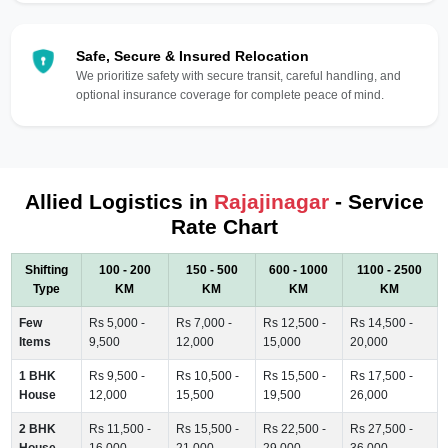
Safe, Secure & Insured Relocation
We prioritize safety with secure transit, careful handling, and
optional insurance coverage for complete peace of mind.
Allied Logistics in
Rajajinagar
- Service
Rate Chart
Shifting
100 - 200
150 - 500
600 - 1000
1100 - 2500
Type
KM
KM
KM
KM
Few
Rs 5,000 -
Rs 7,000 -
Rs 12,500 -
Rs 14,500 -
Items
9,500
12,000
15,000
20,000
1 BHK
Rs 9,500 -
Rs 10,500 -
Rs 15,500 -
Rs 17,500 -
House
12,000
15,500
19,500
26,000
2 BHK
Rs 11,500 -
Rs 15,500 -
Rs 22,500 -
Rs 27,500 -
House
16,000
21,000
29,000
36,000