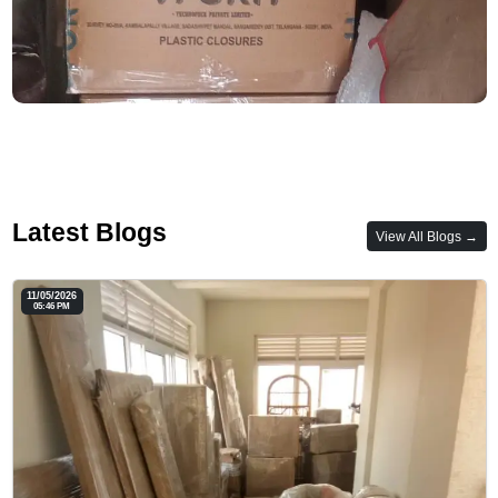
Latest Blogs
View All Blogs →
11/05/2026
05:46 PM