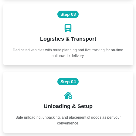
Step 03
Logistics & Transport
Dedicated vehicles with route planning and live tracking for on-time
nationwide delivery.
Step 04
Unloading & Setup
Safe unloading, unpacking, and placement of goods as per your
convenience.