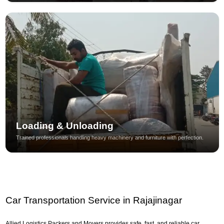
Loading & Unloading
Trained professionals handling heavy machinery and furniture with perfection.
Car Transportation Service in Rajajinagar
Allied Logistics Packers and Movers provides safe, fast, and reliable car