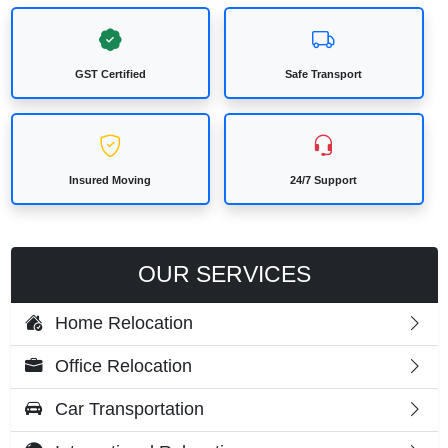
GST Certified
Safe Transport
Insured Moving
24/7 Support
OUR SERVICES
Home Relocation
Office Relocation
Car Transportation