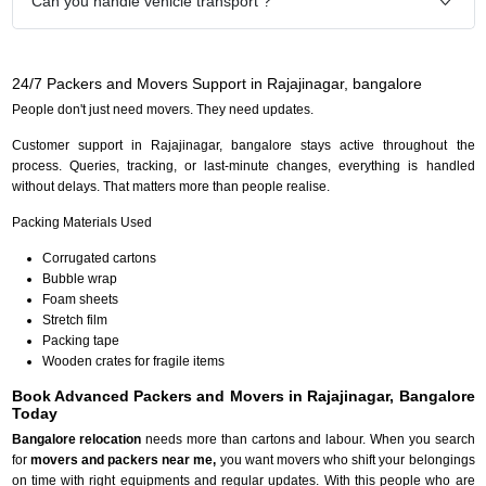
Can you handle vehicle transport ?
24/7 Packers and Movers Support in Rajajinagar, bangalore
People don't just need movers. They need updates.
Customer support in Rajajinagar, bangalore stays active throughout the
process. Queries, tracking, or last-minute changes, everything is handled
without delays. That matters more than people realise.
Packing Materials Used
Corrugated cartons
Bubble wrap
Foam sheets
Stretch film
Packing tape
Wooden crates for fragile items
Book Advanced Packers and Movers in Rajajinagar, Bangalore
Today
Bangalore relocation
needs more than cartons and labour. When you search
for
movers and packers near me,
you want movers who shift your belongings
on time with right equipments and regular updates. With this people who are