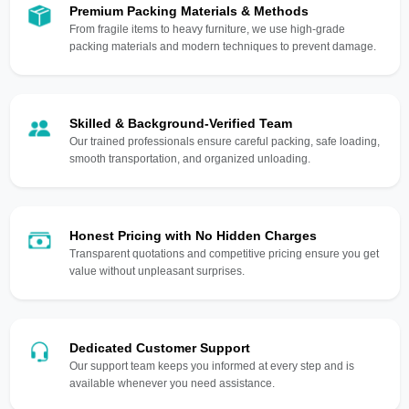
Premium Packing Materials & Methods
From fragile items to heavy furniture, we use high-grade
packing materials and modern techniques to prevent damage.
Skilled & Background-Verified Team
Our trained professionals ensure careful packing, safe loading,
smooth transportation, and organized unloading.
Honest Pricing with No Hidden Charges
Transparent quotations and competitive pricing ensure you get
value without unpleasant surprises.
Dedicated Customer Support
Our support team keeps you informed at every step and is
available whenever you need assistance.