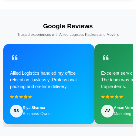
Google Reviews
Trusted experiences with Allied Logistics Packers and Movers
Allied Logistics handled my office
Excellent service 
relocation flawlessly. Professional
The team was poli
packing and on-time delivery.
fragile items.
Riya Sharma
Aman Verm
RS
AV
Business Owner
Marketing M