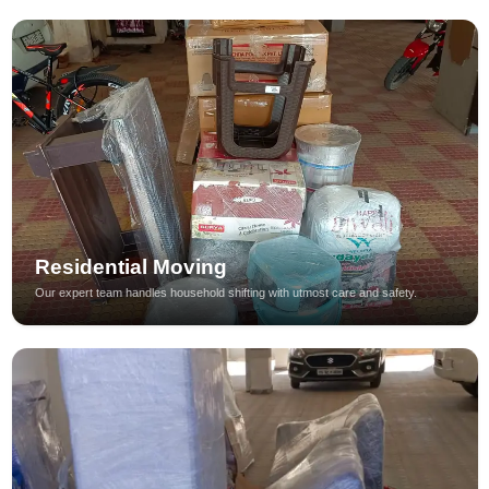
Residential Moving
Our expert team handles household shifting with utmost care and safety.