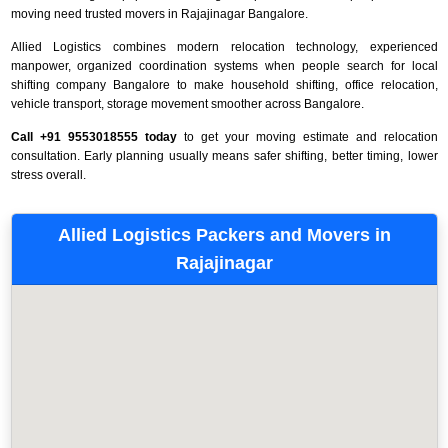
moving need trusted movers in Rajajinagar Bangalore.
Allied Logistics combines modern relocation technology, experienced
manpower, organized coordination systems when people search for local
shifting company Bangalore to make household shifting, office relocation,
vehicle transport, storage movement smoother across Bangalore.
Call +91 9553018555 today
to get your moving estimate and relocation
consultation. Early planning usually means safer shifting, better timing, lower
stress overall.
Allied Logistics Packers and Movers in
Rajajinagar