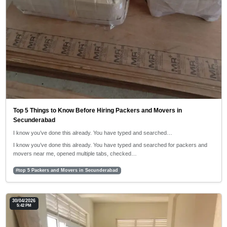
Top 5 Things to Know Before Hiring Packers and Movers in
Secunderabad
I know you’ve done this already. You have typed and searched…
I know you’ve done this already. You have typed and searched for packers and
movers near me, opened multiple tabs, checked…
#top 5 Packers and Movers in Secunderabad
30/04/2026
5:42 PM