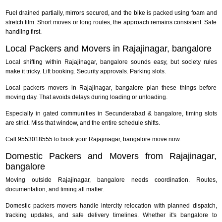
Fuel drained partially, mirrors secured, and the bike is packed using foam and
stretch film. Short moves or long routes, the approach remains consistent. Safe
handling first.
Local Packers and Movers in Rajajinagar, bangalore
Local shifting within Rajajinagar, bangalore sounds easy, but society rules
make it tricky. Lift booking. Security approvals. Parking slots.
Local packers movers in Rajajinagar, bangalore plan these things before
moving day. That avoids delays during loading or unloading.
Especially in gated communities in Secunderabad & bangalore, timing slots
are strict. Miss that window, and the entire schedule shifts.
Call 9553018555 to book your Rajajinagar, bangalore move now.
Domestic Packers and Movers from Rajajinagar,
bangalore
Moving outside Rajajinagar, bangalore needs coordination. Routes,
documentation, and timing all matter.
Domestic packers movers handle intercity relocation with planned dispatch,
tracking updates, and safe delivery timelines. Whether it's bangalore to