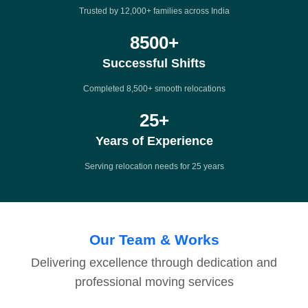
Trusted by 12,000+ families across India
8500
+
Successful Shifts
Completed 8,500+ smooth relocations
25
+
Years of Experience
Serving relocation needs for 25 years
Our Team & Works
Delivering excellence through dedication and
professional moving services