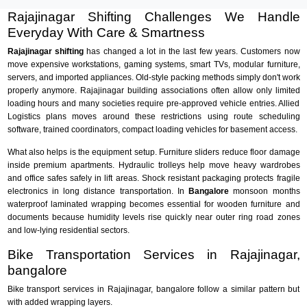
Rajajinagar Shifting Challenges We Handle
Everyday With Care & Smartness
Rajajinagar shifting
has changed a lot in the last few years. Customers now
move expensive workstations, gaming systems, smart TVs, modular furniture,
servers, and imported appliances. Old-style packing methods simply don't work
properly anymore. Rajajinagar building associations often allow only limited
loading hours and many societies require pre-approved vehicle entries. Allied
Logistics plans moves around these restrictions using route scheduling
software, trained coordinators, compact loading vehicles for basement access.
What also helps is the equipment setup. Furniture sliders reduce floor damage
inside premium apartments. Hydraulic trolleys help move heavy wardrobes
and office safes safely in lift areas. Shock resistant packaging protects fragile
electronics in long distance transportation. In
Bangalore
monsoon months
waterproof laminated wrapping becomes essential for wooden furniture and
documents because humidity levels rise quickly near outer ring road zones
and low-lying residential sectors.
Bike Transportation Services in Rajajinagar,
bangalore
Bike transport services in Rajajinagar, bangalore follow a similar pattern but
with added wrapping layers.