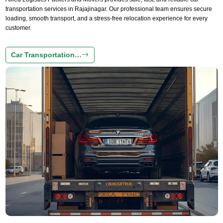
transportation services in Rajajinagar. Our professional team ensures secure
loading, smooth transport, and a stress-free relocation experience for every
customer.
Car Transportation…