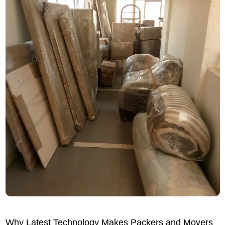
Why Latest Technology Makes Packers and Movers