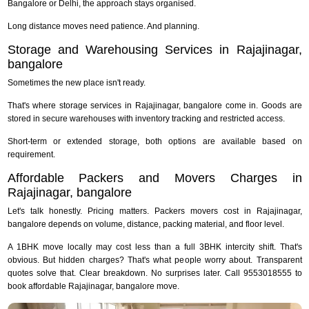
Bangalore or Delhi, the approach stays organised.
Long distance moves need patience. And planning.
Storage and Warehousing Services in Rajajinagar,
bangalore
Sometimes the new place isn't ready.
That's where storage services in Rajajinagar, bangalore come in. Goods are
stored in secure warehouses with inventory tracking and restricted access.
Short-term or extended storage, both options are available based on
requirement.
Affordable Packers and Movers Charges in
Rajajinagar, bangalore
Let's talk honestly. Pricing matters. Packers movers cost in Rajajinagar,
bangalore depends on volume, distance, packing material, and floor level.
A 1BHK move locally may cost less than a full 3BHK intercity shift. That's
obvious. But hidden charges? That's what people worry about. Transparent
quotes solve that. Clear breakdown. No surprises later. Call 9553018555 to
book affordable Rajajinagar, bangalore move.