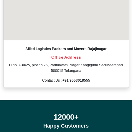
Allied Logistics Packers and Movers Rajajinagar
Office Address
H no 3-30/25, plot no 26, Padmavathi Nager Kangiguda Secunderabad
500015 Telangana
Contact Us :
+91 9553018555
12000
+
Happy Customers