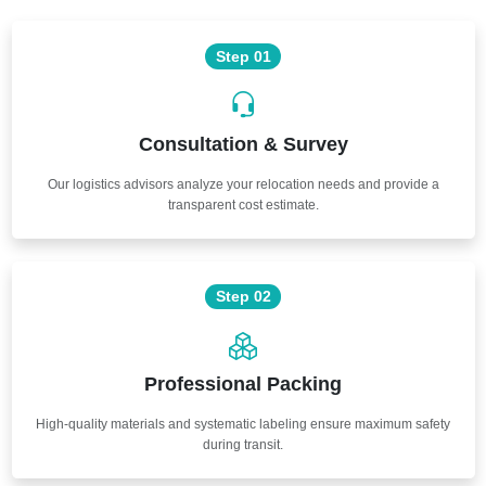
Step 01
Consultation & Survey
Our logistics advisors analyze your relocation needs and provide a
transparent cost estimate.
Step 02
Professional Packing
High-quality materials and systematic labeling ensure maximum safety
during transit.