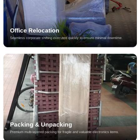
Office Relocation
Seamless corporate shifting executed quickly to ensure minimal downtime.
Packing & Unpacking
Premium multi-layered packing for fragile and valuable electronics items.