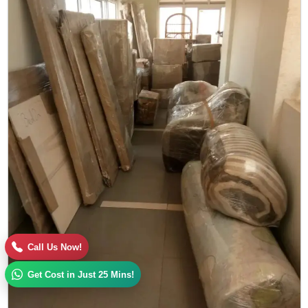
Call Us Now!
Get Cost in Just 25 Mins!