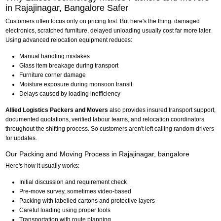
in Rajajinagar, Bangalore Safer
Customers often focus only on pricing first. But here's the thing: damaged
electronics, scratched furniture, delayed unloading usually cost far more later.
Using advanced relocation equipment reduces:
Manual handling mistakes
Glass item breakage during transport
Furniture corner damage
Moisture exposure during monsoon transit
Delays caused by loading inefficiency
Allied Logistics Packers and Movers
also provides insured transport support,
documented quotations, verified labour teams, and relocation coordinators
throughout the shifting process. So customers aren't left calling random drivers
for updates.
Our Packing and Moving Process in Rajajinagar, bangalore
Here's how it usually works:
Initial discussion and requirement check
Pre-move survey, sometimes video-based
Packing with labelled cartons and protective layers
Careful loading using proper tools
Transportation with route planning