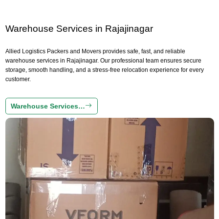
Warehouse Services in Rajajinagar
Allied Logistics Packers and Movers provides safe, fast, and reliable
warehouse services in Rajajinagar. Our professional team ensures secure
storage, smooth handling, and a stress-free relocation experience for every
customer.
Warehouse Services…