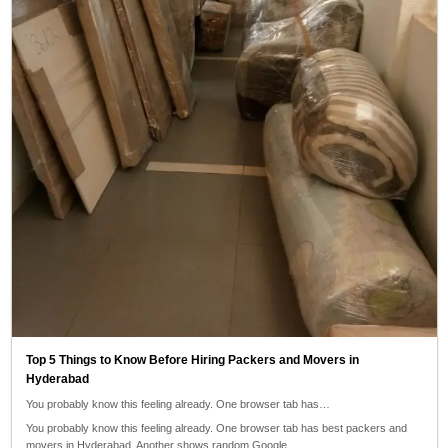
Top 5 Things to Know Before Hiring Packers and Movers in
Hyderabad
You probably know this feeling already. One browser tab has…
You probably know this feeling already. One browser tab has best packers and
movers in Hyderabad. Another shows random Google…