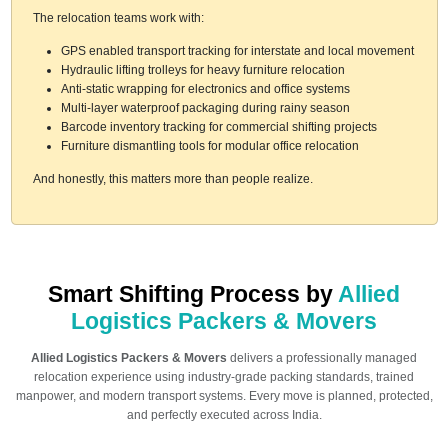
The relocation teams work with:
GPS enabled transport tracking for interstate and local movement
Hydraulic lifting trolleys for heavy furniture relocation
Anti-static wrapping for electronics and office systems
Multi-layer waterproof packaging during rainy season
Barcode inventory tracking for commercial shifting projects
Furniture dismantling tools for modular office relocation
And honestly, this matters more than people realize.
Smart Shifting Process by
Allied
Logistics Packers & Movers
Allied Logistics Packers & Movers
delivers a professionally managed
relocation experience using industry-grade packing standards, trained
manpower, and modern transport systems. Every move is planned, protected,
and perfectly executed across India.