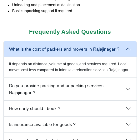
Unloading and placement at destination
Basic unpacking support if required
Frequently Asked Questions
What is the cost of packers and movers in Rajajinagar ?
It depends on distance, volume of goods, and services required. Local
moves cost less compared to interstate relocation services Rajajinagar.
Do you provide packing and unpacking services
Rajajinagar ?
How early should I book ?
Is insurance available for goods ?