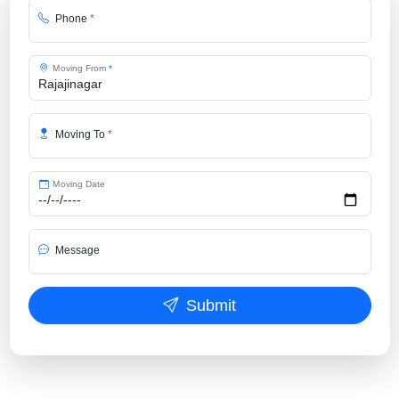
Phone
*
Moving From
*
Moving To
*
Moving Date
Message
Submit