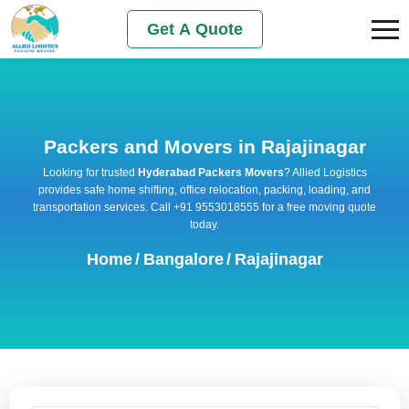
Get A Quote
Packers and Movers in Rajajinagar
Looking for trusted
Hyderabad Packers Movers
? Allied Logistics
provides safe home shifting, office relocation, packing, loading, and
transportation services. Call +91 9553018555 for a free moving quote
today.
Home
/
Bangalore
/
Rajajinagar