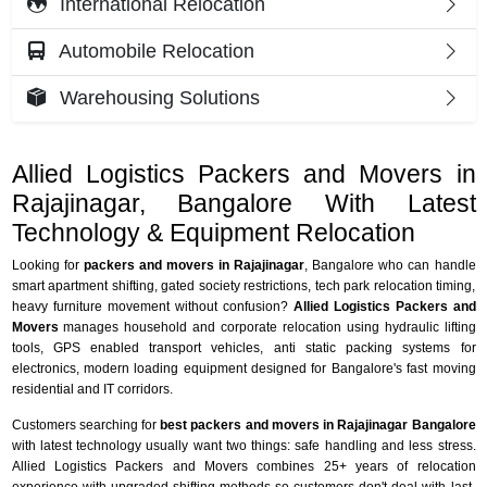
International Relocation
Automobile Relocation
Warehousing Solutions
Allied Logistics Packers and Movers in
Rajajinagar, Bangalore With Latest
Technology & Equipment Relocation
Looking for
packers and movers in Rajajinagar
, Bangalore who can handle
smart apartment shifting, gated society restrictions, tech park relocation timing,
heavy furniture movement without confusion?
Allied Logistics Packers and
Movers
manages household and corporate relocation using hydraulic lifting
tools, GPS enabled transport vehicles, anti static packing systems for
electronics, modern loading equipment designed for Bangalore's fast moving
residential and IT corridors.
Customers searching for
best packers and movers in Rajajinagar Bangalore
with latest technology usually want two things: safe handling and less stress.
Allied Logistics Packers and Movers combines 25+ years of relocation
experience with upgraded shifting methods so customers don't deal with last-