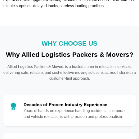
minute surprises, delayed trucks, careless loading practices.
WHY CHOOSE US
Why Allied Logistics Packers & Movers?
Allied Logistics Packers & Movers is a trusted name in relocation services,
delivering safe, reliable, and cost-effective moving solutions across India with a
customer-first approach.
Decades of Proven Industry Experience
Years of hands-on experience handling residential, corporate,
and vehicle relocations with precision and professionalism.