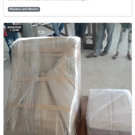
#Packers and Movers
30/04/2026
7: 23 PM