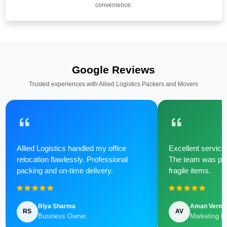
convenience.
Google Reviews
Trusted experiences with Allied Logistics Packers and Movers
Allied Logistics handled my office
Excellent service 
relocation flawlessly. Professional
The team was poli
packing and on-time delivery.
fragile items.
Riya Sharma
Aman Verm
RS
AV
Business Owner
Marketing M