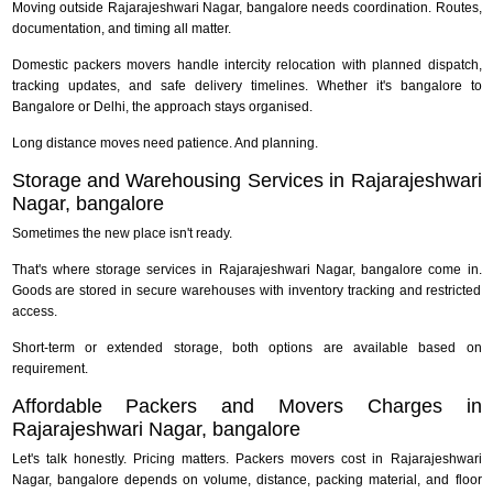
Moving outside Rajarajeshwari Nagar, bangalore needs coordination. Routes,
documentation, and timing all matter.
Domestic packers movers handle intercity relocation with planned dispatch,
tracking updates, and safe delivery timelines. Whether it's bangalore to
Bangalore or Delhi, the approach stays organised.
Long distance moves need patience. And planning.
Storage and Warehousing Services in Rajarajeshwari
Nagar, bangalore
Sometimes the new place isn't ready.
That's where storage services in Rajarajeshwari Nagar, bangalore come in.
Goods are stored in secure warehouses with inventory tracking and restricted
access.
Short-term or extended storage, both options are available based on
requirement.
Affordable Packers and Movers Charges in
Rajarajeshwari Nagar, bangalore
Let's talk honestly. Pricing matters. Packers movers cost in Rajarajeshwari
Nagar, bangalore depends on volume, distance, packing material, and floor