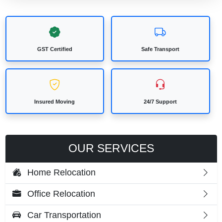
GST Certified
Safe Transport
Insured Moving
24/7 Support
OUR SERVICES
Home Relocation
Office Relocation
Car Transportation