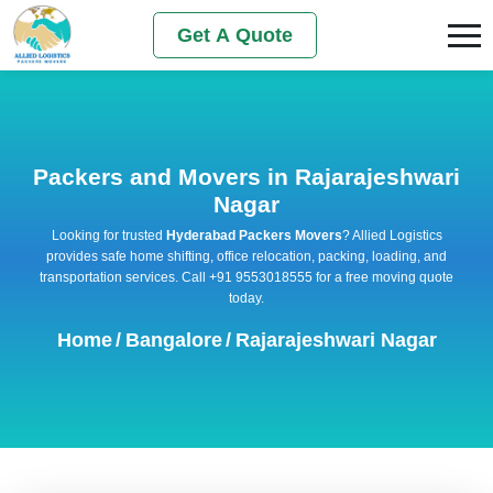
Get A Quote
Packers and Movers in Rajarajeshwari
Nagar
Looking for trusted
Hyderabad Packers Movers
? Allied Logistics
provides safe home shifting, office relocation, packing, loading, and
transportation services. Call +91 9553018555 for a free moving quote
today.
Home
/
Bangalore
/
Rajarajeshwari Nagar