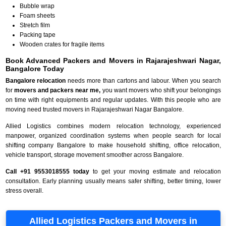
Bubble wrap
Foam sheets
Stretch film
Packing tape
Wooden crates for fragile items
Book Advanced Packers and Movers in Rajarajeshwari Nagar,
Bangalore Today
Bangalore relocation
needs more than cartons and labour. When you search
for
movers and packers near me,
you want movers who shift your belongings
on time with right equipments and regular updates. With this people who are
moving need trusted movers in Rajarajeshwari Nagar Bangalore.
Allied Logistics combines modern relocation technology, experienced
manpower, organized coordination systems when people search for local
shifting company Bangalore to make household shifting, office relocation,
vehicle transport, storage movement smoother across Bangalore.
Call +91 9553018555 today
to get your moving estimate and relocation
consultation. Early planning usually means safer shifting, better timing, lower
stress overall.
Allied Logistics Packers and Movers in