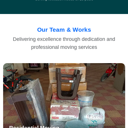
Our Team & Works
Delivering excellence through dedication and
professional moving services
Residential Moving