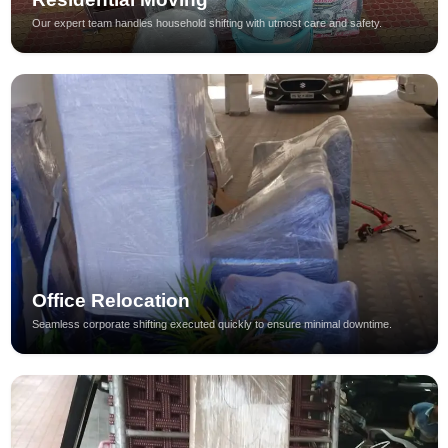
Our expert team handles household shifting with utmost care and safety.
Office Relocation
Seamless corporate shifting executed quickly to ensure minimal downtime.