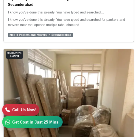
Secunderabad
I know you’ve done this already. You have typed and searched…
I know you’ve done this already. You have typed and searched for packers and
movers near me, opened multiple tabs, checked…
#top 5 Packers and Movers in Secunderabad
30/04/2026
5:42 PM
Call Us Now!
Get Cost in Just 25 Mins!