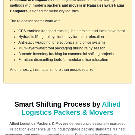
methods with
modern packers and movers in Rajarajeshwari Nagar
Bangalore
, esigned for metro city logistics.
The relocation teams work with:
GPS enabled transport tracking for interstate and local movement
Hydraulic lifting trolleys for heavy furniture relocation
Anti-static wrapping for electronics and office systems
Multi-layer waterproof packaging during rainy season
Barcode inventory tracking for commercial shifting projects
Furniture dismantling tools for modular office relocation
And honestly, this matters more than people realize.
Smart Shifting Process by
Allied
Logistics Packers & Movers
Allied Logistics Packers & Movers
delivers a professionally managed
relocation experience using industry-grade packing standards, trained
manpower, and modern transport systems. Every move is planned, protected,