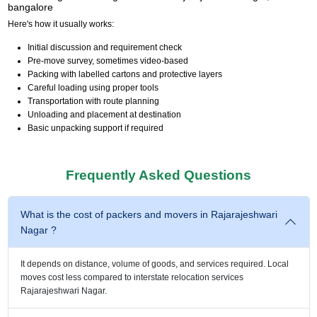
bangalore
Here's how it usually works:
Initial discussion and requirement check
Pre-move survey, sometimes video-based
Packing with labelled cartons and protective layers
Careful loading using proper tools
Transportation with route planning
Unloading and placement at destination
Basic unpacking support if required
Frequently Asked Questions
What is the cost of packers and movers in Rajarajeshwari
Nagar ?
It depends on distance, volume of goods, and services required. Local
moves cost less compared to interstate relocation services
Rajarajeshwari Nagar.