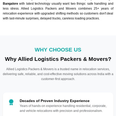
Bangalore
with latest technology usually want two things: safe handling and
less stress. Allied Logistics Packers and Movers combines 25+ years of
relocation experience with upgraded shifting methods so customers don't deal
with last-minute surprises, delayed trucks, careless loading practices.
WHY CHOOSE US
Why Allied Logistics Packers & Movers?
Allied Logistics Packers & Movers is a trusted name in relocation services,
delivering safe, reliable, and cost-effective moving solutions across India with a
customer-first approach.
Decades of Proven Industry Experience
Years of hands-on experience handling residential, corporate,
and vehicle relocations with precision and professionalism.