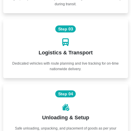
during transit.
Step 03
Logistics & Transport
Dedicated vehicles with route planning and live tracking for on-time
nationwide delivery.
Step 04
Unloading & Setup
Safe unloading, unpacking, and placement of goods as per your