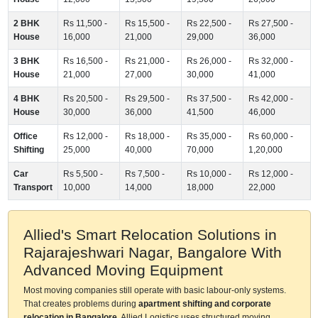
2 BHK
Rs 11,500 -
Rs 15,500 -
Rs 22,500 -
Rs 27,500 -
House
16,000
21,000
29,000
36,000
3 BHK
Rs 16,500 -
Rs 21,000 -
Rs 26,000 -
Rs 32,000 -
House
21,000
27,000
30,000
41,000
4 BHK
Rs 20,500 -
Rs 29,500 -
Rs 37,500 -
Rs 42,000 -
House
30,000
36,000
41,500
46,000
Office
Rs 12,000 -
Rs 18,000 -
Rs 35,000 -
Rs 60,000 -
Shifting
25,000
40,000
70,000
1,20,000
Car
Rs 5,500 -
Rs 7,500 -
Rs 10,000 -
Rs 12,000 -
Transport
10,000
14,000
18,000
22,000
Allied's Smart Relocation Solutions in
Rajarajeshwari Nagar, Bangalore With
Advanced Moving Equipment
Most moving companies still operate with basic labour-only systems.
That creates problems during
apartment shifting and corporate
relocation in Bangalore
. Allied Logistics uses structured moving