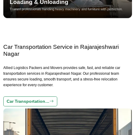
Loading & Unloading
Trained professionals handling heavy machinery and furniture with perfection.
Car Transportation Service in Rajarajeshwari
Nagar
Allied Logistics Packers and Movers provides safe, fast, and reliable car
transportation services in Rajarajeshwari Nagar. Our professional team
ensures secure loading, smooth transport, and a stress-free relocation
experience for every customer.
Car Transportation…