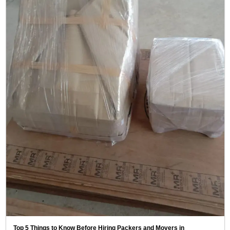
Top 5 Things to Know Before Hiring Packers and Movers in