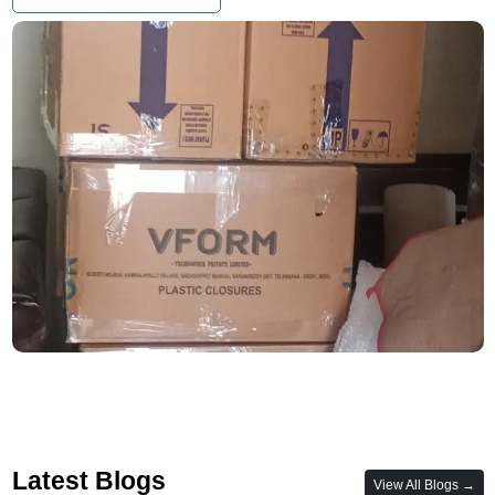
Latest Blogs
View All Blogs →