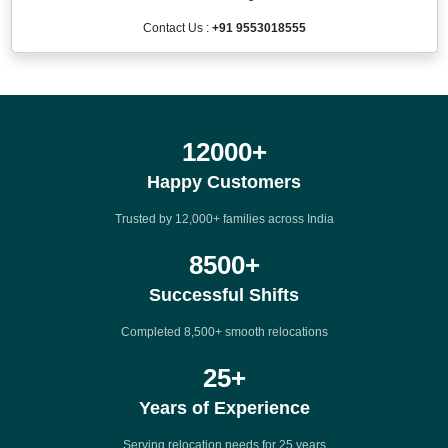
Contact Us :
+91 9553018555
12000
+
Happy Customers
Trusted by 12,000+ families across India
8500
+
Successful Shifts
Completed 8,500+ smooth relocations
25
+
Years of Experience
Serving relocation needs for 25 years