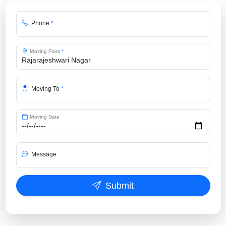
Phone
*
Moving From
*
Moving To
*
Moving Date
Message
Submit