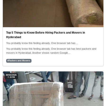
Top 5 Things to Know Before Hiring Packers and Movers in
Hyderabad
You probably know this feeling already. One browser tab has…
You probably know this feeling already. One browser tab has best packers and
movers in Hyderabad. Another shows random Google…
#Packers and Movers
30/04/2026
7: 23 PM