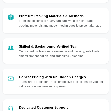
Premium Packing Materials & Methods
From fragile items to heavy furniture, we use high-grade
packing materials and modern techniques to prevent damage.
Skilled & Background-Verified Team
Our trained professionals ensure careful packing, safe loading,
smooth transportation, and organized unloading.
Honest Pricing with No Hidden Charges
Transparent quotations and competitive pricing ensure you get
value without unpleasant surprises.
Dedicated Customer Support