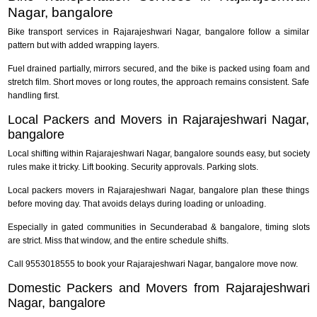
Nagar, bangalore
Bike transport services in Rajarajeshwari Nagar, bangalore follow a similar
pattern but with added wrapping layers.
Fuel drained partially, mirrors secured, and the bike is packed using foam and
stretch film. Short moves or long routes, the approach remains consistent. Safe
handling first.
Local Packers and Movers in Rajarajeshwari Nagar,
bangalore
Local shifting within Rajarajeshwari Nagar, bangalore sounds easy, but society
rules make it tricky. Lift booking. Security approvals. Parking slots.
Local packers movers in Rajarajeshwari Nagar, bangalore plan these things
before moving day. That avoids delays during loading or unloading.
Especially in gated communities in Secunderabad & bangalore, timing slots
are strict. Miss that window, and the entire schedule shifts.
Call 9553018555 to book your Rajarajeshwari Nagar, bangalore move now.
Domestic Packers and Movers from Rajarajeshwari
Nagar, bangalore