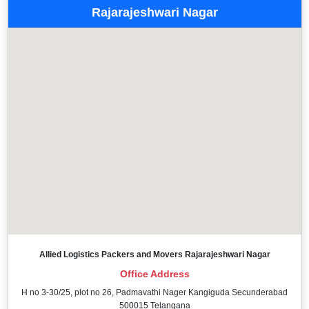
Rajarajeshwari Nagar
Allied Logistics Packers and Movers Rajarajeshwari Nagar
Office Address
H no 3-30/25, plot no 26, Padmavathi Nager Kangiguda Secunderabad
500015 Telangana