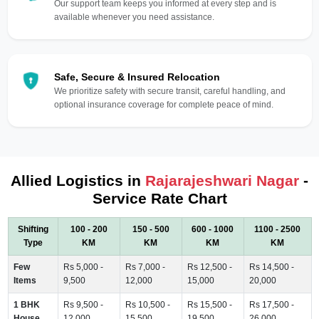
Our support team keeps you informed at every step and is
available whenever you need assistance.
Safe, Secure & Insured Relocation
We prioritize safety with secure transit, careful handling, and
optional insurance coverage for complete peace of mind.
Allied Logistics in
Rajarajeshwari Nagar
-
Service Rate Chart
Shifting
100 - 200
150 - 500
600 - 1000
1100 - 2500
Type
KM
KM
KM
KM
Few
Rs 5,000 -
Rs 7,000 -
Rs 12,500 -
Rs 14,500 -
Items
9,500
12,000
15,000
20,000
1 BHK
Rs 9,500 -
Rs 10,500 -
Rs 15,500 -
Rs 17,500 -
House
12,000
15,500
19,500
26,000