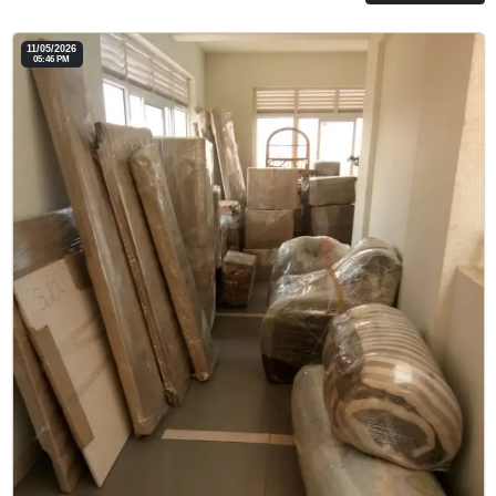
11/05/2026
05:46 PM