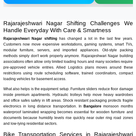
Rajarajeshwari Nagar Shifting Challenges We
Handle Everyday With Care & Smartness
Rajarajeshwari Nagar shifting
has changed a lot in the last few years.
Customers now move expensive workstations, gaming systems, smart TVs,
modular furniture, servers, and imported appliances. Old-style packing
methods simply don't work properly anymore. Rajarajeshwari Nagar building
associations often allow only limited loading hours and many societies require
pre-approved vehicle entries. Allied Logistics plans moves around these
restrictions using route scheduling software, trained coordinators, compact
loading vehicles for basement access.
What also helps is the equipment setup. Furniture sliders reduce floor damage
inside premium apartments. Hydraulic trolleys help move heavy wardrobes
and office safes safely in lift areas. Shock resistant packaging protects fragile
electronics in long distance transportation. In
Bangalore
monsoon months
waterproof laminated wrapping becomes essential for wooden furniture and
documents because humidity levels rise quickly near outer ring road zones
and low-lying residential sectors.
Bike Transportation Services in Rajarajeshwari