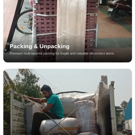
Packing & Unpacking
Premium multi-layered packing for fragile and valuable electronics items.