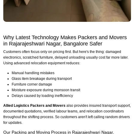
Why Latest Technology Makes Packers and Movers
in Rajarajeshwari Nagar, Bangalore Safer
Customers often focus only on pricing first. But here's the thing: damaged
electronics, scratched furniture, delayed unloading usually cost far more later.
Using advanced relocation equipment reduces:
Manual handling mistakes
Glass item breakage during transport
Furniture corner damage
Moisture exposure during monsoon transit
Delays caused by loading inefficiency
Allied Logistics Packers and Movers
also provides insured transport support,
documented quotations, verified labour teams, and relocation coordinators
throughout the shifting process. So customers aren't left calling random drivers
for updates.
Our Packing and Moving Process in Rajarajeshwari Nagar,