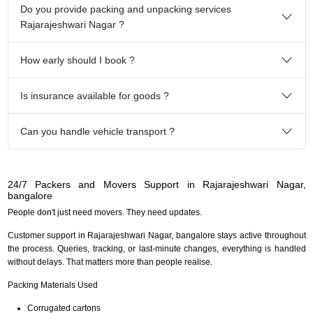
Do you provide packing and unpacking services
Rajarajeshwari Nagar ?
How early should I book ?
Is insurance available for goods ?
Can you handle vehicle transport ?
24/7 Packers and Movers Support in Rajarajeshwari Nagar,
bangalore
People don't just need movers. They need updates.
Customer support in Rajarajeshwari Nagar, bangalore stays active throughout
the process. Queries, tracking, or last-minute changes, everything is handled
without delays. That matters more than people realise.
Packing Materials Used
Corrugated cartons