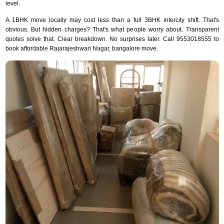
level.
A 1BHK move locally may cost less than a full 3BHK intercity shift. That's
obvious. But hidden charges? That's what people worry about. Transparent
quotes solve that. Clear breakdown. No surprises later. Call 9553018555 to
book affordable Rajarajeshwari Nagar, bangalore move.