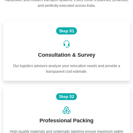
and perfectly executed across India.
Step 01
Consultation & Survey
Our logistics advisors analyze your relocation needs and provide a
transparent cost estimate.
Step 02
Professional Packing
High-quality materials and systematic labeling ensure maximum safety