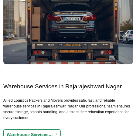
Warehouse Services in Rajarajeshwari Nagar
Allied Logistics Packers and Movers provides safe, fast, and reliable
warehouse services in Rajarajeshwari Nagar. Our professional team ensures
secure storage, smooth handling, and a stress-free relocation experience for
every customer.
Warehouse Services…