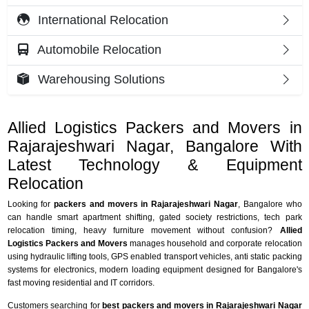
International Relocation
Automobile Relocation
Warehousing Solutions
Allied Logistics Packers and Movers in
Rajarajeshwari Nagar, Bangalore With
Latest Technology & Equipment
Relocation
Looking for
packers and movers in Rajarajeshwari Nagar
, Bangalore who
can handle smart apartment shifting, gated society restrictions, tech park
relocation timing, heavy furniture movement without confusion?
Allied
Logistics Packers and Movers
manages household and corporate relocation
using hydraulic lifting tools, GPS enabled transport vehicles, anti static packing
systems for electronics, modern loading equipment designed for Bangalore's
fast moving residential and IT corridors.
Customers searching for
best packers and movers in Rajarajeshwari Nagar