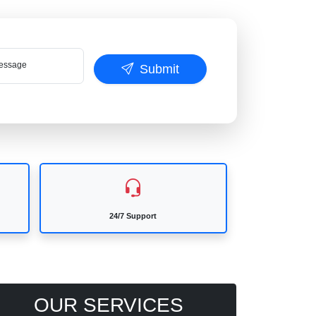
ssage
Submit
24/7 Support
OUR SERVICES