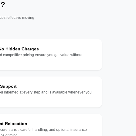
s?
 cost-effective moving
 No Hidden Charges
d competitive pricing ensure you get value without
 Support
u informed at every step and is available whenever you
ed Relocation
ecure transit, careful handling, and optional insurance
ce of mind.