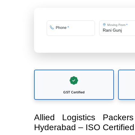
Moving From
*
Phone
*
GST Certified
Allied Logistics Packe
Hyderabad – ISO Certifi