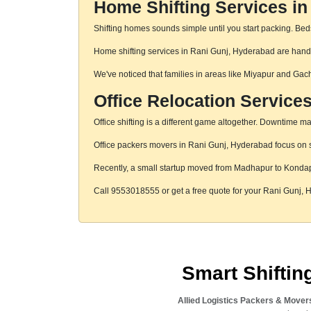
Home Shifting Services in
Shifting homes sounds simple until you start packing. Beds,
Home shifting services in Rani Gunj, Hyderabad are handle
We've noticed that families in areas like Miyapur and Gac
Office Relocation Service
Office shifting is a different game altogether. Downtime mat
Office packers movers in Rani Gunj, Hyderabad focus on st
Recently, a small startup moved from Madhapur to Konda
Call 9553018555 or get a free quote for your Rani Gunj,
Smart Shifti
Allied Logistics Packers & Mover