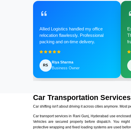
Allied Logistics handled my office
Ex
relocation flawlessly. Professional
Th
packing and on-time delivery.
fr
Riya Sharma
RS
Business Owner
Car Transportation Services
Car shifting isn't about driving it across cities anymore. Most p
Car transport services in Rani Gunj, Hyderabad use enclosed
Vehicles are secured properly before dispatch. You might
protective wrapping and fixed loading systems are used before