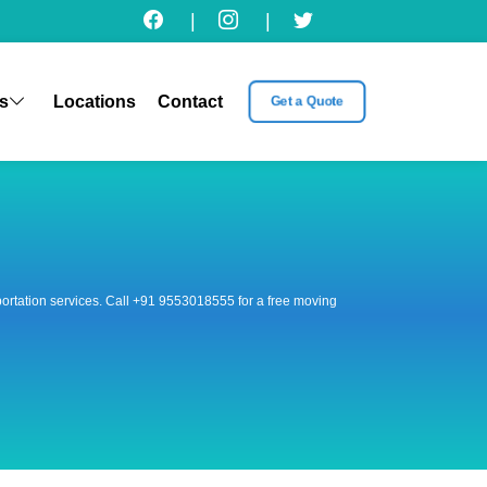
|
|
s
Locations
Contact
Get a Quote
nsportation services. Call +91 9553018555 for a free moving