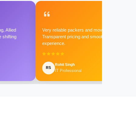
g, Allied
Very reliable packers and movers.
shifting
Transparent pricing and smooth
experience.
Rohit Singh
RS
IT Professional