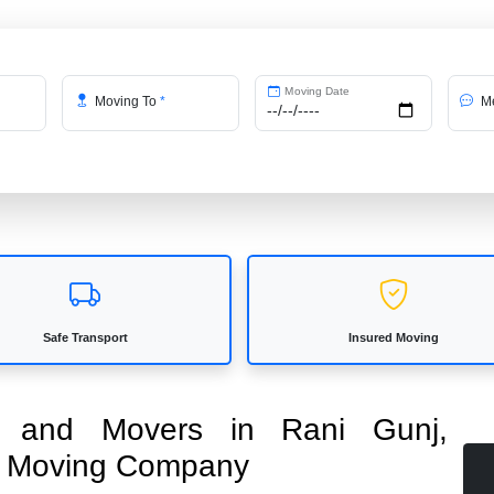
Moving Date
Moving To
*
Me
Safe Transport
Insured Moving
rs and Movers in Rani Gunj,
ed Moving Company