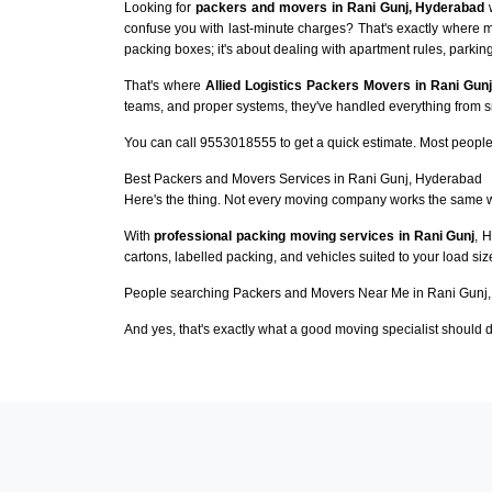
Looking for
packers and movers in Rani Gunj, Hyderabad
w
confuse you with last-minute charges? That's exactly where m
packing boxes; it's about dealing with apartment rules, parking
That's where
Allied Logistics Packers Movers in Rani Gunj
teams, and proper systems, they've handled everything from sma
You can call 9553018555 to get a quick estimate. Most people 
Best Packers and Movers Services in Rani Gunj, Hyderabad
Here's the thing. Not every moving company works the same 
With
professional packing moving services in Rani Gunj
, 
cartons, labelled packing, and vehicles suited to your load si
People searching Packers and Movers Near Me in Rani Gunj,
And yes, that's exactly what a good moving specialist should d