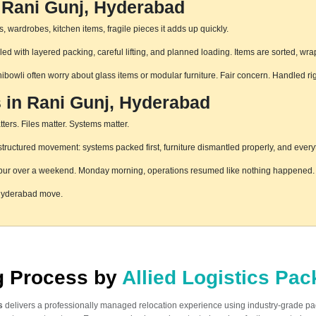
 Rani Gunj, Hyderabad
 wardrobes, kitchen items, fragile pieces it adds up quickly.
d with layered packing, careful lifting, and planned loading. Items are sorted, wra
hibowli often worry about glass items or modular furniture. Fair concern. Handled r
s in Rani Gunj, Hyderabad
ters. Files matter. Systems matter.
ructured movement: systems packed first, furniture dismantled properly, and everyt
pur over a weekend. Monday morning, operations resumed like nothing happened. T
 Hyderabad move.
ng Process by
Allied Logistics Pa
s
delivers a professionally managed relocation experience using industry-grade p