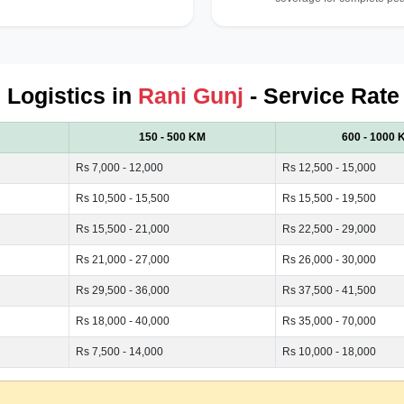
d Logistics in
Rani Gunj
- Service Rate
150 - 500 KM
600 - 1000 
Rs 7,000 - 12,000
Rs 12,500 - 15,000
Rs 10,500 - 15,500
Rs 15,500 - 19,500
Rs 15,500 - 21,000
Rs 22,500 - 29,000
Rs 21,000 - 27,000
Rs 26,000 - 30,000
Rs 29,500 - 36,000
Rs 37,500 - 41,500
Rs 18,000 - 40,000
Rs 35,000 - 70,000
Rs 7,500 - 14,000
Rs 10,000 - 18,000