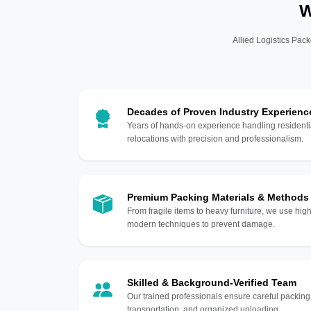
W
Allied Logistics Pack
Decades of Proven Industry Experienc
Years of hands-on experience handling residentia
relocations with precision and professionalism.
Premium Packing Materials & Methods
From fragile items to heavy furniture, we use hi
modern techniques to prevent damage.
Skilled & Background-Verified Team
Our trained professionals ensure careful packing
transportation, and organized unloading.