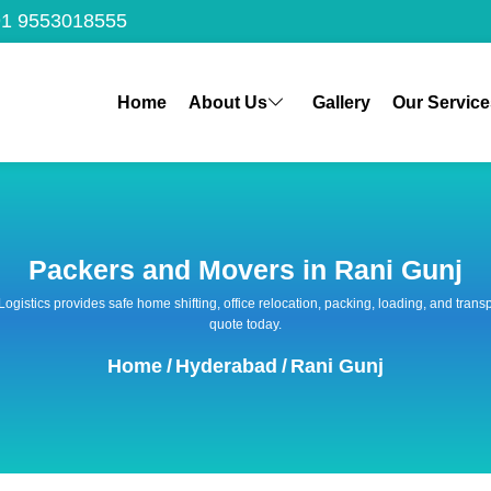
1 9553018555
Home
About Us
Gallery
Our Service
Packers and Movers in Rani Gunj
 Logistics provides safe home shifting, office relocation, packing, loading, and tra
quote today.
Home
/
Hyderabad
/
Rani Gunj