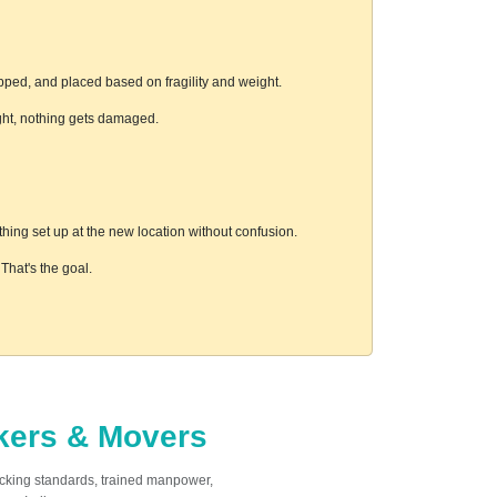
pped, and placed based on fragility and weight.
ight, nothing gets damaged.
hing set up at the new location without confusion.
hat's the goal.
ckers & Movers
acking standards, trained manpower,