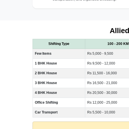
Allie
Shifting Type
100 - 200 KM
Few Items
Rs 5,000 - 9,500
1 BHK House
Rs 9,500 - 12,000
2 BHK House
Rs 11,500 - 16,000
3 BHK House
Rs 16,500 - 21,000
4 BHK House
Rs 20,500 - 30,000
Office Shifting
Rs 12,000 - 25,000
Car Transport
Rs 5,500 - 10,000