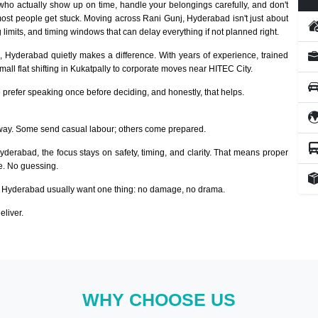
ho actually show up on time, handle your belongings carefully, and don't
ost people get stuck. Moving across Rani Gunj, Hyderabad isn't just about
 limits, and timing windows that can delay everything if not planned right.
, Hyderabad quietly makes a difference. With years of experience, trained
ll flat shifting in Kukatpally to corporate moves near HITEC City.
prefer speaking once before deciding, and honestly, that helps.
way. Some send casual labour; others come prepared.
Hyderabad, the focus stays on safety, timing, and clarity. That means proper
ze. No guessing.
 Hyderabad usually want one thing: no damage, no drama.
eliver.
WHY CHOOSE US