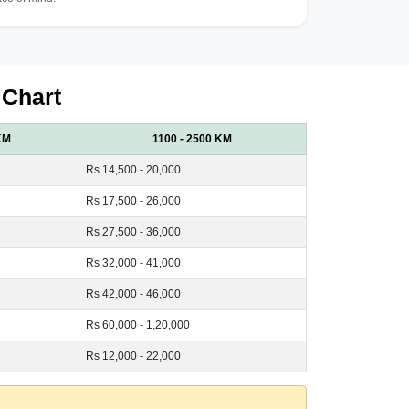
 Chart
KM
1100 - 2500 KM
Rs 14,500 - 20,000
Rs 17,500 - 26,000
Rs 27,500 - 36,000
Rs 32,000 - 41,000
Rs 42,000 - 46,000
Rs 60,000 - 1,20,000
Rs 12,000 - 22,000