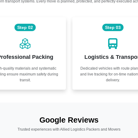
n transport systems. Every move is planned, protected, and perfectly executed acr
Step 02
Step 03
rofessional Packing
Logistics & Transpo
h-quality materials and systematic
Dedicated vehicles with route pla
ling ensure maximum safety during
and live tracking for on-time natio
transit.
delivery.
Google Reviews
Trusted experiences with Allied Logistics Packers and Movers