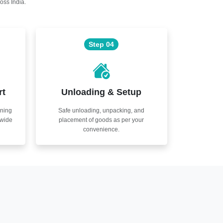
oss India.
Step 04
rt
Unloading & Setup
nning
Safe unloading, unpacking, and
nwide
placement of goods as per your
convenience.