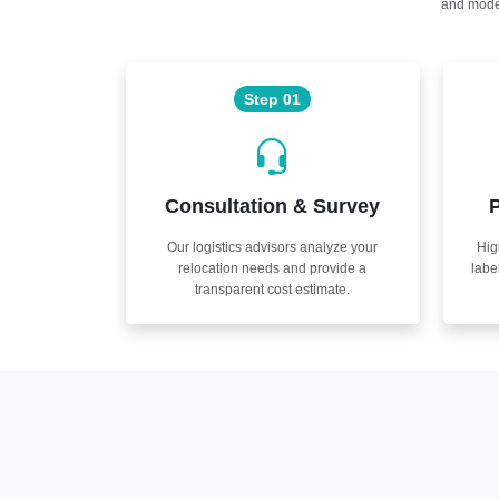
and moder
Step 01
Consultation & Survey
P
Our logistics advisors analyze your
Hig
relocation needs and provide a
labe
transparent cost estimate.