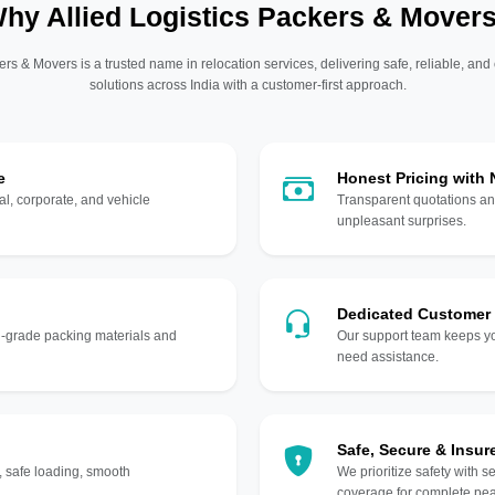
hy Allied Logistics Packers & Mover
ers & Movers is a trusted name in relocation services, delivering safe, reliable, and
solutions across India with a customer-first approach.
e
Honest Pricing with
l, corporate, and vehicle
Transparent quotations an
unpleasant surprises.
Dedicated Customer
gh-grade packing materials and
Our support team keeps yo
need assistance.
Safe, Secure & Insur
, safe loading, smooth
We prioritize safety with s
coverage for complete pea