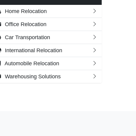
Home Relocation
Office Relocation
Car Transportation
International Relocation
Automobile Relocation
Warehousing Solutions