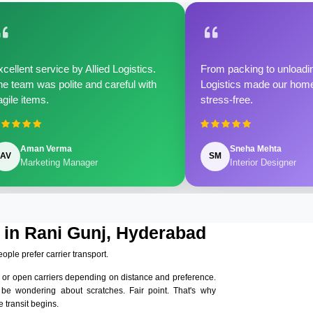
cellent service by Allied Logistics.
From packing to unloadin
e team was polite and careful with
Logistics made our home 
agile items.
stress-free.
Aman Verma
Sneha Mehta
AV
SM
Marketing Manager
Interior Designer
 in Rani Gunj, Hyderabad
eople prefer carrier transport.
 or open carriers depending on distance and preference.
 be wondering about scratches. Fair point. That's why
 transit begins.