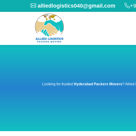
alliedlogistics040@gmail.com
+9
Looking for trusted
Hyderabad Packers Movers
? Allied