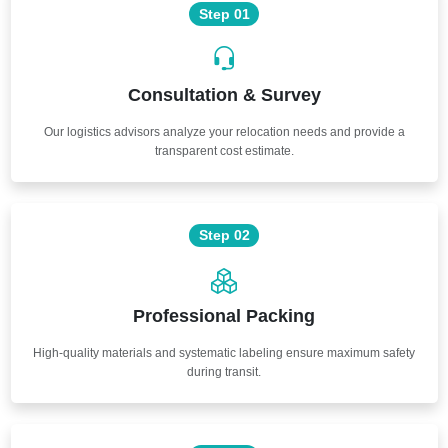
Step 01
Consultation & Survey
Our logistics advisors analyze your relocation needs and provide a
transparent cost estimate.
Step 02
Professional Packing
High-quality materials and systematic labeling ensure maximum safety
during transit.