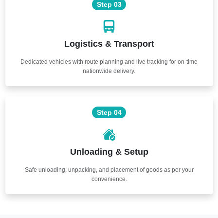
Step 03
Logistics & Transport
Dedicated vehicles with route planning and live tracking for on-time
nationwide delivery.
Step 04
Unloading & Setup
Safe unloading, unpacking, and placement of goods as per your
convenience.