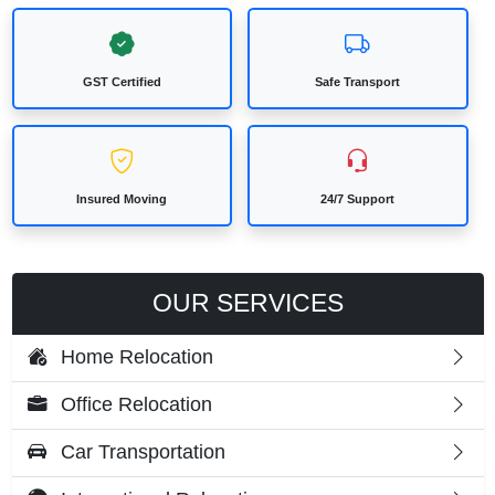
GST Certified
Safe Transport
Insured Moving
24/7 Support
OUR SERVICES
Home Relocation
Office Relocation
Car Transportation