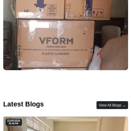
Latest Blogs
View All Blogs →
11/05/2026
05:46 PM