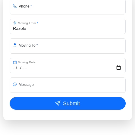
Phone
*
Moving From
*
Moving To
*
Moving Date
Message
Submit