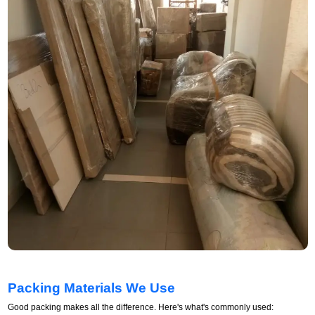
Packing Materials We Use
Good packing makes all the difference. Here's what's commonly used: