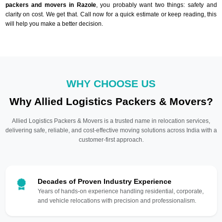
packers and movers in Razole
, you probably want two things: safety and
clarity on cost. We get that. Call now for a quick estimate or keep reading, this
will help you make a better decision.
WHY CHOOSE US
Why Allied Logistics Packers & Movers?
Allied Logistics Packers & Movers is a trusted name in relocation services,
delivering safe, reliable, and cost-effective moving solutions across India with a
customer-first approach.
Decades of Proven Industry Experience
Years of hands-on experience handling residential, corporate,
and vehicle relocations with precision and professionalism.