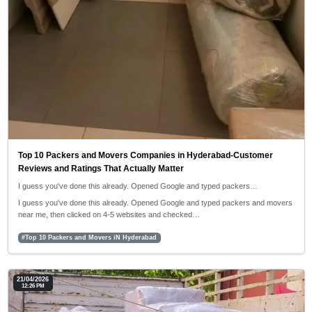
Top 10 Packers and Movers Companies in Hyderabad-Customer
Reviews and Ratings That Actually Matter
I guess you've done this already. Opened Google and typed packers…
I guess you've done this already. Opened Google and typed packers and movers
near me, then clicked on 4-5 websites and checked…
#Top 10 Packers and Movers iN Hyderabad
21/04/2026
12:26 PM