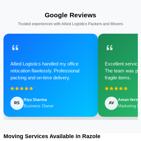
Google Reviews
Trusted experiences with Allied Logistics Packers and Movers
Allied Logistics handled my office
Excellent service 
relocation flawlessly. Professional
The team was poli
packing and on-time delivery.
fragile items.
Riya Sharma
Aman Verm
RS
AV
Business Owner
Marketing M
Moving Services Available in Razole