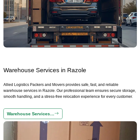
Warehouse Services in Razole
Allied Logistics Packers and Movers provides safe, fast, and reliable
warehouse services in Razole. Our professional team ensures secure storage,
smooth handling, and a stress-free relocation experience for every customer.
Warehouse Services…