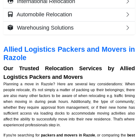
International Relocation
Automobile Relocation
Warehousing Solutions
Allied Logistics Packers and Movers in
Razole
Our Trusted Relocation Services by Allied
Logistics Packers and Movers
Planning a move in Razole? Here are several key considerations: When
people relocate, it's not simply a matter of packing up their belongings; there
are also many other factors to be aware of when relocating e.g. traffic timing
when moving in during peak hours. Additionally, the type of community;
whether they require approval from management, or if their new home has
sufficient access via loading docks to accommodate moving activities also
affect the ability to successfully move into their new residence. That's where
experienced professionals step in.
If you're searching for
packers and movers in Razole
, or comparing the
best