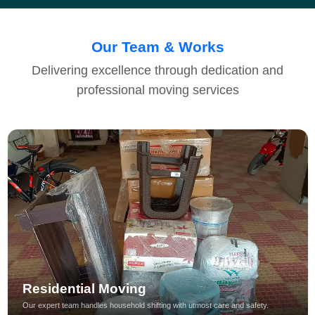
Our Team & Works
Delivering excellence through dedication and
professional moving services
Residential Moving
Our expert team handles household shifting with utmost care and safety.