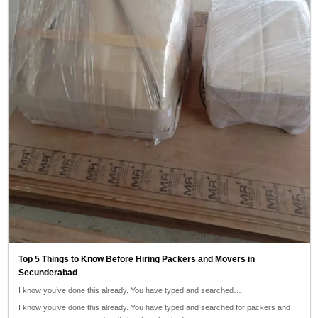
Top 5 Things to Know Before Hiring Packers and Movers in
Secunderabad
I know you’ve done this already. You have typed and searched…
I know you’ve done this already. You have typed and searched for packers and