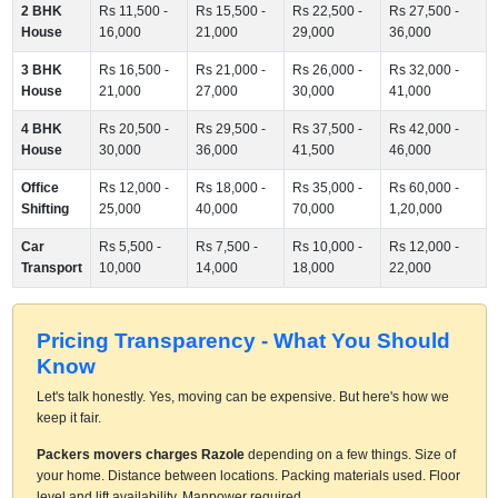
2 BHK
Rs 11,500 -
Rs 15,500 -
Rs 22,500 -
Rs 27,500 -
House
16,000
21,000
29,000
36,000
3 BHK
Rs 16,500 -
Rs 21,000 -
Rs 26,000 -
Rs 32,000 -
House
21,000
27,000
30,000
41,000
4 BHK
Rs 20,500 -
Rs 29,500 -
Rs 37,500 -
Rs 42,000 -
House
30,000
36,000
41,500
46,000
Office
Rs 12,000 -
Rs 18,000 -
Rs 35,000 -
Rs 60,000 -
Shifting
25,000
40,000
70,000
1,20,000
Car
Rs 5,500 -
Rs 7,500 -
Rs 10,000 -
Rs 12,000 -
Transport
10,000
14,000
18,000
22,000
Pricing Transparency - What You Should
Know
Let's talk honestly. Yes, moving can be expensive. But here's how we
keep it fair.
Packers movers charges Razole
depending on a few things. Size of
your home. Distance between locations. Packing materials used. Floor
level and lift availability. Manpower required.