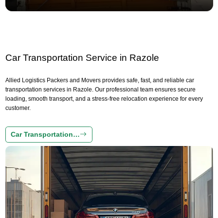
Car Transportation Service in Razole
Allied Logistics Packers and Movers provides safe, fast, and reliable car
transportation services in Razole. Our professional team ensures secure
loading, smooth transport, and a stress-free relocation experience for every
customer.
Car Transportation…