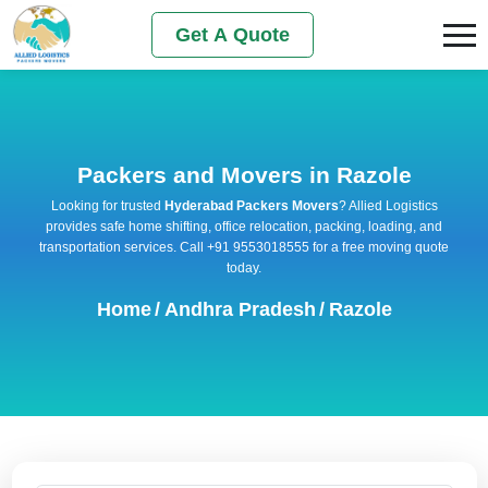
Get A Quote
Packers and Movers in Razole
Looking for trusted
Hyderabad Packers Movers
? Allied Logistics
provides safe home shifting, office relocation, packing, loading, and
transportation services. Call +91 9553018555 for a free moving quote
today.
Home
/
Andhra Pradesh
/
Razole