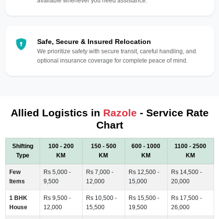
available whenever you need assistance.
Safe, Secure & Insured Relocation
We prioritize safety with secure transit, careful handling, and
optional insurance coverage for complete peace of mind.
Allied Logistics in
Razole
- Service Rate
Chart
Shifting
100 - 200
150 - 500
600 - 1000
1100 - 2500
Type
KM
KM
KM
KM
Few
Rs 5,000 -
Rs 7,000 -
Rs 12,500 -
Rs 14,500 -
Items
9,500
12,000
15,000
20,000
1 BHK
Rs 9,500 -
Rs 10,500 -
Rs 15,500 -
Rs 17,500 -
House
12,000
15,500
19,500
26,000