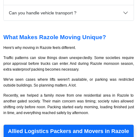
Can you handle vehicle transport ?
What Makes Razole Moving Unique?
Here's why moving in Razole feels different.
Traffic patterns can slow things down unexpectedly. Some societies require
prior approval before trucks can enter. And during Razole monsoon season,
extra waterproof packing becomes necessary.
We've seen cases where lifts weren't available, or parking was restricted
outside buildings. So planning matters. A lot.
Recently, we helped a family move from one residential area in Razole to
another gated society. Their main concern was timing; society rules allowed
shifting only before noon. Packing started early morning, loading finished just
in time, and everything reached safely by afternoon.
Allied Logistics Packers and Movers in Razole