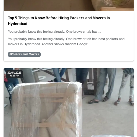
Top 5 Things to Know Before Hiring Packers and Movers in
Hyderabad
You probably know this feeling already. One browser tab has…
You probably know this feeling already. One browser tab has best packers and
movers in Hyderabad. Another shows random Google…
#Packers and Movers
30/04/2026
7: 23 PM