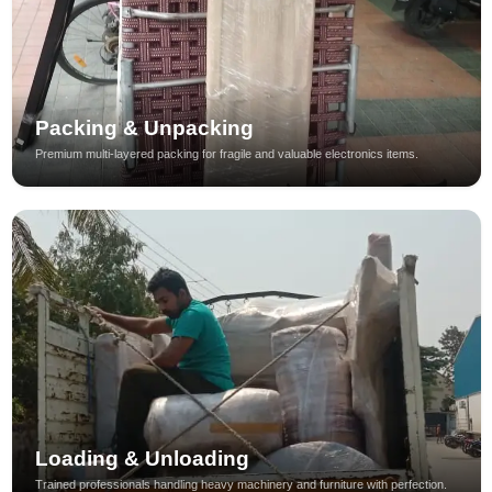
Packing & Unpacking
Premium multi-layered packing for fragile and valuable electronics items.
Loading & Unloading
Trained professionals handling heavy machinery and furniture with perfection.