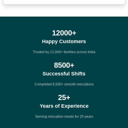
12000
+
Happy Customers
Trusted by 12,000+ families across India
8500
+
Successful Shifts
Completed 8,500+ smooth relocations
25
+
Years of Experience
Serving relocation needs for 25 years