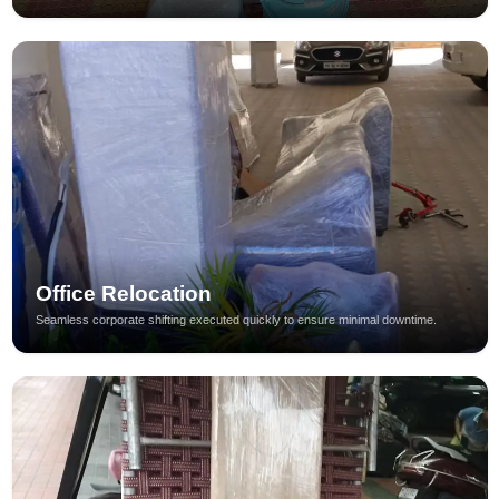
Office Relocation
Seamless corporate shifting executed quickly to ensure minimal downtime.