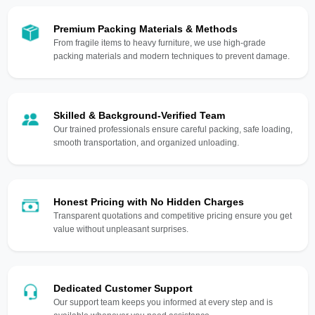
Premium Packing Materials & Methods
From fragile items to heavy furniture, we use high-grade
packing materials and modern techniques to prevent damage.
Skilled & Background-Verified Team
Our trained professionals ensure careful packing, safe loading,
smooth transportation, and organized unloading.
Honest Pricing with No Hidden Charges
Transparent quotations and competitive pricing ensure you get
value without unpleasant surprises.
Dedicated Customer Support
Our support team keeps you informed at every step and is