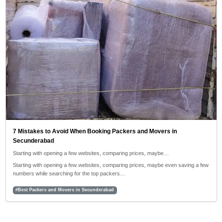
7 Mistakes to Avoid When Booking Packers and Movers in
Secunderabad
Starting with opening a few websites, comparing prices, maybe…
Starting with opening a few websites, comparing prices, maybe even saving a few
numbers while searching for the top packers…
#Best Packers and Movers in Secunderabad