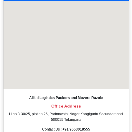
Allied Logistics Packers and Movers Razole
Office Address
H no 3-30/25, plot no 26, Padmavathi Nager Kangiguda Secunderabad
500015 Telangana
Contact Us :
+91 9553018555