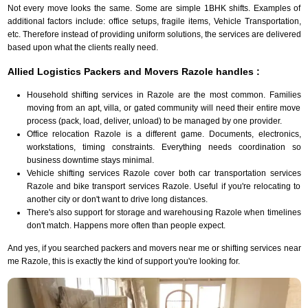
Not every move looks the same. Some are simple 1BHK shifts. Examples of
additional factors include: office setups, fragile items, Vehicle Transportation,
etc. Therefore instead of providing uniform solutions, the services are delivered
based upon what the clients really need.
Allied Logistics Packers and Movers Razole handles :
Household shifting services in Razole are the most common. Families
moving from an apt, villa, or gated community will need their entire move
process (pack, load, deliver, unload) to be managed by one provider.
Office relocation Razole is a different game. Documents, electronics,
workstations, timing constraints. Everything needs coordination so
business downtime stays minimal.
Vehicle shifting services Razole cover both car transportation services
Razole and bike transport services Razole. Useful if you're relocating to
another city or don't want to drive long distances.
There's also support for storage and warehousing Razole when timelines
don't match. Happens more often than people expect.
And yes, if you searched packers and movers near me or shifting services near
me Razole, this is exactly the kind of support you're looking for.