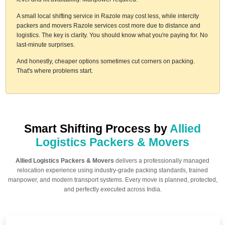
A small local shifting service in Razole may cost less, while intercity
packers and movers Razole services cost more due to distance and
logistics. The key is clarity. You should know what you're paying for. No
last-minute surprises.
And honestly, cheaper options sometimes cut corners on packing.
That's where problems start.
Smart Shifting Process by
Allied
Logistics Packers & Movers
Allied Logistics Packers & Movers
delivers a professionally managed
relocation experience using industry-grade packing standards, trained
manpower, and modern transport systems. Every move is planned, protected,
and perfectly executed across India.