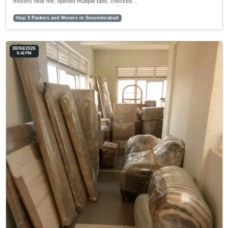
movers near me, opened multiple tabs, checked…
#top 5 Packers and Movers in Secunderabad
30/04/2026
5:42 PM