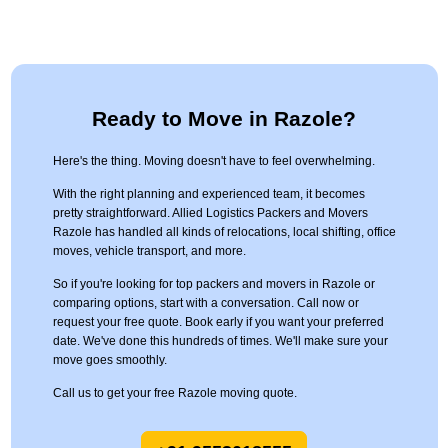
Ready to Move in Razole?
Here's the thing. Moving doesn't have to feel overwhelming.
With the right planning and experienced team, it becomes
pretty straightforward. Allied Logistics Packers and Movers
Razole has handled all kinds of relocations, local shifting, office
moves, vehicle transport, and more.
So if you're looking for top packers and movers in Razole or
comparing options, start with a conversation. Call now or
request your free quote. Book early if you want your preferred
date. We've done this hundreds of times. We'll make sure your
move goes smoothly.
Call us to get your free Razole moving quote.