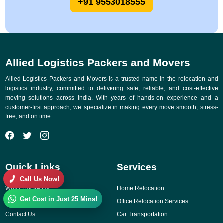
+91 9553018555
Allied Logistics Packers and Movers
Allied Logistics Packers and Movers is a trusted name in the relocation and
logistics industry, committed to delivering safe, reliable, and cost-effective
moving solutions across India. With years of hands-on experience and a
customer-first approach, we specialize in making every move smooth, stress-
free, and on time.
Quick Links
Services
Call Us Now!
Why Choose Us
Home Relocation
Get Cost in Just 25 Mins!
Gallery
Office Relocation Services
Contact Us
Car Transportation