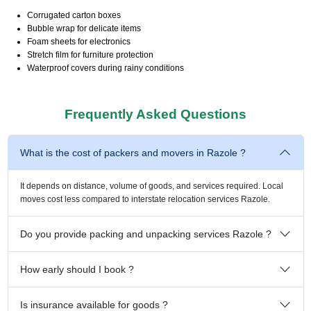
Corrugated carton boxes
Bubble wrap for delicate items
Foam sheets for electronics
Stretch film for furniture protection
Waterproof covers during rainy conditions
Frequently Asked Questions
What is the cost of packers and movers in Razole ?
It depends on distance, volume of goods, and services required. Local
moves cost less compared to interstate relocation services Razole.
Do you provide packing and unpacking services Razole ?
How early should I book ?
Is insurance available for goods ?