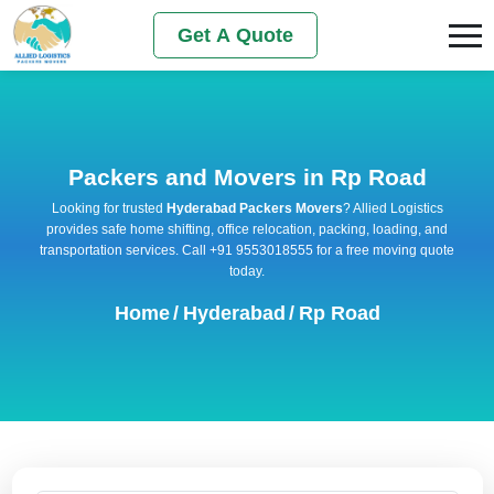
Get A Quote
Packers and Movers in Rp Road
Looking for trusted
Hyderabad Packers Movers
? Allied Logistics
provides safe home shifting, office relocation, packing, loading, and
transportation services. Call +91 9553018555 for a free moving quote
today.
Home
/
Hyderabad
/
Rp Road