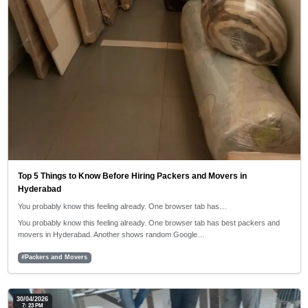
Top 5 Things to Know Before Hiring Packers and Movers in
Hyderabad
You probably know this feeling already. One browser tab has…
You probably know this feeling already. One browser tab has best packers and
movers in Hyderabad. Another shows random Google…
#Packers and Movers
30/04/2026
7: 23 PM