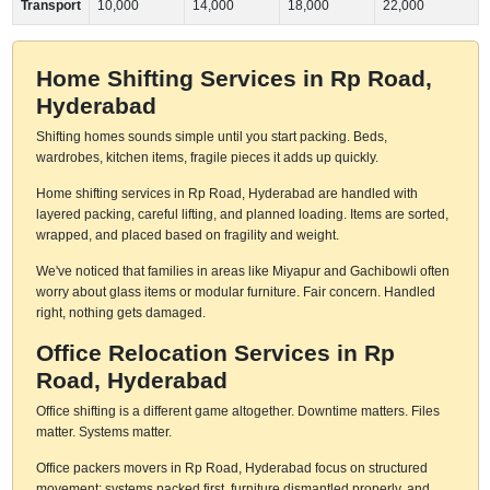
Transport
10,000
14,000
18,000
22,000
Home Shifting Services in Rp Road,
Hyderabad
Shifting homes sounds simple until you start packing. Beds,
wardrobes, kitchen items, fragile pieces it adds up quickly.
Home shifting services in Rp Road, Hyderabad are handled with
layered packing, careful lifting, and planned loading. Items are sorted,
wrapped, and placed based on fragility and weight.
We've noticed that families in areas like Miyapur and Gachibowli often
worry about glass items or modular furniture. Fair concern. Handled
right, nothing gets damaged.
Office Relocation Services in Rp
Road, Hyderabad
Office shifting is a different game altogether. Downtime matters. Files
matter. Systems matter.
Office packers movers in Rp Road, Hyderabad focus on structured
movement: systems packed first, furniture dismantled properly, and