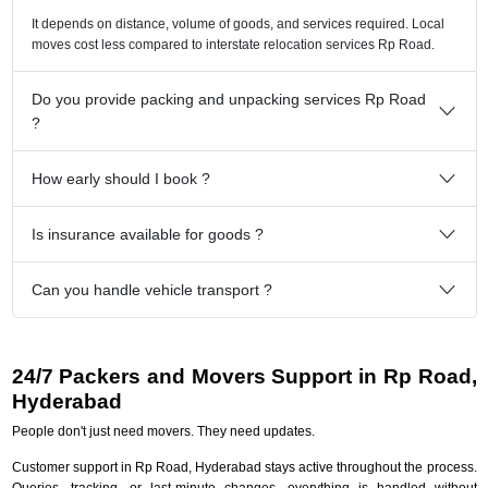
It depends on distance, volume of goods, and services required. Local
moves cost less compared to interstate relocation services Rp Road.
Do you provide packing and unpacking services Rp Road
?
How early should I book ?
Is insurance available for goods ?
Can you handle vehicle transport ?
24/7 Packers and Movers Support in Rp Road,
Hyderabad
People don't just need movers. They need updates.
Customer support in Rp Road, Hyderabad stays active throughout the process.
Queries, tracking, or last-minute changes, everything is handled without