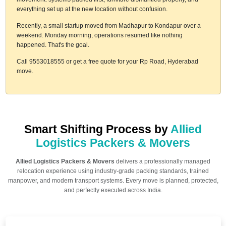
everything set up at the new location without confusion.
Recently, a small startup moved from Madhapur to Kondapur over a
weekend. Monday morning, operations resumed like nothing
happened. That's the goal.
Call 9553018555 or get a free quote for your Rp Road, Hyderabad
move.
Smart Shifting Process by
Allied
Logistics Packers & Movers
Allied Logistics Packers & Movers
delivers a professionally managed
relocation experience using industry-grade packing standards, trained
manpower, and modern transport systems. Every move is planned, protected,
and perfectly executed across India.