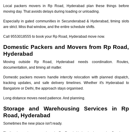
Local packers movers in Rp Road, Hyderabad plan these things before
moving day. That avoids delays during loading or unloading.
Especially in gated communities in Secunderabad & Hyderabad, timing slots
are strict. Miss that window, and the entire schedule shifts.
Call 9553018555 to book your Rp Road, Hyderabad move now.
Domestic Packers and Movers from Rp Road,
Hyderabad
Moving outside Rp Road, Hyderabad needs coordination. Routes,
documentation, and timing all matter.
Domestic packers movers handle intercity relocation with planned dispatch,
tracking updates, and safe delivery timelines. Whether it's Hyderabad to
Bangalore or Delhi, the approach stays organised.
Long distance moves need patience. And planning.
Storage and Warehousing Services in Rp
Road, Hyderabad
Sometimes the new place isn't ready.