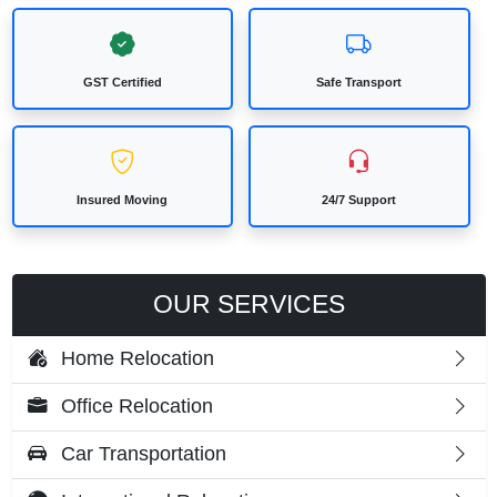
GST Certified
Safe Transport
Insured Moving
24/7 Support
OUR SERVICES
Home Relocation
Office Relocation
Car Transportation