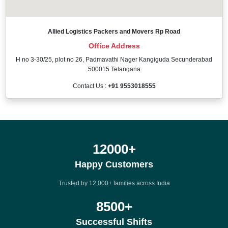
Allied Logistics Packers and Movers Rp Road
Office Address
H no 3-30/25, plot no 26, Padmavathi Nager Kangiguda Secunderabad
500015 Telangana
Contact Us :
+91 9553018555
12000
+
Happy Customers
Trusted by 12,000+ families across India
8500
+
Successful Shifts