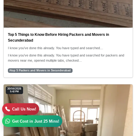
Top 5 Things to Know Before Hiring Packers and Movers in
Secunderabad
I know you’ve done this already. You have typed and searched…
I know you’ve done this already. You have typed and searched for packers and
movers near me, opened multiple tabs, checked…
#top 5 Packers and Movers in Secunderabad
30/04/2026
5:42 PM
Call Us Now!
Get Cost in Just 25 Mins!