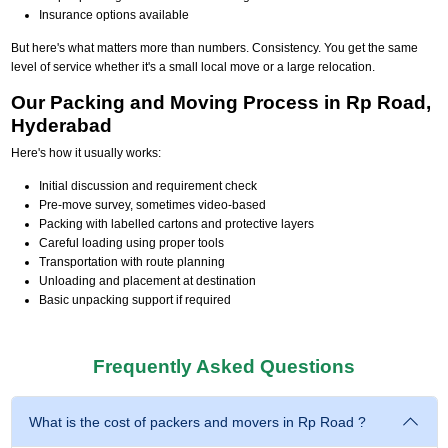
Insurance options available
But here's what matters more than numbers. Consistency. You get the same
level of service whether it's a small local move or a large relocation.
Our Packing and Moving Process in Rp Road,
Hyderabad
Here's how it usually works:
Initial discussion and requirement check
Pre-move survey, sometimes video-based
Packing with labelled cartons and protective layers
Careful loading using proper tools
Transportation with route planning
Unloading and placement at destination
Basic unpacking support if required
Frequently Asked Questions
What is the cost of packers and movers in Rp Road ?