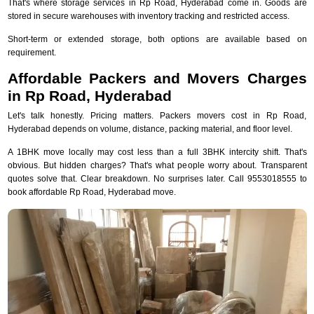
That's where storage services in Rp Road, Hyderabad come in. Goods are
stored in secure warehouses with inventory tracking and restricted access.
Short-term or extended storage, both options are available based on
requirement.
Affordable Packers and Movers Charges
in Rp Road, Hyderabad
Let's talk honestly. Pricing matters. Packers movers cost in Rp Road,
Hyderabad depends on volume, distance, packing material, and floor level.
A 1BHK move locally may cost less than a full 3BHK intercity shift. That's
obvious. But hidden charges? That's what people worry about. Transparent
quotes solve that. Clear breakdown. No surprises later. Call 9553018555 to
book affordable Rp Road, Hyderabad move.