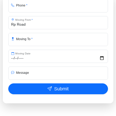
Phone
*
Moving From
*
Moving To
*
Moving Date
Message
Submit