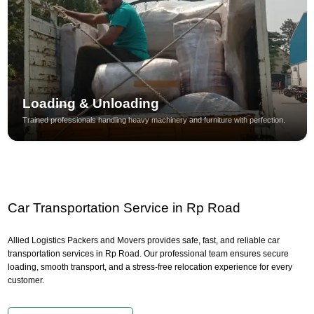
Loading & Unloading
Trained professionals handling heavy machinery and furniture with perfection.
Car Transportation Service in Rp Road
Allied Logistics Packers and Movers provides safe, fast, and reliable car
transportation services in Rp Road. Our professional team ensures secure
loading, smooth transport, and a stress-free relocation experience for every
customer.