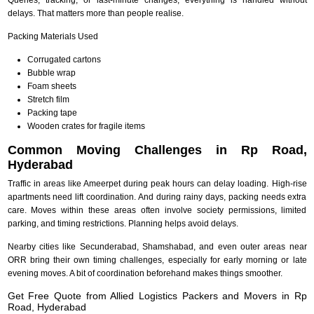
delays. That matters more than people realise.
Packing Materials Used
Corrugated cartons
Bubble wrap
Foam sheets
Stretch film
Packing tape
Wooden crates for fragile items
Common Moving Challenges in Rp Road,
Hyderabad
Traffic in areas like Ameerpet during peak hours can delay loading. High-rise
apartments need lift coordination. And during rainy days, packing needs extra
care. Moves within these areas often involve society permissions, limited
parking, and timing restrictions. Planning helps avoid delays.
Nearby cities like Secunderabad, Shamshabad, and even outer areas near
ORR bring their own timing challenges, especially for early morning or late
evening moves. A bit of coordination beforehand makes things smoother.
Get Free Quote from Allied Logistics Packers and Movers in Rp
Road, Hyderabad