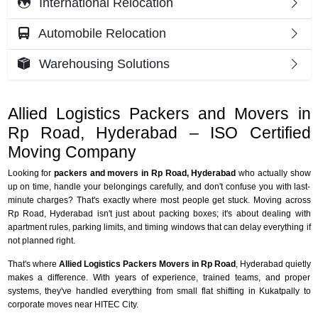
International Relocation
Automobile Relocation
Warehousing Solutions
Allied Logistics Packers and Movers in
Rp Road, Hyderabad – ISO Certified
Moving Company
Looking for
packers and movers in Rp Road, Hyderabad
who actually show
up on time, handle your belongings carefully, and don't confuse you with last-
minute charges? That's exactly where most people get stuck. Moving across
Rp Road, Hyderabad isn't just about packing boxes; it's about dealing with
apartment rules, parking limits, and timing windows that can delay everything if
not planned right.
That's where
Allied Logistics Packers Movers in Rp Road
, Hyderabad quietly
makes a difference. With years of experience, trained teams, and proper
systems, they've handled everything from small flat shifting in Kukatpally to
corporate moves near HITEC City.