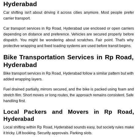
Hyderabad
Car shifting isn't about driving it across cities anymore. Most people prefer
carrier transport.
Car transport services in Rp Road, Hyderabad use enclosed or open carriers
depending on distance and preference. Vehicles are secured properly before
dispatch. You might be wondering about scratches. Fair point. That's why
protective wrapping and fixed loading systems are used before transit begins.
Bike Transportation Services in Rp Road,
Hyderabad
Bike transport services in Rp Road, Hyderabad follow a similar pattern but with
added wrapping layers.
Fuel drained partially, mirrors secured, and the bike is packed using foam and
stretch film. Short moves or long routes, the approach remains consistent. Safe
handling first.
Local Packers and Movers in Rp Road,
Hyderabad
Local shifting within Rp Road, Hyderabad sounds easy, but society rules make
it tricky. Lift booking. Security approvals. Parking slots.