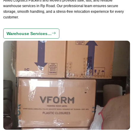
Allied Logistics Packers and Movers provides safe, fast, and reliable
warehouse services in Rp Road. Our professional team ensures secure
storage, smooth handling, and a stress-free relocation experience for every
customer.
Warehouse Services…