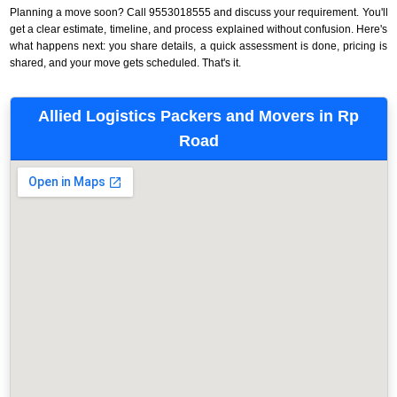
Planning a move soon? Call 9553018555 and discuss your requirement. You'll
get a clear estimate, timeline, and process explained without confusion. Here's
what happens next: you share details, a quick assessment is done, pricing is
shared, and your move gets scheduled. That's it.
Allied Logistics Packers and Movers in Rp
Road