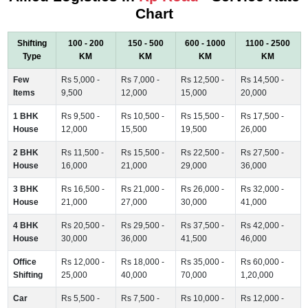
Chart
Shifting
100 - 200
150 - 500
600 - 1000
1100 - 2500
Type
KM
KM
KM
KM
Few
Rs 5,000 -
Rs 7,000 -
Rs 12,500 -
Rs 14,500 -
Items
9,500
12,000
15,000
20,000
1 BHK
Rs 9,500 -
Rs 10,500 -
Rs 15,500 -
Rs 17,500 -
House
12,000
15,500
19,500
26,000
2 BHK
Rs 11,500 -
Rs 15,500 -
Rs 22,500 -
Rs 27,500 -
House
16,000
21,000
29,000
36,000
3 BHK
Rs 16,500 -
Rs 21,000 -
Rs 26,000 -
Rs 32,000 -
House
21,000
27,000
30,000
41,000
4 BHK
Rs 20,500 -
Rs 29,500 -
Rs 37,500 -
Rs 42,000 -
House
30,000
36,000
41,500
46,000
Office
Rs 12,000 -
Rs 18,000 -
Rs 35,000 -
Rs 60,000 -
Shifting
25,000
40,000
70,000
1,20,000
Car
Rs 5,500 -
Rs 7,500 -
Rs 10,000 -
Rs 12,000 -