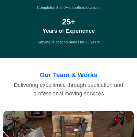
Completed 8,500+ smooth relocations
25
+
Years of Experience
Serving relocation needs for 25 years
Our Team & Works
Delivering excellence through dedication and
professional moving services