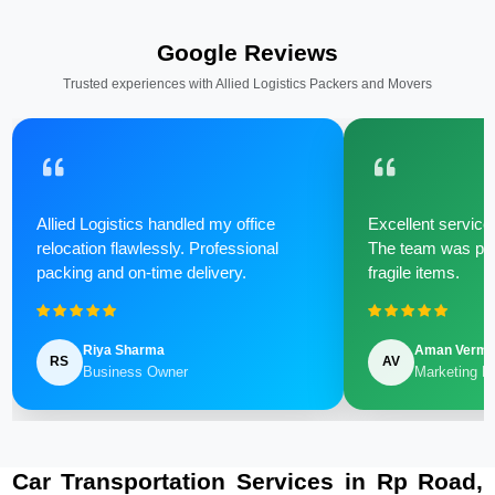
Google Reviews
Trusted experiences with Allied Logistics Packers and Movers
Allied Logistics handled my office
Excellent service 
relocation flawlessly. Professional
The team was poli
packing and on-time delivery.
fragile items.
Riya Sharma
Aman Verm
RS
AV
Business Owner
Marketing M
Car Transportation Services in Rp Road,