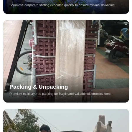
Seamless corporate shifting executed quickly to ensure minimal downtime.
Packing & Unpacking
Premium multi-layered packing for fragile and valuable electronics items.