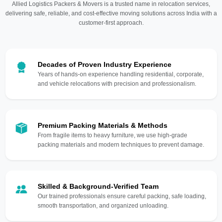
Allied Logistics Packers & Movers is a trusted name in relocation services,
delivering safe, reliable, and cost-effective moving solutions across India with a
customer-first approach.
Decades of Proven Industry Experience
Years of hands-on experience handling residential, corporate,
and vehicle relocations with precision and professionalism.
Premium Packing Materials & Methods
From fragile items to heavy furniture, we use high-grade
packing materials and modern techniques to prevent damage.
Skilled & Background-Verified Team
Our trained professionals ensure careful packing, safe loading,
smooth transportation, and organized unloading.