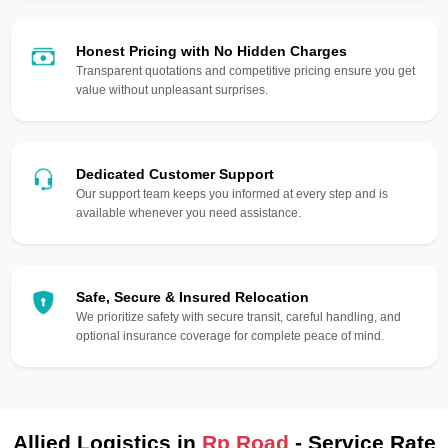
Honest Pricing with No Hidden Charges
Transparent quotations and competitive pricing ensure you get
value without unpleasant surprises.
Dedicated Customer Support
Our support team keeps you informed at every step and is
available whenever you need assistance.
Safe, Secure & Insured Relocation
We prioritize safety with secure transit, careful handling, and
optional insurance coverage for complete peace of mind.
Allied Logistics in
Rp Road
- Service Rate