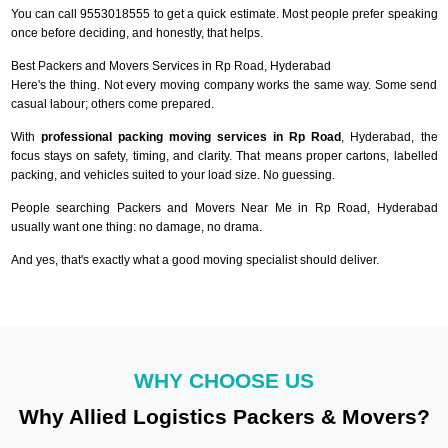
You can call 9553018555 to get a quick estimate. Most people prefer speaking
once before deciding, and honestly, that helps.
Best Packers and Movers Services in Rp Road, Hyderabad
Here's the thing. Not every moving company works the same way. Some send
casual labour; others come prepared.
With
professional packing moving services in Rp Road
, Hyderabad, the
focus stays on safety, timing, and clarity. That means proper cartons, labelled
packing, and vehicles suited to your load size. No guessing.
People searching Packers and Movers Near Me in Rp Road, Hyderabad
usually want one thing: no damage, no drama.
And yes, that's exactly what a good moving specialist should deliver.
WHY CHOOSE US
Why Allied Logistics Packers & Movers?