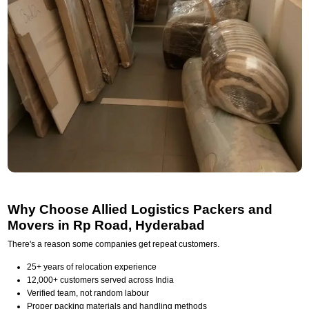
Why Choose Allied Logistics Packers and
Movers in Rp Road, Hyderabad
There's a reason some companies get repeat customers.
25+ years of relocation experience
12,000+ customers served across India
Verified team, not random labour
Proper packing materials and handling methods