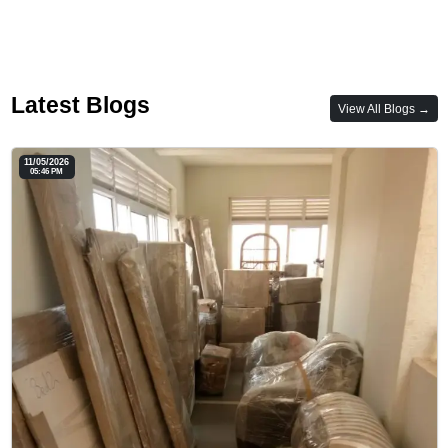
Latest Blogs
View All Blogs →
11/05/2026
05:46 PM