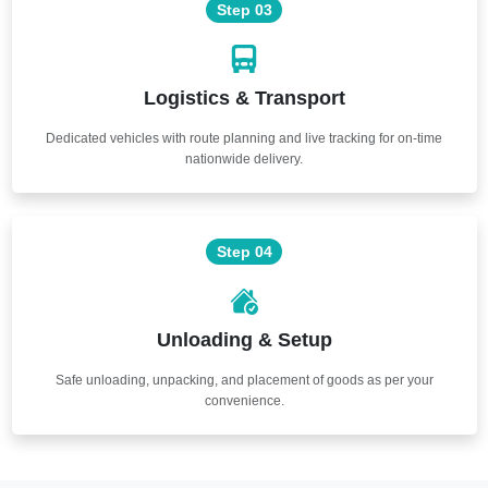
Step 03
Logistics & Transport
Dedicated vehicles with route planning and live tracking for on-time
nationwide delivery.
Step 04
Unloading & Setup
Safe unloading, unpacking, and placement of goods as per your
convenience.