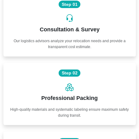
Step 01
Consultation & Survey
Our logistics advisors analyze your relocation needs and provide a
transparent cost estimate.
Step 02
Professional Packing
High-quality materials and systematic labeling ensure maximum safety
during transit.