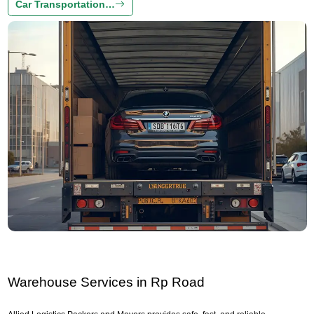
Car Transportation…
Warehouse Services in Rp Road