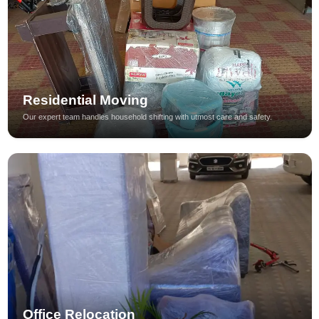
Residential Moving
Our expert team handles household shifting with utmost care and safety.
Office Relocation