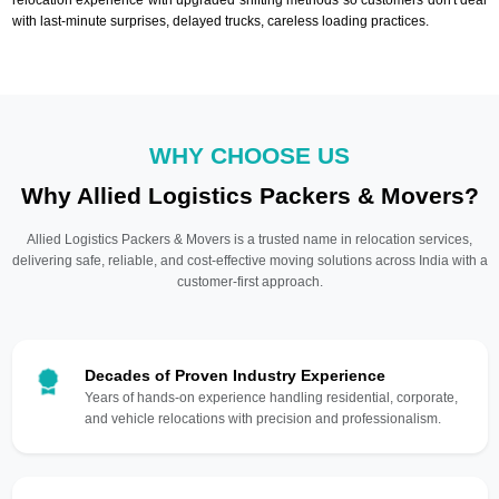
with last-minute surprises, delayed trucks, careless loading practices.
WHY CHOOSE US
Why Allied Logistics Packers & Movers?
Allied Logistics Packers & Movers is a trusted name in relocation services,
delivering safe, reliable, and cost-effective moving solutions across India with a
customer-first approach.
Decades of Proven Industry Experience
Years of hands-on experience handling residential, corporate,
and vehicle relocations with precision and professionalism.