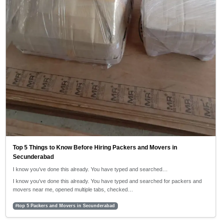
Top 5 Things to Know Before Hiring Packers and Movers in
Secunderabad
I know you’ve done this already. You have typed and searched…
I know you’ve done this already. You have typed and searched for packers and
movers near me, opened multiple tabs, checked…
#top 5 Packers and Movers in Secunderabad