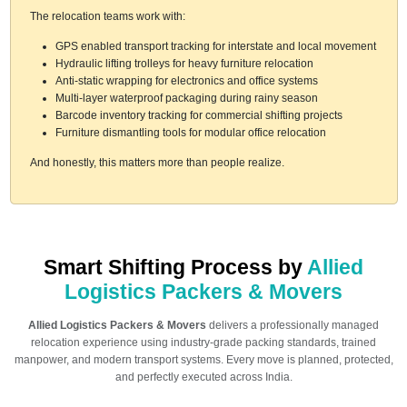
The relocation teams work with:
GPS enabled transport tracking for interstate and local movement
Hydraulic lifting trolleys for heavy furniture relocation
Anti-static wrapping for electronics and office systems
Multi-layer waterproof packaging during rainy season
Barcode inventory tracking for commercial shifting projects
Furniture dismantling tools for modular office relocation
And honestly, this matters more than people realize.
Smart Shifting Process by
Allied
Logistics Packers & Movers
Allied Logistics Packers & Movers
delivers a professionally managed
relocation experience using industry-grade packing standards, trained
manpower, and modern transport systems. Every move is planned, protected,
and perfectly executed across India.