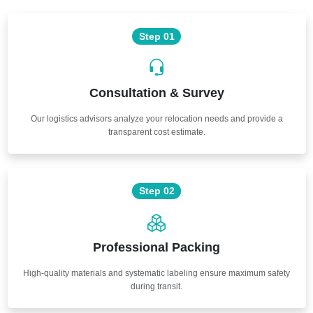
Step 01
Consultation & Survey
Our logistics advisors analyze your relocation needs and provide a
transparent cost estimate.
Step 02
Professional Packing
High-quality materials and systematic labeling ensure maximum safety
during transit.