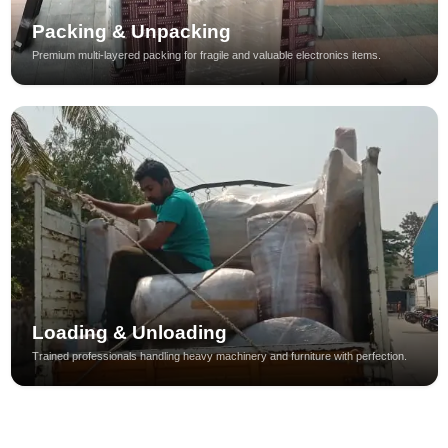
Packing & Unpacking
Premium multi-layered packing for fragile and valuable electronics items.
Loading & Unloading
Trained professionals handling heavy machinery and furniture with perfection.