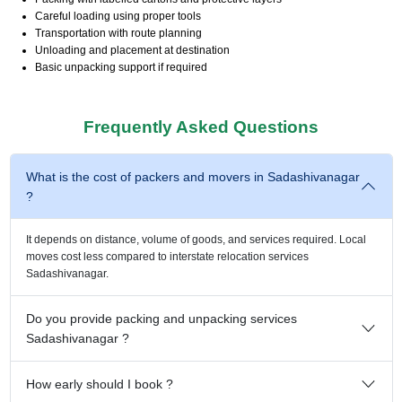
Careful loading using proper tools
Transportation with route planning
Unloading and placement at destination
Basic unpacking support if required
Frequently Asked Questions
What is the cost of packers and movers in Sadashivanagar
?
It depends on distance, volume of goods, and services required. Local
moves cost less compared to interstate relocation services
Sadashivanagar.
Do you provide packing and unpacking services
Sadashivanagar ?
How early should I book ?