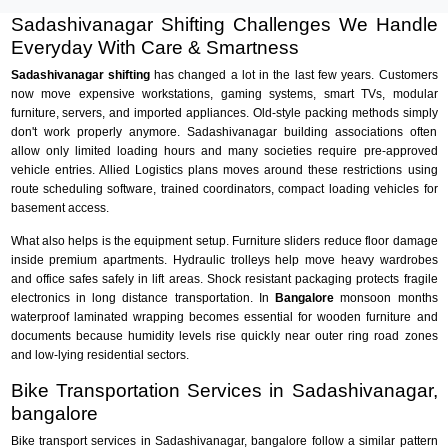
Sadashivanagar Shifting Challenges We Handle
Everyday With Care & Smartness
Sadashivanagar shifting
has changed a lot in the last few years. Customers
now move expensive workstations, gaming systems, smart TVs, modular
furniture, servers, and imported appliances. Old-style packing methods simply
don't work properly anymore. Sadashivanagar building associations often
allow only limited loading hours and many societies require pre-approved
vehicle entries. Allied Logistics plans moves around these restrictions using
route scheduling software, trained coordinators, compact loading vehicles for
basement access.
What also helps is the equipment setup. Furniture sliders reduce floor damage
inside premium apartments. Hydraulic trolleys help move heavy wardrobes
and office safes safely in lift areas. Shock resistant packaging protects fragile
electronics in long distance transportation. In
Bangalore
monsoon months
waterproof laminated wrapping becomes essential for wooden furniture and
documents because humidity levels rise quickly near outer ring road zones
and low-lying residential sectors.
Bike Transportation Services in Sadashivanagar,
bangalore
Bike transport services in Sadashivanagar, bangalore follow a similar pattern