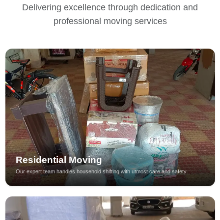
Delivering excellence through dedication and
professional moving services
Residential Moving
Our expert team handles household shifting with utmost care and safety.