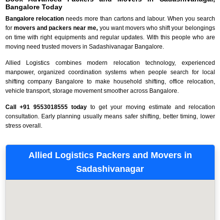
Bangalore Today
Bangalore relocation
needs more than cartons and labour. When you search
for
movers and packers near me,
you want movers who shift your belongings
on time with right equipments and regular updates. With this people who are
moving need trusted movers in Sadashivanagar Bangalore.
Allied Logistics combines modern relocation technology, experienced
manpower, organized coordination systems when people search for local
shifting company Bangalore to make household shifting, office relocation,
vehicle transport, storage movement smoother across Bangalore.
Call +91 9553018555 today
to get your moving estimate and relocation
consultation. Early planning usually means safer shifting, better timing, lower
stress overall.
Allied Logistics Packers and Movers in
Sadashivanagar