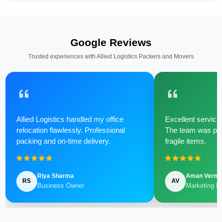
Google Reviews
Trusted experiences with Allied Logistics Packers and Movers
Allied Logistics handled my office
Excellent service 
relocation flawlessly. Professional
The team was poli
packing and on-time delivery.
fragile items.
Riya Sharma
Aman Verm
RS
AV
Business Owner
Marketing M