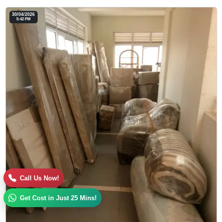
30/04/2026
5:42 PM
Call Us Now!
Get Cost in Just 25 Mins!