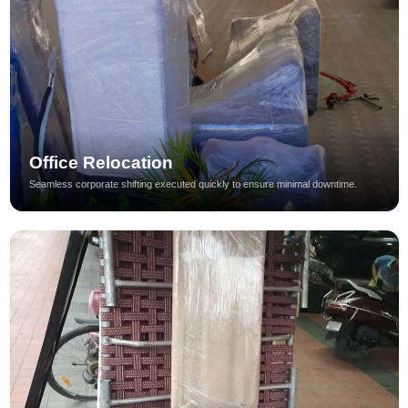
Office Relocation
Seamless corporate shifting executed quickly to ensure minimal downtime.