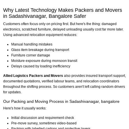
Why Latest Technology Makes Packers and Movers
in Sadashivanagar, Bangalore Safer
Customers often focus only on pricing first. But here's the thing: damaged
electronics, scratched furniture, delayed unloading usually cost far more later.
Using advanced relocation equipment reduces:
Manual handling mistakes
Glass item breakage during transport
Furniture corner damage
Moisture exposure during monsoon transit
Delays caused by loading inefficiency
Allied Logistics Packers and Movers
also provides insured transport support,
documented quotations, verified labour teams, and relocation coordinators
throughout the shifting process. So customers aren't left calling random drivers
for updates.
Our Packing and Moving Process in Sadashivanagar, bangalore
Here's how it usually works:
Initial discussion and requirement check
Pre-move survey, sometimes video-based
Packing with labelled cartons and protective layers