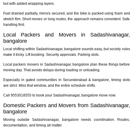
but with added wrapping layers.
Fuel drained partially, mirrors secured, and the bike is packed using foam and
stretch film. Short moves or long routes, the approach remains consistent. Safe
handling first.
Local Packers and Movers in Sadashivanagar,
bangalore
Local shifting within Sadashivanagar, bangalore sounds easy, but society rules
make it tricky. Lift booking. Security approvals. Parking slots.
Local packers movers in Sadashivanagar, bangalore plan these things before
moving day. That avoids delays during loading or unloading.
Especially in gated communities in Secunderabad & bangalore, timing slots
are strict. Miss that window, and the entire schedule shifts.
Call 9553018555 to book your Sadashivanagar, bangalore move now.
Domestic Packers and Movers from Sadashivanagar,
bangalore
Moving outside Sadashivanagar, bangalore needs coordination. Routes,
documentation, and timing all matter.