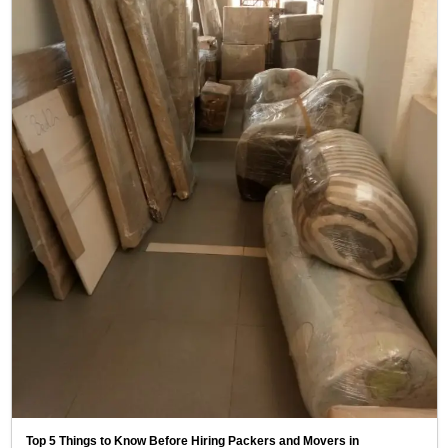
Top 5 Things to Know Before Hiring Packers and Movers in