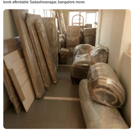
book affordable Sadashivanagar, bangalore move.