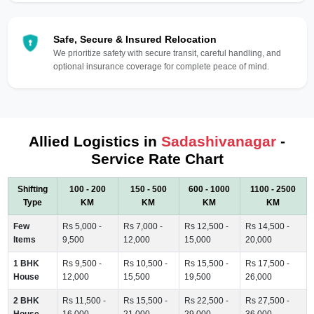
Safe, Secure & Insured Relocation
We prioritize safety with secure transit, careful handling, and
optional insurance coverage for complete peace of mind.
Allied Logistics in
Sadashivanagar
-
Service Rate Chart
Shifting
100 - 200
150 - 500
600 - 1000
1100 - 2500
Type
KM
KM
KM
KM
Few
Rs 5,000 -
Rs 7,000 -
Rs 12,500 -
Rs 14,500 -
Items
9,500
12,000
15,000
20,000
1 BHK
Rs 9,500 -
Rs 10,500 -
Rs 15,500 -
Rs 17,500 -
House
12,000
15,500
19,500
26,000
2 BHK
Rs 11,500 -
Rs 15,500 -
Rs 22,500 -
Rs 27,500 -
House
16,000
21,000
29,000
36,000