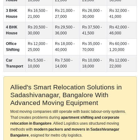
3 BHK
Rs 16,500 -
Rs 21,000 -
Rs 26,000 -
Rs 32,000 -
House
21,000
27,000
30,000
41,000
4 BHK
Rs 20,500 -
Rs 29,500 -
Rs 37,500 -
Rs 42,000 -
House
30,000
36,000
41,500
46,000
Office
Rs 12,000 -
Rs 18,000 -
Rs 35,000 -
Rs 60,000 -
Shifting
25,000
40,000
70,000
1,20,000
Car
Rs 5,500 -
Rs 7,500 -
Rs 10,000 -
Rs 12,000 -
Transport
10,000
14,000
18,000
22,000
Allied's Smart Relocation Solutions in
Sadashivanagar, Bangalore With
Advanced Moving Equipment
Most moving companies still operate with basic labour-only systems.
That creates problems during
apartment shifting and corporate
relocation in Bangalore
. Allied Logistics uses structured moving
methods with
modern packers and movers in Sadashivanagar
Bangalore
, esigned for metro city logistics.