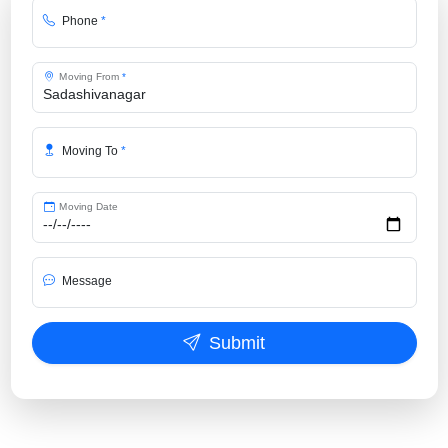
Phone
*
Moving From
*
Moving To
*
Moving Date
Message
Submit