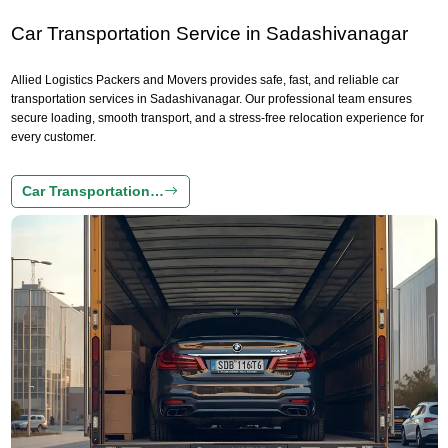
Car Transportation Service in Sadashivanagar
Allied Logistics Packers and Movers provides safe, fast, and reliable car
transportation services in Sadashivanagar. Our professional team ensures
secure loading, smooth transport, and a stress-free relocation experience for
every customer.
Car Transportation…