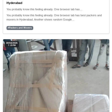
Hyderabad
You probably know this feeling already. One browser tab has…
You probably know this feeling already. One browser tab has best packers and
movers in Hyderabad. Another shows random Google…
#Packers and Movers
30/04/2026
7: 23 PM