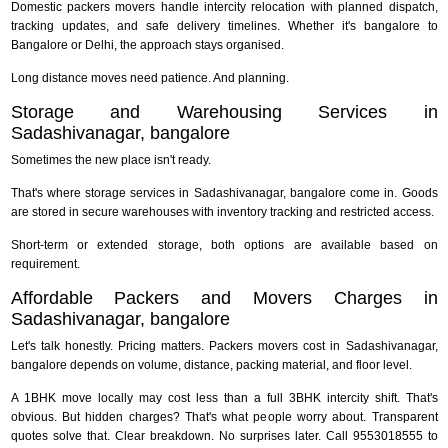
Domestic packers movers handle intercity relocation with planned dispatch,
tracking updates, and safe delivery timelines. Whether it's bangalore to
Bangalore or Delhi, the approach stays organised.
Long distance moves need patience. And planning.
Storage and Warehousing Services in
Sadashivanagar, bangalore
Sometimes the new place isn't ready.
That's where storage services in Sadashivanagar, bangalore come in. Goods
are stored in secure warehouses with inventory tracking and restricted access.
Short-term or extended storage, both options are available based on
requirement.
Affordable Packers and Movers Charges in
Sadashivanagar, bangalore
Let's talk honestly. Pricing matters. Packers movers cost in Sadashivanagar,
bangalore depends on volume, distance, packing material, and floor level.
A 1BHK move locally may cost less than a full 3BHK intercity shift. That's
obvious. But hidden charges? That's what people worry about. Transparent
quotes solve that. Clear breakdown. No surprises later. Call 9553018555 to