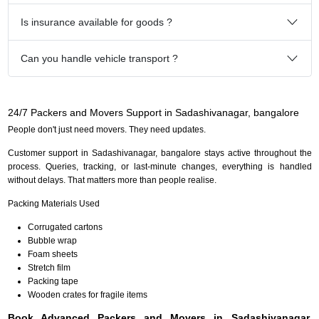
Is insurance available for goods ?
Can you handle vehicle transport ?
24/7 Packers and Movers Support in Sadashivanagar, bangalore
People don't just need movers. They need updates.
Customer support in Sadashivanagar, bangalore stays active throughout the
process. Queries, tracking, or last-minute changes, everything is handled
without delays. That matters more than people realise.
Packing Materials Used
Corrugated cartons
Bubble wrap
Foam sheets
Stretch film
Packing tape
Wooden crates for fragile items
Book Advanced Packers and Movers in Sadashivanagar,