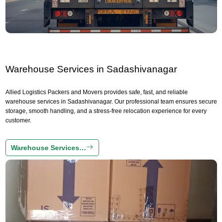
Warehouse Services in Sadashivanagar
Allied Logistics Packers and Movers provides safe, fast, and reliable
warehouse services in Sadashivanagar. Our professional team ensures secure
storage, smooth handling, and a stress-free relocation experience for every
customer.
Warehouse Services…