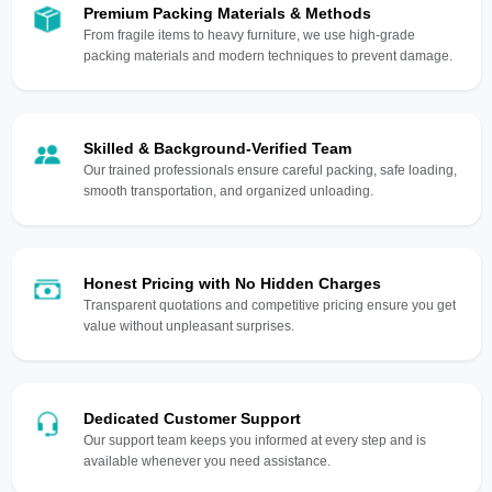
Premium Packing Materials & Methods
From fragile items to heavy furniture, we use high-grade
packing materials and modern techniques to prevent damage.
Skilled & Background-Verified Team
Our trained professionals ensure careful packing, safe loading,
smooth transportation, and organized unloading.
Honest Pricing with No Hidden Charges
Transparent quotations and competitive pricing ensure you get
value without unpleasant surprises.
Dedicated Customer Support
Our support team keeps you informed at every step and is
available whenever you need assistance.