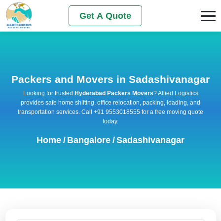
Get A Quote
Packers and Movers in Sadashivanagar
Looking for trusted
Hyderabad Packers Movers
? Allied Logistics
provides safe home shifting, office relocation, packing, loading, and
transportation services. Call +91 9553018555 for a free moving quote
today.
Home
/
Bangalore
/
Sadashivanagar