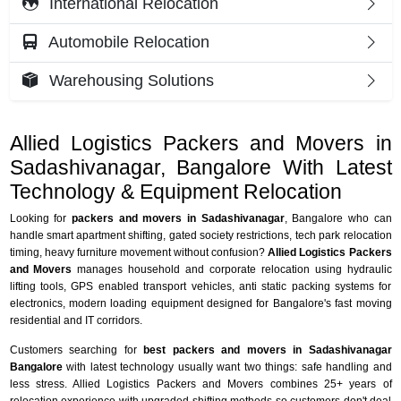
International Relocation
Automobile Relocation
Warehousing Solutions
Allied Logistics Packers and Movers in
Sadashivanagar, Bangalore With Latest
Technology & Equipment Relocation
Looking for
packers and movers in Sadashivanagar
, Bangalore who can
handle smart apartment shifting, gated society restrictions, tech park relocation
timing, heavy furniture movement without confusion?
Allied Logistics Packers
and Movers
manages household and corporate relocation using hydraulic
lifting tools, GPS enabled transport vehicles, anti static packing systems for
electronics, modern loading equipment designed for Bangalore's fast moving
residential and IT corridors.
Customers searching for
best packers and movers in Sadashivanagar
Bangalore
with latest technology usually want two things: safe handling and
less stress. Allied Logistics Packers and Movers combines 25+ years of
relocation experience with upgraded shifting methods so customers don't deal