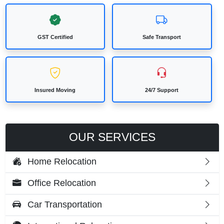
GST Certified
Safe Transport
Insured Moving
24/7 Support
OUR SERVICES
Home Relocation
Office Relocation
Car Transportation