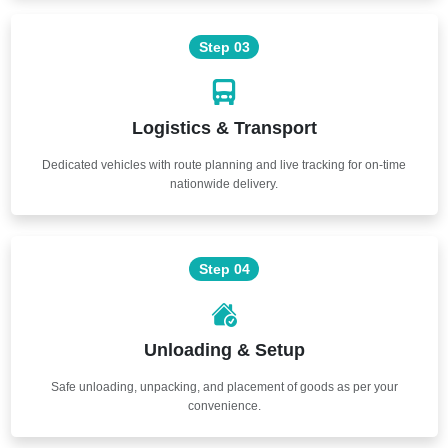
Step 03
Logistics & Transport
Dedicated vehicles with route planning and live tracking for on-time
nationwide delivery.
Step 04
Unloading & Setup
Safe unloading, unpacking, and placement of goods as per your
convenience.