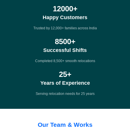
12000
+
Happy Customers
Trusted by 12,000+ families across India
8500
+
Successful Shifts
Completed 8,500+ smooth relocations
25
+
Years of Experience
Serving relocation needs for 25 years
Our Team & Works