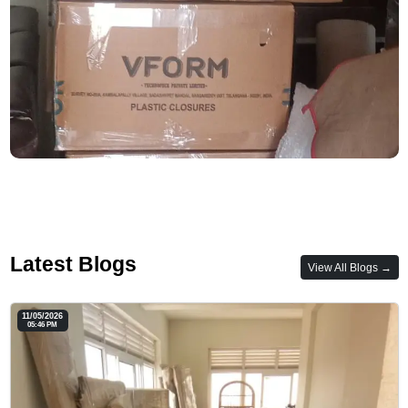
Latest Blogs
View All Blogs →
11/05/2026
05:46 PM