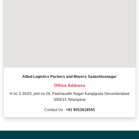
Allied Logistics Packers and Movers Sadashivanagar
Office Address
H no 3-30/25, plot no 26, Padmavathi Nager Kangiguda Secunderabad
500015 Telangana
Contact Us :
+91 9553018555