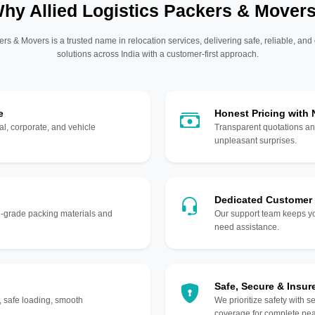
hy Allied Logistics Packers & Mover
ers & Movers is a trusted name in relocation services, delivering safe, reliable, and
solutions across India with a customer-first approach.
e
Honest Pricing with
l, corporate, and vehicle
Transparent quotations an
unpleasant surprises.
Dedicated Customer
gh-grade packing materials and
Our support team keeps yo
need assistance.
Safe, Secure & Insur
, safe loading, smooth
We prioritize safety with s
coverage for complete pea