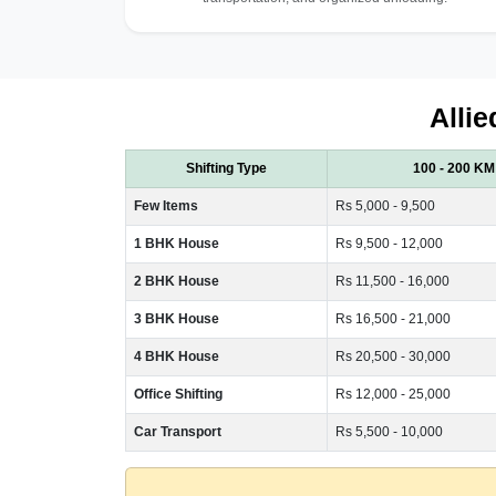
Allie
Shifting Type
100 - 200 KM
Few Items
Rs 5,000 - 9,500
1 BHK House
Rs 9,500 - 12,000
2 BHK House
Rs 11,500 - 16,000
3 BHK House
Rs 16,500 - 21,000
4 BHK House
Rs 20,500 - 30,000
Office Shifting
Rs 12,000 - 25,000
Car Transport
Rs 5,500 - 10,000