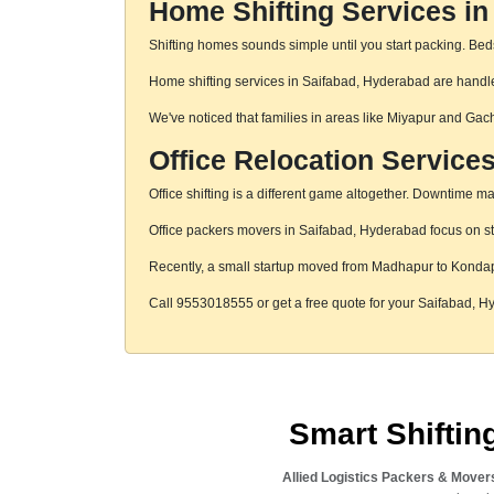
Home Shifting Services in
Shifting homes sounds simple until you start packing. Beds,
Home shifting services in Saifabad, Hyderabad are handled
We've noticed that families in areas like Miyapur and Gac
Office Relocation Service
Office shifting is a different game altogether. Downtime mat
Office packers movers in Saifabad, Hyderabad focus on str
Recently, a small startup moved from Madhapur to Konda
Call 9553018555 or get a free quote for your Saifabad, 
Smart Shifti
Allied Logistics Packers & Mover