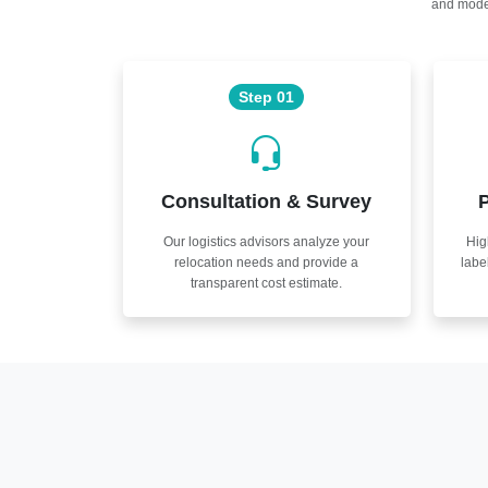
and moder
Step 01
Consultation & Survey
P
Our logistics advisors analyze your
Hig
relocation needs and provide a
labe
transparent cost estimate.