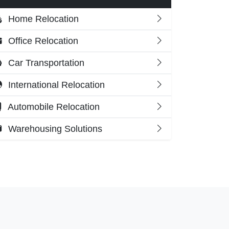
Home Relocation
Office Relocation
Car Transportation
International Relocation
Automobile Relocation
Warehousing Solutions