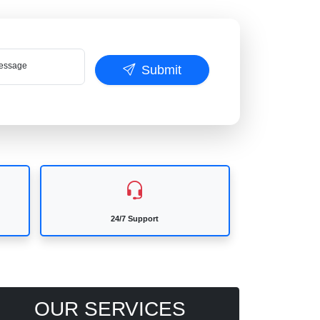
ssage
Submit
24/7 Support
OUR SERVICES