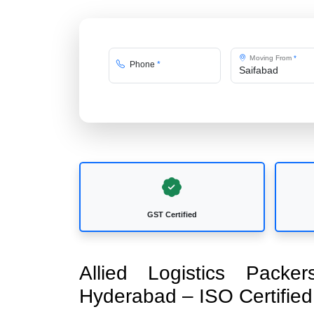
Moving From
*
Phone
*
GST Certified
Allied Logistics Pack
Hyderabad – ISO Certifi