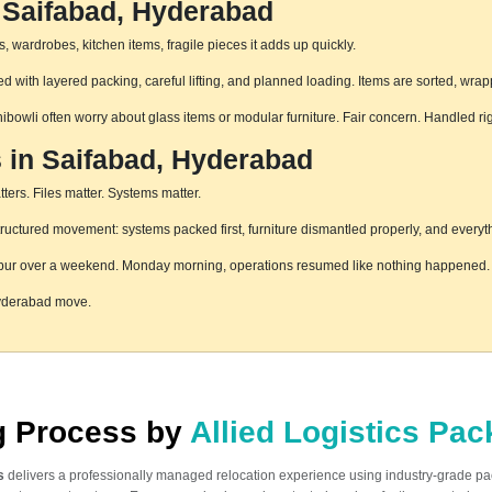
 Saifabad, Hyderabad
 wardrobes, kitchen items, fragile pieces it adds up quickly.
 with layered packing, careful lifting, and planned loading. Items are sorted, wrap
hibowli often worry about glass items or modular furniture. Fair concern. Handled r
s in Saifabad, Hyderabad
ters. Files matter. Systems matter.
uctured movement: systems packed first, furniture dismantled properly, and everyth
pur over a weekend. Monday morning, operations resumed like nothing happened. T
Hyderabad move.
ng Process by
Allied Logistics Pa
s
delivers a professionally managed relocation experience using industry-grade p