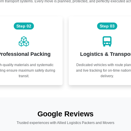
n transport systems. Every move is planned, protected, and perfectly executed acr
Step 02
Step 03
rofessional Packing
Logistics & Transpo
h-quality materials and systematic
Dedicated vehicles with route pla
ling ensure maximum safety during
and live tracking for on-time natio
transit.
delivery.
Google Reviews
Trusted experiences with Allied Logistics Packers and Movers