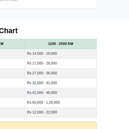
Chart
KM
1100 - 2500 KM
Rs 14,500 - 20,000
Rs 17,500 - 26,000
Rs 27,500 - 36,000
Rs 32,000 - 41,000
Rs 42,000 - 46,000
Rs 60,000 - 1,20,000
Rs 12,000 - 22,000