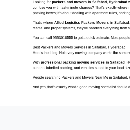
Looking for
packers and movers in Saifabad, Hyderabad
w
confuse you with last-minute charges? That's exactly where 
packing boxes; it's about dealing with apartment rules, parking
That's where
Allied Logistics Packers Movers in Saifabad
teams, and proper systems, they've handled everything from sma
You can call 9553018555 to get a quick estimate. Most people 
Best Packers and Movers Services in Saifabad, Hyderabad
Here's the thing. Not every moving company works the same 
With
professional packing moving services in Saifabad
, H
cartons, labelled packing, and vehicles suited to your load si
People searching Packers and Movers Near Me in Saifabad, 
And yes, that's exactly what a good moving specialist should d