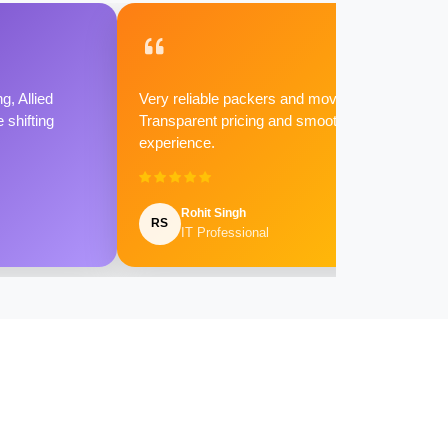
g, Allied
Very reliable packers and movers.
shifting
Transparent pricing and smooth
experience.
Rohit Singh
RS
IT Professional