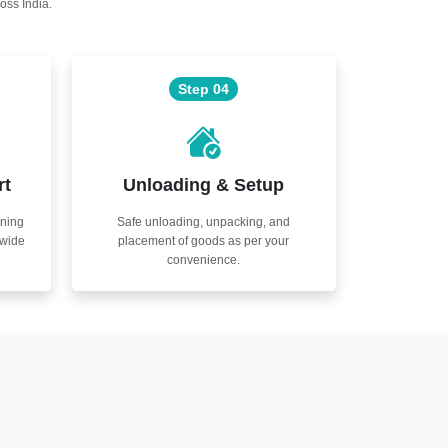
oss India.
Step 04
rt
Unloading & Setup
nning
Safe unloading, unpacking, and
nwide
placement of goods as per your
convenience.