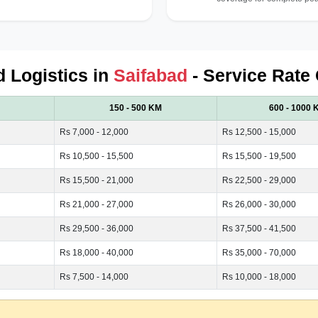
d Logistics in
Saifabad
- Service Rate 
150 - 500 KM
600 - 1000 
Rs 7,000 - 12,000
Rs 12,500 - 15,000
Rs 10,500 - 15,500
Rs 15,500 - 19,500
Rs 15,500 - 21,000
Rs 22,500 - 29,000
Rs 21,000 - 27,000
Rs 26,000 - 30,000
Rs 29,500 - 36,000
Rs 37,500 - 41,500
Rs 18,000 - 40,000
Rs 35,000 - 70,000
Rs 7,500 - 14,000
Rs 10,000 - 18,000