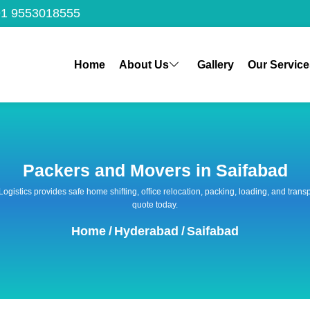
1 9553018555
Home
About Us
Gallery
Our Service
Packers and Movers in Saifabad
 Logistics provides safe home shifting, office relocation, packing, loading, and tra
quote today.
Home
/
Hyderabad
/
Saifabad