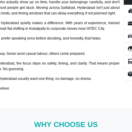
ho actually show up on time, handle your belongings carefully, and don't
most people get stuck. Moving across Saifabad, Hyderabad isn't just about
 limits, and timing windows that can delay everything if not planned right.
, Hyderabad quietly makes a difference. With years of experience, trained
ll flat shifting in Kukatpally to corporate moves near HITEC City.
prefer speaking once before deciding, and honestly, that helps.
way. Some send casual labour; others come prepared.
yderabad, the focus stays on safety, timing, and clarity. That means proper
ze. No guessing.
Hyderabad usually want one thing: no damage, no drama.
eliver.
WHY CHOOSE US