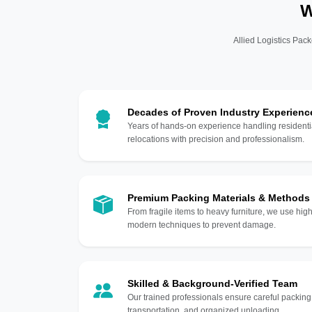
W
Allied Logistics Pack
Decades of Proven Industry Experienc
Years of hands-on experience handling residentia
relocations with precision and professionalism.
Premium Packing Materials & Methods
From fragile items to heavy furniture, we use hi
modern techniques to prevent damage.
Skilled & Background-Verified Team
Our trained professionals ensure careful packing
transportation, and organized unloading.