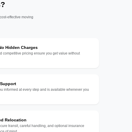
s?
 cost-effective moving
 No Hidden Charges
d competitive pricing ensure you get value without
 Support
u informed at every step and is available whenever you
ed Relocation
ecure transit, careful handling, and optional insurance
ce of mind.