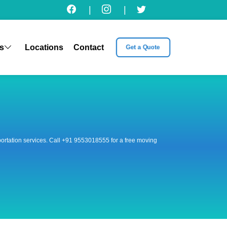
|
|
s
Locations
Contact
Get a Quote
nsportation services. Call +91 9553018555 for a free moving