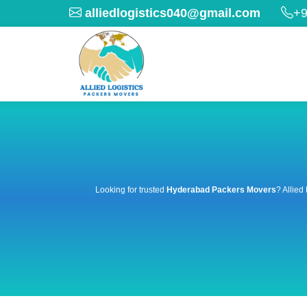
alliedlogistics040@gmail.com
+9
Looking for trusted
Hyderabad Packers Movers
? Allied