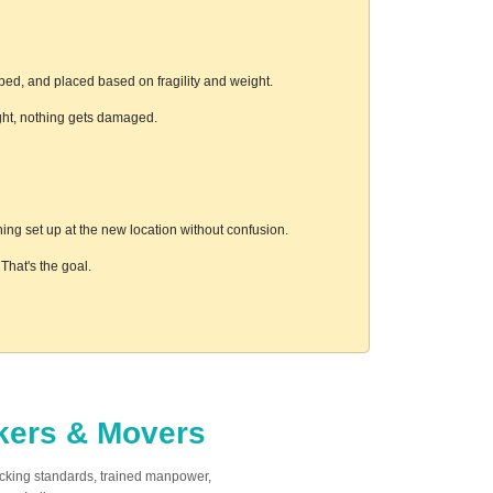
ped, and placed based on fragility and weight.
ight, nothing gets damaged.
ing set up at the new location without confusion.
hat's the goal.
ckers & Movers
acking standards, trained manpower,