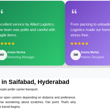
cellent service by Allied Logistics.
From packing to unloadin
e team was polite and careful with
Logistics made our home 
agile items.
stress-free.
Aman Verma
Sneha Mehta
AV
SM
Marketing Manager
Interior Designer
 in Saifabad, Hyderabad
eople prefer carrier transport.
 or open carriers depending on distance and preference.
 be wondering about scratches. Fair point. That's why
 transit begins.