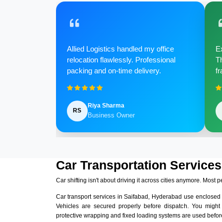
Allied Logistics handled my office
Ex
relocation flawlessly. Professional
Th
packing and on-time delivery.
fr
Riya Sharma
RS
Business Owner
Car Transportation Services
Car shifting isn't about driving it across cities anymore. Most p
Car transport services in Saifabad, Hyderabad use enclosed
Vehicles are secured properly before dispatch. You might
protective wrapping and fixed loading systems are used before