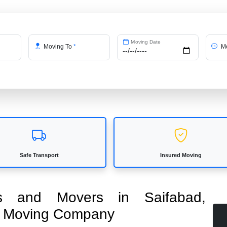
Moving Date
Moving To
*
Me
Safe Transport
Insured Moving
ers and Movers in Saifabad,
ed Moving Company