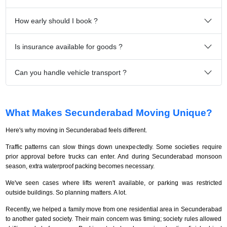
How early should I book ?
Is insurance available for goods ?
Can you handle vehicle transport ?
What Makes Secunderabad Moving Unique?
Here's why moving in Secunderabad feels different.
Traffic patterns can slow things down unexpectedly. Some societies require
prior approval before trucks can enter. And during Secunderabad monsoon
season, extra waterproof packing becomes necessary.
We've seen cases where lifts weren't available, or parking was restricted
outside buildings. So planning matters. A lot.
Recently, we helped a family move from one residential area in Secunderabad
to another gated society. Their main concern was timing; society rules allowed