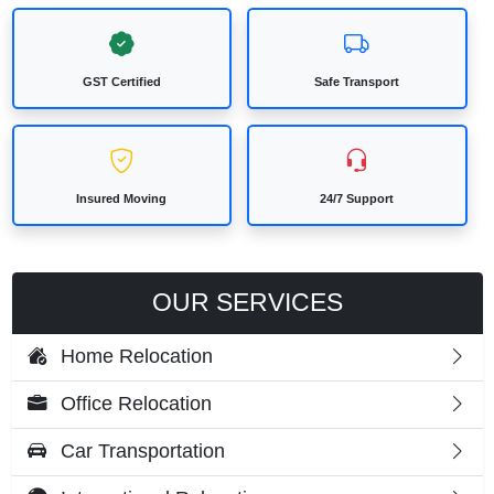
GST Certified
Safe Transport
Insured Moving
24/7 Support
OUR SERVICES
Home Relocation
Office Relocation
Car Transportation