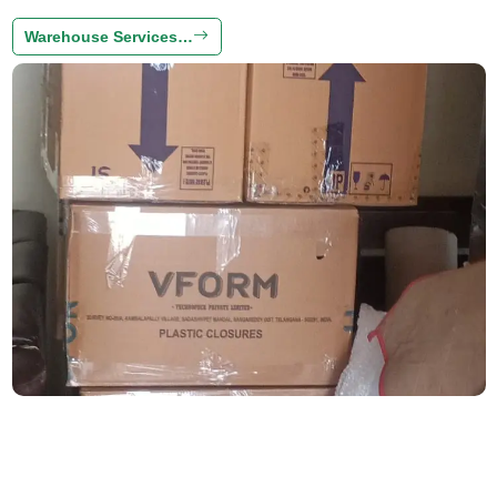
Warehouse Services…