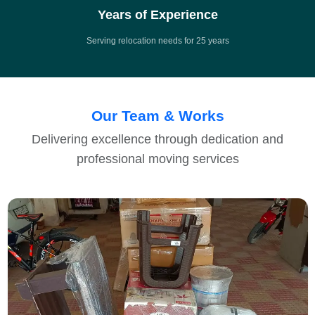
Years of Experience
Serving relocation needs for 25 years
Our Team & Works
Delivering excellence through dedication and
professional moving services