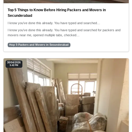
Top 5 Things to Know Before Hiring Packers and Movers in
Secunderabad
I know you’ve done this already. You have typed and searched…
I know you’ve done this already. You have typed and searched for packers and
movers near me, opened multiple tabs, checked…
#top 5 Packers and Movers in Secunderabad
30/04/2026
5:42 PM