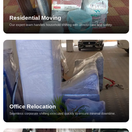
Residential Moving
Our expert team handles household shifting with utmost care and safety.
Office Relocation
Seamless corporate shifting executed quickly to ensure minimal downtime.