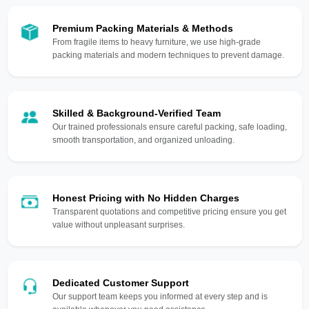
Premium Packing Materials & Methods
From fragile items to heavy furniture, we use high-grade
packing materials and modern techniques to prevent damage.
Skilled & Background-Verified Team
Our trained professionals ensure careful packing, safe loading,
smooth transportation, and organized unloading.
Honest Pricing with No Hidden Charges
Transparent quotations and competitive pricing ensure you get
value without unpleasant surprises.
Dedicated Customer Support
Our support team keeps you informed at every step and is