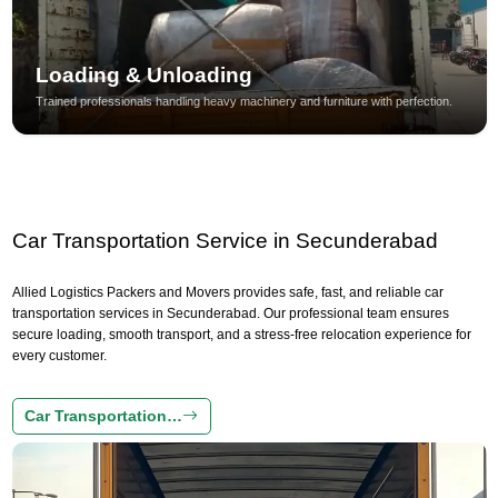
Loading & Unloading
Trained professionals handling heavy machinery and furniture with perfection.
Car Transportation Service in Secunderabad
Allied Logistics Packers and Movers provides safe, fast, and reliable car
transportation services in Secunderabad. Our professional team ensures
secure loading, smooth transport, and a stress-free relocation experience for
every customer.
Car Transportation…