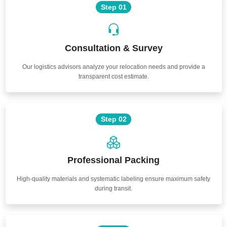
Step 01
Consultation & Survey
Our logistics advisors analyze your relocation needs and provide a
transparent cost estimate.
Step 02
Professional Packing
High-quality materials and systematic labeling ensure maximum safety
during transit.