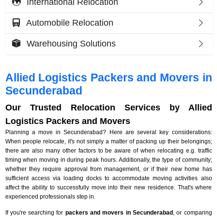
International Relocation
Automobile Relocation
Warehousing Solutions
Allied Logistics Packers and Movers in
Secunderabad
Our Trusted Relocation Services by Allied
Logistics Packers and Movers
Planning a move in Secunderabad? Here are several key considerations:
When people relocate, it's not simply a matter of packing up their belongings;
there are also many other factors to be aware of when relocating e.g. traffic
timing when moving in during peak hours. Additionally, the type of community;
whether they require approval from management, or if their new home has
sufficient access via loading docks to accommodate moving activities also
affect the ability to successfully move into their new residence. That's where
experienced professionals step in.
If you're searching for
packers and movers in Secunderabad
, or comparing