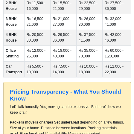
2 BHK
Rs 11,500 -
Rs 15,500 -
Rs 22,500 -
Rs 27,500 -
House
16,000
21,000
29,000
36,000
3 BHK
Rs 16,500 -
Rs 21,000 -
Rs 26,000 -
Rs 32,000 -
House
21,000
27,000
30,000
41,000
4 BHK
Rs 20,500 -
Rs 29,500 -
Rs 37,500 -
Rs 42,000 -
House
30,000
36,000
41,500
46,000
Office
Rs 12,000 -
Rs 18,000 -
Rs 35,000 -
Rs 60,000 -
Shifting
25,000
40,000
70,000
1,20,000
Car
Rs 5,500 -
Rs 7,500 -
Rs 10,000 -
Rs 12,000 -
Transport
10,000
14,000
18,000
22,000
Pricing Transparency - What You Should
Know
Let's talk honestly. Yes, moving can be expensive. But here's how we
keep it fair.
Packers movers charges Secunderabad
depending on a few things.
Size of your home. Distance between locations. Packing materials
used. Floor level and lift availability. Manpower required.