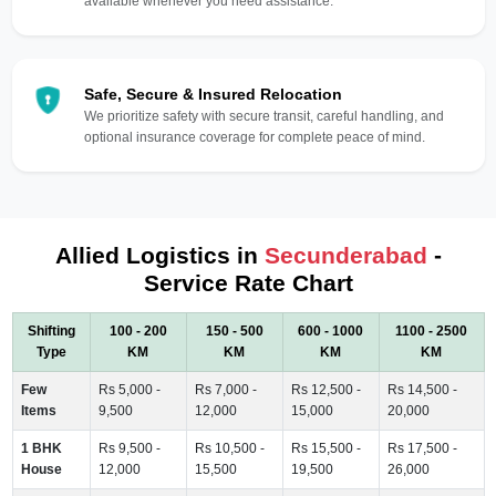
available whenever you need assistance.
Safe, Secure & Insured Relocation
We prioritize safety with secure transit, careful handling, and
optional insurance coverage for complete peace of mind.
Allied Logistics in
Secunderabad
-
Service Rate Chart
Shifting
100 - 200
150 - 500
600 - 1000
1100 - 2500
Type
KM
KM
KM
KM
Few
Rs 5,000 -
Rs 7,000 -
Rs 12,500 -
Rs 14,500 -
Items
9,500
12,000
15,000
20,000
1 BHK
Rs 9,500 -
Rs 10,500 -
Rs 15,500 -
Rs 17,500 -
House
12,000
15,500
19,500
26,000