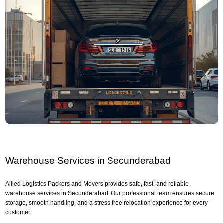
Warehouse Services in Secunderabad
Allied Logistics Packers and Movers provides safe, fast, and reliable
warehouse services in Secunderabad. Our professional team ensures secure
storage, smooth handling, and a stress-free relocation experience for every
customer.