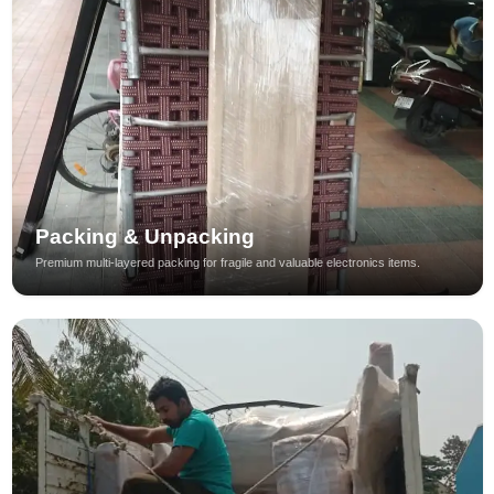
Packing & Unpacking
Premium multi-layered packing for fragile and valuable electronics items.