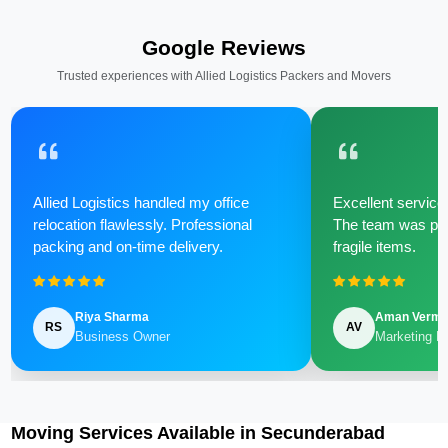
Google Reviews
Trusted experiences with Allied Logistics Packers and Movers
Allied Logistics handled my office
Excellent service 
relocation flawlessly. Professional
The team was poli
packing and on-time delivery.
fragile items.
Riya Sharma
Aman Verm
RS
AV
Business Owner
Marketing M
Moving Services Available in Secunderabad