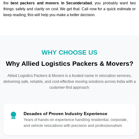
the
best packers and movers in Secunderabad
, you probably want two
things: safety and clarity on cost. We get that. Call now for a quick estimate or
keep reading, this will help you make a better decision.
WHY CHOOSE US
Why Allied Logistics Packers & Movers?
Allied Logistics Packers & Movers is a trusted name in relocation services,
delivering safe, reliable, and cost-effective moving solutions across India with a
customer-first approach.
Decades of Proven Industry Experience
Years of hands-on experience handling residential, corporate,
and vehicle relocations with precision and professionalism.