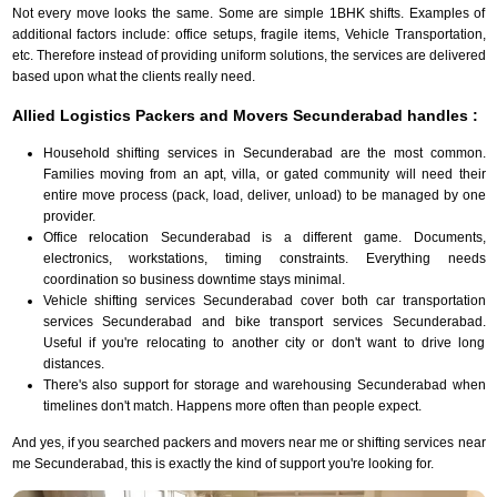
Not every move looks the same. Some are simple 1BHK shifts. Examples of
additional factors include: office setups, fragile items, Vehicle Transportation,
etc. Therefore instead of providing uniform solutions, the services are delivered
based upon what the clients really need.
Allied Logistics Packers and Movers Secunderabad handles :
Household shifting services in Secunderabad are the most common.
Families moving from an apt, villa, or gated community will need their
entire move process (pack, load, deliver, unload) to be managed by one
provider.
Office relocation Secunderabad is a different game. Documents,
electronics, workstations, timing constraints. Everything needs
coordination so business downtime stays minimal.
Vehicle shifting services Secunderabad cover both car transportation
services Secunderabad and bike transport services Secunderabad.
Useful if you're relocating to another city or don't want to drive long
distances.
There's also support for storage and warehousing Secunderabad when
timelines don't match. Happens more often than people expect.
And yes, if you searched packers and movers near me or shifting services near
me Secunderabad, this is exactly the kind of support you're looking for.