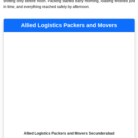
shifting only before noon. Packing started early morning, loading finished just
in time, and everything reached safely by afternoon.
Allied Logistics Packers and Movers
Allied Logistics Packers and Movers Secunderabad