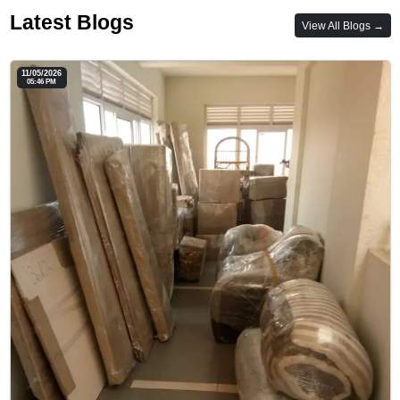
Latest Blogs
View All Blogs →
11/05/2026
05:46 PM