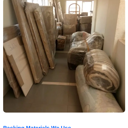
Packing Materials We Use