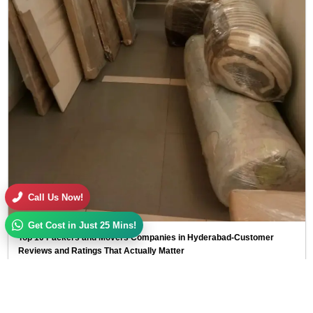
Call Us Now!
Get Cost in Just 25 Mins!
Top 10 Packers and Movers Companies in Hyderabad-Customer
Reviews and Ratings That Actually Matter
I guess you've done this already. Opened Google and typed packers…
I guess you've done this already. Opened Google and typed packers and movers
near me, then clicked on 4-5 websites and checked…