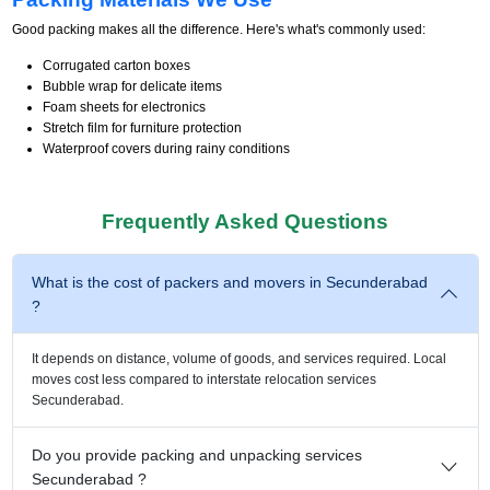
Good packing makes all the difference. Here's what's commonly used:
Corrugated carton boxes
Bubble wrap for delicate items
Foam sheets for electronics
Stretch film for furniture protection
Waterproof covers during rainy conditions
Frequently Asked Questions
What is the cost of packers and movers in Secunderabad
?
It depends on distance, volume of goods, and services required. Local
moves cost less compared to interstate relocation services
Secunderabad.
Do you provide packing and unpacking services
Secunderabad ?