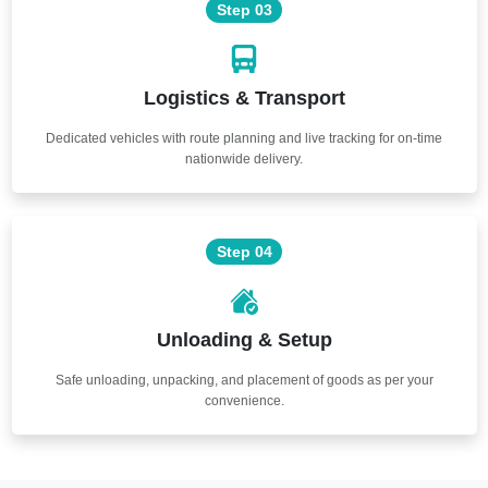
Step 03
Logistics & Transport
Dedicated vehicles with route planning and live tracking for on-time
nationwide delivery.
Step 04
Unloading & Setup
Safe unloading, unpacking, and placement of goods as per your
convenience.