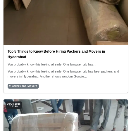
Top 5 Things to Know Before Hiring Packers and Movers in
Hyderabad
You probably know this feeling already. One browser tab has…
You probably know this feeling already. One browser tab has best packers and
movers in Hyderabad. Another shows random Google…
#Packers and Movers
30/04/2026
7: 23 PM