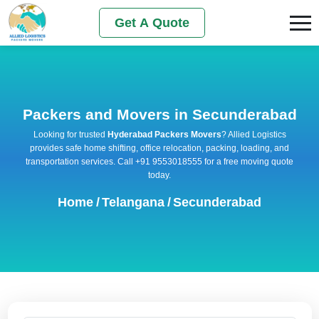
Get A Quote
Packers and Movers in Secunderabad
Looking for trusted
Hyderabad Packers Movers
? Allied Logistics
provides safe home shifting, office relocation, packing, loading, and
transportation services. Call +91 9553018555 for a free moving quote
today.
Home
/
Telangana
/
Secunderabad