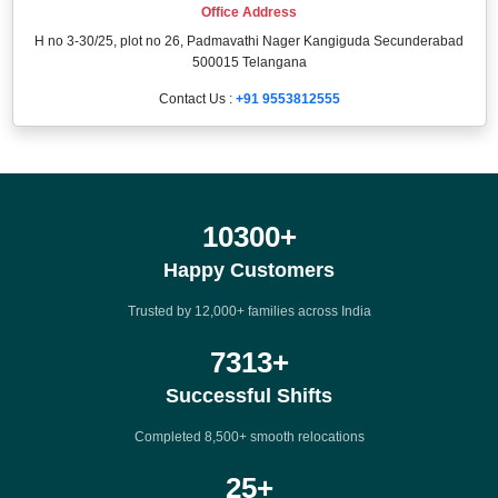
Office Address
H no 3-30/25, plot no 26, Padmavathi Nager Kangiguda Secunderabad
500015 Telangana
Contact Us :
+91 9553812555
12000
+
Happy Customers
Trusted by 12,000+ families across India
8500
+
Successful Shifts
Completed 8,500+ smooth relocations
25
+