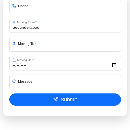
Phone
*
Moving From
*
Moving To
*
Moving Date
Message
Submit