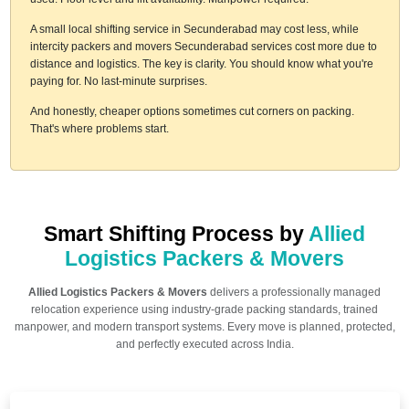
A small local shifting service in Secunderabad may cost less, while
intercity packers and movers Secunderabad services cost more due to
distance and logistics. The key is clarity. You should know what you're
paying for. No last-minute surprises.
And honestly, cheaper options sometimes cut corners on packing.
That's where problems start.
Smart Shifting Process by
Allied
Logistics Packers & Movers
Allied Logistics Packers & Movers
delivers a professionally managed
relocation experience using industry-grade packing standards, trained
manpower, and modern transport systems. Every move is planned, protected,
and perfectly executed across India.