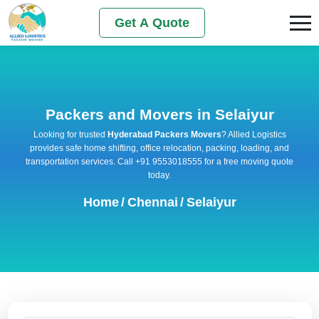
Get A Quote
Packers and Movers in Selaiyur
Looking for trusted
Hyderabad Packers Movers
? Allied Logistics
provides safe home shifting, office relocation, packing, loading, and
transportation services. Call +91 9553018555 for a free moving quote
today.
Home
/
Chennai
/
Selaiyur