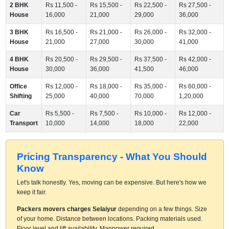
2 BHK
Rs 11,500 -
Rs 15,500 -
Rs 22,500 -
Rs 27,500 -
House
16,000
21,000
29,000
36,000
3 BHK
Rs 16,500 -
Rs 21,000 -
Rs 26,000 -
Rs 32,000 -
House
21,000
27,000
30,000
41,000
4 BHK
Rs 20,500 -
Rs 29,500 -
Rs 37,500 -
Rs 42,000 -
House
30,000
36,000
41,500
46,000
Office
Rs 12,000 -
Rs 18,000 -
Rs 35,000 -
Rs 60,000 -
Shifting
25,000
40,000
70,000
1,20,000
Car
Rs 5,500 -
Rs 7,500 -
Rs 10,000 -
Rs 12,000 -
Transport
10,000
14,000
18,000
22,000
Pricing Transparency - What You Should
Know
Let's talk honestly. Yes, moving can be expensive. But here's how we
keep it fair.
Packers movers charges Selaiyur
depending on a few things. Size
of your home. Distance between locations. Packing materials used.
Floor level and lift availability. Manpower required.