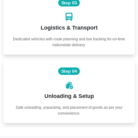
Step 03
Logistics & Transport
Dedicated vehicles with route planning and live tracking for on-time
nationwide delivery.
Step 04
Unloading & Setup
Safe unloading, unpacking, and placement of goods as per your
convenience.