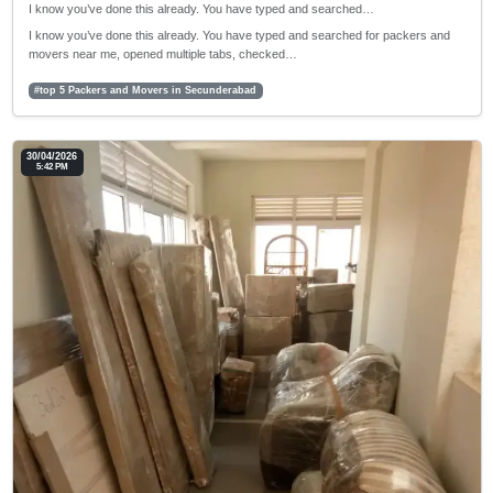
I know you’ve done this already. You have typed and searched…
I know you’ve done this already. You have typed and searched for packers and
movers near me, opened multiple tabs, checked…
#top 5 Packers and Movers in Secunderabad
30/04/2026
5:42 PM