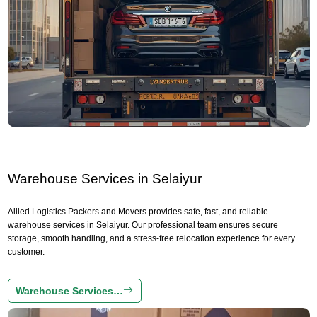
Warehouse Services in Selaiyur
Allied Logistics Packers and Movers provides safe, fast, and reliable
warehouse services in Selaiyur. Our professional team ensures secure
storage, smooth handling, and a stress-free relocation experience for every
customer.
Warehouse Services…