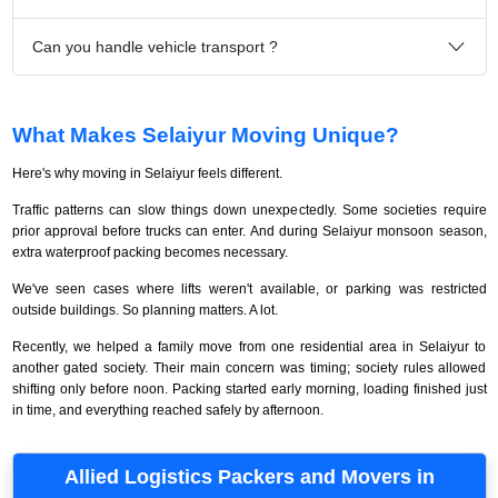
Can you handle vehicle transport ?
What Makes Selaiyur Moving Unique?
Here's why moving in Selaiyur feels different.
Traffic patterns can slow things down unexpectedly. Some societies require
prior approval before trucks can enter. And during Selaiyur monsoon season,
extra waterproof packing becomes necessary.
We've seen cases where lifts weren't available, or parking was restricted
outside buildings. So planning matters. A lot.
Recently, we helped a family move from one residential area in Selaiyur to
another gated society. Their main concern was timing; society rules allowed
shifting only before noon. Packing started early morning, loading finished just
in time, and everything reached safely by afternoon.
Allied Logistics Packers and Movers in