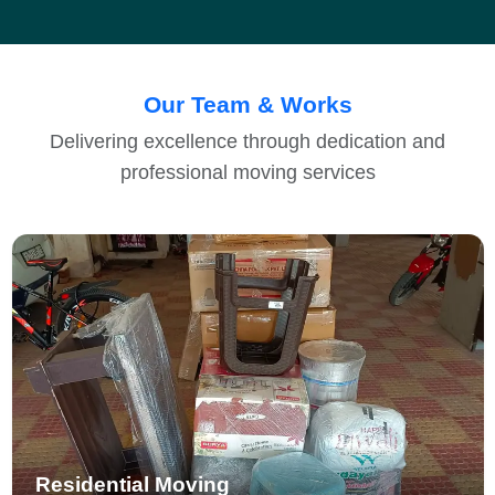
Our Team & Works
Delivering excellence through dedication and
professional moving services
Residential Moving