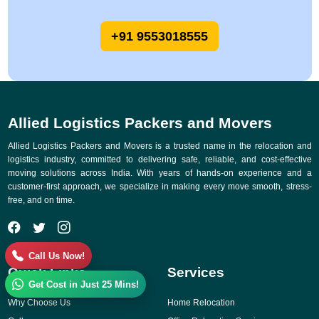
+91 9553018555
Allied Logistics Packers and Movers
Allied Logistics Packers and Movers is a trusted name in the relocation and
logistics industry, committed to delivering safe, reliable, and cost-effective
moving solutions across India. With years of hands-on experience and a
customer-first approach, we specialize in making every move smooth, stress-
free, and on time.
Call Us Now!
Quick Links
Services
Get Cost in Just 25 Mins!
Why Choose Us
Home Relocation