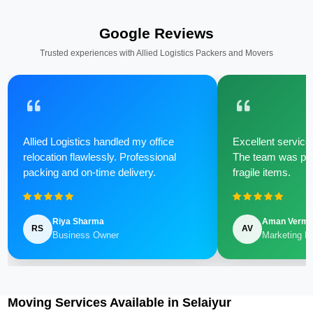
Google Reviews
Trusted experiences with Allied Logistics Packers and Movers
Allied Logistics handled my office
Excellent service 
relocation flawlessly. Professional
The team was poli
packing and on-time delivery.
fragile items.
Riya Sharma
Aman Verm
RS
AV
Business Owner
Marketing M
Moving Services Available in Selaiyur