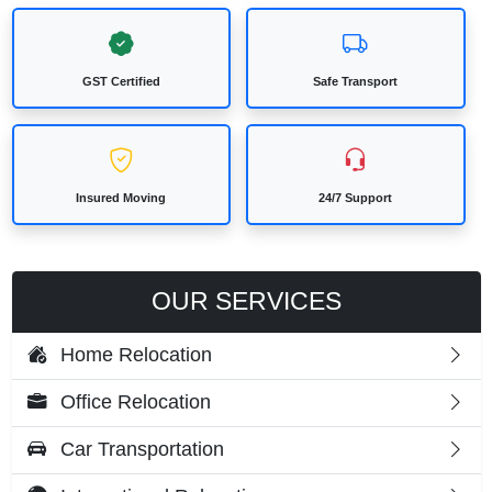
GST Certified
Safe Transport
Insured Moving
24/7 Support
OUR SERVICES
Home Relocation
Office Relocation
Car Transportation