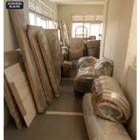
11/05/2026
05:46 PM