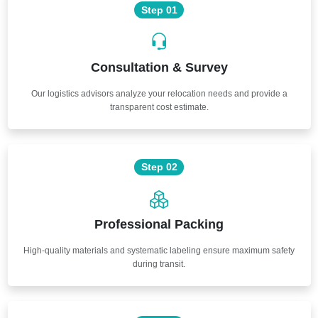
Step 01
Consultation & Survey
Our logistics advisors analyze your relocation needs and provide a
transparent cost estimate.
Step 02
Professional Packing
High-quality materials and systematic labeling ensure maximum safety
during transit.