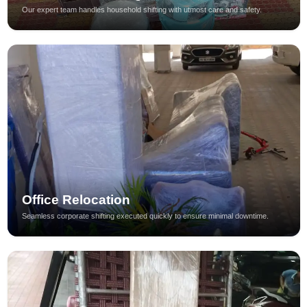
Our expert team handles household shifting with utmost care and safety.
Office Relocation
Seamless corporate shifting executed quickly to ensure minimal downtime.