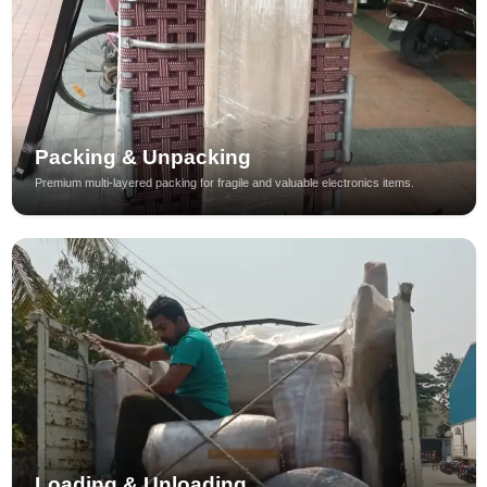
Packing & Unpacking
Premium multi-layered packing for fragile and valuable electronics items.
Loading & Unloading