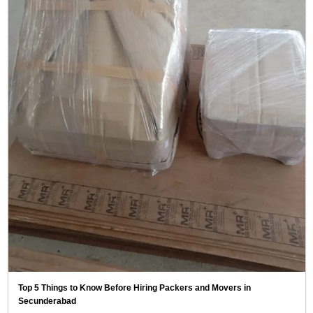
Top 5 Things to Know Before Hiring Packers and Movers in
Secunderabad