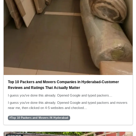
Top 10 Packers and Movers Companies in Hyderabad-Customer
Reviews and Ratings That Actually Matter
I guess you've done this already. Opened Google and typed packers…
I guess you've done this already. Opened Google and typed packers and movers
near me, then clicked on 4-5 websites and checked…
#Top 10 Packers and Movers iN Hyderabad