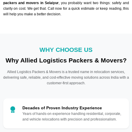
packers and movers in Selaiyur
, you probably want two things: safety and
clarity on cost. We get that. Call now for a quick estimate or keep reading, this
will help you make a better decision.
WHY CHOOSE US
Why Allied Logistics Packers & Movers?
Allied Logistics Packers & Movers is a trusted name in relocation services,
delivering safe, reliable, and cost-effective moving solutions across India with a
customer-first approach.
Decades of Proven Industry Experience
Years of hands-on experience handling residential, corporate,
and vehicle relocations with precision and professionalism.