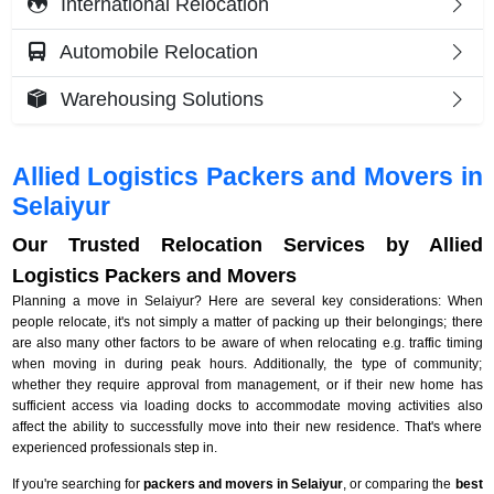
International Relocation
Automobile Relocation
Warehousing Solutions
Allied Logistics Packers and Movers in
Selaiyur
Our Trusted Relocation Services by Allied
Logistics Packers and Movers
Planning a move in Selaiyur? Here are several key considerations: When
people relocate, it's not simply a matter of packing up their belongings; there
are also many other factors to be aware of when relocating e.g. traffic timing
when moving in during peak hours. Additionally, the type of community;
whether they require approval from management, or if their new home has
sufficient access via loading docks to accommodate moving activities also
affect the ability to successfully move into their new residence. That's where
experienced professionals step in.
If you're searching for
packers and movers in Selaiyur
, or comparing the
best