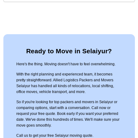
Ready to Move in Selaiyur?
Here's the thing. Moving doesn't have to feel overwhelming.
With the right planning and experienced team, it becomes
pretty straightforward. Allied Logistics Packers and Movers
Selaiyur has handled all kinds of relocations, local shifting,
office moves, vehicle transport, and more.
So if you're looking for top packers and movers in Selaiyur or
comparing options, start with a conversation. Call now or
request your free quote. Book early if you want your preferred
date. We've done this hundreds of times. We'll make sure your
move goes smoothly.
Call us to get your free Selaiyur moving quote.