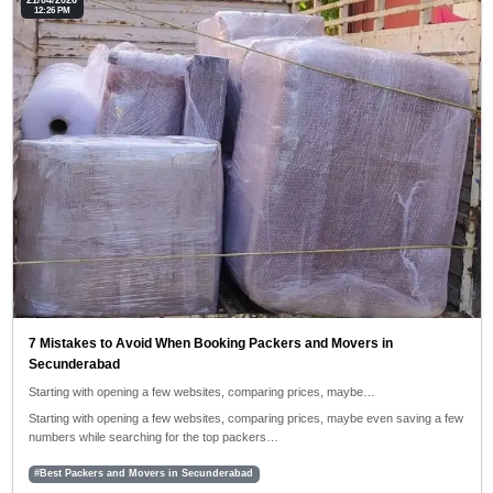
21/04/2026
12:26 PM
7 Mistakes to Avoid When Booking Packers and Movers in
Secunderabad
Starting with opening a few websites, comparing prices, maybe…
Starting with opening a few websites, comparing prices, maybe even saving a few
numbers while searching for the top packers…
#Best Packers and Movers in Secunderabad