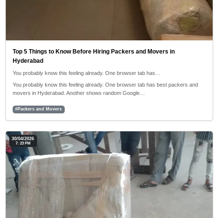
Top 5 Things to Know Before Hiring Packers and Movers in
Hyderabad
You probably know this feeling already. One browser tab has…
You probably know this feeling already. One browser tab has best packers and
movers in Hyderabad. Another shows random Google…
#Packers and Movers
30/04/2026
7: 23 PM