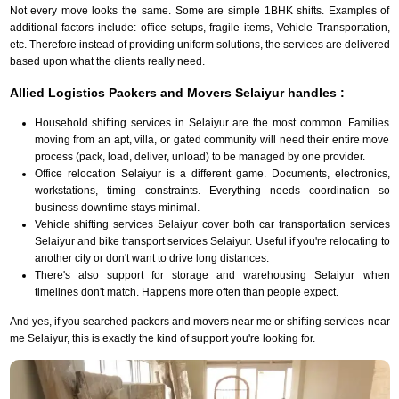
Not every move looks the same. Some are simple 1BHK shifts. Examples of
additional factors include: office setups, fragile items, Vehicle Transportation,
etc. Therefore instead of providing uniform solutions, the services are delivered
based upon what the clients really need.
Allied Logistics Packers and Movers Selaiyur handles :
Household shifting services in Selaiyur are the most common. Families
moving from an apt, villa, or gated community will need their entire move
process (pack, load, deliver, unload) to be managed by one provider.
Office relocation Selaiyur is a different game. Documents, electronics,
workstations, timing constraints. Everything needs coordination so
business downtime stays minimal.
Vehicle shifting services Selaiyur cover both car transportation services
Selaiyur and bike transport services Selaiyur. Useful if you're relocating to
another city or don't want to drive long distances.
There's also support for storage and warehousing Selaiyur when
timelines don't match. Happens more often than people expect.
And yes, if you searched packers and movers near me or shifting services near
me Selaiyur, this is exactly the kind of support you're looking for.