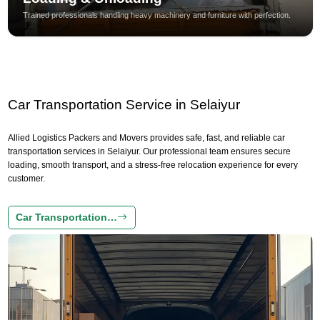
Trained professionals handling heavy machinery and furniture with perfection.
Car Transportation Service in Selaiyur
Allied Logistics Packers and Movers provides safe, fast, and reliable car
transportation services in Selaiyur. Our professional team ensures secure
loading, smooth transport, and a stress-free relocation experience for every
customer.
Car Transportation…