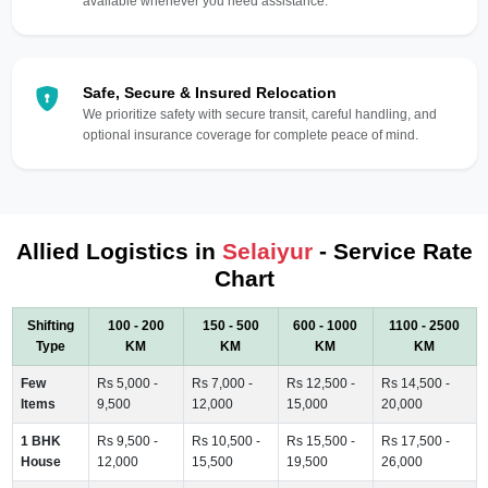
available whenever you need assistance.
Safe, Secure & Insured Relocation
We prioritize safety with secure transit, careful handling, and
optional insurance coverage for complete peace of mind.
Allied Logistics in
Selaiyur
- Service Rate
Chart
Shifting
100 - 200
150 - 500
600 - 1000
1100 - 2500
Type
KM
KM
KM
KM
Few
Rs 5,000 -
Rs 7,000 -
Rs 12,500 -
Rs 14,500 -
Items
9,500
12,000
15,000
20,000
1 BHK
Rs 9,500 -
Rs 10,500 -
Rs 15,500 -
Rs 17,500 -
House
12,000
15,500
19,500
26,000