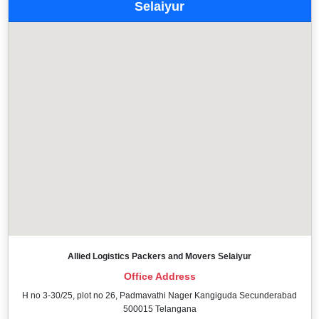
Selaiyur
Allied Logistics Packers and Movers Selaiyur
Office Address
H no 3-30/25, plot no 26, Padmavathi Nager Kangiguda Secunderabad
500015 Telangana