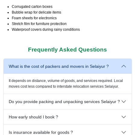
Corrugated carton boxes
Bubble wrap for delicate items
Foam sheets for electronics
Stretch film for furniture protection
Waterproof covers during rainy conditions
Frequently Asked Questions
What is the cost of packers and movers in Selaiyur ?
It depends on distance, volume of goods, and services required. Local
moves cost less compared to interstate relocation services Selaiyur.
Do you provide packing and unpacking services Selaiyur ?
How early should I book ?
Is insurance available for goods ?