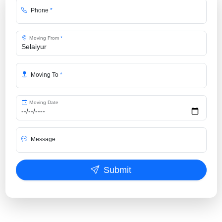
Phone
*
Moving From
*
Moving To
*
Moving Date
Message
Submit