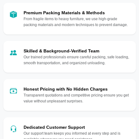
Premium Packing Materials & Methods
From fragile items to heavy furniture, we use high-grade
packing materials and modern techniques to prevent damage.
Skilled & Background-Verified Team
Our trained professionals ensure careful packing, safe loading,
smooth transportation, and organized unloading.
Honest Pricing with No Hidden Charges
Transparent quotations and competitive pricing ensure you get
value without unpleasant surprises.
Dedicated Customer Support
Our support team keeps you informed at every step and is