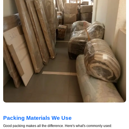
Packing Materials We Use
Good packing makes all the difference. Here's what's commonly used: