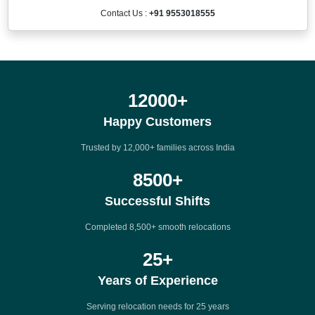
Contact Us :
+91 9553018555
12000
+
Happy Customers
Trusted by 12,000+ families across India
8500
+
Successful Shifts
Completed 8,500+ smooth relocations
25
+
Years of Experience
Serving relocation needs for 25 years