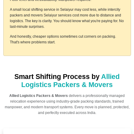
A small local shifting service in Selaiyur may cost less, while intercity
packers and movers Selaiyur services cost more due to distance and
logistics. The key is clarity. You should know what you're paying for. No
last-minute surprises.
And honestly, cheaper options sometimes cut corners on packing.
That's where problems start.
Smart Shifting Process by
Allied
Logistics Packers & Movers
Allied Logistics Packers & Movers
delivers a professionally managed
relocation experience using industry-grade packing standards, trained
manpower, and modern transport systems. Every move is planned, protected,
and perfectly executed across India.