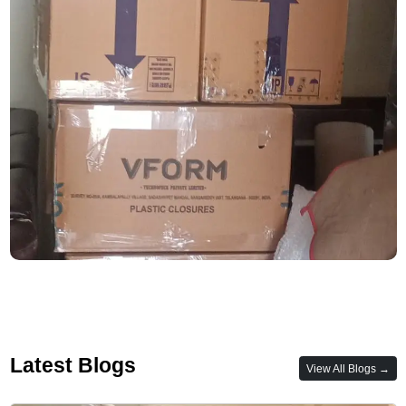
Latest Blogs
View All Blogs →