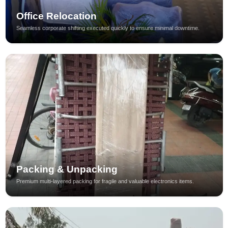
Office Relocation
Seamless corporate shifting executed quickly to ensure minimal downtime.
Packing & Unpacking
Premium multi-layered packing for fragile and valuable electronics items.