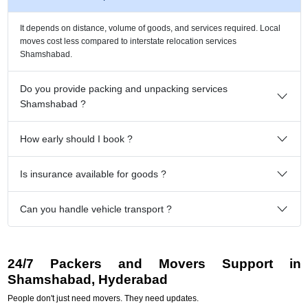
It depends on distance, volume of goods, and services required. Local
moves cost less compared to interstate relocation services
Shamshabad.
Do you provide packing and unpacking services
Shamshabad ?
How early should I book ?
Is insurance available for goods ?
Can you handle vehicle transport ?
24/7 Packers and Movers Support in
Shamshabad, Hyderabad
People don't just need movers. They need updates.