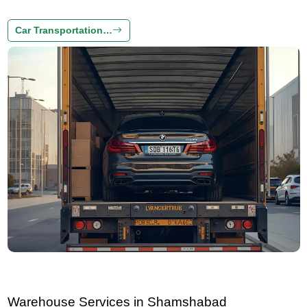
Car Transportation…
Warehouse Services in Shamshabad