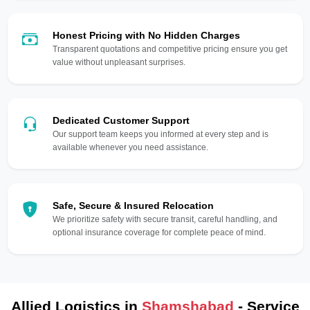
Honest Pricing with No Hidden Charges
Transparent quotations and competitive pricing ensure you get
value without unpleasant surprises.
Dedicated Customer Support
Our support team keeps you informed at every step and is
available whenever you need assistance.
Safe, Secure & Insured Relocation
We prioritize safety with secure transit, careful handling, and
optional insurance coverage for complete peace of mind.
Allied Logistics in
Shamshabad
- Service