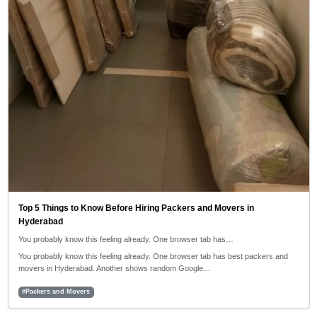
Top 5 Things to Know Before Hiring Packers and Movers in
Hyderabad
You probably know this feeling already. One browser tab has…
You probably know this feeling already. One browser tab has best packers and
movers in Hyderabad. Another shows random Google…
#Packers and Movers