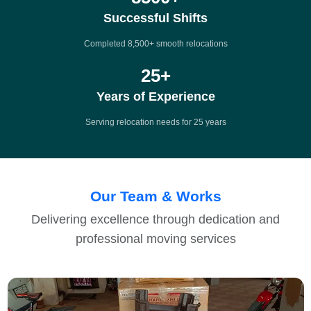
Successful Shifts
Completed 8,500+ smooth relocations
25
+
Years of Experience
Serving relocation needs for 25 years
Our Team & Works
Delivering excellence through dedication and
professional moving services