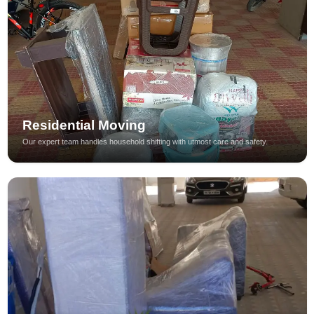
Residential Moving
Our expert team handles household shifting with utmost care and safety.