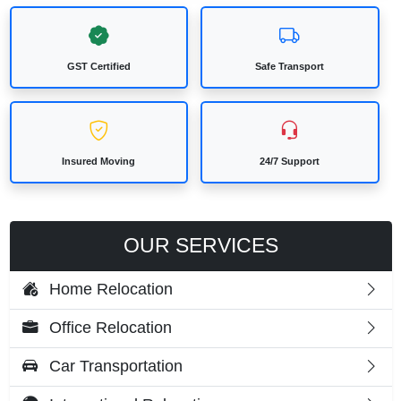
GST Certified
Safe Transport
Insured Moving
24/7 Support
OUR SERVICES
Home Relocation
Office Relocation
Car Transportation