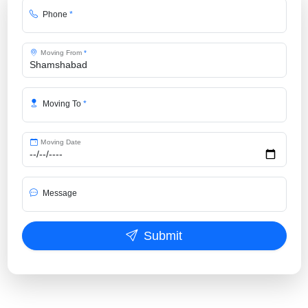
Phone
*
Moving From
*
Moving To
*
Moving Date
Message
Submit