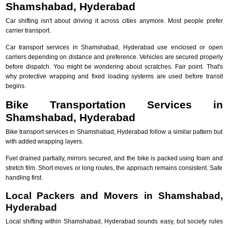
Shamshabad, Hyderabad
Car shifting isn't about driving it across cities anymore. Most people prefer
carrier transport.
Car transport services in Shamshabad, Hyderabad use enclosed or open
carriers depending on distance and preference. Vehicles are secured properly
before dispatch. You might be wondering about scratches. Fair point. That's
why protective wrapping and fixed loading systems are used before transit
begins.
Bike Transportation Services in
Shamshabad, Hyderabad
Bike transport services in Shamshabad, Hyderabad follow a similar pattern but
with added wrapping layers.
Fuel drained partially, mirrors secured, and the bike is packed using foam and
stretch film. Short moves or long routes, the approach remains consistent. Safe
handling first.
Local Packers and Movers in Shamshabad,
Hyderabad
Local shifting within Shamshabad, Hyderabad sounds easy, but society rules