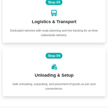
Step 03
Logistics & Transport
Dedicated vehicles with route planning and live tracking for on-time
nationwide delivery.
Step 04
Unloading & Setup
Safe unloading, unpacking, and placement of goods as per your
convenience.