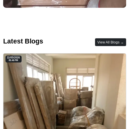
Latest Blogs
View All Blogs →
11/05/2026
05:46 PM