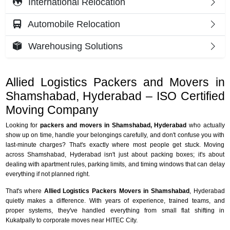
International Relocation
Automobile Relocation
Warehousing Solutions
Allied Logistics Packers and Movers in
Shamshabad, Hyderabad – ISO Certified
Moving Company
Looking for
packers and movers in Shamshabad, Hyderabad
who actually
show up on time, handle your belongings carefully, and don't confuse you with
last-minute charges? That's exactly where most people get stuck. Moving
across Shamshabad, Hyderabad isn't just about packing boxes; it's about
dealing with apartment rules, parking limits, and timing windows that can delay
everything if not planned right.
That's where
Allied Logistics Packers Movers in Shamshabad
, Hyderabad
quietly makes a difference. With years of experience, trained teams, and
proper systems, they've handled everything from small flat shifting in
Kukatpally to corporate moves near HITEC City.