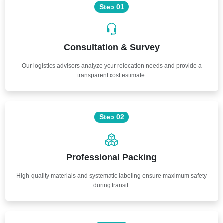
Step 01
Consultation & Survey
Our logistics advisors analyze your relocation needs and provide a
transparent cost estimate.
Step 02
Professional Packing
High-quality materials and systematic labeling ensure maximum safety
during transit.