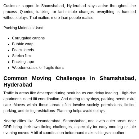
Customer support in Shamshabad, Hyderabad stays active throughout the
process. Queries, tracking, or last-minute changes, everything is handled
without delays. That matters more than people realise.
Packing Materials Used
Corrugated cartons
Bubble wrap
Foam sheets
Stretch film
Packing tape
Wooden crates for fragile items
Common Moving Challenges in Shamshabad,
Hyderabad
Traffic in areas like Ameerpet during peak hours can delay loading. High-rise
apartments need lift coordination. And during rainy days, packing needs extra
care. Moves within these areas often involve society permissions, limited
parking, and timing restrictions. Planning helps avoid delays.
Nearby cities like Secunderabad, Shamshabad, and even outer areas near
ORR bring their own timing challenges, especially for early morning or late
evening moves. A bit of coordination beforehand makes things smoother.