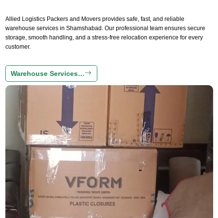
Allied Logistics Packers and Movers provides safe, fast, and reliable
warehouse services in Shamshabad. Our professional team ensures secure
storage, smooth handling, and a stress-free relocation experience for every
customer.
Warehouse Services…