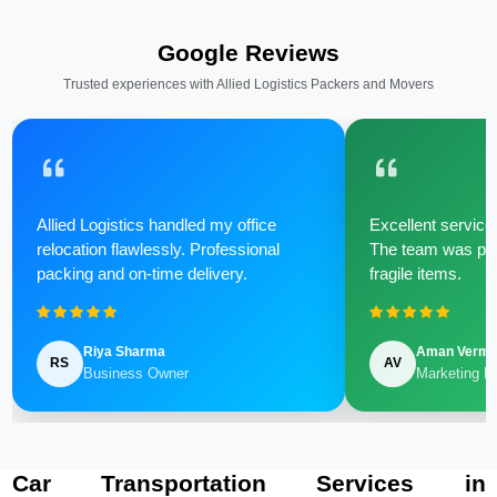
Google Reviews
Trusted experiences with Allied Logistics Packers and Movers
Allied Logistics handled my office
Excellent service 
relocation flawlessly. Professional
The team was poli
packing and on-time delivery.
fragile items.
Riya Sharma
Aman Verm
RS
AV
Business Owner
Marketing M
Car Transportation Services in