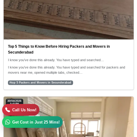
Top 5 Things to Know Before Hiring Packers and Movers in
Secunderabad
I know you’ve done this already. You have typed and searched…
I know you’ve done this already. You have typed and searched for packers and
movers near me, opened multiple tabs, checked…
#top 5 Packers and Movers in Secunderabad
30/04/2026
5:42 PM
Call Us Now!
Get Cost in Just 25 Mins!