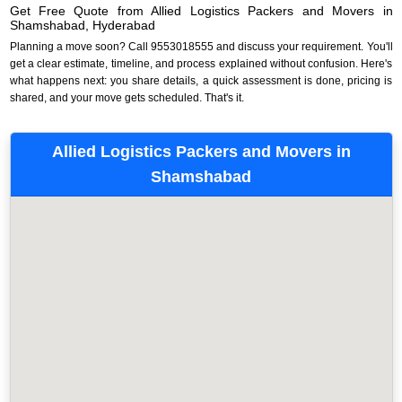
Get Free Quote from Allied Logistics Packers and Movers in
Shamshabad, Hyderabad
Planning a move soon? Call 9553018555 and discuss your requirement. You'll
get a clear estimate, timeline, and process explained without confusion. Here's
what happens next: you share details, a quick assessment is done, pricing is
shared, and your move gets scheduled. That's it.
Allied Logistics Packers and Movers in
Shamshabad