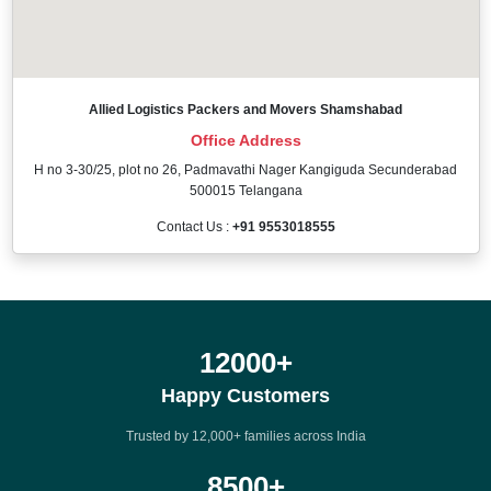
Allied Logistics Packers and Movers Shamshabad
Office Address
H no 3-30/25, plot no 26, Padmavathi Nager Kangiguda Secunderabad
500015 Telangana
Contact Us :
+91 9553018555
12000
+
Happy Customers
Trusted by 12,000+ families across India
8500
+