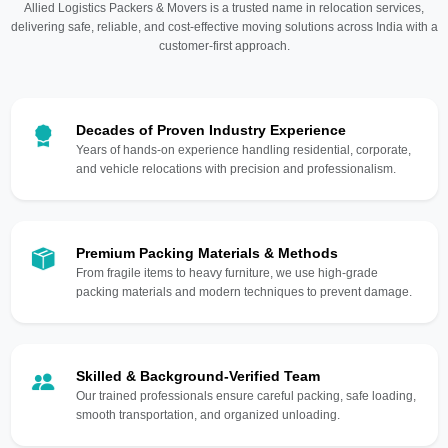
Allied Logistics Packers & Movers is a trusted name in relocation services,
delivering safe, reliable, and cost-effective moving solutions across India with a
customer-first approach.
Decades of Proven Industry Experience
Years of hands-on experience handling residential, corporate,
and vehicle relocations with precision and professionalism.
Premium Packing Materials & Methods
From fragile items to heavy furniture, we use high-grade
packing materials and modern techniques to prevent damage.
Skilled & Background-Verified Team
Our trained professionals ensure careful packing, safe loading,
smooth transportation, and organized unloading.