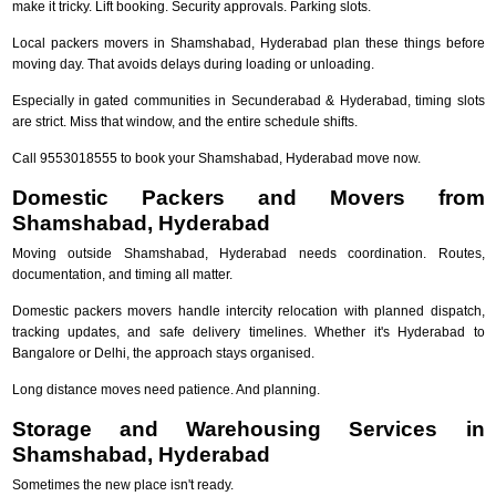
make it tricky. Lift booking. Security approvals. Parking slots.
Local packers movers in Shamshabad, Hyderabad plan these things before
moving day. That avoids delays during loading or unloading.
Especially in gated communities in Secunderabad & Hyderabad, timing slots
are strict. Miss that window, and the entire schedule shifts.
Call 9553018555 to book your Shamshabad, Hyderabad move now.
Domestic Packers and Movers from
Shamshabad, Hyderabad
Moving outside Shamshabad, Hyderabad needs coordination. Routes,
documentation, and timing all matter.
Domestic packers movers handle intercity relocation with planned dispatch,
tracking updates, and safe delivery timelines. Whether it's Hyderabad to
Bangalore or Delhi, the approach stays organised.
Long distance moves need patience. And planning.
Storage and Warehousing Services in
Shamshabad, Hyderabad
Sometimes the new place isn't ready.