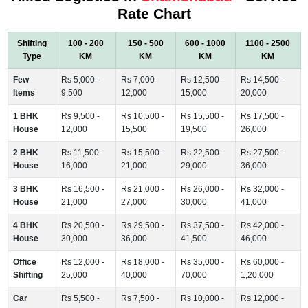
Rate Chart
Shifting
100 - 200
150 - 500
600 - 1000
1100 - 2500
Type
KM
KM
KM
KM
Few
Rs 5,000 -
Rs 7,000 -
Rs 12,500 -
Rs 14,500 -
Items
9,500
12,000
15,000
20,000
1 BHK
Rs 9,500 -
Rs 10,500 -
Rs 15,500 -
Rs 17,500 -
House
12,000
15,500
19,500
26,000
2 BHK
Rs 11,500 -
Rs 15,500 -
Rs 22,500 -
Rs 27,500 -
House
16,000
21,000
29,000
36,000
3 BHK
Rs 16,500 -
Rs 21,000 -
Rs 26,000 -
Rs 32,000 -
House
21,000
27,000
30,000
41,000
4 BHK
Rs 20,500 -
Rs 29,500 -
Rs 37,500 -
Rs 42,000 -
House
30,000
36,000
41,500
46,000
Office
Rs 12,000 -
Rs 18,000 -
Rs 35,000 -
Rs 60,000 -
Shifting
25,000
40,000
70,000
1,20,000
Car
Rs 5,500 -
Rs 7,500 -
Rs 10,000 -
Rs 12,000 -