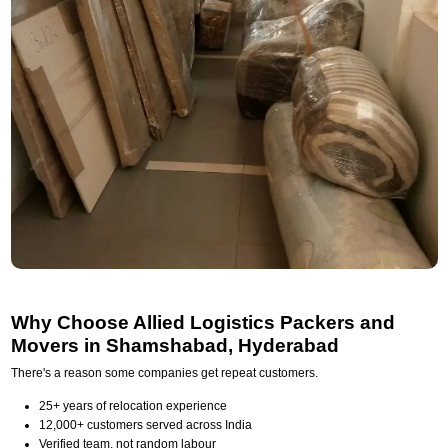
Why Choose Allied Logistics Packers and
Movers in Shamshabad, Hyderabad
There's a reason some companies get repeat customers.
25+ years of relocation experience
12,000+ customers served across India
Verified team, not random labour