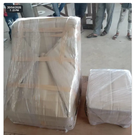
30/04/2026
7: 23 PM