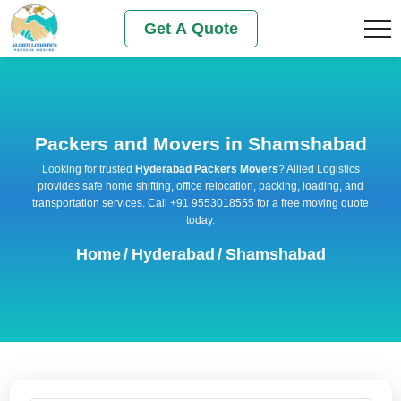
Get A Quote
Packers and Movers in Shamshabad
Looking for trusted
Hyderabad Packers Movers
? Allied Logistics
provides safe home shifting, office relocation, packing, loading, and
transportation services. Call +91 9553018555 for a free moving quote
today.
Home
/
Hyderabad
/
Shamshabad