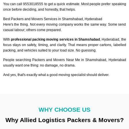
You can call 9553018555 to get a quick estimate. Most people prefer speaking
once before deciding, and honestly, that helps.
Best Packers and Movers Services in Shamshabad, Hyderabad
Here's the thing. Not every moving company works the same way. Some send
casual labour; others come prepared.
With
professional packing moving services in Shamshabad
, Hyderabad, the
focus stays on safety, timing, and clarity. That means proper cartons, labelled
packing, and vehicles suited to your load size. No guessing.
People searching Packers and Movers Near Me in Shamshabad, Hyderabad
usually want one thing: no damage, no drama.
And yes, that's exactly what a good moving specialist should deliver.
WHY CHOOSE US
Why Allied Logistics Packers & Movers?