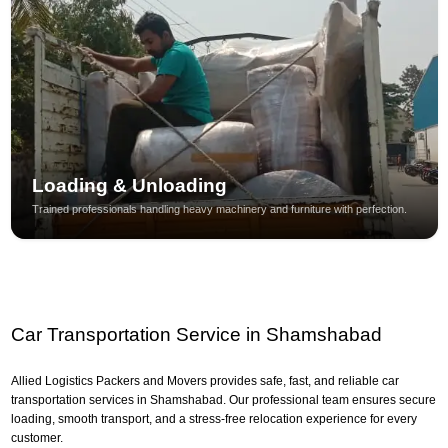
Loading & Unloading
Trained professionals handling heavy machinery and furniture with perfection.
Car Transportation Service in Shamshabad
Allied Logistics Packers and Movers provides safe, fast, and reliable car
transportation services in Shamshabad. Our professional team ensures secure
loading, smooth transport, and a stress-free relocation experience for every
customer.