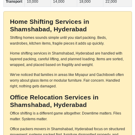
Transport
10,000
14,000
18,000
22,000
Home Shifting Services in
Shamshabad, Hyderabad
Shifting homes sounds simple until you start packing. Beds,
wardrobes, kitchen items, fragile pieces it adds up quickly.
Home shifting services in Shamshabad, Hyderabad are handled with
layered packing, careful lifting, and planned loading. Items are sorted,
wrapped, and placed based on fragility and weight.
We've noticed that families in areas like Miyapur and Gachibowli often
worry about glass items or modular furniture. Fair concern. Handled
right, nothing gets damaged.
Office Relocation Services in
Shamshabad, Hyderabad
Office shifting is a different game altogether. Downtime matters. Files
matter. Systems matter.
Office packers movers in Shamshabad, Hyderabad focus on structured
movement: systems packed first, furniture dismantled properly, and