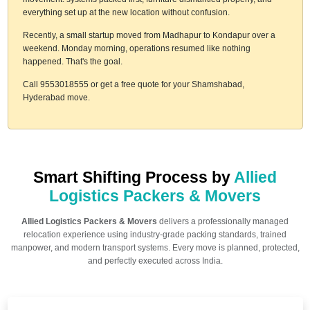
everything set up at the new location without confusion.
Recently, a small startup moved from Madhapur to Kondapur over a
weekend. Monday morning, operations resumed like nothing
happened. That's the goal.
Call 9553018555 or get a free quote for your Shamshabad,
Hyderabad move.
Smart Shifting Process by
Allied
Logistics Packers & Movers
Allied Logistics Packers & Movers
delivers a professionally managed
relocation experience using industry-grade packing standards, trained
manpower, and modern transport systems. Every move is planned, protected,
and perfectly executed across India.