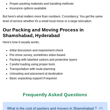
Proper packing materials and handling methods
Insurance options available
But here's what matters more than numbers. Consistency. You get the same
level of service whether it's a small local move or a large relocation.
Our Packing and Moving Process in
Shamshabad, Hyderabad
Here's how it usually works:
Initial discussion and requirement check
Pre-move survey, sometimes video-based
Packing with labelled cartons and protective layers
Careful loading using proper tools
Transportation with route planning
Unloading and placement at destination
Basic unpacking support if required
Frequently Asked Questions
What is the cost of packers and movers in Shamshabad ?