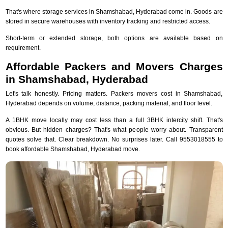
That's where storage services in Shamshabad, Hyderabad come in. Goods are
stored in secure warehouses with inventory tracking and restricted access.
Short-term or extended storage, both options are available based on
requirement.
Affordable Packers and Movers Charges
in Shamshabad, Hyderabad
Let's talk honestly. Pricing matters. Packers movers cost in Shamshabad,
Hyderabad depends on volume, distance, packing material, and floor level.
A 1BHK move locally may cost less than a full 3BHK intercity shift. That's
obvious. But hidden charges? That's what people worry about. Transparent
quotes solve that. Clear breakdown. No surprises later. Call 9553018555 to
book affordable Shamshabad, Hyderabad move.