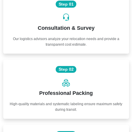
Step 01
Consultation & Survey
Our logistics advisors analyze your relocation needs and provide a
transparent cost estimate.
Step 02
Professional Packing
High-quality materials and systematic labeling ensure maximum safety
during transit.