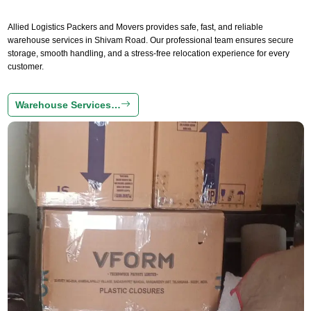
Allied Logistics Packers and Movers provides safe, fast, and reliable
warehouse services in Shivam Road. Our professional team ensures secure
storage, smooth handling, and a stress-free relocation experience for every
customer.
Warehouse Services…