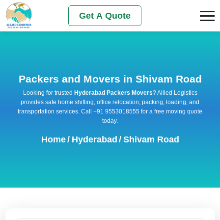
Get A Quote
Packers and Movers in Shivam Road
Looking for trusted
Hyderabad Packers Movers
? Allied Logistics
provides safe home shifting, office relocation, packing, loading, and
transportation services. Call +91 9553018555 for a free moving quote
today.
Home
/
Hyderabad
/
Shivam Road