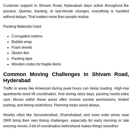
Customer support in Shivam Road, Hyderabad stays active throughout the
process. Queries, tracking, or last-minute changes, everything is handled
without delays. That matters more than people realise.
Packing Materials Used
Corrugated cartons
Bubble wrap
Foam sheets
Stretch film
Packing tape
Wooden crates for fragile items
Common Moving Challenges in Shivam Road,
Hyderabad
Traffic in areas like Ameerpet during peak hours can delay loading. High-rise
apartments need lift coordination. And during rainy days, packing needs extra
care. Moves within these areas often involve society permissions, limited
parking, and timing restrictions. Planning helps avoid delays.
Nearby cities like Secunderabad, Shamshabad, and even outer areas near
ORR bring their own timing challenges, especially for early morning or late
evening moves. A bit of coordination beforehand makes things smoother.