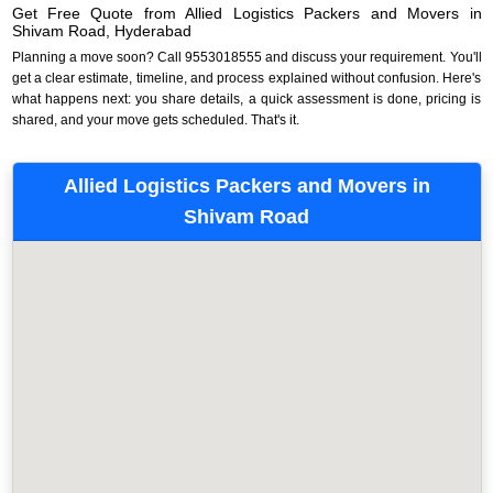
Get Free Quote from Allied Logistics Packers and Movers in
Shivam Road, Hyderabad
Planning a move soon? Call 9553018555 and discuss your requirement. You'll
get a clear estimate, timeline, and process explained without confusion. Here's
what happens next: you share details, a quick assessment is done, pricing is
shared, and your move gets scheduled. That's it.
Allied Logistics Packers and Movers in
Shivam Road