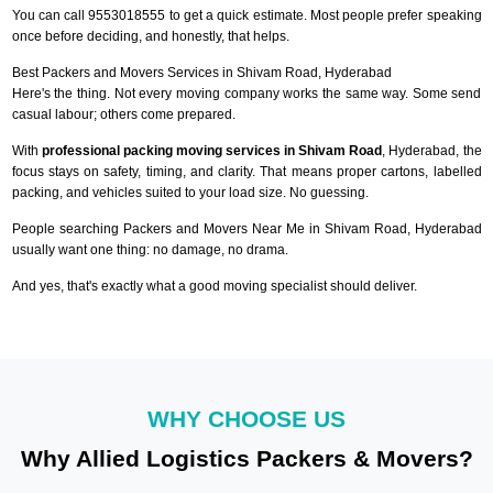
You can call 9553018555 to get a quick estimate. Most people prefer speaking
once before deciding, and honestly, that helps.
Best Packers and Movers Services in Shivam Road, Hyderabad
Here's the thing. Not every moving company works the same way. Some send
casual labour; others come prepared.
With
professional packing moving services in Shivam Road
, Hyderabad, the
focus stays on safety, timing, and clarity. That means proper cartons, labelled
packing, and vehicles suited to your load size. No guessing.
People searching Packers and Movers Near Me in Shivam Road, Hyderabad
usually want one thing: no damage, no drama.
And yes, that's exactly what a good moving specialist should deliver.
WHY CHOOSE US
Why Allied Logistics Packers & Movers?