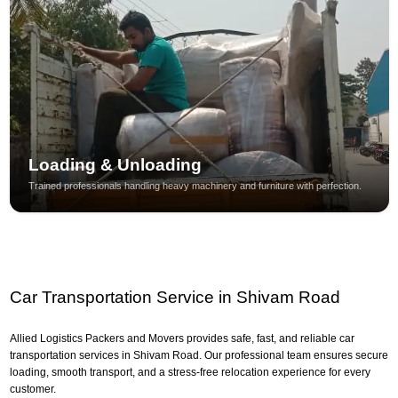
Loading & Unloading
Trained professionals handling heavy machinery and furniture with perfection.
Car Transportation Service in Shivam Road
Allied Logistics Packers and Movers provides safe, fast, and reliable car
transportation services in Shivam Road. Our professional team ensures secure
loading, smooth transport, and a stress-free relocation experience for every
customer.