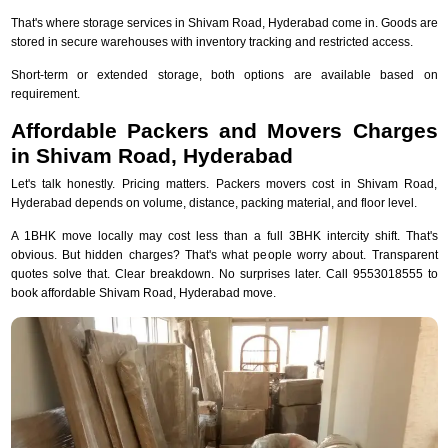
That's where storage services in Shivam Road, Hyderabad come in. Goods are
stored in secure warehouses with inventory tracking and restricted access.
Short-term or extended storage, both options are available based on
requirement.
Affordable Packers and Movers Charges
in Shivam Road, Hyderabad
Let's talk honestly. Pricing matters. Packers movers cost in Shivam Road,
Hyderabad depends on volume, distance, packing material, and floor level.
A 1BHK move locally may cost less than a full 3BHK intercity shift. That's
obvious. But hidden charges? That's what people worry about. Transparent
quotes solve that. Clear breakdown. No surprises later. Call 9553018555 to
book affordable Shivam Road, Hyderabad move.