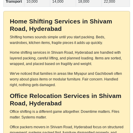
Transport
10,000
14,000
18,000
22,000
Home Shifting Services in Shivam
Road, Hyderabad
Shifting homes sounds simple until you start packing. Beds,
wardrobes, kitchen items, fragile pieces it adds up quickly.
Home shifting services in Shivam Road, Hyderabad are handled with
layered packing, careful lifting, and planned loading. Items are sorted,
wrapped, and placed based on fragility and weight.
We've noticed that families in areas like Miyapur and Gachibowli often
worry about glass items or modular furniture. Fair concern. Handled
right, nothing gets damaged.
Office Relocation Services in Shivam
Road, Hyderabad
Office shifting is a different game altogether. Downtime matters. Files
matter. Systems matter.
Office packers movers in Shivam Road, Hyderabad focus on structured
movement: systems packed first, furniture dismantled properly, and