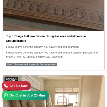
Top 5 Things to Know Before Hiring Packers and Movers in
Secunderabad
I know you’ve done this already. You have typed and searched…
I know you’ve done this already. You have typed and searched for packers and
movers near me, opened multiple tabs, checked…
#top 5 Packers and Movers in Secunderabad
30/04/2026
5:42 PM
Call Us Now!
Get Cost in Just 25 Mins!