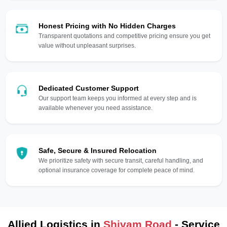
Honest Pricing with No Hidden Charges
Transparent quotations and competitive pricing ensure you get
value without unpleasant surprises.
Dedicated Customer Support
Our support team keeps you informed at every step and is
available whenever you need assistance.
Safe, Secure & Insured Relocation
We prioritize safety with secure transit, careful handling, and
optional insurance coverage for complete peace of mind.
Allied Logistics in
Shivam Road
- Service