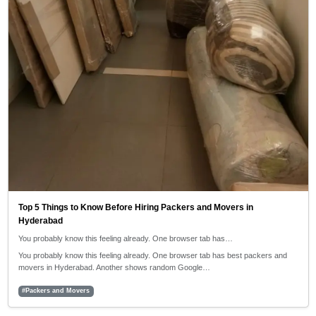
Top 5 Things to Know Before Hiring Packers and Movers in
Hyderabad
You probably know this feeling already. One browser tab has…
You probably know this feeling already. One browser tab has best packers and
movers in Hyderabad. Another shows random Google…
#Packers and Movers