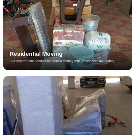
Residential Moving
Our expert team handles household shifting with utmost care and safety.