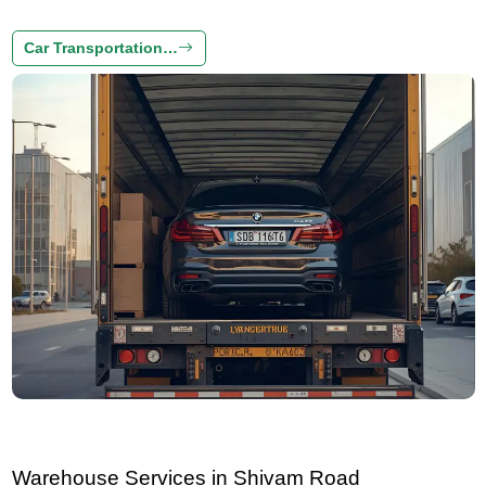
Car Transportation…
Warehouse Services in Shivam Road