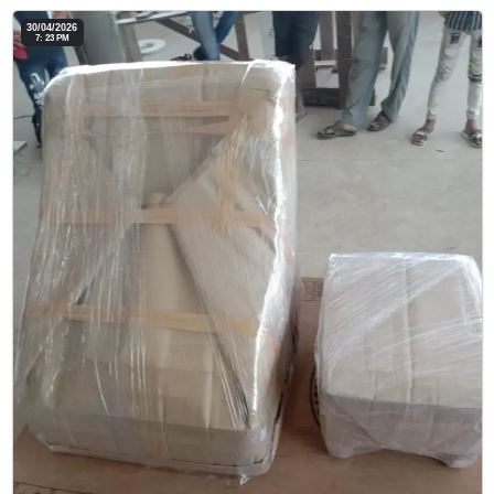
30/04/2026
7: 23 PM