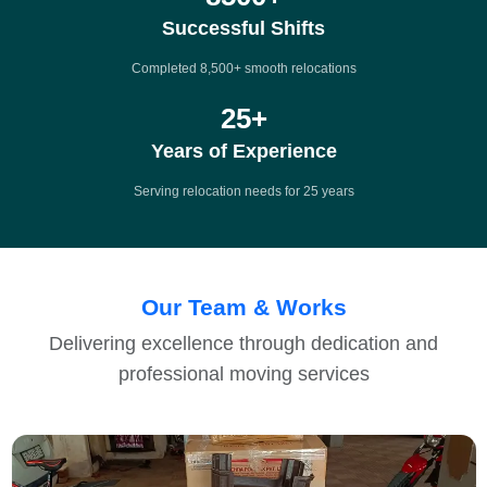
Successful Shifts
Completed 8,500+ smooth relocations
25
+
Years of Experience
Serving relocation needs for 25 years
Our Team & Works
Delivering excellence through dedication and
professional moving services