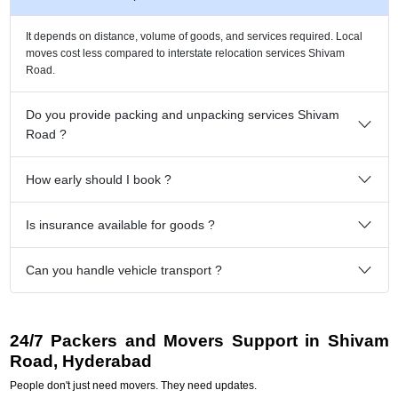
It depends on distance, volume of goods, and services required. Local
moves cost less compared to interstate relocation services Shivam
Road.
Do you provide packing and unpacking services Shivam
Road ?
How early should I book ?
Is insurance available for goods ?
Can you handle vehicle transport ?
24/7 Packers and Movers Support in Shivam
Road, Hyderabad
People don't just need movers. They need updates.