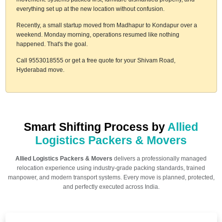
everything set up at the new location without confusion.
Recently, a small startup moved from Madhapur to Kondapur over a
weekend. Monday morning, operations resumed like nothing
happened. That's the goal.
Call 9553018555 or get a free quote for your Shivam Road,
Hyderabad move.
Smart Shifting Process by
Allied
Logistics Packers & Movers
Allied Logistics Packers & Movers
delivers a professionally managed
relocation experience using industry-grade packing standards, trained
manpower, and modern transport systems. Every move is planned, protected,
and perfectly executed across India.