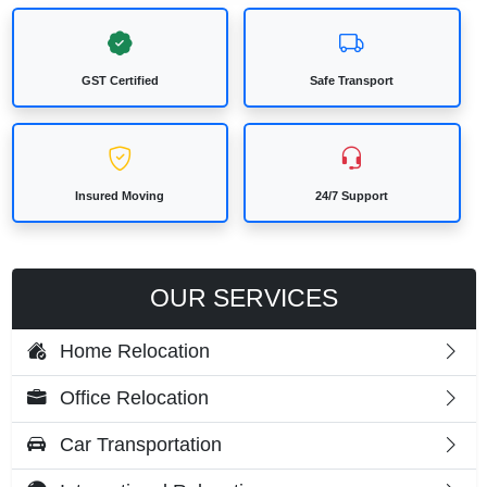
GST Certified
Safe Transport
Insured Moving
24/7 Support
OUR SERVICES
Home Relocation
Office Relocation
Car Transportation