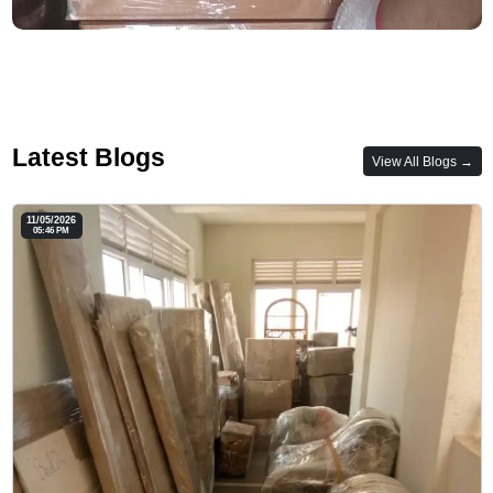
Latest Blogs
View All Blogs →
11/05/2026
05:46 PM