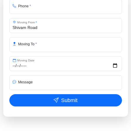
Phone
*
Moving From
*
Moving To
*
Moving Date
Message
Submit