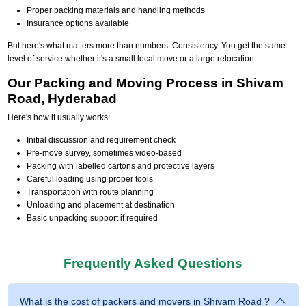
Proper packing materials and handling methods
Insurance options available
But here's what matters more than numbers. Consistency. You get the same
level of service whether it's a small local move or a large relocation.
Our Packing and Moving Process in Shivam
Road, Hyderabad
Here's how it usually works:
Initial discussion and requirement check
Pre-move survey, sometimes video-based
Packing with labelled cartons and protective layers
Careful loading using proper tools
Transportation with route planning
Unloading and placement at destination
Basic unpacking support if required
Frequently Asked Questions
What is the cost of packers and movers in Shivam Road ?