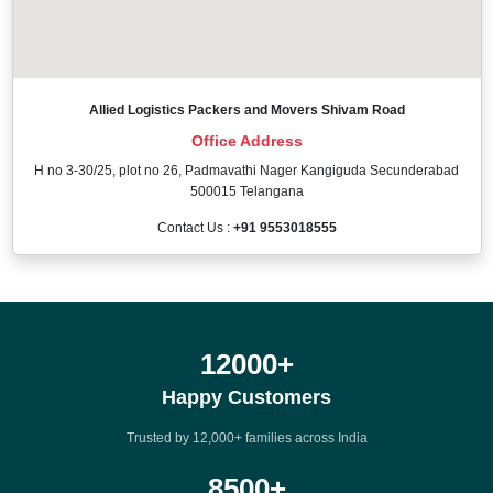
Allied Logistics Packers and Movers Shivam Road
Office Address
H no 3-30/25, plot no 26, Padmavathi Nager Kangiguda Secunderabad
500015 Telangana
Contact Us :
+91 9553018555
12000
+
Happy Customers
Trusted by 12,000+ families across India
8500
+