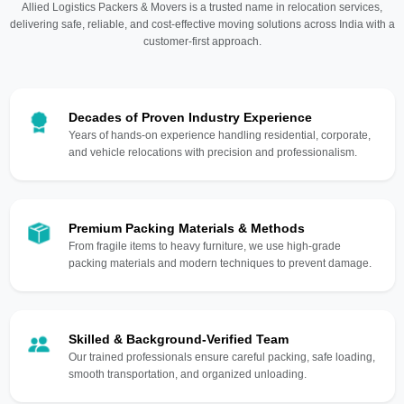
Allied Logistics Packers & Movers is a trusted name in relocation services,
delivering safe, reliable, and cost-effective moving solutions across India with a
customer-first approach.
Decades of Proven Industry Experience
Years of hands-on experience handling residential, corporate,
and vehicle relocations with precision and professionalism.
Premium Packing Materials & Methods
From fragile items to heavy furniture, we use high-grade
packing materials and modern techniques to prevent damage.
Skilled & Background-Verified Team
Our trained professionals ensure careful packing, safe loading,
smooth transportation, and organized unloading.