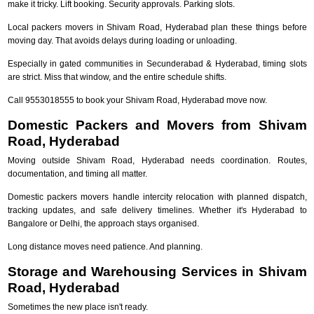
make it tricky. Lift booking. Security approvals. Parking slots.
Local packers movers in Shivam Road, Hyderabad plan these things before
moving day. That avoids delays during loading or unloading.
Especially in gated communities in Secunderabad & Hyderabad, timing slots
are strict. Miss that window, and the entire schedule shifts.
Call 9553018555 to book your Shivam Road, Hyderabad move now.
Domestic Packers and Movers from Shivam
Road, Hyderabad
Moving outside Shivam Road, Hyderabad needs coordination. Routes,
documentation, and timing all matter.
Domestic packers movers handle intercity relocation with planned dispatch,
tracking updates, and safe delivery timelines. Whether it's Hyderabad to
Bangalore or Delhi, the approach stays organised.
Long distance moves need patience. And planning.
Storage and Warehousing Services in Shivam
Road, Hyderabad
Sometimes the new place isn't ready.