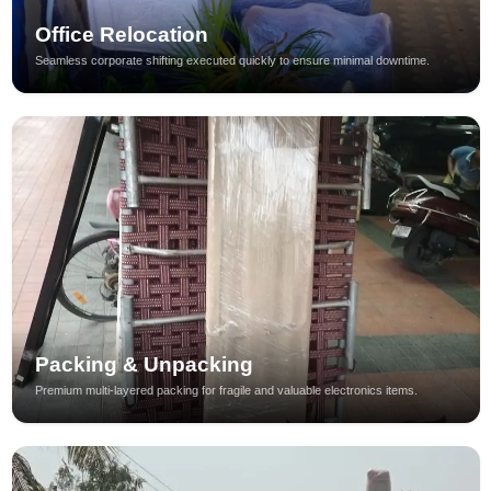
Office Relocation
Seamless corporate shifting executed quickly to ensure minimal downtime.
Packing & Unpacking
Premium multi-layered packing for fragile and valuable electronics items.