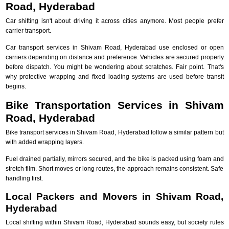
Road, Hyderabad
Car shifting isn't about driving it across cities anymore. Most people prefer
carrier transport.
Car transport services in Shivam Road, Hyderabad use enclosed or open
carriers depending on distance and preference. Vehicles are secured properly
before dispatch. You might be wondering about scratches. Fair point. That's
why protective wrapping and fixed loading systems are used before transit
begins.
Bike Transportation Services in Shivam
Road, Hyderabad
Bike transport services in Shivam Road, Hyderabad follow a similar pattern but
with added wrapping layers.
Fuel drained partially, mirrors secured, and the bike is packed using foam and
stretch film. Short moves or long routes, the approach remains consistent. Safe
handling first.
Local Packers and Movers in Shivam Road,
Hyderabad
Local shifting within Shivam Road, Hyderabad sounds easy, but society rules