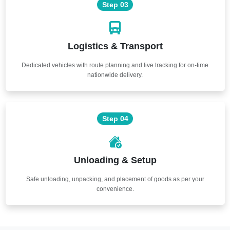
Step 03
Logistics & Transport
Dedicated vehicles with route planning and live tracking for on-time
nationwide delivery.
Step 04
Unloading & Setup
Safe unloading, unpacking, and placement of goods as per your
convenience.