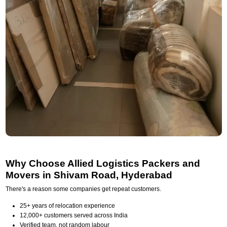
Why Choose Allied Logistics Packers and
Movers in Shivam Road, Hyderabad
There's a reason some companies get repeat customers.
25+ years of relocation experience
12,000+ customers served across India
Verified team, not random labour