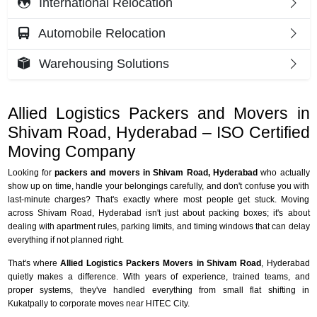
International Relocation
Automobile Relocation
Warehousing Solutions
Allied Logistics Packers and Movers in
Shivam Road, Hyderabad – ISO Certified
Moving Company
Looking for
packers and movers in Shivam Road, Hyderabad
who actually
show up on time, handle your belongings carefully, and don't confuse you with
last-minute charges? That's exactly where most people get stuck. Moving
across Shivam Road, Hyderabad isn't just about packing boxes; it's about
dealing with apartment rules, parking limits, and timing windows that can delay
everything if not planned right.
That's where
Allied Logistics Packers Movers in Shivam Road
, Hyderabad
quietly makes a difference. With years of experience, trained teams, and
proper systems, they've handled everything from small flat shifting in
Kukatpally to corporate moves near HITEC City.