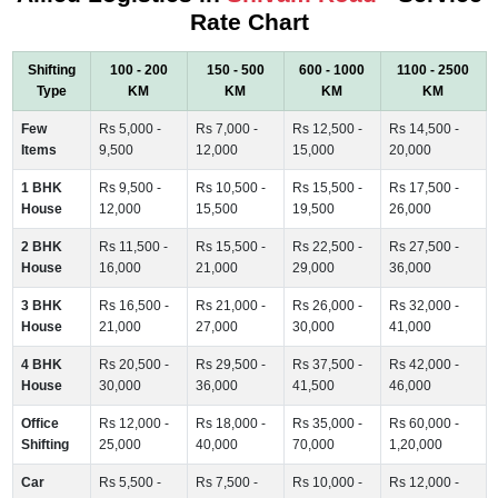
Rate Chart
Shifting
100 - 200
150 - 500
600 - 1000
1100 - 2500
Type
KM
KM
KM
KM
Few
Rs 5,000 -
Rs 7,000 -
Rs 12,500 -
Rs 14,500 -
Items
9,500
12,000
15,000
20,000
1 BHK
Rs 9,500 -
Rs 10,500 -
Rs 15,500 -
Rs 17,500 -
House
12,000
15,500
19,500
26,000
2 BHK
Rs 11,500 -
Rs 15,500 -
Rs 22,500 -
Rs 27,500 -
House
16,000
21,000
29,000
36,000
3 BHK
Rs 16,500 -
Rs 21,000 -
Rs 26,000 -
Rs 32,000 -
House
21,000
27,000
30,000
41,000
4 BHK
Rs 20,500 -
Rs 29,500 -
Rs 37,500 -
Rs 42,000 -
House
30,000
36,000
41,500
46,000
Office
Rs 12,000 -
Rs 18,000 -
Rs 35,000 -
Rs 60,000 -
Shifting
25,000
40,000
70,000
1,20,000
Car
Rs 5,500 -
Rs 7,500 -
Rs 10,000 -
Rs 12,000 -