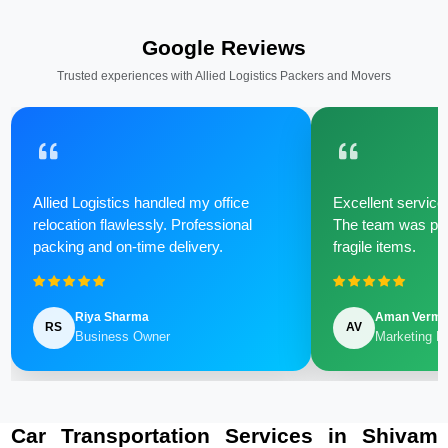
Google Reviews
Trusted experiences with Allied Logistics Packers and Movers
Allied Logistics handled my office
Excellent service 
relocation flawlessly. Professional
The team was poli
packing and on-time delivery.
fragile items.
Riya Sharma
Aman Verm
RS
AV
Business Owner
Marketing M
Car Transportation Services in Shivam