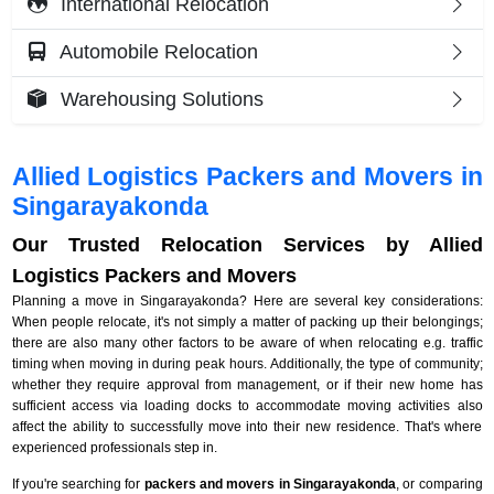
International Relocation
Automobile Relocation
Warehousing Solutions
Allied Logistics Packers and Movers in
Singarayakonda
Our Trusted Relocation Services by Allied
Logistics Packers and Movers
Planning a move in Singarayakonda? Here are several key considerations:
When people relocate, it's not simply a matter of packing up their belongings;
there are also many other factors to be aware of when relocating e.g. traffic
timing when moving in during peak hours. Additionally, the type of community;
whether they require approval from management, or if their new home has
sufficient access via loading docks to accommodate moving activities also
affect the ability to successfully move into their new residence. That's where
experienced professionals step in.
If you're searching for
packers and movers in Singarayakonda
, or comparing