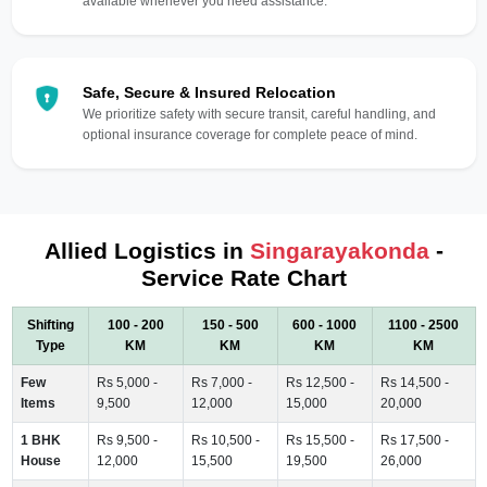
available whenever you need assistance.
Safe, Secure & Insured Relocation
We prioritize safety with secure transit, careful handling, and
optional insurance coverage for complete peace of mind.
Allied Logistics in
Singarayakonda
-
Service Rate Chart
Shifting
100 - 200
150 - 500
600 - 1000
1100 - 2500
Type
KM
KM
KM
KM
Few
Rs 5,000 -
Rs 7,000 -
Rs 12,500 -
Rs 14,500 -
Items
9,500
12,000
15,000
20,000
1 BHK
Rs 9,500 -
Rs 10,500 -
Rs 15,500 -
Rs 17,500 -
House
12,000
15,500
19,500
26,000