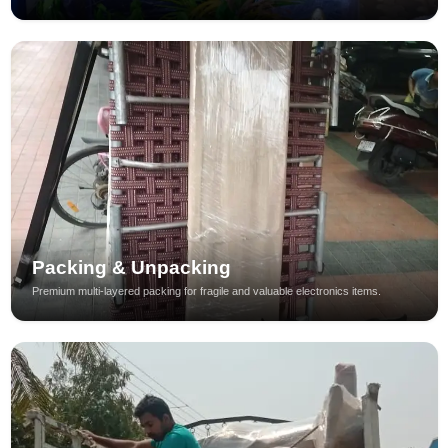
Packing & Unpacking
Premium multi-layered packing for fragile and valuable electronics items.