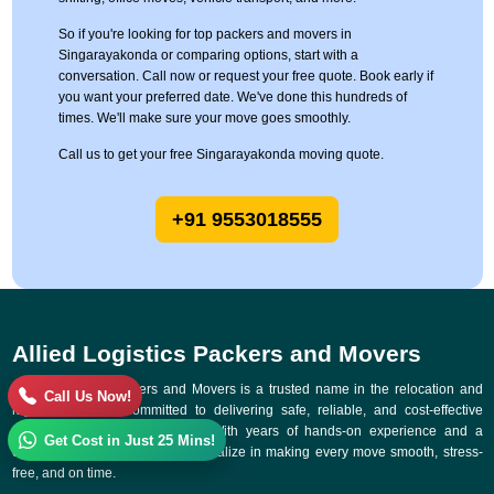
So if you're looking for top packers and movers in
Singarayakonda or comparing options, start with a
conversation. Call now or request your free quote. Book early if
you want your preferred date. We've done this hundreds of
times. We'll make sure your move goes smoothly.
Call us to get your free Singarayakonda moving quote.
+91 9553018555
Allied Logistics Packers and Movers
Allied Logistics Packers and Movers is a trusted name in the relocation and
Call Us Now!
logistics industry, committed to delivering safe, reliable, and cost-effective
moving solutions across India. With years of hands-on experience and a
Get Cost in Just 25 Mins!
customer-first approach, we specialize in making every move smooth, stress-
free, and on time.