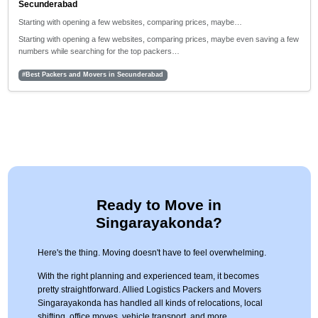
Secunderabad
Starting with opening a few websites, comparing prices, maybe…
Starting with opening a few websites, comparing prices, maybe even saving a few
numbers while searching for the top packers…
#Best Packers and Movers in Secunderabad
Ready to Move in
Singarayakonda?
Here's the thing. Moving doesn't have to feel overwhelming.
With the right planning and experienced team, it becomes
pretty straightforward. Allied Logistics Packers and Movers
Singarayakonda has handled all kinds of relocations, local
shifting, office moves, vehicle transport, and more.