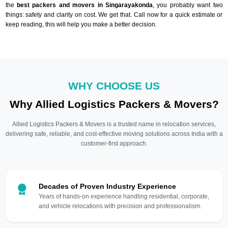
the
best packers and movers in Singarayakonda
, you probably want two
things: safety and clarity on cost. We get that. Call now for a quick estimate or
keep reading, this will help you make a better decision.
WHY CHOOSE US
Why Allied Logistics Packers & Movers?
Allied Logistics Packers & Movers is a trusted name in relocation services,
delivering safe, reliable, and cost-effective moving solutions across India with a
customer-first approach.
Decades of Proven Industry Experience
Years of hands-on experience handling residential, corporate,
and vehicle relocations with precision and professionalism.