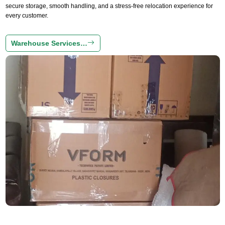
secure storage, smooth handling, and a stress-free relocation experience for
every customer.
Warehouse Services…