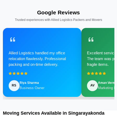
Google Reviews
Trusted experiences with Allied Logistics Packers and Movers
Allied Logistics handled my office
Excellent service 
relocation flawlessly. Professional
The team was poli
packing and on-time delivery.
fragile items.
Riya Sharma
Aman Verm
RS
AV
Business Owner
Marketing M
Moving Services Available in Singarayakonda