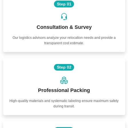
Step 01
Consultation & Survey
Our logistics advisors analyze your relocation needs and provide a
transparent cost estimate.
Step 02
Professional Packing
High-quality materials and systematic labeling ensure maximum safety
during transit.