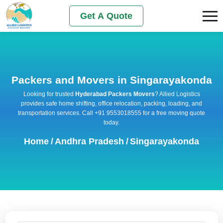
Get A Quote
Packers and Movers in Singarayakonda
Looking for trusted
Hyderabad Packers Movers
? Allied Logistics
provides safe home shifting, office relocation, packing, loading, and
transportation services. Call +91 9553018555 for a free moving quote
today.
Home
/
Andhra Pradesh
/
Singarayakonda