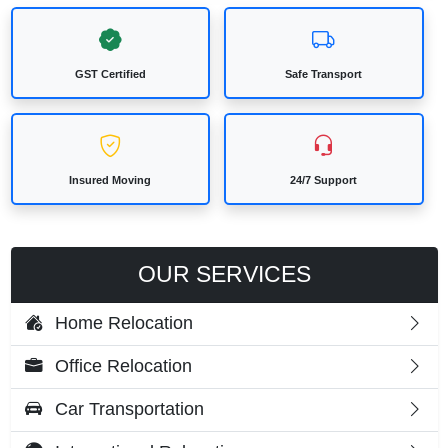
GST Certified
Safe Transport
Insured Moving
24/7 Support
OUR SERVICES
Home Relocation
Office Relocation
Car Transportation