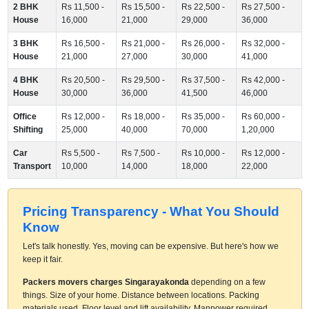
2 BHK
Rs 11,500 -
Rs 15,500 -
Rs 22,500 -
Rs 27,500 -
House
16,000
21,000
29,000
36,000
3 BHK
Rs 16,500 -
Rs 21,000 -
Rs 26,000 -
Rs 32,000 -
House
21,000
27,000
30,000
41,000
4 BHK
Rs 20,500 -
Rs 29,500 -
Rs 37,500 -
Rs 42,000 -
House
30,000
36,000
41,500
46,000
Office
Rs 12,000 -
Rs 18,000 -
Rs 35,000 -
Rs 60,000 -
Shifting
25,000
40,000
70,000
1,20,000
Car
Rs 5,500 -
Rs 7,500 -
Rs 10,000 -
Rs 12,000 -
Transport
10,000
14,000
18,000
22,000
Pricing Transparency - What You Should
Know
Let's talk honestly. Yes, moving can be expensive. But here's how we
keep it fair.
Packers movers charges Singarayakonda
depending on a few
things. Size of your home. Distance between locations. Packing
materials used. Floor level and lift availability. Manpower required.