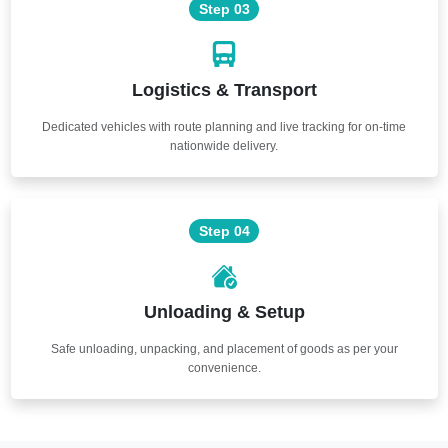
Step 03
Logistics & Transport
Dedicated vehicles with route planning and live tracking for on-time
nationwide delivery.
Step 04
Unloading & Setup
Safe unloading, unpacking, and placement of goods as per your
convenience.