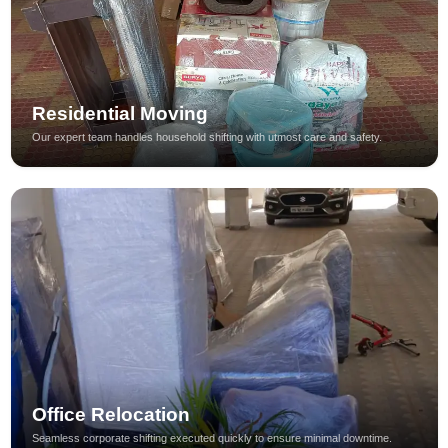
Residential Moving
Our expert team handles household shifting with utmost care and safety.
Office Relocation
Seamless corporate shifting executed quickly to ensure minimal downtime.