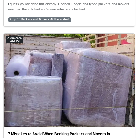
I guess you've done this already. Opened Google and typed packers and movers
near me, then clicked on 4-5 websites and checked…
#Top 10 Packers and Movers iN Hyderabad
21/04/2026
12:26 PM
7 Mistakes to Avoid When Booking Packers and Movers in