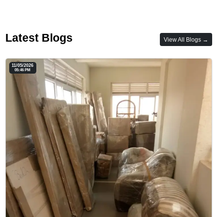
Latest Blogs
View All Blogs →
11/05/2026
05:46 PM