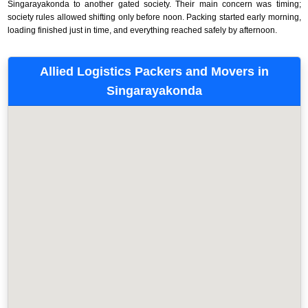
Singarayakonda to another gated society. Their main concern was timing;
society rules allowed shifting only before noon. Packing started early morning,
loading finished just in time, and everything reached safely by afternoon.
Allied Logistics Packers and Movers in
Singarayakonda