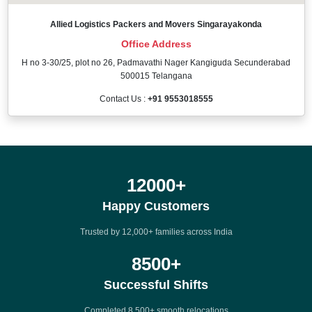
Allied Logistics Packers and Movers Singarayakonda
Office Address
H no 3-30/25, plot no 26, Padmavathi Nager Kangiguda Secunderabad
500015 Telangana
Contact Us :
+91 9553018555
12000
+
Happy Customers
Trusted by 12,000+ families across India
8500
+
Successful Shifts
Completed 8,500+ smooth relocations