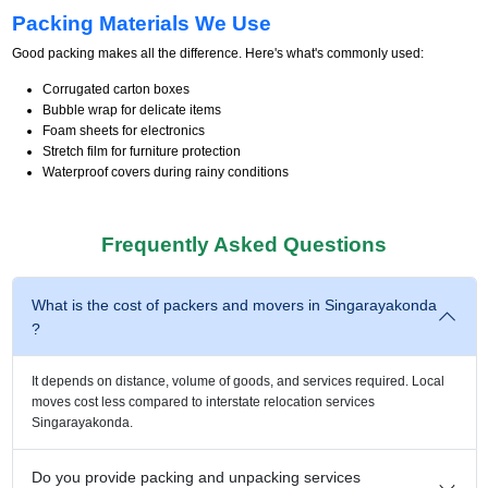
Packing Materials We Use
Good packing makes all the difference. Here's what's commonly used:
Corrugated carton boxes
Bubble wrap for delicate items
Foam sheets for electronics
Stretch film for furniture protection
Waterproof covers during rainy conditions
Frequently Asked Questions
What is the cost of packers and movers in Singarayakonda
?
It depends on distance, volume of goods, and services required. Local
moves cost less compared to interstate relocation services
Singarayakonda.
Do you provide packing and unpacking services