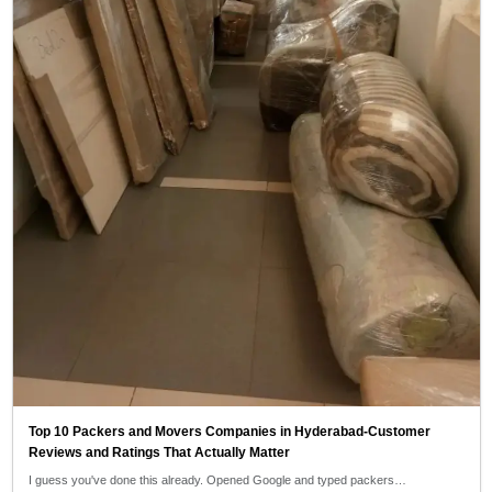
Top 10 Packers and Movers Companies in Hyderabad-Customer
Reviews and Ratings That Actually Matter
I guess you've done this already. Opened Google and typed packers…