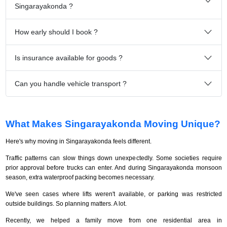
Singarayakonda ?
How early should I book ?
Is insurance available for goods ?
Can you handle vehicle transport ?
What Makes Singarayakonda Moving Unique?
Here's why moving in Singarayakonda feels different.
Traffic patterns can slow things down unexpectedly. Some societies require
prior approval before trucks can enter. And during Singarayakonda monsoon
season, extra waterproof packing becomes necessary.
We've seen cases where lifts weren't available, or parking was restricted
outside buildings. So planning matters. A lot.
Recently, we helped a family move from one residential area in