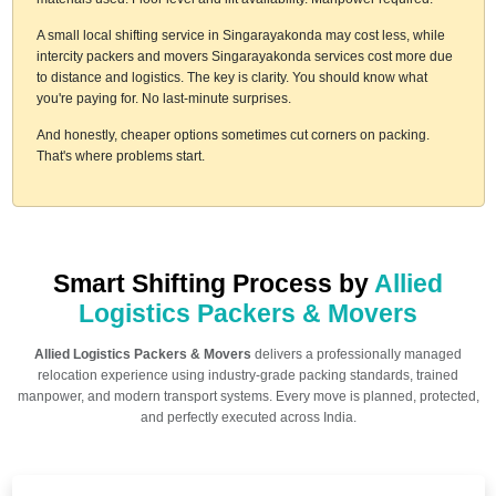
A small local shifting service in Singarayakonda may cost less, while
intercity packers and movers Singarayakonda services cost more due
to distance and logistics. The key is clarity. You should know what
you're paying for. No last-minute surprises.
And honestly, cheaper options sometimes cut corners on packing.
That's where problems start.
Smart Shifting Process by
Allied
Logistics Packers & Movers
Allied Logistics Packers & Movers
delivers a professionally managed
relocation experience using industry-grade packing standards, trained
manpower, and modern transport systems. Every move is planned, protected,
and perfectly executed across India.