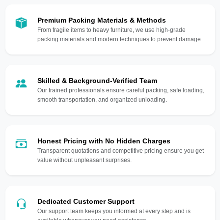
Premium Packing Materials & Methods
From fragile items to heavy furniture, we use high-grade
packing materials and modern techniques to prevent damage.
Skilled & Background-Verified Team
Our trained professionals ensure careful packing, safe loading,
smooth transportation, and organized unloading.
Honest Pricing with No Hidden Charges
Transparent quotations and competitive pricing ensure you get
value without unpleasant surprises.
Dedicated Customer Support
Our support team keeps you informed at every step and is