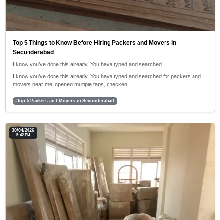
Top 5 Things to Know Before Hiring Packers and Movers in
Secunderabad
I know you’ve done this already. You have typed and searched…
I know you’ve done this already. You have typed and searched for packers and
movers near me, opened multiple tabs, checked…
#top 5 Packers and Movers in Secunderabad
30/04/2026
5:42 PM