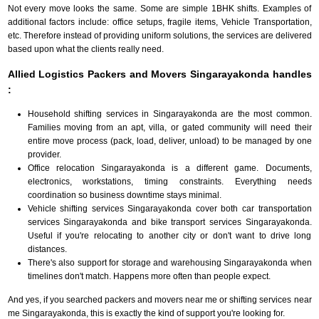
Not every move looks the same. Some are simple 1BHK shifts. Examples of
additional factors include: office setups, fragile items, Vehicle Transportation,
etc. Therefore instead of providing uniform solutions, the services are delivered
based upon what the clients really need.
Allied Logistics Packers and Movers Singarayakonda handles
:
Household shifting services in Singarayakonda are the most common.
Families moving from an apt, villa, or gated community will need their
entire move process (pack, load, deliver, unload) to be managed by one
provider.
Office relocation Singarayakonda is a different game. Documents,
electronics, workstations, timing constraints. Everything needs
coordination so business downtime stays minimal.
Vehicle shifting services Singarayakonda cover both car transportation
services Singarayakonda and bike transport services Singarayakonda.
Useful if you're relocating to another city or don't want to drive long
distances.
There's also support for storage and warehousing Singarayakonda when
timelines don't match. Happens more often than people expect.
And yes, if you searched packers and movers near me or shifting services near
me Singarayakonda, this is exactly the kind of support you're looking for.