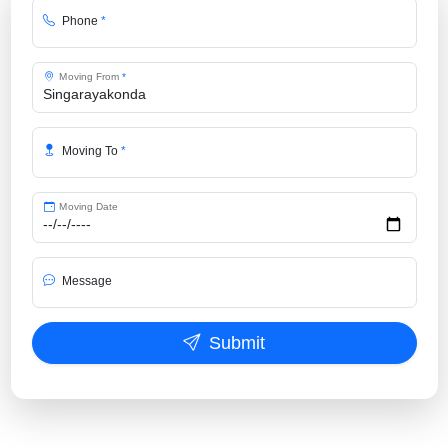
Phone
*
Moving From
*
Moving To
*
Moving Date
Message
Submit