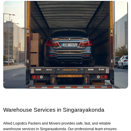
Warehouse Services in Singarayakonda
Allied Logistics Packers and Movers provides safe, fast, and reliable
warehouse services in Singarayakonda. Our professional team ensures