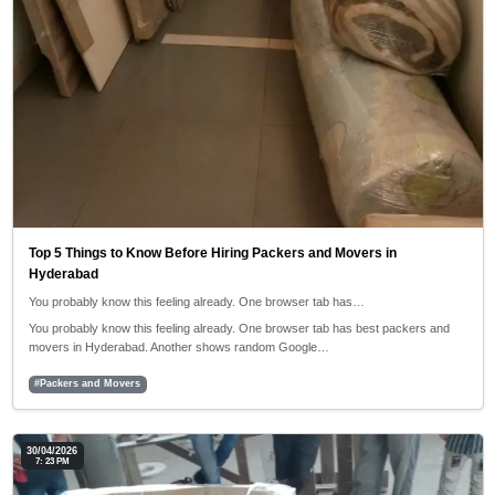
Top 5 Things to Know Before Hiring Packers and Movers in
Hyderabad
You probably know this feeling already. One browser tab has…
You probably know this feeling already. One browser tab has best packers and
movers in Hyderabad. Another shows random Google…
#Packers and Movers
30/04/2026
7: 23 PM