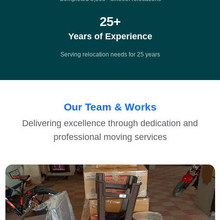
25
+
Years of Experience
Serving relocation needs for 25 years
Our Team & Works
Delivering excellence through dedication and
professional moving services