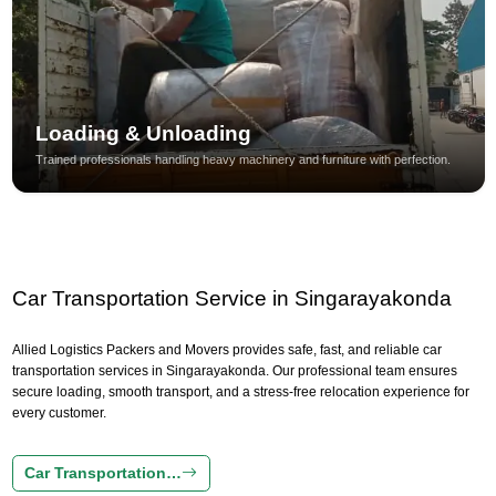
Loading & Unloading
Trained professionals handling heavy machinery and furniture with perfection.
Car Transportation Service in Singarayakonda
Allied Logistics Packers and Movers provides safe, fast, and reliable car
transportation services in Singarayakonda. Our professional team ensures
secure loading, smooth transport, and a stress-free relocation experience for
every customer.
Car Transportation…