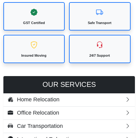
GST Certified
Safe Transport
Insured Moving
24/7 Support
OUR SERVICES
Home Relocation
Office Relocation
Car Transportation