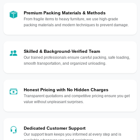
Premium Packing Materials & Methods
From fragile items to heavy furniture, we use high-grade
packing materials and modern techniques to prevent damage.
Skilled & Background-Verified Team
Our trained professionals ensure careful packing, safe loading,
smooth transportation, and organized unloading.
Honest Pricing with No Hidden Charges
Transparent quotations and competitive pricing ensure you get
value without unpleasant surprises.
Dedicated Customer Support
Our support team keeps you informed at every step and is