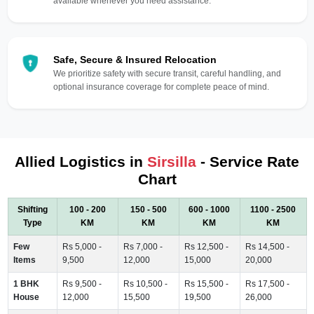
available whenever you need assistance.
Safe, Secure & Insured Relocation
We prioritize safety with secure transit, careful handling, and
optional insurance coverage for complete peace of mind.
Allied Logistics in
Sirsilla
- Service Rate
Chart
Shifting
100 - 200
150 - 500
600 - 1000
1100 - 2500
Type
KM
KM
KM
KM
Few
Rs 5,000 -
Rs 7,000 -
Rs 12,500 -
Rs 14,500 -
Items
9,500
12,000
15,000
20,000
1 BHK
Rs 9,500 -
Rs 10,500 -
Rs 15,500 -
Rs 17,500 -
House
12,000
15,500
19,500
26,000