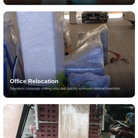
Office Relocation
Seamless corporate shifting executed quickly to ensure minimal downtime.