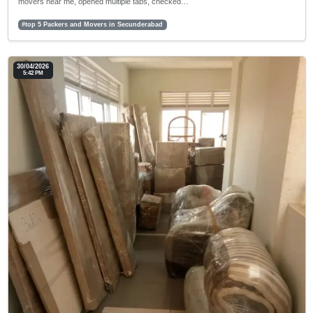
movers near me, opened multiple tabs, checked…
#top 5 Packers and Movers in Secunderabad
30/04/2026
5:42 PM