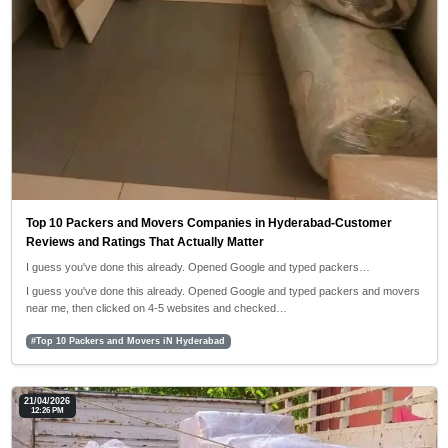
Top 10 Packers and Movers Companies in Hyderabad-Customer
Reviews and Ratings That Actually Matter
I guess you've done this already. Opened Google and typed packers…
I guess you've done this already. Opened Google and typed packers and movers
near me, then clicked on 4-5 websites and checked…
#Top 10 Packers and Movers iN Hyderabad
21/04/2026
12:26 PM