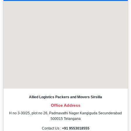
Allied Logistics Packers and Movers Sirsilla
Office Address
H no 3-30/25, plot no 26, Padmavathi Nager Kangiguda Secunderabad
500015 Telangana
Contact Us :
+91 9553018555