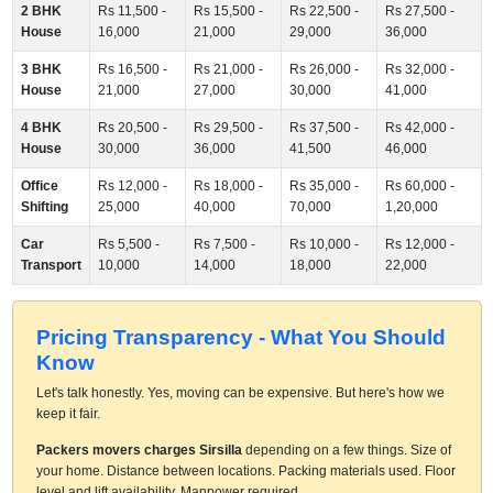
2 BHK
Rs 11,500 -
Rs 15,500 -
Rs 22,500 -
Rs 27,500 -
House
16,000
21,000
29,000
36,000
3 BHK
Rs 16,500 -
Rs 21,000 -
Rs 26,000 -
Rs 32,000 -
House
21,000
27,000
30,000
41,000
4 BHK
Rs 20,500 -
Rs 29,500 -
Rs 37,500 -
Rs 42,000 -
House
30,000
36,000
41,500
46,000
Office
Rs 12,000 -
Rs 18,000 -
Rs 35,000 -
Rs 60,000 -
Shifting
25,000
40,000
70,000
1,20,000
Car
Rs 5,500 -
Rs 7,500 -
Rs 10,000 -
Rs 12,000 -
Transport
10,000
14,000
18,000
22,000
Pricing Transparency - What You Should
Know
Let's talk honestly. Yes, moving can be expensive. But here's how we
keep it fair.
Packers movers charges Sirsilla
depending on a few things. Size of
your home. Distance between locations. Packing materials used. Floor
level and lift availability. Manpower required.