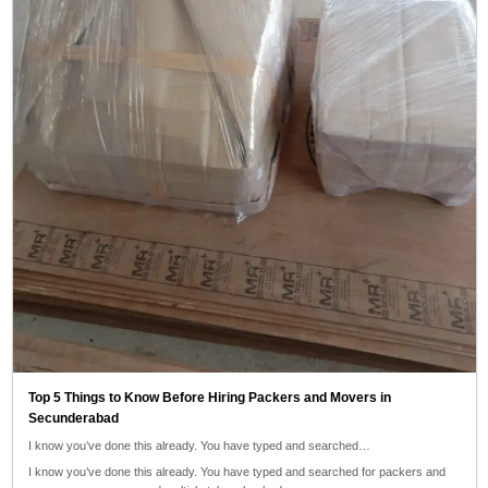
Top 5 Things to Know Before Hiring Packers and Movers in
Secunderabad
I know you’ve done this already. You have typed and searched…
I know you’ve done this already. You have typed and searched for packers and