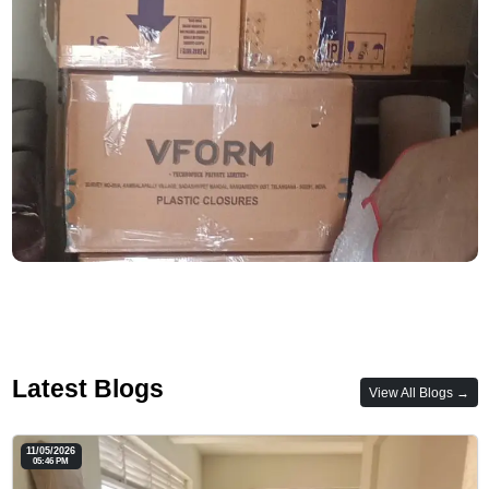
Latest Blogs
View All Blogs →
11/05/2026
05:46 PM