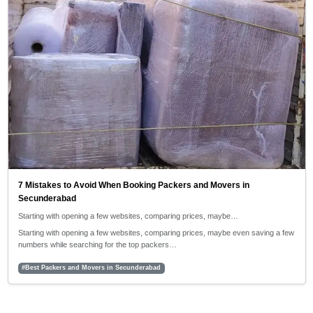
7 Mistakes to Avoid When Booking Packers and Movers in
Secunderabad
Starting with opening a few websites, comparing prices, maybe…
Starting with opening a few websites, comparing prices, maybe even saving a few
numbers while searching for the top packers…
#Best Packers and Movers in Secunderabad