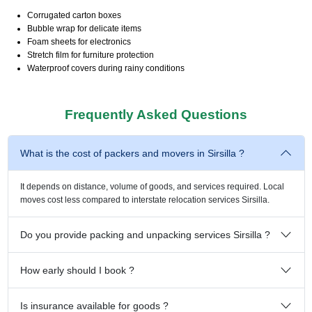
Corrugated carton boxes
Bubble wrap for delicate items
Foam sheets for electronics
Stretch film for furniture protection
Waterproof covers during rainy conditions
Frequently Asked Questions
What is the cost of packers and movers in Sirsilla ?
It depends on distance, volume of goods, and services required. Local
moves cost less compared to interstate relocation services Sirsilla.
Do you provide packing and unpacking services Sirsilla ?
How early should I book ?
Is insurance available for goods ?