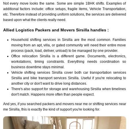
Not every move looks the same. Some are simple 1BHK shifts. Examples of
additional factors include: office setups, fragile items, Vehicle Transportation,
etc. Therefore instead of providing uniform solutions, the services are delivered
based upon what the clients really need.
Allied Logistics Packers and Movers Sirsilla handles :
Household shifting services in Sirsilla are the most common. Families
moving from an apt, villa, or gated community will need their entire move
process (pack, load, deliver, unload) to be managed by one provider.
Office relocation Sirsilla is a different game. Documents, electronics,
workstations, timing constraints. Everything needs coordination so
business downtime stays minimal.
Vehicle shifting services Sirsilla cover both car transportation services
Sirsilla and bike transport services Sirsilla. Useful if you're relocating to
another city or don't want to drive long distances.
There's also support for storage and warehousing Sirsilla when timelines
don't match. Happens more often than people expect.
And yes, if you searched packers and movers near me or shifting services near
me Sirsilla, this is exactly the kind of support you're looking for.