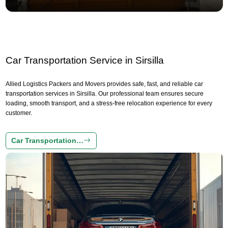
Car Transportation Service in Sirsilla
Allied Logistics Packers and Movers provides safe, fast, and reliable car
transportation services in Sirsilla. Our professional team ensures secure
loading, smooth transport, and a stress-free relocation experience for every
customer.
Car Transportation…