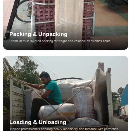
Packing & Unpacking
Premium multi-layered packing for fragile and valuable electronics items.
Loading & Unloading
Trained professionals handling heavy machinery and furniture with perfection.