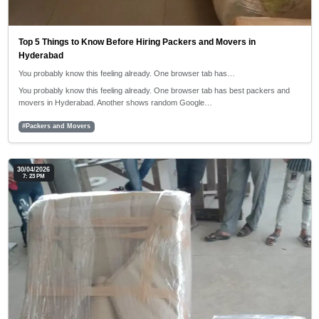
Top 5 Things to Know Before Hiring Packers and Movers in
Hyderabad
You probably know this feeling already. One browser tab has…
You probably know this feeling already. One browser tab has best packers and
movers in Hyderabad. Another shows random Google…
#Packers and Movers
30/04/2026
7: 23 PM