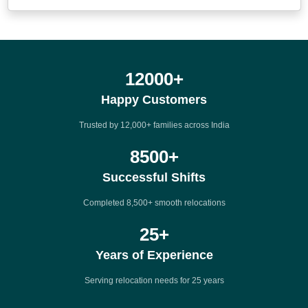
12000
+
Happy Customers
Trusted by 12,000+ families across India
8500
+
Successful Shifts
Completed 8,500+ smooth relocations
25
+
Years of Experience
Serving relocation needs for 25 years