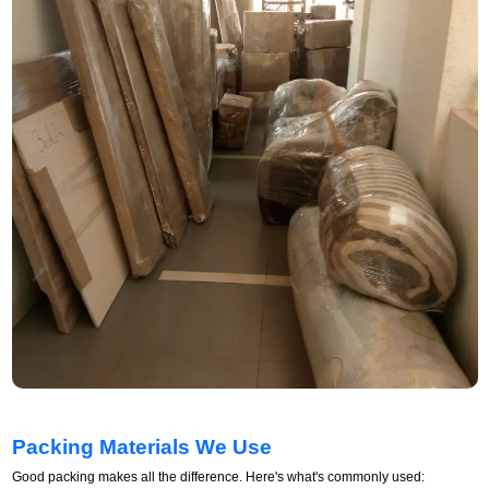
Packing Materials We Use
Good packing makes all the difference. Here's what's commonly used: