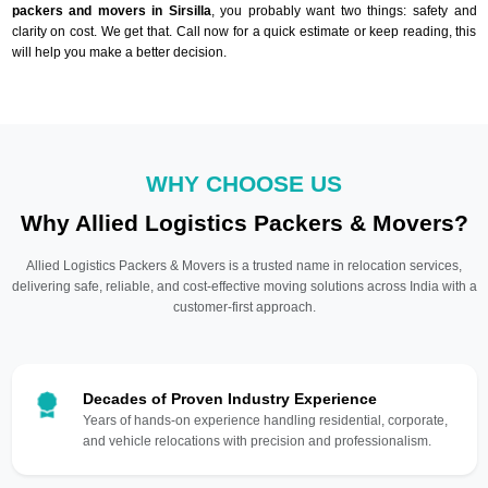
packers and movers in Sirsilla
, you probably want two things: safety and
clarity on cost. We get that. Call now for a quick estimate or keep reading, this
will help you make a better decision.
WHY CHOOSE US
Why Allied Logistics Packers & Movers?
Allied Logistics Packers & Movers is a trusted name in relocation services,
delivering safe, reliable, and cost-effective moving solutions across India with a
customer-first approach.
Decades of Proven Industry Experience
Years of hands-on experience handling residential, corporate,
and vehicle relocations with precision and professionalism.