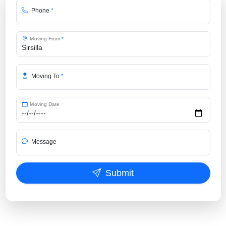
Phone
*
Moving From
*
Moving To
*
Moving Date
Message
Submit