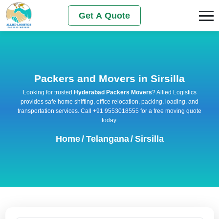
Get A Quote
Packers and Movers in Sirsilla
Looking for trusted
Hyderabad Packers Movers
? Allied Logistics
provides safe home shifting, office relocation, packing, loading, and
transportation services. Call +91 9553018555 for a free moving quote
today.
Home
/
Telangana
/
Sirsilla