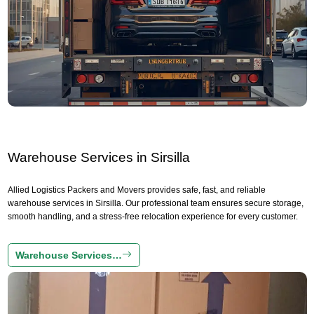
Warehouse Services in Sirsilla
Allied Logistics Packers and Movers provides safe, fast, and reliable
warehouse services in Sirsilla. Our professional team ensures secure storage,
smooth handling, and a stress-free relocation experience for every customer.
Warehouse Services…