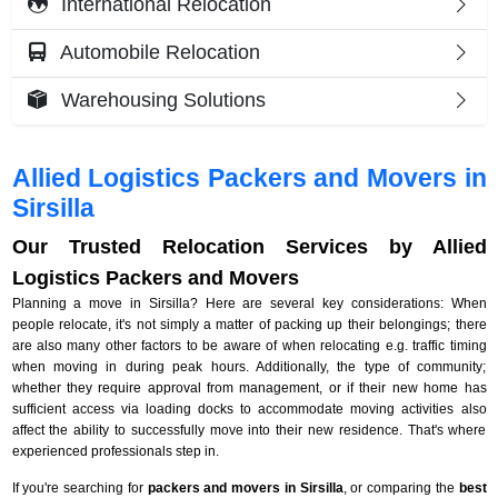
International Relocation
Automobile Relocation
Warehousing Solutions
Allied Logistics Packers and Movers in
Sirsilla
Our Trusted Relocation Services by Allied
Logistics Packers and Movers
Planning a move in Sirsilla? Here are several key considerations: When
people relocate, it's not simply a matter of packing up their belongings; there
are also many other factors to be aware of when relocating e.g. traffic timing
when moving in during peak hours. Additionally, the type of community;
whether they require approval from management, or if their new home has
sufficient access via loading docks to accommodate moving activities also
affect the ability to successfully move into their new residence. That's where
experienced professionals step in.
If you're searching for
packers and movers in Sirsilla
, or comparing the
best