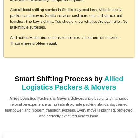
A small local shifting service in Sirsilla may cost less, while intercity
packers and movers Sirsilla services cost more due to distance and
logistics. The key is clarity. You should know what you're paying for. No
last-minute surprises.
And honestly, cheaper options sometimes cut corners on packing.
That's where problems start.
Smart Shifting Process by
Allied
Logistics Packers & Movers
Allied Logistics Packers & Movers
delivers a professionally managed
relocation experience using industry-grade packing standards, trained
manpower, and modern transport systems. Every move is planned, protected,
and perfectly executed across India.