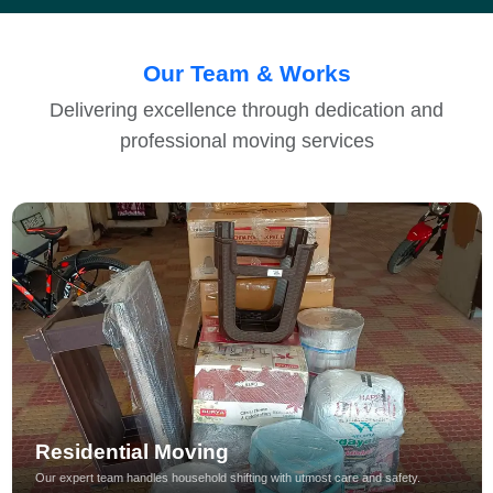
Our Team & Works
Delivering excellence through dedication and
professional moving services
Residential Moving
Our expert team handles household shifting with utmost care and safety.