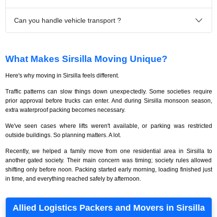
Can you handle vehicle transport ?
What Makes Sirsilla Moving Unique?
Here's why moving in Sirsilla feels different.
Traffic patterns can slow things down unexpectedly. Some societies require
prior approval before trucks can enter. And during Sirsilla monsoon season,
extra waterproof packing becomes necessary.
We've seen cases where lifts weren't available, or parking was restricted
outside buildings. So planning matters. A lot.
Recently, we helped a family move from one residential area in Sirsilla to
another gated society. Their main concern was timing; society rules allowed
shifting only before noon. Packing started early morning, loading finished just
in time, and everything reached safely by afternoon.
Allied Logistics Packers and Movers in Sirsilla