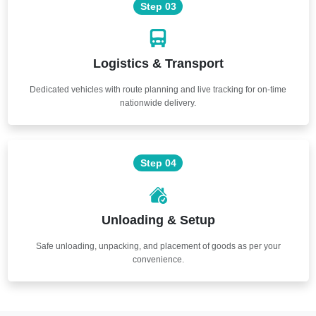
Step 03
Logistics & Transport
Dedicated vehicles with route planning and live tracking for on-time
nationwide delivery.
Step 04
Unloading & Setup
Safe unloading, unpacking, and placement of goods as per your
convenience.