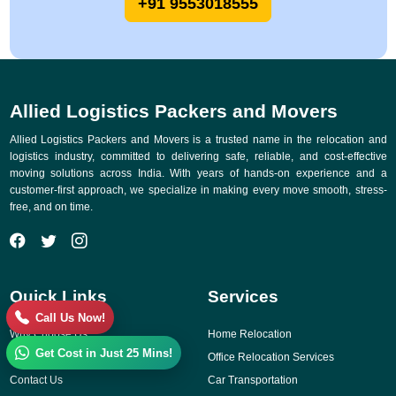
+91 9553018555
Allied Logistics Packers and Movers
Allied Logistics Packers and Movers is a trusted name in the relocation and
logistics industry, committed to delivering safe, reliable, and cost-effective
moving solutions across India. With years of hands-on experience and a
customer-first approach, we specialize in making every move smooth, stress-
free, and on time.
Quick Links
Services
Call Us Now!
Why Choose Us
Home Relocation
Get Cost in Just 25 Mins!
Gallery
Office Relocation Services
Contact Us
Car Transportation