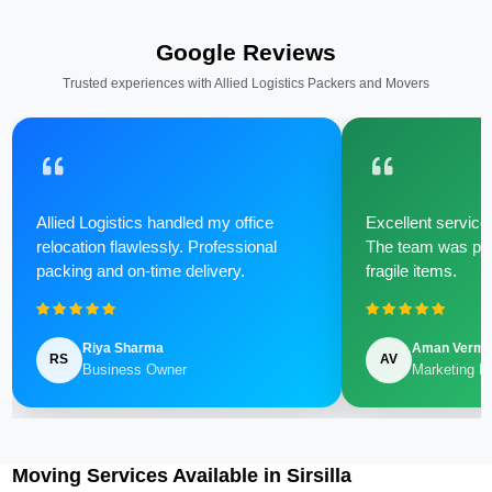
Google Reviews
Trusted experiences with Allied Logistics Packers and Movers
Allied Logistics handled my office
Excellent service 
relocation flawlessly. Professional
The team was poli
packing and on-time delivery.
fragile items.
Riya Sharma
Aman Verm
RS
AV
Business Owner
Marketing M
Moving Services Available in Sirsilla