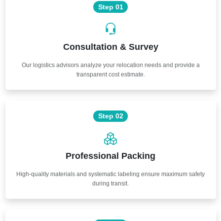
Step 01
Consultation & Survey
Our logistics advisors analyze your relocation needs and provide a
transparent cost estimate.
Step 02
Professional Packing
High-quality materials and systematic labeling ensure maximum safety
during transit.