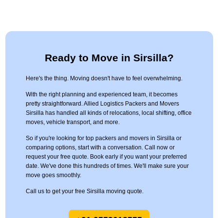
Ready to Move in Sirsilla?
Here's the thing. Moving doesn't have to feel overwhelming.
With the right planning and experienced team, it becomes
pretty straightforward. Allied Logistics Packers and Movers
Sirsilla has handled all kinds of relocations, local shifting, office
moves, vehicle transport, and more.
So if you're looking for top packers and movers in Sirsilla or
comparing options, start with a conversation. Call now or
request your free quote. Book early if you want your preferred
date. We've done this hundreds of times. We'll make sure your
move goes smoothly.
Call us to get your free Sirsilla moving quote.