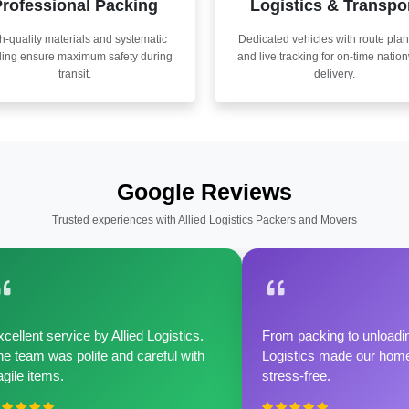
rofessional Packing
Logistics & Transpo
h-quality materials and systematic
Dedicated vehicles with route pla
ling ensure maximum safety during
and live tracking for on-time natio
transit.
delivery.
Google Reviews
Trusted experiences with Allied Logistics Packers and Movers
cellent service by Allied Logistics.
From packing to unloadin
e team was polite and careful with
Logistics made our home 
agile items.
stress-free.