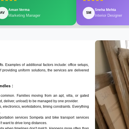
Aman Verma
Sneha Mehta
AV
SM
Marketing Manager
Interior Designer
 Examples of additional factors include: office setups,
of providing uniform solutions, the services are delivered
ndles :
 common. Families moving from an apt, villa, or gated
d, deliver, unload) to be managed by one provider.
 electronics, workstations, timing constraints. Everything
.
sportation services Sompeta and bike transport services
't want to drive long distances.
eta when timelines don't match. Happens more often than