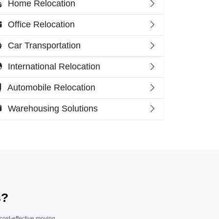
Home Relocation
Office Relocation
Car Transportation
International Relocation
Automobile Relocation
Warehousing Solutions
s?
 cost-effective moving