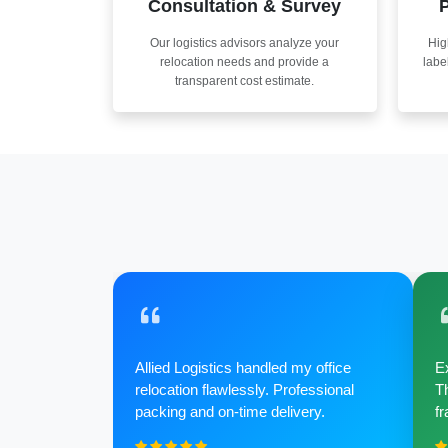
Consultation & Survey
P
Our logistics advisors analyze your
Hig
relocation needs and provide a
labe
transparent cost estimate.
Allied Logistics handled my office
Ex
relocation flawlessly. Professional
Th
packing and on-time delivery.
fr