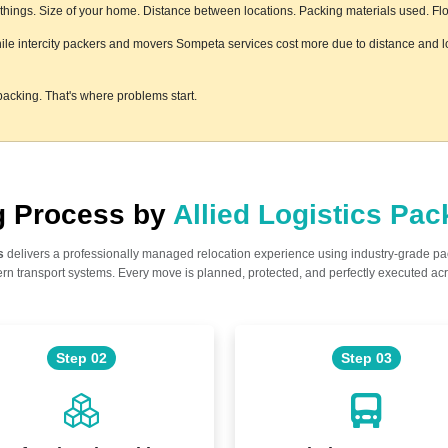
ings. Size of your home. Distance between locations. Packing materials used. Floor
hile intercity packers and movers Sompeta services cost more due to distance and lo
acking. That's where problems start.
ng Process by
Allied Logistics Pa
s
delivers a professionally managed relocation experience using industry-grade p
n transport systems. Every move is planned, protected, and perfectly executed acr
Step 02
Step 03