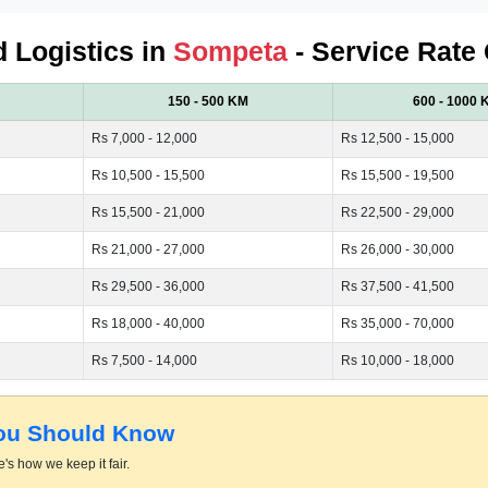
d Logistics in
Sompeta
- Service Rate 
150 - 500 KM
600 - 1000 
Rs 7,000 - 12,000
Rs 12,500 - 15,000
Rs 10,500 - 15,500
Rs 15,500 - 19,500
Rs 15,500 - 21,000
Rs 22,500 - 29,000
Rs 21,000 - 27,000
Rs 26,000 - 30,000
Rs 29,500 - 36,000
Rs 37,500 - 41,500
Rs 18,000 - 40,000
Rs 35,000 - 70,000
Rs 7,500 - 14,000
Rs 10,000 - 18,000
You Should Know
's how we keep it fair.