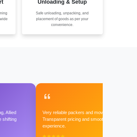
rt
Unloading & Setup
nning
Safe unloading, unpacking, and
nwide
placement of goods as per your
convenience.
g, Allied
Very reliable packers and movers.
shifting
Transparent pricing and smooth
experience.