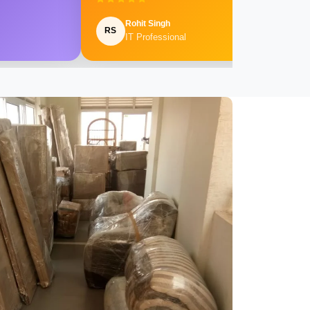
Rohit Singh
RS
IT Professional