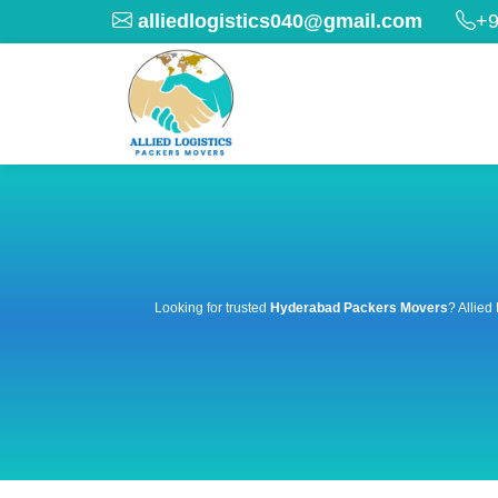
alliedlogistics040@gmail.com
+9
Looking for trusted
Hyderabad Packers Movers
? Allied