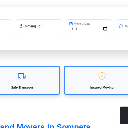
Moving Date
Moving To
*
Me
Safe Transport
Insured Moving
s and Movers in Sompeta