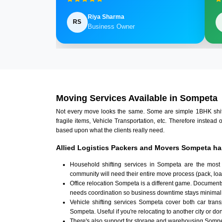
Riya Sharma
RS
Business Owner
Moving Services Available in Sompeta
Not every move looks the same. Some are simple 1BHK shifts.
fragile items, Vehicle Transportation, etc. Therefore instead 
based upon what the clients really need.
Allied Logistics Packers and Movers Sompeta ha
Household shifting services in Sompeta are the most
community will need their entire move process (pack, loa
Office relocation Sompeta is a different game. Documents,
needs coordination so business downtime stays minimal
Vehicle shifting services Sompeta cover both car tran
Sompeta. Useful if you're relocating to another city or don
There's also support for storage and warehousing Somp