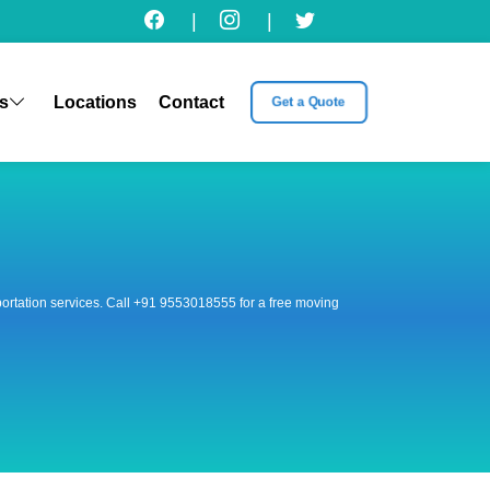
|
|
s
Locations
Contact
Get a Quote
nsportation services. Call +91 9553018555 for a free moving