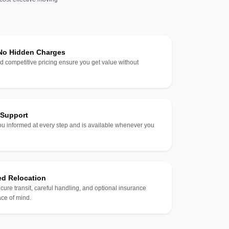
 No Hidden Charges
d competitive pricing ensure you get value without
 Support
u informed at every step and is available whenever you
ed Relocation
ecure transit, careful handling, and optional insurance
ce of mind.