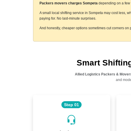
Packers movers charges Sompeta
depending on a few th
A small local shifting service in Sompeta may cost less, w
paying for. No last-minute surprises.
And honestly, cheaper options sometimes cut corners on p
Smart Shifti
Allied Logistics Packers & Mover
and moder
Step 01