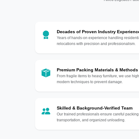
Decades of Proven Industry Experienc
Years of hands-on experience handling residentia
relocations with precision and professionalism.
Premium Packing Materials & Methods
From fragile items to heavy furniture, we use hi
modern techniques to prevent damage.
Skilled & Background-Verified Team
Our trained professionals ensure careful packing
transportation, and organized unloading.