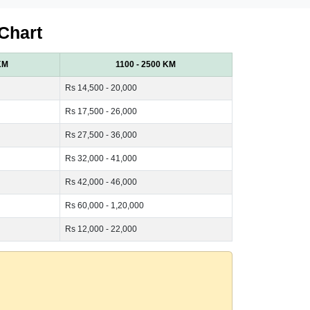
Chart
KM
1100 - 2500 KM
Rs 14,500 - 20,000
Rs 17,500 - 26,000
Rs 27,500 - 36,000
Rs 32,000 - 41,000
Rs 42,000 - 46,000
Rs 60,000 - 1,20,000
Rs 12,000 - 22,000