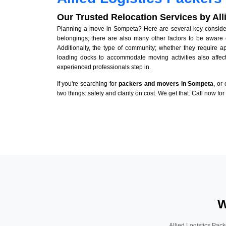
Our Trusted Relocation Services by Al
Planning a move in Sompeta? Here are several key considerat
belongings; there are also many other factors to be aware 
Additionally, the type of community; whether they require 
loading docks to accommodate moving activities also affect
experienced professionals step in.
If you're searching for
packers and movers in Sompeta
, or
two things: safety and clarity on cost. We get that. Call now fo
W
Allied Logistics Pack