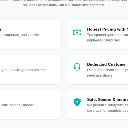
solutions across India with a customer-first approach.
e
Honest Pricing with
l, corporate, and vehicle
Transparent quotations an
unpleasant surprises.
Dedicated Customer
gh-grade packing materials and
Our support team keeps yo
need assistance.
Safe, Secure & Insur
, safe loading, smooth
We prioritize safety with s
coverage for complete pea