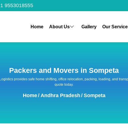
1 9553018555
Home
About Us
Gallery
Our Service
Packers and Movers in Sompeta
 Logistics provides safe home shifting, office relocation, packing, loading, and tra
quote today.
Home
/
Andhra Pradesh
/
Sompeta