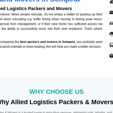
lied Logistics Packers and Movers
ions: When people relocate, it's not simply a matter of packing up their
of when relocating e.g. traffic timing when moving in during peak hours.
approval from management, or if their new home has sufficient access via
 the ability to successfully move into their new residence. That's where
 comparing the
best packers and movers in Sompeta
, you probably want
r a quick estimate or keep reading, this will help you make a better decision.
WHY CHOOSE US
hy Allied Logistics Packers & Mover
ers & Movers is a trusted name in relocation services, delivering safe, reliable, and