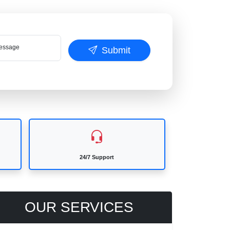
ssage
Submit
24/7 Support
OUR SERVICES