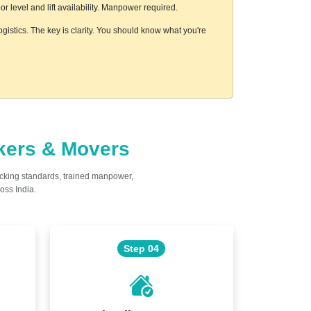
 level and lift availability. Manpower required.
gistics. The key is clarity. You should know what you're
ckers & Movers
acking standards, trained manpower,
oss India.
Step 04