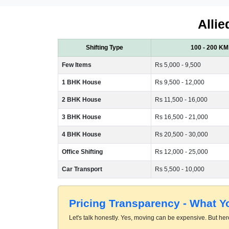
Allie
Shifting Type
100 - 200 KM
Few Items
Rs 5,000 - 9,500
1 BHK House
Rs 9,500 - 12,000
2 BHK House
Rs 11,500 - 16,000
3 BHK House
Rs 16,500 - 21,000
4 BHK House
Rs 20,500 - 30,000
Office Shifting
Rs 12,000 - 25,000
Car Transport
Rs 5,500 - 10,000
Pricing Transparency - What 
Let's talk honestly. Yes, moving can be expensive. But here