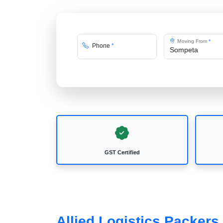
Moving From
*
Phone
*
GST Certified
Allied Logistics Packer