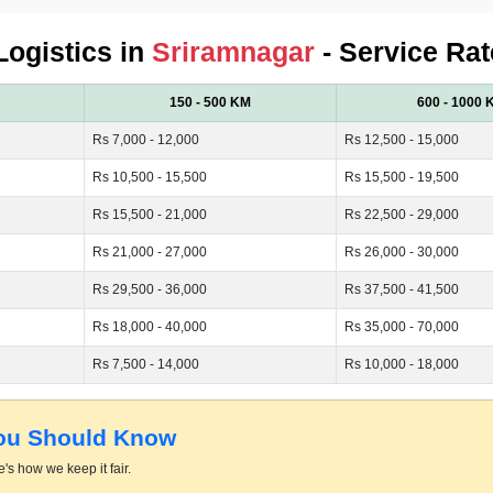
Logistics in
Sriramnagar
- Service Rat
150 - 500 KM
600 - 1000 
Rs 7,000 - 12,000
Rs 12,500 - 15,000
Rs 10,500 - 15,500
Rs 15,500 - 19,500
Rs 15,500 - 21,000
Rs 22,500 - 29,000
Rs 21,000 - 27,000
Rs 26,000 - 30,000
Rs 29,500 - 36,000
Rs 37,500 - 41,500
Rs 18,000 - 40,000
Rs 35,000 - 70,000
Rs 7,500 - 14,000
Rs 10,000 - 18,000
You Should Know
's how we keep it fair.