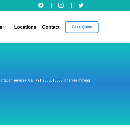
|
|
s
Locations
Contact
Get a Quote
nsportation services. Call +91 9553018555 for a free moving