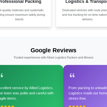
rofessional Packing
Logistics & Transpo
h-quality materials and systematic
Dedicated vehicles with route pla
ling ensure maximum safety during
and live tracking for on-time natio
transit.
delivery.
Google Reviews
Trusted experiences with Allied Logistics Packers and Movers
cellent service by Allied Logistics.
From packing to unloadin
e team was polite and careful with
Logistics made our home 
agile items.
stress-free.