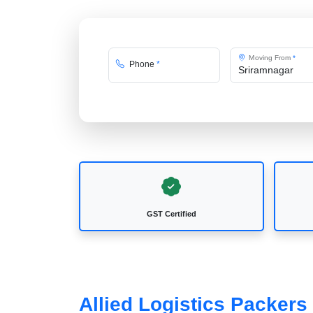
Moving From
*
Phone
*
GST Certified
Allied Logistics Packer