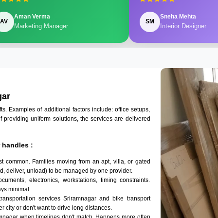
Aman Verma
Sneha Mehta
AV
SM
Marketing Manager
Interior Designer
gar
 Examples of additional factors include: office setups,
of providing uniform solutions, the services are delivered
 handles :
st common. Families moving from an apt, villa, or gated
d, deliver, unload) to be managed by one provider.
cuments, electronics, workstations, timing constraints.
ys minimal.
transportation services Sriramnagar and bike transport
r city or don't want to drive long distances.
amnagar when timelines don't match. Happens more often