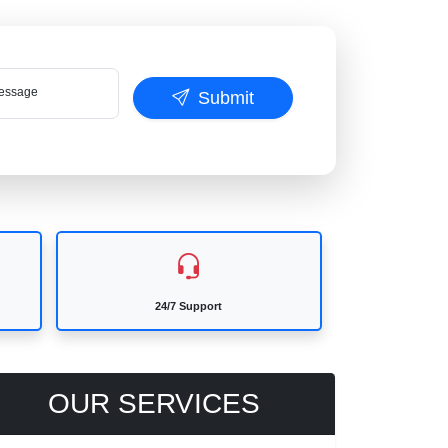
ssage
Submit
24/7 Support
OUR SERVICES