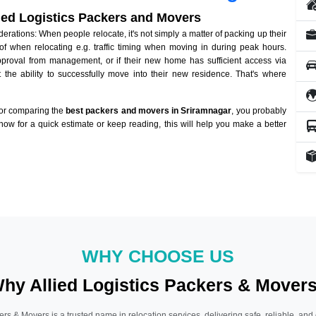
lied Logistics Packers and Movers
ations: When people relocate, it's not simply a matter of packing up their
of when relocating e.g. traffic timing when moving in during peak hours.
approval from management, or if their new home has sufficient access via
 the ability to successfully move into their new residence. That's where
 or comparing the
best packers and movers in Sriramnagar
, you probably
 now for a quick estimate or keep reading, this will help you make a better
WHY CHOOSE US
hy Allied Logistics Packers & Mover
ers & Movers is a trusted name in relocation services, delivering safe, reliable, and