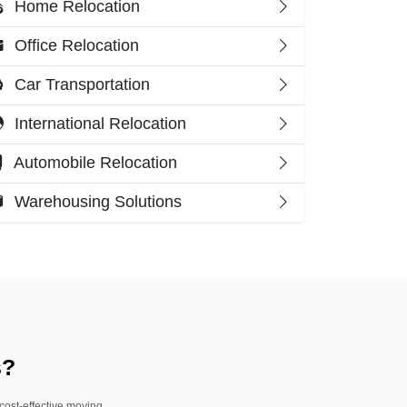
Home Relocation
Office Relocation
Car Transportation
International Relocation
Automobile Relocation
Warehousing Solutions
s?
 cost-effective moving