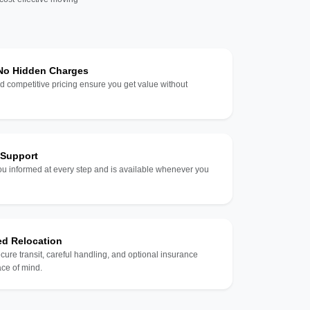
 No Hidden Charges
d competitive pricing ensure you get value without
 Support
u informed at every step and is available whenever you
ed Relocation
ecure transit, careful handling, and optional insurance
ce of mind.