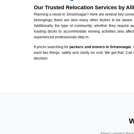
Our Trusted Relocation Services by Al
Planning a move in Sriramnagar? Here are several key consider
belongings; there are also many other factors to be aware 
Additionally, the type of community; whether they require 
loading docks to accommodate moving activities also affect
experienced professionals step in.
If you're searching for
packers and movers in Sriramnagar
,
want two things: safety and clarity on cost. We get that. Call
decision.
W
Allied Logistics Pack