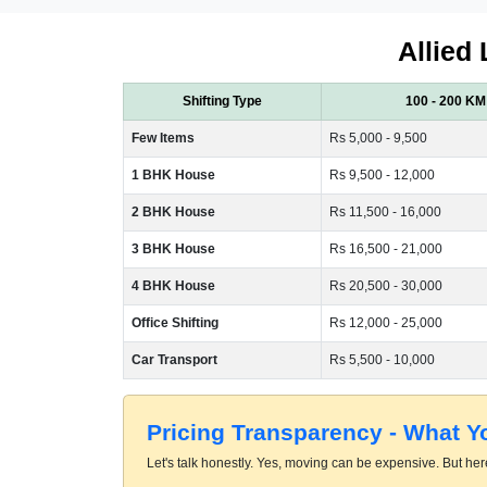
Allied 
Shifting Type
100 - 200 KM
Few Items
Rs 5,000 - 9,500
1 BHK House
Rs 9,500 - 12,000
2 BHK House
Rs 11,500 - 16,000
3 BHK House
Rs 16,500 - 21,000
4 BHK House
Rs 20,500 - 30,000
Office Shifting
Rs 12,000 - 25,000
Car Transport
Rs 5,500 - 10,000
Pricing Transparency - What 
Let's talk honestly. Yes, moving can be expensive. But here