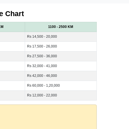
e Chart
KM
1100 - 2500 KM
Rs 14,500 - 20,000
Rs 17,500 - 26,000
Rs 27,500 - 36,000
Rs 32,000 - 41,000
Rs 42,000 - 46,000
Rs 60,000 - 1,20,000
Rs 12,000 - 22,000