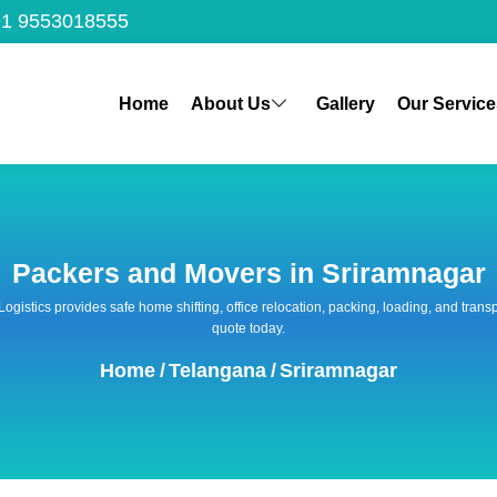
1 9553018555
Home
About Us
Gallery
Our Service
Packers and Movers in Sriramnagar
 Logistics provides safe home shifting, office relocation, packing, loading, and tra
quote today.
Home
/
Telangana
/
Sriramnagar