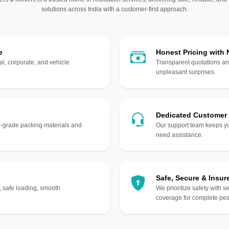
solutions across India with a customer-first approach.
e
Honest Pricing with
l, corporate, and vehicle
Transparent quotations an
unpleasant surprises.
Dedicated Customer
gh-grade packing materials and
Our support team keeps yo
need assistance.
Safe, Secure & Insur
, safe loading, smooth
We prioritize safety with s
coverage for complete pea