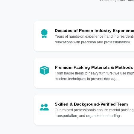
Decades of Proven Industry Experienc
Years of hands-on experience handling residentia
relocations with precision and professionalism.
Premium Packing Materials & Methods
From fragile items to heavy furniture, we use hi
modern techniques to prevent damage.
Skilled & Background-Verified Team
Our trained professionals ensure careful packing
transportation, and organized unloading.