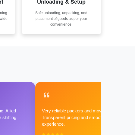
rt
Unloading & Setup
nning
Safe unloading, unpacking, and
nwide
placement of goods as per your
convenience.
g, Allied
Very reliable packers and movers.
shifting
Transparent pricing and smooth
experience.