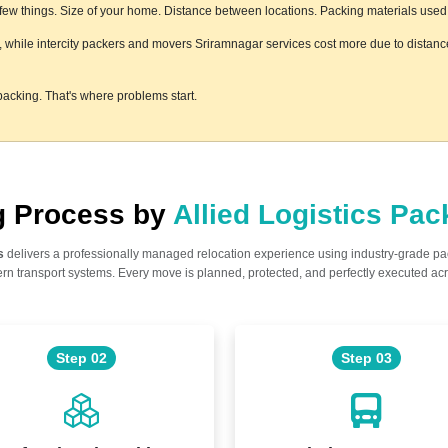
w things. Size of your home. Distance between locations. Packing materials used. F
s, while intercity packers and movers Sriramnagar services cost more due to distance
acking. That's where problems start.
ng Process by
Allied Logistics Pa
s
delivers a professionally managed relocation experience using industry-grade p
n transport systems. Every move is planned, protected, and perfectly executed acr
Step 02
Step 03