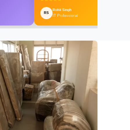
Rohit Singh
RS
IT Professional