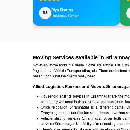
Riya Sharma
RS
Business Owner
Moving Services Available in Sriramna
Not every move looks the same. Some are simple 1BHK shifts.
fragile items, Vehicle Transportation, etc. Therefore instead 
based upon what the clients really need.
Allied Logistics Packers and Movers Sriramnagar
Household shifting services in Sriramnagar are the mo
community will need their entire move process (pack, loa
Office relocation Sriramnagar is a different game. Do
Everything needs coordination so business downtime sta
Vehicle shifting services Sriramnagar cover both car 
services Sriramnagar. Useful if you're relocating to anothe
There's also support for storage and warehousing Srir