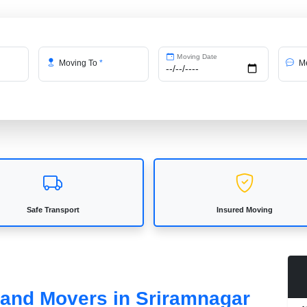
Moving Date
Moving To
*
Me
Safe Transport
Insured Moving
s and Movers in Sriramnagar