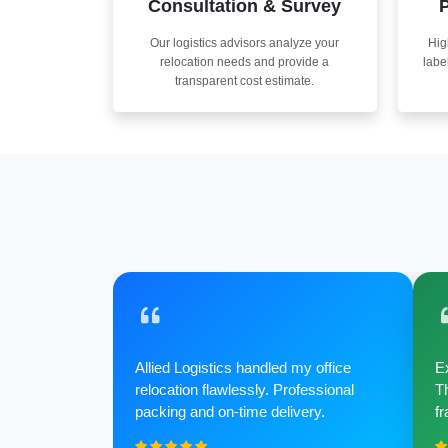
Consultation & Survey
P
Our logistics advisors analyze your
Hig
relocation needs and provide a
labe
transparent cost estimate.
Allied Logistics handled my office
Ex
relocation flawlessly. Professional
Th
packing and on-time delivery.
fr