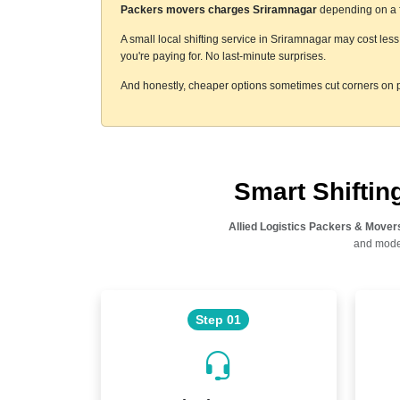
Packers movers charges Sriramnagar
depending on a fe
A small local shifting service in Sriramnagar may cost les
you're paying for. No last-minute surprises.
And honestly, cheaper options sometimes cut corners on p
Smart Shifti
Allied Logistics Packers & Mover
and moder
Step 01