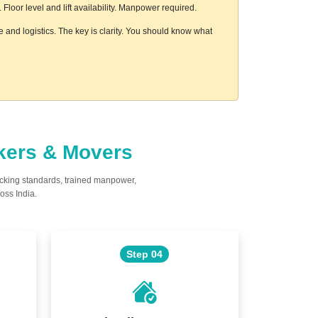
loor level and lift availability. Manpower required.
 and logistics. The key is clarity. You should know what
ckers & Movers
acking standards, trained manpower,
oss India.
Step 04