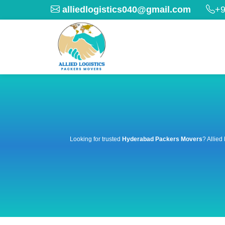
alliedlogistics040@gmail.com
+9
Looking for trusted
Hyderabad Packers Movers
? Allied