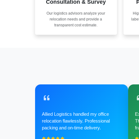
Consultation & Survey
P
Our logistics advisors analyze your
Hig
relocation needs and provide a
labe
transparent cost estimate.
Allied Logistics handled my office
Ex
relocation flawlessly. Professional
Th
packing and on-time delivery.
fr