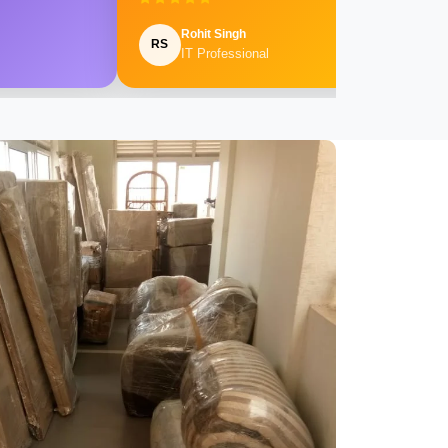
Rohit Singh
RS
IT Professional