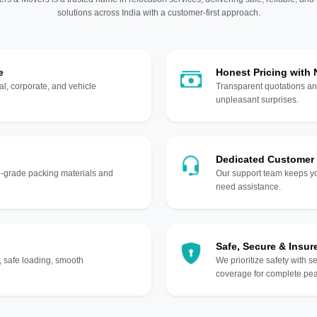
solutions across India with a customer-first approach.
e
Honest Pricing with
l, corporate, and vehicle
Transparent quotations an
unpleasant surprises.
Dedicated Customer
gh-grade packing materials and
Our support team keeps yo
need assistance.
Safe, Secure & Insur
, safe loading, smooth
We prioritize safety with s
coverage for complete pea