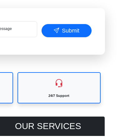
ssage
Submit
24/7 Support
OUR SERVICES