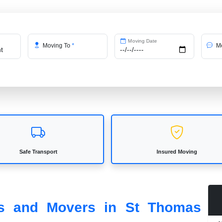
Moving Date
Moving To
*
Me
Safe Transport
Insured Moving
ers and Movers in St Thomas