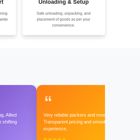
rt
Unloading & Setup
nning
Safe unloading, unpacking, and
nwide
placement of goods as per your
convenience.
g, Allied
Very reliable packers and movers.
shifting
Transparent pricing and smooth
experience.