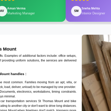
Aman Verma
Sneha Mehta
AV
SM
Marketing Manager
Interior Designer
as Mount
 Examples of additional factors include: office setups,
of providing uniform solutions, the services are delivered
Mount handles :
he most common. Families moving from an apt, villa, or
k, load, deliver, unload) to be managed by one provider.
Documents, electronics, workstations, timing constraints.
ys minimal.
 car transportation services St Thomas Mount and bike
ating to another city or don't want to drive long distances.
Thomas Mount when timelines don't match. Happens more