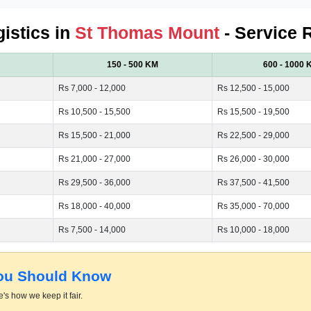
gistics in
St Thomas Mount
- Service 
150 - 500 KM
600 - 1000 
Rs 7,000 - 12,000
Rs 12,500 - 15,000
Rs 10,500 - 15,500
Rs 15,500 - 19,500
Rs 15,500 - 21,000
Rs 22,500 - 29,000
Rs 21,000 - 27,000
Rs 26,000 - 30,000
Rs 29,500 - 36,000
Rs 37,500 - 41,500
Rs 18,000 - 40,000
Rs 35,000 - 70,000
Rs 7,500 - 14,000
Rs 10,000 - 18,000
You Should Know
's how we keep it fair.