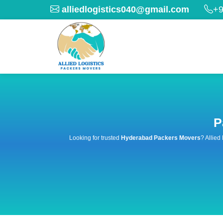
alliedlogistics040@gmail.com
+9
P
Looking for trusted
Hyderabad Packers Movers
? Allied