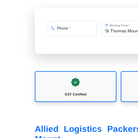
Moving From
*
Phone
*
GST Certified
Allied Logistics Pack