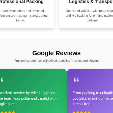
rofessional Packing
Logistics & Transpo
h-quality materials and systematic
Dedicated vehicles with route pla
ling ensure maximum safety during
and live tracking for on-time natio
transit.
delivery.
Google Reviews
Trusted experiences with Allied Logistics Packers and Movers
cellent service by Allied Logistics.
From packing to unloadin
e team was polite and careful with
Logistics made our home 
agile items.
stress-free.