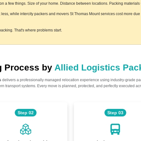
 a few things. Size of your home. Distance between locations. Packing materials us
 less, while intercity packers and movers St Thomas Mount services cost more due to
acking. That's where problems start.
ng Process by
Allied Logistics Pa
s
delivers a professionally managed relocation experience using industry-grade p
n transport systems. Every move is planned, protected, and perfectly executed acr
Step 02
Step 03