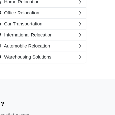
Home Relocation
Office Relocation
Car Transportation
International Relocation
Automobile Relocation
Warehousing Solutions
s?
 cost-effective moving