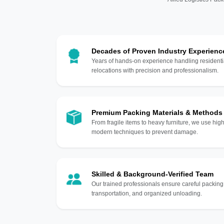
Decades of Proven Industry Experienc
Years of hands-on experience handling residentia
relocations with precision and professionalism.
Premium Packing Materials & Methods
From fragile items to heavy furniture, we use hi
modern techniques to prevent damage.
Skilled & Background-Verified Team
Our trained professionals ensure careful packing
transportation, and organized unloading.