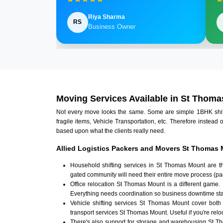
Riya Sharma
RS
Business Owner
Moving Services Available in St Thom
Not every move looks the same. Some are simple 1BHK shifts.
fragile items, Vehicle Transportation, etc. Therefore instead 
based upon what the clients really need.
Allied Logistics Packers and Movers St Thomas 
Household shifting services in St Thomas Mount are t
gated community will need their entire move process (pac
Office relocation St Thomas Mount is a different game. 
Everything needs coordination so business downtime sta
Vehicle shifting services St Thomas Mount cover both
transport services St Thomas Mount. Useful if you're reloc
There's also support for storage and warehousing St 