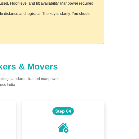
ed. Floor level and lift availability. Manpower required.
 distance and logistics. The key is clarity. You should
ckers & Movers
acking standards, trained manpower,
oss India.
Step 04