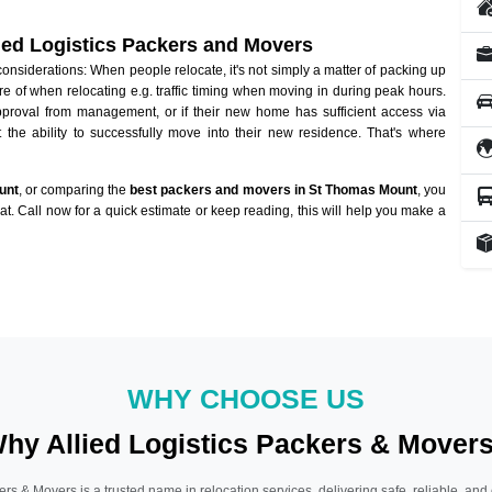
lied Logistics Packers and Movers
siderations: When people relocate, it's not simply a matter of packing up
re of when relocating e.g. traffic timing when moving in during peak hours.
approval from management, or if their new home has sufficient access via
 the ability to successfully move into their new residence. That's where
unt
, or comparing the
best packers and movers in St Thomas Mount
, you
hat. Call now for a quick estimate or keep reading, this will help you make a
WHY CHOOSE US
hy Allied Logistics Packers & Mover
ers & Movers is a trusted name in relocation services, delivering safe, reliable, and