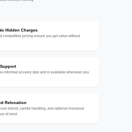
 No Hidden Charges
d competitive pricing ensure you get value without
 Support
u informed at every step and is available whenever you
ed Relocation
ecure transit, careful handling, and optional insurance
ce of mind.