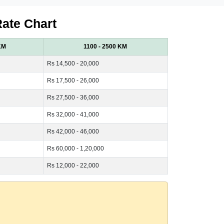
Rate Chart
KM
1100 - 2500 KM
Rs 14,500 - 20,000
Rs 17,500 - 26,000
Rs 27,500 - 36,000
Rs 32,000 - 41,000
Rs 42,000 - 46,000
Rs 60,000 - 1,20,000
Rs 12,000 - 22,000