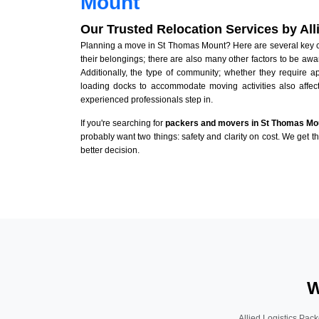
Mount
Our Trusted Relocation Services by Al
Planning a move in St Thomas Mount? Here are several key con
their belongings; there are also many other factors to be awa
Additionally, the type of community; whether they require 
loading docks to accommodate moving activities also affect
experienced professionals step in.
If you're searching for
packers and movers in St Thomas Mo
probably want two things: safety and clarity on cost. We get t
better decision.
W
Allied Logistics Pack