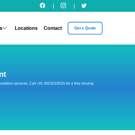
|
|
s
Locations
Contact
Get a Quote
nt
nsportation services. Call +91 9553018555 for a free moving