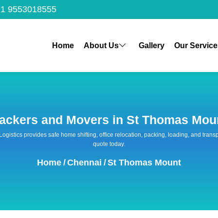
1 9553018555
Home
About Us
Gallery
Our Service
ackers and Movers in St Thomas Mou
 Logistics provides safe home shifting, office relocation, packing, loading, and tra
quote today.
Home
/
Chennai
/
St Thomas Mount