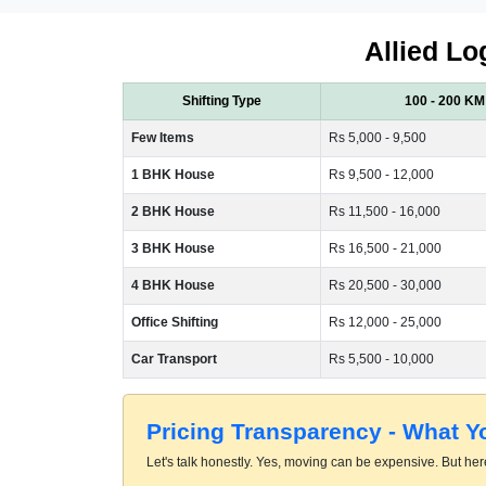
Allied Lo
Shifting Type
100 - 200 KM
Few Items
Rs 5,000 - 9,500
1 BHK House
Rs 9,500 - 12,000
2 BHK House
Rs 11,500 - 16,000
3 BHK House
Rs 16,500 - 21,000
4 BHK House
Rs 20,500 - 30,000
Office Shifting
Rs 12,000 - 25,000
Car Transport
Rs 5,500 - 10,000
Pricing Transparency - What 
Let's talk honestly. Yes, moving can be expensive. But here