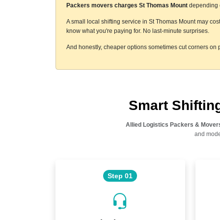
Packers movers charges St Thomas Mount
depending on
A small local shifting service in St Thomas Mount may cost
know what you're paying for. No last-minute surprises.
And honestly, cheaper options sometimes cut corners on p
Smart Shifti
Allied Logistics Packers & Mover
and moder
Step 01