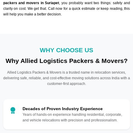
packers and movers in Suriapet
, you probably want two things: safety and
clarity on cost. We get that. Call now for a quick estimate or keep reading, this
will help you make a better decision.
WHY CHOOSE US
Why Allied Logistics Packers & Movers?
Allied Logistics Packers & Movers is a trusted name in relocation services,
delivering safe, reliable, and cost-effective moving solutions across India with a
customer-first approach.
Decades of Proven Industry Experience
Years of hands-on experience handling residential, corporate,
and vehicle relocations with precision and professionalism.