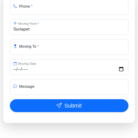
Phone
*
Moving From
*
Moving To
*
Moving Date
Message
Submit