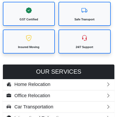
GST Certified
Safe Transport
Insured Moving
24/7 Support
OUR SERVICES
Home Relocation
Office Relocation
Car Transportation