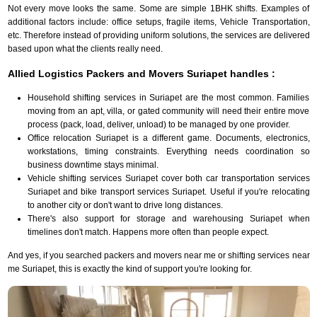
Not every move looks the same. Some are simple 1BHK shifts. Examples of
additional factors include: office setups, fragile items, Vehicle Transportation,
etc. Therefore instead of providing uniform solutions, the services are delivered
based upon what the clients really need.
Allied Logistics Packers and Movers Suriapet handles :
Household shifting services in Suriapet are the most common. Families
moving from an apt, villa, or gated community will need their entire move
process (pack, load, deliver, unload) to be managed by one provider.
Office relocation Suriapet is a different game. Documents, electronics,
workstations, timing constraints. Everything needs coordination so
business downtime stays minimal.
Vehicle shifting services Suriapet cover both car transportation services
Suriapet and bike transport services Suriapet. Useful if you're relocating
to another city or don't want to drive long distances.
There's also support for storage and warehousing Suriapet when
timelines don't match. Happens more often than people expect.
And yes, if you searched packers and movers near me or shifting services near
me Suriapet, this is exactly the kind of support you're looking for.