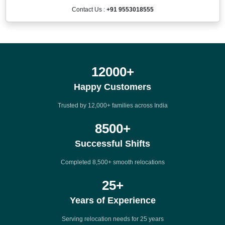
Contact Us :
+91 9553018555
12000
+
Happy Customers
Trusted by 12,000+ families across India
8500
+
Successful Shifts
Completed 8,500+ smooth relocations
25
+
Years of Experience
Serving relocation needs for 25 years