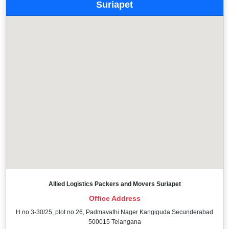
Suriapet
Allied Logistics Packers and Movers Suriapet
Office Address
H no 3-30/25, plot no 26, Padmavathi Nager Kangiguda Secunderabad
500015 Telangana