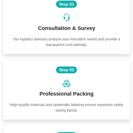
Step 01
Consultation & Survey
Our logistics advisors analyze your relocation needs and provide a
transparent cost estimate.
Step 02
Professional Packing
High-quality materials and systematic labeling ensure maximum safety
during transit.