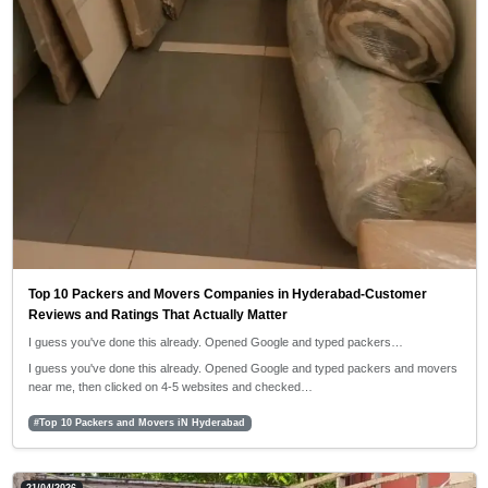
Top 10 Packers and Movers Companies in Hyderabad-Customer
Reviews and Ratings That Actually Matter
I guess you've done this already. Opened Google and typed packers…
I guess you've done this already. Opened Google and typed packers and movers
near me, then clicked on 4-5 websites and checked…
#Top 10 Packers and Movers iN Hyderabad