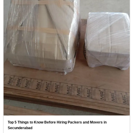
Top 5 Things to Know Before Hiring Packers and Movers in
Secunderabad