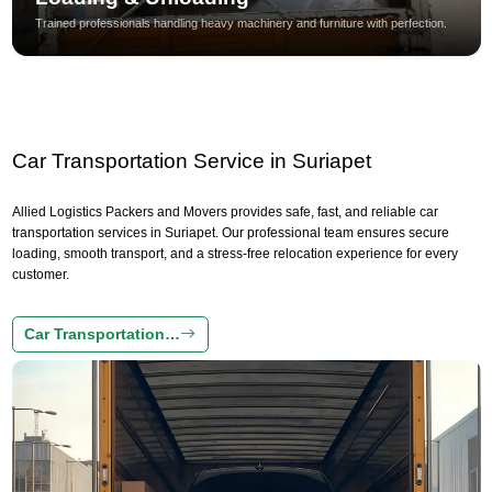
Trained professionals handling heavy machinery and furniture with perfection.
Car Transportation Service in Suriapet
Allied Logistics Packers and Movers provides safe, fast, and reliable car
transportation services in Suriapet. Our professional team ensures secure
loading, smooth transport, and a stress-free relocation experience for every
customer.
Car Transportation…