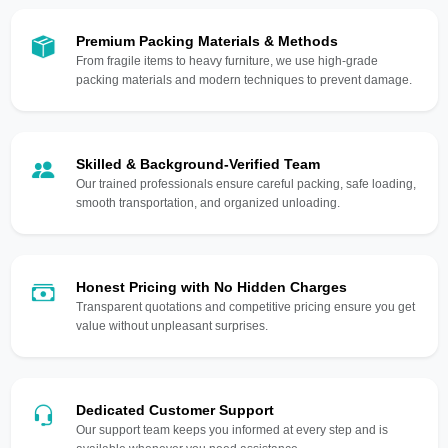
Premium Packing Materials & Methods
From fragile items to heavy furniture, we use high-grade
packing materials and modern techniques to prevent damage.
Skilled & Background-Verified Team
Our trained professionals ensure careful packing, safe loading,
smooth transportation, and organized unloading.
Honest Pricing with No Hidden Charges
Transparent quotations and competitive pricing ensure you get
value without unpleasant surprises.
Dedicated Customer Support
Our support team keeps you informed at every step and is