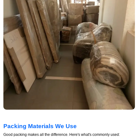
Packing Materials We Use
Good packing makes all the difference. Here's what's commonly used: