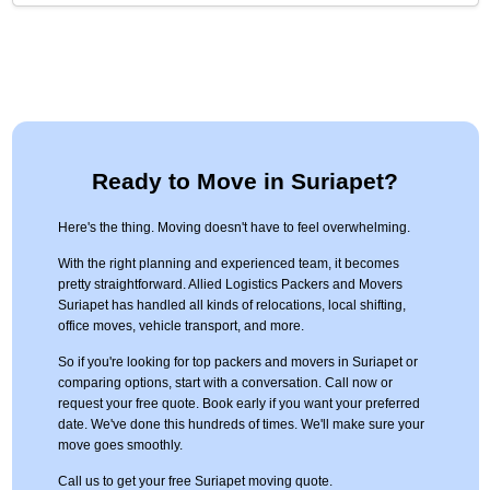
Ready to Move in Suriapet?
Here's the thing. Moving doesn't have to feel overwhelming.
With the right planning and experienced team, it becomes
pretty straightforward. Allied Logistics Packers and Movers
Suriapet has handled all kinds of relocations, local shifting,
office moves, vehicle transport, and more.
So if you're looking for top packers and movers in Suriapet or
comparing options, start with a conversation. Call now or
request your free quote. Book early if you want your preferred
date. We've done this hundreds of times. We'll make sure your
move goes smoothly.
Call us to get your free Suriapet moving quote.