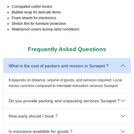
Corrugated carton boxes
Bubble wrap for delicate items
Foam sheets for electronics
Stretch film for furniture protection
Waterproof covers during rainy conditions
Frequently Asked Questions
What is the cost of packers and movers in Suriapet ?
It depends on distance, volume of goods, and services required. Local
moves cost less compared to interstate relocation services Suriapet.
Do you provide packing and unpacking services Suriapet ?
How early should I book ?
Is insurance available for goods ?