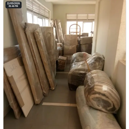
11/05/2026
05:46 PM