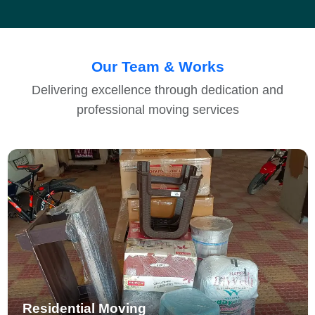
Our Team & Works
Delivering excellence through dedication and
professional moving services
Residential Moving