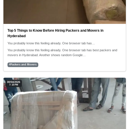
Top 5 Things to Know Before Hiring Packers and Movers in
Hyderabad
You probably know this feeling already. One browser tab has…
You probably know this feeling already. One browser tab has best packers and
movers in Hyderabad. Another shows random Google…
#Packers and Movers
30/04/2026
7: 23 PM