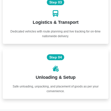
Step 03
Logistics & Transport
Dedicated vehicles with route planning and live tracking for on-time
nationwide delivery.
Step 04
Unloading & Setup
Safe unloading, unpacking, and placement of goods as per your
convenience.