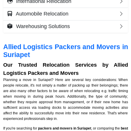
International Relocation
Automobile Relocation
Warehousing Solutions
Allied Logistics Packers and Movers in
Suriapet
Our Trusted Relocation Services by Allied
Logistics Packers and Movers
Planning a move in Suriapet? Here are several key considerations: When
people relocate, it's not simply a matter of packing up their belongings; there
are also many other factors to be aware of when relocating e.g. traffic timing
when moving in during peak hours. Additionally, the type of community;
whether they require approval from management, or if their new home has
sufficient access via loading docks to accommodate moving activities also
affect the ability to successfully move into their new residence. That's where
experienced professionals step in.
If you're searching for
packers and movers in Suriapet
, or comparing the
best