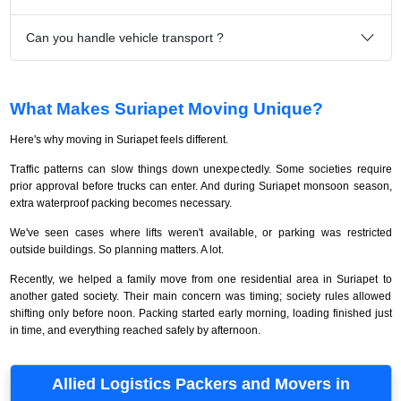
Can you handle vehicle transport ?
What Makes Suriapet Moving Unique?
Here's why moving in Suriapet feels different.
Traffic patterns can slow things down unexpectedly. Some societies require
prior approval before trucks can enter. And during Suriapet monsoon season,
extra waterproof packing becomes necessary.
We've seen cases where lifts weren't available, or parking was restricted
outside buildings. So planning matters. A lot.
Recently, we helped a family move from one residential area in Suriapet to
another gated society. Their main concern was timing; society rules allowed
shifting only before noon. Packing started early morning, loading finished just
in time, and everything reached safely by afternoon.
Allied Logistics Packers and Movers in