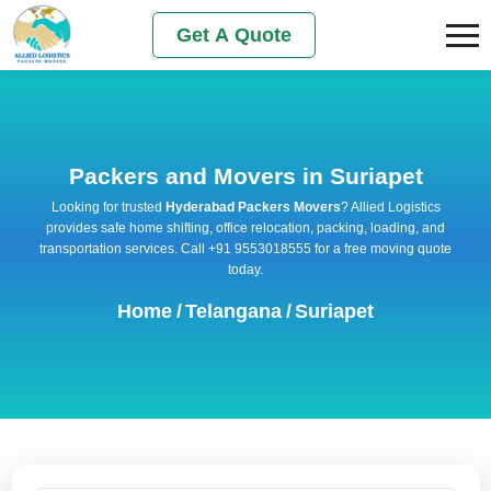
Get A Quote
Packers and Movers in Suriapet
Looking for trusted
Hyderabad Packers Movers
? Allied Logistics
provides safe home shifting, office relocation, packing, loading, and
transportation services. Call +91 9553018555 for a free moving quote
today.
Home
/
Telangana
/
Suriapet