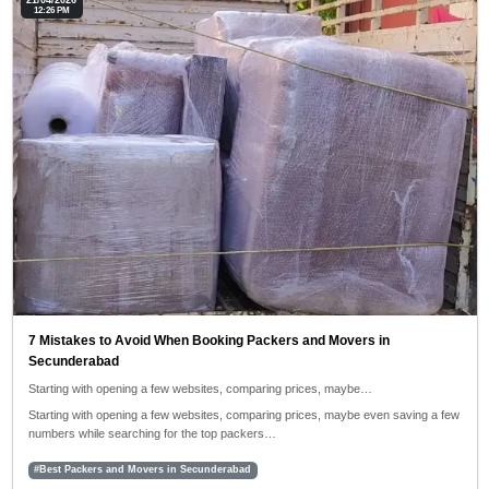
21/04/2026
12:26 PM
7 Mistakes to Avoid When Booking Packers and Movers in
Secunderabad
Starting with opening a few websites, comparing prices, maybe…
Starting with opening a few websites, comparing prices, maybe even saving a few
numbers while searching for the top packers…
#Best Packers and Movers in Secunderabad