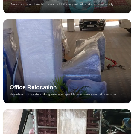
Our expert team handles household shifting with utmost care and safety.
Office Relocation
Seamless corporate shifting executed quickly to ensure minimal downtime.