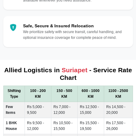
available whenever you need assistance.
Safe, Secure & Insured Relocation
We prioritize safety with secure transit, careful handling, and
optional insurance coverage for complete peace of mind.
Allied Logistics in
Suriapet
- Service Rate
Chart
Shifting
100 - 200
150 - 500
600 - 1000
1100 - 2500
Type
KM
KM
KM
KM
Few
Rs 5,000 -
Rs 7,000 -
Rs 12,500 -
Rs 14,500 -
Items
9,500
12,000
15,000
20,000
1 BHK
Rs 9,500 -
Rs 10,500 -
Rs 15,500 -
Rs 17,500 -
House
12,000
15,500
19,500
26,000