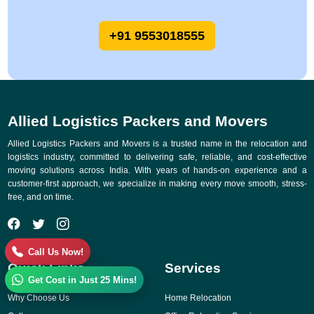
+91 9553018555
Allied Logistics Packers and Movers
Allied Logistics Packers and Movers is a trusted name in the relocation and
logistics industry, committed to delivering safe, reliable, and cost-effective
moving solutions across India. With years of hands-on experience and a
customer-first approach, we specialize in making every move smooth, stress-
free, and on time.
Call Us Now!
Quick Links
Services
Get Cost in Just 25 Mins!
Why Choose Us
Home Relocation