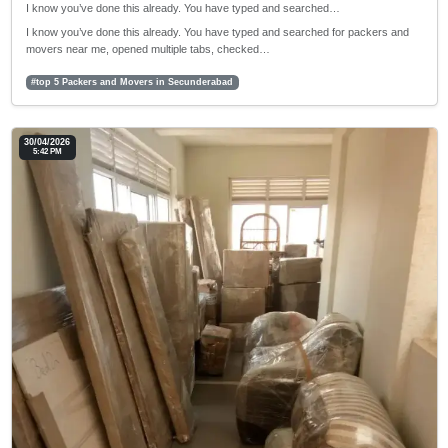
I know you’ve done this already. You have typed and searched…
I know you’ve done this already. You have typed and searched for packers and
movers near me, opened multiple tabs, checked…
#top 5 Packers and Movers in Secunderabad
30/04/2026
5:42 PM