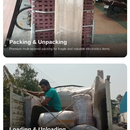
Packing & Unpacking
Premium multi-layered packing for fragile and valuable electronics items.
Loading & Unloading