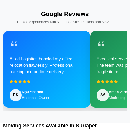
Google Reviews
Trusted experiences with Allied Logistics Packers and Movers
Allied Logistics handled my office
Excellent service 
relocation flawlessly. Professional
The team was poli
packing and on-time delivery.
fragile items.
Riya Sharma
Aman Verm
RS
AV
Business Owner
Marketing M
Moving Services Available in Suriapet