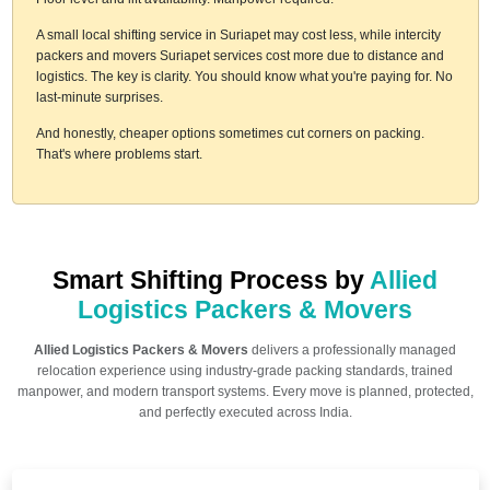
A small local shifting service in Suriapet may cost less, while intercity
packers and movers Suriapet services cost more due to distance and
logistics. The key is clarity. You should know what you're paying for. No
last-minute surprises.
And honestly, cheaper options sometimes cut corners on packing.
That's where problems start.
Smart Shifting Process by
Allied
Logistics Packers & Movers
Allied Logistics Packers & Movers
delivers a professionally managed
relocation experience using industry-grade packing standards, trained
manpower, and modern transport systems. Every move is planned, protected,
and perfectly executed across India.