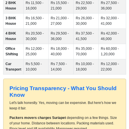
2 BHK
Rs 11,500 -
Rs 15,500 -
Rs 22,500 -
Rs 27,500 -
House
16,000
21,000
29,000
36,000
3 BHK
Rs 16,500 -
Rs 21,000 -
Rs 26,000 -
Rs 32,000 -
House
21,000
27,000
30,000
41,000
4 BHK
Rs 20,500 -
Rs 29,500 -
Rs 37,500 -
Rs 42,000 -
House
30,000
36,000
41,500
46,000
Office
Rs 12,000 -
Rs 18,000 -
Rs 35,000 -
Rs 60,000 -
Shifting
25,000
40,000
70,000
1,20,000
Car
Rs 5,500 -
Rs 7,500 -
Rs 10,000 -
Rs 12,000 -
Transport
10,000
14,000
18,000
22,000
Pricing Transparency - What You Should
Know
Let's talk honestly. Yes, moving can be expensive. But here's how we
keep it fair.
Packers movers charges Suriapet
depending on a few things. Size
of your home. Distance between locations. Packing materials used.
Floor level and lift availability. Manpower required.