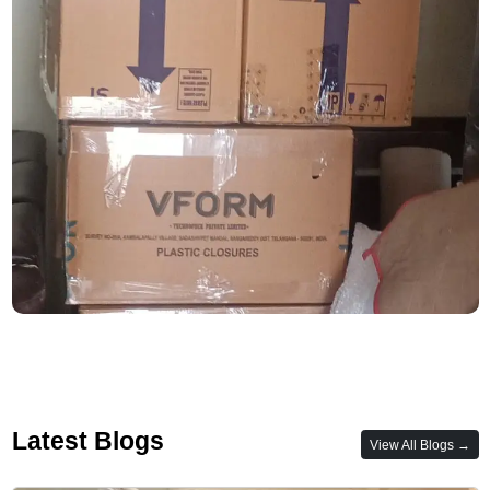
Latest Blogs
View All Blogs →