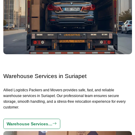
Warehouse Services in Suriapet
Allied Logistics Packers and Movers provides safe, fast, and reliable
warehouse services in Suriapet. Our professional team ensures secure
storage, smooth handling, and a stress-free relocation experience for every
customer.
Warehouse Services…