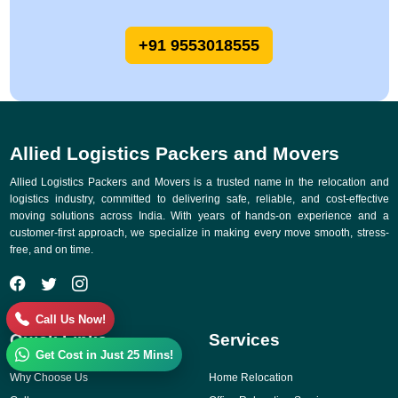
+91 9553018555
Allied Logistics Packers and Movers
Allied Logistics Packers and Movers is a trusted name in the relocation and
logistics industry, committed to delivering safe, reliable, and cost-effective
moving solutions across India. With years of hands-on experience and a
customer-first approach, we specialize in making every move smooth, stress-
free, and on time.
Call Us Now!
Quick Links
Services
Get Cost in Just 25 Mins!
Why Choose Us
Home Relocation