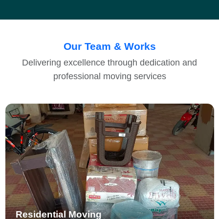
Our Team & Works
Delivering excellence through dedication and
professional moving services
Residential Moving