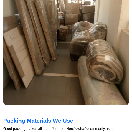
Packing Materials We Use
Good packing makes all the difference. Here's what's commonly used: