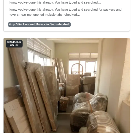
I know you’ve done this already. You have typed and searched…
I know you’ve done this already. You have typed and searched for packers and
movers near me, opened multiple tabs, checked…
#top 5 Packers and Movers in Secunderabad
30/04/2026
5:42 PM