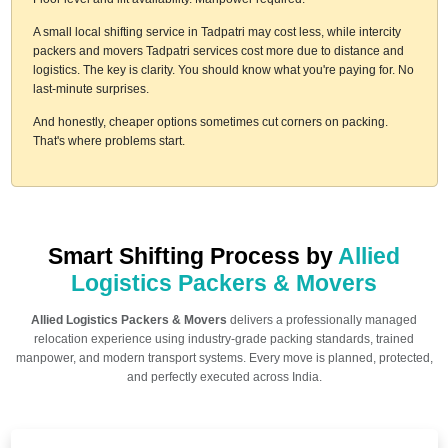
A small local shifting service in Tadpatri may cost less, while intercity
packers and movers Tadpatri services cost more due to distance and
logistics. The key is clarity. You should know what you're paying for. No
last-minute surprises.
And honestly, cheaper options sometimes cut corners on packing.
That's where problems start.
Smart Shifting Process by
Allied
Logistics Packers & Movers
Allied Logistics Packers & Movers
delivers a professionally managed
relocation experience using industry-grade packing standards, trained
manpower, and modern transport systems. Every move is planned, protected,
and perfectly executed across India.