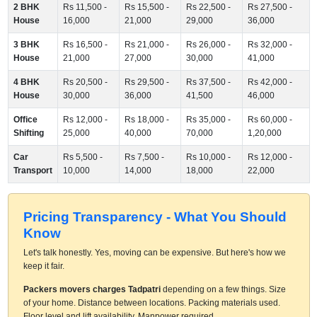
2 BHK
Rs 11,500 -
Rs 15,500 -
Rs 22,500 -
Rs 27,500 -
House
16,000
21,000
29,000
36,000
3 BHK
Rs 16,500 -
Rs 21,000 -
Rs 26,000 -
Rs 32,000 -
House
21,000
27,000
30,000
41,000
4 BHK
Rs 20,500 -
Rs 29,500 -
Rs 37,500 -
Rs 42,000 -
House
30,000
36,000
41,500
46,000
Office
Rs 12,000 -
Rs 18,000 -
Rs 35,000 -
Rs 60,000 -
Shifting
25,000
40,000
70,000
1,20,000
Car
Rs 5,500 -
Rs 7,500 -
Rs 10,000 -
Rs 12,000 -
Transport
10,000
14,000
18,000
22,000
Pricing Transparency - What You Should
Know
Let's talk honestly. Yes, moving can be expensive. But here's how we
keep it fair.
Packers movers charges Tadpatri
depending on a few things. Size
of your home. Distance between locations. Packing materials used.
Floor level and lift availability. Manpower required.