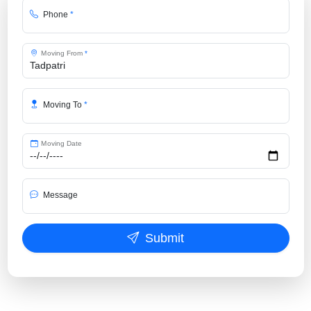
Phone
*
Moving From
*
Moving To
*
Moving Date
Message
Submit