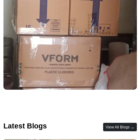
Latest Blogs
View All Blogs →