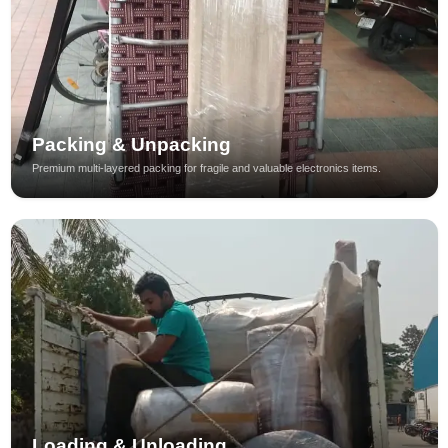
Packing & Unpacking
Premium multi-layered packing for fragile and valuable electronics items.
Loading & Unloading