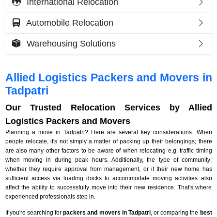
International Relocation
Automobile Relocation
Warehousing Solutions
Allied Logistics Packers and Movers in
Tadpatri
Our Trusted Relocation Services by Allied
Logistics Packers and Movers
Planning a move in Tadpatri? Here are several key considerations: When
people relocate, it's not simply a matter of packing up their belongings; there
are also many other factors to be aware of when relocating e.g. traffic timing
when moving in during peak hours. Additionally, the type of community;
whether they require approval from management, or if their new home has
sufficient access via loading docks to accommodate moving activities also
affect the ability to successfully move into their new residence. That's where
experienced professionals step in.
If you're searching for
packers and movers in Tadpatri
, or comparing the
best