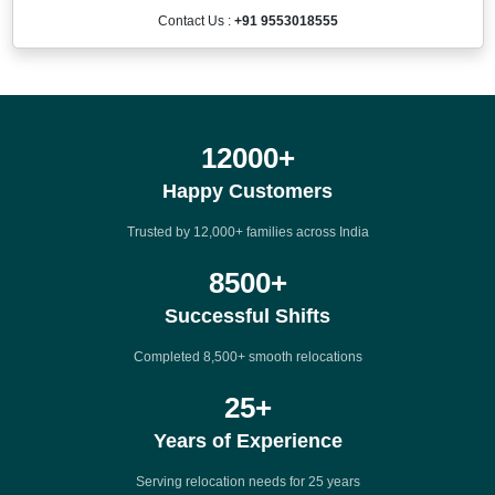
Contact Us :
+91 9553018555
12000
+
Happy Customers
Trusted by 12,000+ families across India
8500
+
Successful Shifts
Completed 8,500+ smooth relocations
25
+
Years of Experience
Serving relocation needs for 25 years