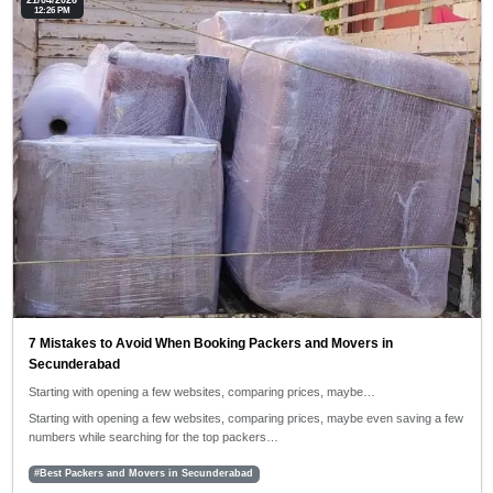
21/04/2026
12:26 PM
7 Mistakes to Avoid When Booking Packers and Movers in
Secunderabad
Starting with opening a few websites, comparing prices, maybe…
Starting with opening a few websites, comparing prices, maybe even saving a few
numbers while searching for the top packers…
#Best Packers and Movers in Secunderabad