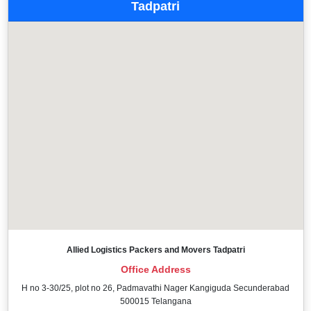
Tadpatri
Allied Logistics Packers and Movers Tadpatri
Office Address
H no 3-30/25, plot no 26, Padmavathi Nager Kangiguda Secunderabad
500015 Telangana