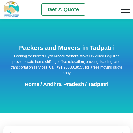
Get A Quote
Packers and Movers in Tadpatri
Looking for trusted
Hyderabad Packers Movers
? Allied Logistics
provides safe home shifting, office relocation, packing, loading, and
transportation services. Call +91 9553018555 for a free moving quote
today.
Home
/
Andhra Pradesh
/
Tadpatri