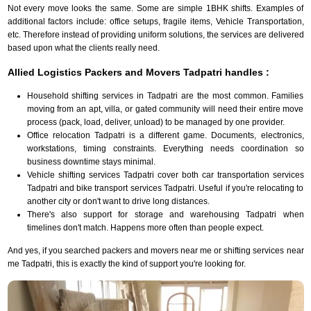
Not every move looks the same. Some are simple 1BHK shifts. Examples of
additional factors include: office setups, fragile items, Vehicle Transportation,
etc. Therefore instead of providing uniform solutions, the services are delivered
based upon what the clients really need.
Allied Logistics Packers and Movers Tadpatri handles :
Household shifting services in Tadpatri are the most common. Families
moving from an apt, villa, or gated community will need their entire move
process (pack, load, deliver, unload) to be managed by one provider.
Office relocation Tadpatri is a different game. Documents, electronics,
workstations, timing constraints. Everything needs coordination so
business downtime stays minimal.
Vehicle shifting services Tadpatri cover both car transportation services
Tadpatri and bike transport services Tadpatri. Useful if you're relocating to
another city or don't want to drive long distances.
There's also support for storage and warehousing Tadpatri when
timelines don't match. Happens more often than people expect.
And yes, if you searched packers and movers near me or shifting services near
me Tadpatri, this is exactly the kind of support you're looking for.