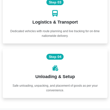
Step 03
Logistics & Transport
Dedicated vehicles with route planning and live tracking for on-time
nationwide delivery.
Step 04
Unloading & Setup
Safe unloading, unpacking, and placement of goods as per your
convenience.