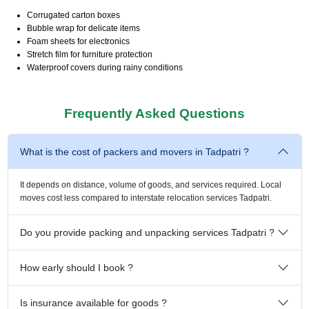
Corrugated carton boxes
Bubble wrap for delicate items
Foam sheets for electronics
Stretch film for furniture protection
Waterproof covers during rainy conditions
Frequently Asked Questions
What is the cost of packers and movers in Tadpatri ?
It depends on distance, volume of goods, and services required. Local
moves cost less compared to interstate relocation services Tadpatri.
Do you provide packing and unpacking services Tadpatri ?
How early should I book ?
Is insurance available for goods ?