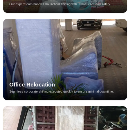
Our expert team handles household shifting with utmost care and safety.
Office Relocation
Seamless corporate shifting executed quickly to ensure minimal downtime.