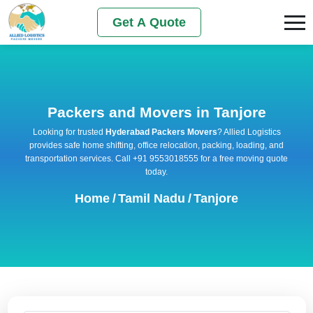
Get A Quote
Packers and Movers in Tanjore
Looking for trusted
Hyderabad Packers Movers
? Allied Logistics
provides safe home shifting, office relocation, packing, loading, and
transportation services. Call +91 9553018555 for a free moving quote
today.
Home
/
Tamil Nadu
/
Tanjore