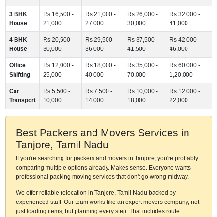
3 BHK
Rs 16,500 -
Rs 21,000 -
Rs 26,000 -
Rs 32,000 -
House
21,000
27,000
30,000
41,000
4 BHK
Rs 20,500 -
Rs 29,500 -
Rs 37,500 -
Rs 42,000 -
House
30,000
36,000
41,500
46,000
Office
Rs 12,000 -
Rs 18,000 -
Rs 35,000 -
Rs 60,000 -
Shifting
25,000
40,000
70,000
1,20,000
Car
Rs 5,500 -
Rs 7,500 -
Rs 10,000 -
Rs 12,000 -
Transport
10,000
14,000
18,000
22,000
Best Packers and Movers Services in
Tanjore, Tamil Nadu
If you're searching for packers and movers in Tanjore, you're probably
comparing multiple options already. Makes sense. Everyone wants
professional packing moving services that don't go wrong midway.
We offer reliable relocation in Tanjore, Tamil Nadu backed by
experienced staff. Our team works like an expert movers company, not
just loading items, but planning every step. That includes route