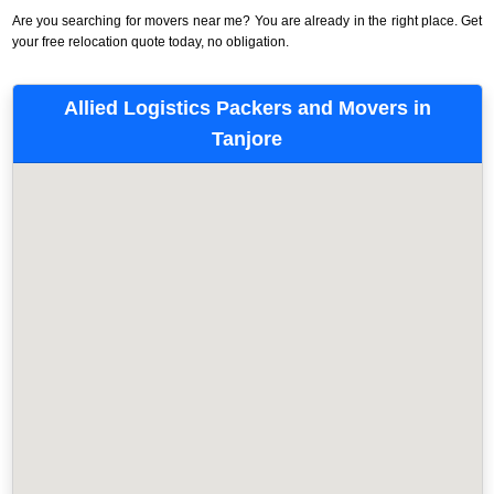
Are you searching for movers near me? You are already in the right place. Get
your free relocation quote today, no obligation.
Allied Logistics Packers and Movers in
Tanjore