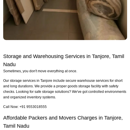
Storage and Warehousing Services in Tanjore, Tamil
Nadu
Sometimes, you don't move everything at once.
Our storage services in Tanjore include secure warehouse services for short
and long durations. We provide a proper goods storage facility with safety
checks. Looking for safe storage solutions? We've got controlled environments
and organized inventory systems.
Call Now: +91 9553018555
Affordable Packers and Movers Charges in Tanjore,
Tamil Nadu