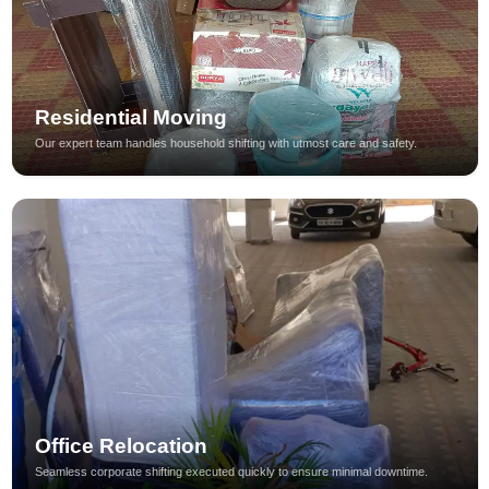
Residential Moving
Our expert team handles household shifting with utmost care and safety.
Office Relocation
Seamless corporate shifting executed quickly to ensure minimal downtime.