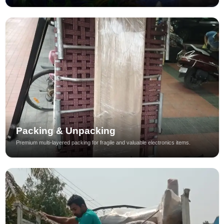
Packing & Unpacking
Premium multi-layered packing for fragile and valuable electronics items.