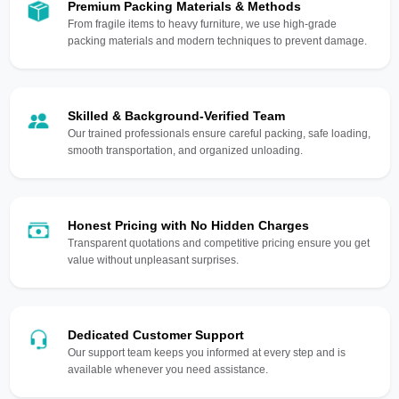
Premium Packing Materials & Methods
From fragile items to heavy furniture, we use high-grade
packing materials and modern techniques to prevent damage.
Skilled & Background-Verified Team
Our trained professionals ensure careful packing, safe loading,
smooth transportation, and organized unloading.
Honest Pricing with No Hidden Charges
Transparent quotations and competitive pricing ensure you get
value without unpleasant surprises.
Dedicated Customer Support
Our support team keeps you informed at every step and is
available whenever you need assistance.