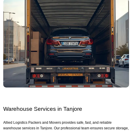
Warehouse Services in Tanjore
Allied Logistics Packers and Movers provides safe, fast, and reliable
warehouse services in Tanjore. Our professional team ensures secure storage,