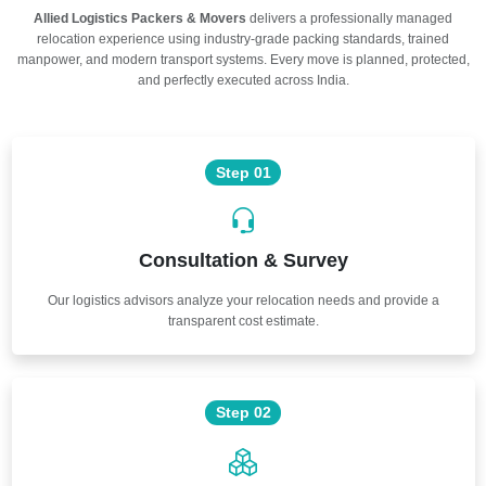
Allied Logistics Packers & Movers
delivers a professionally managed
relocation experience using industry-grade packing standards, trained
manpower, and modern transport systems. Every move is planned, protected,
and perfectly executed across India.
Step 01
Consultation & Survey
Our logistics advisors analyze your relocation needs and provide a
transparent cost estimate.
Step 02