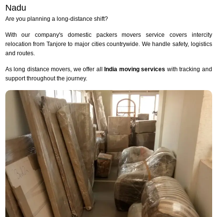
Nadu
Are you planning a long-distance shift?
With our company's domestic packers movers service covers intercity
relocation from Tanjore to major cities countrywide. We handle safety, logistics
and routes.
As long distance movers, we offer all
India moving services
with tracking and
support throughout the journey.