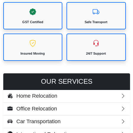
GST Certified
Safe Transport
Insured Moving
24/7 Support
OUR SERVICES
Home Relocation
Office Relocation
Car Transportation