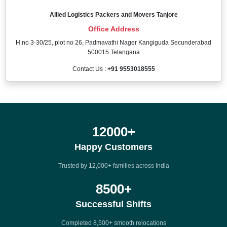
Allied Logistics Packers and Movers Tanjore
Office Address
H no 3-30/25, plot no 26, Padmavathi Nager Kangiguda Secunderabad
500015 Telangana
Contact Us :
+91 9553018555
12000
+
Happy Customers
Trusted by 12,000+ families across India
8500
+
Successful Shifts
Completed 8,500+ smooth relocations