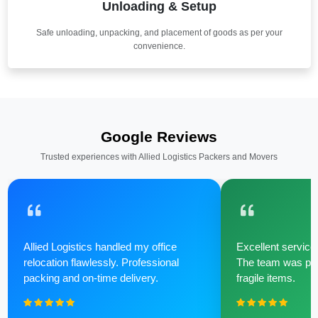
Unloading & Setup
Safe unloading, unpacking, and placement of goods as per your
convenience.
Google Reviews
Trusted experiences with Allied Logistics Packers and Movers
Allied Logistics handled my office
Excellent service 
relocation flawlessly. Professional
The team was poli
packing and on-time delivery.
fragile items.