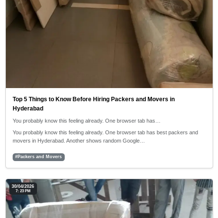
Top 5 Things to Know Before Hiring Packers and Movers in
Hyderabad
You probably know this feeling already. One browser tab has…
You probably know this feeling already. One browser tab has best packers and
movers in Hyderabad. Another shows random Google…
#Packers and Movers
30/04/2026
7: 23 PM