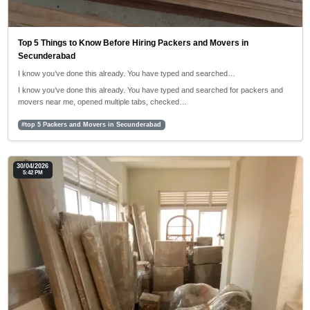
Top 5 Things to Know Before Hiring Packers and Movers in
Secunderabad
I know you’ve done this already. You have typed and searched…
I know you’ve done this already. You have typed and searched for packers and
movers near me, opened multiple tabs, checked…
#top 5 Packers and Movers in Secunderabad
30/04/2026
5:42 PM