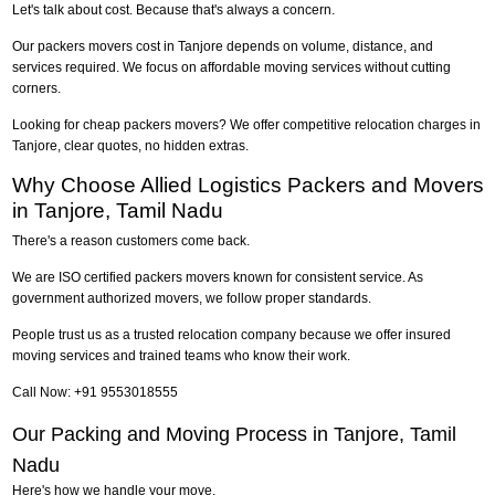
Let's talk about cost. Because that's always a concern.
Our packers movers cost in Tanjore depends on volume, distance, and
services required. We focus on affordable moving services without cutting
corners.
Looking for cheap packers movers? We offer competitive relocation charges in
Tanjore, clear quotes, no hidden extras.
Why Choose Allied Logistics Packers and Movers
in Tanjore, Tamil Nadu
There's a reason customers come back.
We are ISO certified packers movers known for consistent service. As
government authorized movers, we follow proper standards.
People trust us as a trusted relocation company because we offer insured
moving services and trained teams who know their work.
Call Now: +91 9553018555
Our Packing and Moving Process in Tanjore, Tamil
Nadu
Here's how we handle your move.