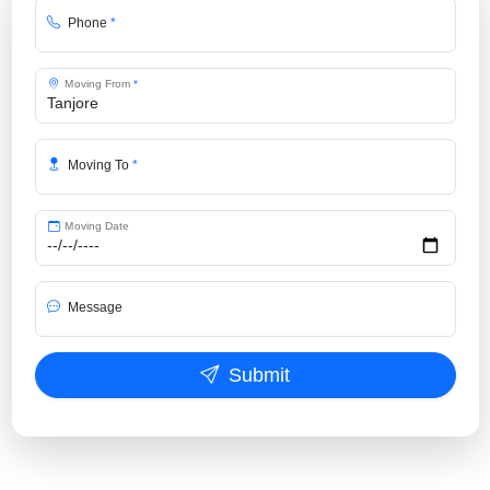
Phone
*
Moving From
*
Moving To
*
Moving Date
Message
Submit