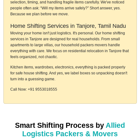
selection, timing, and handling fragile items carefully. We've noticed
people often ask: “Will my items arrive safely?” Short answer, yes.
Because we plan before we move.
Home Shifting Services in Tanjore, Tamil Nadu
Moving your home isn't just logistics. It's personal. Our home shifting
services in Tanjore are designed for real households. From small
apartments to large villas, our household packers movers handle
everything with care. We focus on residential relocation in Tanjore that
feels organized, not chaotic.
Kitchen items, wardrobes, electronics, everything is packed properly
for safe house shifting. And yes, we label boxes so unpacking doesn't
turn into a guessing game.
Call Now: +91 9553018555
Smart Shifting Process by
Allied
Logistics Packers & Movers