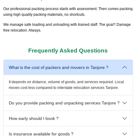
Our professional packing process starts with assessment. Then comes packing
using high quality packing materials, no shortcuts.
We manage safe loading and unloading with trained staff. The goal? Damage
free relocation. Always.
Frequently Asked Questions
What is the cost of packers and movers in Tanjore ?
It depends on distance, volume of goods, and services required. Local
moves cost less compared to interstate relocation services Tanjore.
Do you provide packing and unpacking services Tanjore ?
How early should I book ?
Is insurance available for goods ?