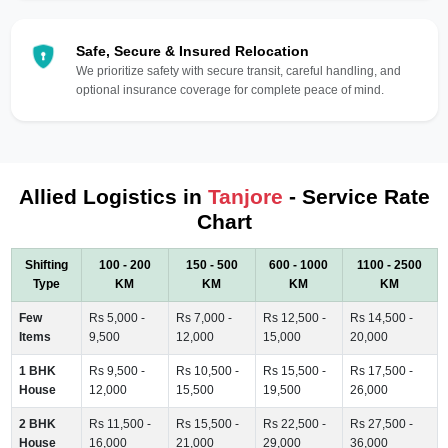
Safe, Secure & Insured Relocation
We prioritize safety with secure transit, careful handling, and
optional insurance coverage for complete peace of mind.
Allied Logistics in
Tanjore
- Service Rate
Chart
Shifting
100 - 200
150 - 500
600 - 1000
1100 - 2500
Type
KM
KM
KM
KM
Few
Rs 5,000 -
Rs 7,000 -
Rs 12,500 -
Rs 14,500 -
Items
9,500
12,000
15,000
20,000
1 BHK
Rs 9,500 -
Rs 10,500 -
Rs 15,500 -
Rs 17,500 -
House
12,000
15,500
19,500
26,000
2 BHK
Rs 11,500 -
Rs 15,500 -
Rs 22,500 -
Rs 27,500 -
House
16,000
21,000
29,000
36,000