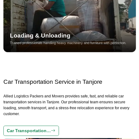
Loading & Unloading
Trained professionals handling heavy machinery and furniture with perfection.
Car Transportation Service in Tanjore
Allied Logistics Packers and Movers provides safe, fast, and reliable car
transportation services in Tanjore. Our professional team ensures secure
loading, smooth transport, and a stress-free relocation experience for every
customer.
Car Transportation…