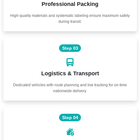
Professional Packing
High-quality materials and systematic labeling ensure maximum safety
during transit.
Step 03
Logistics & Transport
Dedicated vehicles with route planning and live tracking for on-time
nationwide delivery.
Step 04