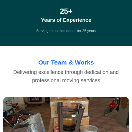
25
+
Years of Experience
Serving relocation needs for 25 years
Our Team & Works
Delivering excellence through dedication and
professional moving services