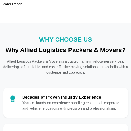
consultation.
WHY CHOOSE US
Why Allied Logistics Packers & Movers?
Allied Logistics Packers & Movers is a trusted name in relocation services,
delivering safe, reliable, and cost-effective moving solutions across India with a
customer-first approach.
Decades of Proven Industry Experience
Years of hands-on experience handling residential, corporate,
and vehicle relocations with precision and professionalism.