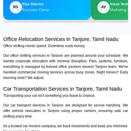
Riya Sharma
Aman Verm
RS
AV
Business Owner
Marketing M
Office Relocation Services in Tanjore, Tamil Nadu
Office shifting needs speed. Downtime costs money.
Our office shifting services in Tanjore are planned around your schedule. We
handle corporate relocation with minimal disruption. Files, systems, furniture,
everything is managed by trained office packers movers Tanjore team. We've
handled commercial moving services across busy zones. Night moves? Early
morning slots? We adjust.
Car Transportation Services in Tanjore, Tamil Nadu
Transporting your car isn't something you leave to chance.
Our car transport services in Tanjore are designed for secure handling. We
offer vehicle relocation in Tanjore using proper carriers, ensuring safe car
shifting every time.
As a trusted car movers company, we track movements and keep you informed.