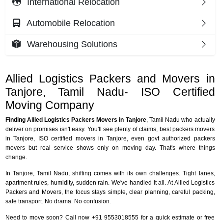
International Relocation
Automobile Relocation
Warehousing Solutions
Allied Logistics Packers and Movers in
Tanjore, Tamil Nadu- ISO Certified
Moving Company
Finding Allied Logistics Packers Movers in Tanjore
, Tamil Nadu who actually
deliver on promises isn't easy. You'll see plenty of claims, best packers movers
in Tanjore, ISO certified movers in Tanjore, even govt authorized packers
movers but real service shows only on moving day. That's where things
change.
In Tanjore, Tamil Nadu, shifting comes with its own challenges. Tight lanes,
apartment rules, humidity, sudden rain. We've handled it all. At Allied Logistics
Packers and Movers, the focus stays simple, clear planning, careful packing,
safe transport. No drama. No confusion.
Need to move soon? Call now +91 9553018555 for a quick estimate or free