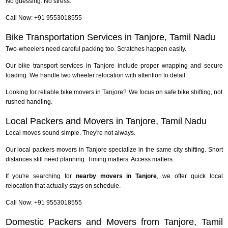
No guessing. No stress.
Call Now: +91 9553018555
Bike Transportation Services in Tanjore, Tamil Nadu
Two-wheelers need careful packing too. Scratches happen easily.
Our bike transport services in Tanjore include proper wrapping and secure
loading. We handle two wheeler relocation with attention to detail.
Looking for reliable bike movers in Tanjore? We focus on safe bike shifting, not
rushed handling.
Local Packers and Movers in Tanjore, Tamil Nadu
Local moves sound simple. They're not always.
Our local packers movers in Tanjore specialize in the same city shifting. Short
distances still need planning. Timing matters. Access matters.
If you're searching for
nearby movers in Tanjore
, we offer quick local
relocation that actually stays on schedule.
Call Now: +91 9553018555
Domestic Packers and Movers from Tanjore, Tamil