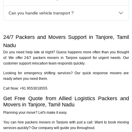
Can you handle vehicle transport ?
24/7 Packers and Movers Support in Tanjore, Tamil
Nadu
Do you need help late at night? Guess happens more often than you thought
of. We offer 24/7 packers movers in Tanjore support for urgent needs. Our
customer support relocation team responds quickly.
Looking for emergency shifting services? Our quick response movers are
ready when you need them.
Call Now: +91 9553018555
Get Free Quote from Allied Logistics Packers and
Movers in Tanjore, Tamil Nadu
Planning your move? Let's make it easy.
You can hire packers movers in Tanjore with just a call. Want to book moving
services quickly? Our company will guide you throughout.