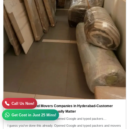
Call Us Now!
Top 10 Packers and Movers Companies in Hyderabad-Customer
Reviews and Ratings That Actually Matter
Get Cost in Just 25 Mins!
I guess you've done this already. Opened Google and typed packers…
I guess you've done this already. Opened Google and typed packers and movers