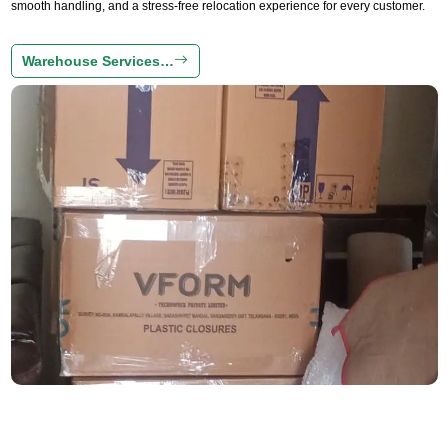
smooth handling, and a stress-free relocation experience for every customer.
Warehouse Services…