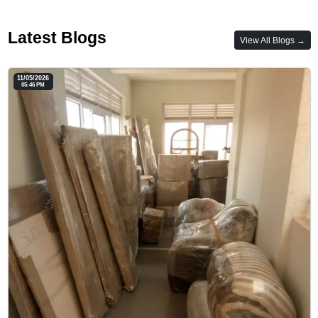
Latest Blogs
View All Blogs →
11/05/2026
05:46 PM