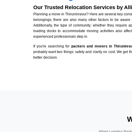
Our Trusted Relocation Services by Al
Planning a move in Thiruninravur? Here are several key conside
belongings; there are also many other factors to be aware 
Additionally, the type of community; whether they require 
loading docks to accommodate moving activities also affect
experienced professionals step in.
If you're searching for
packers and movers in Thiruninra
probably want two things: safety and clarity on cost. We get t
better decision.
W
Allied Logistics Pack