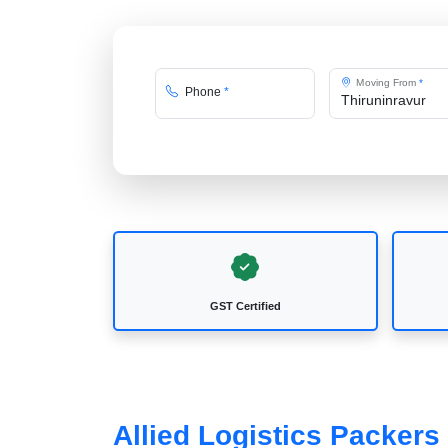
Moving From
*
Phone
*
GST Certified
Allied Logistics Packers