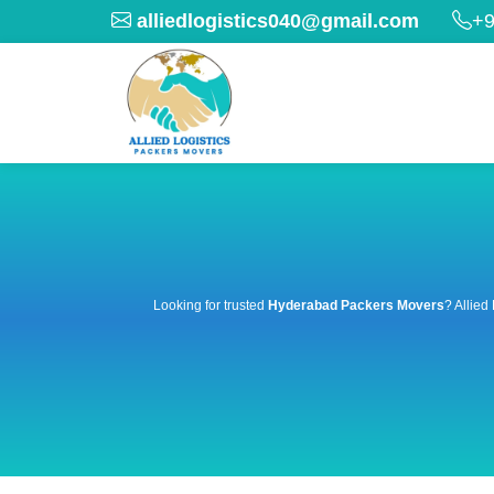
alliedlogistics040@gmail.com
+9
Looking for trusted
Hyderabad Packers Movers
? Allied