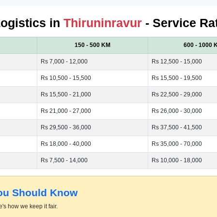
Logistics in
Thiruninravur
- Service Ra
150 - 500 KM
600 - 1000 
Rs 7,000 - 12,000
Rs 12,500 - 15,000
Rs 10,500 - 15,500
Rs 15,500 - 19,500
Rs 15,500 - 21,000
Rs 22,500 - 29,000
Rs 21,000 - 27,000
Rs 26,000 - 30,000
Rs 29,500 - 36,000
Rs 37,500 - 41,500
Rs 18,000 - 40,000
Rs 35,000 - 70,000
Rs 7,500 - 14,000
Rs 10,000 - 18,000
You Should Know
's how we keep it fair.