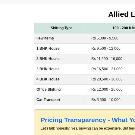
Allied 
Shifting Type
100 - 200 KM
Few Items
Rs 5,000 - 9,500
1 BHK House
Rs 9,500 - 12,000
2 BHK House
Rs 11,500 - 16,000
3 BHK House
Rs 16,500 - 21,000
4 BHK House
Rs 20,500 - 30,000
Office Shifting
Rs 12,000 - 25,000
Car Transport
Rs 5,500 - 10,000
Pricing Transparency - What 
Let's talk honestly. Yes, moving can be expensive. But here