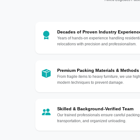
Decades of Proven Industry Experienc
Years of hands-on experience handling residentia
relocations with precision and professionalism.
Premium Packing Materials & Methods
From fragile items to heavy furniture, we use hi
modern techniques to prevent damage.
Skilled & Background-Verified Team
Our trained professionals ensure careful packing
transportation, and organized unloading.