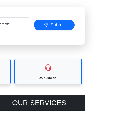
ssage
Submit
24/7 Support
OUR SERVICES