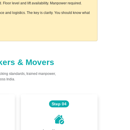
loor level and lift availability. Manpower required.
nce and logistics. The key is clarity. You should know what
ckers & Movers
acking standards, trained manpower,
oss India.
Step 04