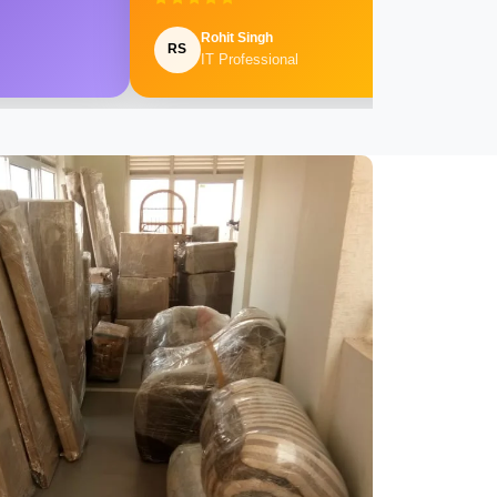
Rohit Singh
RS
IT Professional