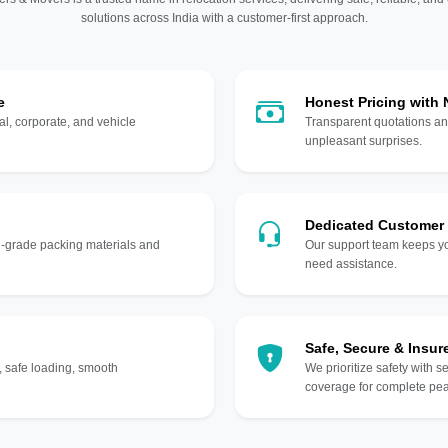
solutions across India with a customer-first approach.
e
Honest Pricing with
l, corporate, and vehicle
Transparent quotations an
unpleasant surprises.
Dedicated Customer
gh-grade packing materials and
Our support team keeps yo
need assistance.
Safe, Secure & Insur
, safe loading, smooth
We prioritize safety with s
coverage for complete pea