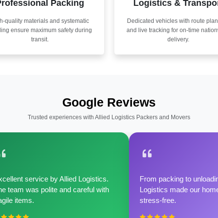
rofessional Packing
Logistics & Transpo
h-quality materials and systematic
Dedicated vehicles with route pla
ling ensure maximum safety during
and live tracking for on-time natio
transit.
delivery.
Google Reviews
Trusted experiences with Allied Logistics Packers and Movers
cellent service by Allied Logistics.
From packing to unloadin
e team was polite and careful with
Logistics made our home 
agile items.
stress-free.