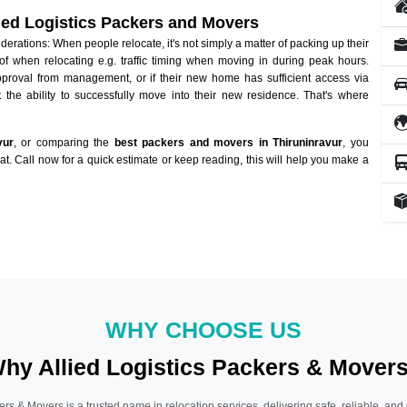
lied Logistics Packers and Movers
rations: When people relocate, it's not simply a matter of packing up their
of when relocating e.g. traffic timing when moving in during peak hours.
approval from management, or if their new home has sufficient access via
 the ability to successfully move into their new residence. That's where
vur
, or comparing the
best packers and movers in Thiruninravur
, you
hat. Call now for a quick estimate or keep reading, this will help you make a
WHY CHOOSE US
hy Allied Logistics Packers & Mover
ers & Movers is a trusted name in relocation services, delivering safe, reliable, and