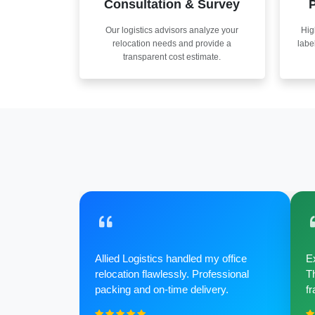
Consultation & Survey
P
Our logistics advisors analyze your
Hig
relocation needs and provide a
labe
transparent cost estimate.
Allied Logistics handled my office
Ex
relocation flawlessly. Professional
Th
packing and on-time delivery.
fr