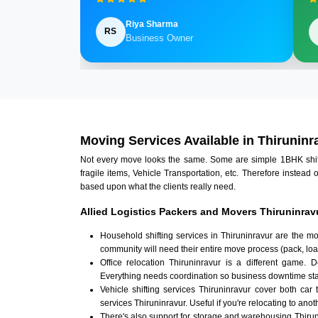
Riya Sharma
RS
Business Owner
Moving Services Available in Thiruninr
Not every move looks the same. Some are simple 1BHK shifts.
fragile items, Vehicle Transportation, etc. Therefore instead 
based upon what the clients really need.
Allied Logistics Packers and Movers Thiruninrav
Household shifting services in Thiruninravur are the m
community will need their entire move process (pack, loa
Office relocation Thiruninravur is a different game. D
Everything needs coordination so business downtime sta
Vehicle shifting services Thiruninravur cover both car 
services Thiruninravur. Useful if you're relocating to anoth
There's also support for storage and warehousing Thiru