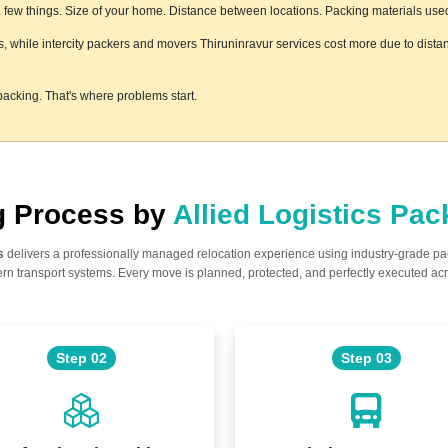
ew things. Size of your home. Distance between locations. Packing materials used. F
ss, while intercity packers and movers Thiruninravur services cost more due to dista
acking. That's where problems start.
ng Process by
Allied Logistics Pa
s
delivers a professionally managed relocation experience using industry-grade p
n transport systems. Every move is planned, protected, and perfectly executed acr
Step 02
Step 03