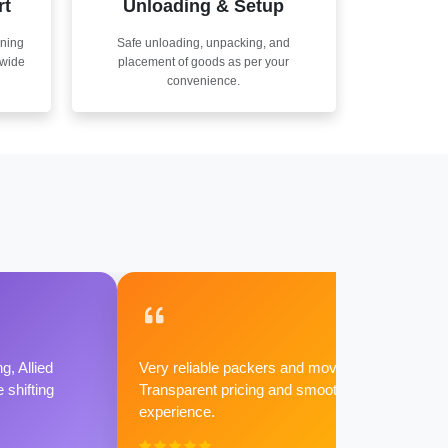
rt
Unloading & Setup
nning
Safe unloading, unpacking, and
nwide
placement of goods as per your
convenience.
g, Allied
Very reliable packers and movers.
shifting
Transparent pricing and smooth
experience.