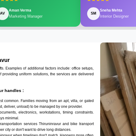
Aman Verma
Sneha Mehta
AV
SM
Marketing Manager
Interior Designer
avur
 Examples of additional factors include: office setups,
of providing uniform solutions, the services are delivered
ur handles :
ost common. Families moving from an apt, villa, or gated
d, deliver, unload) to be managed by one provider.
ocuments, electronics, workstations, timing constraints.
ys minimal.
transportation services Thiruninravur and bike transport
er city or don't want to drive long distances.
ninravur when timelines don't match. Happens more often