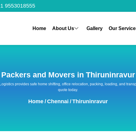
1 9553018555
Home
About Us
Gallery
Our Service
Packers and Movers in Thiruninravur
 Logistics provides safe home shifting, office relocation, packing, loading, and tra
quote today.
Home
/
Chennai
/
Thiruninravur