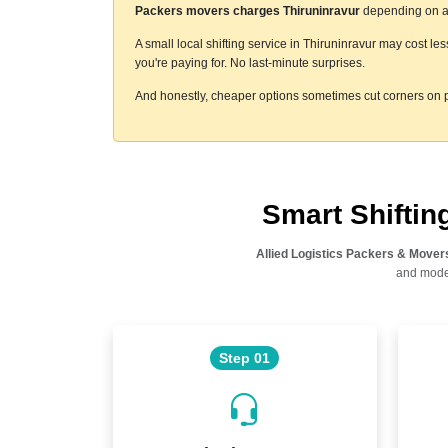
Packers movers charges Thiruninravur
depending on a f
A small local shifting service in Thiruninravur may cost le
you're paying for. No last-minute surprises.
And honestly, cheaper options sometimes cut corners on p
Smart Shifti
Allied Logistics Packers & Mover
and moder
Step 01