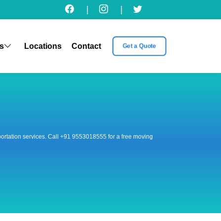
|
|
s
Locations
Contact
Get a Quote
nsportation services. Call +91 9553018555 for a free moving