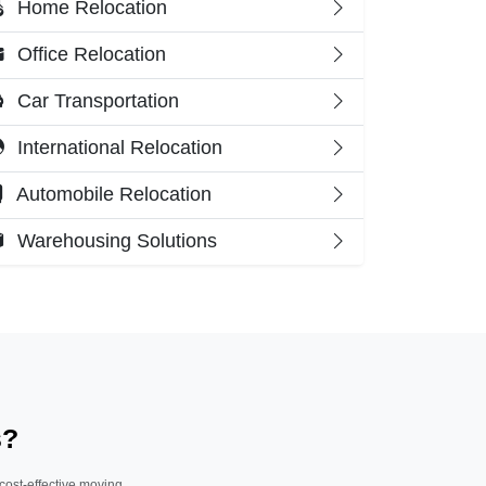
Home Relocation
Office Relocation
Car Transportation
International Relocation
Automobile Relocation
Warehousing Solutions
s?
 cost-effective moving