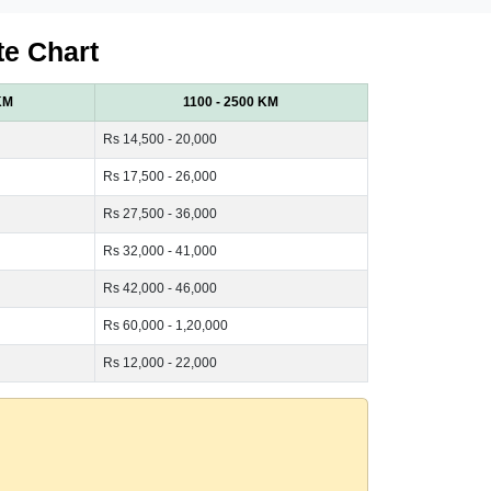
te Chart
KM
1100 - 2500 KM
Rs 14,500 - 20,000
Rs 17,500 - 26,000
Rs 27,500 - 36,000
Rs 32,000 - 41,000
Rs 42,000 - 46,000
Rs 60,000 - 1,20,000
Rs 12,000 - 22,000