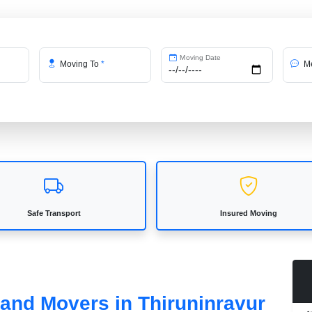
Moving Date
Moving To
*
Me
Safe Transport
Insured Moving
 and Movers in Thiruninravur