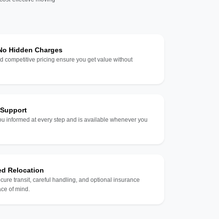
 No Hidden Charges
d competitive pricing ensure you get value without
 Support
u informed at every step and is available whenever you
ed Relocation
ecure transit, careful handling, and optional insurance
ce of mind.