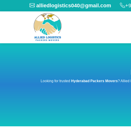
alliedlogistics040@gmail.com
+9
Looking for trusted
Hyderabad Packers Movers
? Allied