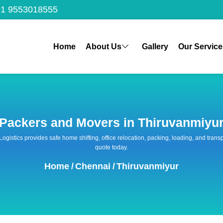
1 9553018555
Home
About Us
Gallery
Our Service
Packers and Movers in Thiruvanmiyu
 Logistics provides safe home shifting, office relocation, packing, loading, and tra
quote today.
Home
/
Chennai
/
Thiruvanmiyur