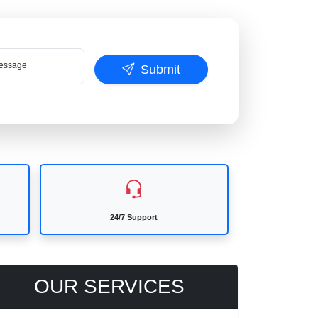
ssage
Submit
24/7 Support
OUR SERVICES