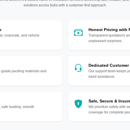
solutions across India with a customer-first approach.
e
Honest Pricing with
l, corporate, and vehicle
Transparent quotations an
unpleasant surprises.
Dedicated Customer
gh-grade packing materials and
Our support team keeps yo
need assistance.
Safe, Secure & Insur
, safe loading, smooth
We prioritize safety with s
coverage for complete pea