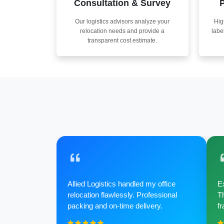
Consultation & Survey
P
Our logistics advisors analyze your
Hig
relocation needs and provide a
labe
transparent cost estimate.
Allied Logistics handled my office
Ex
relocation flawlessly. Professional
Th
packing and on-time delivery.
fr