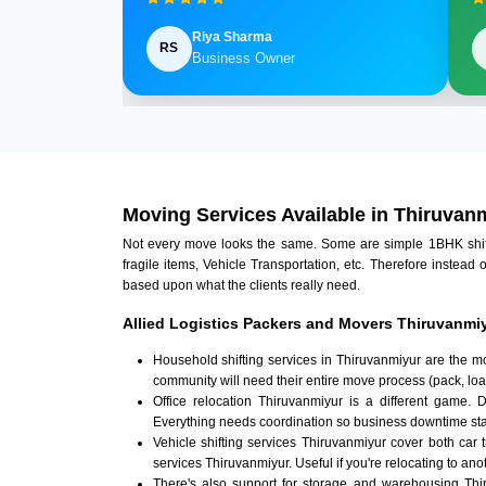
Riya Sharma
RS
Business Owner
Moving Services Available in Thiruvan
Not every move looks the same. Some are simple 1BHK shifts.
fragile items, Vehicle Transportation, etc. Therefore instead 
based upon what the clients really need.
Allied Logistics Packers and Movers Thiruvanmiy
Household shifting services in Thiruvanmiyur are the m
community will need their entire move process (pack, loa
Office relocation Thiruvanmiyur is a different game. D
Everything needs coordination so business downtime sta
Vehicle shifting services Thiruvanmiyur cover both car 
services Thiruvanmiyur. Useful if you're relocating to anot
There's also support for storage and warehousing Th