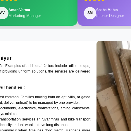
Aman Verma
Sneha Mehta
AV
SM
Marketing Manager
Interior Designer
miyur
 Examples of additional factors include: office setups,
of providing uniform solutions, the services are delivered
ur handles :
ost common. Families moving from an apt, villa, or gated
d, deliver, unload) to be managed by one provider.
ocuments, electronics, workstations, timing constraints.
ys minimal.
transportation services Thiruvanmiyur and bike transport
her city or don't want to drive long distances.
iruvanmiyur when timelines don't match. Happens more