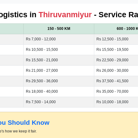
ogistics in
Thiruvanmiyur
- Service Ra
150 - 500 KM
600 - 1000 
Rs 7,000 - 12,000
Rs 12,500 - 15,000
Rs 10,500 - 15,500
Rs 15,500 - 19,500
Rs 15,500 - 21,000
Rs 22,500 - 29,000
Rs 21,000 - 27,000
Rs 26,000 - 30,000
Rs 29,500 - 36,000
Rs 37,500 - 41,500
Rs 18,000 - 40,000
Rs 35,000 - 70,000
Rs 7,500 - 14,000
Rs 10,000 - 18,000
You Should Know
's how we keep it fair.