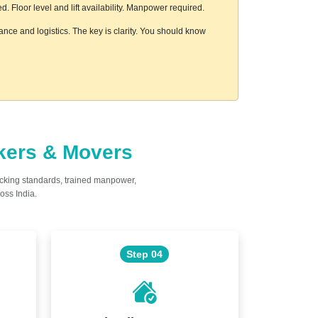
 Floor level and lift availability. Manpower required.
ance and logistics. The key is clarity. You should know
ckers & Movers
acking standards, trained manpower,
oss India.
Step 04