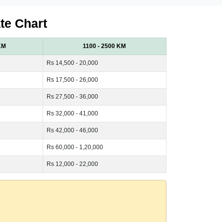
te Chart
KM
1100 - 2500 KM
Rs 14,500 - 20,000
Rs 17,500 - 26,000
Rs 27,500 - 36,000
Rs 32,000 - 41,000
Rs 42,000 - 46,000
Rs 60,000 - 1,20,000
Rs 12,000 - 22,000