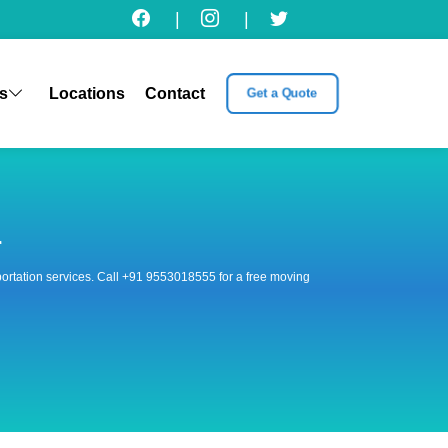
|
|
s
Locations
Contact
Get a Quote
r
nsportation services. Call +91 9553018555 for a free moving