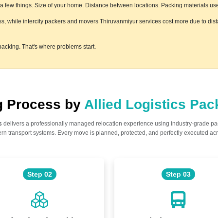
few things. Size of your home. Distance between locations. Packing materials used.
ess, while intercity packers and movers Thiruvanmiyur services cost more due to dist
acking. That's where problems start.
ng Process by
Allied Logistics Pa
s
delivers a professionally managed relocation experience using industry-grade p
n transport systems. Every move is planned, protected, and perfectly executed acr
Step 02
Step 03