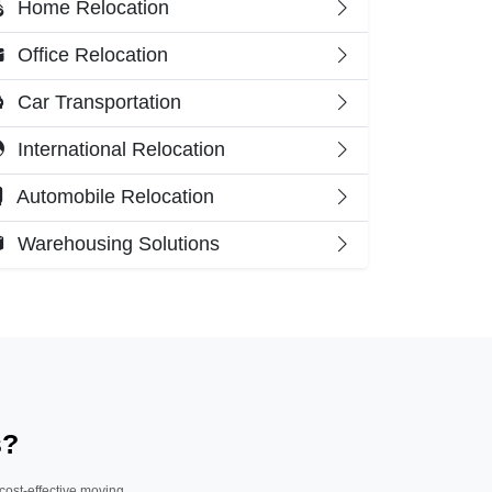
Home Relocation
Office Relocation
Car Transportation
International Relocation
Automobile Relocation
Warehousing Solutions
s?
 cost-effective moving