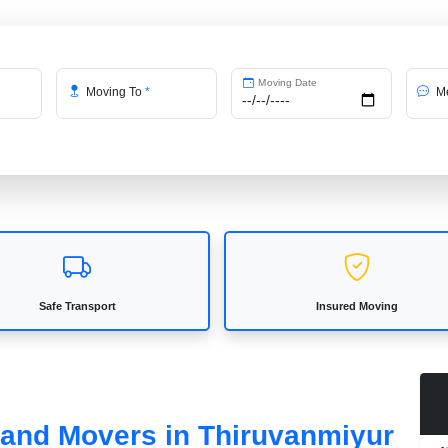
Moving Date
Moving To
*
Me
Safe Transport
Insured Moving
s and Movers in Thiruvanmiyur