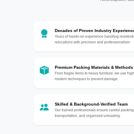
Decades of Proven Industry Experienc
Years of hands-on experience handling residentia
relocations with precision and professionalism.
Premium Packing Materials & Methods
From fragile items to heavy furniture, we use hi
modern techniques to prevent damage.
Skilled & Background-Verified Team
Our trained professionals ensure careful packing
transportation, and organized unloading.