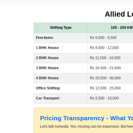
Allied L
Shifting Type
100 - 200 KM
Few Items
Rs 5,000 - 9,500
1 BHK House
Rs 9,500 - 12,000
2 BHK House
Rs 11,500 - 16,000
3 BHK House
Rs 16,500 - 21,000
4 BHK House
Rs 20,500 - 30,000
Office Shifting
Rs 12,000 - 25,000
Car Transport
Rs 5,500 - 10,000
Pricing Transparency - What 
Let's talk honestly. Yes, moving can be expensive. But here