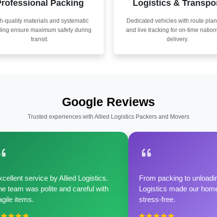
rofessional Packing
Logistics & Transpo
h-quality materials and systematic
Dedicated vehicles with route pla
ling ensure maximum safety during
and live tracking for on-time natio
transit.
delivery.
Google Reviews
Trusted experiences with Allied Logistics Packers and Movers
cellent service by Allied Logistics.
From packing to unloadin
e team was polite and careful with
Logistics made our home 
agile items.
stress-free.