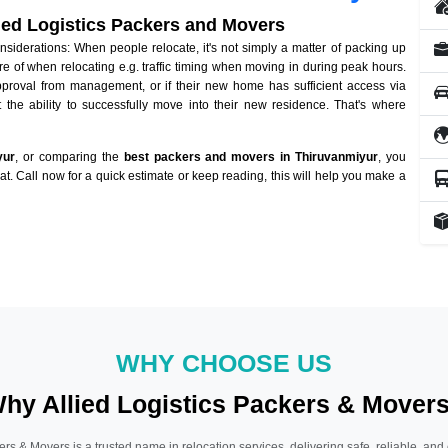
lied Logistics Packers and Movers
iderations: When people relocate, it's not simply a matter of packing up
re of when relocating e.g. traffic timing when moving in during peak hours.
approval from management, or if their new home has sufficient access via
 the ability to successfully move into their new residence. That's where
yur
, or comparing the
best packers and movers in Thiruvanmiyur
, you
hat. Call now for a quick estimate or keep reading, this will help you make a
WHY CHOOSE US
hy Allied Logistics Packers & Mover
ers & Movers is a trusted name in relocation services, delivering safe, reliable, and