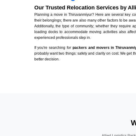
Our Trusted Relocation Services by Al
Planning a move in Thiruvanmiyur? Here are several key cons
their belongings; there are also many other factors to be awa
Additionally, the type of community; whether they require 
loading docks to accommodate moving activities also affect
experienced professionals step in.
If you're searching for
packers and movers in Thiruvanmi
probably want two things: safety and clarity on cost. We get t
better decision.
W
Allied Logistics Pack