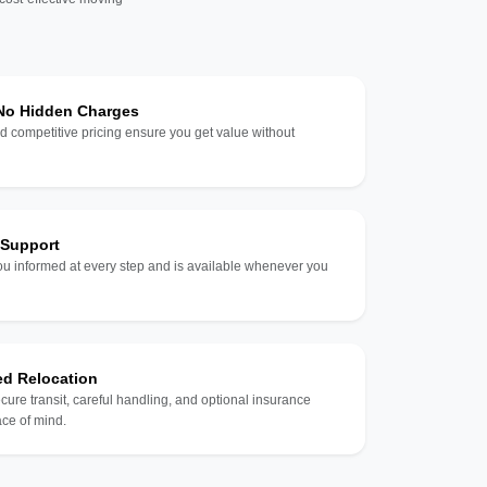
 No Hidden Charges
d competitive pricing ensure you get value without
 Support
u informed at every step and is available whenever you
ed Relocation
ecure transit, careful handling, and optional insurance
ce of mind.