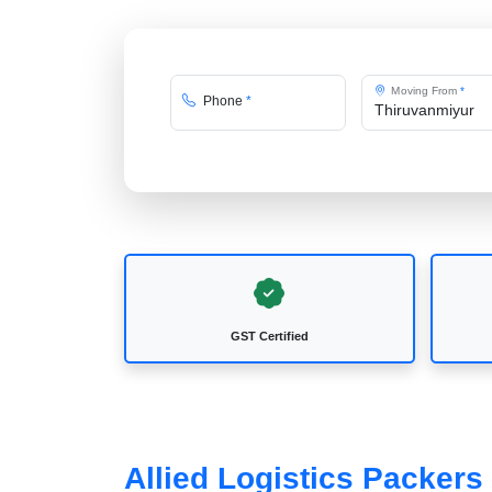
Moving From
*
Phone
*
GST Certified
Allied Logistics Packer