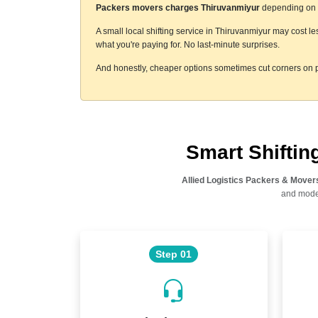
Packers movers charges Thiruvanmiyur
depending on a 
A small local shifting service in Thiruvanmiyur may cost l
what you're paying for. No last-minute surprises.
And honestly, cheaper options sometimes cut corners on p
Smart Shifti
Allied Logistics Packers & Mover
and moder
Step 01