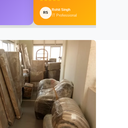
Rohit Singh
RS
IT Professional