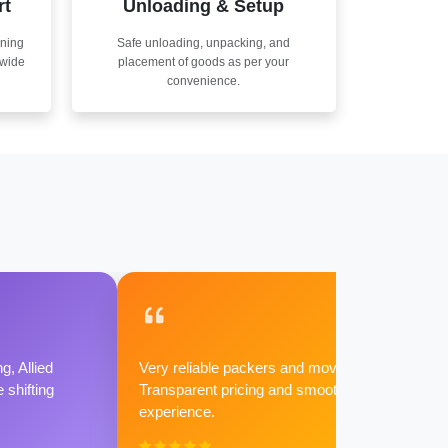
rt
Unloading & Setup
nning
Safe unloading, unpacking, and
nwide
placement of goods as per your
convenience.
g, Allied
Very reliable packers and movers.
shifting
Transparent pricing and smooth
experience.