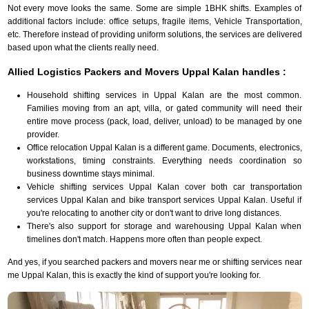
Not every move looks the same. Some are simple 1BHK shifts. Examples of
additional factors include: office setups, fragile items, Vehicle Transportation,
etc. Therefore instead of providing uniform solutions, the services are delivered
based upon what the clients really need.
Allied Logistics Packers and Movers Uppal Kalan handles :
Household shifting services in Uppal Kalan are the most common.
Families moving from an apt, villa, or gated community will need their
entire move process (pack, load, deliver, unload) to be managed by one
provider.
Office relocation Uppal Kalan is a different game. Documents, electronics,
workstations, timing constraints. Everything needs coordination so
business downtime stays minimal.
Vehicle shifting services Uppal Kalan cover both car transportation
services Uppal Kalan and bike transport services Uppal Kalan. Useful if
you're relocating to another city or don't want to drive long distances.
There's also support for storage and warehousing Uppal Kalan when
timelines don't match. Happens more often than people expect.
And yes, if you searched packers and movers near me or shifting services near
me Uppal Kalan, this is exactly the kind of support you're looking for.