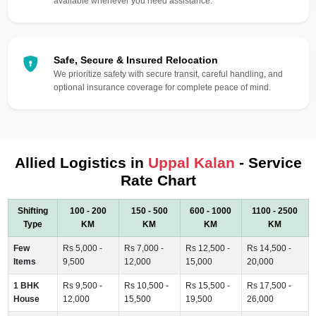
available whenever you need assistance.
Safe, Secure & Insured Relocation
We prioritize safety with secure transit, careful handling, and
optional insurance coverage for complete peace of mind.
Allied Logistics in
Uppal Kalan
- Service
Rate Chart
Shifting
100 - 200
150 - 500
600 - 1000
1100 - 2500
Type
KM
KM
KM
KM
Few
Rs 5,000 -
Rs 7,000 -
Rs 12,500 -
Rs 14,500 -
Items
9,500
12,000
15,000
20,000
1 BHK
Rs 9,500 -
Rs 10,500 -
Rs 15,500 -
Rs 17,500 -
House
12,000
15,500
19,500
26,000