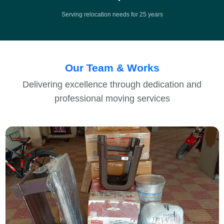
Serving relocation needs for 25 years
Our Team & Works
Delivering excellence through dedication and
professional moving services