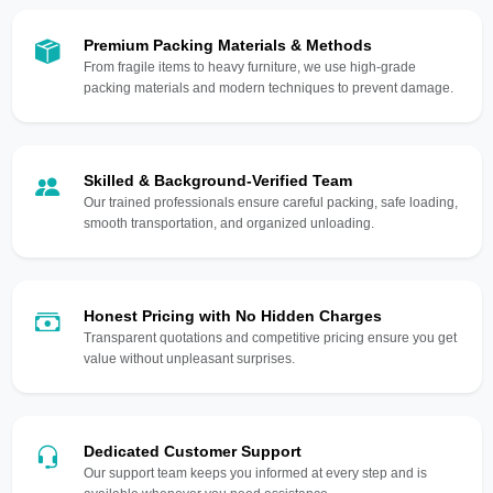
Premium Packing Materials & Methods
From fragile items to heavy furniture, we use high-grade
packing materials and modern techniques to prevent damage.
Skilled & Background-Verified Team
Our trained professionals ensure careful packing, safe loading,
smooth transportation, and organized unloading.
Honest Pricing with No Hidden Charges
Transparent quotations and competitive pricing ensure you get
value without unpleasant surprises.
Dedicated Customer Support
Our support team keeps you informed at every step and is