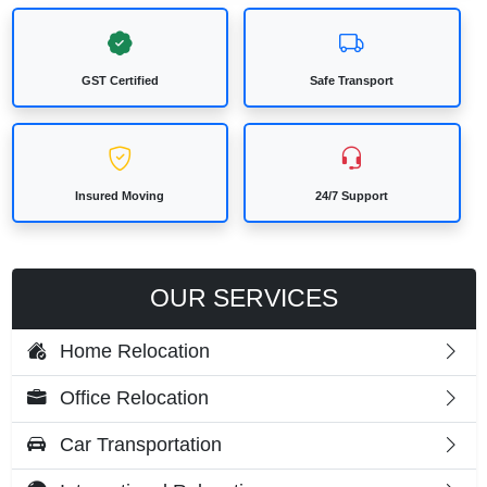
GST Certified
Safe Transport
Insured Moving
24/7 Support
OUR SERVICES
Home Relocation
Office Relocation
Car Transportation