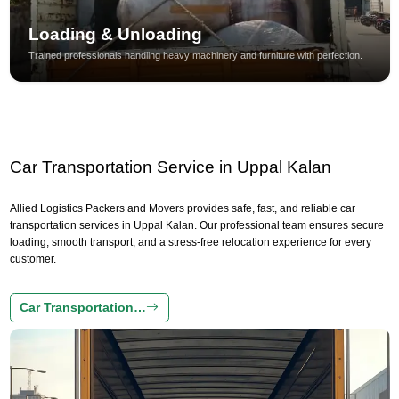
Loading & Unloading
Trained professionals handling heavy machinery and furniture with perfection.
Car Transportation Service in Uppal Kalan
Allied Logistics Packers and Movers provides safe, fast, and reliable car
transportation services in Uppal Kalan. Our professional team ensures secure
loading, smooth transport, and a stress-free relocation experience for every
customer.
Car Transportation…