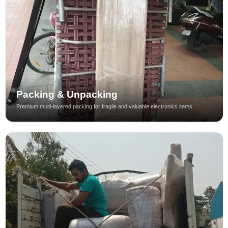
Packing & Unpacking
Premium multi-layered packing for fragile and valuable electronics items.