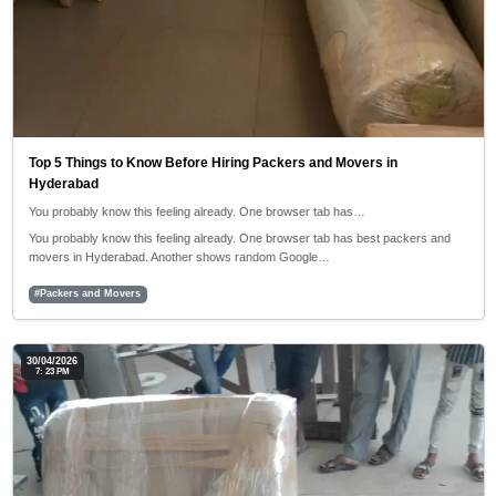
Top 5 Things to Know Before Hiring Packers and Movers in
Hyderabad
You probably know this feeling already. One browser tab has…
You probably know this feeling already. One browser tab has best packers and
movers in Hyderabad. Another shows random Google…
#Packers and Movers
30/04/2026
7: 23 PM