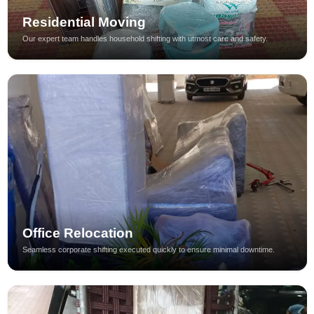
Residential Moving
Our expert team handles household shifting with utmost care and safety.
Office Relocation
Seamless corporate shifting executed quickly to ensure minimal downtime.