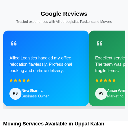
Google Reviews
Trusted experiences with Allied Logistics Packers and Movers
Allied Logistics handled my office
Excellent service 
relocation flawlessly. Professional
The team was poli
packing and on-time delivery.
fragile items.
Riya Sharma
Aman Verm
RS
AV
Business Owner
Marketing M
Moving Services Available in Uppal Kalan