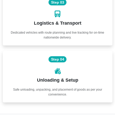
Step 03
Logistics & Transport
Dedicated vehicles with route planning and live tracking for on-time
nationwide delivery.
Step 04
Unloading & Setup
Safe unloading, unpacking, and placement of goods as per your
convenience.