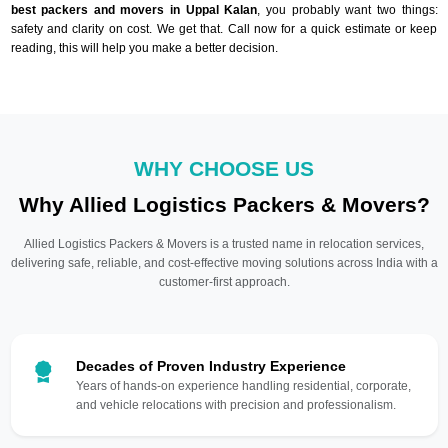
best packers and movers in Uppal Kalan
, you probably want two things:
safety and clarity on cost. We get that. Call now for a quick estimate or keep
reading, this will help you make a better decision.
WHY CHOOSE US
Why Allied Logistics Packers & Movers?
Allied Logistics Packers & Movers is a trusted name in relocation services,
delivering safe, reliable, and cost-effective moving solutions across India with a
customer-first approach.
Decades of Proven Industry Experience
Years of hands-on experience handling residential, corporate,
and vehicle relocations with precision and professionalism.