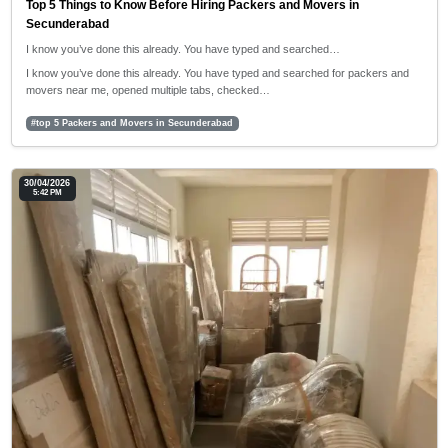
Top 5 Things to Know Before Hiring Packers and Movers in
Secunderabad
I know you’ve done this already. You have typed and searched…
I know you’ve done this already. You have typed and searched for packers and
movers near me, opened multiple tabs, checked…
#top 5 Packers and Movers in Secunderabad
30/04/2026
5:42 PM