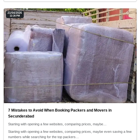
21/04/2026
12:26 PM
7 Mistakes to Avoid When Booking Packers and Movers in
Secunderabad
Starting with opening a few websites, comparing prices, maybe…
Starting with opening a few websites, comparing prices, maybe even saving a few
numbers while searching for the top packers…