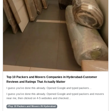
Top 10 Packers and Movers Companies in Hyderabad-Customer
Reviews and Ratings That Actually Matter
I guess you've done this already. Opened Google and typed packers…
I guess you've done this already. Opened Google and typed packers and movers
near me, then clicked on 4-5 websites and checked…
#Top 10 Packers and Movers iN Hyderabad