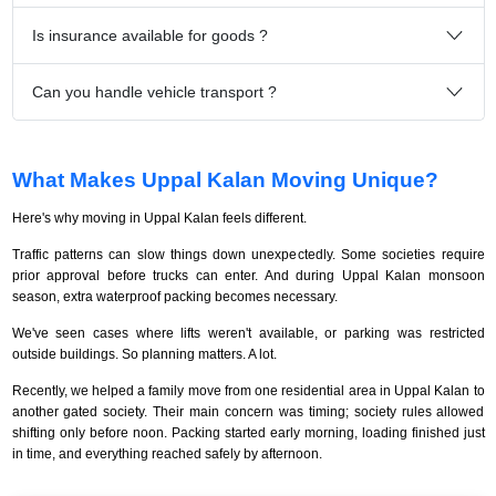
Is insurance available for goods ?
Can you handle vehicle transport ?
What Makes Uppal Kalan Moving Unique?
Here's why moving in Uppal Kalan feels different.
Traffic patterns can slow things down unexpectedly. Some societies require
prior approval before trucks can enter. And during Uppal Kalan monsoon
season, extra waterproof packing becomes necessary.
We've seen cases where lifts weren't available, or parking was restricted
outside buildings. So planning matters. A lot.
Recently, we helped a family move from one residential area in Uppal Kalan to
another gated society. Their main concern was timing; society rules allowed
shifting only before noon. Packing started early morning, loading finished just
in time, and everything reached safely by afternoon.