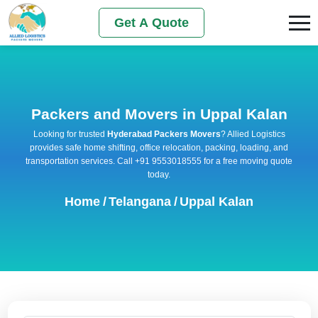
Get A Quote
Packers and Movers in Uppal Kalan
Looking for trusted
Hyderabad Packers Movers
? Allied Logistics
provides safe home shifting, office relocation, packing, loading, and
transportation services. Call +91 9553018555 for a free moving quote
today.
Home
/
Telangana
/
Uppal Kalan