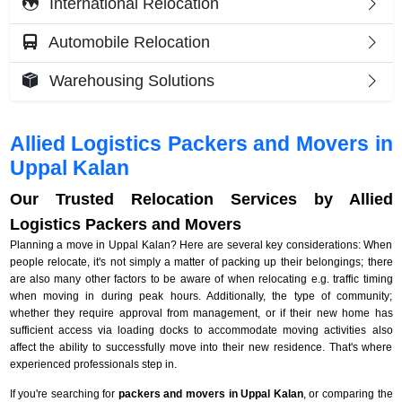
International Relocation
Automobile Relocation
Warehousing Solutions
Allied Logistics Packers and Movers in
Uppal Kalan
Our Trusted Relocation Services by Allied
Logistics Packers and Movers
Planning a move in Uppal Kalan? Here are several key considerations: When
people relocate, it's not simply a matter of packing up their belongings; there
are also many other factors to be aware of when relocating e.g. traffic timing
when moving in during peak hours. Additionally, the type of community;
whether they require approval from management, or if their new home has
sufficient access via loading docks to accommodate moving activities also
affect the ability to successfully move into their new residence. That's where
experienced professionals step in.
If you're searching for
packers and movers in Uppal Kalan
, or comparing the