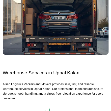
Warehouse Services in Uppal Kalan
Allied Logistics Packers and Movers provides safe, fast, and reliable
warehouse services in Uppal Kalan. Our professional team ensures secure
storage, smooth handling, and a stress-free relocation experience for every
customer.