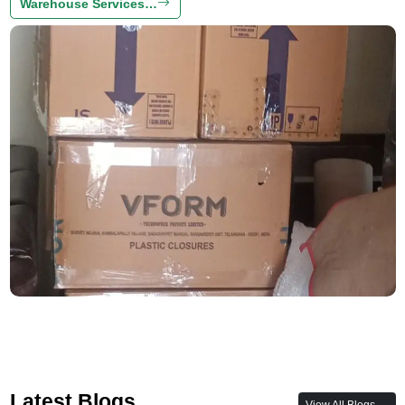
Warehouse Services…
Latest Blogs
View All Blogs →