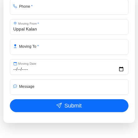
Phone
*
Moving From
*
Moving To
*
Moving Date
Message
Submit