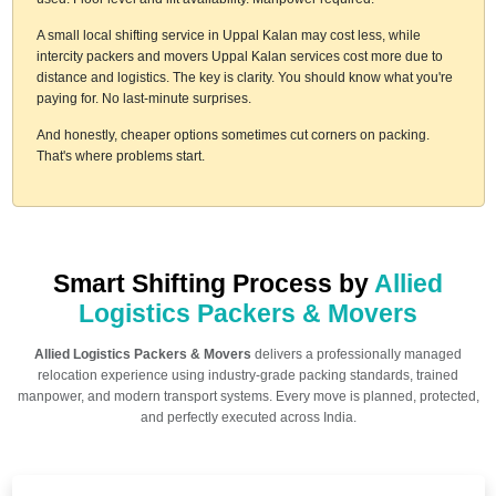
A small local shifting service in Uppal Kalan may cost less, while
intercity packers and movers Uppal Kalan services cost more due to
distance and logistics. The key is clarity. You should know what you're
paying for. No last-minute surprises.
And honestly, cheaper options sometimes cut corners on packing.
That's where problems start.
Smart Shifting Process by
Allied
Logistics Packers & Movers
Allied Logistics Packers & Movers
delivers a professionally managed
relocation experience using industry-grade packing standards, trained
manpower, and modern transport systems. Every move is planned, protected,
and perfectly executed across India.