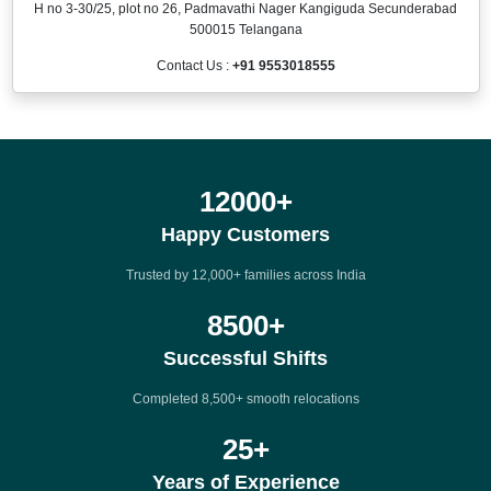
H no 3-30/25, plot no 26, Padmavathi Nager Kangiguda Secunderabad
500015 Telangana
Contact Us :
+91 9553018555
12000
+
Happy Customers
Trusted by 12,000+ families across India
8500
+
Successful Shifts
Completed 8,500+ smooth relocations
25
+
Years of Experience