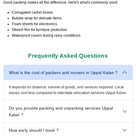
Good packing makes all the difference. Here's what's commonly used:
Corrugated carton boxes
Bubble wrap for delicate items
Foam sheets for electronics
Stretch film for furniture protection
Waterproof covers during rainy conditions
Frequently Asked Questions
What is the cost of packers and movers in Uppal Kalan ?
It depends on distance, volume of goods, and services required. Local
moves cost less compared to interstate relocation services Uppal Kalan.
Do you provide packing and unpacking services Uppal
Kalan ?
How early should I book ?