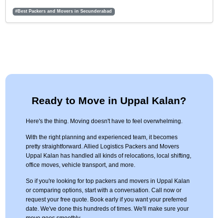
#Best Packers and Movers in Secunderabad
Ready to Move in Uppal Kalan?
Here's the thing. Moving doesn't have to feel overwhelming.
With the right planning and experienced team, it becomes
pretty straightforward. Allied Logistics Packers and Movers
Uppal Kalan has handled all kinds of relocations, local shifting,
office moves, vehicle transport, and more.
So if you're looking for top packers and movers in Uppal Kalan
or comparing options, start with a conversation. Call now or
request your free quote. Book early if you want your preferred
date. We've done this hundreds of times. We'll make sure your