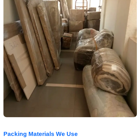
Packing Materials We Use