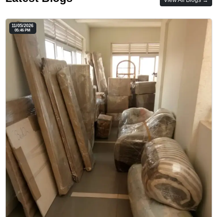
11/05/2026
05:46 PM