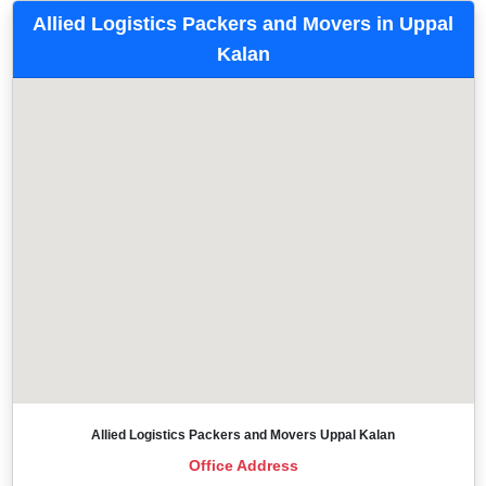
Allied Logistics Packers and Movers in Uppal
Kalan
Allied Logistics Packers and Movers Uppal Kalan
Office Address