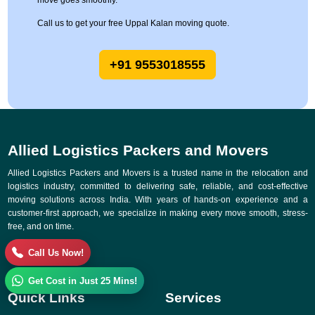
move goes smoothly.
Call us to get your free Uppal Kalan moving quote.
+91 9553018555
Allied Logistics Packers and Movers
Allied Logistics Packers and Movers is a trusted name in the relocation and
logistics industry, committed to delivering safe, reliable, and cost-effective
moving solutions across India. With years of hands-on experience and a
customer-first approach, we specialize in making every move smooth, stress-
free, and on time.
Call Us Now!
Get Cost in Just 25 Mins!
Quick Links
Services