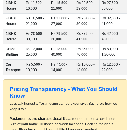
2 BHK
Rs 11,500 -
Rs 15,500 -
Rs 22,500 -
Rs 27,500 -
House
16,000
21,000
29,000
36,000
3 BHK
Rs 16,500 -
Rs 21,000 -
Rs 26,000 -
Rs 32,000 -
House
21,000
27,000
30,000
41,000
4 BHK
Rs 20,500 -
Rs 29,500 -
Rs 37,500 -
Rs 42,000 -
House
30,000
36,000
41,500
46,000
Office
Rs 12,000 -
Rs 18,000 -
Rs 35,000 -
Rs 60,000 -
Shifting
25,000
40,000
70,000
1,20,000
Car
Rs 5,500 -
Rs 7,500 -
Rs 10,000 -
Rs 12,000 -
Transport
10,000
14,000
18,000
22,000
Pricing Transparency - What You Should
Know
Let's talk honestly. Yes, moving can be expensive. But here's how we
keep it fair.
Packers movers charges Uppal Kalan
depending on a few things.
Size of your home. Distance between locations. Packing materials
used. Floor level and lift availability. Manpower required.