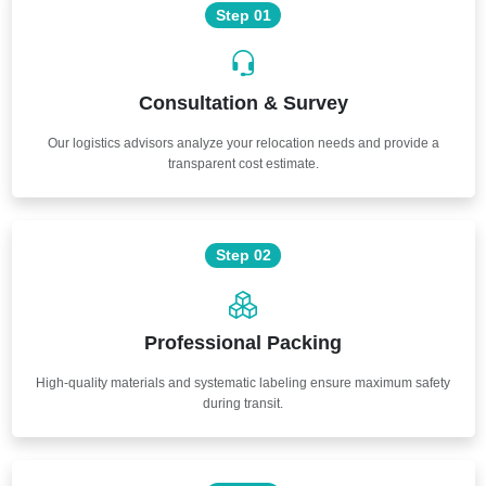
Step 01
Consultation & Survey
Our logistics advisors analyze your relocation needs and provide a
transparent cost estimate.
Step 02
Professional Packing
High-quality materials and systematic labeling ensure maximum safety
during transit.