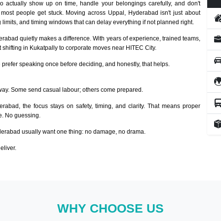
 actually show up on time, handle your belongings carefully, and don't
 most people get stuck. Moving across Uppal, Hyderabad isn't just about
 limits, and timing windows that can delay everything if not planned right.
erabad quietly makes a difference. With years of experience, trained teams,
 shifting in Kukatpally to corporate moves near HITEC City.
prefer speaking once before deciding, and honestly, that helps.
way. Some send casual labour; others come prepared.
erabad, the focus stays on safety, timing, and clarity. That means proper
ze. No guessing.
erabad usually want one thing: no damage, no drama.
eliver.
WHY CHOOSE US