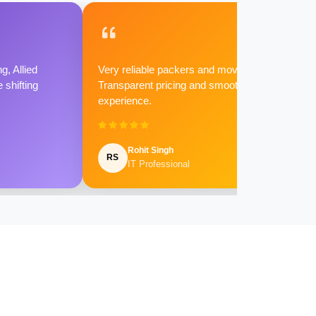
g, Allied
Very reliable packers and movers.
shifting
Transparent pricing and smooth
experience.
Rohit Singh
RS
IT Professional