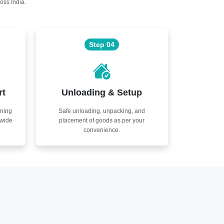
oss India.
Step 04
rt
Unloading & Setup
nning
Safe unloading, unpacking, and
nwide
placement of goods as per your
convenience.