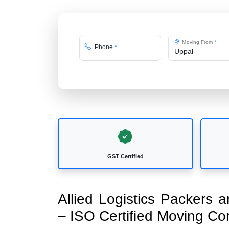
Moving From
*
Phone
*
GST Certified
Allied Logistics Packers
– ISO Certified Moving C