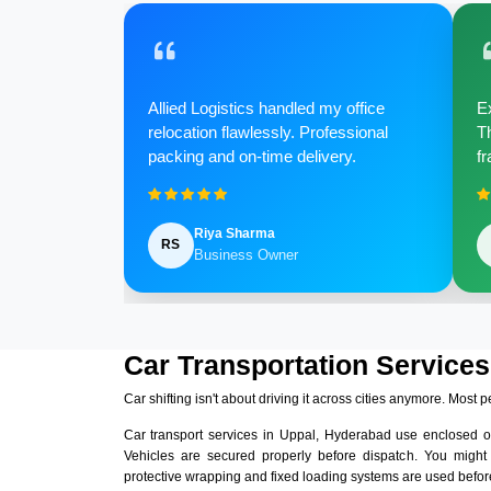
Allied Logistics handled my office
Ex
relocation flawlessly. Professional
Th
packing and on-time delivery.
fr
Riya Sharma
RS
Business Owner
Car Transportation Services
Car shifting isn't about driving it across cities anymore. Most p
Car transport services in Uppal, Hyderabad use enclosed o
Vehicles are secured properly before dispatch. You might
protective wrapping and fixed loading systems are used before