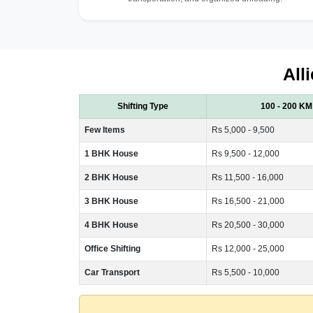
All
Shifting Type
100 - 200 KM
Few Items
Rs 5,000 - 9,500
1 BHK House
Rs 9,500 - 12,000
2 BHK House
Rs 11,500 - 16,000
3 BHK House
Rs 16,500 - 21,000
4 BHK House
Rs 20,500 - 30,000
Office Shifting
Rs 12,000 - 25,000
Car Transport
Rs 5,500 - 10,000