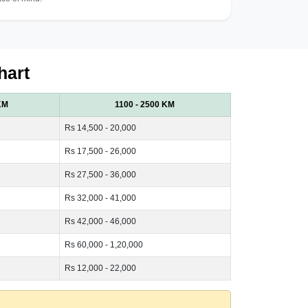
hart
KM
1100 - 2500 KM
Rs 14,500 - 20,000
Rs 17,500 - 26,000
Rs 27,500 - 36,000
Rs 32,000 - 41,000
Rs 42,000 - 46,000
Rs 60,000 - 1,20,000
Rs 12,000 - 22,000