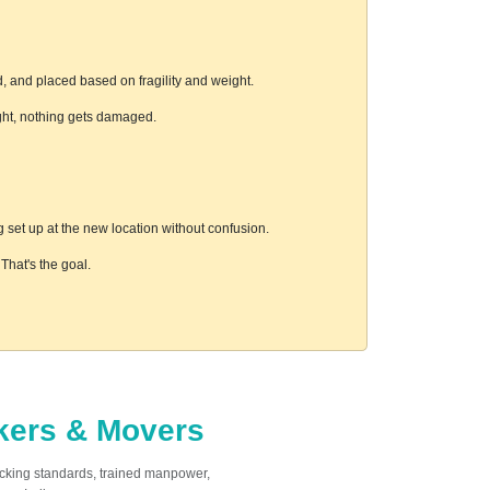
, and placed based on fragility and weight.
ight, nothing gets damaged.
 set up at the new location without confusion.
hat's the goal.
ckers & Movers
acking standards, trained manpower,