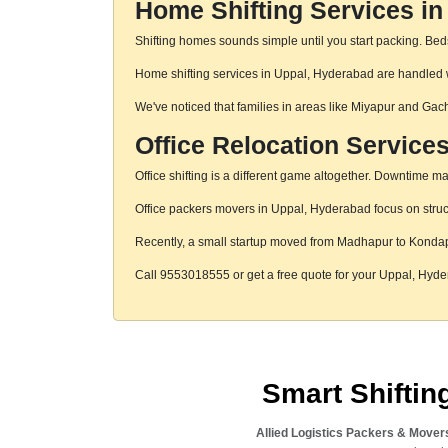
Home Shifting Services i
Shifting homes sounds simple until you start packing. Beds,
Home shifting services in Uppal, Hyderabad are handled wi
We've noticed that families in areas like Miyapur and Gac
Office Relocation Service
Office shifting is a different game altogether. Downtime mat
Office packers movers in Uppal, Hyderabad focus on struct
Recently, a small startup moved from Madhapur to Konda
Call 9553018555 or get a free quote for your Uppal, Hyd
Smart Shifti
Allied Logistics Packers & Mover