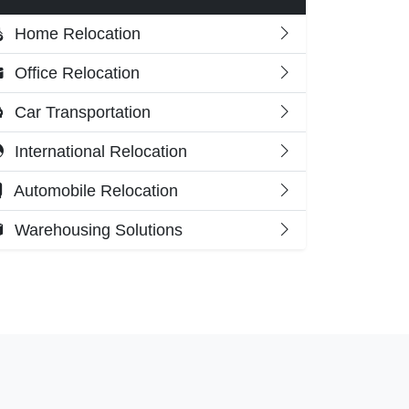
Home Relocation
Office Relocation
Car Transportation
International Relocation
Automobile Relocation
Warehousing Solutions