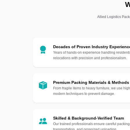
W
Allied Logistics Pack
Decades of Proven Industry Experienc
Years of hands-on experience handling residentia
relocations with precision and professionalism.
Premium Packing Materials & Methods
From fragile items to heavy furniture, we use hi
modern techniques to prevent damage.
Skilled & Background-Verified Team
Our trained professionals ensure careful packing
transportation, and organized unloading.