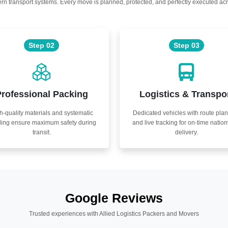
n transport systems. Every move is planned, protected, and perfectly executed acr
Step 02
Step 03
rofessional Packing
Logistics & Transpo
h-quality materials and systematic
Dedicated vehicles with route pla
ling ensure maximum safety during
and live tracking for on-time natio
transit.
delivery.
Google Reviews
Trusted experiences with Allied Logistics Packers and Movers