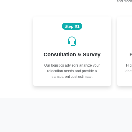
and moder
Step 01
Consultation & Survey
P
Our logistics advisors analyze your
Hig
relocation needs and provide a
labe
transparent cost estimate.