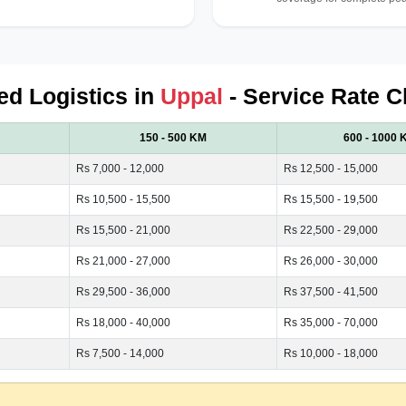
ied Logistics in
Uppal
- Service Rate C
150 - 500 KM
600 - 1000 
Rs 7,000 - 12,000
Rs 12,500 - 15,000
Rs 10,500 - 15,500
Rs 15,500 - 19,500
Rs 15,500 - 21,000
Rs 22,500 - 29,000
Rs 21,000 - 27,000
Rs 26,000 - 30,000
Rs 29,500 - 36,000
Rs 37,500 - 41,500
Rs 18,000 - 40,000
Rs 35,000 - 70,000
Rs 7,500 - 14,000
Rs 10,000 - 18,000