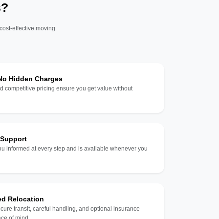
s?
 cost-effective moving
 No Hidden Charges
d competitive pricing ensure you get value without
 Support
u informed at every step and is available whenever you
ed Relocation
ecure transit, careful handling, and optional insurance
ce of mind.