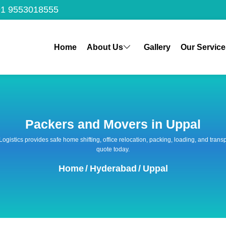
1 9553018555
Home
About Us
Gallery
Our Service
Packers and Movers in Uppal
 Logistics provides safe home shifting, office relocation, packing, loading, and tra
quote today.
Home
/
Hyderabad
/
Uppal