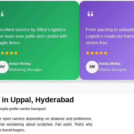
cellent service by Allied Logistics.
From packing to unloadin
e team was polite and careful with
Logistics made our home 
agile items.
stress-free.
Aman Verma
Sneha Mehta
AV
SM
Marketing Manager
Interior Designer
 in Uppal, Hyderabad
eople prefer carrier transport.
r open carriers depending on distance and preference.
 be wondering about scratches. Fair point. That's why
 transit begins.