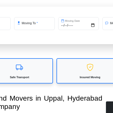
Moving Date
Moving To
*
Me
Safe Transport
Insured Moving
 and Movers in Uppal, Hyderabad
ompany