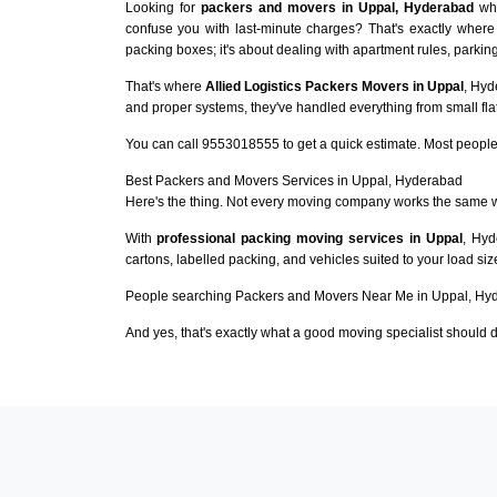
Looking for
packers and movers in Uppal, Hyderabad
who
confuse you with last-minute charges? That's exactly where
packing boxes; it's about dealing with apartment rules, parking
That's where
Allied Logistics Packers Movers in Uppal
, Hyd
and proper systems, they've handled everything from small flat
You can call 9553018555 to get a quick estimate. Most people 
Best Packers and Movers Services in Uppal, Hyderabad
Here's the thing. Not every moving company works the same 
With
professional packing moving services in Uppal
, Hyd
cartons, labelled packing, and vehicles suited to your load si
People searching Packers and Movers Near Me in Uppal, Hyd
And yes, that's exactly what a good moving specialist should d