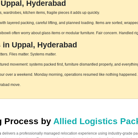
n Uppal, Hyderabad
 wardrobes, kitchen items, fragile pieces it adds up quickly.
th layered packing, careful lifting, and planned loading. Items are sorted, wrapped
hibowli often worry about glass items or modular furniture. Fair concern. Handled r
s in Uppal, Hyderabad
ters. Files matter. Systems matter.
ured movement: systems packed first, furniture dismantled properly, and everything
pur over a weekend. Monday morning, operations resumed like nothing happened. T
erabad move.
ng Process by
Allied Logistics Pa
s
delivers a professionally managed relocation experience using industry-grade p