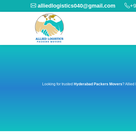
alliedlogistics040@gmail.com
+9
Looking for trusted
Hyderabad Packers Movers
? Allied