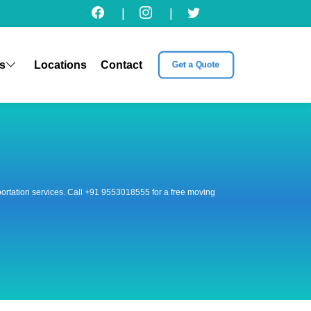
|
|
s
Locations
Contact
Get a Quote
nsportation services. Call +91 9553018555 for a free moving