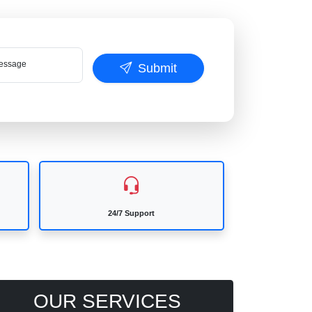
ssage
Submit
24/7 Support
OUR SERVICES