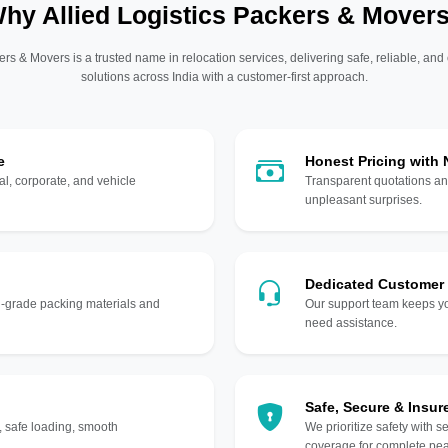
hy Allied Logistics Packers & Mover
ers & Movers is a trusted name in relocation services, delivering safe, reliable, and
solutions across India with a customer-first approach.
e
Honest Pricing with
l, corporate, and vehicle
Transparent quotations an
unpleasant surprises.
Dedicated Customer
gh-grade packing materials and
Our support team keeps yo
need assistance.
Safe, Secure & Insur
, safe loading, smooth
We prioritize safety with s
coverage for complete pea