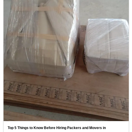
Top 5 Things to Know Before Hiring Packers and Movers in