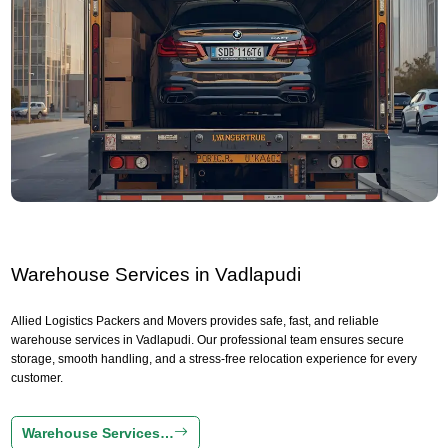
Warehouse Services in Vadlapudi
Allied Logistics Packers and Movers provides safe, fast, and reliable
warehouse services in Vadlapudi. Our professional team ensures secure
storage, smooth handling, and a stress-free relocation experience for every
customer.
Warehouse Services…