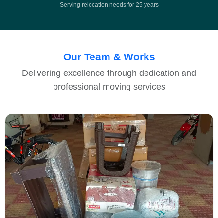
Serving relocation needs for 25 years
Our Team & Works
Delivering excellence through dedication and
professional moving services