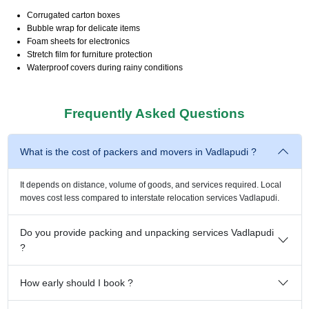
Corrugated carton boxes
Bubble wrap for delicate items
Foam sheets for electronics
Stretch film for furniture protection
Waterproof covers during rainy conditions
Frequently Asked Questions
What is the cost of packers and movers in Vadlapudi ?
It depends on distance, volume of goods, and services required. Local
moves cost less compared to interstate relocation services Vadlapudi.
Do you provide packing and unpacking services Vadlapudi
?
How early should I book ?