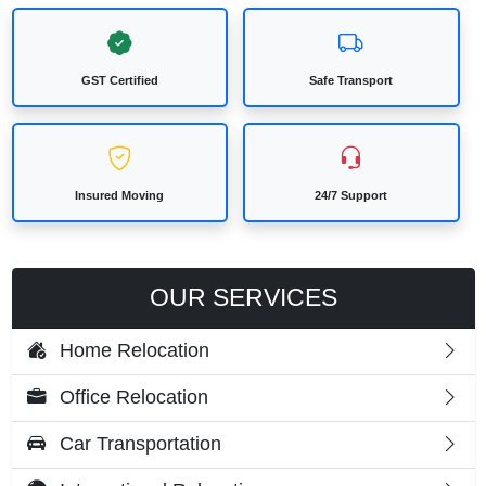
GST Certified
Safe Transport
Insured Moving
24/7 Support
OUR SERVICES
Home Relocation
Office Relocation
Car Transportation