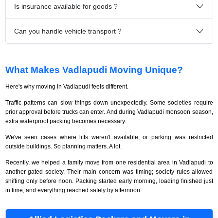
Is insurance available for goods ?
Can you handle vehicle transport ?
What Makes Vadlapudi Moving Unique?
Here's why moving in Vadlapudi feels different.
Traffic patterns can slow things down unexpectedly. Some societies require
prior approval before trucks can enter. And during Vadlapudi monsoon season,
extra waterproof packing becomes necessary.
We've seen cases where lifts weren't available, or parking was restricted
outside buildings. So planning matters. A lot.
Recently, we helped a family move from one residential area in Vadlapudi to
another gated society. Their main concern was timing; society rules allowed
shifting only before noon. Packing started early morning, loading finished just
in time, and everything reached safely by afternoon.