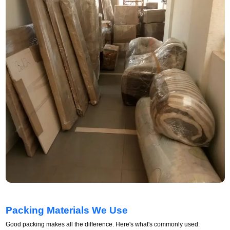
Packing Materials We Use
Good packing makes all the difference. Here's what's commonly used: