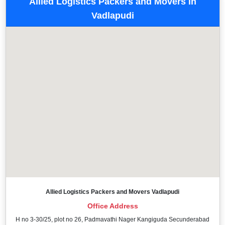
Allied Logistics Packers and Movers in
Vadlapudi
Allied Logistics Packers and Movers Vadlapudi
Office Address
H no 3-30/25, plot no 26, Padmavathi Nager Kangiguda Secunderabad