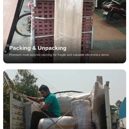
Packing & Unpacking
Premium multi-layered packing for fragile and valuable electronics items.