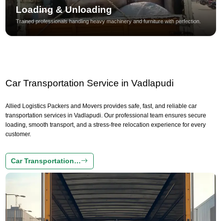
Loading & Unloading
Trained professionals handling heavy machinery and furniture with perfection.
Car Transportation Service in Vadlapudi
Allied Logistics Packers and Movers provides safe, fast, and reliable car
transportation services in Vadlapudi. Our professional team ensures secure
loading, smooth transport, and a stress-free relocation experience for every
customer.
Car Transportation…