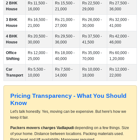
2 BHK
Rs 11,500 -
Rs 15,500 -
Rs 22,500 -
Rs 27,500 -
House
16,000
21,000
29,000
36,000
3 BHK
Rs 16,500 -
Rs 21,000 -
Rs 26,000 -
Rs 32,000 -
House
21,000
27,000
30,000
41,000
4 BHK
Rs 20,500 -
Rs 29,500 -
Rs 37,500 -
Rs 42,000 -
House
30,000
36,000
41,500
46,000
Office
Rs 12,000 -
Rs 18,000 -
Rs 35,000 -
Rs 60,000 -
Shifting
25,000
40,000
70,000
1,20,000
Car
Rs 5,500 -
Rs 7,500 -
Rs 10,000 -
Rs 12,000 -
Transport
10,000
14,000
18,000
22,000
Pricing Transparency - What You Should
Know
Let's talk honestly. Yes, moving can be expensive. But here's how we
keep it fair.
Packers movers charges Vadlapudi
depending on a few things. Size
of your home. Distance between locations. Packing materials used.
Floor level and lift availability. Manpower required.