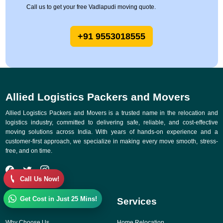
Call us to get your free Vadlapudi moving quote.
+91 9553018555
Allied Logistics Packers and Movers
Allied Logistics Packers and Movers is a trusted name in the relocation and
logistics industry, committed to delivering safe, reliable, and cost-effective
moving solutions across India. With years of hands-on experience and a
customer-first approach, we specialize in making every move smooth, stress-
free, and on time.
Call Us Now!
Get Cost in Just 25 Mins!
Quick Links
Services
Why Choose Us
Home Relocation