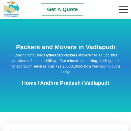
Get A Quote
Packers and Movers in Vadlapudi
Looking for trusted
Hyderabad Packers Movers
? Allied Logistics
provides safe home shifting, office relocation, packing, loading, and
transportation services. Call +91 9553018555 for a free moving quote
today.
Home
/
Andhra Pradesh
/
Vadlapudi