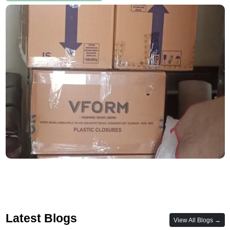
Latest Blogs
View All Blogs →