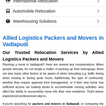
International Relocation
Automobile Relocation
Warehousing Solutions
Allied Logistics Packers and Movers in
Vadlapudi
Our Trusted Relocation Services by Allied
Logistics Packers and Movers
Planning a move in Vadlapudi? Here are several key considerations: When
people relocate, it's not simply a matter of packing up their belongings; there
are also many other factors to be aware of when relocating e.g. traffic timing
when moving in during peak hours. Additionally, the type of community;
whether they require approval from management, or if their new home has
sufficient access via loading docks to accommodate moving activities also
affect the ability to successfully move into their new residence. That's where
experienced professionals step in.
If you're searching for
packers and movers in Vadlapudi
, or comparing the