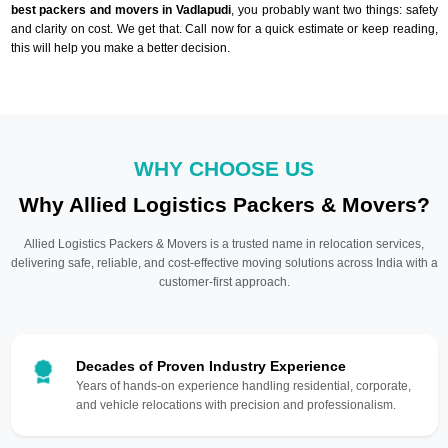
best packers and movers in Vadlapudi
, you probably want two things: safety
and clarity on cost. We get that. Call now for a quick estimate or keep reading,
this will help you make a better decision.
WHY CHOOSE US
Why Allied Logistics Packers & Movers?
Allied Logistics Packers & Movers is a trusted name in relocation services,
delivering safe, reliable, and cost-effective moving solutions across India with a
customer-first approach.
Decades of Proven Industry Experience
Years of hands-on experience handling residential, corporate,
and vehicle relocations with precision and professionalism.