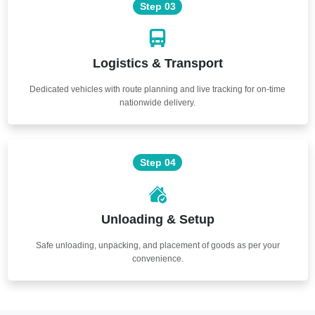
Step 03
Logistics & Transport
Dedicated vehicles with route planning and live tracking for on-time
nationwide delivery.
Step 04
Unloading & Setup
Safe unloading, unpacking, and placement of goods as per your
convenience.