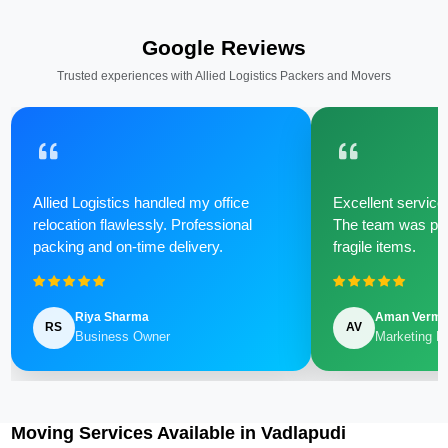
Google Reviews
Trusted experiences with Allied Logistics Packers and Movers
Allied Logistics handled my office
Excellent service 
relocation flawlessly. Professional
The team was poli
packing and on-time delivery.
fragile items.
Riya Sharma
Aman Verm
RS
AV
Business Owner
Marketing M
Moving Services Available in Vadlapudi