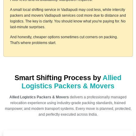
A small local shifting service in Vadlapudi may cost less, while intercity
packers and movers Vadlapudi services cost more due to distance and
logistics. The key is clarity. You should know what you're paying for. No
last-minute surprises.
And honestly, cheaper options sometimes cut corners on packing.
That's where problems start.
Smart Shifting Process by
Allied
Logistics Packers & Movers
Allied Logistics Packers & Movers
delivers a professionally managed
relocation experience using industry-grade packing standards, trained
manpower, and modern transport systems. Every move is planned, protected,
and perfectly executed across India.