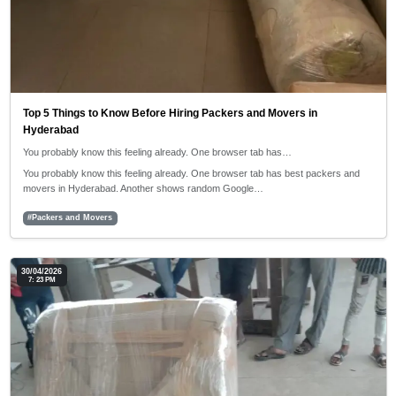
Top 5 Things to Know Before Hiring Packers and Movers in
Hyderabad
You probably know this feeling already. One browser tab has…
You probably know this feeling already. One browser tab has best packers and
movers in Hyderabad. Another shows random Google…
#Packers and Movers
30/04/2026
7: 23 PM