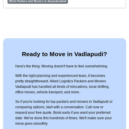
#Best Packers and Movers in Secunderabad
Ready to Move in Vadlapudi?
Here's the thing. Moving doesn't have to feel overwhelming.
With the right planning and experienced team, it becomes
pretty straightforward. Allied Logistics Packers and Movers
Vadlapudi has handled all kinds of relocations, local shifting,
office moves, vehicle transport, and more.
So if you're looking for top packers and movers in Vadlapudi or
comparing options, start with a conversation. Call now or
request your free quote. Book early if you want your preferred
date. We've done this hundreds of times. We'll make sure your
move goes smoothly.