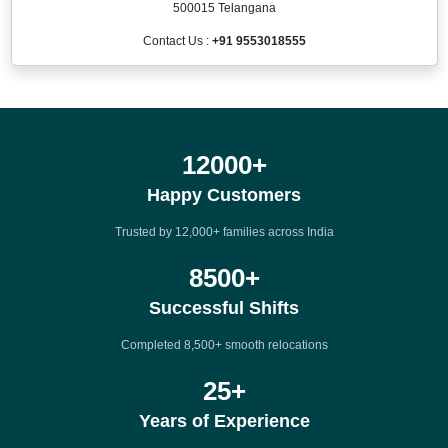
500015 Telangana
Contact Us :
+91 9553018555
12000
+
Happy Customers
Trusted by 12,000+ families across India
8500
+
Successful Shifts
Completed 8,500+ smooth relocations
25
+
Years of Experience