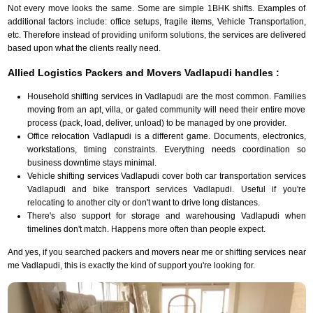
Not every move looks the same. Some are simple 1BHK shifts. Examples of
additional factors include: office setups, fragile items, Vehicle Transportation,
etc. Therefore instead of providing uniform solutions, the services are delivered
based upon what the clients really need.
Allied Logistics Packers and Movers Vadlapudi handles :
Household shifting services in Vadlapudi are the most common. Families
moving from an apt, villa, or gated community will need their entire move
process (pack, load, deliver, unload) to be managed by one provider.
Office relocation Vadlapudi is a different game. Documents, electronics,
workstations, timing constraints. Everything needs coordination so
business downtime stays minimal.
Vehicle shifting services Vadlapudi cover both car transportation services
Vadlapudi and bike transport services Vadlapudi. Useful if you're
relocating to another city or don't want to drive long distances.
There's also support for storage and warehousing Vadlapudi when
timelines don't match. Happens more often than people expect.
And yes, if you searched packers and movers near me or shifting services near
me Vadlapudi, this is exactly the kind of support you're looking for.