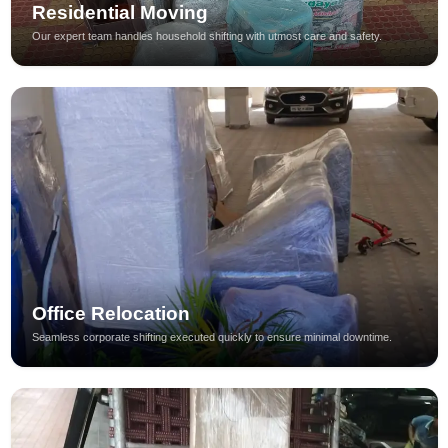
Residential Moving
Our expert team handles household shifting with utmost care and safety.
Office Relocation
Seamless corporate shifting executed quickly to ensure minimal downtime.