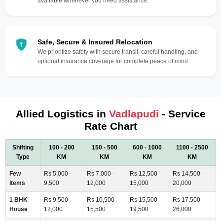
available whenever you need assistance.
Safe, Secure & Insured Relocation
We prioritize safety with secure transit, careful handling, and
optional insurance coverage for complete peace of mind.
Allied Logistics in
Vadlapudi
- Service
Rate Chart
Shifting
100 - 200
150 - 500
600 - 1000
1100 - 2500
Type
KM
KM
KM
KM
Few
Rs 5,000 -
Rs 7,000 -
Rs 12,500 -
Rs 14,500 -
Items
9,500
12,000
15,000
20,000
1 BHK
Rs 9,500 -
Rs 10,500 -
Rs 15,500 -
Rs 17,500 -
House
12,000
15,500
19,500
26,000