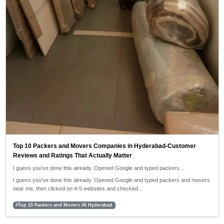
Top 10 Packers and Movers Companies in Hyderabad-Customer
Reviews and Ratings That Actually Matter
I guess you've done this already. Opened Google and typed packers…
I guess you've done this already. Opened Google and typed packers and movers
near me, then clicked on 4-5 websites and checked…
#Top 10 Packers and Movers iN Hyderabad