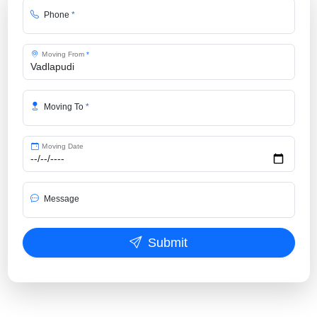
Phone
*
Moving From
*
Moving To
*
Moving Date
Message
Submit