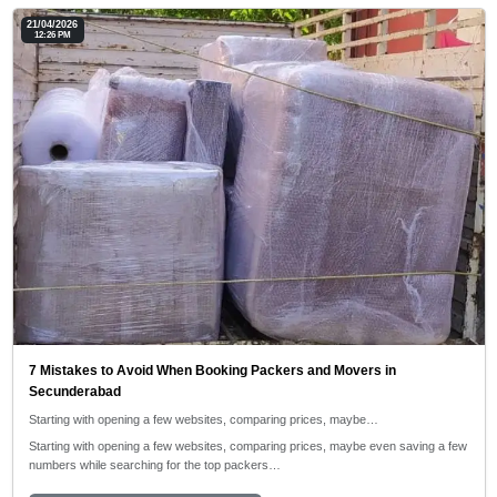
21/04/2026
12:26 PM
7 Mistakes to Avoid When Booking Packers and Movers in
Secunderabad
Starting with opening a few websites, comparing prices, maybe…
Starting with opening a few websites, comparing prices, maybe even saving a few
numbers while searching for the top packers…