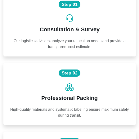
Step 01
Consultation & Survey
Our logistics advisors analyze your relocation needs and provide a
transparent cost estimate.
Step 02
Professional Packing
High-quality materials and systematic labeling ensure maximum safety
during transit.