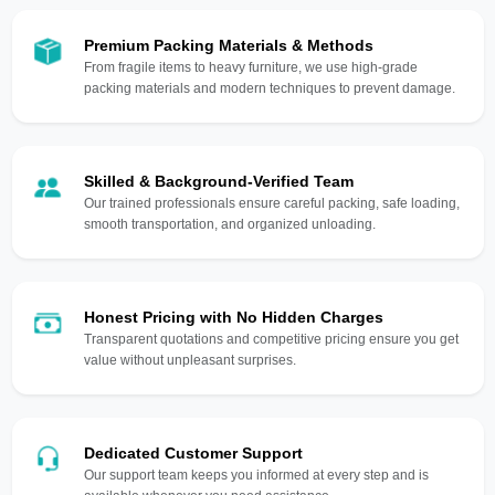
Premium Packing Materials & Methods
From fragile items to heavy furniture, we use high-grade
packing materials and modern techniques to prevent damage.
Skilled & Background-Verified Team
Our trained professionals ensure careful packing, safe loading,
smooth transportation, and organized unloading.
Honest Pricing with No Hidden Charges
Transparent quotations and competitive pricing ensure you get
value without unpleasant surprises.
Dedicated Customer Support
Our support team keeps you informed at every step and is