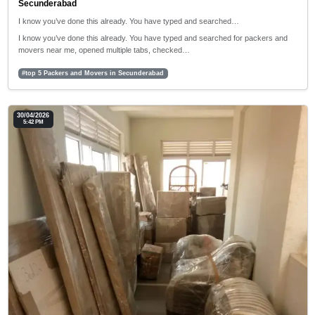
Secunderabad
I know you’ve done this already. You have typed and searched…
I know you’ve done this already. You have typed and searched for packers and
movers near me, opened multiple tabs, checked…
#top 5 Packers and Movers in Secunderabad
30/04/2026
5:42 PM