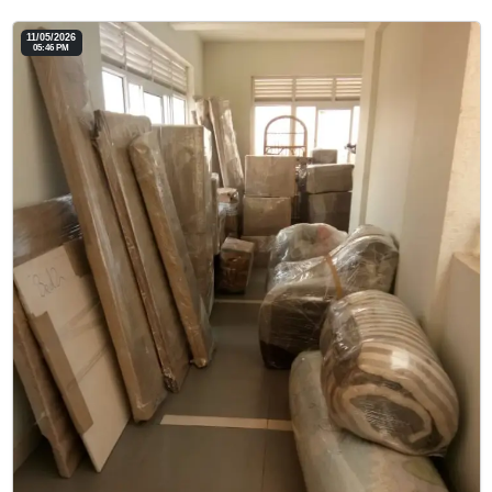
11/05/2026
05:46 PM