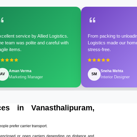
cellent service by Allied Logistics.
From packing to unloadin
e team was polite and careful with
Logistics made our home 
agile items.
stress-free.
Aman Verma
Sneha Mehta
AV
SM
Marketing Manager
Interior Designer
ces in Vanasthalipuram,
eople prefer carrier transport.
 enclosed or open carriers depending on distance and