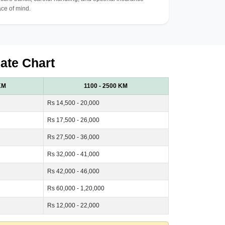
ce of mind.
ate Chart
KM
1100 - 2500 KM
Rs 14,500 - 20,000
Rs 17,500 - 26,000
Rs 27,500 - 36,000
Rs 32,000 - 41,000
Rs 42,000 - 46,000
Rs 60,000 - 1,20,000
Rs 12,000 - 22,000