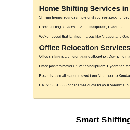
Home Shifting Services i
Shifting homes sounds simple until you start packing. Beds,
Home shifting services in Vanasthalipuram, Hyderabad are 
We've noticed that families in areas like Miyapur and Gac
Office Relocation Service
Office shifting is a different game altogether. Downtime mat
Office packers movers in Vanasthalipuram, Hyderabad focus
Recently, a small startup moved from Madhapur to Konda
Call 9553018555 or get a free quote for your Vanasthal
Smart Shifti