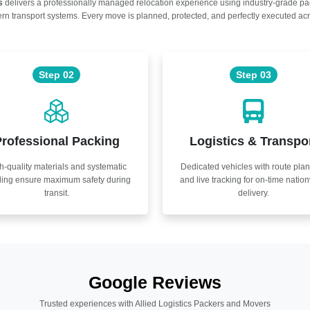
s
delivers a professionally managed relocation experience using industry-grade p
n transport systems. Every move is planned, protected, and perfectly executed acr
Step 02
Step 03
rofessional Packing
Logistics & Transpo
h-quality materials and systematic
Dedicated vehicles with route pla
ling ensure maximum safety during
and live tracking for on-time natio
transit.
delivery.
Google Reviews
Trusted experiences with Allied Logistics Packers and Movers