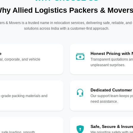
hy Allied Logistics Packers & Mover
ers & Movers is a trusted name in relocation services, delivering safe, reliable, and
solutions across India with a customer-first approach.
e
Honest Pricing with
l, corporate, and vehicle
Transparent quotations an
unpleasant surprises.
Dedicated Customer
gh-grade packing materials and
Our support team keeps yo
need assistance.
Safe, Secure & Insur
, safe loading, smooth
We prioritize safety with s