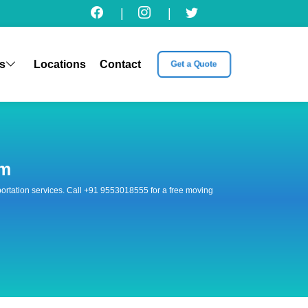
|
|
s
Locations
Contact
Get a Quote
am
nsportation services. Call +91 9553018555 for a free moving