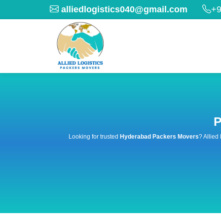
alliedlogistics040@gmail.com
+9
P
Looking for trusted
Hyderabad Packers Movers
? Allied