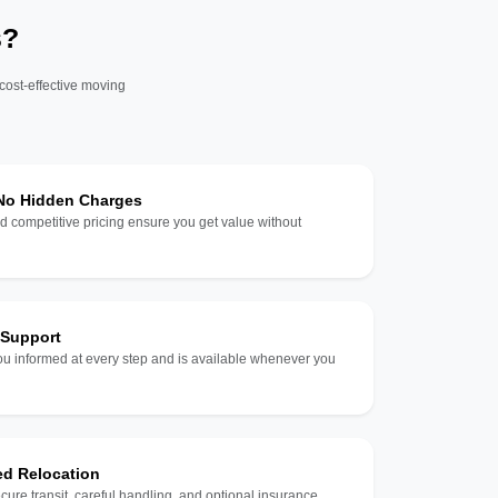
s?
 cost-effective moving
 No Hidden Charges
d competitive pricing ensure you get value without
 Support
u informed at every step and is available whenever you
ed Relocation
ecure transit, careful handling, and optional insurance