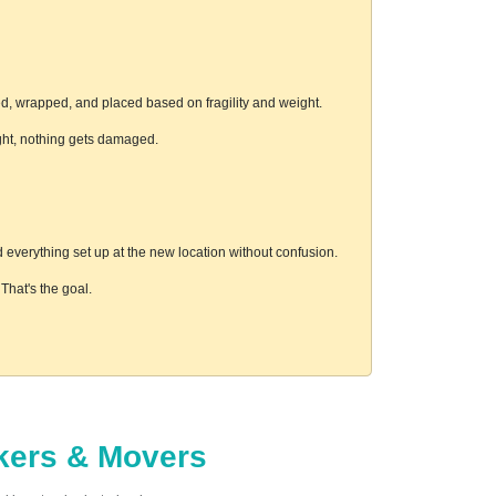
ed, wrapped, and placed based on fragility and weight.
ight, nothing gets damaged.
everything set up at the new location without confusion.
hat's the goal.
ckers & Movers