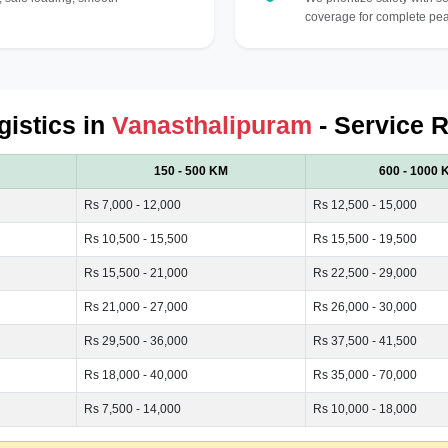
coverage for complete pea
gistics in
Vanasthalipuram
- Service R
150 - 500 KM
600 - 1000 
Rs 7,000 - 12,000
Rs 12,500 - 15,000
Rs 10,500 - 15,500
Rs 15,500 - 19,500
Rs 15,500 - 21,000
Rs 22,500 - 29,000
Rs 21,000 - 27,000
Rs 26,000 - 30,000
Rs 29,500 - 36,000
Rs 37,500 - 41,500
Rs 18,000 - 40,000
Rs 35,000 - 70,000
Rs 7,500 - 14,000
Rs 10,000 - 18,000