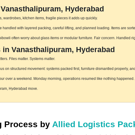
n Vanasthalipuram, Hyderabad
 wardrobes, kitchen items, fragile pieces it adds up quickly.
handled with layered packing, careful lifting, and planned loading. Items are sort
hibowli often worry about glass items or modular furniture. Fair concern. Handled r
s in Vanasthalipuram, Hyderabad
ters. Files matter. Systems matter.
 on structured movement: systems packed first, furniture dismantled properly, and 
pur over a weekend. Monday morning, operations resumed like nothing happened. T
ipuram, Hyderabad move.
ng Process by
Allied Logistics Pa