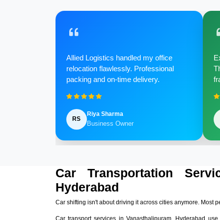
Allied Logistics handled my office
Ex
relocation flawlessly. Professional
Th
packing and on-time delivery.
fr
Riya Sharma
RS
Business Owner
Car Transportation Servi
Hyderabad
Car shifting isn't about driving it across cities anymore. Most p
Car transport services in Vanasthalipuram, Hyderabad use