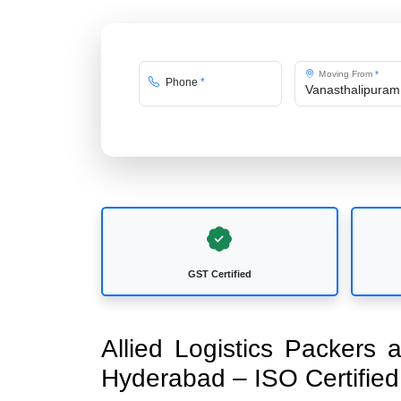
Moving From
*
Phone
*
GST Certified
Allied Logistics Packers
Hyderabad – ISO Certifi