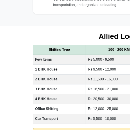
transportation, and organized unloading.
Allied Lo
Shifting Type
100 - 200 KM
Few Items
Rs 5,000 - 9,500
1 BHK House
Rs 9,500 - 12,000
2 BHK House
Rs 11,500 - 16,000
3 BHK House
Rs 16,500 - 21,000
4 BHK House
Rs 20,500 - 30,000
Office Shifting
Rs 12,000 - 25,000
Car Transport
Rs 5,500 - 10,000