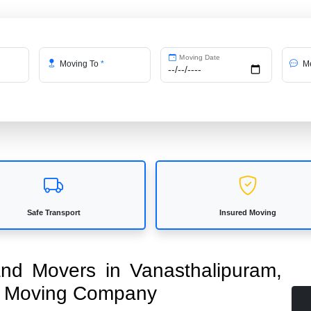
Moving Date
Moving To
*
Me
Safe Transport
Insured Moving
 and Movers in Vanasthalipuram,
ed Moving Company