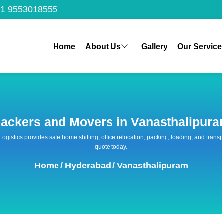
1 9553018555
Home
About Us
Gallery
Our Service
ackers and Movers in Vanasthalipur
 Logistics provides safe home shifting, office relocation, packing, loading, and tra
quote today.
Home
/
Hyderabad
/
Vanasthalipuram