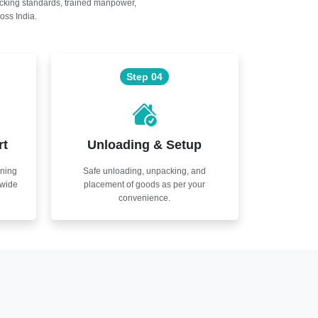
acking standards, trained manpower,
oss India.
Step 04
rt
Unloading & Setup
nning
Safe unloading, unpacking, and
nwide
placement of goods as per your
convenience.