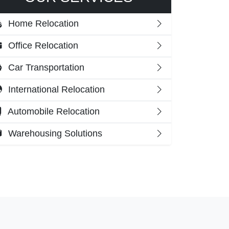
Home Relocation
Office Relocation
Car Transportation
International Relocation
Automobile Relocation
Warehousing Solutions