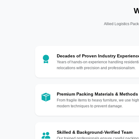
W
Allied Logistics Pack
Decades of Proven Industry Experienc
Years of hands-on experience handling residentia
relocations with precision and professionalism.
Premium Packing Materials & Methods
From fragile items to heavy furniture, we use hi
modern techniques to prevent damage.
Skilled & Background-Verified Team
Our trained professionals ensure careful packing