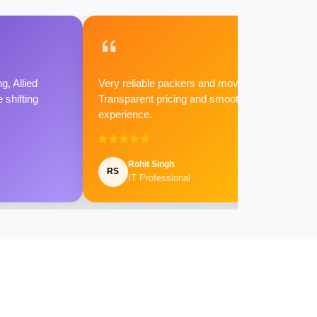
g, Allied
Very reliable packers and movers.
shifting
Transparent pricing and smooth
experience.
Rohit Singh
RS
IT Professional