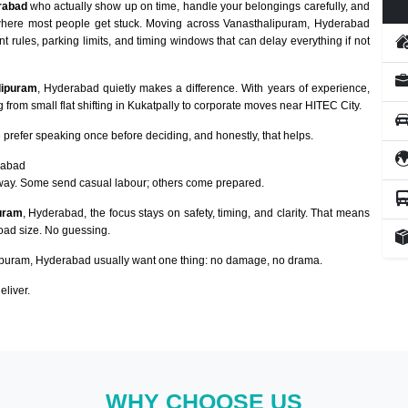
rabad
who actually show up on time, handle your belongings carefully, and
y where most people get stuck. Moving across Vanasthalipuram, Hyderabad
nt rules, parking limits, and timing windows that can delay everything if not
lipuram
, Hyderabad quietly makes a difference. With years of experience,
from small flat shifting in Kukatpally to corporate moves near HITEC City.
prefer speaking once before deciding, and honestly, that helps.
rabad
way. Some send casual labour; others come prepared.
puram
, Hyderabad, the focus stays on safety, timing, and clarity. That means
load size. No guessing.
puram, Hyderabad usually want one thing: no damage, no drama.
eliver.
WHY CHOOSE US