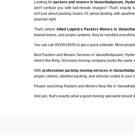
Looking for
packers and movers in Vanasthalipuram, Hyde
don't confuse you with last-minute charges? That's exactl
isn't just about packing boxes; it's about dealing with apartme
planned right.
That's where
Allied Logistics Packers Movers in Vanastha
trained teams, and proper systems, they've handled everything 
You can call 9553018555 to get a quick estimate. Most people 
Best Packers and Movers Services in Vanasthalipuram, Hyde
Here's the thing. Not every moving company works the same 
With
professional packing moving services in Vanasthali
proper cartons, labelled packing, and vehicles suited to your 
People searching Packers and Movers Near Me in Vanasthali
And yes, that's exactly what a good moving specialist should d