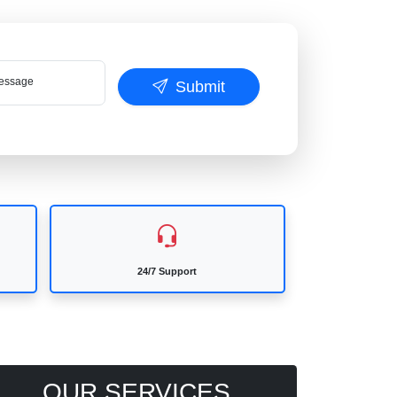
ssage
Submit
24/7 Support
OUR SERVICES