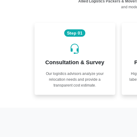
Allied Logistics Packers & Mover
and moder
Step 01
Consultation & Survey
P
Our logistics advisors analyze your
Hig
relocation needs and provide a
labe
transparent cost estimate.