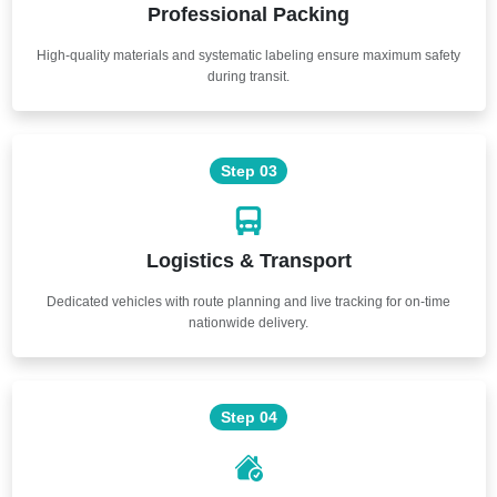
Professional Packing
High-quality materials and systematic labeling ensure maximum safety
during transit.
Step 03
Logistics & Transport
Dedicated vehicles with route planning and live tracking for on-time
nationwide delivery.
Step 04