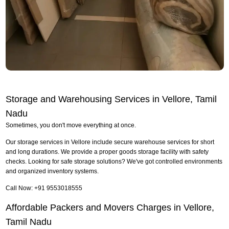
Storage and Warehousing Services in Vellore, Tamil
Nadu
Sometimes, you don't move everything at once.
Our storage services in Vellore include secure warehouse services for short
and long durations. We provide a proper goods storage facility with safety
checks. Looking for safe storage solutions? We've got controlled environments
and organized inventory systems.
Call Now: +91 9553018555
Affordable Packers and Movers Charges in Vellore,
Tamil Nadu