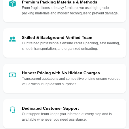
Premium Packing Materials & Methods
From fragile items to heavy furniture, we use high-grade
packing materials and modern techniques to prevent damage.
Skilled & Background-Verified Team
Our trained professionals ensure careful packing, safe loading,
smooth transportation, and organized unloading.
Honest Pricing with No Hidden Charges
Transparent quotations and competitive pricing ensure you get
value without unpleasant surprises.
Dedicated Customer Support
Our support team keeps you informed at every step and is
available whenever you need assistance.