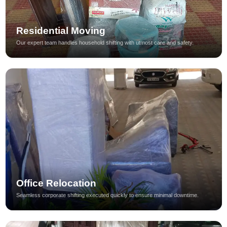
Residential Moving
Our expert team handles household shifting with utmost care and safety.
Office Relocation
Seamless corporate shifting executed quickly to ensure minimal downtime.