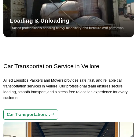
Loading & Unloading
Trained professionals handling heavy machinery and furniture with perfection.
Car Transportation Service in Vellore
Allied Logistics Packers and Movers provides safe, fast, and reliable car
transportation services in Vellore. Our professional team ensures secure
loading, smooth transport, and a stress-free relocation experience for every
customer.
Car Transportation…