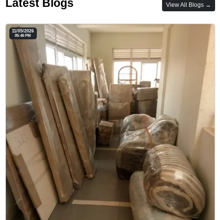
Latest Blogs
View All Blogs →
11/05/2026
05:46 PM