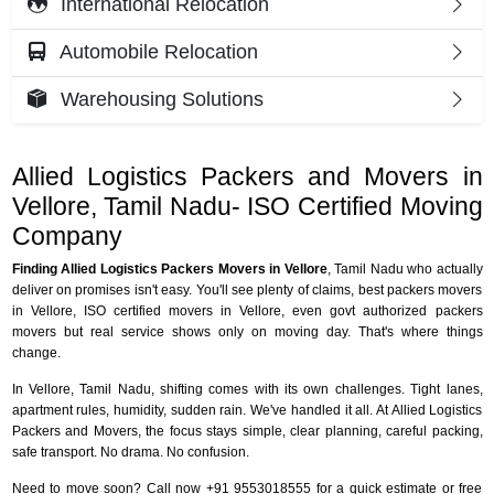
International Relocation
Automobile Relocation
Warehousing Solutions
Allied Logistics Packers and Movers in
Vellore, Tamil Nadu- ISO Certified Moving
Company
Finding Allied Logistics Packers Movers in Vellore
, Tamil Nadu who actually
deliver on promises isn't easy. You'll see plenty of claims, best packers movers
in Vellore, ISO certified movers in Vellore, even govt authorized packers
movers but real service shows only on moving day. That's where things
change.
In Vellore, Tamil Nadu, shifting comes with its own challenges. Tight lanes,
apartment rules, humidity, sudden rain. We've handled it all. At Allied Logistics
Packers and Movers, the focus stays simple, clear planning, careful packing,
safe transport. No drama. No confusion.
Need to move soon? Call now +91 9553018555 for a quick estimate or free