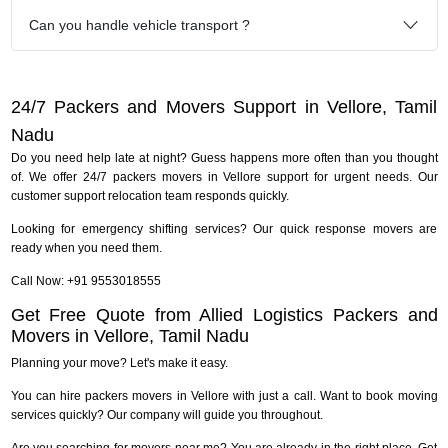
Can you handle vehicle transport ?
24/7 Packers and Movers Support in Vellore, Tamil
Nadu
Do you need help late at night? Guess happens more often than you thought
of. We offer 24/7 packers movers in Vellore support for urgent needs. Our
customer support relocation team responds quickly.
Looking for emergency shifting services? Our quick response movers are
ready when you need them.
Call Now: +91 9553018555
Get Free Quote from Allied Logistics Packers and
Movers in Vellore, Tamil Nadu
Planning your move? Let's make it easy.
You can hire packers movers in Vellore with just a call. Want to book moving
services quickly? Our company will guide you throughout.
Are you searching for movers near me? You are already in the right place. Get