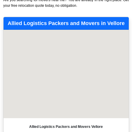
your free relocation quote today, no obligation.
Allied Logistics Packers and Movers in Vellore
Allied Logistics Packers and Movers Vellore