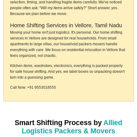
selection, timing, and handling fragile items carefully. We've noticed
people often ask: “Will my items arrive safely?” Short answer, yes.
Because we plan before we move.
Home Shifting Services in Vellore, Tamil Nadu
Moving your home isn't just logistics. It's personal. Our home shifting
services in Vellore are designed for real households. From small
apartments to large villas, our household packers movers handle
everything with care. We focus on residential relocation in Vellore that
feels organized, not chaotic.
Kitchen items, wardrobes, electronics, everything is packed properly
for safe house shifting. And yes, we label boxes so unpacking doesn't
turn into a guessing game.
Call Now: +91 9553018555
Smart Shifting Process by
Allied
Logistics Packers & Movers