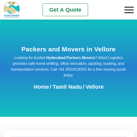
Get A Quote
Packers and Movers in Vellore
Looking for trusted
Hyderabad Packers Movers
? Allied Logistics
provides safe home shifting, office relocation, packing, loading, and
transportation services. Call +91 9553018555 for a free moving quote
today.
Home
/
Tamil Nadu
/
Vellore