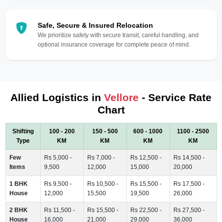
Safe, Secure & Insured Relocation
We prioritize safety with secure transit, careful handling, and
optional insurance coverage for complete peace of mind.
Allied Logistics in
Vellore
- Service Rate
Chart
Shifting
100 - 200
150 - 500
600 - 1000
1100 - 2500
Type
KM
KM
KM
KM
Few
Rs 5,000 -
Rs 7,000 -
Rs 12,500 -
Rs 14,500 -
Items
9,500
12,000
15,000
20,000
1 BHK
Rs 9,500 -
Rs 10,500 -
Rs 15,500 -
Rs 17,500 -
House
12,000
15,500
19,500
26,000
2 BHK
Rs 11,500 -
Rs 15,500 -
Rs 22,500 -
Rs 27,500 -
House
16,000
21,000
29,000
36,000