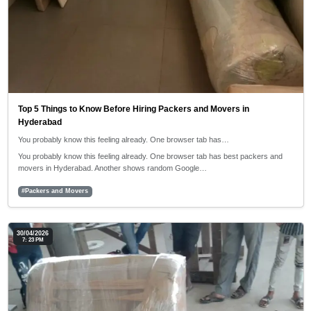
Top 5 Things to Know Before Hiring Packers and Movers in
Hyderabad
You probably know this feeling already. One browser tab has…
You probably know this feeling already. One browser tab has best packers and
movers in Hyderabad. Another shows random Google…
#Packers and Movers
30/04/2026
7: 23 PM