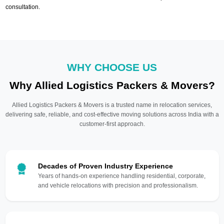
consultation.
WHY CHOOSE US
Why Allied Logistics Packers & Movers?
Allied Logistics Packers & Movers is a trusted name in relocation services,
delivering safe, reliable, and cost-effective moving solutions across India with a
customer-first approach.
Decades of Proven Industry Experience
Years of hands-on experience handling residential, corporate,
and vehicle relocations with precision and professionalism.