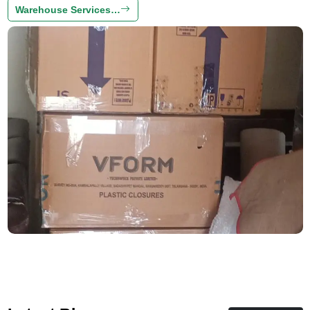
Warehouse Services…