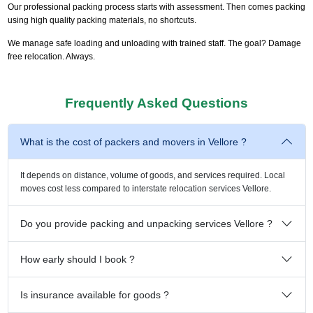
Our professional packing process starts with assessment. Then comes packing
using high quality packing materials, no shortcuts.
We manage safe loading and unloading with trained staff. The goal? Damage
free relocation. Always.
Frequently Asked Questions
What is the cost of packers and movers in Vellore ?
It depends on distance, volume of goods, and services required. Local
moves cost less compared to interstate relocation services Vellore.
Do you provide packing and unpacking services Vellore ?
How early should I book ?
Is insurance available for goods ?