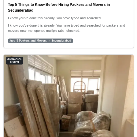
Top 5 Things to Know Before Hiring Packers and Movers in
Secunderabad
I know you’ve done this already. You have typed and searched…
I know you’ve done this already. You have typed and searched for packers and
movers near me, opened multiple tabs, checked…
#top 5 Packers and Movers in Secunderabad
30/04/2026
5:42 PM