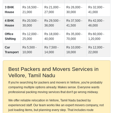
3 BHK
Rs 16,500 -
Rs 21,000 -
Rs 26,000 -
Rs 32,000 -
House
21,000
27,000
30,000
41,000
4 BHK
Rs 20,500 -
Rs 29,500 -
Rs 37,500 -
Rs 42,000 -
House
30,000
36,000
41,500
46,000
Office
Rs 12,000 -
Rs 18,000 -
Rs 35,000 -
Rs 60,000 -
Shifting
25,000
40,000
70,000
1,20,000
Car
Rs 5,500 -
Rs 7,500 -
Rs 10,000 -
Rs 12,000 -
Transport
10,000
14,000
18,000
22,000
Best Packers and Movers Services in
Vellore, Tamil Nadu
If you're searching for packers and movers in Vellore, you're probably
comparing multiple options already. Makes sense. Everyone wants
professional packing moving services that don't go wrong midway.
We offer reliable relocation in Vellore, Tamil Nadu backed by
experienced staff. Our team works like an expert movers company, not
just loading items, but planning every step. That includes route