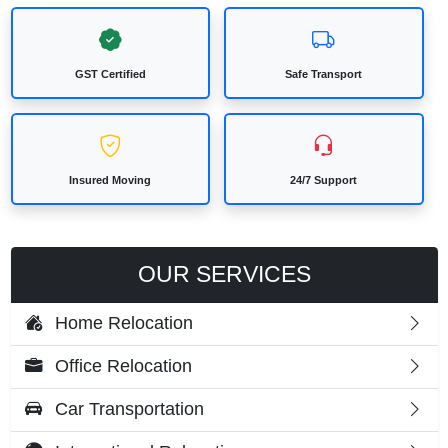
GST Certified
Safe Transport
Insured Moving
24/7 Support
OUR SERVICES
Home Relocation
Office Relocation
Car Transportation