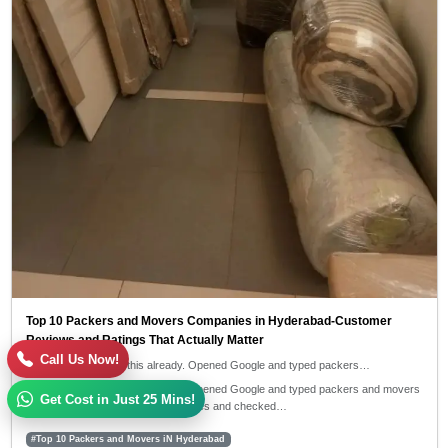
Top 10 Packers and Movers Companies in Hyderabad-Customer
Reviews and Ratings That Actually Matter
Call Us Now!
I guess you've done this already. Opened Google and typed packers…
I guess you've done this already. Opened Google and typed packers and movers
Get Cost in Just 25 Mins!
near me, then clicked on 4-5 websites and checked…
#Top 10 Packers and Movers iN Hyderabad