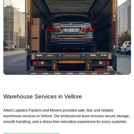
Warehouse Services in Vellore
Allied Logistics Packers and Movers provides safe, fast, and reliable
warehouse services in Vellore. Our professional team ensures secure storage,
smooth handling, and a stress-free relocation experience for every customer.