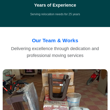
Years of Experience
Serving relocation needs for 25 years
Our Team & Works
Delivering excellence through dedication and
professional moving services