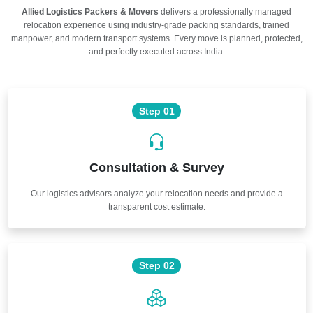
Allied Logistics Packers & Movers
delivers a professionally managed
relocation experience using industry-grade packing standards, trained
manpower, and modern transport systems. Every move is planned, protected,
and perfectly executed across India.
Step 01
Consultation & Survey
Our logistics advisors analyze your relocation needs and provide a
transparent cost estimate.
Step 02