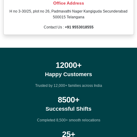
Office Address
H no 3-30/25, plot no 26, Padmavathi Nager Kangiguda Secunderabad
500015 Telangana
Contact Us :
+91 9553018555
12000
+
Happy Customers
Trusted by 12,000+ families across India
8500
+
Successful Shifts
Completed 8,500+ smooth relocations
25
+