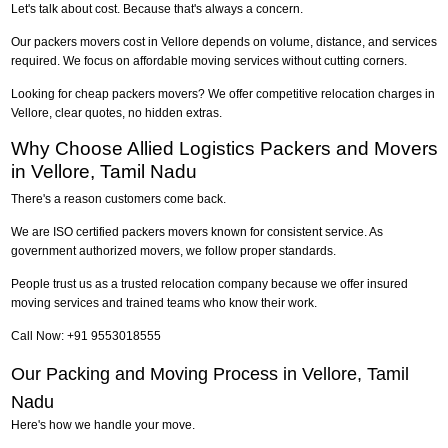
Let's talk about cost. Because that's always a concern.
Our packers movers cost in Vellore depends on volume, distance, and services
required. We focus on affordable moving services without cutting corners.
Looking for cheap packers movers? We offer competitive relocation charges in
Vellore, clear quotes, no hidden extras.
Why Choose Allied Logistics Packers and Movers
in Vellore, Tamil Nadu
There's a reason customers come back.
We are ISO certified packers movers known for consistent service. As
government authorized movers, we follow proper standards.
People trust us as a trusted relocation company because we offer insured
moving services and trained teams who know their work.
Call Now: +91 9553018555
Our Packing and Moving Process in Vellore, Tamil
Nadu
Here's how we handle your move.