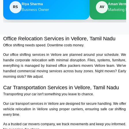
Riya Sharma
Aman Verm
RS
AV
Business Owner
Marketing M
Office Relocation Services in Vellore, Tamil Nadu
Office shifting needs speed. Downtime costs money.
Our office shifting services in Vellore are planned around your schedule. We
handle corporate relocation with minimal disruption. Files, systems, furniture,
everything is managed by trained office packers movers Vellore team. We've
handled commercial moving services across busy zones. Night moves? Early
morning slots? We adjust.
Car Transportation Services in Vellore, Tamil Nadu
Transporting your car isn't something you leave to chance.
Our car transport services in Vellore are designed for secure handling. We offer
vehicle relocation in Vellore using proper carriers, ensuring safe car shifting
every time.
As a trusted car movers company, we track movements and keep you informed.