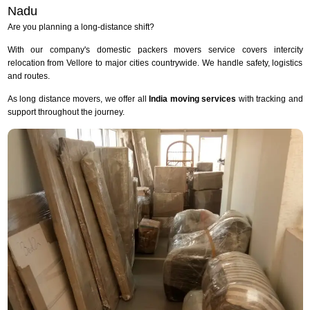
Nadu
Are you planning a long-distance shift?
With our company's domestic packers movers service covers intercity
relocation from Vellore to major cities countrywide. We handle safety, logistics
and routes.
As long distance movers, we offer all
India moving services
with tracking and
support throughout the journey.