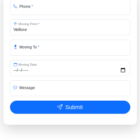
Phone
*
Moving From
*
Moving To
*
Moving Date
Message
Submit