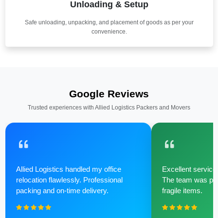
Unloading & Setup
Safe unloading, unpacking, and placement of goods as per your
convenience.
Google Reviews
Trusted experiences with Allied Logistics Packers and Movers
Allied Logistics handled my office
Excellent service 
relocation flawlessly. Professional
The team was poli
packing and on-time delivery.
fragile items.