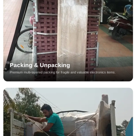
Packing & Unpacking
Premium multi-layered packing for fragile and valuable electronics items.