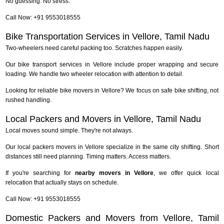
No guessing. No stress.
Call Now: +91 9553018555
Bike Transportation Services in Vellore, Tamil Nadu
Two-wheelers need careful packing too. Scratches happen easily.
Our bike transport services in Vellore include proper wrapping and secure
loading. We handle two wheeler relocation with attention to detail.
Looking for reliable bike movers in Vellore? We focus on safe bike shifting, not
rushed handling.
Local Packers and Movers in Vellore, Tamil Nadu
Local moves sound simple. They're not always.
Our local packers movers in Vellore specialize in the same city shifting. Short
distances still need planning. Timing matters. Access matters.
If you're searching for
nearby movers in Vellore
, we offer quick local
relocation that actually stays on schedule.
Call Now: +91 9553018555
Domestic Packers and Movers from Vellore, Tamil