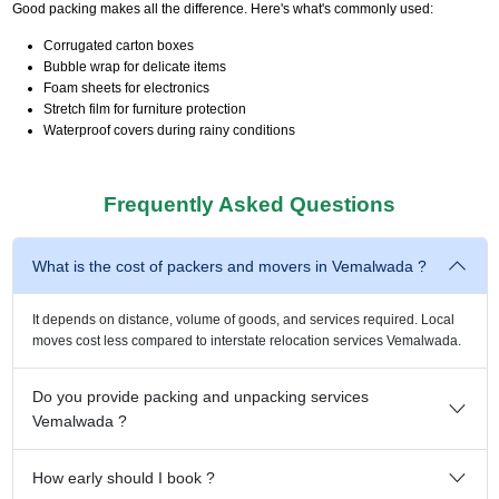
Good packing makes all the difference. Here's what's commonly used:
Corrugated carton boxes
Bubble wrap for delicate items
Foam sheets for electronics
Stretch film for furniture protection
Waterproof covers during rainy conditions
Frequently Asked Questions
What is the cost of packers and movers in Vemalwada ?
It depends on distance, volume of goods, and services required. Local
moves cost less compared to interstate relocation services Vemalwada.
Do you provide packing and unpacking services
Vemalwada ?
How early should I book ?