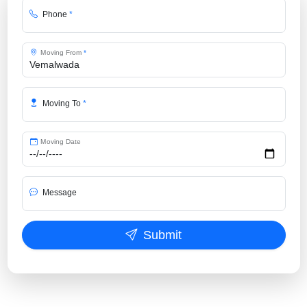
Phone
*
Moving From
*
Moving To
*
Moving Date
Message
Submit