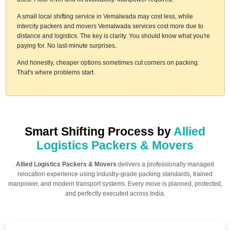
A small local shifting service in Vemalwada may cost less, while
intercity packers and movers Vemalwada services cost more due to
distance and logistics. The key is clarity. You should know what you're
paying for. No last-minute surprises.
And honestly, cheaper options sometimes cut corners on packing.
That's where problems start.
Smart Shifting Process by
Allied
Logistics Packers & Movers
Allied Logistics Packers & Movers
delivers a professionally managed
relocation experience using industry-grade packing standards, trained
manpower, and modern transport systems. Every move is planned, protected,
and perfectly executed across India.