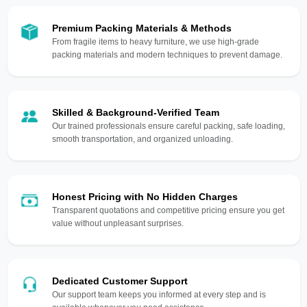
Premium Packing Materials & Methods
From fragile items to heavy furniture, we use high-grade
packing materials and modern techniques to prevent damage.
Skilled & Background-Verified Team
Our trained professionals ensure careful packing, safe loading,
smooth transportation, and organized unloading.
Honest Pricing with No Hidden Charges
Transparent quotations and competitive pricing ensure you get
value without unpleasant surprises.
Dedicated Customer Support
Our support team keeps you informed at every step and is