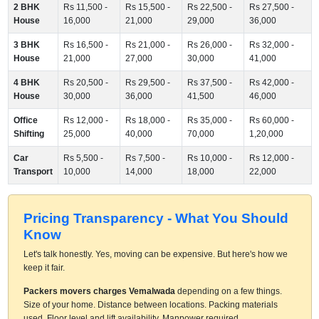
2 BHK
Rs 11,500 -
Rs 15,500 -
Rs 22,500 -
Rs 27,500 -
House
16,000
21,000
29,000
36,000
3 BHK
Rs 16,500 -
Rs 21,000 -
Rs 26,000 -
Rs 32,000 -
House
21,000
27,000
30,000
41,000
4 BHK
Rs 20,500 -
Rs 29,500 -
Rs 37,500 -
Rs 42,000 -
House
30,000
36,000
41,500
46,000
Office
Rs 12,000 -
Rs 18,000 -
Rs 35,000 -
Rs 60,000 -
Shifting
25,000
40,000
70,000
1,20,000
Car
Rs 5,500 -
Rs 7,500 -
Rs 10,000 -
Rs 12,000 -
Transport
10,000
14,000
18,000
22,000
Pricing Transparency - What You Should
Know
Let's talk honestly. Yes, moving can be expensive. But here's how we
keep it fair.
Packers movers charges Vemalwada
depending on a few things.
Size of your home. Distance between locations. Packing materials
used. Floor level and lift availability. Manpower required.