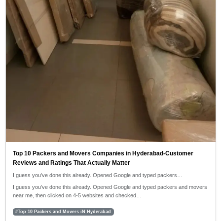
Top 10 Packers and Movers Companies in Hyderabad-Customer
Reviews and Ratings That Actually Matter
I guess you've done this already. Opened Google and typed packers…
I guess you've done this already. Opened Google and typed packers and movers
near me, then clicked on 4-5 websites and checked…
#Top 10 Packers and Movers iN Hyderabad