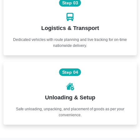
Step 03
Logistics & Transport
Dedicated vehicles with route planning and live tracking for on-time
nationwide delivery.
Step 04
Unloading & Setup
Safe unloading, unpacking, and placement of goods as per your
convenience.