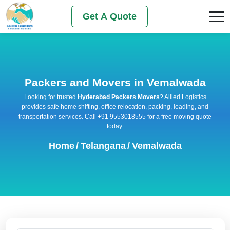
Get A Quote
Packers and Movers in Vemalwada
Looking for trusted
Hyderabad Packers Movers
? Allied Logistics
provides safe home shifting, office relocation, packing, loading, and
transportation services. Call +91 9553018555 for a free moving quote
today.
Home
/
Telangana
/
Vemalwada