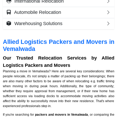
International Relocation
Automobile Relocation
Warehousing Solutions
Allied Logistics Packers and Movers in
Vemalwada
Our Trusted Relocation Services by Allied
Logistics Packers and Movers
Planning a move in Vemalwada? Here are several key considerations: When
people relocate, it's not simply a matter of packing up their belongings; there
are also many other factors to be aware of when relocating e.g. traffic timing
when moving in during peak hours. Additionally, the type of community;
whether they require approval from management, or if their new home has
sufficient access via loading docks to accommodate moving activities also
affect the ability to successfully move into their new residence. That's where
experienced professionals step in.
If you're searching for
packers and movers in Vemalwada
, or comparing the