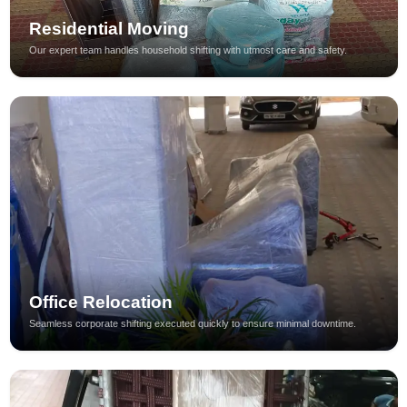
Residential Moving
Our expert team handles household shifting with utmost care and safety.
Office Relocation
Seamless corporate shifting executed quickly to ensure minimal downtime.