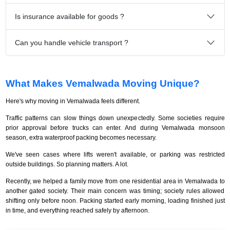
Is insurance available for goods ?
Can you handle vehicle transport ?
What Makes Vemalwada Moving Unique?
Here's why moving in Vemalwada feels different.
Traffic patterns can slow things down unexpectedly. Some societies require
prior approval before trucks can enter. And during Vemalwada monsoon
season, extra waterproof packing becomes necessary.
We've seen cases where lifts weren't available, or parking was restricted
outside buildings. So planning matters. A lot.
Recently, we helped a family move from one residential area in Vemalwada to
another gated society. Their main concern was timing; society rules allowed
shifting only before noon. Packing started early morning, loading finished just
in time, and everything reached safely by afternoon.