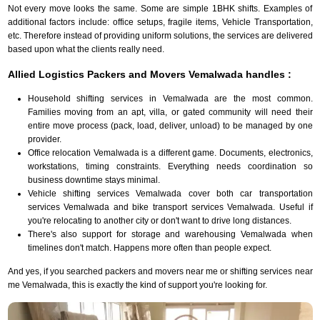
Not every move looks the same. Some are simple 1BHK shifts. Examples of
additional factors include: office setups, fragile items, Vehicle Transportation,
etc. Therefore instead of providing uniform solutions, the services are delivered
based upon what the clients really need.
Allied Logistics Packers and Movers Vemalwada handles :
Household shifting services in Vemalwada are the most common.
Families moving from an apt, villa, or gated community will need their
entire move process (pack, load, deliver, unload) to be managed by one
provider.
Office relocation Vemalwada is a different game. Documents, electronics,
workstations, timing constraints. Everything needs coordination so
business downtime stays minimal.
Vehicle shifting services Vemalwada cover both car transportation
services Vemalwada and bike transport services Vemalwada. Useful if
you're relocating to another city or don't want to drive long distances.
There's also support for storage and warehousing Vemalwada when
timelines don't match. Happens more often than people expect.
And yes, if you searched packers and movers near me or shifting services near
me Vemalwada, this is exactly the kind of support you're looking for.