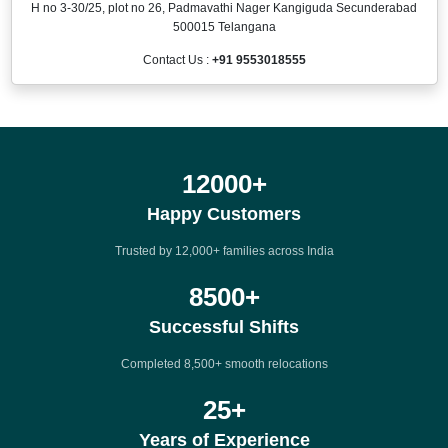
H no 3-30/25, plot no 26, Padmavathi Nager Kangiguda Secunderabad
500015 Telangana
Contact Us :
+91 9553018555
12000
+
Happy Customers
Trusted by 12,000+ families across India
8500
+
Successful Shifts
Completed 8,500+ smooth relocations
25
+
Years of Experience