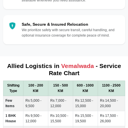
available whenever you need assistance.
Safe, Secure & Insured Relocation
We prioritize safety with secure transit, careful handling, and
optional insurance coverage for complete peace of mind.
Allied Logistics in
Vemalwada
- Service
Rate Chart
Shifting
100 - 200
150 - 500
600 - 1000
1100 - 2500
Type
KM
KM
KM
KM
Few
Rs 5,000 -
Rs 7,000 -
Rs 12,500 -
Rs 14,500 -
Items
9,500
12,000
15,000
20,000
1 BHK
Rs 9,500 -
Rs 10,500 -
Rs 15,500 -
Rs 17,500 -
House
12,000
15,500
19,500
26,000