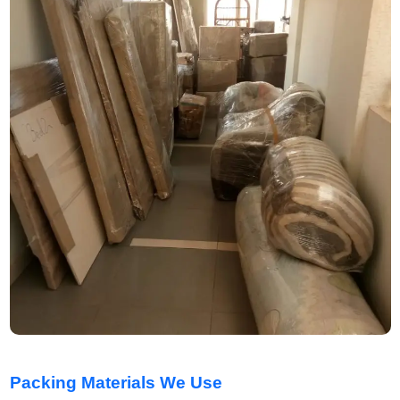
Packing Materials We Use