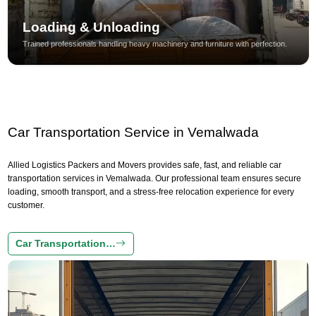
Loading & Unloading
Trained professionals handling heavy machinery and furniture with perfection.
Car Transportation Service in Vemalwada
Allied Logistics Packers and Movers provides safe, fast, and reliable car
transportation services in Vemalwada. Our professional team ensures secure
loading, smooth transport, and a stress-free relocation experience for every
customer.
Car Transportation…