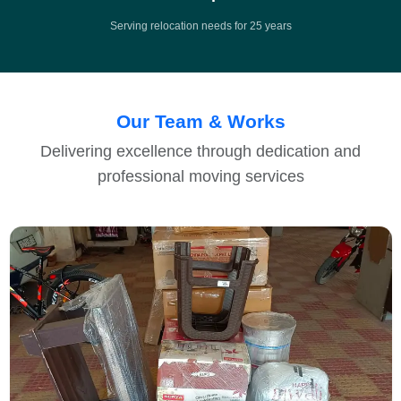
Serving relocation needs for 25 years
Our Team & Works
Delivering excellence through dedication and
professional moving services