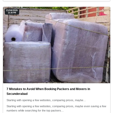
21/04/2026
12:26 PM
7 Mistakes to Avoid When Booking Packers and Movers in
Secunderabad
Starting with opening a few websites, comparing prices, maybe…
Starting with opening a few websites, comparing prices, maybe even saving a few
numbers while searching for the top packers…