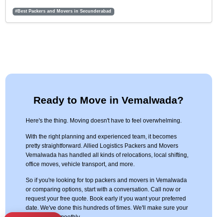
#Best Packers and Movers in Secunderabad
Ready to Move in Vemalwada?
Here's the thing. Moving doesn't have to feel overwhelming.
With the right planning and experienced team, it becomes
pretty straightforward. Allied Logistics Packers and Movers
Vemalwada has handled all kinds of relocations, local shifting,
office moves, vehicle transport, and more.
So if you're looking for top packers and movers in Vemalwada
or comparing options, start with a conversation. Call now or
request your free quote. Book early if you want your preferred
date. We've done this hundreds of times. We'll make sure your