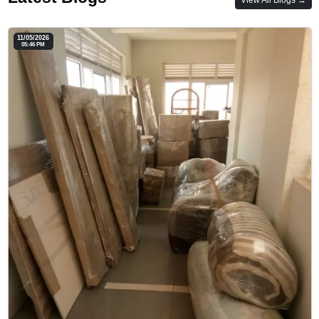
11/05/2026
05:46 PM