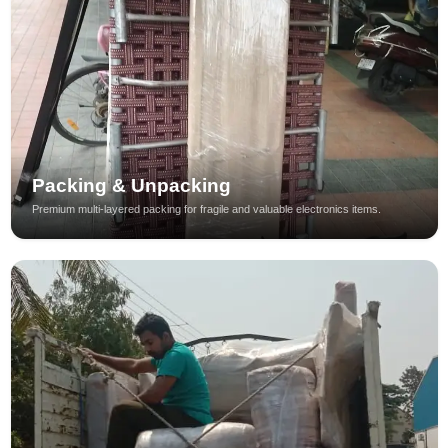
Packing & Unpacking
Premium multi-layered packing for fragile and valuable electronics items.