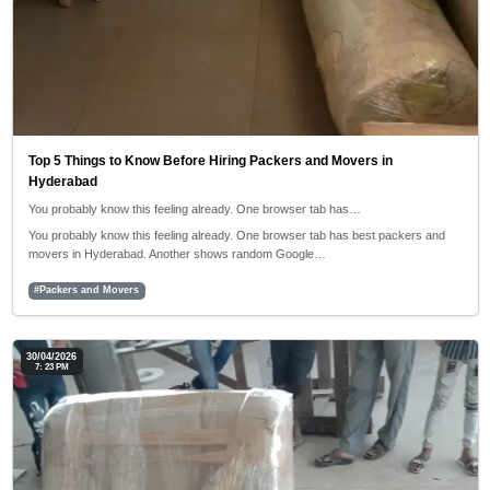
Top 5 Things to Know Before Hiring Packers and Movers in
Hyderabad
You probably know this feeling already. One browser tab has…
You probably know this feeling already. One browser tab has best packers and
movers in Hyderabad. Another shows random Google…
#Packers and Movers
30/04/2026
7: 23 PM