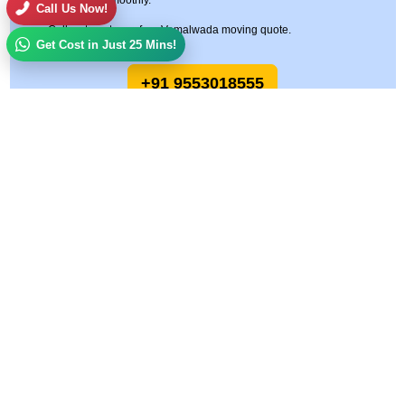
move goes smoothly.
Call Us Now!
Call us to get your free Vemalwada moving quote.
Get Cost in Just 25 Mins!
+91 9553018555
Allied Logistics Packers and Movers
Allied Logistics Packers and Movers is a trusted name in the relocation and
logistics industry, committed to delivering safe, reliable, and cost-effective
moving solutions across India. With years of hands-on experience and a
customer-first approach, we specialize in making every move smooth, stress-
free, and on time.
Quick Links
Services