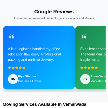
Google Reviews
Trusted experiences with Allied Logistics Packers and Movers
Allied Logistics handled my office
Excellent service 
relocation flawlessly. Professional
The team was poli
packing and on-time delivery.
fragile items.
Riya Sharma
Aman Verm
RS
AV
Business Owner
Marketing M
Moving Services Available in Vemalwada