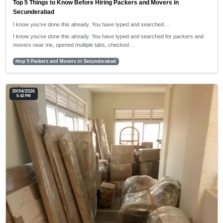
Top 5 Things to Know Before Hiring Packers and Movers in
Secunderabad
I know you’ve done this already. You have typed and searched…
I know you’ve done this already. You have typed and searched for packers and
movers near me, opened multiple tabs, checked…
#top 5 Packers and Movers in Secunderabad
30/04/2026
5:42 PM