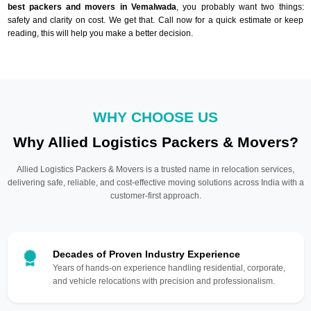
best packers and movers in Vemalwada
, you probably want two things:
safety and clarity on cost. We get that. Call now for a quick estimate or keep
reading, this will help you make a better decision.
WHY CHOOSE US
Why Allied Logistics Packers & Movers?
Allied Logistics Packers & Movers is a trusted name in relocation services,
delivering safe, reliable, and cost-effective moving solutions across India with a
customer-first approach.
Decades of Proven Industry Experience
Years of hands-on experience handling residential, corporate,
and vehicle relocations with precision and professionalism.