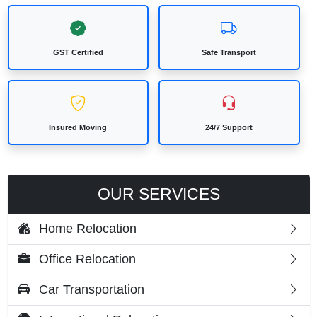
GST Certified
Safe Transport
Insured Moving
24/7 Support
OUR SERVICES
Home Relocation
Office Relocation
Car Transportation