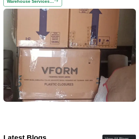
Warehouse Services…
Latest Blogs
View All Blogs →