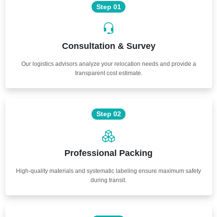
Step 01
Consultation & Survey
Our logistics advisors analyze your relocation needs and provide a
transparent cost estimate.
Step 02
Professional Packing
High-quality materials and systematic labeling ensure maximum safety
during transit.