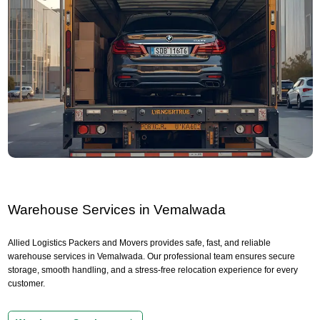
Warehouse Services in Vemalwada
Allied Logistics Packers and Movers provides safe, fast, and reliable
warehouse services in Vemalwada. Our professional team ensures secure
storage, smooth handling, and a stress-free relocation experience for every
customer.