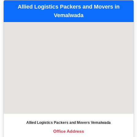
Allied Logistics Packers and Movers in
Vemalwada
Allied Logistics Packers and Movers Vemalwada
Office Address