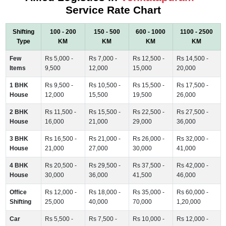
Service Rate Chart
Shifting
100 - 200
150 - 500
600 - 1000
1100 - 2500
Type
KM
KM
KM
KM
Few
Rs 5,000 -
Rs 7,000 -
Rs 12,500 -
Rs 14,500 -
Items
9,500
12,000
15,000
20,000
1 BHK
Rs 9,500 -
Rs 10,500 -
Rs 15,500 -
Rs 17,500 -
House
12,000
15,500
19,500
26,000
2 BHK
Rs 11,500 -
Rs 15,500 -
Rs 22,500 -
Rs 27,500 -
House
16,000
21,000
29,000
36,000
3 BHK
Rs 16,500 -
Rs 21,000 -
Rs 26,000 -
Rs 32,000 -
House
21,000
27,000
30,000
41,000
4 BHK
Rs 20,500 -
Rs 29,500 -
Rs 37,500 -
Rs 42,000 -
House
30,000
36,000
41,500
46,000
Office
Rs 12,000 -
Rs 18,000 -
Rs 35,000 -
Rs 60,000 -
Shifting
25,000
40,000
70,000
1,20,000
Car
Rs 5,500 -
Rs 7,500 -
Rs 10,000 -
Rs 12,000 -