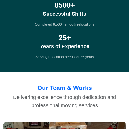
8500
+
Successful Shifts
Completed 8,500+ smooth relocations
25
+
Years of Experience
Serving relocation needs for 25 years
Our Team & Works
Delivering excellence through dedication and
professional moving services