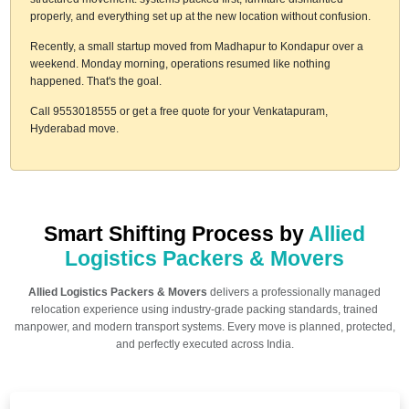
properly, and everything set up at the new location without confusion.
Recently, a small startup moved from Madhapur to Kondapur over a
weekend. Monday morning, operations resumed like nothing
happened. That's the goal.
Call 9553018555 or get a free quote for your Venkatapuram,
Hyderabad move.
Smart Shifting Process by
Allied
Logistics Packers & Movers
Allied Logistics Packers & Movers
delivers a professionally managed
relocation experience using industry-grade packing standards, trained
manpower, and modern transport systems. Every move is planned, protected,
and perfectly executed across India.