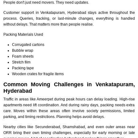
People don't just need movers. They need updates.
Customer support in Venkatapuram, Hyderabad stays active throughout the
process. Queries, tracking, or last-minute changes, everything is handled
without delays. That matters more than people realise.
Packing Materials Used
Corrugated cartons
Bubble wrap
Foam sheets
Stretch film
Packing tape
Wooden crates for fragile items
Common Moving Challenges in Venkatapuram,
Hyderabad
Traffic in areas like Ameerpet during peak hours can delay loading. High-rise
apartments need lift coordination. And during rainy days, packing needs extra
care. Moves within these areas often involve society permissions, limited
parking, and timing restrictions. Planning helps avoid delays.
Nearby cities like Secunderabad, Shamshabad, and even outer areas near
ORR bring their own timing challenges, especially for early morning or late