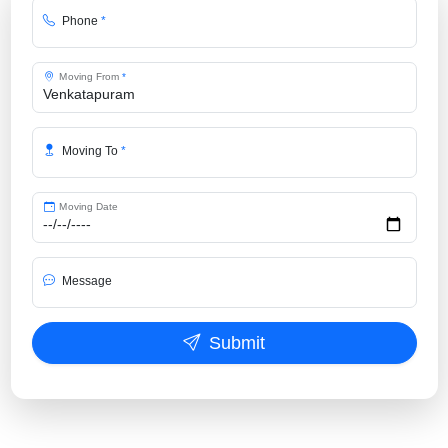
Phone
*
Moving From
*
Moving To
*
Moving Date
Message
Submit