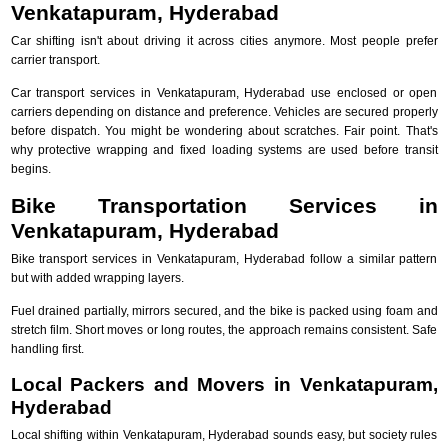
Venkatapuram, Hyderabad
Car shifting isn't about driving it across cities anymore. Most people prefer
carrier transport.
Car transport services in Venkatapuram, Hyderabad use enclosed or open
carriers depending on distance and preference. Vehicles are secured properly
before dispatch. You might be wondering about scratches. Fair point. That's
why protective wrapping and fixed loading systems are used before transit
begins.
Bike Transportation Services in
Venkatapuram, Hyderabad
Bike transport services in Venkatapuram, Hyderabad follow a similar pattern
but with added wrapping layers.
Fuel drained partially, mirrors secured, and the bike is packed using foam and
stretch film. Short moves or long routes, the approach remains consistent. Safe
handling first.
Local Packers and Movers in Venkatapuram,
Hyderabad
Local shifting within Venkatapuram, Hyderabad sounds easy, but society rules