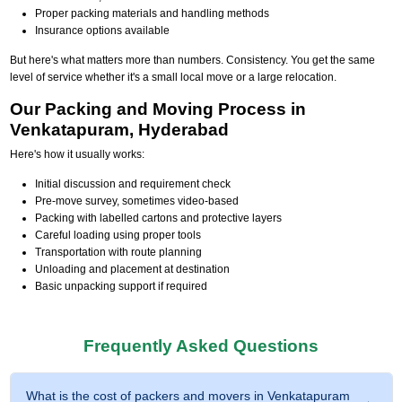
Proper packing materials and handling methods
Insurance options available
But here's what matters more than numbers. Consistency. You get the same
level of service whether it's a small local move or a large relocation.
Our Packing and Moving Process in
Venkatapuram, Hyderabad
Here's how it usually works:
Initial discussion and requirement check
Pre-move survey, sometimes video-based
Packing with labelled cartons and protective layers
Careful loading using proper tools
Transportation with route planning
Unloading and placement at destination
Basic unpacking support if required
Frequently Asked Questions
What is the cost of packers and movers in Venkatapuram