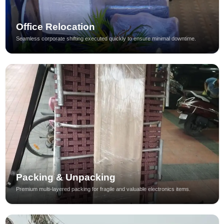
Office Relocation
Seamless corporate shifting executed quickly to ensure minimal downtime.
Packing & Unpacking
Premium multi-layered packing for fragile and valuable electronics items.