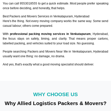
You can call 9553018555 to get a quick estimate. Most people prefer speaking
once before deciding, and honestly, that helps.
Best Packers and Movers Services in Venkatapuram, Hyderabad
Here's the thing. Not every moving company works the same way. Some send
casual labour; others come prepared.
With
professional packing moving services in Venkatapuram
, Hyderabad,
the focus stays on safety, timing, and clarity. That means proper cartons,
labelled packing, and vehicles suited to your load size. No guessing.
People searching Packers and Movers Near Me in Venkatapuram, Hyderabad
usually want one thing: no damage, no drama.
And yes, that's exactly what a good moving specialist should deliver.
WHY CHOOSE US
Why Allied Logistics Packers & Movers?