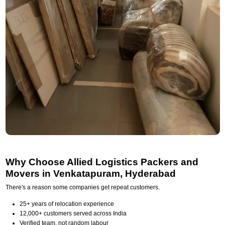
Why Choose Allied Logistics Packers and
Movers in Venkatapuram, Hyderabad
There's a reason some companies get repeat customers.
25+ years of relocation experience
12,000+ customers served across India
Verified team, not random labour