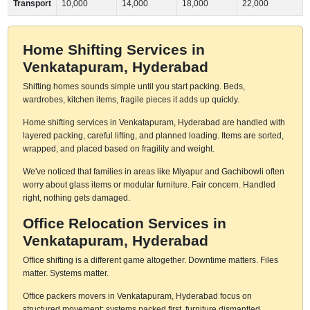
Transport
10,000
14,000
18,000
22,000
Home Shifting Services in
Venkatapuram, Hyderabad
Shifting homes sounds simple until you start packing. Beds,
wardrobes, kitchen items, fragile pieces it adds up quickly.
Home shifting services in Venkatapuram, Hyderabad are handled with
layered packing, careful lifting, and planned loading. Items are sorted,
wrapped, and placed based on fragility and weight.
We've noticed that families in areas like Miyapur and Gachibowli often
worry about glass items or modular furniture. Fair concern. Handled
right, nothing gets damaged.
Office Relocation Services in
Venkatapuram, Hyderabad
Office shifting is a different game altogether. Downtime matters. Files
matter. Systems matter.
Office packers movers in Venkatapuram, Hyderabad focus on
structured movement: systems packed first, furniture dismantled