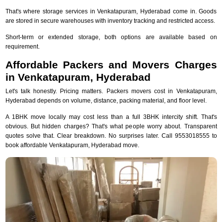
That's where storage services in Venkatapuram, Hyderabad come in. Goods
are stored in secure warehouses with inventory tracking and restricted access.
Short-term or extended storage, both options are available based on
requirement.
Affordable Packers and Movers Charges
in Venkatapuram, Hyderabad
Let's talk honestly. Pricing matters. Packers movers cost in Venkatapuram,
Hyderabad depends on volume, distance, packing material, and floor level.
A 1BHK move locally may cost less than a full 3BHK intercity shift. That's
obvious. But hidden charges? That's what people worry about. Transparent
quotes solve that. Clear breakdown. No surprises later. Call 9553018555 to
book affordable Venkatapuram, Hyderabad move.