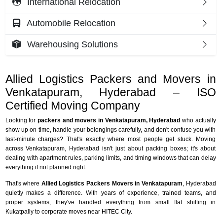
International Relocation
Automobile Relocation
Warehousing Solutions
Allied Logistics Packers and Movers in
Venkatapuram, Hyderabad – ISO
Certified Moving Company
Looking for
packers and movers in Venkatapuram, Hyderabad
who actually
show up on time, handle your belongings carefully, and don't confuse you with
last-minute charges? That's exactly where most people get stuck. Moving
across Venkatapuram, Hyderabad isn't just about packing boxes; it's about
dealing with apartment rules, parking limits, and timing windows that can delay
everything if not planned right.
That's where
Allied Logistics Packers Movers in Venkatapuram
, Hyderabad
quietly makes a difference. With years of experience, trained teams, and
proper systems, they've handled everything from small flat shifting in
Kukatpally to corporate moves near HITEC City.