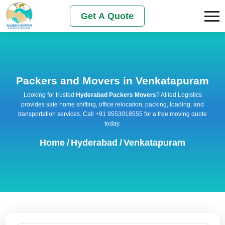
Get A Quote
Packers and Movers in Venkatapuram
Looking for trusted
Hyderabad Packers Movers
? Allied Logistics
provides safe home shifting, office relocation, packing, loading, and
transportation services. Call +91 9553018555 for a free moving quote
today.
Home
/
Hyderabad
/
Venkatapuram