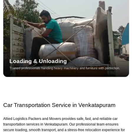
Loading & Unloading
Trained professionals handling heavy machinery and furniture with perfection.
Car Transportation Service in Venkatapuram
Allied Logistics Packers and Movers provides safe, fast, and reliable car
transportation services in Venkatapuram. Our professional team ensures
secure loading, smooth transport, and a stress-free relocation experience for