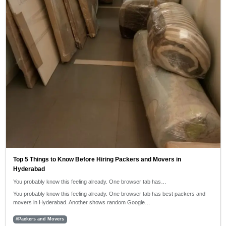
Top 5 Things to Know Before Hiring Packers and Movers in
Hyderabad
You probably know this feeling already. One browser tab has…
You probably know this feeling already. One browser tab has best packers and
movers in Hyderabad. Another shows random Google…
#Packers and Movers