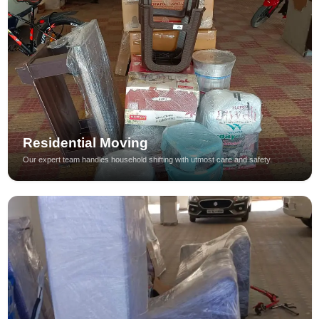
Residential Moving
Our expert team handles household shifting with utmost care and safety.