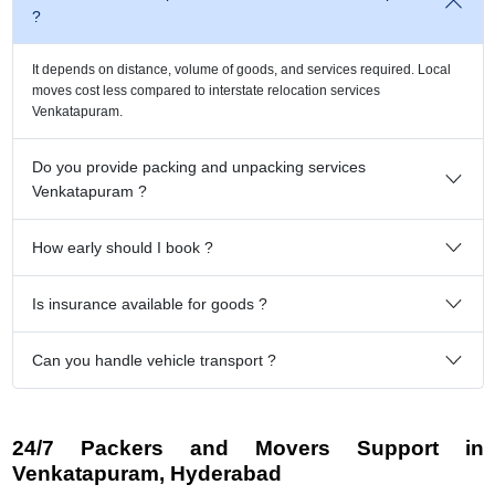
?
It depends on distance, volume of goods, and services required. Local
moves cost less compared to interstate relocation services
Venkatapuram.
Do you provide packing and unpacking services
Venkatapuram ?
How early should I book ?
Is insurance available for goods ?
Can you handle vehicle transport ?
24/7 Packers and Movers Support in
Venkatapuram, Hyderabad