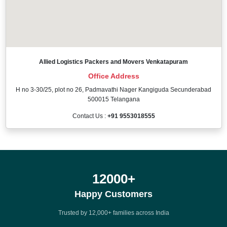
Allied Logistics Packers and Movers Venkatapuram
Office Address
H no 3-30/25, plot no 26, Padmavathi Nager Kangiguda Secunderabad
500015 Telangana
Contact Us :
+91 9553018555
12000
+
Happy Customers
Trusted by 12,000+ families across India