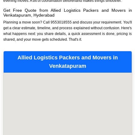
evening moves. A bit of coordination beforehand makes things smoother.
Get Free Quote from Allied Logistics Packers and Movers in
Venkatapuram, Hyderabad
Planning a move soon? Call 9553018555 and discuss your requirement. You'll
get a clear estimate, timeline, and process explained without confusion. Here's
what happens next: you share details, a quick assessment is done, pricing is
shared, and your move gets scheduled. That's it.
Allied Logistics Packers and Movers in
Venkatapuram