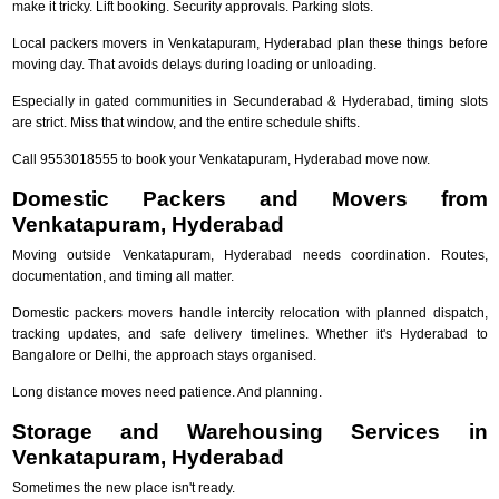
make it tricky. Lift booking. Security approvals. Parking slots.
Local packers movers in Venkatapuram, Hyderabad plan these things before
moving day. That avoids delays during loading or unloading.
Especially in gated communities in Secunderabad & Hyderabad, timing slots
are strict. Miss that window, and the entire schedule shifts.
Call 9553018555 to book your Venkatapuram, Hyderabad move now.
Domestic Packers and Movers from
Venkatapuram, Hyderabad
Moving outside Venkatapuram, Hyderabad needs coordination. Routes,
documentation, and timing all matter.
Domestic packers movers handle intercity relocation with planned dispatch,
tracking updates, and safe delivery timelines. Whether it's Hyderabad to
Bangalore or Delhi, the approach stays organised.
Long distance moves need patience. And planning.
Storage and Warehousing Services in
Venkatapuram, Hyderabad
Sometimes the new place isn't ready.