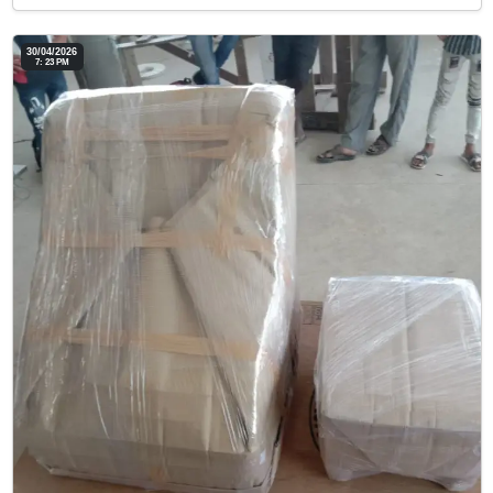
30/04/2026
7: 23 PM