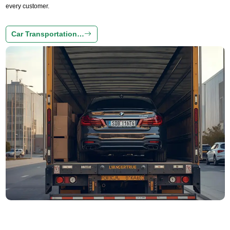
every customer.
Car Transportation…