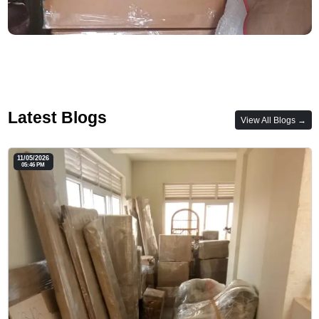
Latest Blogs
View All Blogs →
11/05/2026
05:46 PM