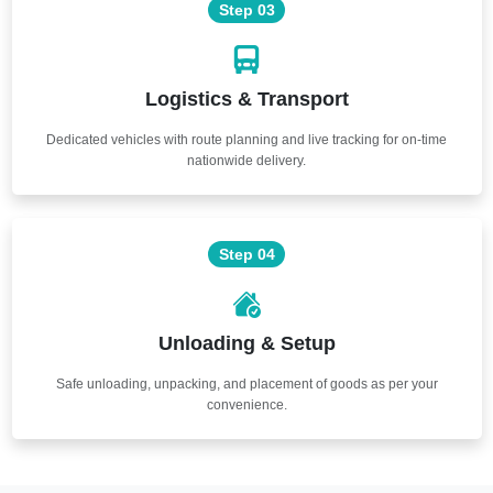
Step 03
Logistics & Transport
Dedicated vehicles with route planning and live tracking for on-time
nationwide delivery.
Step 04
Unloading & Setup
Safe unloading, unpacking, and placement of goods as per your
convenience.