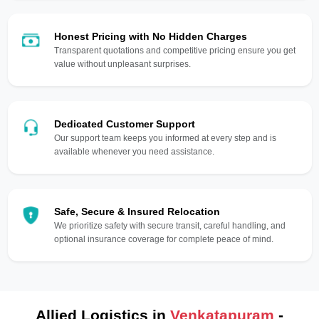
Honest Pricing with No Hidden Charges
Transparent quotations and competitive pricing ensure you get
value without unpleasant surprises.
Dedicated Customer Support
Our support team keeps you informed at every step and is
available whenever you need assistance.
Safe, Secure & Insured Relocation
We prioritize safety with secure transit, careful handling, and
optional insurance coverage for complete peace of mind.
Allied Logistics in
Venkatapuram
-