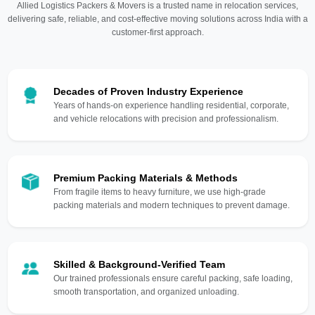
Allied Logistics Packers & Movers is a trusted name in relocation services,
delivering safe, reliable, and cost-effective moving solutions across India with a
customer-first approach.
Decades of Proven Industry Experience
Years of hands-on experience handling residential, corporate,
and vehicle relocations with precision and professionalism.
Premium Packing Materials & Methods
From fragile items to heavy furniture, we use high-grade
packing materials and modern techniques to prevent damage.
Skilled & Background-Verified Team
Our trained professionals ensure careful packing, safe loading,
smooth transportation, and organized unloading.