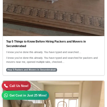
Top 5 Things to Know Before Hiring Packers and Movers in
Secunderabad
I know you’ve done this already. You have typed and searched…
I know you’ve done this already. You have typed and searched for packers and
movers near me, opened multiple tabs, checked…
#top 5 Packers and Movers in Secunderabad
30/04/2026
Call Us Now!
5:42 PM
Get Cost in Just 25 Mins!