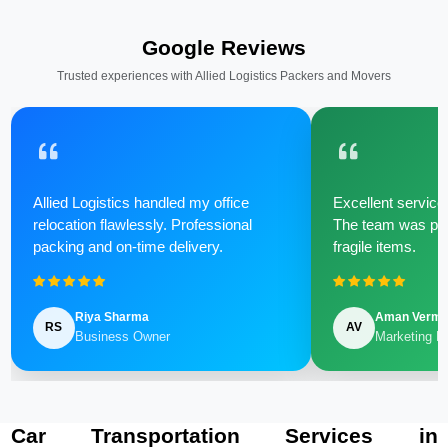
Google Reviews
Trusted experiences with Allied Logistics Packers and Movers
Allied Logistics handled my office
Excellent service 
relocation flawlessly. Professional
The team was poli
packing and on-time delivery.
fragile items.
Riya Sharma
Aman Verm
RS
AV
Business Owner
Marketing M
Car Transportation Services in