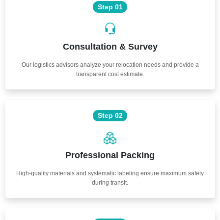
Step 01
Consultation & Survey
Our logistics advisors analyze your relocation needs and provide a
transparent cost estimate.
Step 02
Professional Packing
High-quality materials and systematic labeling ensure maximum safety
during transit.