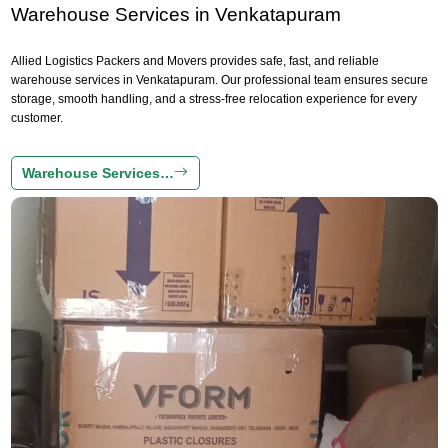
Warehouse Services in Venkatapuram
Allied Logistics Packers and Movers provides safe, fast, and reliable
warehouse services in Venkatapuram. Our professional team ensures secure
storage, smooth handling, and a stress-free relocation experience for every
customer.
Warehouse Services…