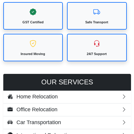
GST Certified
Safe Transport
Insured Moving
24/7 Support
OUR SERVICES
Home Relocation
Office Relocation
Car Transportation