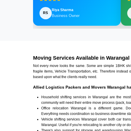
Riya Sharma
RS
Business Owner
Moving Services Available in Warangal
Not every move looks the same. Some are simple 1BHK shifts.
fragile items, Vehicle Transportation, etc. Therefore instead 
based upon what the clients really need.
Allied Logistics Packers and Movers Warangal ha
Household shifting services in Warangal are the most
community will need their entire move process (pack, loa
Office relocation Warangal is a different game. Docu
Everything needs coordination so business downtime sta
Vehicle shifting services Warangal cover both car tran
Warangal. Useful if you're relocating to another city or do
There's also support for storage and warehousing Wa