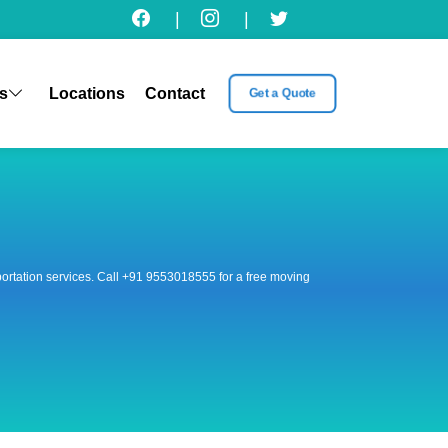
|
|
s
Locations
Contact
Get a Quote
nsportation services. Call +91 9553018555 for a free moving