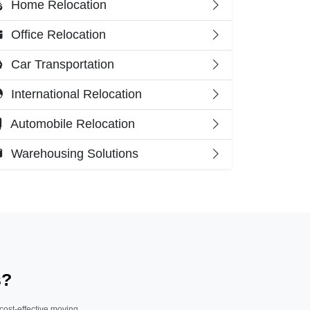
Home Relocation
Office Relocation
Car Transportation
International Relocation
Automobile Relocation
Warehousing Solutions
s?
 cost-effective moving