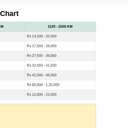
 Chart
KM
1100 - 2500 KM
Rs 14,500 - 20,000
Rs 17,500 - 26,000
Rs 27,500 - 36,000
Rs 32,000 - 41,000
Rs 42,000 - 46,000
Rs 60,000 - 1,20,000
Rs 12,000 - 22,000