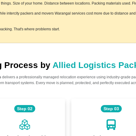
hings. Size of your home. Distance between locations. Packing materials used. Floor
while intercity packers and movers Warangal services cost more due to distance and l
acking. That's where problems start.
ng Process by
Allied Logistics Pa
s
delivers a professionally managed relocation experience using industry-grade p
n transport systems. Every move is planned, protected, and perfectly executed acr
Step 02
Step 03