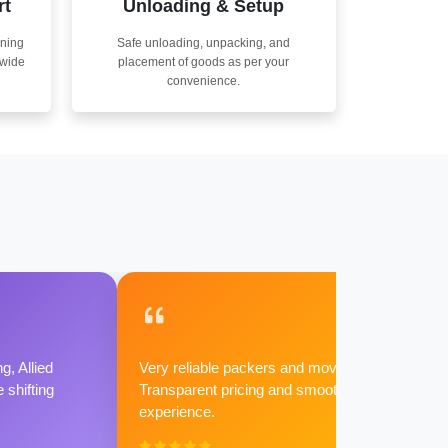
rt
Unloading & Setup
nning
Safe unloading, unpacking, and
nwide
placement of goods as per your
convenience.
g, Allied
Very reliable packers and movers.
shifting
Transparent pricing and smooth
experience.