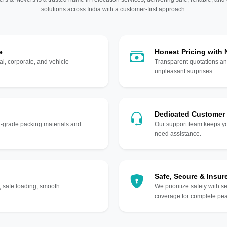
solutions across India with a customer-first approach.
e
Honest Pricing with
l, corporate, and vehicle
Transparent quotations an
unpleasant surprises.
Dedicated Customer
gh-grade packing materials and
Our support team keeps yo
need assistance.
Safe, Secure & Insur
, safe loading, smooth
We prioritize safety with s
coverage for complete pea