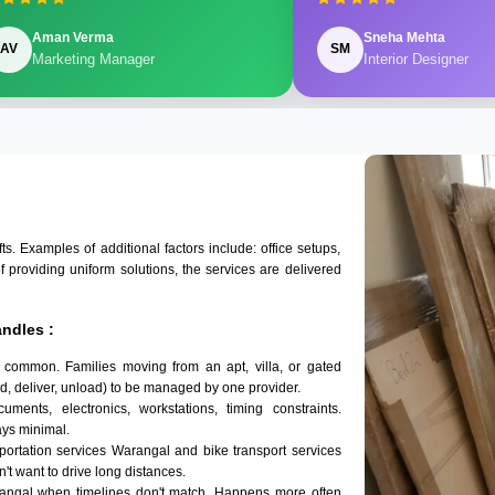
Aman Verma
Sneha Mehta
AV
SM
Marketing Manager
Interior Designer
 Examples of additional factors include: office setups,
of providing uniform solutions, the services are delivered
ndles :
 common. Families moving from an apt, villa, or gated
d, deliver, unload) to be managed by one provider.
ments, electronics, workstations, timing constraints.
ys minimal.
sportation services Warangal and bike transport services
n't want to drive long distances.
rangal when timelines don't match. Happens more often