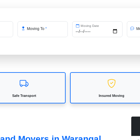
Moving Date
Moving To
*
Me
Safe Transport
Insured Moving
s and Movers in Warangal