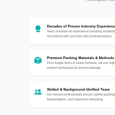
Decades of Proven Industry Experienc
Years of hands-on experience handling residentia
relocations with precision and professionalism.
Premium Packing Materials & Methods
From fragile items to heavy furniture, we use hi
modern techniques to prevent damage.
Skilled & Background-Verified Team
Our trained professionals ensure careful packing
transportation, and organized unloading.