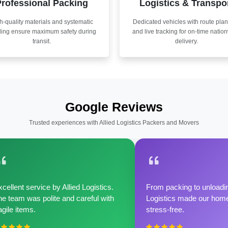
rofessional Packing
Logistics & Transpo
h-quality materials and systematic
Dedicated vehicles with route pla
ling ensure maximum safety during
and live tracking for on-time natio
transit.
delivery.
Google Reviews
Trusted experiences with Allied Logistics Packers and Movers
cellent service by Allied Logistics.
From packing to unloadin
e team was polite and careful with
Logistics made our home 
agile items.
stress-free.