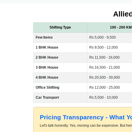
Allie
Shifting Type
100 - 200 KM
Few Items
Rs 5,000 - 9,500
1 BHK House
Rs 9,500 - 12,000
2 BHK House
Rs 11,500 - 16,000
3 BHK House
Rs 16,500 - 21,000
4 BHK House
Rs 20,500 - 30,000
Office Shifting
Rs 12,000 - 25,000
Car Transport
Rs 5,500 - 10,000
Pricing Transparency - What 
Let's talk honestly. Yes, moving can be expensive. But here