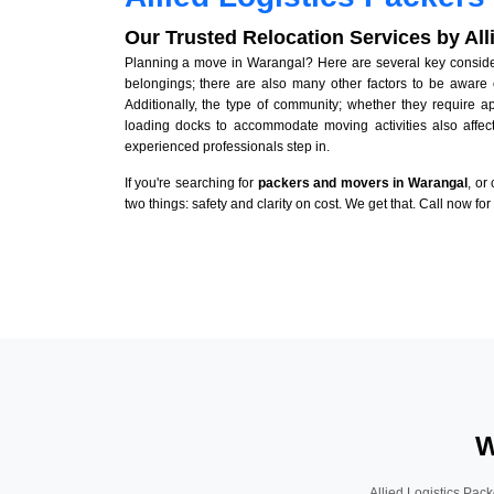
Our Trusted Relocation Services by Al
Planning a move in Warangal? Here are several key considera
belongings; there are also many other factors to be aware 
Additionally, the type of community; whether they require 
loading docks to accommodate moving activities also affect
experienced professionals step in.
If you're searching for
packers and movers in Warangal
, or
two things: safety and clarity on cost. We get that. Call now fo
W
Allied Logistics Pack