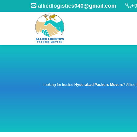
alliedlogistics040@gmail.com
+9
Looking for trusted
Hyderabad Packers Movers
? Allied