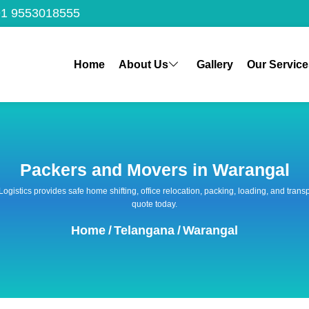
1 9553018555
Home
About Us
Gallery
Our Service
Packers and Movers in Warangal
 Logistics provides safe home shifting, office relocation, packing, loading, and tra
quote today.
Home
/
Telangana
/
Warangal