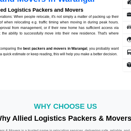
lied Logistics Packers and Movers
tions: When people relocate, it's not simply a matter of packing up their
of when relocating e.g. traffic timing when moving in during peak hours.
approval from management, or if their new home has sufficient access via
 the ability to successfully move into their new residence. That's where
 comparing the
best packers and movers in Warangal
, you probably want
r a quick estimate or keep reading, this will help you make a better decision.
WHY CHOOSE US
hy Allied Logistics Packers & Mover
ers & Movers is a trusted name in relocation services, delivering safe, reliable, and