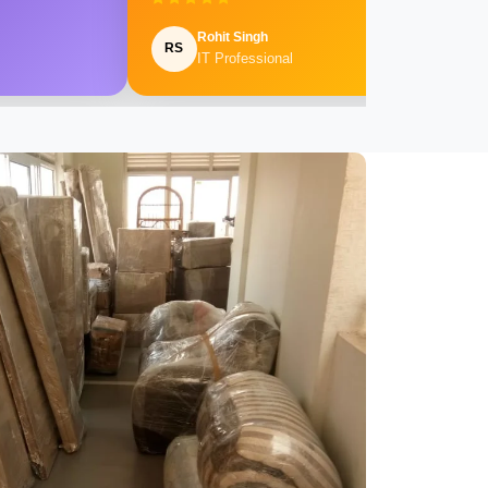
Rohit Singh
RS
IT Professional