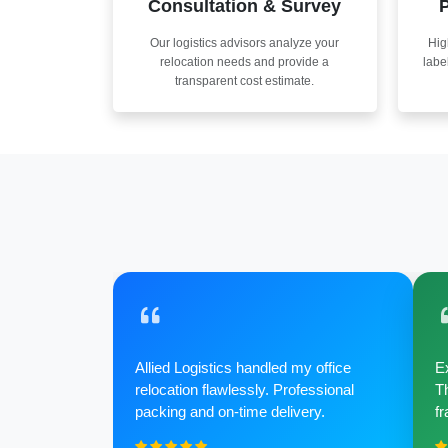
Consultation & Survey
P
Our logistics advisors analyze your
Hig
relocation needs and provide a
labe
transparent cost estimate.
Allied Logistics handled my office
Ex
relocation flawlessly. Professional
Th
packing and on-time delivery.
fr