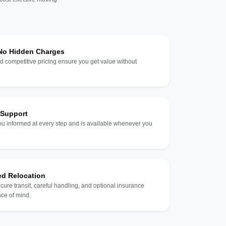
 No Hidden Charges
d competitive pricing ensure you get value without
 Support
u informed at every step and is available whenever you
ed Relocation
ecure transit, careful handling, and optional insurance
ce of mind.