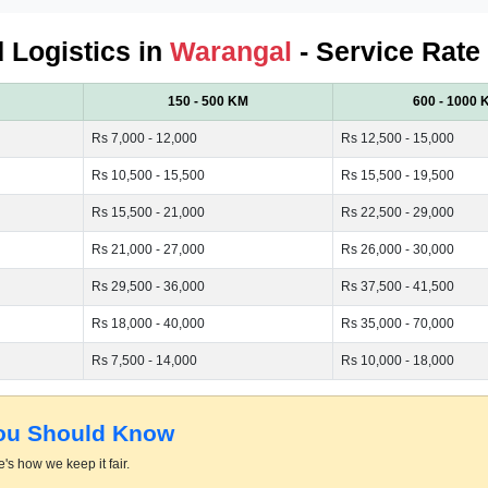
d Logistics in
Warangal
- Service Rate
150 - 500 KM
600 - 1000 
Rs 7,000 - 12,000
Rs 12,500 - 15,000
Rs 10,500 - 15,500
Rs 15,500 - 19,500
Rs 15,500 - 21,000
Rs 22,500 - 29,000
Rs 21,000 - 27,000
Rs 26,000 - 30,000
Rs 29,500 - 36,000
Rs 37,500 - 41,500
Rs 18,000 - 40,000
Rs 35,000 - 70,000
Rs 7,500 - 14,000
Rs 10,000 - 18,000
You Should Know
's how we keep it fair.