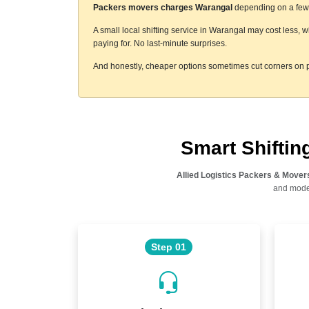
Packers movers charges Warangal
depending on a few t
A small local shifting service in Warangal may cost less, 
paying for. No last-minute surprises.
And honestly, cheaper options sometimes cut corners on p
Smart Shifti
Allied Logistics Packers & Mover
and moder
Step 01