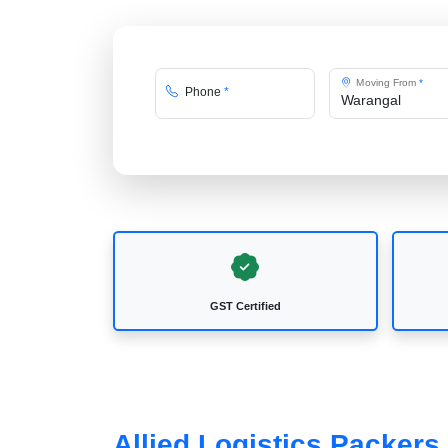
Moving From
*
Phone
*
GST Certified
Allied Logistics Packer