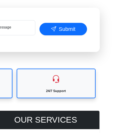
ssage
Submit
24/7 Support
OUR SERVICES