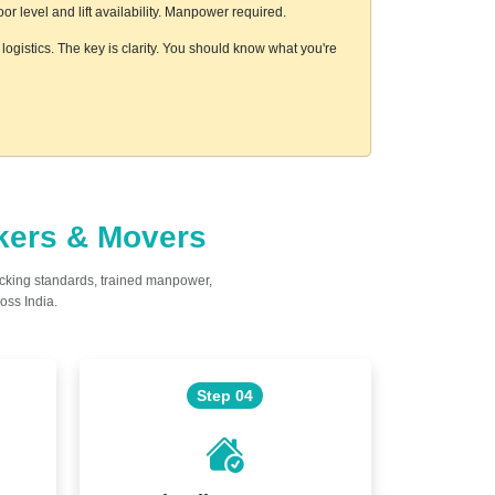
 level and lift availability. Manpower required.
ogistics. The key is clarity. You should know what you're
ckers & Movers
acking standards, trained manpower,
oss India.
Step 04