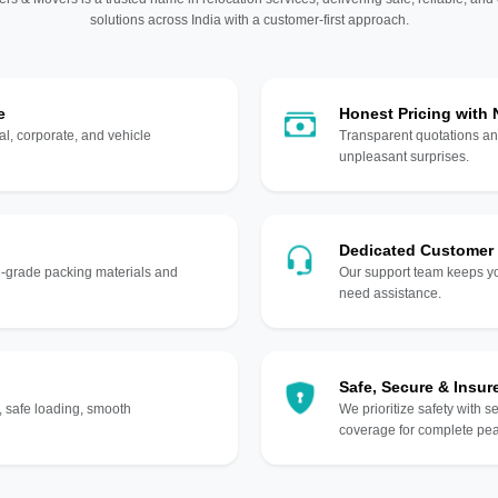
solutions across India with a customer-first approach.
e
Honest Pricing with
l, corporate, and vehicle
Transparent quotations an
unpleasant surprises.
Dedicated Customer
gh-grade packing materials and
Our support team keeps yo
need assistance.
Safe, Secure & Insur
, safe loading, smooth
We prioritize safety with s
coverage for complete pea