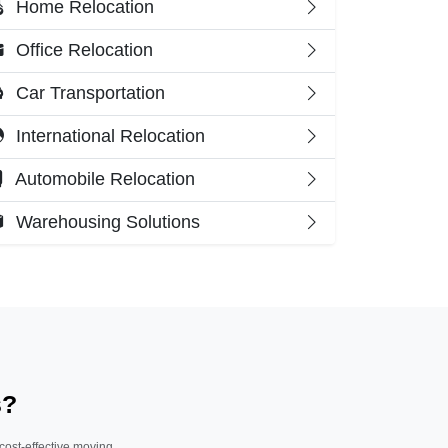
Home Relocation
Office Relocation
Car Transportation
International Relocation
Automobile Relocation
Warehousing Solutions
s?
 cost-effective moving