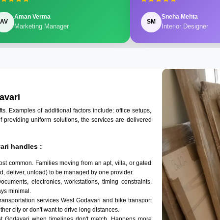
Aman Verma
Sneha Mehta
AV
SM
Marketing Manager
Interior Designer
avari
 Examples of additional factors include: office setups,
of providing uniform solutions, the services are delivered
ri handles :
ost common. Families moving from an apt, villa, or gated
d, deliver, unload) to be managed by one provider.
ocuments, electronics, workstations, timing constraints.
ys minimal.
transportation services West Godavari and bike transport
her city or don't want to drive long distances.
st Godavari when timelines don't match. Happens more