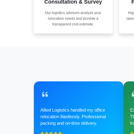
Consultation & Survey
P
Our logistics advisors analyze your
Hig
relocation needs and provide a
labe
transparent cost estimate.
Allied Logistics handled my office
Ex
relocation flawlessly. Professional
Th
packing and on-time delivery.
fr