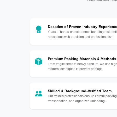
Decades of Proven Industry Experienc
Years of hands-on experience handling residentia
relocations with precision and professionalism.
Premium Packing Materials & Methods
From fragile items to heavy furniture, we use hi
modern techniques to prevent damage.
Skilled & Background-Verified Team
Our trained professionals ensure careful packing
transportation, and organized unloading.