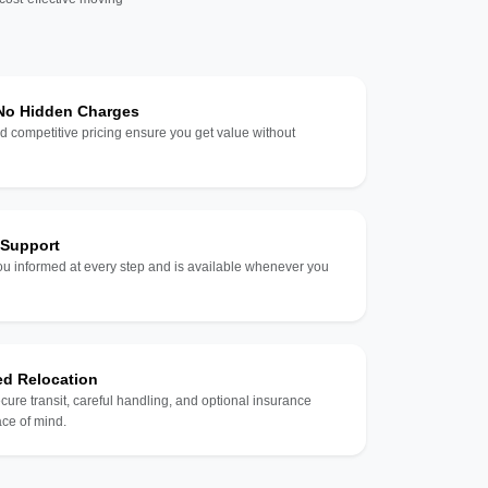
 No Hidden Charges
d competitive pricing ensure you get value without
 Support
u informed at every step and is available whenever you
ed Relocation
ecure transit, careful handling, and optional insurance
ce of mind.