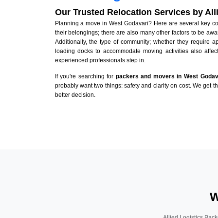
Our Trusted Relocation Services by Al
Planning a move in West Godavari? Here are several key cons
their belongings; there are also many other factors to be awa
Additionally, the type of community; whether they require 
loading docks to accommodate moving activities also affect
experienced professionals step in.
If you're searching for
packers and movers in West Godav
probably want two things: safety and clarity on cost. We get t
better decision.
W
Allied Logistics Pack