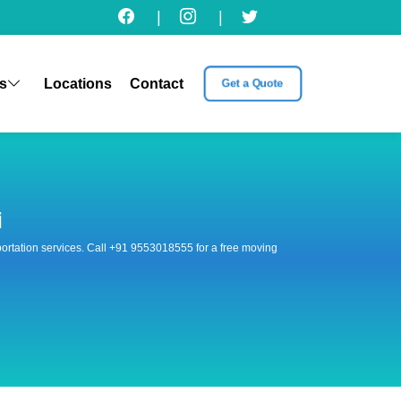
|
|
s
Locations
Contact
Get a Quote
i
nsportation services. Call +91 9553018555 for a free moving