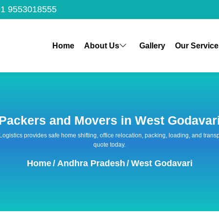
1 9553018555
Home
About Us
Gallery
Our Service
Packers and Movers in West Godavar
 Logistics provides safe home shifting, office relocation, packing, loading, and tra
quote today.
Home
/
Andhra Pradesh
/
West Godavari