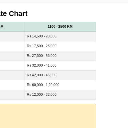
te Chart
KM
1100 - 2500 KM
Rs 14,500 - 20,000
Rs 17,500 - 26,000
Rs 27,500 - 36,000
Rs 32,000 - 41,000
Rs 42,000 - 46,000
Rs 60,000 - 1,20,000
Rs 12,000 - 22,000