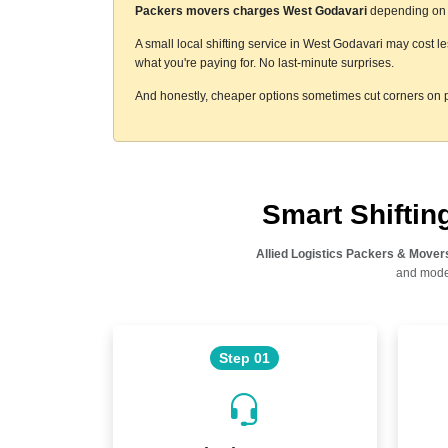
Packers movers charges West Godavari
depending on a 
A small local shifting service in West Godavari may cost l
what you're paying for. No last-minute surprises.
And honestly, cheaper options sometimes cut corners on p
Smart Shifti
Allied Logistics Packers & Mover
and moder
Step 01