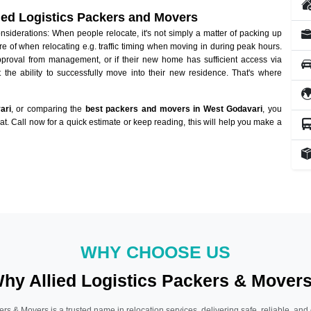
lied Logistics Packers and Movers
iderations: When people relocate, it's not simply a matter of packing up
re of when relocating e.g. traffic timing when moving in during peak hours.
approval from management, or if their new home has sufficient access via
 the ability to successfully move into their new residence. That's where
ari
, or comparing the
best packers and movers in West Godavari
, you
hat. Call now for a quick estimate or keep reading, this will help you make a
WHY CHOOSE US
hy Allied Logistics Packers & Mover
ers & Movers is a trusted name in relocation services, delivering safe, reliable, and