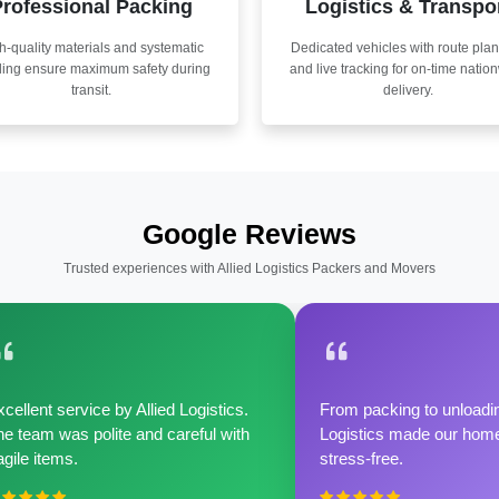
rofessional Packing
Logistics & Transpo
h-quality materials and systematic
Dedicated vehicles with route pla
ling ensure maximum safety during
and live tracking for on-time natio
transit.
delivery.
Google Reviews
Trusted experiences with Allied Logistics Packers and Movers
cellent service by Allied Logistics.
From packing to unloadin
e team was polite and careful with
Logistics made our home 
agile items.
stress-free.