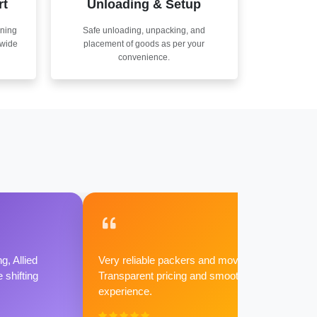
rt
Unloading & Setup
nning
Safe unloading, unpacking, and
nwide
placement of goods as per your
convenience.
g, Allied
Very reliable packers and movers.
shifting
Transparent pricing and smooth
experience.