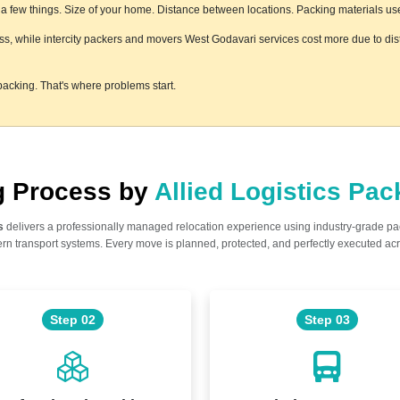
few things. Size of your home. Distance between locations. Packing materials used.
ess, while intercity packers and movers West Godavari services cost more due to dist
acking. That's where problems start.
ng Process by
Allied Logistics Pa
s
delivers a professionally managed relocation experience using industry-grade p
n transport systems. Every move is planned, protected, and perfectly executed acr
Step 02
Step 03