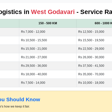
ogistics in
West Godavari
- Service Ra
150 - 500 KM
600 - 1000 
Rs 7,000 - 12,000
Rs 12,500 - 15,000
Rs 10,500 - 15,500
Rs 15,500 - 19,500
Rs 15,500 - 21,000
Rs 22,500 - 29,000
Rs 21,000 - 27,000
Rs 26,000 - 30,000
Rs 29,500 - 36,000
Rs 37,500 - 41,500
Rs 18,000 - 40,000
Rs 35,000 - 70,000
Rs 7,500 - 14,000
Rs 10,000 - 18,000
You Should Know
's how we keep it fair.