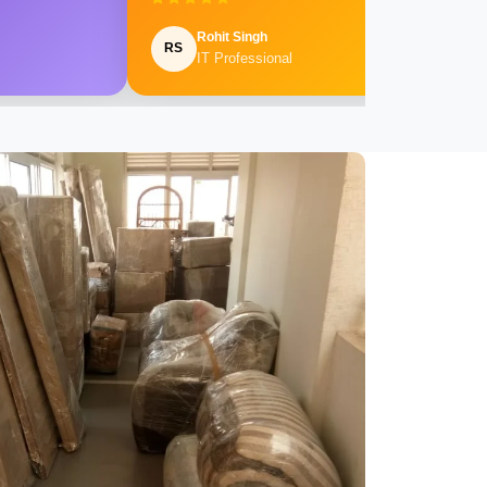
Rohit Singh
RS
IT Professional