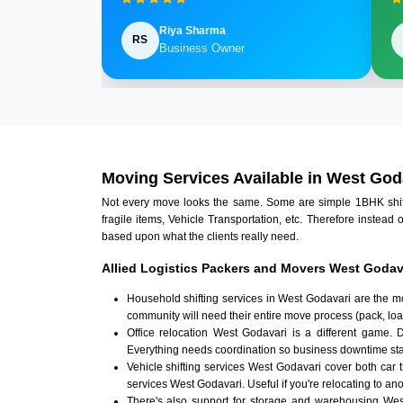
Riya Sharma
RS
Business Owner
Moving Services Available in West God
Not every move looks the same. Some are simple 1BHK shifts.
fragile items, Vehicle Transportation, etc. Therefore instead 
based upon what the clients really need.
Allied Logistics Packers and Movers West Godava
Household shifting services in West Godavari are the m
community will need their entire move process (pack, loa
Office relocation West Godavari is a different game. D
Everything needs coordination so business downtime sta
Vehicle shifting services West Godavari cover both car 
services West Godavari. Useful if you're relocating to anot
There's also support for storage and warehousing We