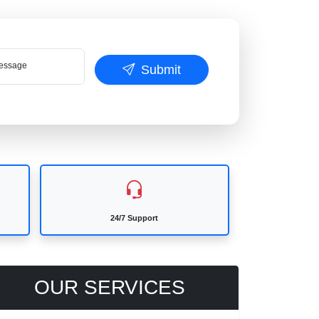
ssage
Submit
24/7 Support
OUR SERVICES