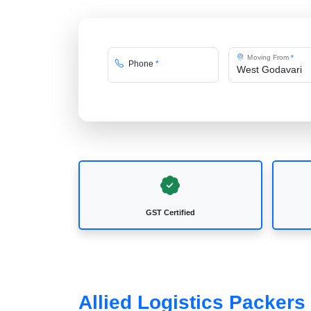
Moving From
*
Phone
*
GST Certified
Allied Logistics Packer