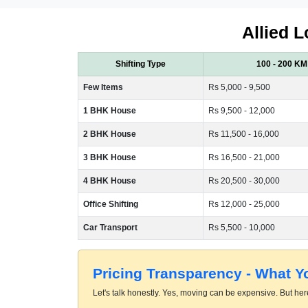
Allied L
Shifting Type
100 - 200 KM
Few Items
Rs 5,000 - 9,500
1 BHK House
Rs 9,500 - 12,000
2 BHK House
Rs 11,500 - 16,000
3 BHK House
Rs 16,500 - 21,000
4 BHK House
Rs 20,500 - 30,000
Office Shifting
Rs 12,000 - 25,000
Car Transport
Rs 5,500 - 10,000
Pricing Transparency - What 
Let's talk honestly. Yes, moving can be expensive. But here