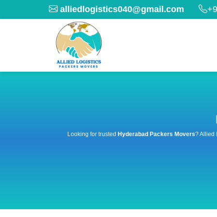
alliedlogistics040@gmail.com
+9
Looking for trusted
Hyderabad Packers Movers
? Allied