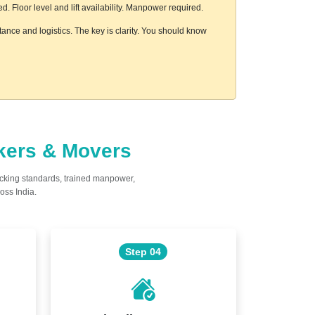
 Floor level and lift availability. Manpower required.
ance and logistics. The key is clarity. You should know
ckers & Movers
acking standards, trained manpower,
oss India.
Step 04