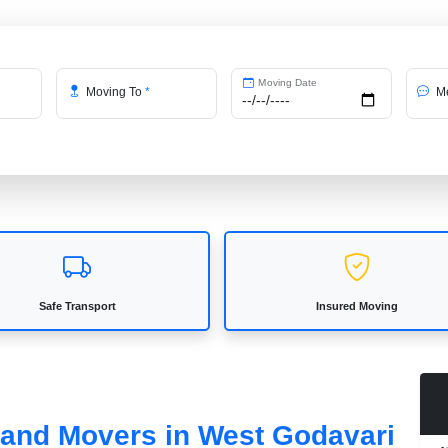
Moving Date
Moving To
*
Me
Safe Transport
Insured Moving
s and Movers in West Godavari