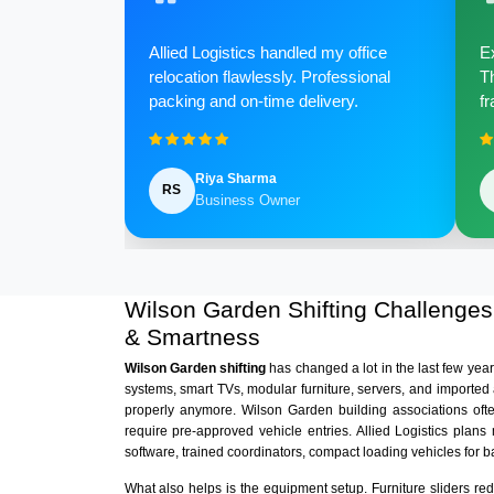
Allied Logistics handled my office
Ex
relocation flawlessly. Professional
Th
packing and on-time delivery.
fr
Riya Sharma
RS
Business Owner
Wilson Garden Shifting Challenge
& Smartness
Wilson Garden shifting
has changed a lot in the last few ye
systems, smart TVs, modular furniture, servers, and imported
properly anymore. Wilson Garden building associations oft
require pre-approved vehicle entries. Allied Logistics plan
software, trained coordinators, compact loading vehicles for 
What also helps is the equipment setup. Furniture sliders r