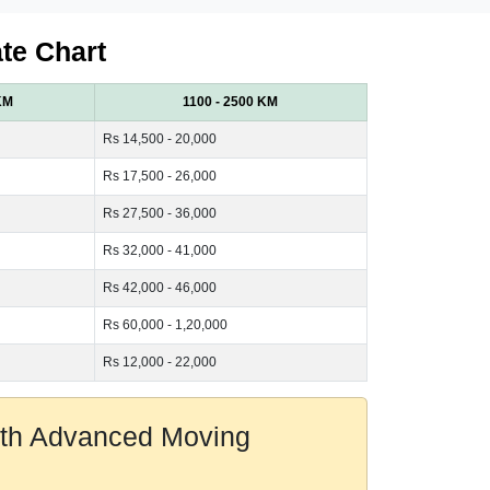
te Chart
KM
1100 - 2500 KM
Rs 14,500 - 20,000
Rs 17,500 - 26,000
Rs 27,500 - 36,000
Rs 32,000 - 41,000
Rs 42,000 - 46,000
Rs 60,000 - 1,20,000
Rs 12,000 - 22,000
With Advanced Moving