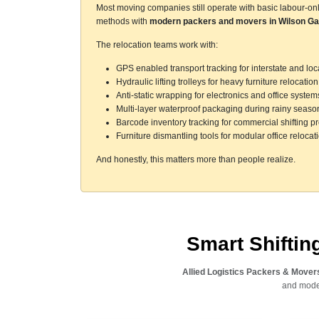
Most moving companies still operate with basic labour-on
methods with
modern packers and movers in Wilson Ga
The relocation teams work with:
GPS enabled transport tracking for interstate and l
Hydraulic lifting trolleys for heavy furniture relocation
Anti-static wrapping for electronics and office system
Multi-layer waterproof packaging during rainy seaso
Barcode inventory tracking for commercial shifting pr
Furniture dismantling tools for modular office relocat
And honestly, this matters more than people realize.
Smart Shifti
Allied Logistics Packers & Mover
and moder