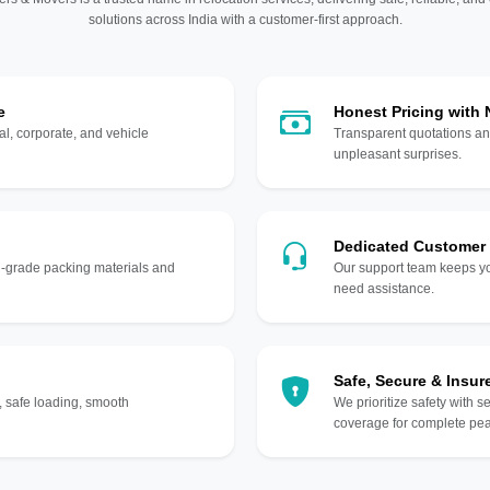
solutions across India with a customer-first approach.
e
Honest Pricing with
l, corporate, and vehicle
Transparent quotations an
unpleasant surprises.
Dedicated Customer
gh-grade packing materials and
Our support team keeps yo
need assistance.
Safe, Secure & Insur
, safe loading, smooth
We prioritize safety with s
coverage for complete pea