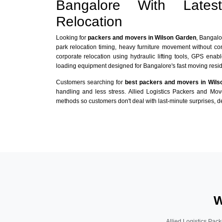
Bangalore With Late
Relocation
Looking for
packers and movers in Wilson Garden
, Bangalo
park relocation timing, heavy furniture movement without c
corporate relocation using hydraulic lifting tools, GPS enabl
loading equipment designed for Bangalore's fast moving reside
Customers searching for
best packers and movers in Wils
handling and less stress. Allied Logistics Packers and Mo
methods so customers don't deal with last-minute surprises, de
W
Allied Logistics Pack