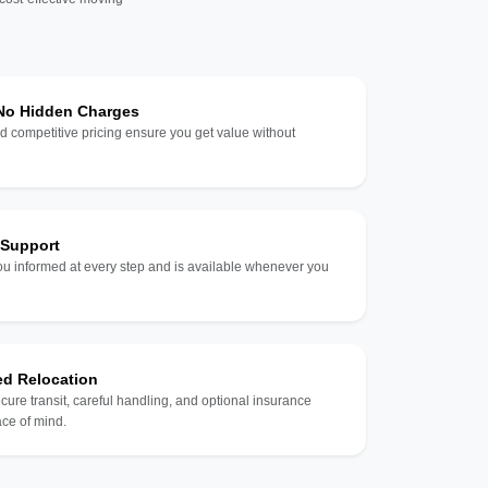
 No Hidden Charges
d competitive pricing ensure you get value without
 Support
u informed at every step and is available whenever you
ed Relocation
ecure transit, careful handling, and optional insurance
ce of mind.