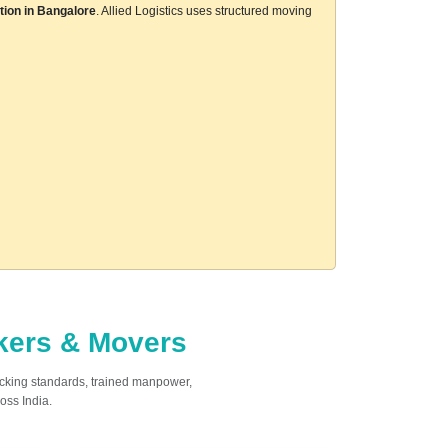
tion in Bangalore
. Allied Logistics uses structured moving
ckers & Movers
acking standards, trained manpower,
oss India.