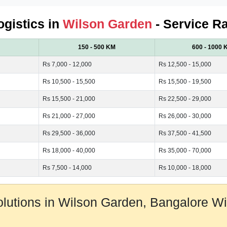
ogistics in
Wilson Garden
- Service Ra
150 - 500 KM
600 - 1000 
Rs 7,000 - 12,000
Rs 12,500 - 15,000
Rs 10,500 - 15,500
Rs 15,500 - 19,500
Rs 15,500 - 21,000
Rs 22,500 - 29,000
Rs 21,000 - 27,000
Rs 26,000 - 30,000
Rs 29,500 - 36,000
Rs 37,500 - 41,500
Rs 18,000 - 40,000
Rs 35,000 - 70,000
Rs 7,500 - 14,000
Rs 10,000 - 18,000
Solutions in Wilson Garden, Bangalore 