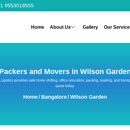
1 9553018555
Home
About Us
Gallery
Our Service
Packers and Movers in Wilson Garde
 Logistics provides safe home shifting, office relocation, packing, loading, and tra
quote today.
Home
/
Bangalore
/
Wilson Garden