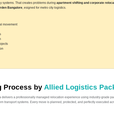
ly systems. That creates problems during
apartment shifting and corporate reloca
rden Bangalore
, esigned for metro city logistics.
ocal movement
s
n
ojects
ion
ng Process by
Allied Logistics Pa
s
delivers a professionally managed relocation experience using industry-grade p
n transport systems. Every move is planned, protected, and perfectly executed acr