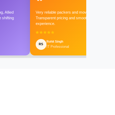
g, Allied
Very reliable packers and movers.
shifting
Transparent pricing and smooth
experience.
Rohit Singh
RS
IT Professional