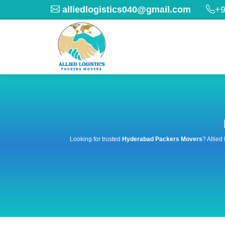
alliedlogistics040@gmail.com
+9
Looking for trusted
Hyderabad Packers Movers
? Allied