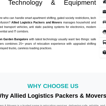
st Technology & Equipment
re who can handle smart apartment shifting, gated society restrictions, tech
onfusion?
Allied Logistics Packers and Movers
manages household and
ed transport vehicles, anti static packing systems for electronics, modern
ntial and IT corridors.
on Garden Bangalore
with latest technology usually want two things: safe
vers combines 25+ years of relocation experience with upgraded shifting
layed trucks, careless loading practices.
WHY CHOOSE US
hy Allied Logistics Packers & Mover
ers & Movers is a trusted name in relocation services, delivering safe, reliable, and