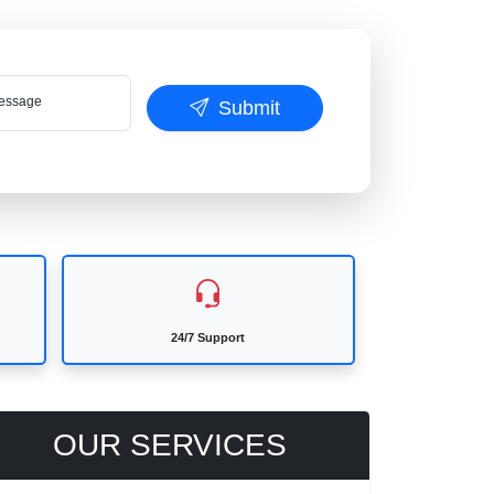
ssage
Submit
24/7 Support
OUR SERVICES