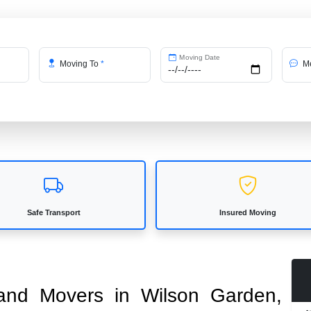
Moving Date
Moving To
*
Me
Safe Transport
Insured Moving
s and Movers in Wilson Garden,