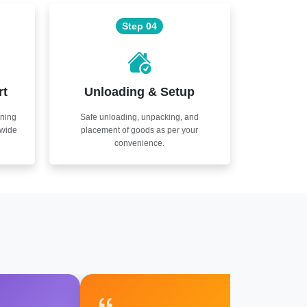
Step 04
rt
Unloading & Setup
nning
Safe unloading, unpacking, and
nwide
placement of goods as per your
convenience.