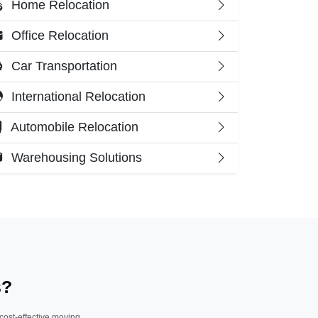
Home Relocation
Office Relocation
Car Transportation
International Relocation
Automobile Relocation
Warehousing Solutions
s?
 cost-effective moving