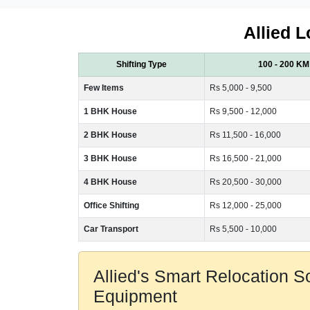
Allied L
Shifting Type
100 - 200 KM
Few Items
Rs 5,000 - 9,500
1 BHK House
Rs 9,500 - 12,000
2 BHK House
Rs 11,500 - 16,000
3 BHK House
Rs 16,500 - 21,000
4 BHK House
Rs 20,500 - 30,000
Office Shifting
Rs 12,000 - 25,000
Car Transport
Rs 5,500 - 10,000
Allied's Smart Relocation 
Equipment