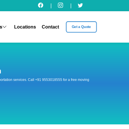
|
|
s
Locations
Contact
Get a Quote
n
nsportation services. Call +91 9553018555 for a free moving