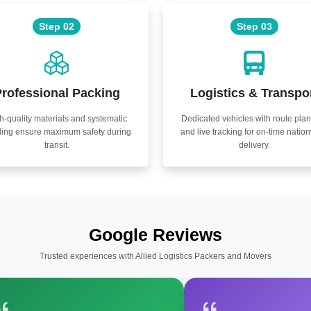
Step 02
Step 03
rofessional Packing
Logistics & Transpo
h-quality materials and systematic
Dedicated vehicles with route pla
ling ensure maximum safety during
and live tracking for on-time natio
transit.
delivery.
Google Reviews
Trusted experiences with Allied Logistics Packers and Movers