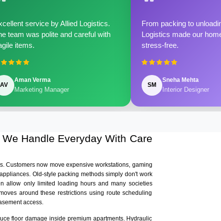
cellent service by Allied Logistics.
From packing to unloadin
e team was polite and careful with
Logistics made our home 
agile items.
stress-free.
Aman Verma
Sneha Mehta
AV
SM
Marketing Manager
Interior Designer
s We Handle Everyday With Care
ars. Customers now move expensive workstations, gaming
 appliances. Old-style packing methods simply don't work
en allow only limited loading hours and many societies
s moves around these restrictions using route scheduling
basement access.
educe floor damage inside premium apartments. Hydraulic