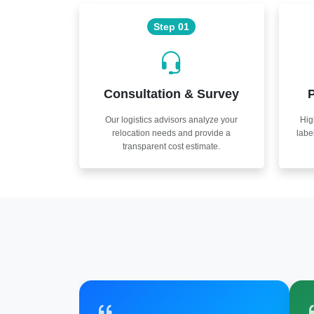
Step 01
Consultation & Survey
P
Our logistics advisors analyze your
Hig
relocation needs and provide a
labe
transparent cost estimate.