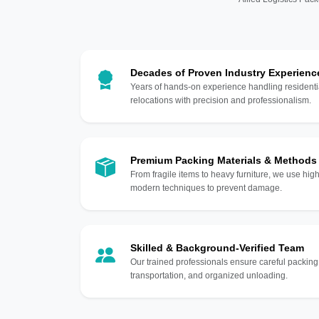
Decades of Proven Industry Experienc
Years of hands-on experience handling residentia
relocations with precision and professionalism.
Premium Packing Materials & Methods
From fragile items to heavy furniture, we use hi
modern techniques to prevent damage.
Skilled & Background-Verified Team
Our trained professionals ensure careful packing
transportation, and organized unloading.