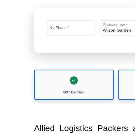
Moving From
*
Phone
*
GST Certified
Allied Logistics Packer