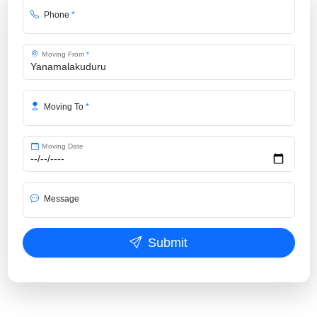
Phone
*
Moving From
*
Moving To
*
Moving Date
Message
Submit