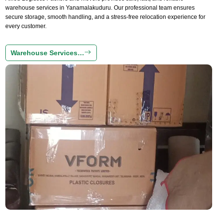
warehouse services in Yanamalakuduru. Our professional team ensures
secure storage, smooth handling, and a stress-free relocation experience for
every customer.
Warehouse Services…