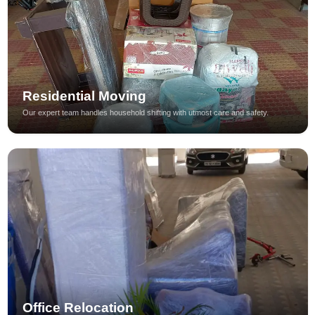
Residential Moving
Our expert team handles household shifting with utmost care and safety.
Office Relocation