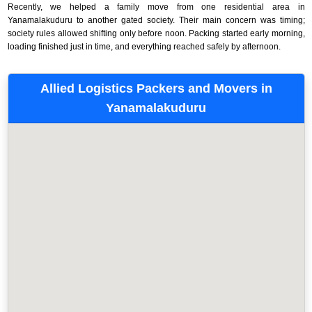
Recently, we helped a family move from one residential area in
Yanamalakuduru to another gated society. Their main concern was timing;
society rules allowed shifting only before noon. Packing started early morning,
loading finished just in time, and everything reached safely by afternoon.
Allied Logistics Packers and Movers in
Yanamalakuduru