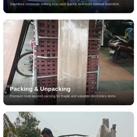
Seamless corporate shifting executed quickly to ensure minimal downtime.
Packing & Unpacking
Premium multi-layered packing for fragile and valuable electronics items.