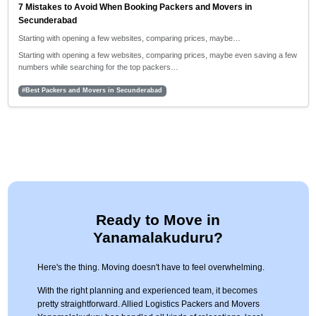
7 Mistakes to Avoid When Booking Packers and Movers in
Secunderabad
Starting with opening a few websites, comparing prices, maybe…
Starting with opening a few websites, comparing prices, maybe even saving a few
numbers while searching for the top packers…
#Best Packers and Movers in Secunderabad
Ready to Move in
Yanamalakuduru?
Here's the thing. Moving doesn't have to feel overwhelming.
With the right planning and experienced team, it becomes
pretty straightforward. Allied Logistics Packers and Movers