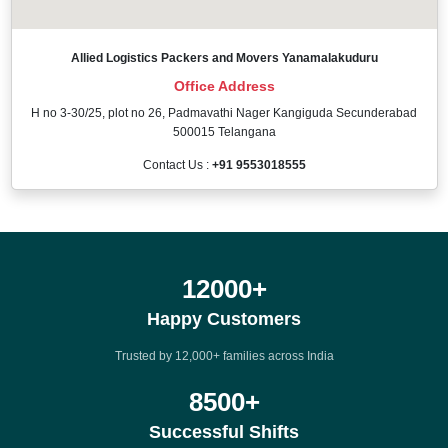
Allied Logistics Packers and Movers Yanamalakuduru
Office Address
H no 3-30/25, plot no 26, Padmavathi Nager Kangiguda Secunderabad
500015 Telangana
Contact Us :
+91 9553018555
12000
+
Happy Customers
Trusted by 12,000+ families across India
8500
+
Successful Shifts