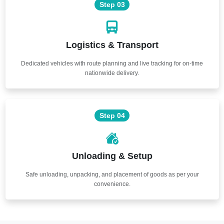
Step 03
Logistics & Transport
Dedicated vehicles with route planning and live tracking for on-time
nationwide delivery.
Step 04
Unloading & Setup
Safe unloading, unpacking, and placement of goods as per your
convenience.