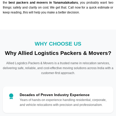
the
best packers and movers in Yanamalakuduru
, you probably want two
things: safety and clarity on cost. We get that. Call now for a quick estimate or
keep reading, this will help you make a better decision.
WHY CHOOSE US
Why Allied Logistics Packers & Movers?
Allied Logistics Packers & Movers is a trusted name in relocation services,
delivering safe, reliable, and cost-effective moving solutions across India with a
customer-first approach.
Decades of Proven Industry Experience
Years of hands-on experience handling residential, corporate,
and vehicle relocations with precision and professionalism.