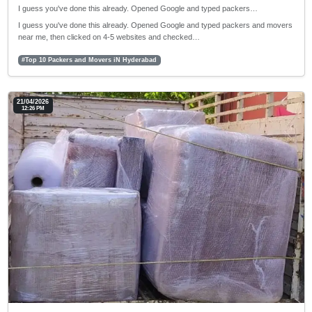
I guess you've done this already. Opened Google and typed packers…
I guess you've done this already. Opened Google and typed packers and movers
near me, then clicked on 4-5 websites and checked…
#Top 10 Packers and Movers iN Hyderabad
21/04/2026
12:26 PM