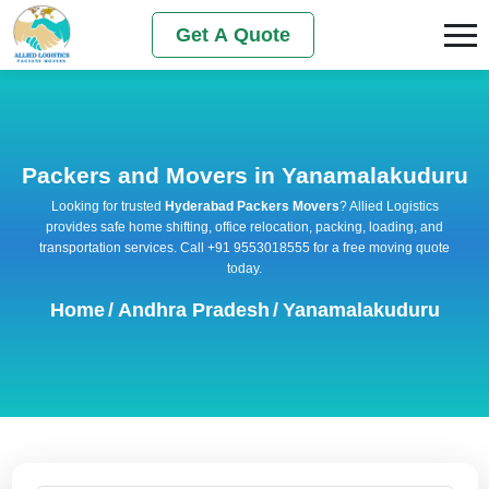
Get A Quote
Packers and Movers in Yanamalakuduru
Looking for trusted
Hyderabad Packers Movers
? Allied Logistics
provides safe home shifting, office relocation, packing, loading, and
transportation services. Call +91 9553018555 for a free moving quote
today.
Home
/
Andhra Pradesh
/
Yanamalakuduru