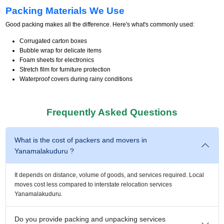
Packing Materials We Use
Good packing makes all the difference. Here's what's commonly used:
Corrugated carton boxes
Bubble wrap for delicate items
Foam sheets for electronics
Stretch film for furniture protection
Waterproof covers during rainy conditions
Frequently Asked Questions
What is the cost of packers and movers in
Yanamalakuduru ?
It depends on distance, volume of goods, and services required. Local
moves cost less compared to interstate relocation services
Yanamalakuduru.
Do you provide packing and unpacking services