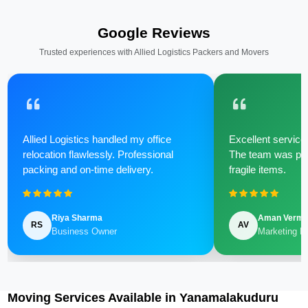
Google Reviews
Trusted experiences with Allied Logistics Packers and Movers
Allied Logistics handled my office
Excellent service 
relocation flawlessly. Professional
The team was poli
packing and on-time delivery.
fragile items.
Riya Sharma
Aman Verm
RS
AV
Business Owner
Marketing M
Moving Services Available in Yanamalakuduru