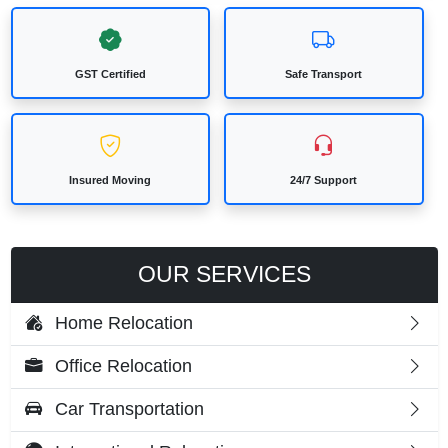
GST Certified
Safe Transport
Insured Moving
24/7 Support
OUR SERVICES
Home Relocation
Office Relocation
Car Transportation