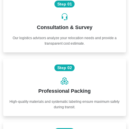
Step 01
Consultation & Survey
Our logistics advisors analyze your relocation needs and provide a
transparent cost estimate.
Step 02
Professional Packing
High-quality materials and systematic labeling ensure maximum safety
during transit.