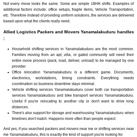
Not every move looks the same. Some are simple 1BHK shifts. Examples of
additional factors include: office setups, fragile items, Vehicle Transportation,
etc. Therefore instead of providing uniform solutions, the services are delivered
based upon what the clients really need.
Allied Logistics Packers and Movers Yanamalakuduru handles
:
Household shifting services in Yanamalakuduru are the most common.
Families moving from an apt, villa, or gated community will need their
entire move process (pack, load, deliver, unload) to be managed by one
provider.
Office relocation Yanamalakuduru is a different game. Documents,
electronics, workstations, timing constraints. Everything needs
coordination so business downtime stays minimal.
Vehicle shifting services Yanamalakuduru cover both car transportation
services Yanamalakuduru and bike transport services Yanamalakuduru.
Useful if you're relocating to another city or don't want to drive long
distances.
There's also support for storage and warehousing Yanamalakuduru when
timelines don't match. Happens more often than people expect.
And yes, if you searched packers and movers near me or shifting services near
me Yanamalakuduru, this is exactly the kind of support you're looking for.