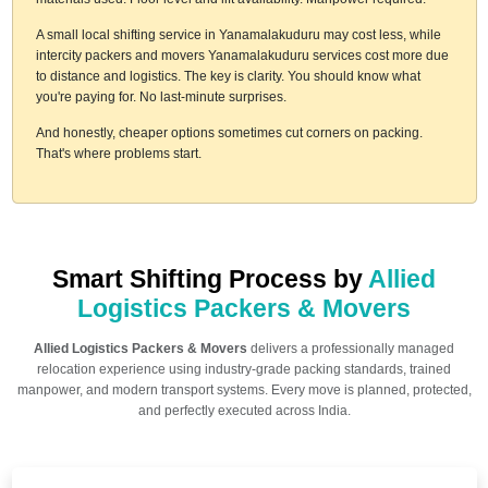
A small local shifting service in Yanamalakuduru may cost less, while
intercity packers and movers Yanamalakuduru services cost more due
to distance and logistics. The key is clarity. You should know what
you're paying for. No last-minute surprises.
And honestly, cheaper options sometimes cut corners on packing.
That's where problems start.
Smart Shifting Process by
Allied
Logistics Packers & Movers
Allied Logistics Packers & Movers
delivers a professionally managed
relocation experience using industry-grade packing standards, trained
manpower, and modern transport systems. Every move is planned, protected,
and perfectly executed across India.