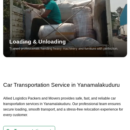
Loading & Unloading
Trained professionals handling heavy machinery and furniture with perfection.
Car Transportation Service in Yanamalakuduru
Allied Logistics Packers and Movers provides safe, fast, and reliable car
transportation services in Yanamalakuduru. Our professional team ensures
secure loading, smooth transport, and a stress-free relocation experience for
every customer.