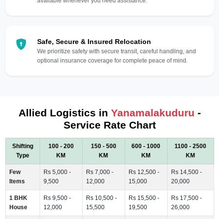
available whenever you need assistance.
Safe, Secure & Insured Relocation
We prioritize safety with secure transit, careful handling, and
optional insurance coverage for complete peace of mind.
Allied Logistics in
Yanamalakuduru
-
Service Rate Chart
Shifting
100 - 200
150 - 500
600 - 1000
1100 - 2500
Type
KM
KM
KM
KM
Few
Rs 5,000 -
Rs 7,000 -
Rs 12,500 -
Rs 14,500 -
Items
9,500
12,000
15,000
20,000
1 BHK
Rs 9,500 -
Rs 10,500 -
Rs 15,500 -
Rs 17,500 -
House
12,000
15,500
19,500
26,000