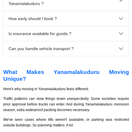
Yanamalakuduru ?
How early should I book ?
Is insurance available for goods ?
Can you handle vehicle transport ?
What Makes Yanamalakuduru Moving
Unique?
Here's why moving in Yanamalakuduru feels different.
Traffic patterns can slow things down unexpectedly. Some societies require
prior approval before trucks can enter. And during Yanamalakuduru monsoon
season, extra waterproof packing becomes necessary.
We've seen cases where lifts weren't available, or parking was restricted
outside buildings. So planning matters. A lot.