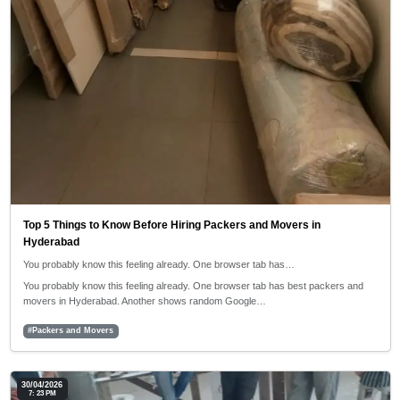
Top 5 Things to Know Before Hiring Packers and Movers in
Hyderabad
You probably know this feeling already. One browser tab has…
You probably know this feeling already. One browser tab has best packers and
movers in Hyderabad. Another shows random Google…
#Packers and Movers
30/04/2026
7: 23 PM