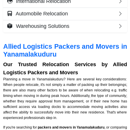
International Relocation
Automobile Relocation
Warehousing Solutions
Allied Logistics Packers and Movers in
Yanamalakuduru
Our Trusted Relocation Services by Allied
Logistics Packers and Movers
Planning a move in Yanamalakuduru? Here are several key considerations:
When people relocate, it's not simply a matter of packing up their belongings;
there are also many other factors to be aware of when relocating e.g. traffic
timing when moving in during peak hours. Additionally, the type of community;
whether they require approval from management, or if their new home has
sufficient access via loading docks to accommodate moving activities also
affect the ability to successfully move into their new residence. That's where
experienced professionals step in.
If you're searching for
packers and movers in Yanamalakuduru
, or comparing