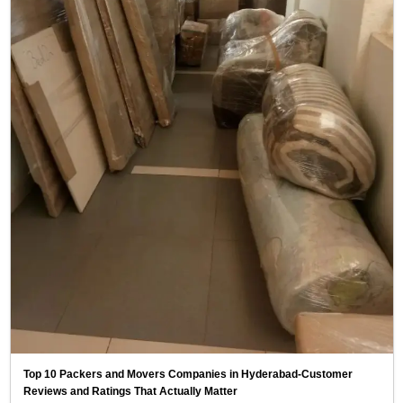
Top 10 Packers and Movers Companies in Hyderabad-Customer
Reviews and Ratings That Actually Matter