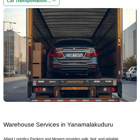
Car Transportation…
Warehouse Services in Yanamalakuduru
Allied Logistics Packers and Movers provides safe, fast, and reliable