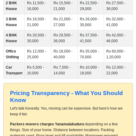
2 BHK
Rs 11,500 -
Rs 15,500 -
Rs 22,500 -
Rs 27,500 -
House
16,000
21,000
29,000
36,000
3 BHK
Rs 16,500 -
Rs 21,000 -
Rs 26,000 -
Rs 32,000 -
House
21,000
27,000
30,000
41,000
4 BHK
Rs 20,500 -
Rs 29,500 -
Rs 37,500 -
Rs 42,000 -
House
30,000
36,000
41,500
46,000
Office
Rs 12,000 -
Rs 18,000 -
Rs 35,000 -
Rs 60,000 -
Shifting
25,000
40,000
70,000
1,20,000
Car
Rs 5,500 -
Rs 7,500 -
Rs 10,000 -
Rs 12,000 -
Transport
10,000
14,000
18,000
22,000
Pricing Transparency - What You Should
Know
Let's talk honestly. Yes, moving can be expensive. But here's how we
keep it fair.
Packers movers charges Yanamalakuduru
depending on a few
things. Size of your home. Distance between locations. Packing
materials used. Floor level and lift availability. Manpower required.