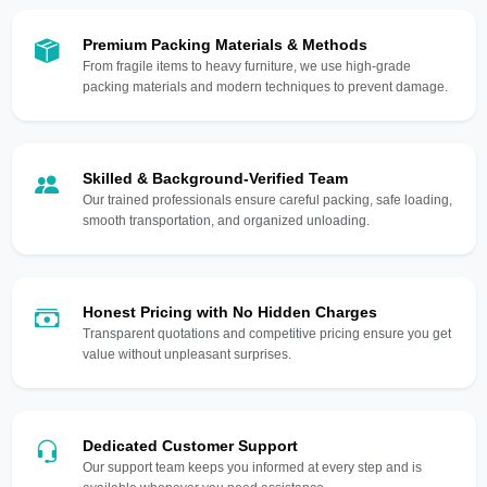
Premium Packing Materials & Methods
From fragile items to heavy furniture, we use high-grade
packing materials and modern techniques to prevent damage.
Skilled & Background-Verified Team
Our trained professionals ensure careful packing, safe loading,
smooth transportation, and organized unloading.
Honest Pricing with No Hidden Charges
Transparent quotations and competitive pricing ensure you get
value without unpleasant surprises.
Dedicated Customer Support
Our support team keeps you informed at every step and is