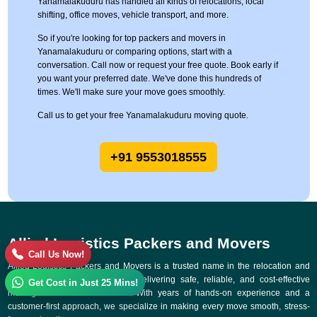
Yanamalakuduru has handled all kinds of relocations, local
shifting, office moves, vehicle transport, and more.
So if you're looking for top packers and movers in
Yanamalakuduru or comparing options, start with a
conversation. Call now or request your free quote. Book early if
you want your preferred date. We've done this hundreds of
times. We'll make sure your move goes smoothly.
Call us to get your free Yanamalakuduru moving quote.
+91 9553018555
Allied Logistics Packers and Movers
Call Us Now!
Allied Logistics Packers and Movers is a trusted name in the relocation and
logistics industry, committed to delivering safe, reliable, and cost-effective
Get Cost in Just 25 Mins!
moving solutions across India. With years of hands-on experience and a
customer-first approach, we specialize in making every move smooth, stress-