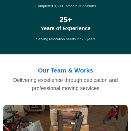
Completed 8,500+ smooth relocations
25
+
Years of Experience
Serving relocation needs for 25 years
Our Team & Works
Delivering excellence through dedication and
professional moving services