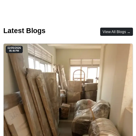
Latest Blogs
View All Blogs →
11/05/2026
05:46 PM