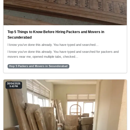
Top 5 Things to Know Before Hiring Packers and Movers in
Secunderabad
I know you’ve done this already. You have typed and searched…
I know you’ve done this already. You have typed and searched for packers and
movers near me, opened multiple tabs, checked…
#top 5 Packers and Movers in Secunderabad
30/04/2026
5:42 PM