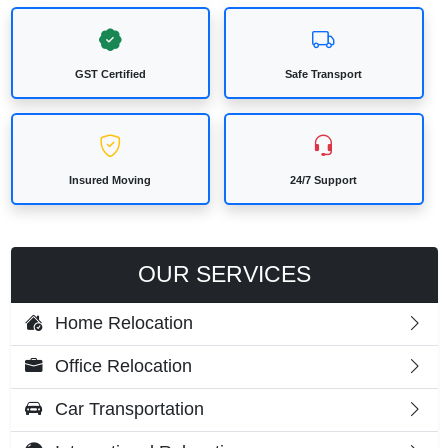
GST Certified
Safe Transport
Insured Moving
24/7 Support
OUR SERVICES
Home Relocation
Office Relocation
Car Transportation