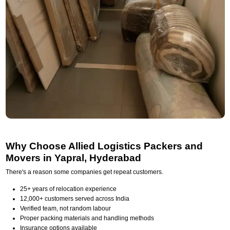
Why Choose Allied Logistics Packers and
Movers in Yapral, Hyderabad
There's a reason some companies get repeat customers.
25+ years of relocation experience
12,000+ customers served across India
Verified team, not random labour
Proper packing materials and handling methods
Insurance options available