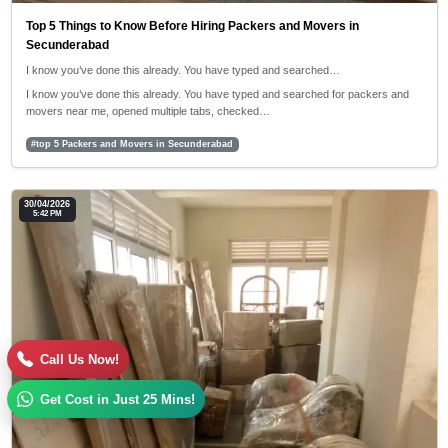
Top 5 Things to Know Before Hiring Packers and Movers in
Secunderabad
I know you’ve done this already. You have typed and searched…
I know you’ve done this already. You have typed and searched for packers and
movers near me, opened multiple tabs, checked…
#top 5 Packers and Movers in Secunderabad
30/04/2026
5:42 PM
Call Us Now!
Get Cost in Just 25 Mins!