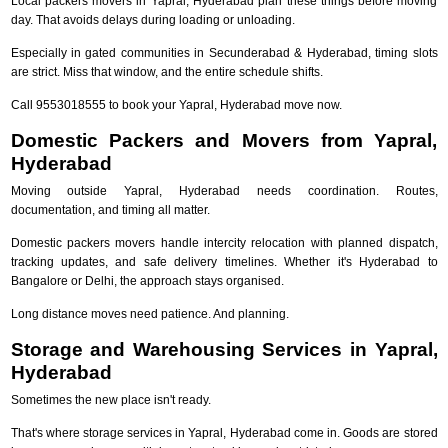
Local packers movers in Yapral, Hyderabad plan these things before moving
day. That avoids delays during loading or unloading.
Especially in gated communities in Secunderabad & Hyderabad, timing slots
are strict. Miss that window, and the entire schedule shifts.
Call 9553018555 to book your Yapral, Hyderabad move now.
Domestic Packers and Movers from Yapral,
Hyderabad
Moving outside Yapral, Hyderabad needs coordination. Routes,
documentation, and timing all matter.
Domestic packers movers handle intercity relocation with planned dispatch,
tracking updates, and safe delivery timelines. Whether it's Hyderabad to
Bangalore or Delhi, the approach stays organised.
Long distance moves need patience. And planning.
Storage and Warehousing Services in Yapral,
Hyderabad
Sometimes the new place isn't ready.
That's where storage services in Yapral, Hyderabad come in. Goods are stored