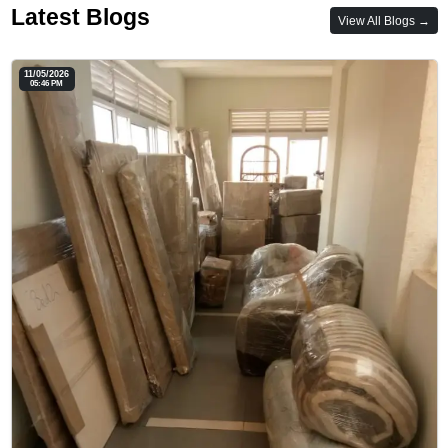
Latest Blogs
View All Blogs →
11/05/2026
05:46 PM