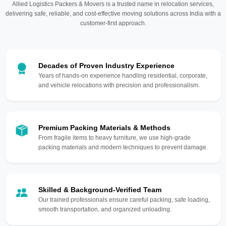
Allied Logistics Packers & Movers is a trusted name in relocation services,
delivering safe, reliable, and cost-effective moving solutions across India with a
customer-first approach.
Decades of Proven Industry Experience
Years of hands-on experience handling residential, corporate,
and vehicle relocations with precision and professionalism.
Premium Packing Materials & Methods
From fragile items to heavy furniture, we use high-grade
packing materials and modern techniques to prevent damage.
Skilled & Background-Verified Team
Our trained professionals ensure careful packing, safe loading,
smooth transportation, and organized unloading.