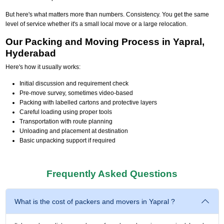
But here's what matters more than numbers. Consistency. You get the same
level of service whether it's a small local move or a large relocation.
Our Packing and Moving Process in Yapral,
Hyderabad
Here's how it usually works:
Initial discussion and requirement check
Pre-move survey, sometimes video-based
Packing with labelled cartons and protective layers
Careful loading using proper tools
Transportation with route planning
Unloading and placement at destination
Basic unpacking support if required
Frequently Asked Questions
What is the cost of packers and movers in Yapral ?