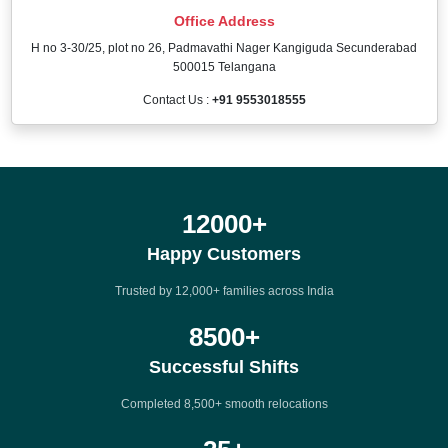
Office Address
H no 3-30/25, plot no 26, Padmavathi Nager Kangiguda Secunderabad
500015 Telangana
Contact Us :
+91 9553018555
12000
+
Happy Customers
Trusted by 12,000+ families across India
8500
+
Successful Shifts
Completed 8,500+ smooth relocations