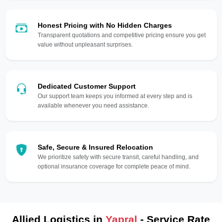
Honest Pricing with No Hidden Charges
Transparent quotations and competitive pricing ensure you get
value without unpleasant surprises.
Dedicated Customer Support
Our support team keeps you informed at every step and is
available whenever you need assistance.
Safe, Secure & Insured Relocation
We prioritize safety with secure transit, careful handling, and
optional insurance coverage for complete peace of mind.
Allied Logistics in
Yapral
- Service Rate