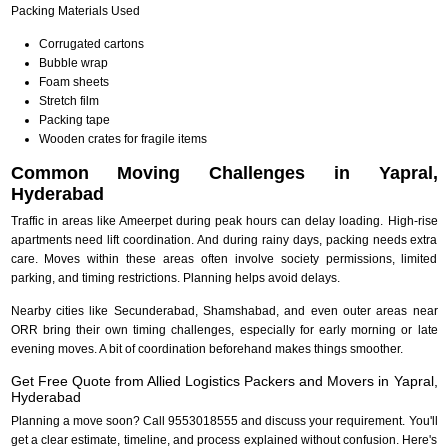
Packing Materials Used
Corrugated cartons
Bubble wrap
Foam sheets
Stretch film
Packing tape
Wooden crates for fragile items
Common Moving Challenges in Yapral,
Hyderabad
Traffic in areas like Ameerpet during peak hours can delay loading. High-rise
apartments need lift coordination. And during rainy days, packing needs extra
care. Moves within these areas often involve society permissions, limited
parking, and timing restrictions. Planning helps avoid delays.
Nearby cities like Secunderabad, Shamshabad, and even outer areas near
ORR bring their own timing challenges, especially for early morning or late
evening moves. A bit of coordination beforehand makes things smoother.
Get Free Quote from Allied Logistics Packers and Movers in Yapral,
Hyderabad
Planning a move soon? Call 9553018555 and discuss your requirement. You'll
get a clear estimate, timeline, and process explained without confusion. Here's