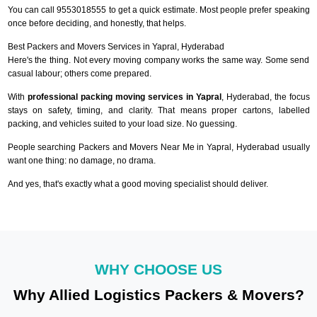
You can call 9553018555 to get a quick estimate. Most people prefer speaking
once before deciding, and honestly, that helps.
Best Packers and Movers Services in Yapral, Hyderabad
Here's the thing. Not every moving company works the same way. Some send
casual labour; others come prepared.
With
professional packing moving services in Yapral
, Hyderabad, the focus
stays on safety, timing, and clarity. That means proper cartons, labelled
packing, and vehicles suited to your load size. No guessing.
People searching Packers and Movers Near Me in Yapral, Hyderabad usually
want one thing: no damage, no drama.
And yes, that's exactly what a good moving specialist should deliver.
WHY CHOOSE US
Why Allied Logistics Packers & Movers?