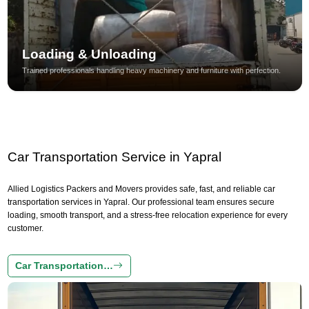
Loading & Unloading
Trained professionals handling heavy machinery and furniture with perfection.
Car Transportation Service in Yapral
Allied Logistics Packers and Movers provides safe, fast, and reliable car
transportation services in Yapral. Our professional team ensures secure
loading, smooth transport, and a stress-free relocation experience for every
customer.
Car Transportation…