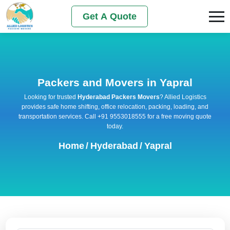
Get A Quote
Packers and Movers in Yapral
Looking for trusted
Hyderabad Packers Movers
? Allied Logistics
provides safe home shifting, office relocation, packing, loading, and
transportation services. Call +91 9553018555 for a free moving quote
today.
Home
/
Hyderabad
/
Yapral