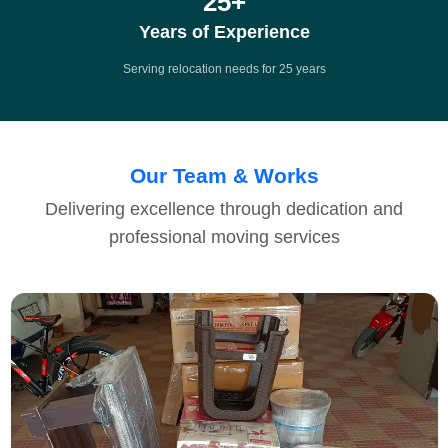
25
+
Years of Experience
Serving relocation needs for 25 years
Our Team & Works
Delivering excellence through dedication and
professional moving services