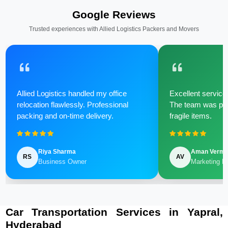
Google Reviews
Trusted experiences with Allied Logistics Packers and Movers
Allied Logistics handled my office
Excellent service 
relocation flawlessly. Professional
The team was poli
packing and on-time delivery.
fragile items.
Riya Sharma
Aman Verm
RS
AV
Business Owner
Marketing M
Car Transportation Services in Yapral,
Hyderabad