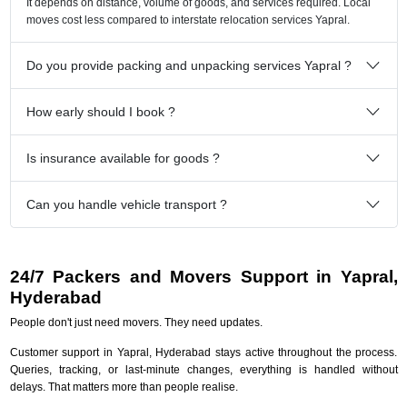
It depends on distance, volume of goods, and services required. Local
moves cost less compared to interstate relocation services Yapral.
Do you provide packing and unpacking services Yapral ?
How early should I book ?
Is insurance available for goods ?
Can you handle vehicle transport ?
24/7 Packers and Movers Support in Yapral,
Hyderabad
People don't just need movers. They need updates.
Customer support in Yapral, Hyderabad stays active throughout the process.
Queries, tracking, or last-minute changes, everything is handled without
delays. That matters more than people realise.