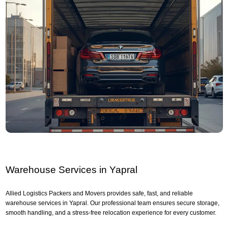
Warehouse Services in Yapral
Allied Logistics Packers and Movers provides safe, fast, and reliable
warehouse services in Yapral. Our professional team ensures secure storage,
smooth handling, and a stress-free relocation experience for every customer.