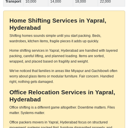
Transport
10,000
14,000
18,000
22,000
Home Shifting Services in Yapral,
Hyderabad
Shifting homes sounds simple until you start packing. Beds,
wardrobes, kitchen items, fragile pieces it adds up quickly.
Home shifting services in Yapral, Hyderabad are handled with layered
packing, careful lifting, and planned loading. Items are sorted,
wrapped, and placed based on fragility and weight.
We've noticed that families in areas like Miyapur and Gachibowli often
worry about glass items or modular furniture. Fair concern. Handled
right, nothing gets damaged.
Office Relocation Services in Yapral,
Hyderabad
Office shifting is a different game altogether. Downtime matters. Files
matter. Systems matter.
Office packers movers in Yapral, Hyderabad focus on structured
movement: systems packed first, furniture dismantled properly, and