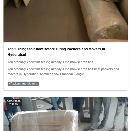
Top 5 Things to Know Before Hiring Packers and Movers in
Hyderabad
You probably know this feeling already. One browser tab has…
You probably know this feeling already. One browser tab has best packers and
movers in Hyderabad. Another shows random Google…
#Packers and Movers
30/04/2026
7: 23 PM