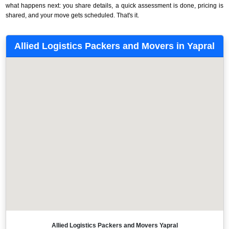
what happens next: you share details, a quick assessment is done, pricing is
shared, and your move gets scheduled. That's it.
Allied Logistics Packers and Movers in Yapral
Allied Logistics Packers and Movers Yapral