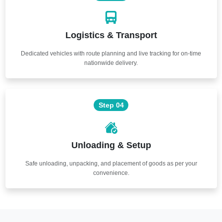
Logistics & Transport
Dedicated vehicles with route planning and live tracking for on-time
nationwide delivery.
Step 04
Unloading & Setup
Safe unloading, unpacking, and placement of goods as per your
convenience.