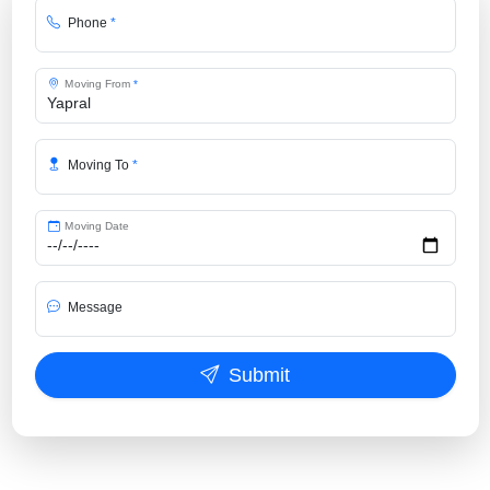
Phone
*
Moving From
*
Moving To
*
Moving Date
Message
Submit