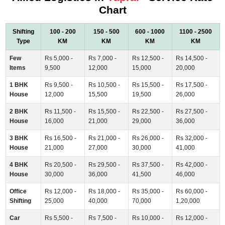
Chart
Shifting
100 - 200
150 - 500
600 - 1000
1100 - 2500
Type
KM
KM
KM
KM
Few
Rs 5,000 -
Rs 7,000 -
Rs 12,500 -
Rs 14,500 -
Items
9,500
12,000
15,000
20,000
1 BHK
Rs 9,500 -
Rs 10,500 -
Rs 15,500 -
Rs 17,500 -
House
12,000
15,500
19,500
26,000
2 BHK
Rs 11,500 -
Rs 15,500 -
Rs 22,500 -
Rs 27,500 -
House
16,000
21,000
29,000
36,000
3 BHK
Rs 16,500 -
Rs 21,000 -
Rs 26,000 -
Rs 32,000 -
House
21,000
27,000
30,000
41,000
4 BHK
Rs 20,500 -
Rs 29,500 -
Rs 37,500 -
Rs 42,000 -
House
30,000
36,000
41,500
46,000
Office
Rs 12,000 -
Rs 18,000 -
Rs 35,000 -
Rs 60,000 -
Shifting
25,000
40,000
70,000
1,20,000
Car
Rs 5,500 -
Rs 7,500 -
Rs 10,000 -
Rs 12,000 -