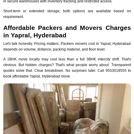
in secure warehouses with inventory tracking and restricted access.
Short-term or extended storage, both options are available based on
requirement.
Affordable Packers and Movers Charges
in Yapral, Hyderabad
Let's talk honestly. Pricing matters. Packers movers cost in Yapral, Hyderabad
depends on volume, distance, packing material, and floor level.
A 1BHK move locally may cost less than a full 3BHK intercity shift. That's
obvious. But hidden charges? That's what people worry about. Transparent
quotes solve that. Clear breakdown. No surprises later. Call 9553018555 to
book affordable Yapral, Hyderabad move.