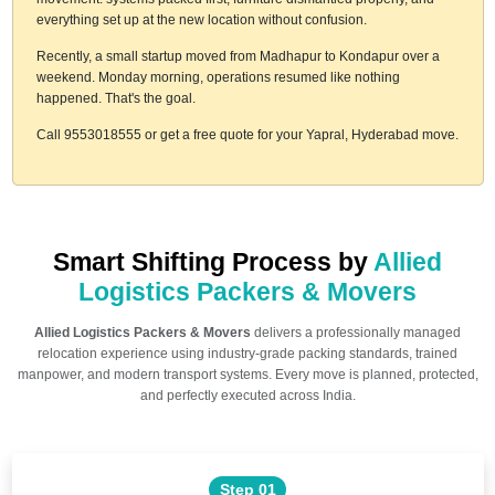
everything set up at the new location without confusion.
Recently, a small startup moved from Madhapur to Kondapur over a
weekend. Monday morning, operations resumed like nothing
happened. That's the goal.
Call 9553018555 or get a free quote for your Yapral, Hyderabad move.
Smart Shifting Process by
Allied
Logistics Packers & Movers
Allied Logistics Packers & Movers
delivers a professionally managed
relocation experience using industry-grade packing standards, trained
manpower, and modern transport systems. Every move is planned, protected,
and perfectly executed across India.
Step 01