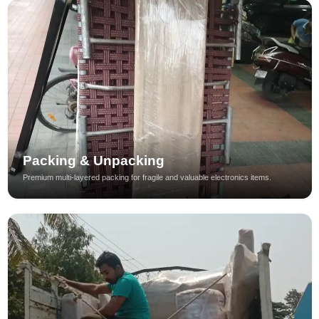
Packing & Unpacking
Premium multi-layered packing for fragile and valuable electronics items.