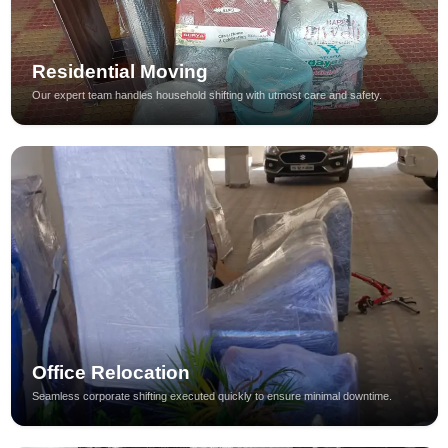
Residential Moving
Our expert team handles household shifting with utmost care and safety.
Office Relocation
Seamless corporate shifting executed quickly to ensure minimal downtime.