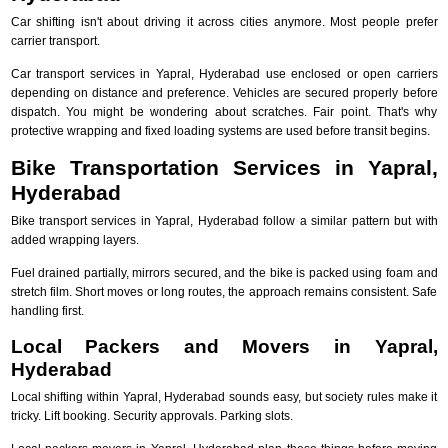
Car shifting isn't about driving it across cities anymore. Most people prefer
carrier transport.
Car transport services in Yapral, Hyderabad use enclosed or open carriers
depending on distance and preference. Vehicles are secured properly before
dispatch. You might be wondering about scratches. Fair point. That's why
protective wrapping and fixed loading systems are used before transit begins.
Bike Transportation Services in Yapral,
Hyderabad
Bike transport services in Yapral, Hyderabad follow a similar pattern but with
added wrapping layers.
Fuel drained partially, mirrors secured, and the bike is packed using foam and
stretch film. Short moves or long routes, the approach remains consistent. Safe
handling first.
Local Packers and Movers in Yapral,
Hyderabad
Local shifting within Yapral, Hyderabad sounds easy, but society rules make it
tricky. Lift booking. Security approvals. Parking slots.