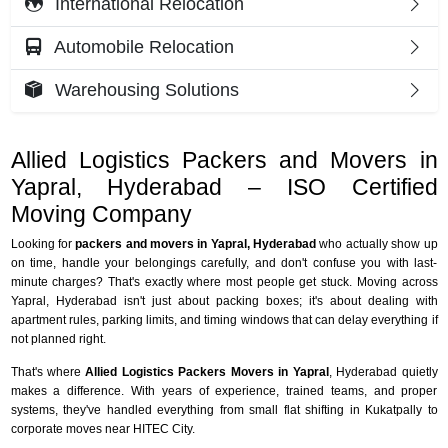
International Relocation
Automobile Relocation
Warehousing Solutions
Allied Logistics Packers and Movers in
Yapral, Hyderabad – ISO Certified
Moving Company
Looking for
packers and movers in Yapral, Hyderabad
who actually show up
on time, handle your belongings carefully, and don't confuse you with last-
minute charges? That's exactly where most people get stuck. Moving across
Yapral, Hyderabad isn't just about packing boxes; it's about dealing with
apartment rules, parking limits, and timing windows that can delay everything if
not planned right.
That's where
Allied Logistics Packers Movers in Yapral
, Hyderabad quietly
makes a difference. With years of experience, trained teams, and proper
systems, they've handled everything from small flat shifting in Kukatpally to
corporate moves near HITEC City.