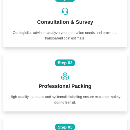
Consultation & Survey
Our logistics advisors analyze your relocation needs and provide a
transparent cost estimate.
Step 02
Professional Packing
High-quality materials and systematic labeling ensure maximum safety
during transit.
Step 03