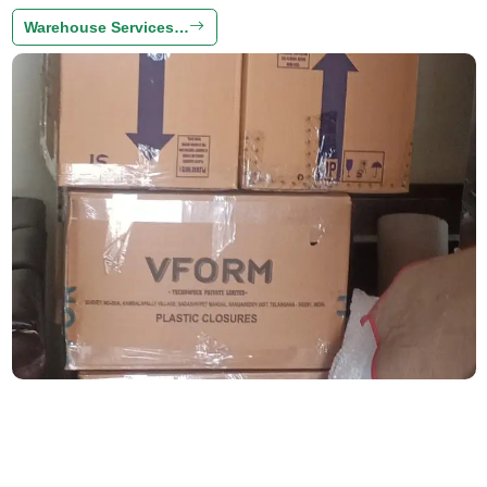
Warehouse Services…