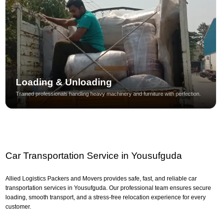
Loading & Unloading
Trained professionals handling heavy machinery and furniture with perfection.
Car Transportation Service in Yousufguda
Allied Logistics Packers and Movers provides safe, fast, and reliable car
transportation services in Yousufguda. Our professional team ensures secure
loading, smooth transport, and a stress-free relocation experience for every
customer.