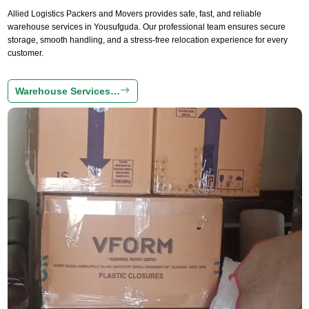
Allied Logistics Packers and Movers provides safe, fast, and reliable
warehouse services in Yousufguda. Our professional team ensures secure
storage, smooth handling, and a stress-free relocation experience for every
customer.
Warehouse Services…