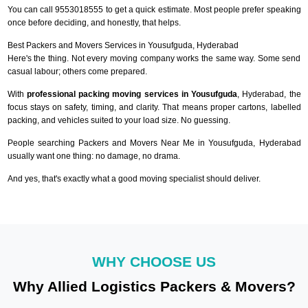
You can call 9553018555 to get a quick estimate. Most people prefer speaking
once before deciding, and honestly, that helps.
Best Packers and Movers Services in Yousufguda, Hyderabad
Here's the thing. Not every moving company works the same way. Some send
casual labour; others come prepared.
With
professional packing moving services in Yousufguda
, Hyderabad, the
focus stays on safety, timing, and clarity. That means proper cartons, labelled
packing, and vehicles suited to your load size. No guessing.
People searching Packers and Movers Near Me in Yousufguda, Hyderabad
usually want one thing: no damage, no drama.
And yes, that's exactly what a good moving specialist should deliver.
WHY CHOOSE US
Why Allied Logistics Packers & Movers?