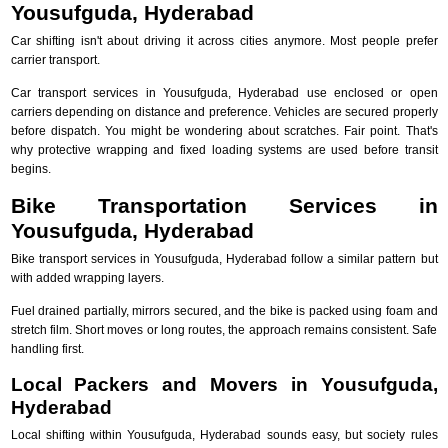
Yousufguda, Hyderabad
Car shifting isn't about driving it across cities anymore. Most people prefer
carrier transport.
Car transport services in Yousufguda, Hyderabad use enclosed or open
carriers depending on distance and preference. Vehicles are secured properly
before dispatch. You might be wondering about scratches. Fair point. That's
why protective wrapping and fixed loading systems are used before transit
begins.
Bike Transportation Services in
Yousufguda, Hyderabad
Bike transport services in Yousufguda, Hyderabad follow a similar pattern but
with added wrapping layers.
Fuel drained partially, mirrors secured, and the bike is packed using foam and
stretch film. Short moves or long routes, the approach remains consistent. Safe
handling first.
Local Packers and Movers in Yousufguda,
Hyderabad
Local shifting within Yousufguda, Hyderabad sounds easy, but society rules