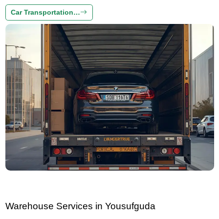
Car Transportation…
Warehouse Services in Yousufguda