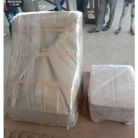
30/04/2026
7: 23 PM