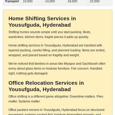
Transport
10,000
14,000
18,000
22,000
Home Shifting Services in
Yousufguda, Hyderabad
Shifting homes sounds simple until you start packing. Beds,
wardrobes, kitchen items, fragile pieces it adds up quickly.
Home shifting services in Yousufguda, Hyderabad are handled with
layered packing, careful lifting, and planned loading. Items are sorted,
wrapped, and placed based on fragility and weight.
We've noticed that families in areas like Miyapur and Gachibowli often
worry about glass items or modular furniture. Fair concern. Handled
right, nothing gets damaged.
Office Relocation Services in
Yousufguda, Hyderabad
Office shifting is a different game altogether. Downtime matters. Files
matter. Systems matter.
Office packers movers in Yousufguda, Hyderabad focus on structured
movement: systems packed first, furniture dismantled properly, and