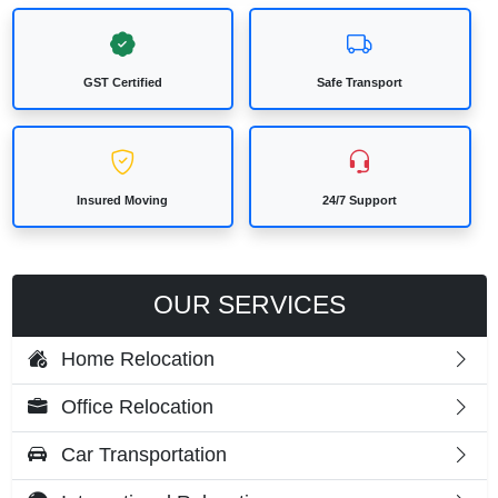
GST Certified
Safe Transport
Insured Moving
24/7 Support
OUR SERVICES
Home Relocation
Office Relocation
Car Transportation