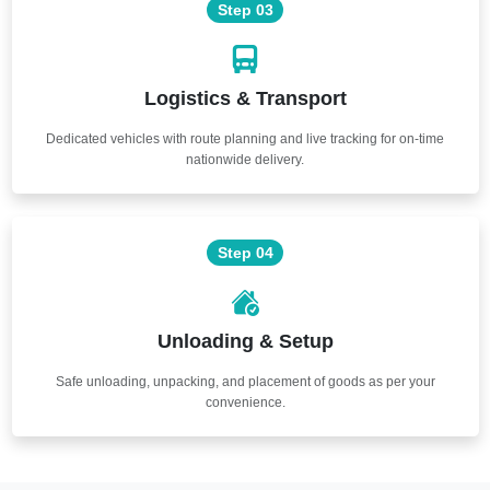
Step 03
Logistics & Transport
Dedicated vehicles with route planning and live tracking for on-time
nationwide delivery.
Step 04
Unloading & Setup
Safe unloading, unpacking, and placement of goods as per your
convenience.