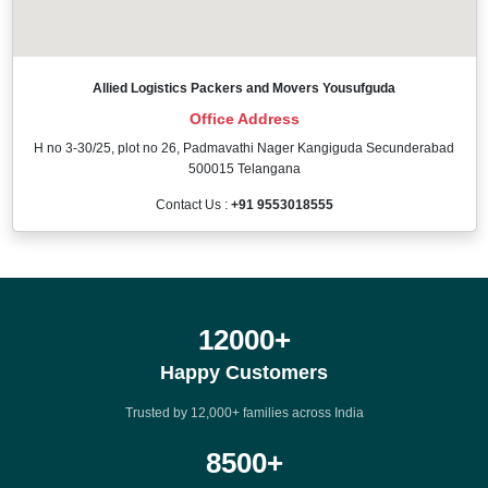
Allied Logistics Packers and Movers Yousufguda
Office Address
H no 3-30/25, plot no 26, Padmavathi Nager Kangiguda Secunderabad
500015 Telangana
Contact Us :
+91 9553018555
12000
+
Happy Customers
Trusted by 12,000+ families across India
8500
+