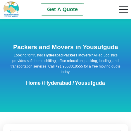
Get A Quote
Packers and Movers in Yousufguda
Looking for trusted
Hyderabad Packers Movers
? Allied Logistics
provides safe home shifting, office relocation, packing, loading, and
transportation services. Call +91 9553018555 for a free moving quote
today.
Home
/
Hyderabad
/
Yousufguda