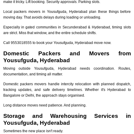
make it tricky. Lift booking. Security approvals. Parking slots.
Local packers movers in Yousufguda, Hyderabad plan these things before
moving day. That avoids delays during loading or unloading.
Especially in gated communities in Secunderabad & Hyderabad, timing slots
are strict. Miss that window, and the entire schedule shifts.
Call 9553018555 to book your Yousufguda, Hyderabad move now.
Domestic Packers and Movers from
Yousufguda, Hyderabad
Moving outside Yousufguda, Hyderabad needs coordination. Routes,
documentation, and timing all matter.
Domestic packers movers handle intercity relocation with planned dispatch,
tracking updates, and safe delivery timelines. Whether it's Hyderabad to
Bangalore or Delhi, the approach stays organised.
Long distance moves need patience. And planning.
Storage and Warehousing Services in
Yousufguda, Hyderabad
Sometimes the new place isn't ready.