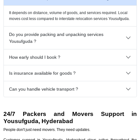
It depends on distance, volume of goods, and services required. Local
moves cost less compared to interstate relocation services Yousufguda.
Do you provide packing and unpacking services
Yousufguda ?
How early should I book ?
Is insurance available for goods ?
Can you handle vehicle transport ?
24/7 Packers and Movers Support in
Yousufguda, Hyderabad
People don't just need movers. They need updates.
Customer support in Yousufguda, Hyderabad stays active throughout the