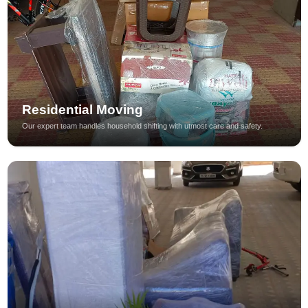
Residential Moving
Our expert team handles household shifting with utmost care and safety.