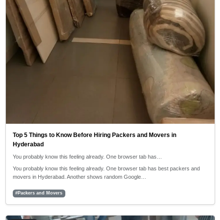
Top 5 Things to Know Before Hiring Packers and Movers in
Hyderabad
You probably know this feeling already. One browser tab has…
You probably know this feeling already. One browser tab has best packers and
movers in Hyderabad. Another shows random Google…
#Packers and Movers