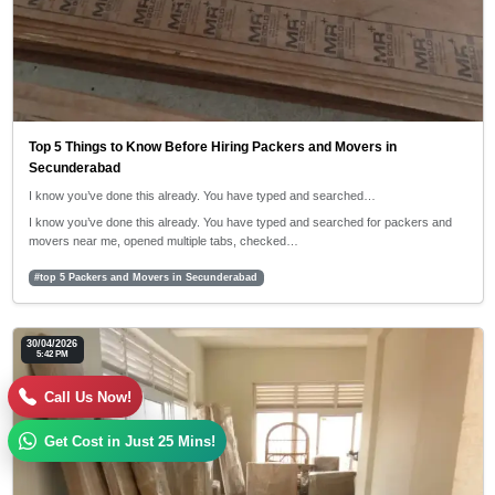
Top 5 Things to Know Before Hiring Packers and Movers in
Secunderabad
I know you’ve done this already. You have typed and searched…
I know you’ve done this already. You have typed and searched for packers and
movers near me, opened multiple tabs, checked…
#top 5 Packers and Movers in Secunderabad
30/04/2026
5:42 PM
Call Us Now!
Get Cost in Just 25 Mins!