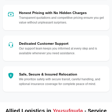
Honest Pricing with No Hidden Charges
Transparent quotations and competitive pricing ensure you get
value without unpleasant surprises.
Dedicated Customer Support
Our support team keeps you informed at every step and is
available whenever you need assistance.
Safe, Secure & Insured Relocation
We prioritize safety with secure transit, careful handling, and
optional insurance coverage for complete peace of mind.
Allied Logistics in
Yousufguda
- Service