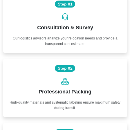
Step 01
Consultation & Survey
Our logistics advisors analyze your relocation needs and provide a
transparent cost estimate.
Step 02
Professional Packing
High-quality materials and systematic labeling ensure maximum safety
during transit.