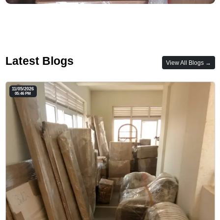
Latest Blogs
View All Blogs →
11/05/2026
05:46 PM