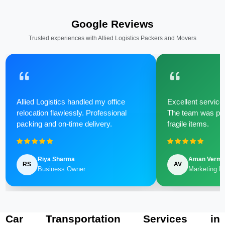
Google Reviews
Trusted experiences with Allied Logistics Packers and Movers
Allied Logistics handled my office
Excellent service 
relocation flawlessly. Professional
The team was poli
packing and on-time delivery.
fragile items.
Riya Sharma
Aman Verm
RS
AV
Business Owner
Marketing M
Car Transportation Services in