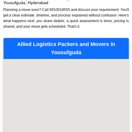
Yousufguda, Hyderabad
Planning a move soon? Call 9553018555 and discuss your requirement. You'll
get a clear estimate, timeline, and process explained without confusion. Here's
what happens next: you share details, a quick assessment is done, pricing is
shared, and your move gets scheduled. That's it.
Allied Logistics Packers and Movers in
Yousufguda