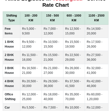
Rate Chart
Shifting
100 - 200
150 - 500
600 - 1000
1100 - 2500
Type
KM
KM
KM
KM
Few
Rs 5,000 -
Rs 7,000 -
Rs 12,500 -
Rs 14,500 -
Items
9,500
12,000
15,000
20,000
1 BHK
Rs 9,500 -
Rs 10,500 -
Rs 15,500 -
Rs 17,500 -
House
12,000
15,500
19,500
26,000
2 BHK
Rs 11,500 -
Rs 15,500 -
Rs 22,500 -
Rs 27,500 -
House
16,000
21,000
29,000
36,000
3 BHK
Rs 16,500 -
Rs 21,000 -
Rs 26,000 -
Rs 32,000 -
House
21,000
27,000
30,000
41,000
4 BHK
Rs 20,500 -
Rs 29,500 -
Rs 37,500 -
Rs 42,000 -
House
30,000
36,000
41,500
46,000
Office
Rs 12,000 -
Rs 18,000 -
Rs 35,000 -
Rs 60,000 -
Shifting
25,000
40,000
70,000
1,20,000
Car
Rs 5,500 -
Rs 7,500 -
Rs 10,000 -
Rs 12,000 -