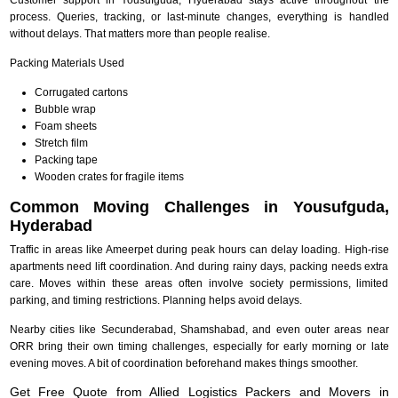
process. Queries, tracking, or last-minute changes, everything is handled
without delays. That matters more than people realise.
Packing Materials Used
Corrugated cartons
Bubble wrap
Foam sheets
Stretch film
Packing tape
Wooden crates for fragile items
Common Moving Challenges in Yousufguda,
Hyderabad
Traffic in areas like Ameerpet during peak hours can delay loading. High-rise
apartments need lift coordination. And during rainy days, packing needs extra
care. Moves within these areas often involve society permissions, limited
parking, and timing restrictions. Planning helps avoid delays.
Nearby cities like Secunderabad, Shamshabad, and even outer areas near
ORR bring their own timing challenges, especially for early morning or late
evening moves. A bit of coordination beforehand makes things smoother.
Get Free Quote from Allied Logistics Packers and Movers in