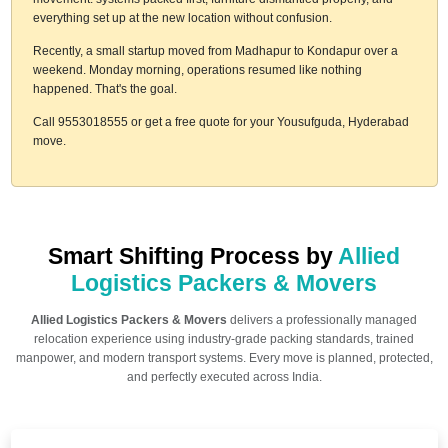
everything set up at the new location without confusion.
Recently, a small startup moved from Madhapur to Kondapur over a
weekend. Monday morning, operations resumed like nothing
happened. That's the goal.
Call 9553018555 or get a free quote for your Yousufguda, Hyderabad
move.
Smart Shifting Process by
Allied
Logistics Packers & Movers
Allied Logistics Packers & Movers
delivers a professionally managed
relocation experience using industry-grade packing standards, trained
manpower, and modern transport systems. Every move is planned, protected,
and perfectly executed across India.