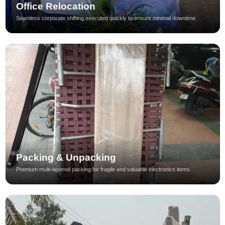
Office Relocation
Seamless corporate shifting executed quickly to ensure minimal downtime.
Packing & Unpacking
Premium multi-layered packing for fragile and valuable electronics items.