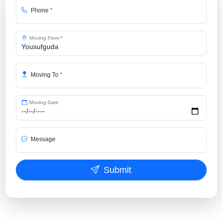
Phone
*
Moving From
*
Moving To
*
Moving Date
Message
Submit