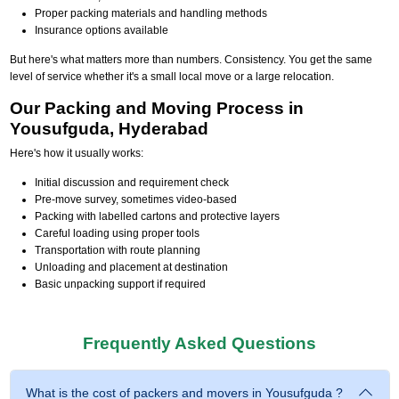
Proper packing materials and handling methods
Insurance options available
But here's what matters more than numbers. Consistency. You get the same
level of service whether it's a small local move or a large relocation.
Our Packing and Moving Process in
Yousufguda, Hyderabad
Here's how it usually works:
Initial discussion and requirement check
Pre-move survey, sometimes video-based
Packing with labelled cartons and protective layers
Careful loading using proper tools
Transportation with route planning
Unloading and placement at destination
Basic unpacking support if required
Frequently Asked Questions
What is the cost of packers and movers in Yousufguda ?