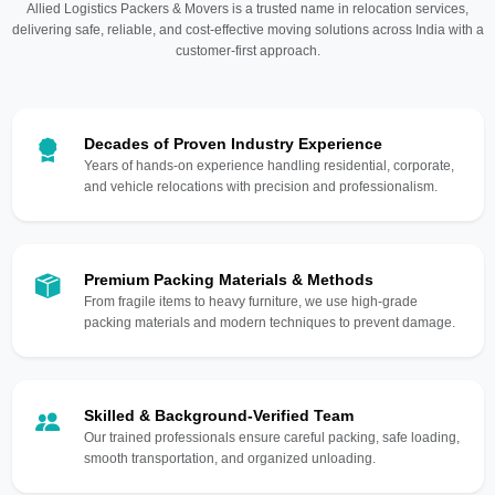
Allied Logistics Packers & Movers is a trusted name in relocation services,
delivering safe, reliable, and cost-effective moving solutions across India with a
customer-first approach.
Decades of Proven Industry Experience
Years of hands-on experience handling residential, corporate,
and vehicle relocations with precision and professionalism.
Premium Packing Materials & Methods
From fragile items to heavy furniture, we use high-grade
packing materials and modern techniques to prevent damage.
Skilled & Background-Verified Team
Our trained professionals ensure careful packing, safe loading,
smooth transportation, and organized unloading.