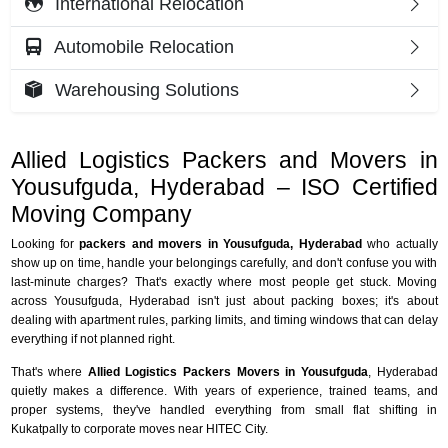
International Relocation
Automobile Relocation
Warehousing Solutions
Allied Logistics Packers and Movers in
Yousufguda, Hyderabad – ISO Certified
Moving Company
Looking for
packers and movers in Yousufguda, Hyderabad
who actually
show up on time, handle your belongings carefully, and don't confuse you with
last-minute charges? That's exactly where most people get stuck. Moving
across Yousufguda, Hyderabad isn't just about packing boxes; it's about
dealing with apartment rules, parking limits, and timing windows that can delay
everything if not planned right.
That's where
Allied Logistics Packers Movers in Yousufguda
, Hyderabad
quietly makes a difference. With years of experience, trained teams, and
proper systems, they've handled everything from small flat shifting in
Kukatpally to corporate moves near HITEC City.