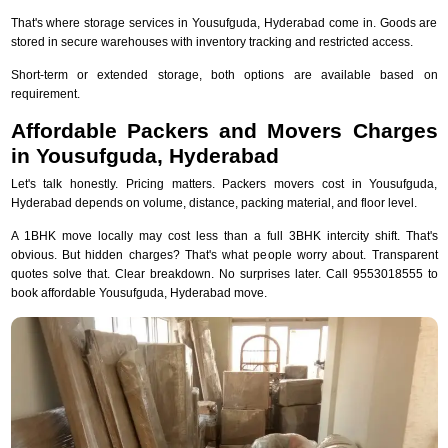
That's where storage services in Yousufguda, Hyderabad come in. Goods are
stored in secure warehouses with inventory tracking and restricted access.
Short-term or extended storage, both options are available based on
requirement.
Affordable Packers and Movers Charges
in Yousufguda, Hyderabad
Let's talk honestly. Pricing matters. Packers movers cost in Yousufguda,
Hyderabad depends on volume, distance, packing material, and floor level.
A 1BHK move locally may cost less than a full 3BHK intercity shift. That's
obvious. But hidden charges? That's what people worry about. Transparent
quotes solve that. Clear breakdown. No surprises later. Call 9553018555 to
book affordable Yousufguda, Hyderabad move.