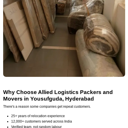
Why Choose Allied Logistics Packers and
Movers in Yousufguda, Hyderabad
There's a reason some companies get repeat customers.
25+ years of relocation experience
12,000+ customers served across India
Verified team, not random labour