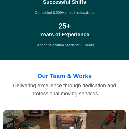
Successful Shifts
Completed 8,500+ smooth relocations
25
+
Years of Experience
Serving relocation needs for 25 years
Our Team & Works
Delivering excellence through dedication and
professional moving services